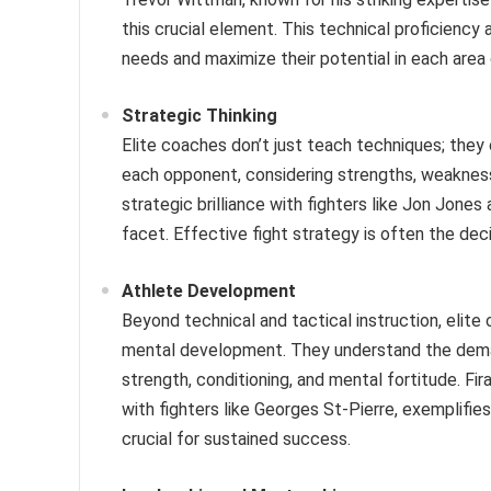
this crucial element. This technical proficiency 
needs and maximize their potential in each area
Strategic Thinking
Elite coaches don’t just teach techniques; they 
each opponent, considering strengths, weakness
strategic brilliance with fighters like Jon Jon
facet. Effective fight strategy is often the deci
Athlete Development
Beyond technical and tactical instruction, elite c
mental development. They understand the deman
strength, conditioning, and mental fortitude. Fi
with fighters like Georges St-Pierre, exemplifie
crucial for sustained success.