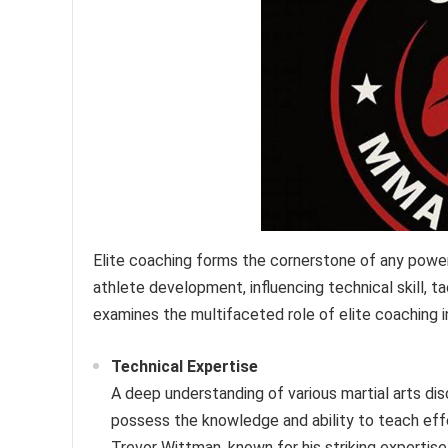
Elite coaching forms the cornerstone of any powe
athlete development, influencing technical skill, t
examines the multifaceted role of elite coaching in
Technical Expertise
A deep understanding of various martial arts di
possess the knowledge and ability to teach effec
Trevor Wittman, known for his striking expertis