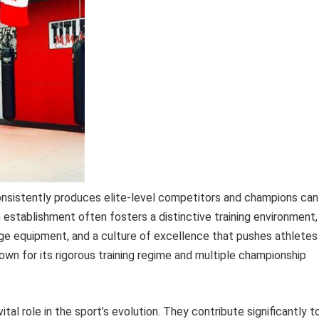
nsistently produces elite-level competitors and champions can
n establishment often fosters a distinctive training environment,
dge equipment, and a culture of excellence that pushes athletes
nown for its rigorous training regime and multiple championship
vital role in the sport’s evolution. They contribute significantly t