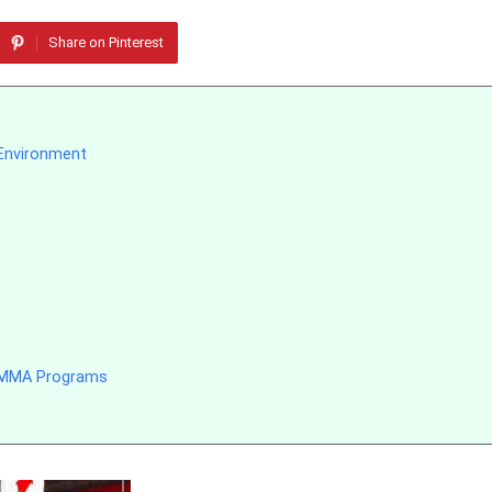
Share on Pinterest
 Environment
e MMA Programs