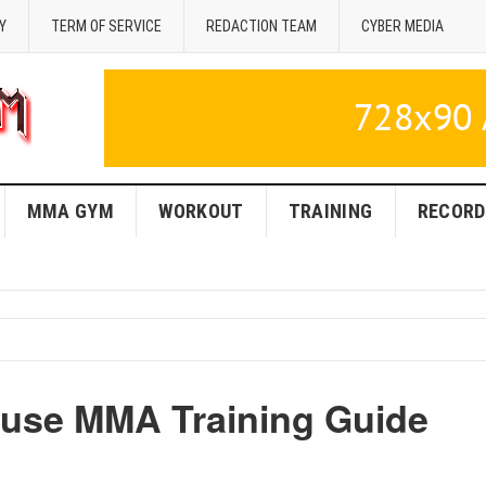
Y
TERM OF SERVICE
REDACTION TEAM
CYBER MEDIA
MMA GYM
WORKOUT
TRAINING
RECORD
ouse MMA Training Guide