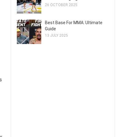
26 OCTOBER 2025
Best Base For MMA: Ultimate
Guide
13 JULY 2025
s
y