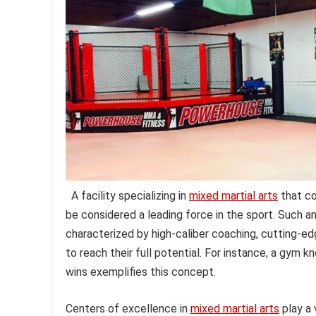
A facility specializing in
mixed martial arts
that co
be considered a leading force in the sport. Such a
characterized by high-caliber coaching, cutting-e
to reach their full potential. For instance, a gym k
wins exemplifies this concept.
Centers of excellence in
mixed martial arts
play a 