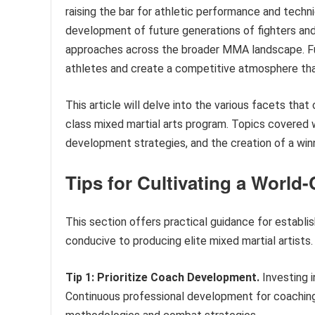
raising the bar for athletic performance and techn
development of future generations of fighters and
approaches across the broader MMA landscape. Fu
athletes and create a competitive atmosphere th
This article will delve into the various facets th
class mixed martial arts program. Topics covered w
development strategies, and the creation of a winn
Tips for Cultivating a Worl
This section offers practical guidance for establi
conducive to producing elite mixed martial artists.
Tip 1: Prioritize Coach Development.
Investing 
Continuous professional development for coaching 