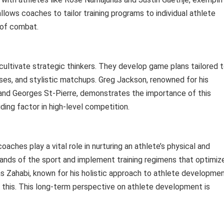
allows coaches to tailor training programs to individual athlete
 of combat.
cultivate strategic thinkers. They develop game plans tailored 
es, and stylistic matchups. Greg Jackson, renowned for his
es and Georges St-Pierre, demonstrates the importance of this
ding factor in high-level competition.
oaches play a vital role in nurturing an athlete’s physical and
ds of the sport and implement training regimens that optimiz
ras Zahabi, known for his holistic approach to athlete developme
s this. This long-term perspective on athlete development is