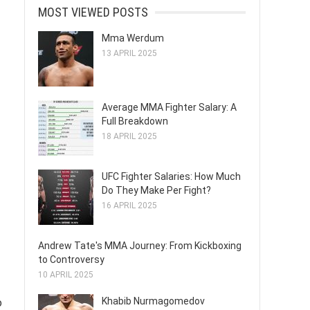
MOST VIEWED POSTS
Mma Werdum
13 APRIL 2025
Average MMA Fighter Salary: A
Full Breakdown
18 APRIL 2025
UFC Fighter Salaries: How Much
Do They Make Per Fight?
16 APRIL 2025
Andrew Tate's MMA Journey: From Kickboxing
to Controversy
10 APRIL 2025
Khabib Nurmagomedov
o