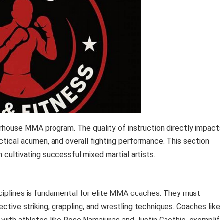
rhouse MMA program. The quality of instruction directly impact
actical acumen, and overall fighting performance. This section
 cultivating successful mixed martial artists.
sciplines is fundamental for elite MMA coaches. They must
tive striking, grappling, and wrestling techniques. Coaches like
e with athletes like Rose Namajunas and Justin Gaethje, exemplif