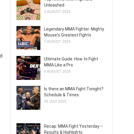
Unleashed
2 AUGUST 2025
Legendary MMA Fighter: Mighty
Mouse's Greatest Fights
7 AUGUST 2025
nd
Ultimate Guide: How to Fight
MMA Like a Pro
6 AUGUST 2025
Is there an MMA Fight Tonight?
Schedule & Times
30 JULY 2025
Recap: MMA Fight Yesterday –
Results & Highlights