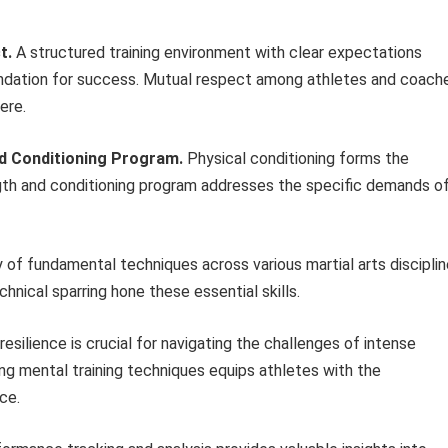
t.
A structured training environment with clear expectations
dation for success. Mutual respect among athletes and coach
ere.
d Conditioning Program.
Physical conditioning forms the
ngth and conditioning program addresses the specific demands o
of fundamental techniques across various martial arts discipli
echnical sparring hone these essential skills.
esilience is crucial for navigating the challenges of intense
ing mental training techniques equips athletes with the
ce.