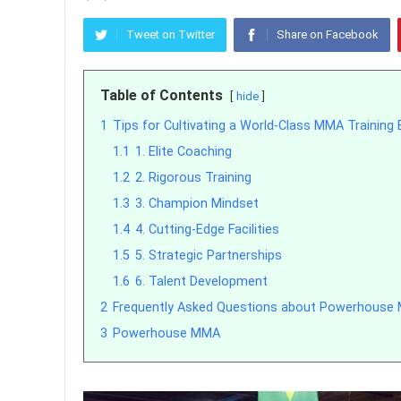
Tweet on Twitter
Share on Facebook
Table of Contents
hide
1
Tips for Cultivating a World-Class MMA Training
1.1
1. Elite Coaching
1.2
2. Rigorous Training
1.3
3. Champion Mindset
1.4
4. Cutting-Edge Facilities
1.5
5. Strategic Partnerships
1.6
6. Talent Development
2
Frequently Asked Questions about Powerhous
3
Powerhouse MMA