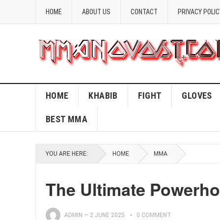
HOME
ABOUT US
CONTACT
PRIVACY POLIC
HOME
KHABIB
FIGHT
GLOVES
BEST MMA
YOU ARE HERE:
HOME
MMA
The Ultimate Powerh
ADMIN
—
2 JUNE 2025
0 COMMENT