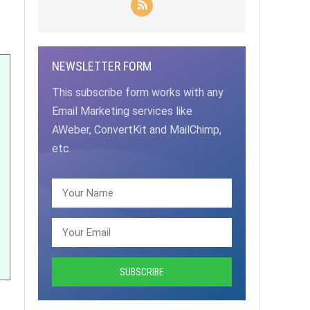
NEWSLETTER FORM
This subscribe form works with any
Email Marketing services like
AWeber, ConvertKit and MailChimp,
etc.