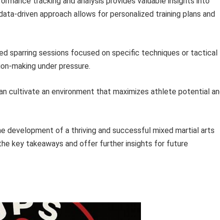
formance tracking and analysis provides valuable insights into
ata-driven approach allows for personalized training plans and
ed sparring sessions focused on specific techniques or tactical
sion-making under pressure.
s can cultivate an environment that maximizes athlete potential a
he development of a thriving and successful mixed martial arts
he key takeaways and offer further insights for future