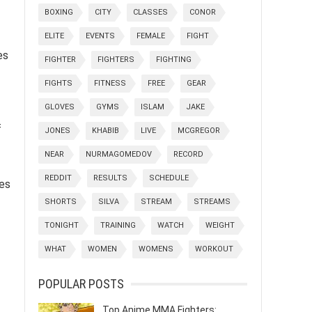
BOXING
CITY
CLASSES
CONOR
ELITE
EVENTS
FEMALE
FIGHT
es
FIGHTER
FIGHTERS
FIGHTING
FIGHTS
FITNESS
FREE
GEAR
GLOVES
GYMS
ISLAM
JAKE
f
JONES
KHABIB
LIVE
MCGREGOR
NEAR
NURMAGOMEDOV
RECORD
REDDIT
RESULTS
SCHEDULE
nes
SHORTS
SILVA
STREAM
STREAMS
TONIGHT
TRAINING
WATCH
WEIGHT
WHAT
WOMEN
WOMENS
WORKOUT
POPULAR POSTS
Top Anime MMA Fighters: