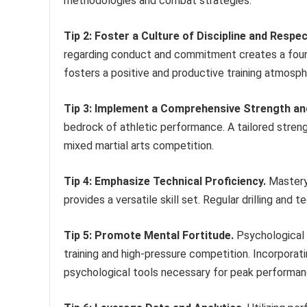
methodologies and combat strategies.
Tip 2: Foster a Culture of Discipline and Respec
regarding conduct and commitment creates a foun
fosters a positive and productive training atmosph
Tip 3: Implement a Comprehensive Strength an
bedrock of athletic performance. A tailored stre
mixed martial arts competition.
Tip 4: Emphasize Technical Proficiency.
Mastery 
provides a versatile skill set. Regular drilling and t
Tip 5: Promote Mental Fortitude.
Psychological r
training and high-pressure competition. Incorporat
psychological tools necessary for peak performan