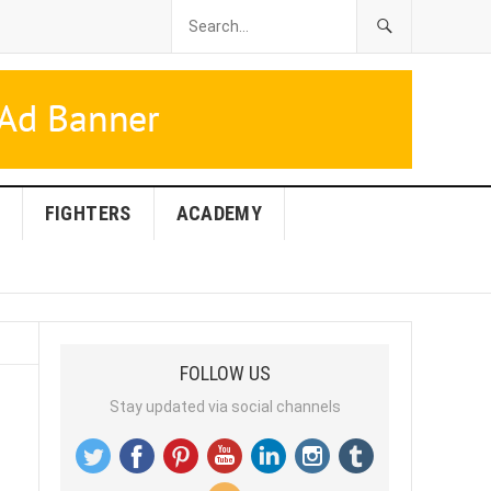
FIGHTERS
ACADEMY
FOLLOW US
Stay updated via social channels