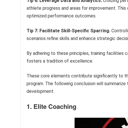
Tip 6: Leverage Data and Analytics.
Utilizing per
athlete progress and areas for improvement. This d
optimized performance outcomes.
Tip 7: Facilitate Skill-Specific Sparring.
Controll
scenarios refine skills and enhance strategic deci
By adhering to these principles, training facilitie
fosters a tradition of excellence.
These core elements contribute significantly to t
program. The following conclusion will summarize t
development.
1. Elite Coaching