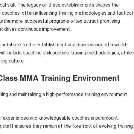
ical skill. The legacy of these establishments shapes the
 coaches, often influencing training methodologies and tactical
rthermore, successful programs often attract promising
at drives continuous improvement.
at contribute to the establishment and maintenance of a world-
ill include coaching philosophies, training methodologies, athle
ing culture.
d-Class MMA Training Environment
shing and maintaining a high-performance training environment
in experienced and knowledgeable coaches is paramount.
staff ensures they remain at the forefront of evolving training