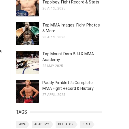
Tapology: Fight Record & Stats
26 APRIL 2025
Top MMA Images: Fight Photos
& More
28 APRIL 2025
te
Top Mount Dora BJJ & MMA
Academy
28 MAY 2025
Paddy Pimblett's Complete
MMA Fight Record & History
27 APRIL 2025
TAGS
2024
ACADEMY
BELLATOR
BEST