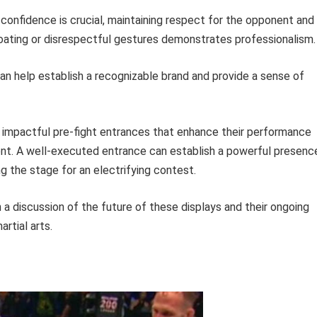
confidence is crucial, maintaining respect for the opponent and
oating or disrespectful gestures demonstrates professionalism.
can help establish a recognizable brand and provide a sense of
 impactful pre-fight entrances that enhance their performance
ent. A well-executed entrance can establish a powerful presenc
g the stage for an electrifying contest.
h a discussion of the future of these displays and their ongoing
rtial arts.