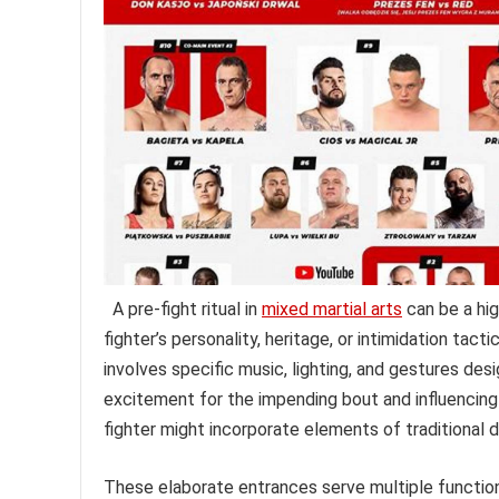
A pre-fight ritual in
mixed martial arts
can be a hi
fighter’s personality, heritage, or intimidation ta
involves specific music, lighting, and gestures de
excitement for the impending bout and influencing
fighter might incorporate elements of traditional da
These elaborate entrances serve multiple functions