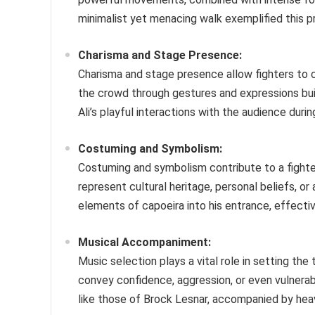
minimalist yet menacing walk exemplified this pri
Charisma and Stage Presence:
Charisma and stage presence allow fighters to
the crowd through gestures and expressions bu
Ali’s playful interactions with the audience dur
Costuming and Symbolism:
Costuming and symbolism contribute to a fighter’
represent cultural heritage, personal beliefs, or
elements of capoeira into his entrance, effectiv
Musical Accompaniment:
Music selection plays a vital role in setting th
convey confidence, aggression, or even vulnerabi
like those of Brock Lesnar, accompanied by heavy