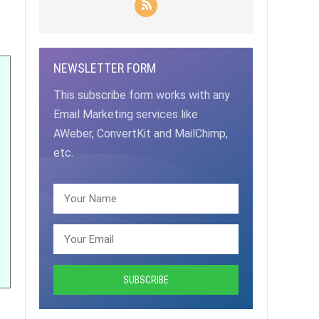
NEWSLETTER FORM
This subscribe form works with any
Email Marketing services like
AWeber, ConvertKit and MailChimp,
etc.