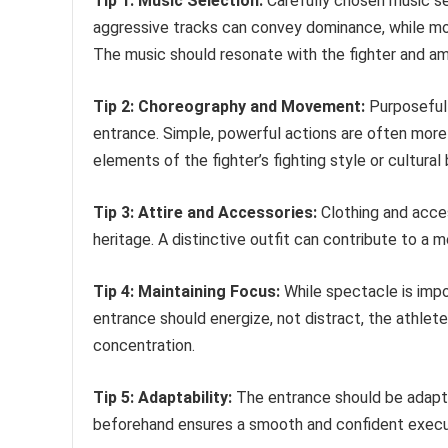
Tip 1: Music Selection:
Carefully chosen music set
aggressive tracks can convey dominance, while mo
The music should resonate with the fighter and amp
Tip 2: Choreography and Movement:
Purposeful
entrance. Simple, powerful actions are often more
elements of the fighter’s fighting style or cultura
Tip 3: Attire and Accessories:
Clothing and acces
heritage. A distinctive outfit can contribute to a
Tip 4: Maintaining Focus:
While spectacle is impo
entrance should energize, not distract, the athlet
concentration.
Tip 5: Adaptability:
The entrance should be adapta
beforehand ensures a smooth and confident execut