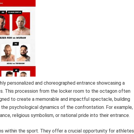
ghly personalized and choreographed entrance showcasing a
ctics. This procession from the locker room to the octagon often
signed to create a memorable and impactful spectacle, building
 the psychological dynamics of the confrontation. For example,
nce, religious symbolism, or national pride into their entrance.
 within the sport. They offer a crucial opportunity for athletes