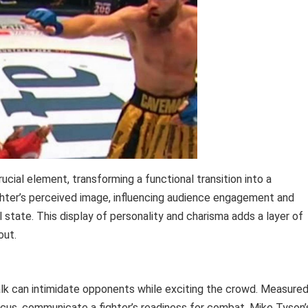
cial element, transforming a functional transition into a
ighter’s perceived image, influencing audience engagement and
 state. This display of personality and charisma adds a layer of
out.
alk can intimidate opponents while exciting the crowd. Measured
us, communicate a fighter’s readiness for combat. Mike Tyson’