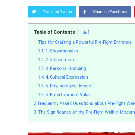
Tweet on Twitter
Share on Facebook
Table of Contents
hide
1
Tips for Crafting a Powerful Pre-Fight Entrance
1.1
1. Showmanship
1.2
2. Intimidation
1.3
3. Personal Branding
1.4
4. Cultural Expression
1.5
5. Psychological Impact
1.6
6. Entertainment Value
2
Frequently Asked Questions about Pre-Fight Wal
3
The Significance of the Pre-Fight Walk in Mode