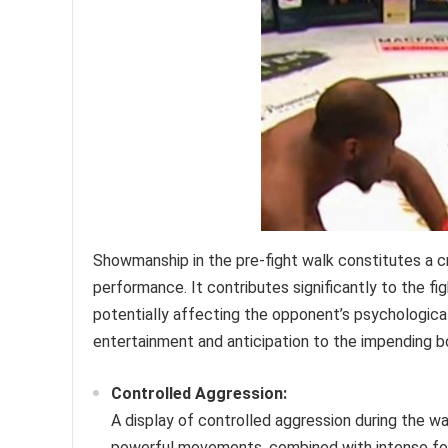
Showmanship in the pre-fight walk constitutes a cru
performance. It contributes significantly to the f
potentially affecting the opponent’s psychological
entertainment and anticipation to the impending b
Controlled Aggression:
A display of controlled aggression during the w
powerful movements, combined with intense foc