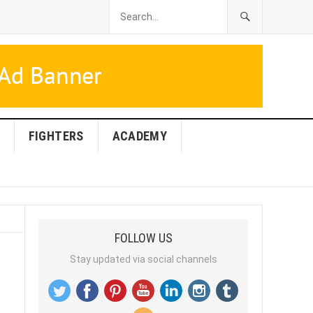
FIGHTERS
ACADEMY
FOLLOW US
Stay updated via social channels