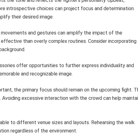
s the tone and reflects the fighter’s personality. Upbeat,
re introspective choices can project focus and determination.
lify their desired image.
 movements and gestures can amplify the impact of the
 effective than overly complex routines. Consider incorporating
l background.
sories offer opportunities to further express individuality and
 memorable and recognizable image.
rtant, the primary focus should remain on the upcoming fight. T
e. Avoiding excessive interaction with the crowd can help mainta
ble to different venue sizes and layouts. Rehearsing the walk
ion regardless of the environment.