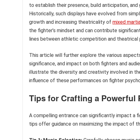
to establish their presence, build anticipation, an
Historically, such displays have evolved from simp
growth and increasing theatricality of
mixed martia
the fighter’s mindset and can contribute significan
lines between athletic competition and theatrical
This article will further explore the various aspects
significance, and impact on both fighters and audi
illustrate the diversity and creativity involved in 
influence of these performances on fighter psycho
Tips for Crafting a Powerful
A compelling entrance can significantly impact a f
tips offer guidance on maximizing the impact of this 