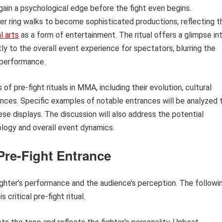
d gain a psychological edge before the fight even begins.
ler ring walks to become sophisticated productions, reflecting t
l arts
as a form of entertainment. The ritual offers a glimpse in
tly to the overall event experience for spectators, blurring the
 performance.
 of pre-fight rituals in MMA, including their evolution, cultural
ences. Specific examples of notable entrances will be analyzed 
these displays. The discussion will also address the potential
logy and overall event dynamics.
 Pre-Fight Entrance
ighter’s performance and the audience’s perception. The followi
critical pre-fight ritual.