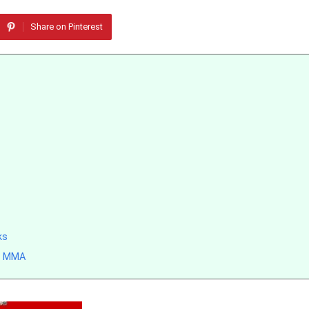
Share on Pinterest
ks
rn MMA