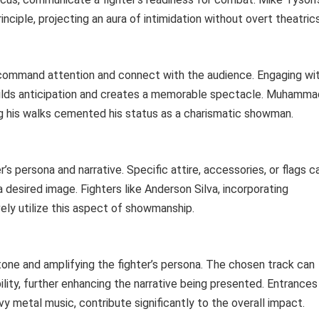
nciple, projecting an aura of intimidation without overt theatrics
 command attention and connect with the audience. Engaging wi
ilds anticipation and creates a memorable spectacle. Muhamma
ing his walks cemented his status as a charismatic showman.
s persona and narrative. Specific attire, accessories, or flags c
 a desired image. Fighters like Anderson Silva, incorporating
ely utilize this aspect of showmanship.
e tone and amplifying the fighter’s persona. The chosen track can
lity, further enhancing the narrative being presented. Entrances
 metal music, contribute significantly to the overall impact.