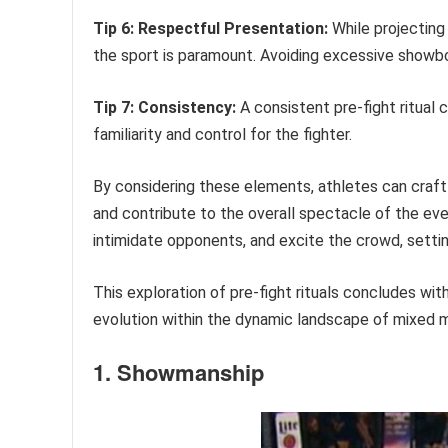
Tip 6: Respectful Presentation:
While projecting 
the sport is paramount. Avoiding excessive showb
Tip 7: Consistency:
A consistent pre-fight ritual 
familiarity and control for the fighter.
By considering these elements, athletes can craft
and contribute to the overall spectacle of the ev
intimidate opponents, and excite the crowd, settin
This exploration of pre-fight rituals concludes wit
evolution within the dynamic landscape of mixed ma
1. Showmanship