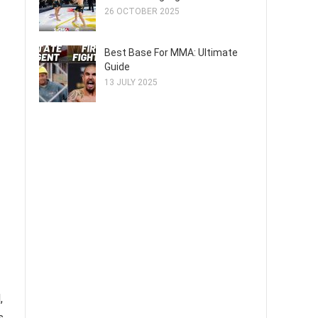
26 OCTOBER 2025
Best Base For MMA: Ultimate
Guide
13 JULY 2025
,
s