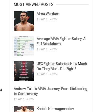
MOST VIEWED POSTS
Mma Werdum
13 APRIL 2025
Average MMA Fighter Salary: A
Full Breakdown
18 APRIL 2025
UFC Fighter Salaries: How Much
Do They Make Per Fight?
16 APRIL 2025
Andrew Tate's MMA Journey: From Kickboxing
 a
to Controversy
10 APRIL 2025
Khabib Nurmagomedov