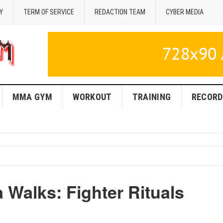
Y
TERM OF SERVICE
REDACTION TEAM
CYBER MEDIA
MMA GYM
WORKOUT
TRAINING
RECORD
Walks: Fighter Rituals