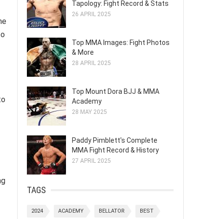
Tapology: Fight Record & Stats
26 APRIL 2025
he
to
Top MMA Images: Fight Photos
& More
28 APRIL 2025
Top Mount Dora BJJ & MMA
to
Academy
28 MAY 2025
Paddy Pimblett's Complete
MMA Fight Record & History
27 APRIL 2025
ng
TAGS
2024
ACADEMY
BELLATOR
BEST