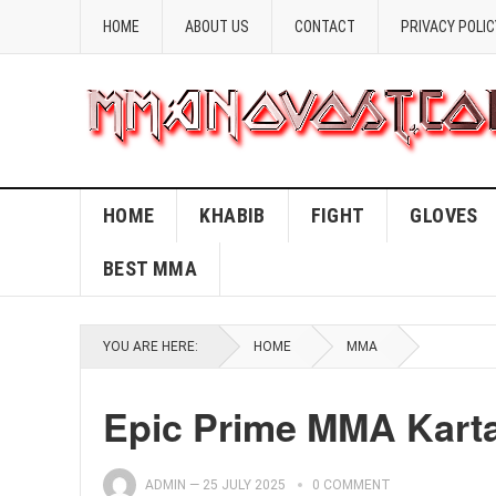
HOME
ABOUT US
CONTACT
PRIVACY POLIC
HOME
KHABIB
FIGHT
GLOVES
BEST MMA
YOU ARE HERE:
HOME
MMA
Epic Prime MMA Karta 
ADMIN
—
25 JULY 2025
0 COMMENT