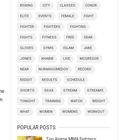
BOXING
CITY
CLASSES
CONOR
ELITE
EVENTS
FEMALE
FIGHT
FIGHTER
FIGHTERS
FIGHTING
FIGHTS
FITNESS
FREE
GEAR
GLOVES
GYMS
ISLAM
JAKE
JONES
KHABIB
LIVE
MCGREGOR
NEAR
NURMAGOMEDOV
RECORD
REDDIT
RESULTS
SCHEDULE
he
SHORTS
SILVA
STREAM
STREAMS
in
TONIGHT
TRAINING
WATCH
WEIGHT
WHAT
WOMEN
WOMENS
WORKOUT
POPULAR POSTS
Top Anime MMA Fighters: