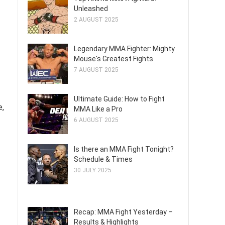
Unleashed
2 AUGUST 2025
Legendary MMA Fighter: Mighty
Mouse's Greatest Fights
7 AUGUST 2025
Ultimate Guide: How to Fight
e,
MMA Like a Pro
6 AUGUST 2025
Is there an MMA Fight Tonight?
Schedule & Times
30 JULY 2025
Recap: MMA Fight Yesterday –
Results & Highlights