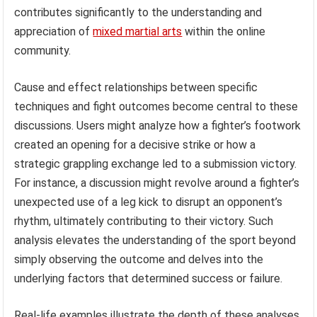
contributes significantly to the understanding and
appreciation of
mixed martial arts
within the online
community.
Cause and effect relationships between specific
techniques and fight outcomes become central to these
discussions. Users might analyze how a fighter’s footwork
created an opening for a decisive strike or how a
strategic grappling exchange led to a submission victory.
For instance, a discussion might revolve around a fighter’s
unexpected use of a leg kick to disrupt an opponent’s
rhythm, ultimately contributing to their victory. Such
analysis elevates the understanding of the sport beyond
simply observing the outcome and delves into the
underlying factors that determined success or failure.
Real-life examples illustrate the depth of these analyses.