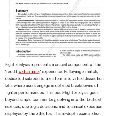
Fight analysis represents a crucial component of the
“reddit
watch mma
” experience. Following a match,
dedicated subreddits transform into virtual dissection
labs where users engage in detailed breakdowns of
fighter performances. This post-fight analysis goes
beyond simple commentary, delving into the tactical
nuances, strategic decisions, and technical execution
displayed by the athletes. This in-depth examination