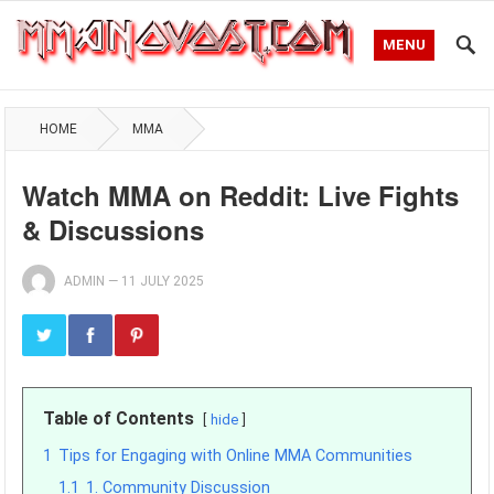
MENU
HOME
MMA
Watch MMA on Reddit: Live Fights
& Discussions
ADMIN
—
11 JULY 2025
Table of Contents
hide
1
Tips for Engaging with Online MMA Communities
1.1
1. Community Discussion