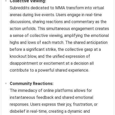
Collective Viewing:
Subreddits dedicated to MMA transform into virtual
arenas during live events. Users engage in real-time
discussions, sharing reactions and commentary as the
action unfolds. This simultaneous engagement creates
a sense of collective viewing, amplifying the emotional
highs and lows of each match. The shared anticipation
before a significant strike, the collective gasp at a
knockout blow, and the unified expression of
disappointment or excitement at a decision all
contribute to a powerful shared experience.
Community Reactions:
The immediacy of online platforms allows for
instantaneous feedback and shared emotional
responses. Users express their joy, frustration, or
disbelief in real-time, creating a dynamic and