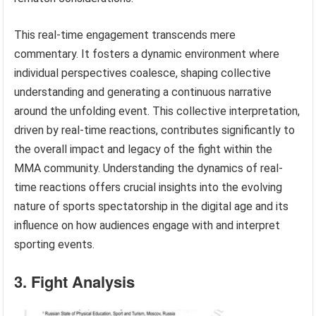
This real-time engagement transcends mere
commentary. It fosters a dynamic environment where
individual perspectives coalesce, shaping collective
understanding and generating a continuous narrative
around the unfolding event. This collective interpretation,
driven by real-time reactions, contributes significantly to
the overall impact and legacy of the fight within the
MMA community. Understanding the dynamics of real-
time reactions offers crucial insights into the evolving
nature of sports spectatorship in the digital age and its
influence on how audiences engage with and interpret
sporting events.
3. Fight Analysis