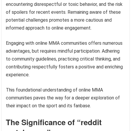
encountering disrespectful or toxic behavior, and the risk
of spoilers for recent events. Remaining aware of these
potential challenges promotes a more cautious and
informed approach to online engagement.
Engaging with online MMA communities offers numerous
advantages, but requires mindful participation. Adhering
to community guidelines, practicing critical thinking, and
contributing respectfully fosters a positive and enriching
experience.
This foundational understanding of online MMA
communities paves the way for a deeper exploration of
their impact on the sport and its fanbase.
The Significance of “reddit