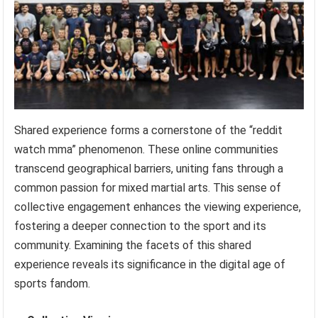
Shared experience forms a cornerstone of the “reddit
watch mma” phenomenon. These online communities
transcend geographical barriers, uniting fans through a
common passion for mixed martial arts. This sense of
collective engagement enhances the viewing experience,
fostering a deeper connection to the sport and its
community. Examining the facets of this shared
experience reveals its significance in the digital age of
sports fandom.