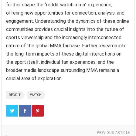
further shape the “reddit watch mma” experience,
offering new opportunities for connection, analysis, and
engagement. Understanding the dynamics of these online
communities provides crucial insights into the future of
sports viewership and the increasingly interconnected
nature of the global MMA fanbase. Further research into
the long-term impacts of these digital interactions on
the sport itself, individual fan experiences, and the
broader media landscape surrounding MMA remains a
crucial area of exploration.
REDDIT
WATCH
PREVIOUS ARTICLE