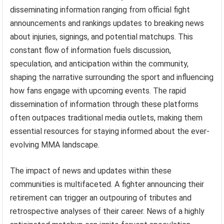
disseminating information ranging from official fight
announcements and rankings updates to breaking news
about injuries, signings, and potential matchups. This
constant flow of information fuels discussion,
speculation, and anticipation within the community,
shaping the narrative surrounding the sport and influencing
how fans engage with upcoming events. The rapid
dissemination of information through these platforms
often outpaces traditional media outlets, making them
essential resources for staying informed about the ever-
evolving MMA landscape.
The impact of news and updates within these
communities is multifaceted. A fighter announcing their
retirement can trigger an outpouring of tributes and
retrospective analyses of their career. News of a highly