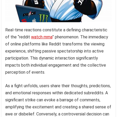
Real-time reactions constitute a defining characteristic
of the “reddit
watch mma
” phenomenon. The immediacy
of online platforms like Reddit transforms the viewing
experience, shifting passive spectatorship into active
participation. This dynamic interaction significantly
impacts both individual engagement and the collective
perception of events.
As a fight unfolds, users share their thoughts, predictions,
and emotional responses within dedicated subreddits. A
significant strike can evoke a barrage of comments,
amplifying the excitement and creating a shared sense of
awe or disbelief. Conversely, a controversial decision can