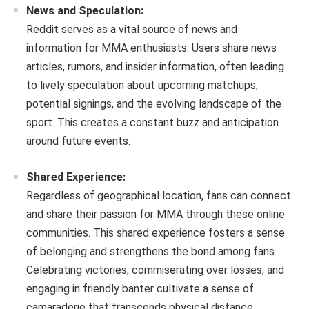
News and Speculation:
Reddit serves as a vital source of news and
information for MMA enthusiasts. Users share news
articles, rumors, and insider information, often leading
to lively speculation about upcoming matchups,
potential signings, and the evolving landscape of the
sport. This creates a constant buzz and anticipation
around future events.
Shared Experience:
Regardless of geographical location, fans can connect
and share their passion for MMA through these online
communities. This shared experience fosters a sense
of belonging and strengthens the bond among fans.
Celebrating victories, commiserating over losses, and
engaging in friendly banter cultivate a sense of
camaraderie that transcends physical distance.