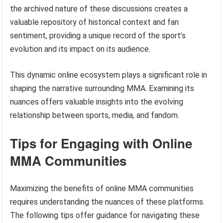
the archived nature of these discussions creates a
valuable repository of historical context and fan
sentiment, providing a unique record of the sport’s
evolution and its impact on its audience.
This dynamic online ecosystem plays a significant role in
shaping the narrative surrounding MMA. Examining its
nuances offers valuable insights into the evolving
relationship between sports, media, and fandom.
Tips for Engaging with Online
MMA Communities
Maximizing the benefits of online MMA communities
requires understanding the nuances of these platforms.
The following tips offer guidance for navigating these