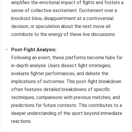
amplifies the emotional impact of fights and fosters a
sense of collective excitement. Excitement over a
knockout blow, disappointment at a controversial
decision, or speculation about the next move all
contribute to the energy of these live discussions.
Post-Fight Analysis:
Following an event, these platforms become hubs for
in-depth analysis. Users dissect fight strategies,
evaluate fighter performances, and debate the
implications of outcomes. This post-fight breakdown
often features detailed breakdowns of specific
techniques, comparisons with previous matches, and
predictions for future contests. This contributes to a
deeper understanding of the sport beyond immediate
reactions.