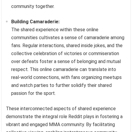
community together.
Building Camaraderie:
The shared experience within these online
communities cultivates a sense of camaraderie among
fans. Regular interactions, shared inside jokes, and the
collective celebration of victories or commiseration
over defeats foster a sense of belonging and mutual
respect. This online camaraderie can translate into
real-world connections, with fans organizing meetups
and watch parties to further solidify their shared
passion for the sport.
These interconnected aspects of shared experience
demonstrate the integral role Reddit plays in fostering a
vibrant and engaged MMA community. By facilitating