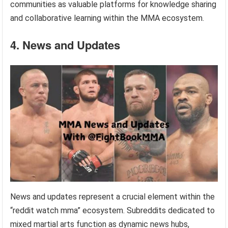
communities as valuable platforms for knowledge sharing
and collaborative learning within the MMA ecosystem.
4. News and Updates
News and updates represent a crucial element within the
“reddit watch mma” ecosystem. Subreddits dedicated to
mixed martial arts function as dynamic news hubs,