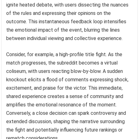
ignite heated debate, with users dissecting the nuances
of the rules and expressing their opinions on the
outcome. This instantaneous feedback loop intensifies
the emotional impact of the event, blurring the lines
between individual viewing and collective experience.
Consider, for example, a high-profile title fight. As the
match progresses, the subreddit becomes a virtual
coliseum, with users reacting blow-by-blow. A sudden
knockout elicits a flood of comments expressing shock,
excitement, and praise for the victor. This immediate,
shared experience creates a sense of community and
amplifies the emotional resonance of the moment.
Conversely, a close decision can spark controversy and
extended discussion, shaping the narrative surrounding
the fight and potentially influencing future rankings or
rematch considerations.