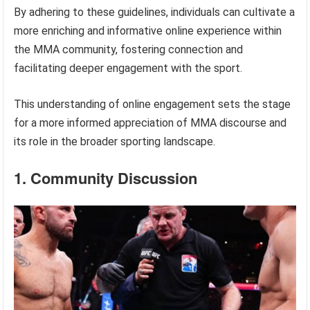
By adhering to these guidelines, individuals can cultivate a
more enriching and informative online experience within
the MMA community, fostering connection and
facilitating deeper engagement with the sport.
This understanding of online engagement sets the stage
for a more informed appreciation of MMA discourse and
its role in the broader sporting landscape.
1. Community Discussion