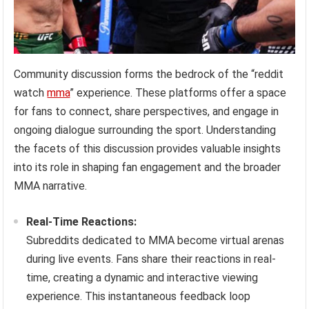
Community discussion forms the bedrock of the “reddit
watch
mma
” experience. These platforms offer a space
for fans to connect, share perspectives, and engage in
ongoing dialogue surrounding the sport. Understanding
the facets of this discussion provides valuable insights
into its role in shaping fan engagement and the broader
MMA narrative.
Real-Time Reactions:
Subreddits dedicated to MMA become virtual arenas
during live events. Fans share their reactions in real-
time, creating a dynamic and interactive viewing
experience. This instantaneous feedback loop