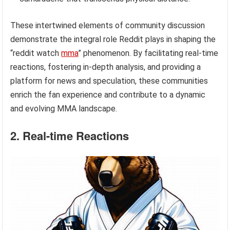
These intertwined elements of community discussion
demonstrate the integral role Reddit plays in shaping the
“reddit watch
mma
” phenomenon. By facilitating real-time
reactions, fostering in-depth analysis, and providing a
platform for news and speculation, these communities
enrich the fan experience and contribute to a dynamic
and evolving MMA landscape.
2. Real-time Reactions