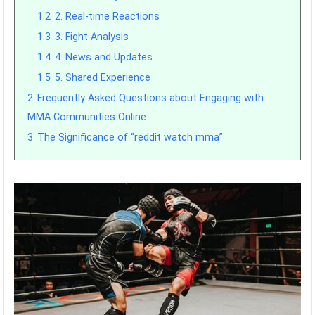
1.2
2. Real-time Reactions
1.3
3. Fight Analysis
1.4
4. News and Updates
1.5
5. Shared Experience
2
Frequently Asked Questions about Engaging with
MMA Communities Online
3
The Significance of “reddit watch mma”