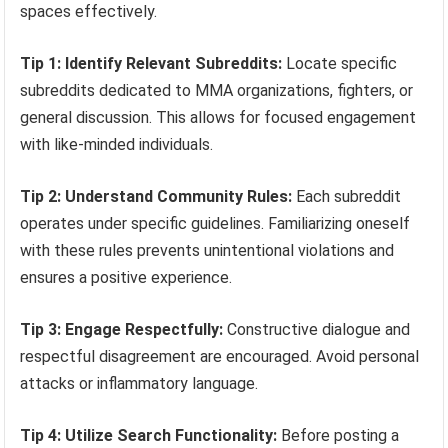
spaces effectively.
Tip 1: Identify Relevant Subreddits:
Locate specific
subreddits dedicated to MMA organizations, fighters, or
general discussion. This allows for focused engagement
with like-minded individuals.
Tip 2: Understand Community Rules:
Each subreddit
operates under specific guidelines. Familiarizing oneself
with these rules prevents unintentional violations and
ensures a positive experience.
Tip 3: Engage Respectfully:
Constructive dialogue and
respectful disagreement are encouraged. Avoid personal
attacks or inflammatory language.
Tip 4: Utilize Search Functionality:
Before posting a