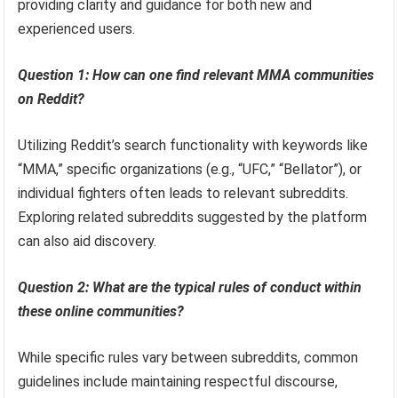
providing clarity and guidance for both new and
experienced users.
Question 1: How can one find relevant MMA communities
on Reddit?
Utilizing Reddit’s search functionality with keywords like
“MMA,” specific organizations (e.g., “UFC,” “Bellator”), or
individual fighters often leads to relevant subreddits.
Exploring related subreddits suggested by the platform
can also aid discovery.
Question 2: What are the typical rules of conduct within
these online communities?
While specific rules vary between subreddits, common
guidelines include maintaining respectful discourse,