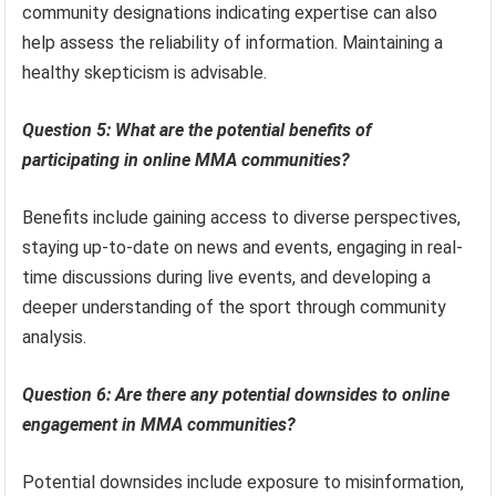
community designations indicating expertise can also
help assess the reliability of information. Maintaining a
healthy skepticism is advisable.
Question 5: What are the potential benefits of
participating in online MMA communities?
Benefits include gaining access to diverse perspectives,
staying up-to-date on news and events, engaging in real-
time discussions during live events, and developing a
deeper understanding of the sport through community
analysis.
Question 6: Are there any potential downsides to online
engagement in MMA communities?
Potential downsides include exposure to misinformation,