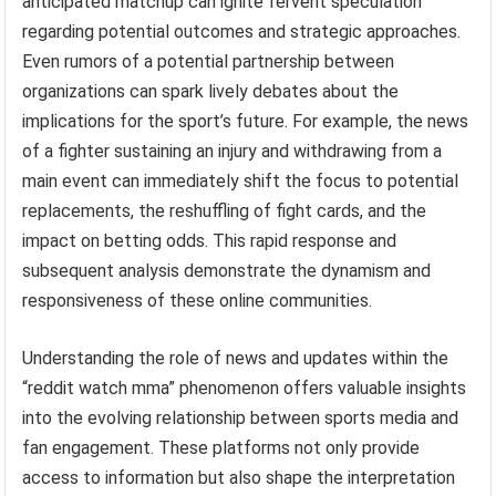
anticipated matchup can ignite fervent speculation
regarding potential outcomes and strategic approaches.
Even rumors of a potential partnership between
organizations can spark lively debates about the
implications for the sport’s future. For example, the news
of a fighter sustaining an injury and withdrawing from a
main event can immediately shift the focus to potential
replacements, the reshuffling of fight cards, and the
impact on betting odds. This rapid response and
subsequent analysis demonstrate the dynamism and
responsiveness of these online communities.
Understanding the role of news and updates within the
“reddit watch mma” phenomenon offers valuable insights
into the evolving relationship between sports media and
fan engagement. These platforms not only provide
access to information but also shape the interpretation