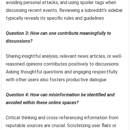
avoiding personal attacks, and using spoiler tags when
discussing recent events. Reviewing a subreddit’s sidebar
typically reveals its specific rules and guidelines.
Question 3: How can one contribute meaningfully to
discussions?
Sharing insightful analysis, relevant news articles, or well-
reasoned opinions contributes positively to discussions.
Asking thoughtful questions and engaging respectfully
with other users also fosters productive dialogue.
Question 4: How can misinformation be identified and
avoided within these online spaces?
Critical thinking and cross-referencing information from
reputable sources are crucial. Scrutinizing user flairs or