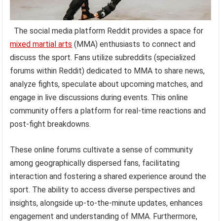
The social media platform Reddit provides a space for
mixed martial arts
(MMA) enthusiasts to connect and
discuss the sport. Fans utilize subreddits (specialized
forums within Reddit) dedicated to MMA to share news,
analyze fights, speculate about upcoming matches, and
engage in live discussions during events. This online
community offers a platform for real-time reactions and
post-fight breakdowns.
These online forums cultivate a sense of community
among geographically dispersed fans, facilitating
interaction and fostering a shared experience around the
sport. The ability to access diverse perspectives and
insights, alongside up-to-the-minute updates, enhances
engagement and understanding of MMA. Furthermore,