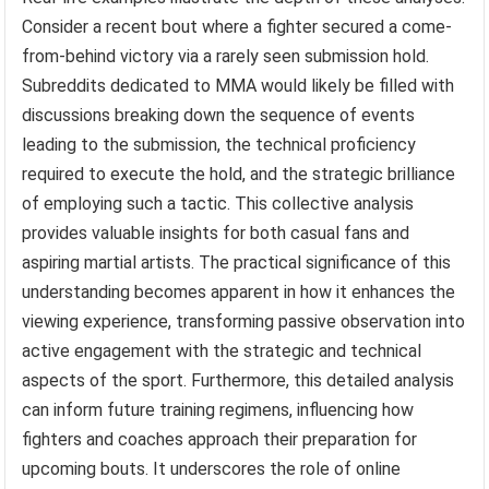
Consider a recent bout where a fighter secured a come-
from-behind victory via a rarely seen submission hold.
Subreddits dedicated to MMA would likely be filled with
discussions breaking down the sequence of events
leading to the submission, the technical proficiency
required to execute the hold, and the strategic brilliance
of employing such a tactic. This collective analysis
provides valuable insights for both casual fans and
aspiring martial artists. The practical significance of this
understanding becomes apparent in how it enhances the
viewing experience, transforming passive observation into
active engagement with the strategic and technical
aspects of the sport. Furthermore, this detailed analysis
can inform future training regimens, influencing how
fighters and coaches approach their preparation for
upcoming bouts. It underscores the role of online