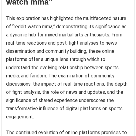
watch mma”
This exploration has highlighted the multifaceted nature
of “reddit watch mma,” demonstrating its significance as
a dynamic hub for mixed martial arts enthusiasts. From
real-time reactions and post-fight analyses to news
dissemination and community building, these online
platforms offer a unique lens through which to
understand the evolving relationship between sports,
media, and fandom. The examination of community
discussions, the impact of real-time reactions, the depth
of fight analysis, the role of news and updates, and the
significance of shared experience underscores the
transformative influence of digital platforms on sports
engagement.
The continued evolution of online platforms promises to