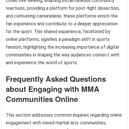
collective viewing, enabling instantaneous community
reactions, providing a platform for post-fight dissection,
and cultivating camaraderie, these platforms enrich the
fan experience and contribute to a deeper appreciation
for the sport. This shared experience, facilitated by
online platforms, signifies a paradigm shift in sports
fandom, highlighting the increasing importance of digital
communities in shaping the way audiences connect with
and experience the world of sports.
Frequently Asked Questions
about Engaging with MMA
Communities Online
This section addresses common inquiries regarding online
engagement with mixed martial arts communities,