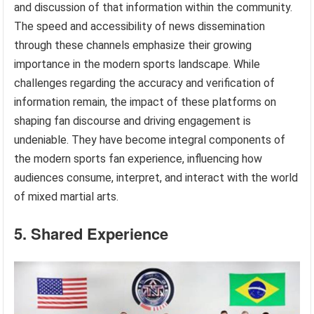
and discussion of that information within the community.
The speed and accessibility of news dissemination
through these channels emphasize their growing
importance in the modern sports landscape. While
challenges regarding the accuracy and verification of
information remain, the impact of these platforms on
shaping fan discourse and driving engagement is
undeniable. They have become integral components of
the modern sports fan experience, influencing how
audiences consume, interpret, and interact with the world
of mixed martial arts.
5. Shared Experience