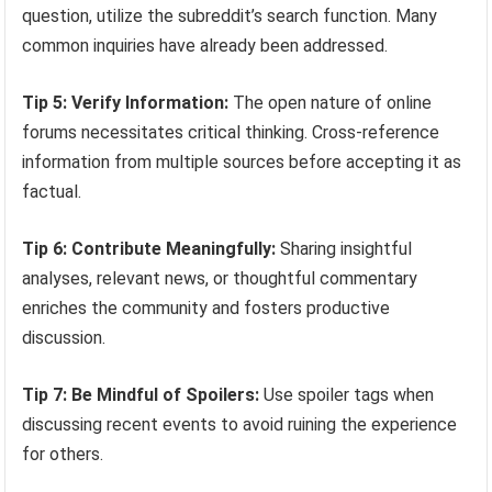
question, utilize the subreddit’s search function. Many
common inquiries have already been addressed.
Tip 5: Verify Information:
The open nature of online
forums necessitates critical thinking. Cross-reference
information from multiple sources before accepting it as
factual.
Tip 6: Contribute Meaningfully:
Sharing insightful
analyses, relevant news, or thoughtful commentary
enriches the community and fosters productive
discussion.
Tip 7: Be Mindful of Spoilers:
Use spoiler tags when
discussing recent events to avoid ruining the experience
for others.