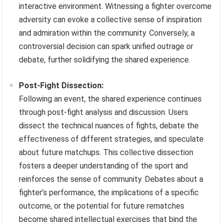
interactive environment. Witnessing a fighter overcome
adversity can evoke a collective sense of inspiration
and admiration within the community. Conversely, a
controversial decision can spark unified outrage or
debate, further solidifying the shared experience.
Post-Fight Dissection:
Following an event, the shared experience continues
through post-fight analysis and discussion. Users
dissect the technical nuances of fights, debate the
effectiveness of different strategies, and speculate
about future matchups. This collective dissection
fosters a deeper understanding of the sport and
reinforces the sense of community. Debates about a
fighter’s performance, the implications of a specific
outcome, or the potential for future rematches
become shared intellectual exercises that bind the