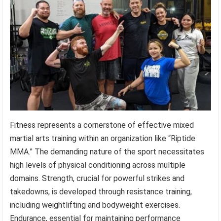
Fitness represents a cornerstone of effective mixed
martial arts training within an organization like “Riptide
MMA.” The demanding nature of the sport necessitates
high levels of physical conditioning across multiple
domains. Strength, crucial for powerful strikes and
takedowns, is developed through resistance training,
including weightlifting and bodyweight exercises.
Endurance, essential for maintaining performance