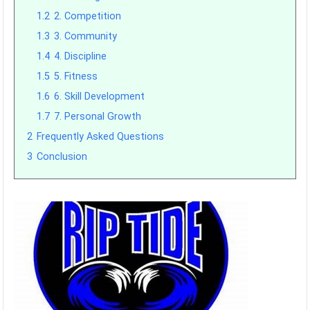
1.2
2. Competition
1.3
3. Community
1.4
4. Discipline
1.5
5. Fitness
1.6
6. Skill Development
1.7
7. Personal Growth
2
Frequently Asked Questions
3
Conclusion