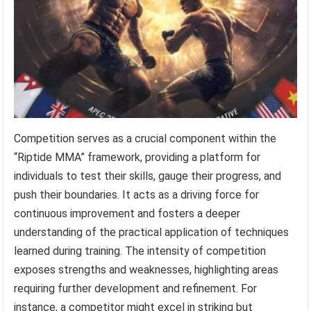
Competition serves as a crucial component within the
“Riptide MMA” framework, providing a platform for
individuals to test their skills, gauge their progress, and
push their boundaries. It acts as a driving force for
continuous improvement and fosters a deeper
understanding of the practical application of techniques
learned during training. The intensity of competition
exposes strengths and weaknesses, highlighting areas
requiring further development and refinement. For
instance, a competitor might excel in striking but