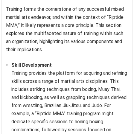
Training forms the cornerstone of any successful mixed
martial arts endeavor, and within the context of “Riptide
MMA,” it likely represents a core principle. This section
explores the multifaceted nature of training within such
an organization, highlighting its various components and
their implications.
Skill Development
Training provides the platform for acquiring and refining
skills across a range of martial arts disciplines. This
includes striking techniques from boxing, Muay Thai,
and kickboxing, as well as grappling techniques derived
from wrestling, Brazilian Jiu-Jitsu, and Judo. For
example, a “Riptide MMA” training program might
dedicate specific sessions to honing boxing
combinations, followed by sessions focused on