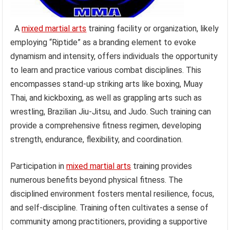
A
mixed martial arts
training facility or organization, likely
employing “Riptide” as a branding element to evoke
dynamism and intensity, offers individuals the opportunity
to learn and practice various combat disciplines. This
encompasses stand-up striking arts like boxing, Muay
Thai, and kickboxing, as well as grappling arts such as
wrestling, Brazilian Jiu-Jitsu, and Judo. Such training can
provide a comprehensive fitness regimen, developing
strength, endurance, flexibility, and coordination.
Participation in
mixed martial arts
training provides
numerous benefits beyond physical fitness. The
disciplined environment fosters mental resilience, focus,
and self-discipline. Training often cultivates a sense of
community among practitioners, providing a supportive