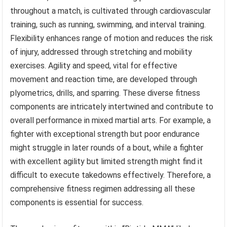
throughout a match, is cultivated through cardiovascular
training, such as running, swimming, and interval training.
Flexibility enhances range of motion and reduces the risk
of injury, addressed through stretching and mobility
exercises. Agility and speed, vital for effective
movement and reaction time, are developed through
plyometrics, drills, and sparring. These diverse fitness
components are intricately intertwined and contribute to
overall performance in mixed martial arts. For example, a
fighter with exceptional strength but poor endurance
might struggle in later rounds of a bout, while a fighter
with excellent agility but limited strength might find it
difficult to execute takedowns effectively. Therefore, a
comprehensive fitness regimen addressing all these
components is essential for success.