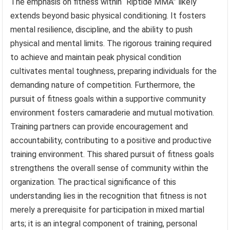
The emphasis on fitness within “Riptide MMA” likely
extends beyond basic physical conditioning. It fosters
mental resilience, discipline, and the ability to push
physical and mental limits. The rigorous training required
to achieve and maintain peak physical condition
cultivates mental toughness, preparing individuals for the
demanding nature of competition. Furthermore, the
pursuit of fitness goals within a supportive community
environment fosters camaraderie and mutual motivation.
Training partners can provide encouragement and
accountability, contributing to a positive and productive
training environment. This shared pursuit of fitness goals
strengthens the overall sense of community within the
organization. The practical significance of this
understanding lies in the recognition that fitness is not
merely a prerequisite for participation in mixed martial
arts; it is an integral component of training, personal