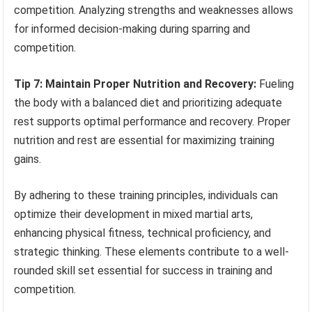
competition. Analyzing strengths and weaknesses allows
for informed decision-making during sparring and
competition.
Tip 7: Maintain Proper Nutrition and Recovery:
Fueling
the body with a balanced diet and prioritizing adequate
rest supports optimal performance and recovery. Proper
nutrition and rest are essential for maximizing training
gains.
By adhering to these training principles, individuals can
optimize their development in mixed martial arts,
enhancing physical fitness, technical proficiency, and
strategic thinking. These elements contribute to a well-
rounded skill set essential for success in training and
competition.