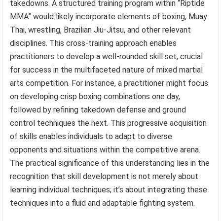
takedowns. A structured training program within “Riptide
MMA” would likely incorporate elements of boxing, Muay
Thai, wrestling, Brazilian Jiu-Jitsu, and other relevant
disciplines. This cross-training approach enables
practitioners to develop a well-rounded skill set, crucial
for success in the multifaceted nature of mixed martial
arts competition. For instance, a practitioner might focus
on developing crisp boxing combinations one day,
followed by refining takedown defense and ground
control techniques the next. This progressive acquisition
of skills enables individuals to adapt to diverse
opponents and situations within the competitive arena.
The practical significance of this understanding lies in the
recognition that skill development is not merely about
learning individual techniques; it’s about integrating these
techniques into a fluid and adaptable fighting system.