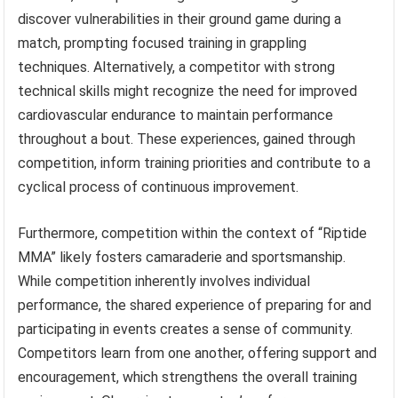
discover vulnerabilities in their ground game during a
match, prompting focused training in grappling
techniques. Alternatively, a competitor with strong
technical skills might recognize the need for improved
cardiovascular endurance to maintain performance
throughout a bout. These experiences, gained through
competition, inform training priorities and contribute to a
cyclical process of continuous improvement.
Furthermore, competition within the context of “Riptide
MMA” likely fosters camaraderie and sportsmanship.
While competition inherently involves individual
performance, the shared experience of preparing for and
participating in events creates a sense of community.
Competitors learn from one another, offering support and
encouragement, which strengthens the overall training