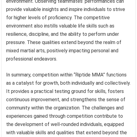
environment. Observing teammates’ performances can
provide valuable insights and inspire individuals to strive
for higher levels of proficiency. The competitive
environment also instills valuable life skills such as
resilience, discipline, and the ability to perform under
pressure. These qualities extend beyond the realm of
mixed martial arts, positively impacting personal and
professional endeavors.
In summary, competition within “Riptide MMA” functions
as a catalyst for growth, both individually and collectively.
It provides a practical testing ground for skills, fosters
continuous improvement, and strengthens the sense of
community within the organization. The challenges and
experiences gained through competition contribute to
the development of well-rounded individuals, equipped
with valuable skills and qualities that extend beyond the