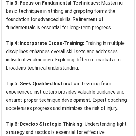
Tip 3: Focus on Fundamental Techniques:
Mastering
basic techniques in striking and grappling forms the
foundation for advanced skills. Refinement of
fundamentals is essential for long-term progress.
Tip 4: Incorporate Cross-Training:
Training in multiple
disciplines enhances overall skill sets and addresses
individual weaknesses. Exploring different martial arts
broadens technical understanding.
Tip 5: Seek Qualified Instruction:
Learning from
experienced instructors provides valuable guidance and
ensures proper technique development. Expert coaching
accelerates progress and minimizes the risk of injury.
Tip 6: Develop Strategic Thinking:
Understanding fight
strategy and tactics is essential for effective