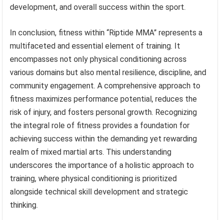
development, and overall success within the sport.
In conclusion, fitness within “Riptide MMA” represents a
multifaceted and essential element of training. It
encompasses not only physical conditioning across
various domains but also mental resilience, discipline, and
community engagement. A comprehensive approach to
fitness maximizes performance potential, reduces the
risk of injury, and fosters personal growth. Recognizing
the integral role of fitness provides a foundation for
achieving success within the demanding yet rewarding
realm of mixed martial arts. This understanding
underscores the importance of a holistic approach to
training, where physical conditioning is prioritized
alongside technical skill development and strategic
thinking.