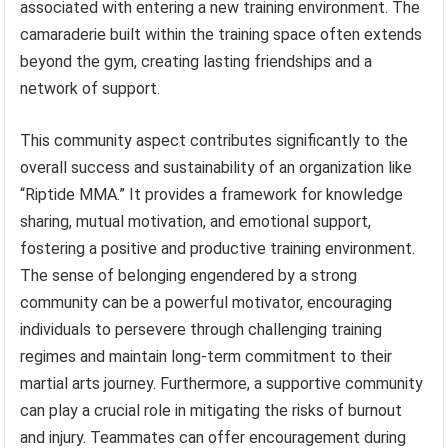
associated with entering a new training environment. The
camaraderie built within the training space often extends
beyond the gym, creating lasting friendships and a
network of support.
This community aspect contributes significantly to the
overall success and sustainability of an organization like
“Riptide MMA.” It provides a framework for knowledge
sharing, mutual motivation, and emotional support,
fostering a positive and productive training environment.
The sense of belonging engendered by a strong
community can be a powerful motivator, encouraging
individuals to persevere through challenging training
regimes and maintain long-term commitment to their
martial arts journey. Furthermore, a supportive community
can play a crucial role in mitigating the risks of burnout
and injury. Teammates can offer encouragement during