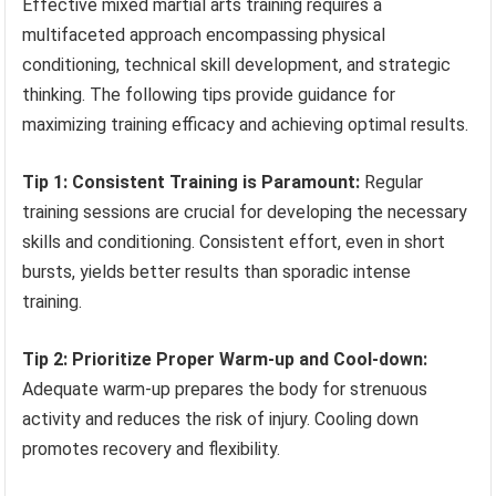
Effective mixed martial arts training requires a
multifaceted approach encompassing physical
conditioning, technical skill development, and strategic
thinking. The following tips provide guidance for
maximizing training efficacy and achieving optimal results.
Tip 1: Consistent Training is Paramount:
Regular
training sessions are crucial for developing the necessary
skills and conditioning. Consistent effort, even in short
bursts, yields better results than sporadic intense
training.
Tip 2: Prioritize Proper Warm-up and Cool-down:
Adequate warm-up prepares the body for strenuous
activity and reduces the risk of injury. Cooling down
promotes recovery and flexibility.