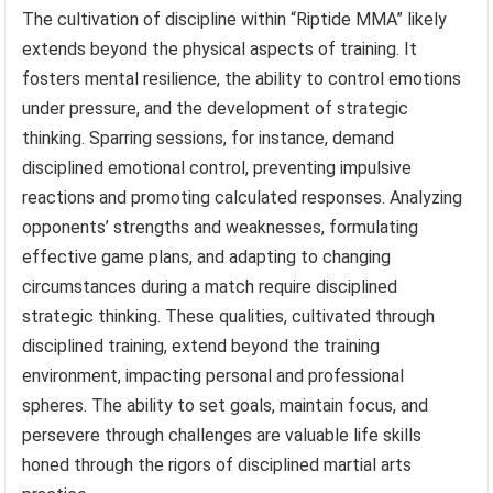
The cultivation of discipline within “Riptide MMA” likely
extends beyond the physical aspects of training. It
fosters mental resilience, the ability to control emotions
under pressure, and the development of strategic
thinking. Sparring sessions, for instance, demand
disciplined emotional control, preventing impulsive
reactions and promoting calculated responses. Analyzing
opponents’ strengths and weaknesses, formulating
effective game plans, and adapting to changing
circumstances during a match require disciplined
strategic thinking. These qualities, cultivated through
disciplined training, extend beyond the training
environment, impacting personal and professional
spheres. The ability to set goals, maintain focus, and
persevere through challenges are valuable life skills
honed through the rigors of disciplined martial arts