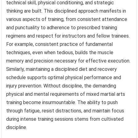
technical skill, physical conditioning, and strategic
thinking are built. This disciplined approach manifests in
various aspects of training, from consistent attendance
and punctuality to adherence to prescribed training
regimens and respect for instructors and fellow trainees.
For example, consistent practice of fundamental
techniques, even when tedious, builds the muscle
memory and precision necessary for effective execution.
Similarly, maintaining a disciplined diet and recovery
schedule supports optimal physical performance and
injury prevention. Without discipline, the demanding
physical and mental requirements of mixed martial arts
training become insurmountable. The ability to push
through fatigue, resist distractions, and maintain focus
during intense training sessions stems from cultivated
discipline.