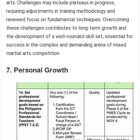
arts. Challenges may include plateaus in progress,
requiring adjustments in training methodology and
renewed focus on fundamental techniques. Overcoming
these challenges contributes to long-term growth and
the development of a well-rounded skill set, essential for
success in the complex and demanding arena of mixed
martial arts competition.
7. Personal Growth