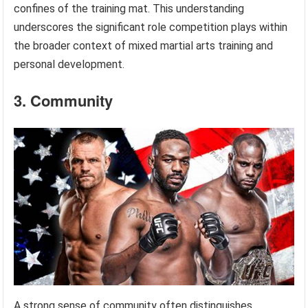
confines of the training mat. This understanding
underscores the significant role competition plays within
the broader context of mixed martial arts training and
personal development.
3. Community
A strong sense of community often distinguishes