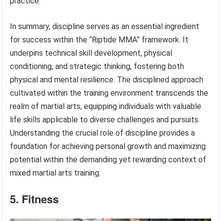
practice.
In summary, discipline serves as an essential ingredient
for success within the “Riptide MMA” framework. It
underpins technical skill development, physical
conditioning, and strategic thinking, fostering both
physical and mental resilience. The disciplined approach
cultivated within the training environment transcends the
realm of martial arts, equipping individuals with valuable
life skills applicable to diverse challenges and pursuits.
Understanding the crucial role of discipline provides a
foundation for achieving personal growth and maximizing
potential within the demanding yet rewarding context of
mixed martial arts training.
5. Fitness