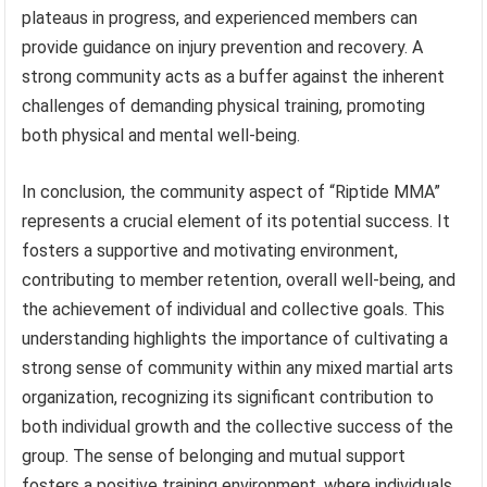
plateaus in progress, and experienced members can
provide guidance on injury prevention and recovery. A
strong community acts as a buffer against the inherent
challenges of demanding physical training, promoting
both physical and mental well-being.
In conclusion, the community aspect of “Riptide MMA”
represents a crucial element of its potential success. It
fosters a supportive and motivating environment,
contributing to member retention, overall well-being, and
the achievement of individual and collective goals. This
understanding highlights the importance of cultivating a
strong sense of community within any mixed martial arts
organization, recognizing its significant contribution to
both individual growth and the collective success of the
group. The sense of belonging and mutual support
fosters a positive training environment, where individuals