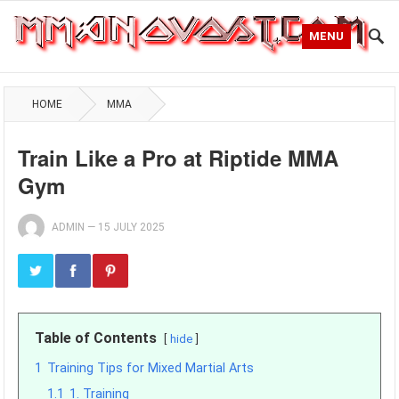
MENU
HOME
MMA
Train Like a Pro at Riptide MMA
Gym
ADMIN
—
15 JULY 2025
Table of Contents
hide
1
Training Tips for Mixed Martial Arts
1.1
1. Training