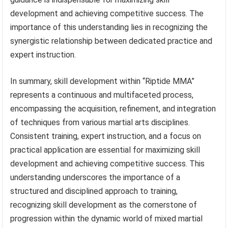
development and achieving competitive success. The
importance of this understanding lies in recognizing the
synergistic relationship between dedicated practice and
expert instruction.
In summary, skill development within “Riptide MMA”
represents a continuous and multifaceted process,
encompassing the acquisition, refinement, and integration
of techniques from various martial arts disciplines.
Consistent training, expert instruction, and a focus on
practical application are essential for maximizing skill
development and achieving competitive success. This
understanding underscores the importance of a
structured and disciplined approach to training,
recognizing skill development as the cornerstone of
progression within the dynamic world of mixed martial