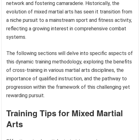
network and fostering camaraderie. Historically, the
evolution of mixed martial arts has seen it transition from
a niche pursuit to a mainstream sport and fitness activity,
reflecting a growing interest in comprehensive combat
systems.
The following sections will delve into specific aspects of
this dynamic training methodology, exploring the benefits
of cross-training in various martial arts disciplines, the
importance of qualified instruction, and the pathway to
progression within the framework of this challenging yet
rewarding pursuit.
Training Tips for Mixed Martial
Arts