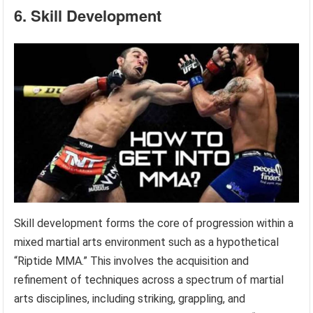
6. Skill Development
Skill development forms the core of progression within a
mixed martial arts environment such as a hypothetical
“Riptide MMA.” This involves the acquisition and
refinement of techniques across a spectrum of martial
arts disciplines, including striking, grappling, and