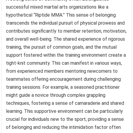
successful mixed martial arts organizations like a
hypothetical “Riptide MMA.” This sense of belonging
transcends the individual pursuit of physical prowess and
contributes significantly to member retention, motivation,
and overall well-being. The shared experience of rigorous
training, the pursuit of common goals, and the mutual
support fostered within the training environment create a
tight-knit community. This can manifest in various ways,
from experienced members mentoring newcomers to
teammates offering encouragement during challenging
training sessions. For example, a seasoned practitioner
might guide a novice through complex grappling
techniques, fostering a sense of camaraderie and shared
learning. This supportive environment can be particularly
crucial for individuals new to the sport, providing a sense
of belonging and reducing the intimidation factor often