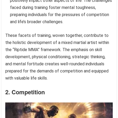
positively impact other aspects of life. The challenges
faced during training foster mental toughness,
preparing individuals for the pressures of competition
and life’s broader challenges.
These facets of training, woven together, contribute to
the holistic development of a mixed martial artist within
the “Riptide MMA” framework. The emphasis on skill
development, physical conditioning, strategic thinking,
and mental fortitude creates well-rounded individuals
prepared for the demands of competition and equipped
with valuable life skills.
2. Competition