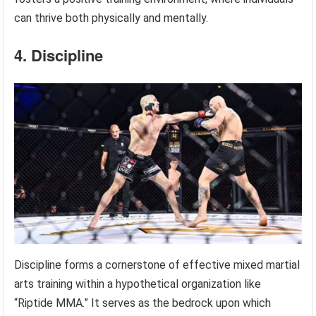
can thrive both physically and mentally.
4. Discipline
Discipline forms a cornerstone of effective mixed martial
arts training within a hypothetical organization like
“Riptide MMA.” It serves as the bedrock upon which