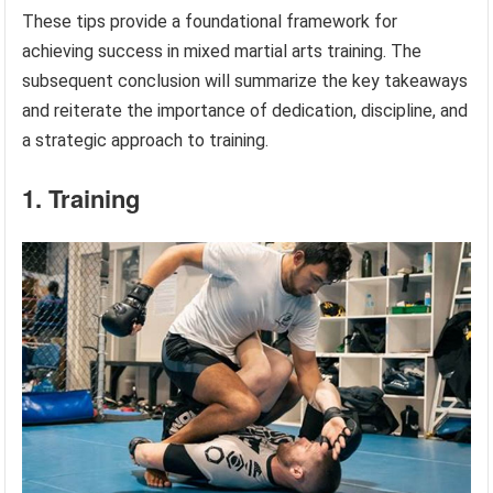
These tips provide a foundational framework for
achieving success in mixed martial arts training. The
subsequent conclusion will summarize the key takeaways
and reiterate the importance of dedication, discipline, and
a strategic approach to training.
1. Training