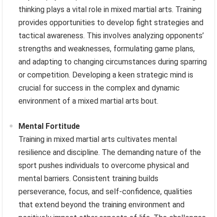
thinking plays a vital role in mixed martial arts. Training
provides opportunities to develop fight strategies and
tactical awareness. This involves analyzing opponents’
strengths and weaknesses, formulating game plans,
and adapting to changing circumstances during sparring
or competition. Developing a keen strategic mind is
crucial for success in the complex and dynamic
environment of a mixed martial arts bout.
Mental Fortitude
Training in mixed martial arts cultivates mental
resilience and discipline. The demanding nature of the
sport pushes individuals to overcome physical and
mental barriers. Consistent training builds
perseverance, focus, and self-confidence, qualities
that extend beyond the training environment and