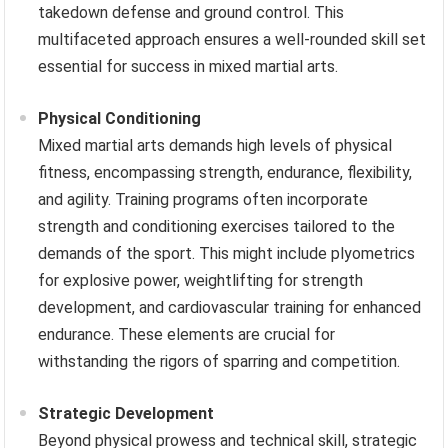
takedown defense and ground control. This
multifaceted approach ensures a well-rounded skill set
essential for success in mixed martial arts.
Physical Conditioning
Mixed martial arts demands high levels of physical
fitness, encompassing strength, endurance, flexibility,
and agility. Training programs often incorporate
strength and conditioning exercises tailored to the
demands of the sport. This might include plyometrics
for explosive power, weightlifting for strength
development, and cardiovascular training for enhanced
endurance. These elements are crucial for
withstanding the rigors of sparring and competition.
Strategic Development
Beyond physical prowess and technical skill, strategic