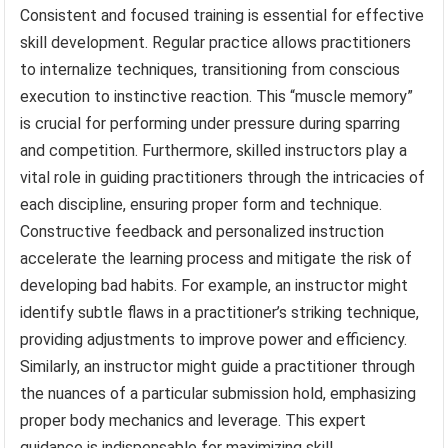
Consistent and focused training is essential for effective
skill development. Regular practice allows practitioners
to internalize techniques, transitioning from conscious
execution to instinctive reaction. This “muscle memory”
is crucial for performing under pressure during sparring
and competition. Furthermore, skilled instructors play a
vital role in guiding practitioners through the intricacies of
each discipline, ensuring proper form and technique.
Constructive feedback and personalized instruction
accelerate the learning process and mitigate the risk of
developing bad habits. For example, an instructor might
identify subtle flaws in a practitioner’s striking technique,
providing adjustments to improve power and efficiency.
Similarly, an instructor might guide a practitioner through
the nuances of a particular submission hold, emphasizing
proper body mechanics and leverage. This expert
guidance is indispensable for maximizing skill