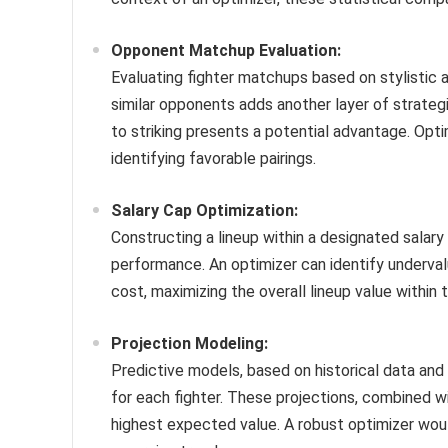
Opponent Matchup Evaluation:
Evaluating fighter matchups based on stylistic 
similar opponents adds another layer of strategic
to striking presents a potential advantage. Opt
identifying favorable pairings.
Salary Cap Optimization:
Constructing a lineup within a designated salar
performance. An optimizer can identify undervalu
cost, maximizing the overall lineup value within 
Projection Modeling:
Predictive models, based on historical data an
for each fighter. These projections, combined wit
highest expected value. A robust optimizer wou