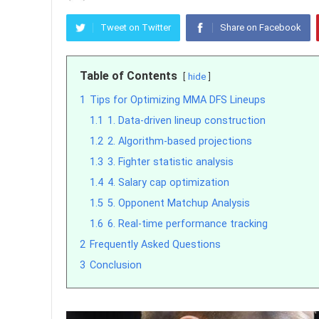
Tweet on Twitter
Share on Facebook
Table of Contents
hide
1
Tips for Optimizing MMA DFS Lineups
1.1
1. Data-driven lineup construction
1.2
2. Algorithm-based projections
1.3
3. Fighter statistic analysis
1.4
4. Salary cap optimization
1.5
5. Opponent Matchup Analysis
1.6
6. Real-time performance tracking
2
Frequently Asked Questions
3
Conclusion