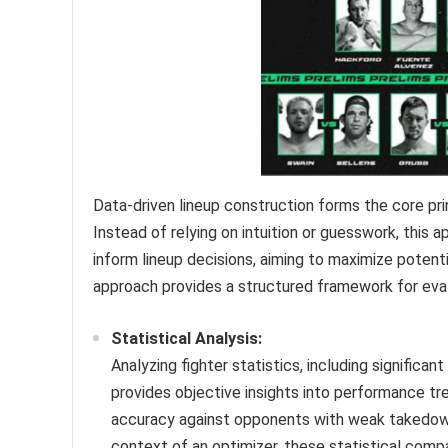
Data-driven lineup construction forms the core pri
Instead of relying on intuition or guesswork, this 
inform lineup decisions, aiming to maximize potenti
approach provides a structured framework for eval
Statistical Analysis:
Analyzing fighter statistics, including signific
provides objective insights into performance tr
accuracy against opponents with weak takedown 
context of an optimizer, these statistical com