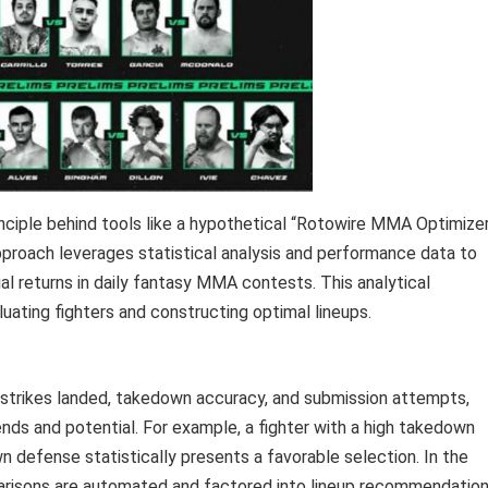
nciple behind tools like a hypothetical “Rotowire MMA Optimizer
approach leverages statistical analysis and performance data to
al returns in daily fantasy MMA contests. This analytical
uating fighters and constructing optimal lineups.
ant strikes landed, takedown accuracy, and submission attempts,
ends and potential. For example, a fighter with a high takedown
defense statistically presents a favorable selection. In the
parisons are automated and factored into lineup recommendation