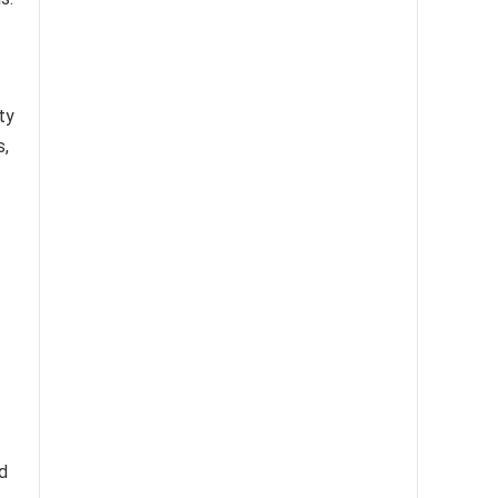
ty
s,
d