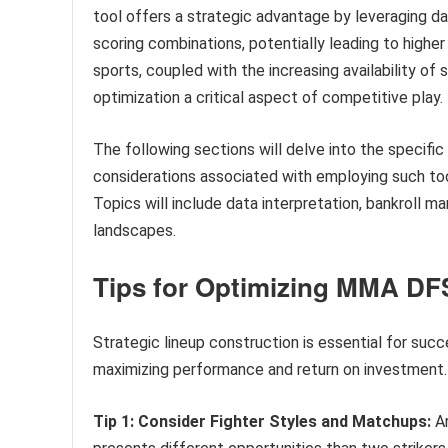
tool offers a strategic advantage by leveraging dat
scoring combinations, potentially leading to higher 
sports, coupled with the increasing availability of 
optimization a critical aspect of competitive play.
The following sections will delve into the specific 
considerations associated with employing such to
Topics will include data interpretation, bankroll 
landscapes.
Tips for Optimizing MMA DF
Strategic lineup construction is essential for suc
maximizing performance and return on investment.
Tip 1: Consider Fighter Styles and Matchups:
An