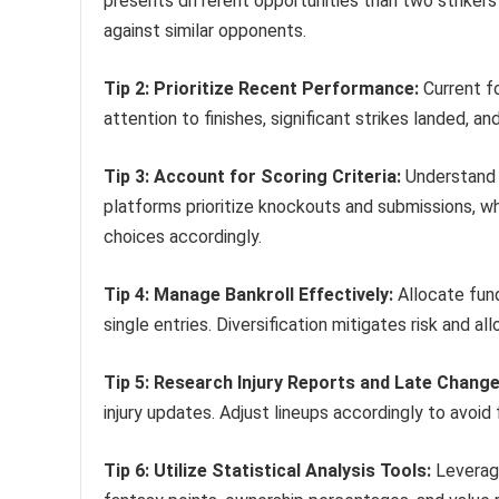
presents different opportunities than two striker
against similar opponents.
Tip 2: Prioritize Recent Performance:
Current fo
attention to finishes, significant strikes landed, 
Tip 3: Account for Scoring Criteria:
Understand 
platforms prioritize knockouts and submissions, whil
choices accordingly.
Tip 4: Manage Bankroll Effectively:
Allocate fund
single entries. Diversification mitigates risk and al
Tip 5: Research Injury Reports and Late Change
injury updates. Adjust lineups accordingly to avoid fi
Tip 6: Utilize Statistical Analysis Tools:
Leverage