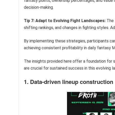
fantasy points, ownership percentages, and value r
decision-making.
Tip 7: Adapt to Evolving Fight Landscapes:
The 
shifting rankings, and changes in fighting styles. A
By implementing these strategies, participants ca
achieving consistent profitability in daily fantas
The insights provided here offer a foundation for 
are crucial for sustained success in this evolving 
1. Data-driven lineup construction