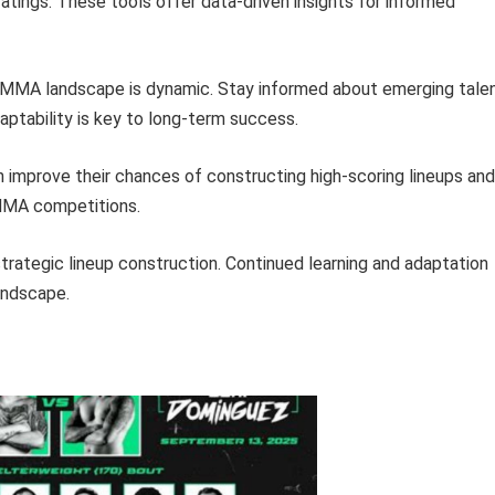
atings. These tools offer data-driven insights for informed
MMA landscape is dynamic. Stay informed about emerging talen
daptability is key to long-term success.
n improve their chances of constructing high-scoring lineups and
y MMA competitions.
strategic lineup construction. Continued learning and adaptation
landscape.