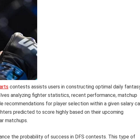
arts
contests assists users in constructing optimal daily fantas
volves analyzing fighter statistics, recent performance, matchup
de recommendations for player selection within a given salary ca
ghters predicted to score highly based on their upcoming
lar matchups.
hance the probability of success in DFS contests. This type of