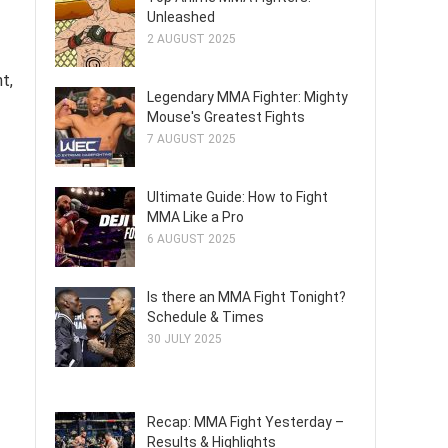
Unleashed
2 AUGUST 2025
t,
Legendary MMA Fighter: Mighty
Mouse's Greatest Fights
7 AUGUST 2025
Ultimate Guide: How to Fight
MMA Like a Pro
6 AUGUST 2025
Is there an MMA Fight Tonight?
Schedule & Times
30 JULY 2025
Recap: MMA Fight Yesterday –
Results & Highlights