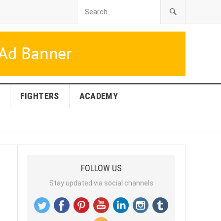
FIGHTERS
ACADEMY
FOLLOW US
Stay updated via social channels