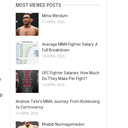
MOST VIEWED POSTS
Mma Werdum
13 APRIL 2025
Average MMA Fighter Salary: A
Full Breakdown
18 APRIL 2025
UFC Fighter Salaries: How Much
Do They Make Per Fight?
y
16 APRIL 2025
p.
Andrew Tate's MMA Journey: From Kickboxing
to Controversy
10 APRIL 2025
Khabib Nurmagomedov