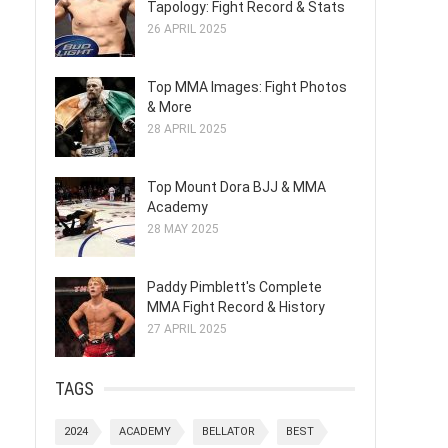
Tapology: Fight Record & Stats
26 APRIL 2025
Top MMA Images: Fight Photos
& More
28 APRIL 2025
Top Mount Dora BJJ & MMA
Academy
28 MAY 2025
Paddy Pimblett's Complete
MMA Fight Record & History
27 APRIL 2025
TAGS
2024
ACADEMY
BELLATOR
BEST