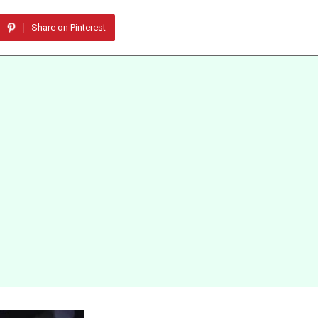
Share on Pinterest