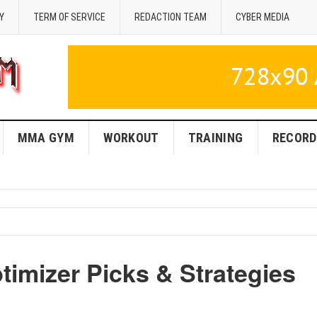
Y
TERM OF SERVICE
REDACTION TEAM
CYBER MEDIA
MMA GYM
WORKOUT
TRAINING
RECORD
imizer Picks & Strategies