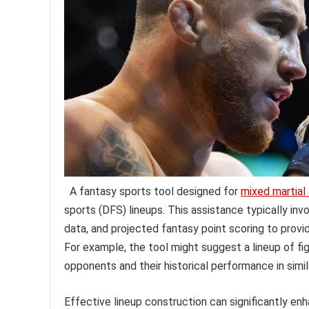
A fantasy sports tool designed for
mixed martial 
sports (DFS) lineups. This assistance typically in
data, and projected fantasy point scoring to provi
For example, the tool might suggest a lineup of fi
opponents and their historical performance in simi
Effective lineup construction can significantly en