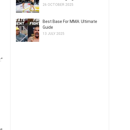
26 OCTOBER 2025
Best Base For MMA: Ultimate
Guide
13 JULY 2025
.”
s.