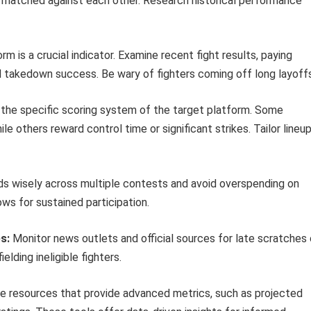
s matched against each other. Research historical performance
rm is a crucial indicator. Examine recent fight results, paying
and takedown success. Be wary of fighters coming off long layoff
the specific scoring system of the target platform. Some
e others reward control time or significant strikes. Tailor lineu
s wisely across multiple contests and avoid overspending on
lows for sustained participation.
s:
Monitor news outlets and official sources for late scratches 
elding ineligible fighters.
 resources that provide advanced metrics, such as projected