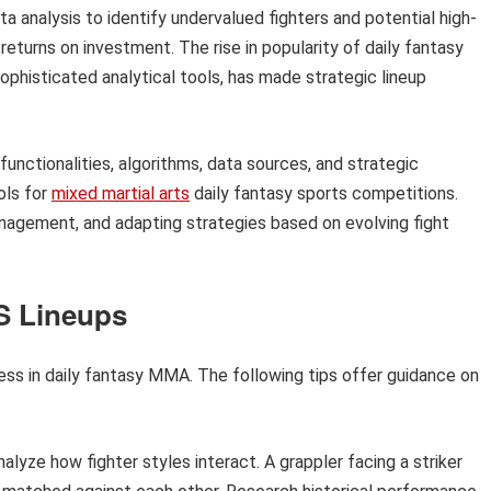
a analysis to identify undervalued fighters and potential high-
returns on investment. The rise in popularity of daily fantasy
sophisticated analytical tools, has made strategic lineup
functionalities, algorithms, data sources, and strategic
ols for
mixed martial arts
daily fantasy sports competitions.
management, and adapting strategies based on evolving fight
S Lineups
cess in daily fantasy MMA. The following tips offer guidance on
alyze how fighter styles interact. A grappler facing a striker