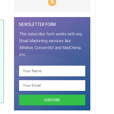
NEWSLETTER FORM
This subscribe form works with any
Email Marketing services like
AWeber, ConvertKit and MailChimp,
etc.