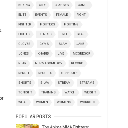
BOXING
CITY
CLASSES
CONOR
ELITE
EVENTS
FEMALE
FIGHT
FIGHTER
FIGHTERS
FIGHTING
s.
FIGHTS
FITNESS
FREE
GEAR
GLOVES
GYMS
ISLAM
JAKE
p
JONES
KHABIB
LIVE
MCGREGOR
NEAR
NURMAGOMEDOV
RECORD
REDDIT
RESULTS
SCHEDULE
SHORTS
SILVA
STREAM
STREAMS
TONIGHT
TRAINING
WATCH
WEIGHT
or
WHAT
WOMEN
WOMENS
WORKOUT
POPULAR POSTS
Top Anime MMA Fighters: