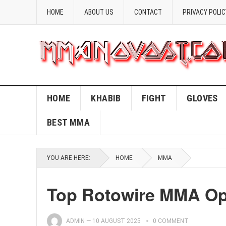
HOME
ABOUT US
CONTACT
PRIVACY POLIC
HOME
KHABIB
FIGHT
GLOVES
BEST MMA
YOU ARE HERE:
HOME
MMA
Top Rotowire MMA Opt
ADMIN
—
10 AUGUST 2025
0 COMMENT