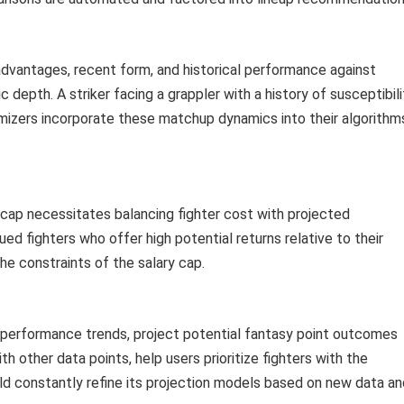
advantages, recent form, and historical performance against
 depth. A striker facing a grappler with a history of susceptibili
imizers incorporate these matchup dynamics into their algorithm
y cap necessitates balancing fighter cost with projected
ed fighters who offer high potential returns relative to their
the constraints of the salary cap.
d performance trends, project potential fantasy point outcomes
h other data points, help users prioritize fighters with the
ld constantly refine its projection models based on new data an