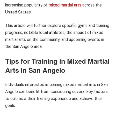
increasing popularity of
mixed martial arts
across the
United States.
This article will further explore specific gyms and training
programs, notable local athletes, the impact of mixed
martial arts on the community, and upcoming events in
the San Angelo area.
Tips for Training in Mixed Martial
Arts in San Angelo
Individuals interested in training mixed martial arts in San
Angelo can benefit from considering several key factors
to optimize their training experience and achieve their
goals.