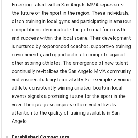
Emerging talent within San Angelo MMA represents
the future of the sport in the region. These individuals,
often training in local gyms and participating in amateur
competitions, demonstrate the potential for growth
and success within the local scene. Their development
is nurtured by experienced coaches, supportive training
environments, and opportunities to compete against
other aspiring athletes. The emergence of new talent
continually revitalizes the San Angelo MMA community
and ensures its long-term vitality. For example, a young
athlete consistently winning amateur bouts in local
events signals a promising future for the sport in the
area. Their progress inspires others and attracts
attention to the quality of training available in San
Angelo.
Established Competitors