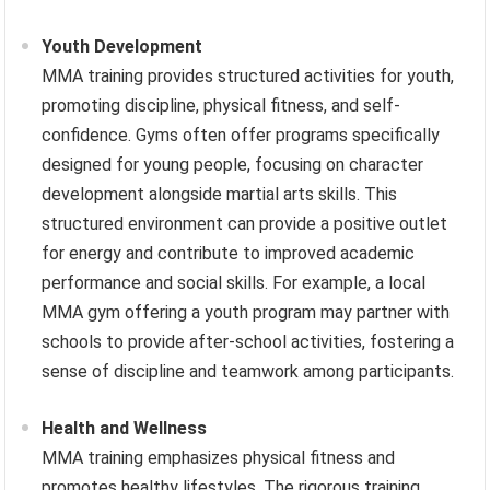
Youth Development
MMA training provides structured activities for youth,
promoting discipline, physical fitness, and self-
confidence. Gyms often offer programs specifically
designed for young people, focusing on character
development alongside martial arts skills. This
structured environment can provide a positive outlet
for energy and contribute to improved academic
performance and social skills. For example, a local
MMA gym offering a youth program may partner with
schools to provide after-school activities, fostering a
sense of discipline and teamwork among participants.
Health and Wellness
MMA training emphasizes physical fitness and
promotes healthy lifestyles. The rigorous training