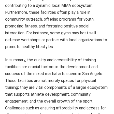
contributing to a dynamic local MMA ecosystem.
Furthermore, these facilities often play a role in
community outreach, offering programs for youth,
promoting fitness, and fostering positive social
interaction. For instance, some gyms may host self-
defense workshops or partner with local organizations to
promote healthy lifestyles.
In summary, the quality and accessibility of training
facilities are crucial factors in the development and
success of the mixed martial arts scene in San Angelo.
These facilities are not merely spaces for physical
training; they are vital components of a larger ecosystem
that supports athlete development, community
engagement, and the overall growth of the sport.
Challenges such as ensuring affordability and access for