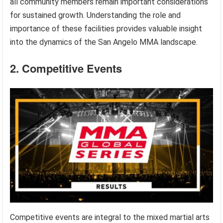
all community members remain important considerations
for sustained growth. Understanding the role and
importance of these facilities provides valuable insight
into the dynamics of the San Angelo MMA landscape.
2. Competitive Events
Competitive events are integral to the mixed martial arts