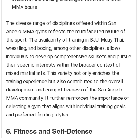
MMA bouts.
The diverse range of disciplines offered within San
Angelo MMA gyms reflects the multifaceted nature of
the sport. The availability of training in BJJ, Muay Thai,
wrestling, and boxing, among other disciplines, allows
individuals to develop comprehensive skillsets and pursue
their specific interests within the broader context of
mixed martial arts. This variety not only enriches the
training experience but also contributes to the overall
development and competitiveness of the San Angelo
MMA community. It further reinforces the importance of
selecting a gym that aligns with individual training goals
and preferred fighting styles.
6. Fitness and Self-Defense