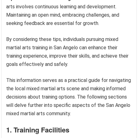
arts involves continuous learning and development.
Maintaining an open mind, embracing challenges, and
seeking feedback are essential for growth.
By considering these tips, individuals pursuing mixed
martial arts training in San Angelo can enhance their
training experience, improve their skills, and achieve their
goals effectively and safely.
This information serves as a practical guide for navigating
the local mixed martial arts scene and making informed
decisions about training options. The following sections
will delve further into specific aspects of the San Angelo
mixed martial arts community.
1. Training Facilities