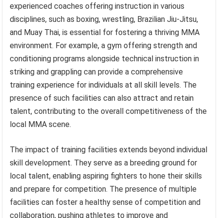
experienced coaches offering instruction in various
disciplines, such as boxing, wrestling, Brazilian Jiu-Jitsu,
and Muay Thai, is essential for fostering a thriving MMA
environment. For example, a gym offering strength and
conditioning programs alongside technical instruction in
striking and grappling can provide a comprehensive
training experience for individuals at all skill levels. The
presence of such facilities can also attract and retain
talent, contributing to the overall competitiveness of the
local MMA scene.
The impact of training facilities extends beyond individual
skill development. They serve as a breeding ground for
local talent, enabling aspiring fighters to hone their skills
and prepare for competition. The presence of multiple
facilities can foster a healthy sense of competition and
collaboration, pushing athletes to improve and