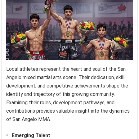
Local athletes represent the heart and soul of the San
Angelo mixed martial arts scene. Their dedication, skill
development, and competitive achievements shape the
identity and trajectory of this growing community.
Examining their roles, development pathways, and
contributions provides valuable insight into the dynamics
of San Angelo MMA.
Emerging Talent