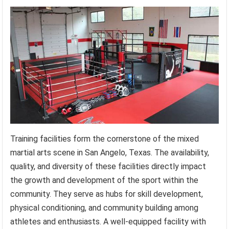
Training facilities form the cornerstone of the mixed
martial arts scene in San Angelo, Texas. The availability,
quality, and diversity of these facilities directly impact
the growth and development of the sport within the
community. They serve as hubs for skill development,
physical conditioning, and community building among
athletes and enthusiasts. A well-equipped facility with