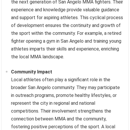
the next generation of San Angelo MMA fighters. Their
experience and knowledge provide valuable guidance
and support for aspiring athletes. This cyclical process
of development ensures the continuity and growth of
the sport within the community. For example, a retired
fighter opening a gym in San Angelo and training young
athletes imparts their skills and experience, enriching
the local MMA landscape.
Community Impact
Local athletes often play a significant role in the
broader San Angelo community. They may participate
in outreach programs, promote healthy lifestyles, or
represent the city in regional and national
competitions. Their involvement strengthens the
connection between MMA and the community,
fostering positive perceptions of the sport. A local