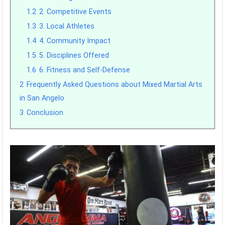
1.2
2. Competitive Events
1.3
3. Local Athletes
1.4
4. Community Impact
1.5
5. Disciplines Offered
1.6
6. Fitness and Self-Defense
2
Frequently Asked Questions about Mixed Martial Arts
in San Angelo
3
Conclusion