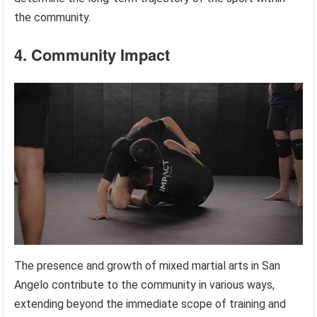
the community.
4. Community Impact
The presence and growth of mixed martial arts in San
Angelo contribute to the community in various ways,
extending beyond the immediate scope of training and