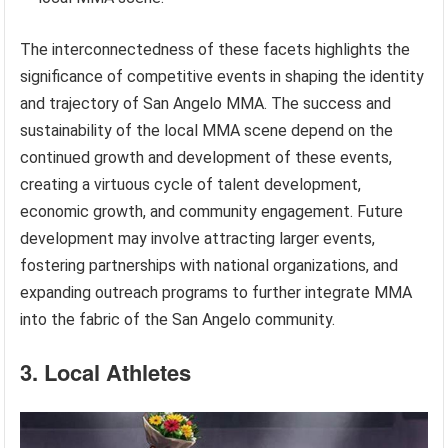
The interconnectedness of these facets highlights the
significance of competitive events in shaping the identity
and trajectory of San Angelo MMA. The success and
sustainability of the local MMA scene depend on the
continued growth and development of these events,
creating a virtuous cycle of talent development,
economic growth, and community engagement. Future
development may involve attracting larger events,
fostering partnerships with national organizations, and
expanding outreach programs to further integrate MMA
into the fabric of the San Angelo community.
3. Local Athletes