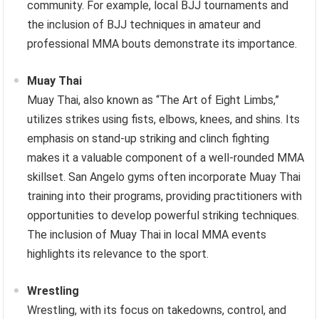
community. For example, local BJJ tournaments and
the inclusion of BJJ techniques in amateur and
professional MMA bouts demonstrate its importance.
Muay Thai
Muay Thai, also known as “The Art of Eight Limbs,”
utilizes strikes using fists, elbows, knees, and shins. Its
emphasis on stand-up striking and clinch fighting
makes it a valuable component of a well-rounded MMA
skillset. San Angelo gyms often incorporate Muay Thai
training into their programs, providing practitioners with
opportunities to develop powerful striking techniques.
The inclusion of Muay Thai in local MMA events
highlights its relevance to the sport.
Wrestling
Wrestling, with its focus on takedowns, control, and