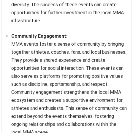
diversity. The success of these events can create
opportunities for further investment in the local MMA
infrastructure.
Community Engagement:
MMA events foster a sense of community by bringing
together athletes, coaches, fans, and local businesses.
They provide a shared experience and create
opportunities for social interaction. These events can
also serve as platforms for promoting positive values
such as discipline, sportsmanship, and respect.
Community engagement strengthens the local MMA
ecosystem and creates a supportive environment for
athletes and enthusiasts. This sense of community can
extend beyond the events themselves, fostering
ongoing relationships and collaborations within the
local MMA scene.