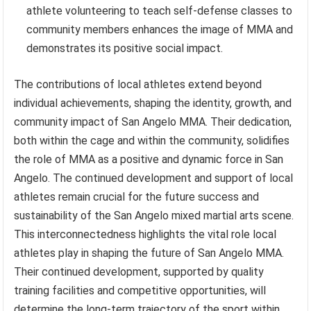
athlete volunteering to teach self-defense classes to
community members enhances the image of MMA and
demonstrates its positive social impact.
The contributions of local athletes extend beyond
individual achievements, shaping the identity, growth, and
community impact of San Angelo MMA. Their dedication,
both within the cage and within the community, solidifies
the role of MMA as a positive and dynamic force in San
Angelo. The continued development and support of local
athletes remain crucial for the future success and
sustainability of the San Angelo mixed martial arts scene.
This interconnectedness highlights the vital role local
athletes play in shaping the future of San Angelo MMA.
Their continued development, supported by quality
training facilities and competitive opportunities, will
determine the long-term trajectory of the sport within