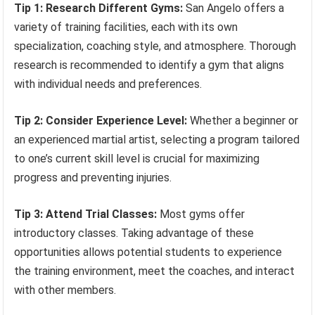
Tip 1: Research Different Gyms:
San Angelo offers a
variety of training facilities, each with its own
specialization, coaching style, and atmosphere. Thorough
research is recommended to identify a gym that aligns
with individual needs and preferences.
Tip 2: Consider Experience Level:
Whether a beginner or
an experienced martial artist, selecting a program tailored
to one’s current skill level is crucial for maximizing
progress and preventing injuries.
Tip 3: Attend Trial Classes:
Most gyms offer
introductory classes. Taking advantage of these
opportunities allows potential students to experience
the training environment, meet the coaches, and interact
with other members.