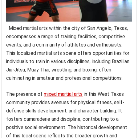
Mixed martial arts within the city of San Angelo, Texas,
encompasses a range of training facilities, competitive
events, and a community of athletes and enthusiasts.
This localized martial arts scene offers opportunities for
individuals to train in various disciplines, including Brazilian
Jiu-Jitsu, Muay Thai, wrestling, and boxing, often
culminating in amateur and professional competitions.
The presence of
mixed martial arts
in this West Texas
community provides avenues for physical fitness, self-
defense skills development, and character building. It
fosters camaraderie and discipline, contributing to a
positive social environment. The historical development
of this local scene reflects the broader growth and