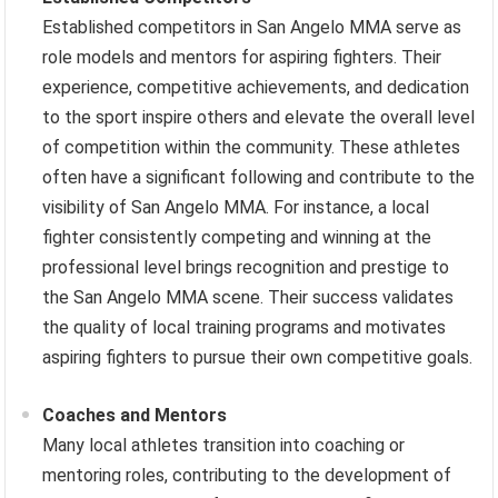
Established competitors in San Angelo MMA serve as
role models and mentors for aspiring fighters. Their
experience, competitive achievements, and dedication
to the sport inspire others and elevate the overall level
of competition within the community. These athletes
often have a significant following and contribute to the
visibility of San Angelo MMA. For instance, a local
fighter consistently competing and winning at the
professional level brings recognition and prestige to
the San Angelo MMA scene. Their success validates
the quality of local training programs and motivates
aspiring fighters to pursue their own competitive goals.
Coaches and Mentors
Many local athletes transition into coaching or
mentoring roles, contributing to the development of