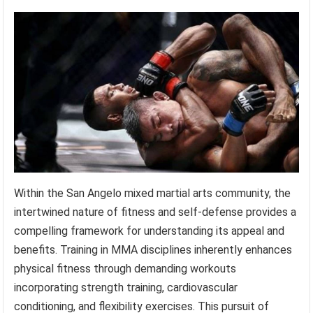
Within the San Angelo mixed martial arts community, the
intertwined nature of fitness and self-defense provides a
compelling framework for understanding its appeal and
benefits. Training in MMA disciplines inherently enhances
physical fitness through demanding workouts
incorporating strength training, cardiovascular
conditioning, and flexibility exercises. This pursuit of