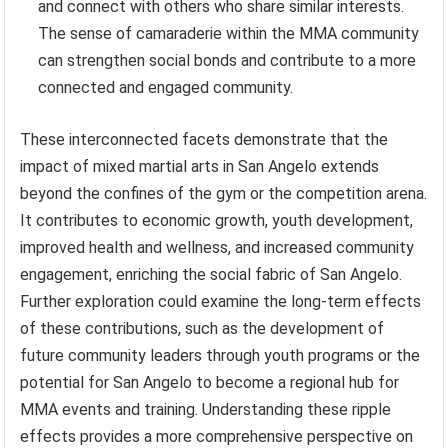
and connect with others who share similar interests.
The sense of camaraderie within the MMA community
can strengthen social bonds and contribute to a more
connected and engaged community.
These interconnected facets demonstrate that the
impact of mixed martial arts in San Angelo extends
beyond the confines of the gym or the competition arena.
It contributes to economic growth, youth development,
improved health and wellness, and increased community
engagement, enriching the social fabric of San Angelo.
Further exploration could examine the long-term effects
of these contributions, such as the development of
future community leaders through youth programs or the
potential for San Angelo to become a regional hub for
MMA events and training. Understanding these ripple
effects provides a more comprehensive perspective on