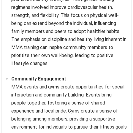
regimens involved improve cardiovascular health,
strength, and flexibility. This focus on physical well-
being can extend beyond the individual, influencing
family members and peers to adopt healthier habits.
The emphasis on discipline and healthy living inherent in
MMA training can inspire community members to
prioritize their own well-being, leading to positive
lifestyle changes.
Community Engagement
MMA events and gyms create opportunities for social
interaction and community building. Events bring
people together, fostering a sense of shared
experience and local pride. Gyms create a sense of
belonging among members, providing a supportive
environment for individuals to pursue their fitness goals