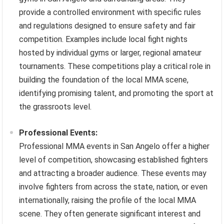
provide a controlled environment with specific rules
and regulations designed to ensure safety and fair
competition. Examples include local fight nights
hosted by individual gyms or larger, regional amateur
tournaments. These competitions play a critical role in
building the foundation of the local MMA scene,
identifying promising talent, and promoting the sport at
the grassroots level.
Professional Events:
Professional MMA events in San Angelo offer a higher
level of competition, showcasing established fighters
and attracting a broader audience. These events may
involve fighters from across the state, nation, or even
internationally, raising the profile of the local MMA
scene. They often generate significant interest and