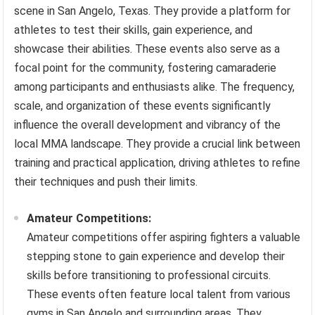
scene in San Angelo, Texas. They provide a platform for
athletes to test their skills, gain experience, and
showcase their abilities. These events also serve as a
focal point for the community, fostering camaraderie
among participants and enthusiasts alike. The frequency,
scale, and organization of these events significantly
influence the overall development and vibrancy of the
local MMA landscape. They provide a crucial link between
training and practical application, driving athletes to refine
their techniques and push their limits.
Amateur Competitions:
Amateur competitions offer aspiring fighters a valuable
stepping stone to gain experience and develop their
skills before transitioning to professional circuits.
These events often feature local talent from various
gyms in San Angelo and surrounding areas. They