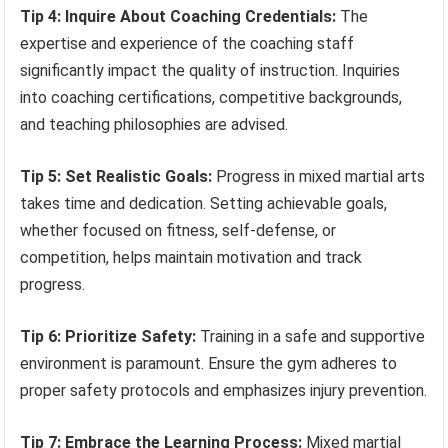
Tip 4: Inquire About Coaching Credentials:
The
expertise and experience of the coaching staff
significantly impact the quality of instruction. Inquiries
into coaching certifications, competitive backgrounds,
and teaching philosophies are advised.
Tip 5: Set Realistic Goals:
Progress in mixed martial arts
takes time and dedication. Setting achievable goals,
whether focused on fitness, self-defense, or
competition, helps maintain motivation and track
progress.
Tip 6: Prioritize Safety:
Training in a safe and supportive
environment is paramount. Ensure the gym adheres to
proper safety protocols and emphasizes injury prevention.
Tip 7: Embrace the Learning Process:
Mixed martial