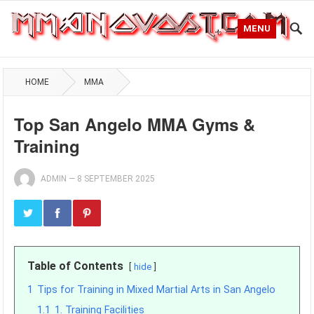
MENU
HOME
MMA
Top San Angelo MMA Gyms &
Training
ADMIN
—
8 SEPTEMBER 2025
Table of Contents
hide
1
Tips for Training in Mixed Martial Arts in San Angelo
1.1
1. Training Facilities