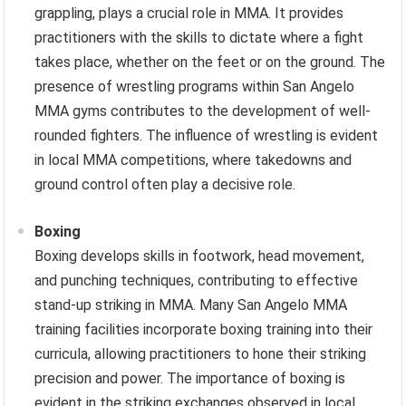
grappling, plays a crucial role in MMA. It provides
practitioners with the skills to dictate where a fight
takes place, whether on the feet or on the ground. The
presence of wrestling programs within San Angelo
MMA gyms contributes to the development of well-
rounded fighters. The influence of wrestling is evident
in local MMA competitions, where takedowns and
ground control often play a decisive role.
Boxing
Boxing develops skills in footwork, head movement,
and punching techniques, contributing to effective
stand-up striking in MMA. Many San Angelo MMA
training facilities incorporate boxing training into their
curricula, allowing practitioners to hone their striking
precision and power. The importance of boxing is
evident in the striking exchanges observed in local