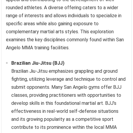
rounded athletes. A diverse offering caters to a wider
range of interests and allows individuals to specialize in
specific areas while also gaining exposure to
complementary martial arts styles. This exploration
examines the key disciplines commonly found within San
Angelo MMA training facilities.
Brazilian Jiu-Jitsu (BJJ)
Brazilian Jiu-Jitsu emphasizes grappling and ground
fighting, utilizing leverage and technique to control and
submit opponents. Many San Angelo gyms offer BJJ
classes, providing practitioners with opportunities to
develop skills in this foundational martial art. BJJ’s
effectiveness in real-world self-defense situations
and its growing popularity as a competitive sport
contribute to its prominence within the local MMA