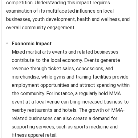
competition. Understanding this impact requires
examination of its multifaceted influence on local
businesses, youth development, health and wellness, and
overall community engagement.
Economic Impact
Mixed martial arts events and related businesses
contribute to the local economy. Events generate
revenue through ticket sales, concessions, and
merchandise, while gyms and training facilities provide
employment opportunities and attract spending within
the community. For instance, a regularly held MMA
event at a local venue can bring increased business to
nearby restaurants and hotels. The growth of MMA-
related businesses can also create a demand for
supporting services, such as sports medicine and
fitness apparel retail.