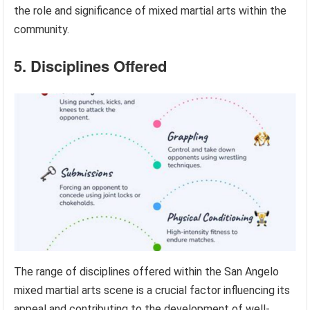
the role and significance of mixed martial arts within the
community.
5. Disciplines Offered
The range of disciplines offered within the San Angelo
mixed martial arts scene is a crucial factor influencing its
appeal and contributing to the development of well-