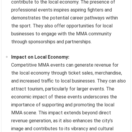
contribute to the local economy. The presence of
professional events inspires aspiring fighters and
demonstrates the potential career pathways within
the sport. They also offer opportunities for local
businesses to engage with the MMA community
through sponsorships and partnerships.
Impact on Local Economy:
Competitive MMA events can generate revenue for
the local economy through ticket sales, merchandise,
and increased traffic to local businesses. They can also
attract tourism, particularly for larger events. The
economic impact of these events underscores the
importance of supporting and promoting the local
MMA scene. This impact extends beyond direct
revenue generation, as it also enhances the city’s
image and contributes to its vibrancy and cultural