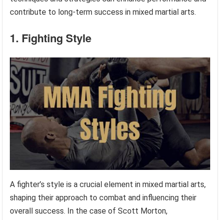
contribute to long-term success in mixed martial arts.
1. Fighting Style
A fighter’s style is a crucial element in mixed martial arts,
shaping their approach to combat and influencing their
overall success. In the case of Scott Morton,