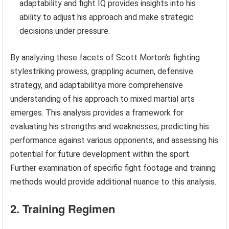
adaptability and fight IQ provides insights into his
ability to adjust his approach and make strategic
decisions under pressure.
By analyzing these facets of Scott Morton’s fighting
stylestriking prowess, grappling acumen, defensive
strategy, and adaptabilitya more comprehensive
understanding of his approach to mixed martial arts
emerges. This analysis provides a framework for
evaluating his strengths and weaknesses, predicting his
performance against various opponents, and assessing his
potential for future development within the sport.
Further examination of specific fight footage and training
methods would provide additional nuance to this analysis.
2. Training Regimen