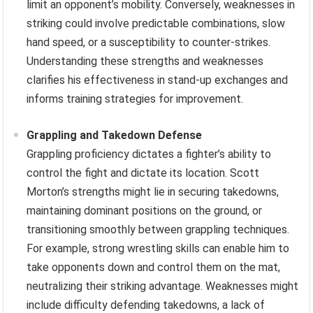
limit an opponent’s mobility. Conversely, weaknesses in
striking could involve predictable combinations, slow
hand speed, or a susceptibility to counter-strikes.
Understanding these strengths and weaknesses
clarifies his effectiveness in stand-up exchanges and
informs training strategies for improvement.
Grappling and Takedown Defense
Grappling proficiency dictates a fighter’s ability to
control the fight and dictate its location. Scott
Morton’s strengths might lie in securing takedowns,
maintaining dominant positions on the ground, or
transitioning smoothly between grappling techniques.
For example, strong wrestling skills can enable him to
take opponents down and control them on the mat,
neutralizing their striking advantage. Weaknesses might
include difficulty defending takedowns, a lack of