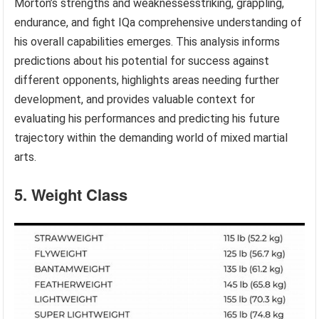
Morton’s strengths and weaknessesstriking, grappling,
endurance, and fight IQa comprehensive understanding of
his overall capabilities emerges. This analysis informs
predictions about his potential for success against
different opponents, highlights areas needing further
development, and provides valuable context for
evaluating his performances and predicting his future
trajectory within the demanding world of mixed martial
arts.
5. Weight Class