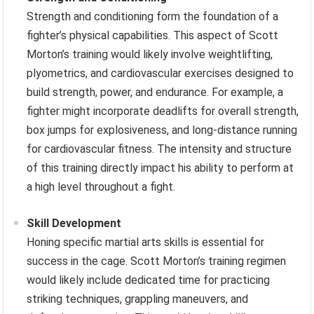
Strength and conditioning form the foundation of a
fighter’s physical capabilities. This aspect of Scott
Morton’s training would likely involve weightlifting,
plyometrics, and cardiovascular exercises designed to
build strength, power, and endurance. For example, a
fighter might incorporate deadlifts for overall strength,
box jumps for explosiveness, and long-distance running
for cardiovascular fitness. The intensity and structure
of this training directly impact his ability to perform at
a high level throughout a fight.
Skill Development
Honing specific martial arts skills is essential for
success in the cage. Scott Morton’s training regimen
would likely include dedicated time for practicing
striking techniques, grappling maneuvers, and