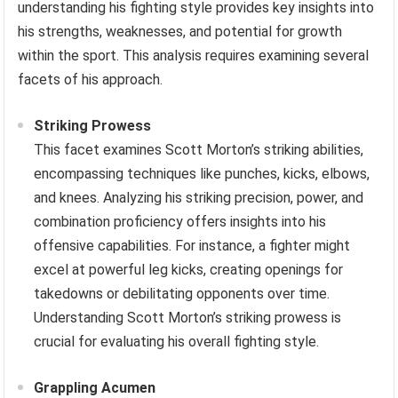
understanding his fighting style provides key insights into
his strengths, weaknesses, and potential for growth
within the sport. This analysis requires examining several
facets of his approach.
Striking Prowess
This facet examines Scott Morton’s striking abilities,
encompassing techniques like punches, kicks, elbows,
and knees. Analyzing his striking precision, power, and
combination proficiency offers insights into his
offensive capabilities. For instance, a fighter might
excel at powerful leg kicks, creating openings for
takedowns or debilitating opponents over time.
Understanding Scott Morton’s striking prowess is
crucial for evaluating his overall fighting style.
Grappling Acumen