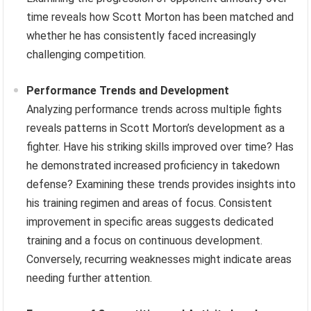
time reveals how Scott Morton has been matched and
whether he has consistently faced increasingly
challenging competition.
Performance Trends and Development
Analyzing performance trends across multiple fights
reveals patterns in Scott Morton’s development as a
fighter. Have his striking skills improved over time? Has
he demonstrated increased proficiency in takedown
defense? Examining these trends provides insights into
his training regimen and areas of focus. Consistent
improvement in specific areas suggests dedicated
training and a focus on continuous development.
Conversely, recurring weaknesses might indicate areas
needing further attention.