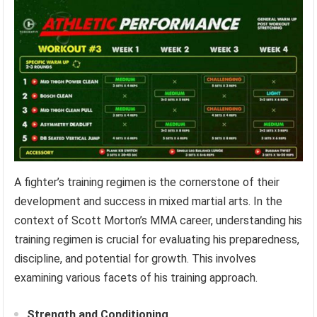
A fighter’s training regimen is the cornerstone of their
development and success in mixed martial arts. In the
context of Scott Morton’s MMA career, understanding his
training regimen is crucial for evaluating his preparedness,
discipline, and potential for growth. This involves
examining various facets of his training approach.
Strength and Conditioning