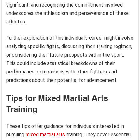
significant, and recognizing the commitment involved
underscores the athleticism and perseverance of these
athletes.
Further exploration of this individual’s career might involve
analyzing specific fights, discussing their training regimen,
or considering their future prospects within the sport.
This could include statistical breakdowns of their
performance, comparisons with other fighters, and
predictions about their potential for advancement.
Tips for Mixed Martial Arts
Training
These tips offer guidance for individuals interested in
pursuing
mixed martial arts
training. They cover essential