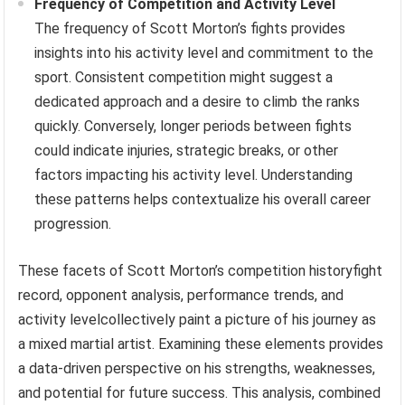
Frequency of Competition and Activity Level
The frequency of Scott Morton’s fights provides
insights into his activity level and commitment to the
sport. Consistent competition might suggest a
dedicated approach and a desire to climb the ranks
quickly. Conversely, longer periods between fights
could indicate injuries, strategic breaks, or other
factors impacting his activity level. Understanding
these patterns helps contextualize his overall career
progression.
These facets of Scott Morton’s competition historyfight
record, opponent analysis, performance trends, and
activity levelcollectively paint a picture of his journey as
a mixed martial artist. Examining these elements provides
a data-driven perspective on his strengths, weaknesses,
and potential for future success. This analysis, combined