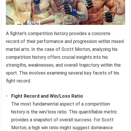
A fighter’s competition history provides a concrete
record of their performance and progression within mixed
martial arts. In the case of Scott Morton, analyzing his
competition history offers crucial insights into his
strengths, weaknesses, and overall trajectory within the
sport. This involves examining several key facets of his
fight record.
Fight Record and Win/Loss Ratio
The most fundamental aspect of a competition
history is the win/loss ratio. This quantifiable metric
provides a snapshot of overall success. For Scott
Morton, a high win ratio might suggest dominance