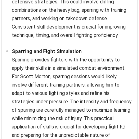
defensive strategies. This could involve drilling
combinations on the heavy bag, sparring with training
partners, and working on takedown defense.
Consistent skill development is crucial for improving
technique, timing, and overall fighting proficiency.
Sparring and Fight Simulation
Sparring provides fighters with the opportunity to
apply their skills in a simulated combat environment.
For Scott Morton, sparring sessions would likely
involve different training partners, allowing him to
adapt to various fighting styles and refine his
strategies under pressure. The intensity and frequency
of sparring are carefully managed to maximize learning
while minimizing the risk of injury. This practical
application of skills is crucial for developing fight IQ
and preparing for the unpredictable nature of