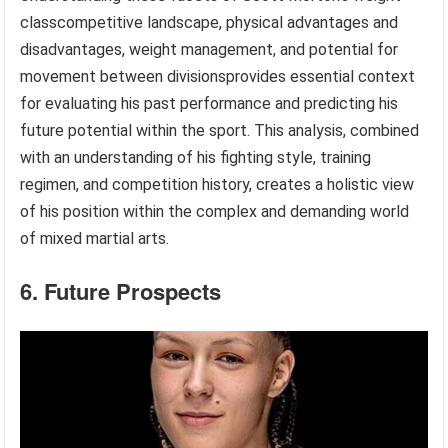
classcompetitive landscape, physical advantages and
disadvantages, weight management, and potential for
movement between divisionsprovides essential context
for evaluating his past performance and predicting his
future potential within the sport. This analysis, combined
with an understanding of his fighting style, training
regimen, and competition history, creates a holistic view
of his position within the complex and demanding world
of mixed martial arts.
6. Future Prospects