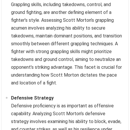
Grappling skills, including takedowns, control, and
ground fighting, are another defining element of a
fighter’s style. Assessing Scott Morton’s grappling
acumen involves analyzing his ability to secure
takedowns, maintain dominant positions, and transition
smoothly between different grappling techniques. A
fighter with strong grappling skills might prioritize
takedowns and ground control, aiming to neutralize an
opponent’s striking advantage. This facet is crucial for
understanding how Scott Morton dictates the pace
and location of a fight.
Defensive Strategy
Defensive proficiency is as important as offensive
capability. Analyzing Scott Morton’s defensive
strategy involves examining his ability to block, evade,
and counter strikes, as well as his resilience under