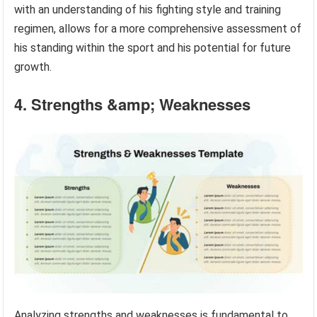
with an understanding of his fighting style and training
regimen, allows for a more comprehensive assessment of
his standing within the sport and his potential for future
growth.
4. Strengths &amp; Weaknesses
Analyzing strengths and weaknesses is fundamental to