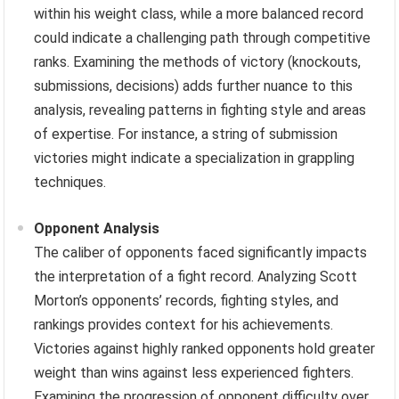
within his weight class, while a more balanced record
could indicate a challenging path through competitive
ranks. Examining the methods of victory (knockouts,
submissions, decisions) adds further nuance to this
analysis, revealing patterns in fighting style and areas
of expertise. For instance, a string of submission
victories might indicate a specialization in grappling
techniques.
Opponent Analysis
The caliber of opponents faced significantly impacts
the interpretation of a fight record. Analyzing Scott
Morton’s opponents’ records, fighting styles, and
rankings provides context for his achievements.
Victories against highly ranked opponents hold greater
weight than wins against less experienced fighters.
Examining the progression of opponent difficulty over