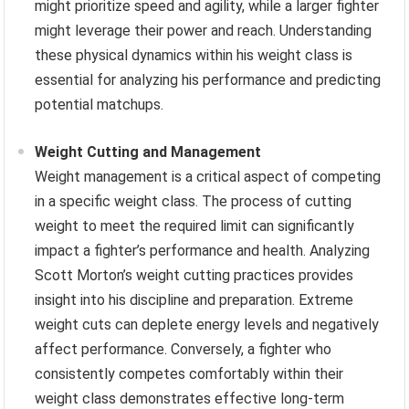
might prioritize speed and agility, while a larger fighter
might leverage their power and reach. Understanding
these physical dynamics within his weight class is
essential for analyzing his performance and predicting
potential matchups.
Weight Cutting and Management
Weight management is a critical aspect of competing
in a specific weight class. The process of cutting
weight to meet the required limit can significantly
impact a fighter’s performance and health. Analyzing
Scott Morton’s weight cutting practices provides
insight into his discipline and preparation. Extreme
weight cuts can deplete energy levels and negatively
affect performance. Conversely, a fighter who
consistently competes comfortably within their
weight class demonstrates effective long-term