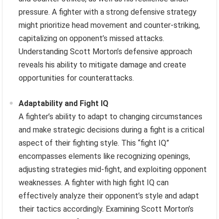
pressure. A fighter with a strong defensive strategy
might prioritize head movement and counter-striking,
capitalizing on opponent’s missed attacks.
Understanding Scott Morton’s defensive approach
reveals his ability to mitigate damage and create
opportunities for counterattacks.
Adaptability and Fight IQ
A fighter’s ability to adapt to changing circumstances
and make strategic decisions during a fight is a critical
aspect of their fighting style. This “fight IQ”
encompasses elements like recognizing openings,
adjusting strategies mid-fight, and exploiting opponent
weaknesses. A fighter with high fight IQ can
effectively analyze their opponent’s style and adapt
their tactics accordingly. Examining Scott Morton’s