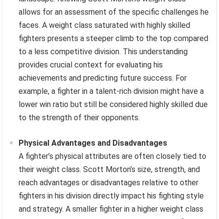
allows for an assessment of the specific challenges he
faces. A weight class saturated with highly skilled
fighters presents a steeper climb to the top compared
to a less competitive division. This understanding
provides crucial context for evaluating his
achievements and predicting future success. For
example, a fighter in a talent-rich division might have a
lower win ratio but still be considered highly skilled due
to the strength of their opponents.
Physical Advantages and Disadvantages
A fighter’s physical attributes are often closely tied to
their weight class. Scott Morton’s size, strength, and
reach advantages or disadvantages relative to other
fighters in his division directly impact his fighting style
and strategy. A smaller fighter in a higher weight class