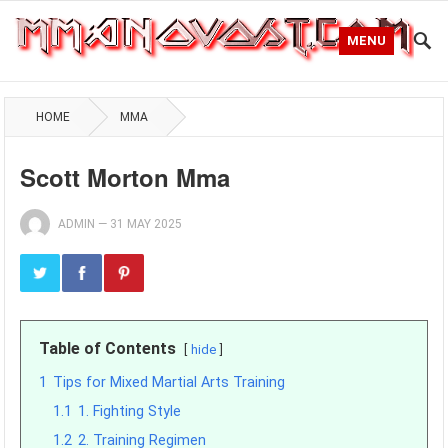
MENU
HOME
MMA
Scott Morton Mma
ADMIN
—
31 MAY 2025
Table of Contents
hide
1
Tips for Mixed Martial Arts Training
1.1
1. Fighting Style
1.2
2. Training Regimen