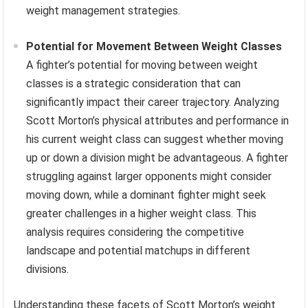
weight management strategies.
Potential for Movement Between Weight Classes
A fighter’s potential for moving between weight
classes is a strategic consideration that can
significantly impact their career trajectory. Analyzing
Scott Morton’s physical attributes and performance in
his current weight class can suggest whether moving
up or down a division might be advantageous. A fighter
struggling against larger opponents might consider
moving down, while a dominant fighter might seek
greater challenges in a higher weight class. This
analysis requires considering the competitive
landscape and potential matchups in different
divisions.
Understanding these facets of Scott Morton’s weight