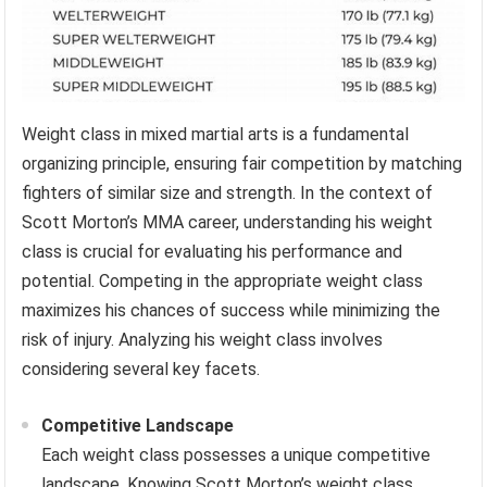
Weight class in mixed martial arts is a fundamental
organizing principle, ensuring fair competition by matching
fighters of similar size and strength. In the context of
Scott Morton’s MMA career, understanding his weight
class is crucial for evaluating his performance and
potential. Competing in the appropriate weight class
maximizes his chances of success while minimizing the
risk of injury. Analyzing his weight class involves
considering several key facets.
Competitive Landscape
Each weight class possesses a unique competitive
landscape. Knowing Scott Morton’s weight class