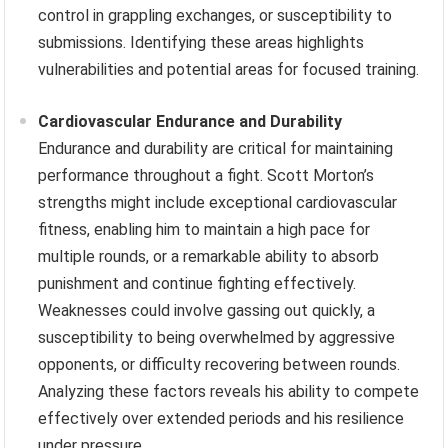
control in grappling exchanges, or susceptibility to
submissions. Identifying these areas highlights
vulnerabilities and potential areas for focused training.
Cardiovascular Endurance and Durability
Endurance and durability are critical for maintaining
performance throughout a fight. Scott Morton’s
strengths might include exceptional cardiovascular
fitness, enabling him to maintain a high pace for
multiple rounds, or a remarkable ability to absorb
punishment and continue fighting effectively.
Weaknesses could involve gassing out quickly, a
susceptibility to being overwhelmed by aggressive
opponents, or difficulty recovering between rounds.
Analyzing these factors reveals his ability to compete
effectively over extended periods and his resilience
under pressure.