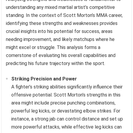
understanding any mixed martial artist’s competitive
standing. In the context of Scott Morton’s MMA career,
identifying these strengths and weaknesses provides
crucial insights into his potential for success, areas
needing improvement, and likely matchups where he
might excel or struggle. This analysis forms a
cornerstone of evaluating his overall capabilities and
predicting his future trajectory within the sport.
Striking Precision and Power
A fighter’s striking abilities significantly influence their
offensive potential. Scott Morton’s strengths in this
area might include precise punching combinations,
powerful leg kicks, or devastating elbow strikes. For
instance, a strong jab can control distance and set up
more powerful attacks, while effective leg kicks can