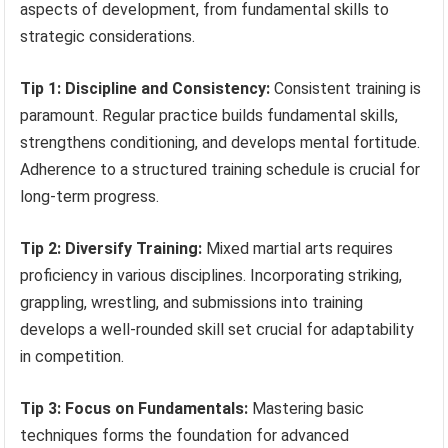
aspects of development, from fundamental skills to
strategic considerations.
Tip 1: Discipline and Consistency:
Consistent training is
paramount. Regular practice builds fundamental skills,
strengthens conditioning, and develops mental fortitude.
Adherence to a structured training schedule is crucial for
long-term progress.
Tip 2: Diversify Training:
Mixed martial arts requires
proficiency in various disciplines. Incorporating striking,
grappling, wrestling, and submissions into training
develops a well-rounded skill set crucial for adaptability
in competition.
Tip 3: Focus on Fundamentals:
Mastering basic
techniques forms the foundation for advanced