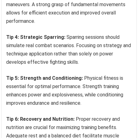
maneuvers. A strong grasp of fundamental movements
allows for efficient execution and improved overall
performance.
Tip 4: Strategic Sparring:
Sparring sessions should
simulate real combat scenarios. Focusing on strategy and
technique application rather than solely on power
develops effective fighting skills.
Tip 5: Strength and Conditioning:
Physical fitness is
essential for optimal performance. Strength training
enhances power and explosiveness, while conditioning
improves endurance and resilience.
Tip 6: Recovery and Nutrition:
Proper recovery and
nutrition are crucial for maximizing training benefits.
Adequate rest and a balanced diet facilitate muscle