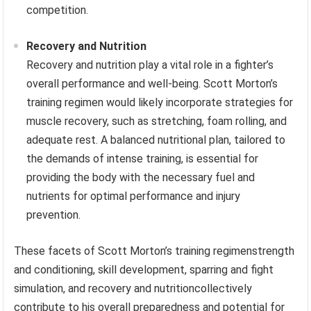
competition.
Recovery and Nutrition
Recovery and nutrition play a vital role in a fighter’s
overall performance and well-being. Scott Morton’s
training regimen would likely incorporate strategies for
muscle recovery, such as stretching, foam rolling, and
adequate rest. A balanced nutritional plan, tailored to
the demands of intense training, is essential for
providing the body with the necessary fuel and
nutrients for optimal performance and injury
prevention.
These facets of Scott Morton’s training regimenstrength
and conditioning, skill development, sparring and fight
simulation, and recovery and nutritioncollectively
contribute to his overall preparedness and potential for