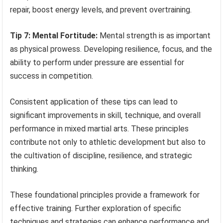
repair, boost energy levels, and prevent overtraining.
Tip 7: Mental Fortitude:
Mental strength is as important
as physical prowess. Developing resilience, focus, and the
ability to perform under pressure are essential for
success in competition.
Consistent application of these tips can lead to
significant improvements in skill, technique, and overall
performance in mixed martial arts. These principles
contribute not only to athletic development but also to
the cultivation of discipline, resilience, and strategic
thinking.
These foundational principles provide a framework for
effective training. Further exploration of specific
techniques and strategies can enhance performance and