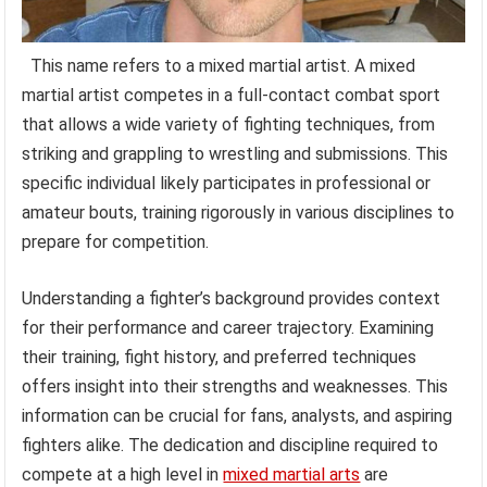
This name refers to a mixed martial artist. A mixed
martial artist competes in a full-contact combat sport
that allows a wide variety of fighting techniques, from
striking and grappling to wrestling and submissions. This
specific individual likely participates in professional or
amateur bouts, training rigorously in various disciplines to
prepare for competition.
Understanding a fighter’s background provides context
for their performance and career trajectory. Examining
their training, fight history, and preferred techniques
offers insight into their strengths and weaknesses. This
information can be crucial for fans, analysts, and aspiring
fighters alike. The dedication and discipline required to
compete at a high level in
mixed martial arts
are