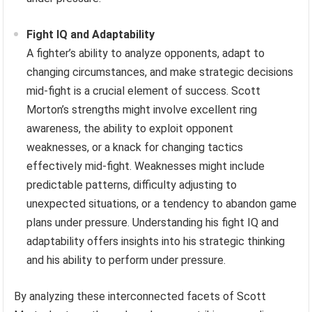
Fight IQ and Adaptability
A fighter’s ability to analyze opponents, adapt to
changing circumstances, and make strategic decisions
mid-fight is a crucial element of success. Scott
Morton’s strengths might involve excellent ring
awareness, the ability to exploit opponent
weaknesses, or a knack for changing tactics
effectively mid-fight. Weaknesses might include
predictable patterns, difficulty adjusting to
unexpected situations, or a tendency to abandon game
plans under pressure. Understanding his fight IQ and
adaptability offers insights into his strategic thinking
and his ability to perform under pressure.
By analyzing these interconnected facets of Scott