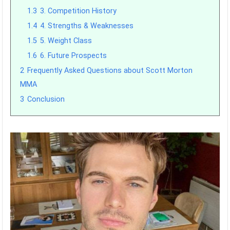
1.3
3. Competition History
1.4
4. Strengths & Weaknesses
1.5
5. Weight Class
1.6
6. Future Prospects
2
Frequently Asked Questions about Scott Morton
MMA
3
Conclusion