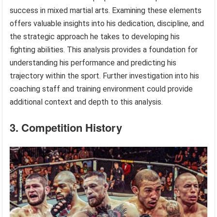
success in mixed martial arts. Examining these elements
offers valuable insights into his dedication, discipline, and
the strategic approach he takes to developing his
fighting abilities. This analysis provides a foundation for
understanding his performance and predicting his
trajectory within the sport. Further investigation into his
coaching staff and training environment could provide
additional context and depth to this analysis.
3. Competition History