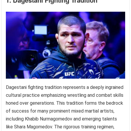
1. Dagestani Fighting Tradition
Dagestani fighting tradition represents a deeply ingrained
cultural practice emphasizing wrestling and combat skills
honed over generations. This tradition forms the bedrock
of success for many prominent mixed martial artists,
including Khabib Nurmagomedov and emerging talents
like Shara Magomedov. The rigorous training regimen,