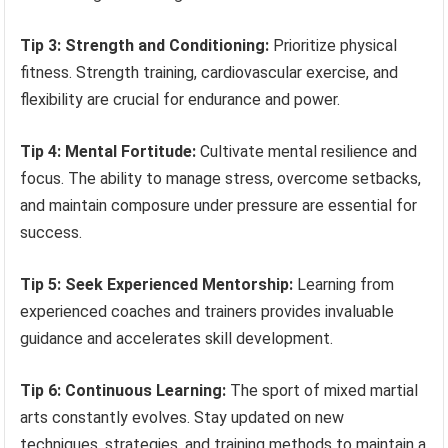
Tip 3: Strength and Conditioning:
Prioritize physical
fitness. Strength training, cardiovascular exercise, and
flexibility are crucial for endurance and power.
Tip 4: Mental Fortitude:
Cultivate mental resilience and
focus. The ability to manage stress, overcome setbacks,
and maintain composure under pressure are essential for
success.
Tip 5: Seek Experienced Mentorship:
Learning from
experienced coaches and trainers provides invaluable
guidance and accelerates skill development.
Tip 6: Continuous Learning:
The sport of mixed martial
arts constantly evolves. Stay updated on new
techniques, strategies, and training methods to maintain a