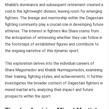
Khabib’s dominance and subsequent retirement created a
void in the lightweight division, leaving room for emerging
fighters. The lineage and mentorship within the Dagestani
fighting community play a crucial role in developing future
athletes. The interest in fighters like Shara stems from
the anticipation of witnessing whether they can follow in
the footsteps of established figures and contribute to
the ongoing narrative of this dynamic sport.
This exploration delves into the individual careers of
Shara Magomedov and Khabib Nurmagomedov, examining
their training, fighting styles, and achievements. It further
investigates the broader context of Dagestani fighters in
mixed martial arts, analyzing their impact and future
prospects within the sport.