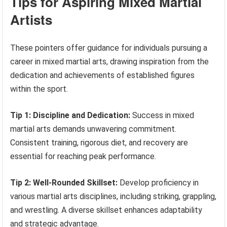
Tips for Aspiring Mixed Martial
Artists
These pointers offer guidance for individuals pursuing a
career in mixed martial arts, drawing inspiration from the
dedication and achievements of established figures
within the sport.
Tip 1: Discipline and Dedication:
Success in mixed
martial arts demands unwavering commitment.
Consistent training, rigorous diet, and recovery are
essential for reaching peak performance.
Tip 2: Well-Rounded Skillset:
Develop proficiency in
various martial arts disciplines, including striking, grappling,
and wrestling. A diverse skillset enhances adaptability
and strategic advantage.