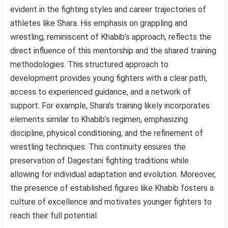
evident in the fighting styles and career trajectories of
athletes like Shara. His emphasis on grappling and
wrestling, reminiscent of Khabib’s approach, reflects the
direct influence of this mentorship and the shared training
methodologies. This structured approach to
development provides young fighters with a clear path,
access to experienced guidance, and a network of
support. For example, Shara’s training likely incorporates
elements similar to Khabib’s regimen, emphasizing
discipline, physical conditioning, and the refinement of
wrestling techniques. This continuity ensures the
preservation of Dagestani fighting traditions while
allowing for individual adaptation and evolution. Moreover,
the presence of established figures like Khabib fosters a
culture of excellence and motivates younger fighters to
reach their full potential.