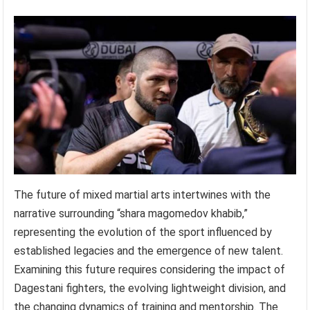
The future of mixed martial arts intertwines with the
narrative surrounding “shara magomedov khabib,”
representing the evolution of the sport influenced by
established legacies and the emergence of new talent.
Examining this future requires considering the impact of
Dagestani fighters, the evolving lightweight division, and
the changing dynamics of training and mentorship. The