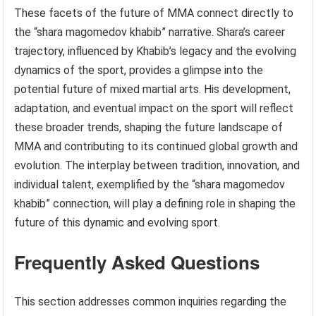
These facets of the future of MMA connect directly to
the “shara magomedov khabib” narrative. Shara’s career
trajectory, influenced by Khabib’s legacy and the evolving
dynamics of the sport, provides a glimpse into the
potential future of mixed martial arts. His development,
adaptation, and eventual impact on the sport will reflect
these broader trends, shaping the future landscape of
MMA and contributing to its continued global growth and
evolution. The interplay between tradition, innovation, and
individual talent, exemplified by the “shara magomedov
khabib” connection, will play a defining role in shaping the
future of this dynamic and evolving sport.
Frequently Asked Questions
This section addresses common inquiries regarding the