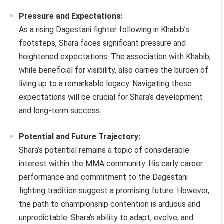
Pressure and Expectations:
As a rising Dagestani fighter following in Khabib’s
footsteps, Shara faces significant pressure and
heightened expectations. The association with Khabib,
while beneficial for visibility, also carries the burden of
living up to a remarkable legacy. Navigating these
expectations will be crucial for Shara’s development
and long-term success.
Potential and Future Trajectory:
Shara’s potential remains a topic of considerable
interest within the MMA community. His early career
performance and commitment to the Dagestani
fighting tradition suggest a promising future. However,
the path to championship contention is arduous and
unpredictable. Shara’s ability to adapt, evolve, and