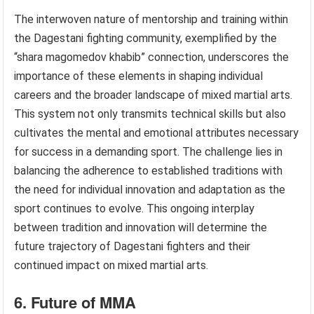
The interwoven nature of mentorship and training within
the Dagestani fighting community, exemplified by the
“shara magomedov khabib” connection, underscores the
importance of these elements in shaping individual
careers and the broader landscape of mixed martial arts.
This system not only transmits technical skills but also
cultivates the mental and emotional attributes necessary
for success in a demanding sport. The challenge lies in
balancing the adherence to established traditions with
the need for individual innovation and adaptation as the
sport continues to evolve. This ongoing interplay
between tradition and innovation will determine the
future trajectory of Dagestani fighters and their
continued impact on mixed martial arts.
6. Future of MMA