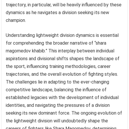
trajectory, in particular, will be heavily influenced by these
dynamics as he navigates a division seeking its new
champion.
Understanding lightweight division dynamics is essential
for comprehending the broader narrative of “shara
magomedov khabib.” This interplay between individual
aspirations and divisional shifts shapes the landscape of
the sport, influencing training methodologies, career
trajectories, and the overall evolution of fighting styles.
The challenges lie in adapting to the ever-changing
competitive landscape, balancing the influence of
established legacies with the development of individual
identities, and navigating the pressures of a division
seeking its new dominant force. The ongoing evolution of
the lightweight division will undoubtedly shape the
careers of fighters like Shara Magomedov, determining