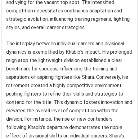
and vying for the vacant top spot. The intensified
competition necessitates continuous adaptation and
strategic evolution, influencing training regimens, fighting
styles, and overall career strategies.
The interplay between individual careers and divisional
dynamics is exemplified by Khabib’s impact. His prolonged
reign atop the lightweight division established a clear
benchmark for success, influencing the training and
aspirations of aspiring fighters like Shara. Conversely, his
retirement created a highly competitive environment,
pushing fighters to refine their skills and strategies to
contend for the title. This dynamic fosters innovation and
elevates the overall level of competition within the
division. For instance, the rise of new contenders
following Khabib’s departure demonstrates the ripple
effect of divisional shifts on individual careers. Shara’s