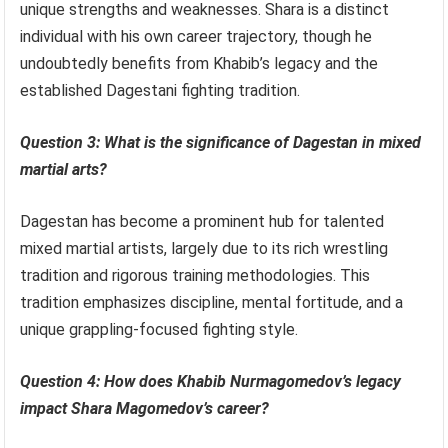
unique strengths and weaknesses. Shara is a distinct
individual with his own career trajectory, though he
undoubtedly benefits from Khabib’s legacy and the
established Dagestani fighting tradition.
Question 3: What is the significance of Dagestan in mixed
martial arts?
Dagestan has become a prominent hub for talented
mixed martial artists, largely due to its rich wrestling
tradition and rigorous training methodologies. This
tradition emphasizes discipline, mental fortitude, and a
unique grappling-focused fighting style.
Question 4: How does Khabib Nurmagomedov’s legacy
impact Shara Magomedov’s career?