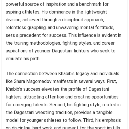
powerful source of inspiration and a benchmark for
aspiring athletes. His dominance in the lightweight
division, achieved through a disciplined approach,
relentless grappling, and unwavering mental fortitude,
sets a precedent for success. This influence is evident in
the training methodologies, fighting styles, and career
aspirations of younger Dagestani fighters who seek to
emulate his path.
The connection between Khabib’s legacy and individuals
like Shara Magomedov manifests in several ways. First,
Khabib’s success elevates the profile of Dagestani
fighters, attracting attention and creating opportunities
for emerging talents. Second, his fighting style, rooted in
the Dagestani wrestling tradition, provides a tangible
model for younger athletes to follow. Third, his emphasis
on discipline, hard work, and respect for the sport instills