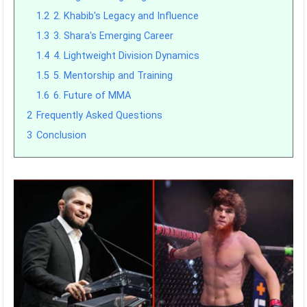
1.2
2. Khabib's Legacy and Influence
1.3
3. Shara's Emerging Career
1.4
4. Lightweight Division Dynamics
1.5
5. Mentorship and Training
1.6
6. Future of MMA
2
Frequently Asked Questions
3
Conclusion