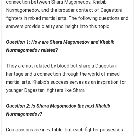
connection between Shara Magomedov, Khabib
Nurmagomedov, and the broader context of Dagestani
fighters in mixed martial arts. The following questions and
answers provide clarity and insight into this topic.
Question 1: How are Shara Magomedov and Khabib
Nurmagomedov related?
They are not related by blood but share a Dagestani
heritage and a connection through the world of mixed
martial arts. Khabib’s success serves as an inspiration for
younger Dagestani fighters like Shara.
Question 2: Is Shara Magomedov the next Khabib
Nurmagomedov?
Comparisons are inevitable, but each fighter possesses