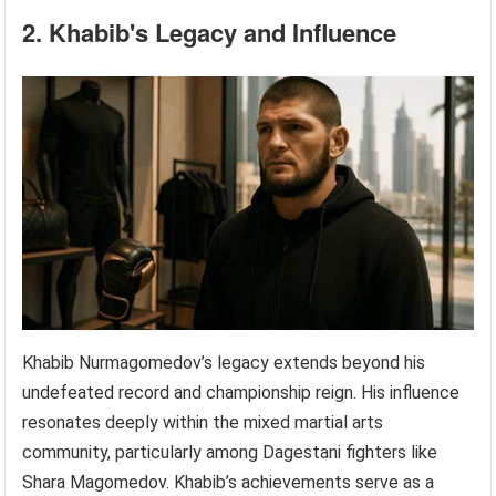
2. Khabib's Legacy and Influence
Khabib Nurmagomedov’s legacy extends beyond his
undefeated record and championship reign. His influence
resonates deeply within the mixed martial arts
community, particularly among Dagestani fighters like
Shara Magomedov. Khabib’s achievements serve as a