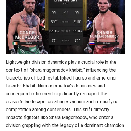
Lightweight division dynamics play a crucial role in the
context of “shara magomedov khabib,” influencing the
trajectories of both established figures and emerging
talents. Khabib Nurmagomedov’s dominance and
subsequent retirement significantly reshaped the
division’s landscape, creating a vacuum and intensifying
competition among contenders. This shift directly
impacts fighters like Shara Magomedov, who enter a
division grappling with the legacy of a dominant champion