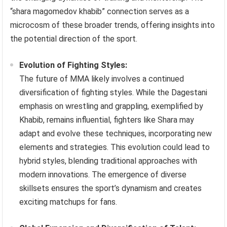
“shara magomedov khabib” connection serves as a
microcosm of these broader trends, offering insights into
the potential direction of the sport.
Evolution of Fighting Styles:
The future of MMA likely involves a continued
diversification of fighting styles. While the Dagestani
emphasis on wrestling and grappling, exemplified by
Khabib, remains influential, fighters like Shara may
adapt and evolve these techniques, incorporating new
elements and strategies. This evolution could lead to
hybrid styles, blending traditional approaches with
modern innovations. The emergence of diverse
skillsets ensures the sport’s dynamism and creates
exciting matchups for fans.