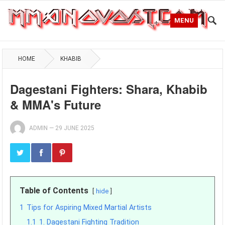
MENU
HOME
KHABIB
Dagestani Fighters: Shara, Khabib
& MMA's Future
ADMIN
—
29 JUNE 2025
Table of Contents
hide
1
Tips for Aspiring Mixed Martial Artists
1.1
1. Dagestani Fighting Tradition