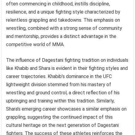
often commencing in childhood, instills discipline,
resilience, and a unique fighting style characterized by
relentless grappling and takedowns. This emphasis on
wrestling, combined with a strong sense of community
and mentorship, provides a distinct advantage in the
competitive world of MMA.
The influence of Dagestani fighting tradition on individuals
like Khabib and Shara is evident in their fighting styles and
career trajectories. Khabib’s dominance in the UFC
lightweight division stemmed from his mastery of
wrestling and ground control, a direct reflection of his
upbringing and training within this tradition. Similarly,
Shara’s emerging career showcases a similar emphasis on
grappling, suggesting the continued impact of this
cultural heritage on the next generation of Dagestani
fighters. The success of these athletes reinforces the