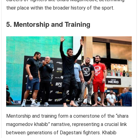
their place within the broader history of the sport.
5. Mentorship and Training
Mentorship and training form a cornerstone of the “shara
magomedov khabib” narrative, representing a crucial link
between generations of Dagestani fighters. Khabib