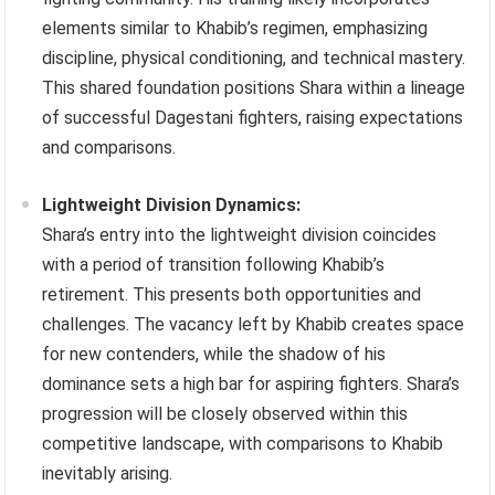
elements similar to Khabib’s regimen, emphasizing
discipline, physical conditioning, and technical mastery.
This shared foundation positions Shara within a lineage
of successful Dagestani fighters, raising expectations
and comparisons.
Lightweight Division Dynamics:
Shara’s entry into the lightweight division coincides
with a period of transition following Khabib’s
retirement. This presents both opportunities and
challenges. The vacancy left by Khabib creates space
for new contenders, while the shadow of his
dominance sets a high bar for aspiring fighters. Shara’s
progression will be closely observed within this
competitive landscape, with comparisons to Khabib
inevitably arising.