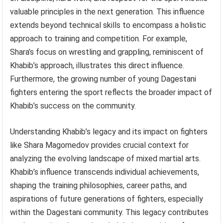
valuable principles in the next generation. This influence
extends beyond technical skills to encompass a holistic
approach to training and competition. For example,
Shara’s focus on wrestling and grappling, reminiscent of
Khabib’s approach, illustrates this direct influence.
Furthermore, the growing number of young Dagestani
fighters entering the sport reflects the broader impact of
Khabib’s success on the community.
Understanding Khabib’s legacy and its impact on fighters
like Shara Magomedov provides crucial context for
analyzing the evolving landscape of mixed martial arts.
Khabib’s influence transcends individual achievements,
shaping the training philosophies, career paths, and
aspirations of future generations of fighters, especially
within the Dagestani community. This legacy contributes