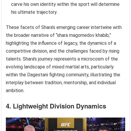
carve his own identity within the sport will determine
his ultimate trajectory.
These facets of Shara’s emerging career intertwine with
the broader narrative of “shara magomedov khabib,”
highlighting the influence of legacy, the dynamics of a
competitive division, and the challenges faced by rising
talents. Shara’s journey represents a microcosm of the
evolving landscape of mixed martial arts, particularly
within the Dagestani fighting community, illustrating the
interplay between tradition, mentorship, and individual
ambition.
4. Lightweight Division Dynamics