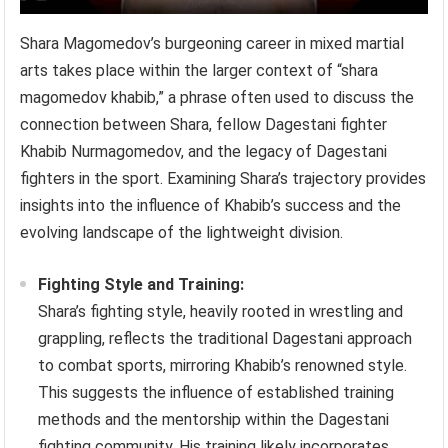
Shara Magomedov’s burgeoning career in mixed martial
arts takes place within the larger context of “shara
magomedov khabib,” a phrase often used to discuss the
connection between Shara, fellow Dagestani fighter
Khabib Nurmagomedov, and the legacy of Dagestani
fighters in the sport. Examining Shara’s trajectory provides
insights into the influence of Khabib’s success and the
evolving landscape of the lightweight division.
Fighting Style and Training:
Shara’s fighting style, heavily rooted in wrestling and
grappling, reflects the traditional Dagestani approach
to combat sports, mirroring Khabib’s renowned style.
This suggests the influence of established training
methods and the mentorship within the Dagestani
fighting community. His training likely incorporates