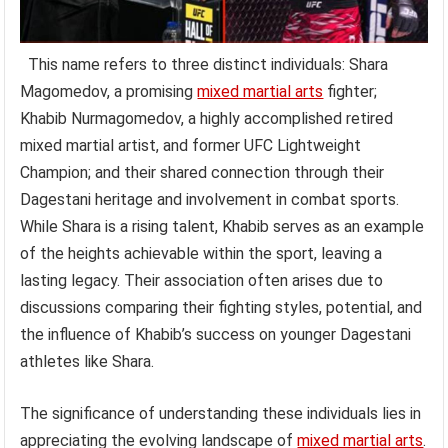
This name refers to three distinct individuals: Shara
Magomedov, a promising
mixed martial arts
fighter;
Khabib Nurmagomedov, a highly accomplished retired
mixed martial artist, and former UFC Lightweight
Champion; and their shared connection through their
Dagestani heritage and involvement in combat sports.
While Shara is a rising talent, Khabib serves as an example
of the heights achievable within the sport, leaving a
lasting legacy. Their association often arises due to
discussions comparing their fighting styles, potential, and
the influence of Khabib’s success on younger Dagestani
athletes like Shara.
The significance of understanding these individuals lies in
appreciating the evolving landscape of
mixed martial arts
.