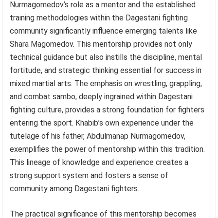
Nurmagomedov’s role as a mentor and the established
training methodologies within the Dagestani fighting
community significantly influence emerging talents like
Shara Magomedov. This mentorship provides not only
technical guidance but also instills the discipline, mental
fortitude, and strategic thinking essential for success in
mixed martial arts. The emphasis on wrestling, grappling,
and combat sambo, deeply ingrained within Dagestani
fighting culture, provides a strong foundation for fighters
entering the sport. Khabib’s own experience under the
tutelage of his father, Abdulmanap Nurmagomedov,
exemplifies the power of mentorship within this tradition.
This lineage of knowledge and experience creates a
strong support system and fosters a sense of
community among Dagestani fighters.
The practical significance of this mentorship becomes