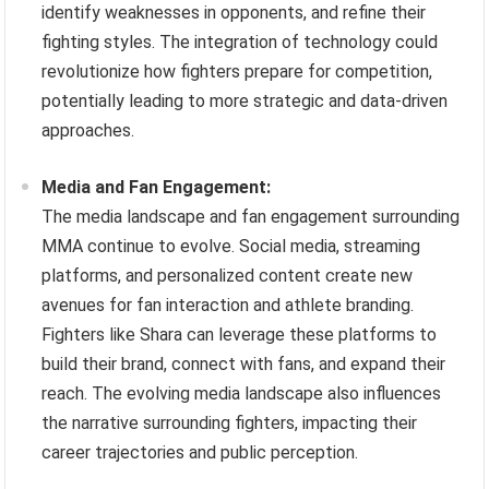
identify weaknesses in opponents, and refine their
fighting styles. The integration of technology could
revolutionize how fighters prepare for competition,
potentially leading to more strategic and data-driven
approaches.
Media and Fan Engagement:
The media landscape and fan engagement surrounding
MMA continue to evolve. Social media, streaming
platforms, and personalized content create new
avenues for fan interaction and athlete branding.
Fighters like Shara can leverage these platforms to
build their brand, connect with fans, and expand their
reach. The evolving media landscape also influences
the narrative surrounding fighters, impacting their
career trajectories and public perception.