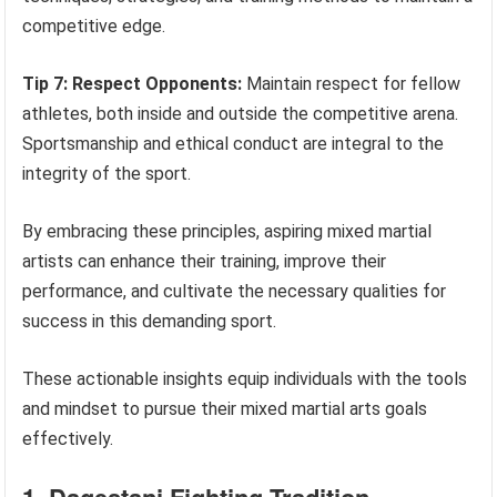
competitive edge.
Tip 7: Respect Opponents:
Maintain respect for fellow
athletes, both inside and outside the competitive arena.
Sportsmanship and ethical conduct are integral to the
integrity of the sport.
By embracing these principles, aspiring mixed martial
artists can enhance their training, improve their
performance, and cultivate the necessary qualities for
success in this demanding sport.
These actionable insights equip individuals with the tools
and mindset to pursue their mixed martial arts goals
effectively.