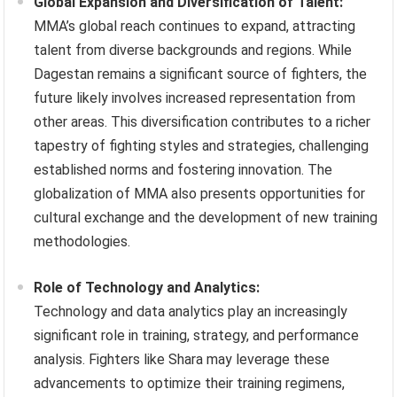
Global Expansion and Diversification of Talent:
MMA’s global reach continues to expand, attracting
talent from diverse backgrounds and regions. While
Dagestan remains a significant source of fighters, the
future likely involves increased representation from
other areas. This diversification contributes to a richer
tapestry of fighting styles and strategies, challenging
established norms and fostering innovation. The
globalization of MMA also presents opportunities for
cultural exchange and the development of new training
methodologies.
Role of Technology and Analytics:
Technology and data analytics play an increasingly
significant role in training, strategy, and performance
analysis. Fighters like Shara may leverage these
advancements to optimize their training regimens,