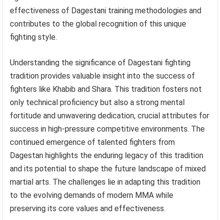
effectiveness of Dagestani training methodologies and
contributes to the global recognition of this unique
fighting style.
Understanding the significance of Dagestani fighting
tradition provides valuable insight into the success of
fighters like Khabib and Shara. This tradition fosters not
only technical proficiency but also a strong mental
fortitude and unwavering dedication, crucial attributes for
success in high-pressure competitive environments. The
continued emergence of talented fighters from
Dagestan highlights the enduring legacy of this tradition
and its potential to shape the future landscape of mixed
martial arts. The challenges lie in adapting this tradition
to the evolving demands of modern MMA while
preserving its core values and effectiveness.