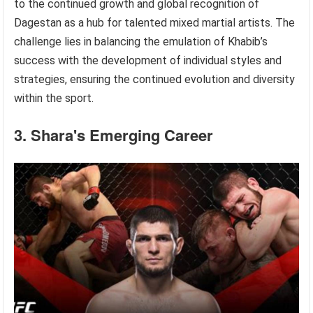
to the continued growth and global recognition of
Dagestan as a hub for talented mixed martial artists. The
challenge lies in balancing the emulation of Khabib’s
success with the development of individual styles and
strategies, ensuring the continued evolution and diversity
within the sport.
3. Shara's Emerging Career