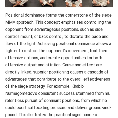
Positional dominance forms the cornerstone of the siege
MMA approach. This concept emphasizes controlling the
opponent from advantageous positions, such as side
control, mount, or back control, to dictate the pace and
flow of the fight. Achieving positional dominance allows a
fighter to restrict the opponent’s movement, limit their
offensive options, and create opportunities for both
offensive output and attrition. Cause and effect are
directly linked: superior positioning causes a cascade of
advantages that contribute to the overall effectiveness
of the siege strategy. For example, Khabib
Nurmagomedov’s consistent success stemmed from his
relentless pursuit of dominant positions, from which he
could exert suffocating pressure and deliver ground-and-
pound. This illustrates the practical significance of