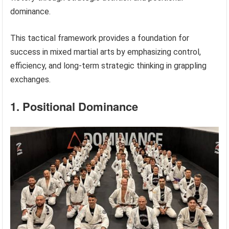
dominance.
This tactical framework provides a foundation for
success in mixed martial arts by emphasizing control,
efficiency, and long-term strategic thinking in grappling
exchanges.
1. Positional Dominance