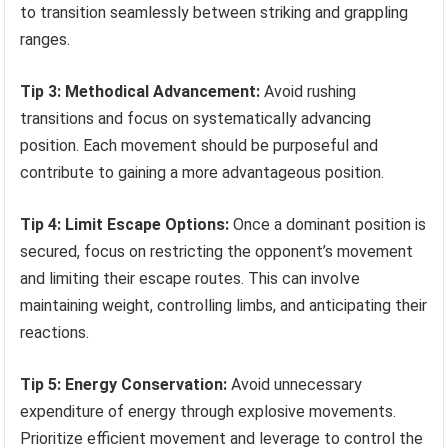
to transition seamlessly between striking and grappling
ranges.
Tip 3: Methodical Advancement:
Avoid rushing
transitions and focus on systematically advancing
position. Each movement should be purposeful and
contribute to gaining a more advantageous position.
Tip 4: Limit Escape Options:
Once a dominant position is
secured, focus on restricting the opponent’s movement
and limiting their escape routes. This can involve
maintaining weight, controlling limbs, and anticipating their
reactions.
Tip 5: Energy Conservation:
Avoid unnecessary
expenditure of energy through explosive movements.
Prioritize efficient movement and leverage to control the