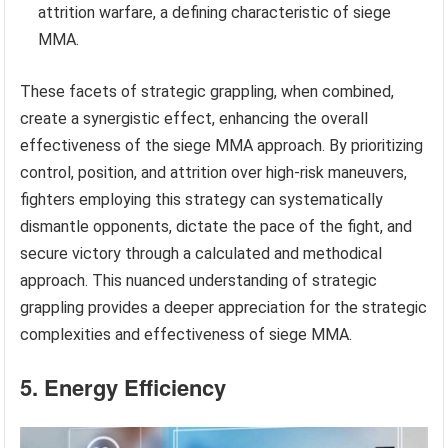
attrition warfare, a defining characteristic of siege
MMA.
These facets of strategic grappling, when combined,
create a synergistic effect, enhancing the overall
effectiveness of the siege MMA approach. By prioritizing
control, position, and attrition over high-risk maneuvers,
fighters employing this strategy can systematically
dismantle opponents, dictate the pace of the fight, and
secure victory through a calculated and methodical
approach. This nuanced understanding of strategic
grappling provides a deeper appreciation for the strategic
complexities and effectiveness of siege MMA.
5. Energy Efficiency