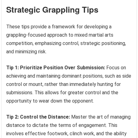
Strategic Grappling Tips
These tips provide a framework for developing a
grappling-focused approach to mixed martial arts
competition, emphasizing control, strategic positioning,
and minimizing risk.
Tip 1: Prioritize Position Over Submission:
Focus on
achieving and maintaining dominant positions, such as side
control or mount, rather than immediately hunting for
submissions. This allows for greater control and the
opportunity to wear down the opponent.
Tip 2: Control the Distance:
Master the art of managing
distance to dictate the terms of engagement. This
involves effective footwork, clinch work, and the ability