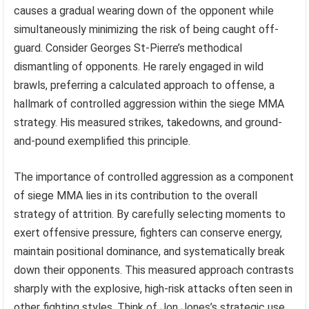
causes a gradual wearing down of the opponent while
simultaneously minimizing the risk of being caught off-
guard. Consider Georges St-Pierre’s methodical
dismantling of opponents. He rarely engaged in wild
brawls, preferring a calculated approach to offense, a
hallmark of controlled aggression within the siege MMA
strategy. His measured strikes, takedowns, and ground-
and-pound exemplified this principle.
The importance of controlled aggression as a component
of siege MMA lies in its contribution to the overall
strategy of attrition. By carefully selecting moments to
exert offensive pressure, fighters can conserve energy,
maintain positional dominance, and systematically break
down their opponents. This measured approach contrasts
sharply with the explosive, high-risk attacks often seen in
other fighting styles. Think of Jon Jones’s strategic use