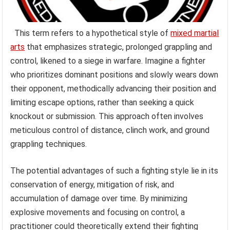
This term refers to a hypothetical style of
mixed martial
arts
that emphasizes strategic, prolonged grappling and
control, likened to a siege in warfare. Imagine a fighter
who prioritizes dominant positions and slowly wears down
their opponent, methodically advancing their position and
limiting escape options, rather than seeking a quick
knockout or submission. This approach often involves
meticulous control of distance, clinch work, and ground
grappling techniques.
The potential advantages of such a fighting style lie in its
conservation of energy, mitigation of risk, and
accumulation of damage over time. By minimizing
explosive movements and focusing on control, a
practitioner could theoretically extend their fighting