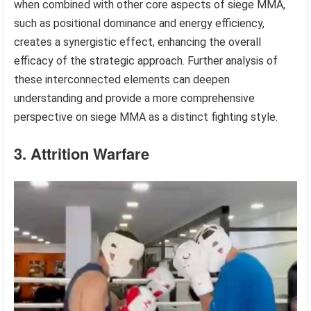
when combined with other core aspects of siege MMA,
such as positional dominance and energy efficiency,
creates a synergistic effect, enhancing the overall
efficacy of the strategic approach. Further analysis of
these interconnected elements can deepen
understanding and provide a more comprehensive
perspective on siege MMA as a distinct fighting style.
3. Attrition Warfare