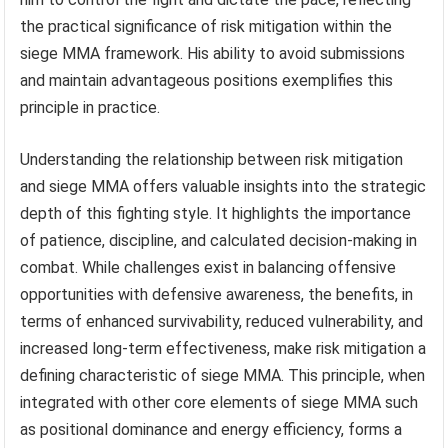
the practical significance of risk mitigation within the
siege MMA framework. His ability to avoid submissions
and maintain advantageous positions exemplifies this
principle in practice.
Understanding the relationship between risk mitigation
and siege MMA offers valuable insights into the strategic
depth of this fighting style. It highlights the importance
of patience, discipline, and calculated decision-making in
combat. While challenges exist in balancing offensive
opportunities with defensive awareness, the benefits, in
terms of enhanced survivability, reduced vulnerability, and
increased long-term effectiveness, make risk mitigation a
defining characteristic of siege MMA. This principle, when
integrated with other core elements of siege MMA such
as positional dominance and energy efficiency, forms a