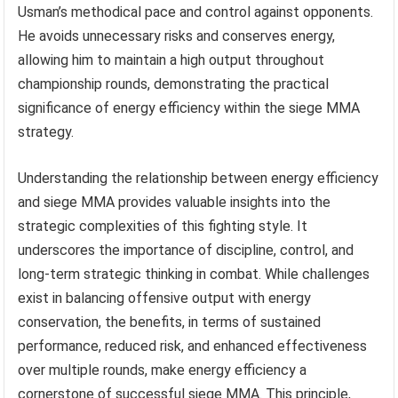
Usman’s methodical pace and control against opponents.
He avoids unnecessary risks and conserves energy,
allowing him to maintain a high output throughout
championship rounds, demonstrating the practical
significance of energy efficiency within the siege MMA
strategy.
Understanding the relationship between energy efficiency
and siege MMA provides valuable insights into the
strategic complexities of this fighting style. It
underscores the importance of discipline, control, and
long-term strategic thinking in combat. While challenges
exist in balancing offensive output with energy
conservation, the benefits, in terms of sustained
performance, reduced risk, and enhanced effectiveness
over multiple rounds, make energy efficiency a
cornerstone of successful siege MMA. This principle,