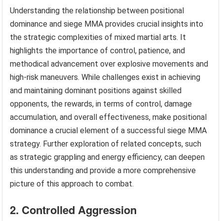
Understanding the relationship between positional
dominance and siege MMA provides crucial insights into
the strategic complexities of mixed martial arts. It
highlights the importance of control, patience, and
methodical advancement over explosive movements and
high-risk maneuvers. While challenges exist in achieving
and maintaining dominant positions against skilled
opponents, the rewards, in terms of control, damage
accumulation, and overall effectiveness, make positional
dominance a crucial element of a successful siege MMA
strategy. Further exploration of related concepts, such
as strategic grappling and energy efficiency, can deepen
this understanding and provide a more comprehensive
picture of this approach to combat.
2. Controlled Aggression