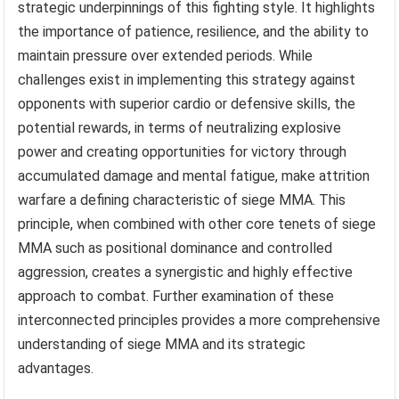
strategic underpinnings of this fighting style. It highlights
the importance of patience, resilience, and the ability to
maintain pressure over extended periods. While
challenges exist in implementing this strategy against
opponents with superior cardio or defensive skills, the
potential rewards, in terms of neutralizing explosive
power and creating opportunities for victory through
accumulated damage and mental fatigue, make attrition
warfare a defining characteristic of siege MMA. This
principle, when combined with other core tenets of siege
MMA such as positional dominance and controlled
aggression, creates a synergistic and highly effective
approach to combat. Further examination of these
interconnected principles provides a more comprehensive
understanding of siege MMA and its strategic
advantages.