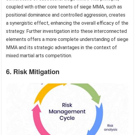
coupled with other core tenets of siege MMA, such as
positional dominance and controlled aggression, creates
a synergistic effect, enhancing the overall efficacy of the
strategy. Further investigation into these interconnected
elements offers a more complete understanding of siege
MMA and its strategic advantages in the context of
mixed martial arts competition.
6. Risk Mitigation