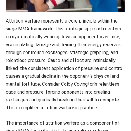
Attrition warfare represents a core principle within the
siege MMA framework. This strategic approach centers
on systematically wearing down an opponent over time,
accumulating damage and draining their energy reserves
through controlled exchanges, strategic grappling, and
relentless pressure. Cause and effect are intrinsically
linked: the consistent application of pressure and control
causes a gradual decline in the opponent’s physical and
mental fortitude. Consider Colby Covington’s relentless
pace and pressure, forcing opponents into grueling
exchanges and gradually breaking their will to compete.
This exemplifies attrition warfare in practice.
The importance of attrition warfare as a component of
siege MMA lies in its ability to neutralize explosive