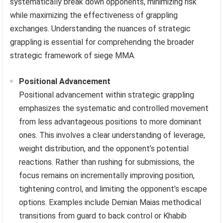
systematically break down opponents, minimizing risk
while maximizing the effectiveness of grappling
exchanges. Understanding the nuances of strategic
grappling is essential for comprehending the broader
strategic framework of siege MMA.
Positional Advancement
Positional advancement within strategic grappling
emphasizes the systematic and controlled movement
from less advantageous positions to more dominant
ones. This involves a clear understanding of leverage,
weight distribution, and the opponent’s potential
reactions. Rather than rushing for submissions, the
focus remains on incrementally improving position,
tightening control, and limiting the opponent’s escape
options. Examples include Demian Maias methodical
transitions from guard to back control or Khabib