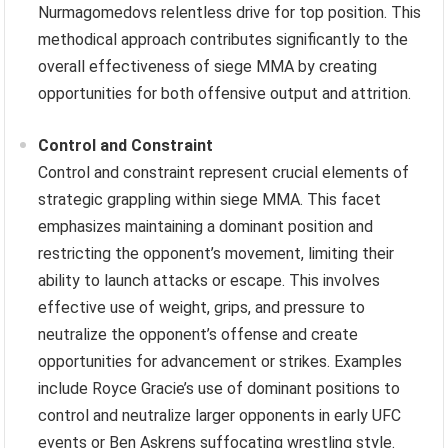
Nurmagomedovs relentless drive for top position. This
methodical approach contributes significantly to the
overall effectiveness of siege MMA by creating
opportunities for both offensive output and attrition.
Control and Constraint
Control and constraint represent crucial elements of
strategic grappling within siege MMA. This facet
emphasizes maintaining a dominant position and
restricting the opponent’s movement, limiting their
ability to launch attacks or escape. This involves
effective use of weight, grips, and pressure to
neutralize the opponent’s offense and create
opportunities for advancement or strikes. Examples
include Royce Gracie’s use of dominant positions to
control and neutralize larger opponents in early UFC
events or Ben Askrens suffocating wrestling style.