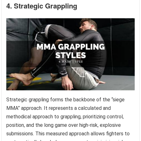
4. Strategic Grappling
Strategic grappling forms the backbone of the “siege
MMA” approach. It represents a calculated and
methodical approach to grappling, prioritizing control,
position, and the long game over high-risk, explosive
submissions. This measured approach allows fighters to