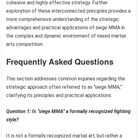
cohesive and highly effective strategy. Further
exploration of these interconnected principles provides a
more comprehensive understanding of the strategic
advantages and practical applications of siege MMA in
the complex and dynamic environment of mixed martial
arts competition.
Frequently Asked Questions
This section addresses common inquiries regarding the
strategic approach often referred to as “siege MMA,”
clarifying its principles and practical applications.
Question 1: Is “siege MMA” a formally recognized fighting
style?
It is not a formally recognized martial art, but rather a