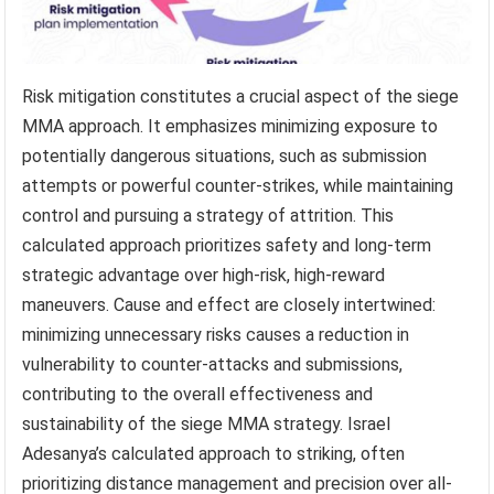
Risk mitigation constitutes a crucial aspect of the siege
MMA approach. It emphasizes minimizing exposure to
potentially dangerous situations, such as submission
attempts or powerful counter-strikes, while maintaining
control and pursuing a strategy of attrition. This
calculated approach prioritizes safety and long-term
strategic advantage over high-risk, high-reward
maneuvers. Cause and effect are closely intertwined:
minimizing unnecessary risks causes a reduction in
vulnerability to counter-attacks and submissions,
contributing to the overall effectiveness and
sustainability of the siege MMA strategy. Israel
Adesanya’s calculated approach to striking, often
prioritizing distance management and precision over all-