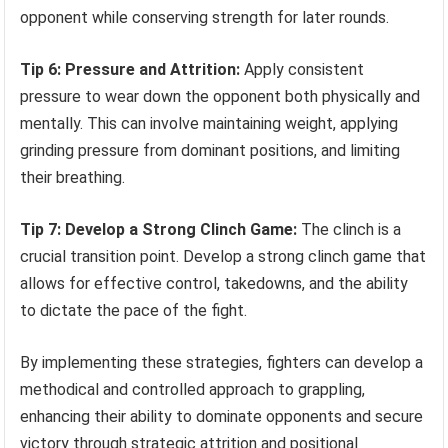
opponent while conserving strength for later rounds.
Tip 6: Pressure and Attrition:
Apply consistent
pressure to wear down the opponent both physically and
mentally. This can involve maintaining weight, applying
grinding pressure from dominant positions, and limiting
their breathing.
Tip 7: Develop a Strong Clinch Game:
The clinch is a
crucial transition point. Develop a strong clinch game that
allows for effective control, takedowns, and the ability
to dictate the pace of the fight.
By implementing these strategies, fighters can develop a
methodical and controlled approach to grappling,
enhancing their ability to dominate opponents and secure
victory through strategic attrition and positional