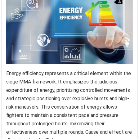
Energy efficiency represents a critical element within the
siege MMA framework. It emphasizes the judicious
expenditure of energy, prioritizing controlled movements
and strategic positioning over explosive bursts and high-
risk maneuvers. This conservation of energy allows
fighters to maintain a consistent pace and pressure
throughout prolonged bouts, maximizing their
effectiveness over multiple rounds. Cause and effect are