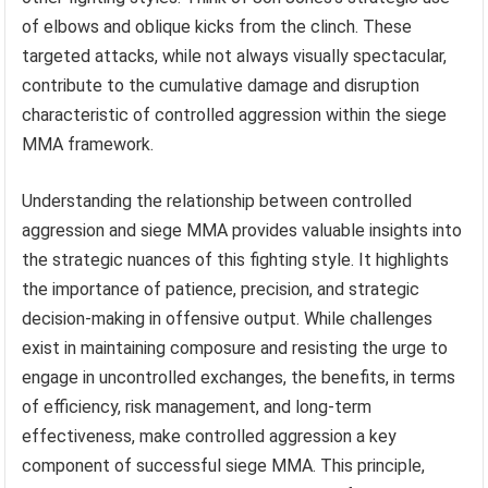
of elbows and oblique kicks from the clinch. These
targeted attacks, while not always visually spectacular,
contribute to the cumulative damage and disruption
characteristic of controlled aggression within the siege
MMA framework.
Understanding the relationship between controlled
aggression and siege MMA provides valuable insights into
the strategic nuances of this fighting style. It highlights
the importance of patience, precision, and strategic
decision-making in offensive output. While challenges
exist in maintaining composure and resisting the urge to
engage in uncontrolled exchanges, the benefits, in terms
of efficiency, risk management, and long-term
effectiveness, make controlled aggression a key
component of successful siege MMA. This principle,