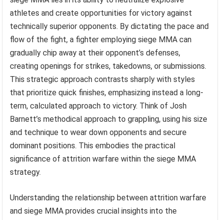
athletes and create opportunities for victory against
technically superior opponents. By dictating the pace and
flow of the fight, a fighter employing siege MMA can
gradually chip away at their opponent’s defenses,
creating openings for strikes, takedowns, or submissions.
This strategic approach contrasts sharply with styles
that prioritize quick finishes, emphasizing instead a long-
term, calculated approach to victory. Think of Josh
Barnett’s methodical approach to grappling, using his size
and technique to wear down opponents and secure
dominant positions. This embodies the practical
significance of attrition warfare within the siege MMA
strategy.
Understanding the relationship between attrition warfare
and siege MMA provides crucial insights into the