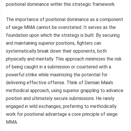
positional dominance within this strategic framework.
The importance of positional dominance as a component
of siege MMA cannot be overstated. It serves as the
foundation upon which the strategy is built. By securing
and maintaining superior positions, fighters can
systematically break down their opponents, both
physically and mentally. This approach minimizes the risk
of being caught in a submission or countered with a
powerful strike while maximizing the potential for
delivering effective offense. Think of Demian Maia’s
methodical approach, using superior grappling to advance
position and ultimately secure submissions. He rarely
engaged in wild exchanges, preferring to methodically
work for positional advantage a core principle of siege
MMA.