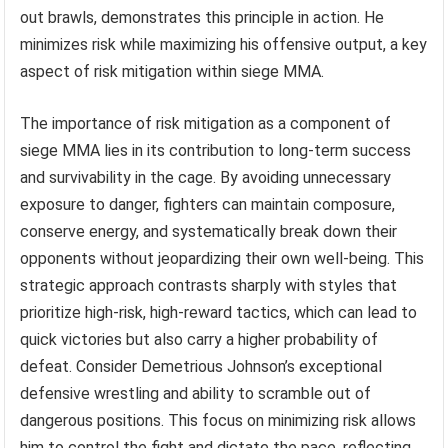
out brawls, demonstrates this principle in action. He
minimizes risk while maximizing his offensive output, a key
aspect of risk mitigation within siege MMA.
The importance of risk mitigation as a component of
siege MMA lies in its contribution to long-term success
and survivability in the cage. By avoiding unnecessary
exposure to danger, fighters can maintain composure,
conserve energy, and systematically break down their
opponents without jeopardizing their own well-being. This
strategic approach contrasts sharply with styles that
prioritize high-risk, high-reward tactics, which can lead to
quick victories but also carry a higher probability of
defeat. Consider Demetrious Johnson’s exceptional
defensive wrestling and ability to scramble out of
dangerous positions. This focus on minimizing risk allows
him to control the fight and dictate the pace, reflecting