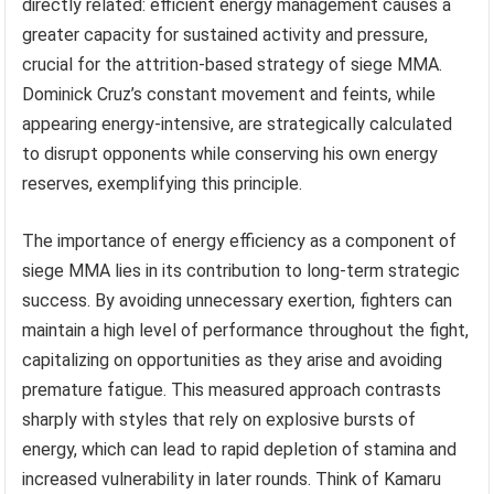
directly related: efficient energy management causes a
greater capacity for sustained activity and pressure,
crucial for the attrition-based strategy of siege MMA.
Dominick Cruz’s constant movement and feints, while
appearing energy-intensive, are strategically calculated
to disrupt opponents while conserving his own energy
reserves, exemplifying this principle.
The importance of energy efficiency as a component of
siege MMA lies in its contribution to long-term strategic
success. By avoiding unnecessary exertion, fighters can
maintain a high level of performance throughout the fight,
capitalizing on opportunities as they arise and avoiding
premature fatigue. This measured approach contrasts
sharply with styles that rely on explosive bursts of
energy, which can lead to rapid depletion of stamina and
increased vulnerability in later rounds. Think of Kamaru