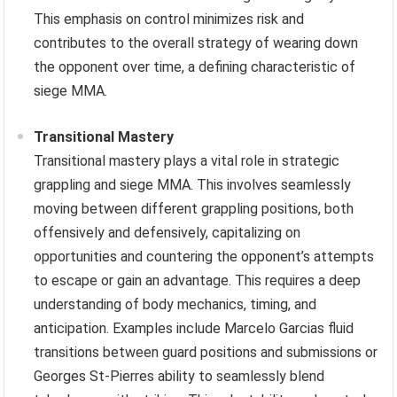
This emphasis on control minimizes risk and
contributes to the overall strategy of wearing down
the opponent over time, a defining characteristic of
siege MMA.
Transitional Mastery
Transitional mastery plays a vital role in strategic
grappling and siege MMA. This involves seamlessly
moving between different grappling positions, both
offensively and defensively, capitalizing on
opportunities and countering the opponent’s attempts
to escape or gain an advantage. This requires a deep
understanding of body mechanics, timing, and
anticipation. Examples include Marcelo Garcias fluid
transitions between guard positions and submissions or
Georges St-Pierres ability to seamlessly blend