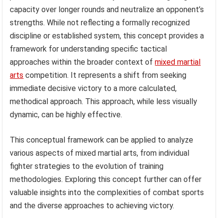
capacity over longer rounds and neutralize an opponent’s
strengths. While not reflecting a formally recognized
discipline or established system, this concept provides a
framework for understanding specific tactical
approaches within the broader context of
mixed martial
arts
competition. It represents a shift from seeking
immediate decisive victory to a more calculated,
methodical approach. This approach, while less visually
dynamic, can be highly effective.
This conceptual framework can be applied to analyze
various aspects of mixed martial arts, from individual
fighter strategies to the evolution of training
methodologies. Exploring this concept further can offer
valuable insights into the complexities of combat sports
and the diverse approaches to achieving victory.