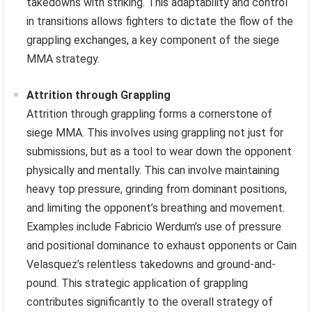
takedowns with striking. This adaptability and control
in transitions allows fighters to dictate the flow of the
grappling exchanges, a key component of the siege
MMA strategy.
Attrition through Grappling
Attrition through grappling forms a cornerstone of
siege MMA. This involves using grappling not just for
submissions, but as a tool to wear down the opponent
physically and mentally. This can involve maintaining
heavy top pressure, grinding from dominant positions,
and limiting the opponent’s breathing and movement.
Examples include Fabricio Werdum’s use of pressure
and positional dominance to exhaust opponents or Cain
Velasquez’s relentless takedowns and ground-and-
pound. This strategic application of grappling
contributes significantly to the overall strategy of