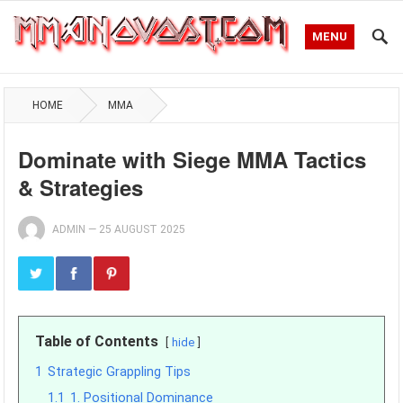
MENU
HOME
MMA
Dominate with Siege MMA Tactics
& Strategies
ADMIN
—
25 AUGUST 2025
Table of Contents
hide
1
Strategic Grappling Tips
1.1
1. Positional Dominance