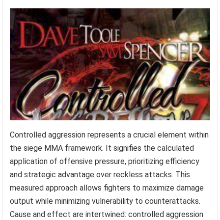
Controlled aggression represents a crucial element within
the siege MMA framework. It signifies the calculated
application of offensive pressure, prioritizing efficiency
and strategic advantage over reckless attacks. This
measured approach allows fighters to maximize damage
output while minimizing vulnerability to counterattacks.
Cause and effect are intertwined: controlled aggression