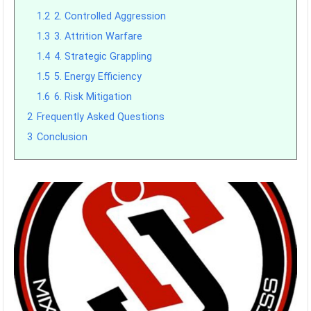
1.2
2. Controlled Aggression
1.3
3. Attrition Warfare
1.4
4. Strategic Grappling
1.5
5. Energy Efficiency
1.6
6. Risk Mitigation
2
Frequently Asked Questions
3
Conclusion