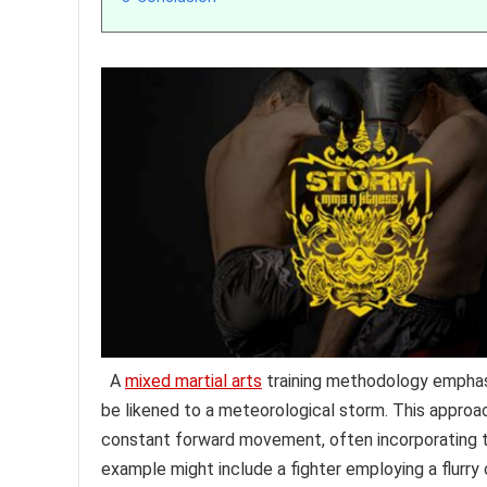
A
mixed martial arts
training methodology emphasi
be likened to a meteorological storm. This approach
constant forward movement, often incorporating t
example might include a fighter employing a flurr