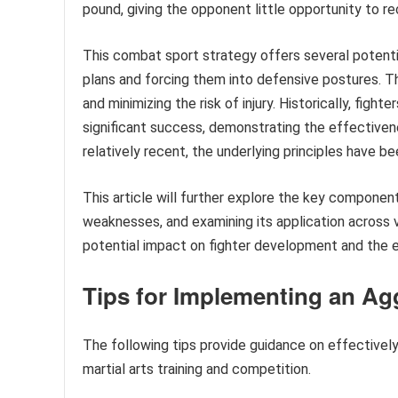
pound, giving the opponent little opportunity to r
This combat sport strategy offers several potenti
plans and forcing them into defensive postures. Th
and minimizing the risk of injury. Historically, fig
significant success, demonstrating the effective
relatively recent, the underlying principles have b
This article will further explore the key component
weaknesses, and examining its application across v
potential impact on fighter development and the 
Tips for Implementing an A
The following tips provide guidance on effectively 
martial arts training and competition.