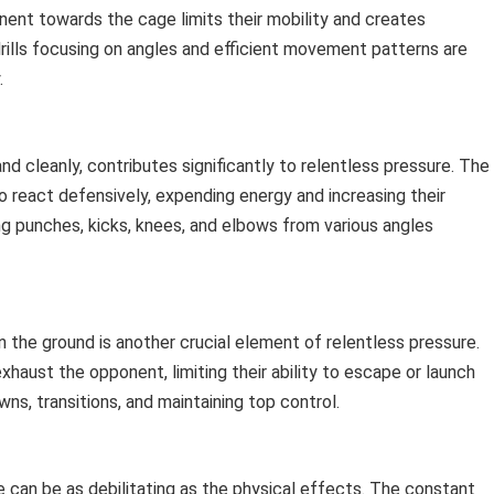
ent towards the cage limits their mobility and creates
rills focusing on angles and efficient movement patterns are
.
and cleanly, contributes significantly to relentless pressure. The
 react defensively, expending energy and increasing their
ng punches, kicks, knees, and elbows from various angles
on the ground is another crucial element of relentless pressure.
aust the opponent, limiting their ability to escape or launch
s, transitions, and maintaining top control.
 can be as debilitating as the physical effects. The constant