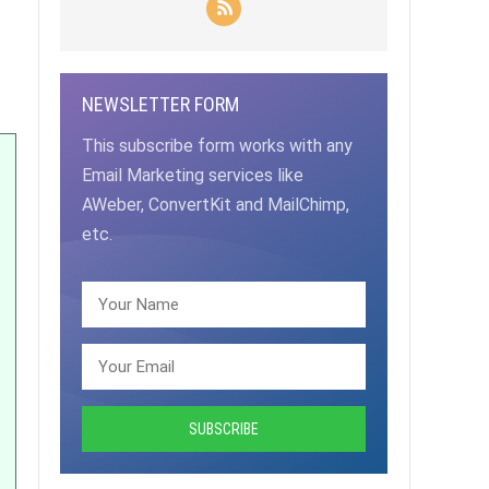
NEWSLETTER FORM
This subscribe form works with any
Email Marketing services like
AWeber, ConvertKit and MailChimp,
etc.