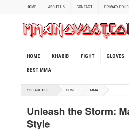
HOME
ABOUT US
CONTACT
PRIVACY POLIC
HOME
KHABIB
FIGHT
GLOVES
BEST MMA
YOU ARE HERE:
HOME
MMA
Unleash the Storm: M
Style