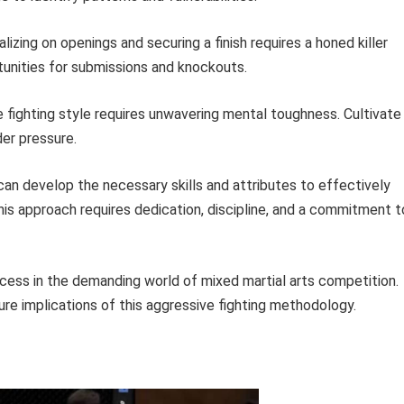
lizing on openings and securing a finish requires a honed killer
rtunities for submissions and knockouts.
 fighting style requires unwavering mental toughness. Cultivate
der pressure.
can develop the necessary skills and attributes to effectively
his approach requires dedication, discipline, and a commitment t
ccess in the demanding world of mixed martial arts competition.
ure implications of this aggressive fighting methodology.