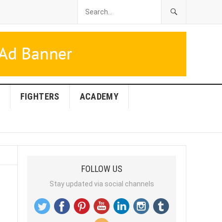
FIGHTERS
ACADEMY
FOLLOW US
Stay updated via social channels