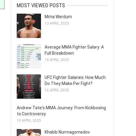
MOST VIEWED POSTS
Mma Werdum
13 APRIL 2025
Average MMA Fighter Salary: A
Full Breakdown
18 APRIL 2025
UFC Fighter Salaries: How Much
Do They Make Per Fight?
16 APRIL 2025
Andrew Tate's MMA Journey: From Kickboxing
to Controversy
10 APRIL 2025
Khabib Nurmagomedov