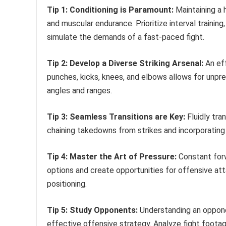
Tip 1: Conditioning is Paramount:
Maintaining a 
and muscular endurance. Prioritize interval training
simulate the demands of a fast-paced fight.
Tip 2: Develop a Diverse Striking Arsenal:
An eff
punches, kicks, knees, and elbows allows for unpr
angles and ranges.
Tip 3: Seamless Transitions are Key:
Fluidly tran
chaining takedowns from strikes and incorporating
Tip 4: Master the Art of Pressure:
Constant forw
options and create opportunities for offensive att
positioning.
Tip 5: Study Opponents:
Understanding an opponen
effective offensive strategy. Analyze fight footage