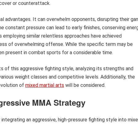
ecover or counterattack.
al advantages. It can overwhelm opponents, disrupting their g
e constant pressure can lead to early finishes, conserving ener
hters employing similar relentless approaches have achieved
ness of overwhelming offense. While the specific term may be
een present in combat sports for a considerable time.
s of this aggressive fighting style, analyzing its strengths and
arious weight classes and competitive levels. Additionally, the
evolution of
mixed martial arts
will be considered.
ggressive MMA Strategy
integrating an aggressive, high-pressure fighting style into mix