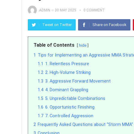
ADMIN
—
30 MAY 2025
0 COMMENT
Tweet on Twitter
Share on Facebook
Table of Contents
hide
1
Tips for Implementing an Aggressive MMA Strat
1.1
1. Relentless Pressure
1.2
2. High-Volume Striking
1.3
3. Aggressive Forward Movement
1.4
4. Dominant Grappling
1.5
5. Unpredictable Combinations
1.6
6. Opportunistic Finishing
1.7
7. Controlled Aggression
2
Frequently Asked Questions about “Storm MMA”
3
Conclusion