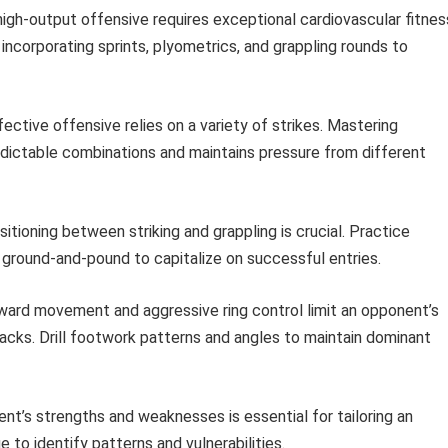
high-output offensive requires exceptional cardiovascular fitnes
, incorporating sprints, plyometrics, and grappling rounds to
ective offensive relies on a variety of strikes. Mastering
edictable combinations and maintains pressure from different
sitioning between striking and grappling is crucial. Practice
 ground-and-pound to capitalize on successful entries.
ard movement and aggressive ring control limit an opponent’s
acks. Drill footwork patterns and angles to maintain dominant
t’s strengths and weaknesses is essential for tailoring an
 to identify patterns and vulnerabilities.