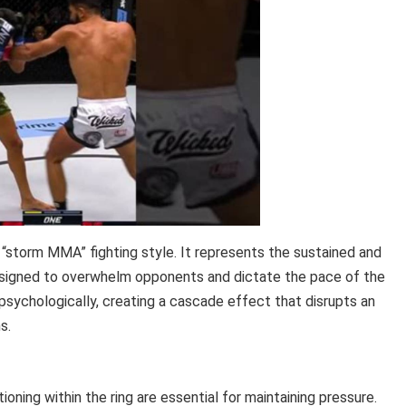
“storm MMA” fighting style. It represents the sustained and
designed to overwhelm opponents and dictate the pace of the
 psychologically, creating a cascade effect that disrupts an
s.
ning within the ring are essential for maintaining pressure.