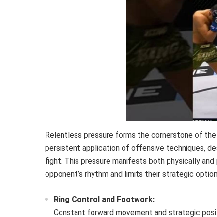
Relentless pressure forms the cornerstone of the 
persistent application of offensive techniques, 
fight. This pressure manifests both physically and
opponent’s rhythm and limits their strategic option
Ring Control and Footwork:
Constant forward movement and strategic positio