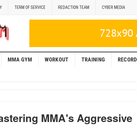
Y
TERM OF SERVICE
REDACTION TEAM
CYBER MEDIA
MMA GYM
WORKOUT
TRAINING
RECORD
astering MMA's Aggressive