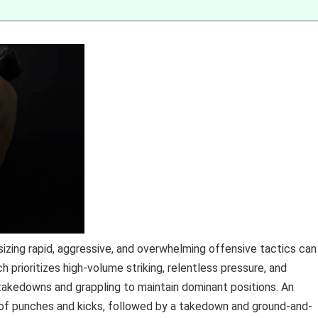
zing rapid, aggressive, and overwhelming offensive tactics can
 prioritizes high-volume striking, relentless pressure, and
akedowns and grappling to maintain dominant positions. An
y of punches and kicks, followed by a takedown and ground-and-