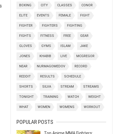
s
BOXING
CITY
CLASSES
CONOR
ELITE
EVENTS
FEMALE
FIGHT
FIGHTER
FIGHTERS
FIGHTING
FIGHTS
FITNESS
FREE
GEAR
GLOVES
GYMS
ISLAM
JAKE
JONES
KHABIB
LIVE
MCGREGOR
NEAR
NURMAGOMEDOV
RECORD
REDDIT
RESULTS
SCHEDULE
SHORTS
SILVA
STREAM
STREAMS
TONIGHT
TRAINING
WATCH
WEIGHT
WHAT
WOMEN
WOMENS
WORKOUT
POPULAR POSTS
Top Anime MMA Fighters: