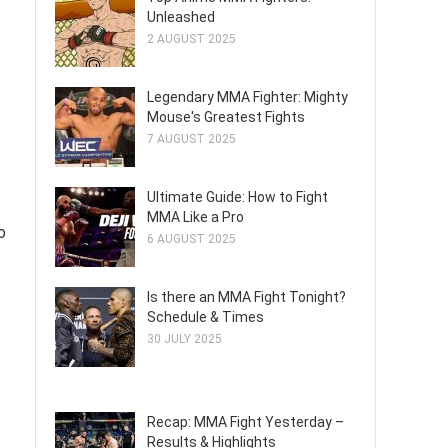
Unleashed
2 AUGUST 2025
Legendary MMA Fighter: Mighty
Mouse's Greatest Fights
7 AUGUST 2025
Ultimate Guide: How to Fight
MMA Like a Pro
o
6 AUGUST 2025
Is there an MMA Fight Tonight?
Schedule & Times
30 JULY 2025
Recap: MMA Fight Yesterday –
Results & Highlights