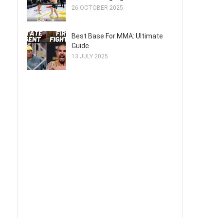
26 OCTOBER 2025
Best Base For MMA: Ultimate
Guide
13 JULY 2025