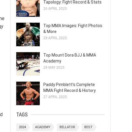
Tapology: Fight Record & Stats
26 APRIL 2025
ame
Top MMA Images: Fight Photos
gy
& More
28 APRIL 2025
Top Mount Dora BJJ & MMA
Academy
28 MAY 2025
Paddy Pimblett's Complete
MMA Fight Record & History
27 APRIL 2025
TAGS
ed
2024
ACADEMY
BELLATOR
BEST