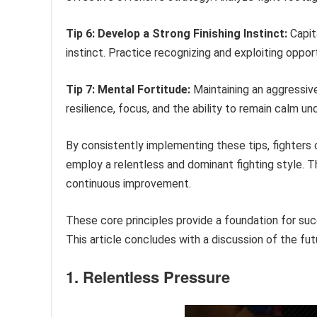
Tip 6: Develop a Strong Finishing Instinct:
Capita
instinct. Practice recognizing and exploiting oppo
Tip 7: Mental Fortitude:
Maintaining an aggressive
resilience, focus, and the ability to remain calm un
By consistently implementing these tips, fighters 
employ a relentless and dominant fighting style. T
continuous improvement.
These core principles provide a foundation for su
This article concludes with a discussion of the fut
1. Relentless Pressure