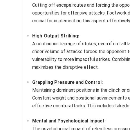
Cutting off escape routes and forcing the oppon
opportunities for offensive attacks. Footwork d
crucial for implementing this aspect effectively
High-Output Striking:
A continuous barrage of strikes, even if not all l
sheer volume of attacks forces the opponent to
vulnerability to more impactful strikes. Combini
maximizes the disruptive effect.
Grappling Pressure and Control:
Maintaining dominant positions in the clinch or 
Constant weight and positional advancements exh
effective counterattacks. This includes takedown
Mental and Psychological Impact:
The psychological impact of relentless pressure