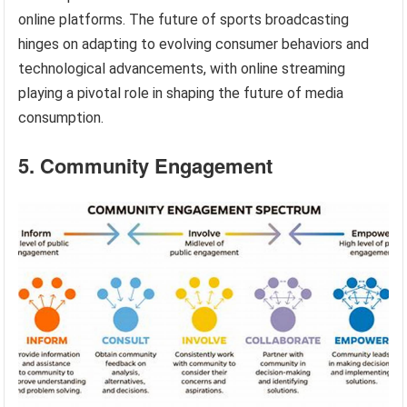
online platforms. The future of sports broadcasting
hinges on adapting to evolving consumer behaviors and
technological advancements, with online streaming
playing a pivotal role in shaping the future of media
consumption.
5. Community Engagement