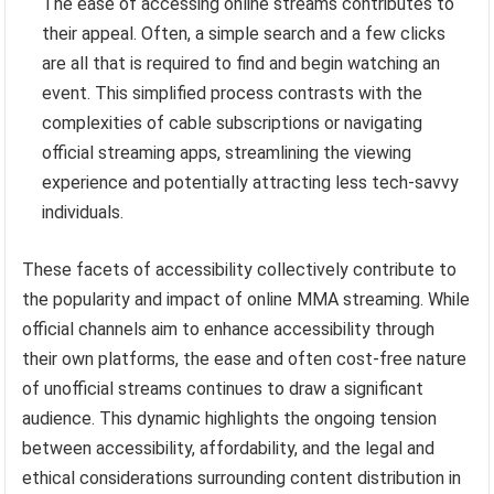
The ease of accessing online streams contributes to
their appeal. Often, a simple search and a few clicks
are all that is required to find and begin watching an
event. This simplified process contrasts with the
complexities of cable subscriptions or navigating
official streaming apps, streamlining the viewing
experience and potentially attracting less tech-savvy
individuals.
These facets of accessibility collectively contribute to
the popularity and impact of online MMA streaming. While
official channels aim to enhance accessibility through
their own platforms, the ease and often cost-free nature
of unofficial streams continues to draw a significant
audience. This dynamic highlights the ongoing tension
between accessibility, affordability, and the legal and
ethical considerations surrounding content distribution in