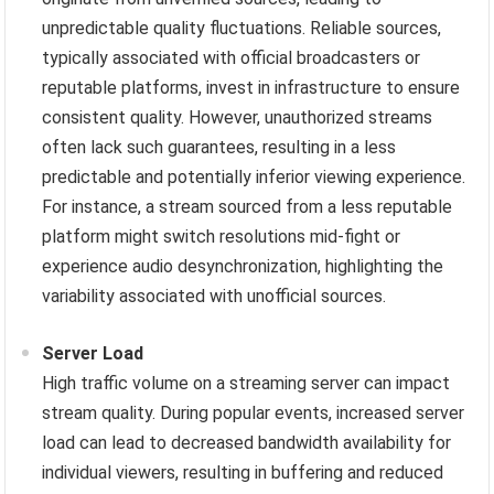
unpredictable quality fluctuations. Reliable sources,
typically associated with official broadcasters or
reputable platforms, invest in infrastructure to ensure
consistent quality. However, unauthorized streams
often lack such guarantees, resulting in a less
predictable and potentially inferior viewing experience.
For instance, a stream sourced from a less reputable
platform might switch resolutions mid-fight or
experience audio desynchronization, highlighting the
variability associated with unofficial sources.
Server Load
High traffic volume on a streaming server can impact
stream quality. During popular events, increased server
load can lead to decreased bandwidth availability for
individual viewers, resulting in buffering and reduced