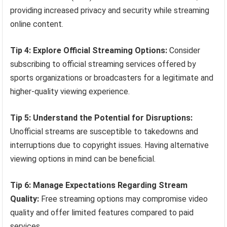
providing increased privacy and security while streaming
online content.
Tip 4: Explore Official Streaming Options:
Consider
subscribing to official streaming services offered by
sports organizations or broadcasters for a legitimate and
higher-quality viewing experience.
Tip 5: Understand the Potential for Disruptions:
Unofficial streams are susceptible to takedowns and
interruptions due to copyright issues. Having alternative
viewing options in mind can be beneficial.
Tip 6: Manage Expectations Regarding Stream
Quality:
Free streaming options may compromise video
quality and offer limited features compared to paid
services.