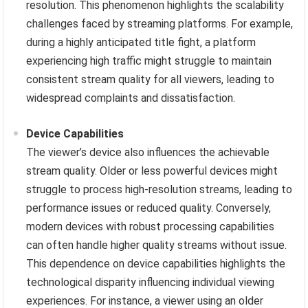
resolution. This phenomenon highlights the scalability
challenges faced by streaming platforms. For example,
during a highly anticipated title fight, a platform
experiencing high traffic might struggle to maintain
consistent stream quality for all viewers, leading to
widespread complaints and dissatisfaction.
Device Capabilities
The viewer’s device also influences the achievable
stream quality. Older or less powerful devices might
struggle to process high-resolution streams, leading to
performance issues or reduced quality. Conversely,
modern devices with robust processing capabilities
can often handle higher quality streams without issue.
This dependence on device capabilities highlights the
technological disparity influencing individual viewing
experiences. For instance, a viewer using an older