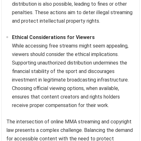
distribution is also possible, leading to fines or other
penalties. These actions aim to deter illegal streaming
and protect intellectual property rights.
Ethical Considerations for Viewers
While accessing free streams might seem appealing,
viewers should consider the ethical implications.
Supporting unauthorized distribution undermines the
financial stability of the sport and discourages
investment in legitimate broadcasting infrastructure.
Choosing official viewing options, when available,
ensures that content creators and rights holders
receive proper compensation for their work.
The intersection of online MMA streaming and copyright
law presents a complex challenge. Balancing the demand
for accessible content with the need to protect