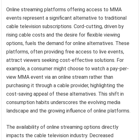
Online streaming platforms offering access to MMA
events represent a significant alternative to traditional
cable television subscriptions. Cord-cutting, driven by
rising cable costs and the desire for flexible viewing
options, fuels the demand for online alternatives. These
platforms, often providing free access to live events,
attract viewers seeking cost-effective solutions. For
example, a consumer might choose to watch a pay-per-
view MMA event via an online stream rather than
purchasing it through a cable provider, highlighting the
cost-saving appeal of these alternatives. This shift in
consumption habits underscores the evolving media
landscape and the growing influence of online platforms.
The availability of online streaming options directly
impacts the cable television industry. Decreased