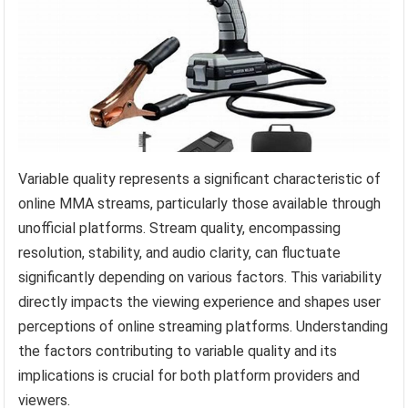
Variable quality represents a significant characteristic of
online MMA streams, particularly those available through
unofficial platforms. Stream quality, encompassing
resolution, stability, and audio clarity, can fluctuate
significantly depending on various factors. This variability
directly impacts the viewing experience and shapes user
perceptions of online streaming platforms. Understanding
the factors contributing to variable quality and its
implications is crucial for both platform providers and
viewers.