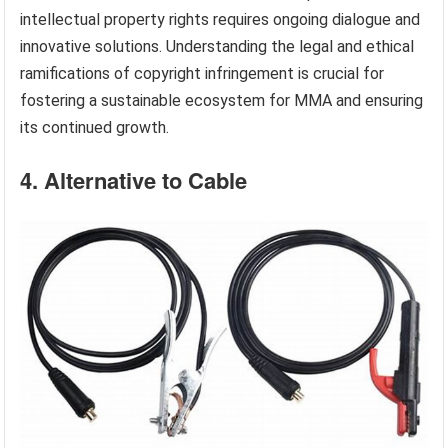
intellectual property rights requires ongoing dialogue and
innovative solutions. Understanding the legal and ethical
ramifications of copyright infringement is crucial for
fostering a sustainable ecosystem for MMA and ensuring
its continued growth.
4. Alternative to Cable