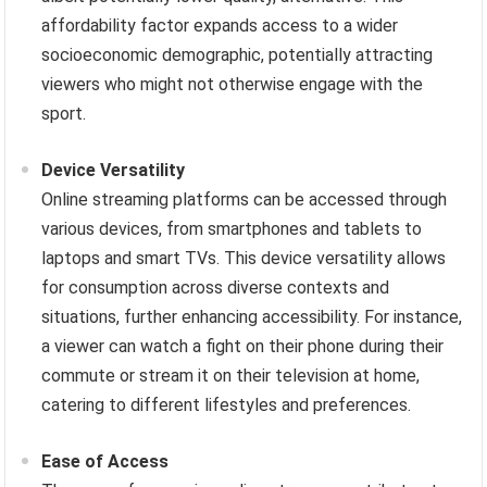
affordability factor expands access to a wider
socioeconomic demographic, potentially attracting
viewers who might not otherwise engage with the
sport.
Device Versatility
Online streaming platforms can be accessed through
various devices, from smartphones and tablets to
laptops and smart TVs. This device versatility allows
for consumption across diverse contexts and
situations, further enhancing accessibility. For instance,
a viewer can watch a fight on their phone during their
commute or stream it on their television at home,
catering to different lifestyles and preferences.
Ease of Access