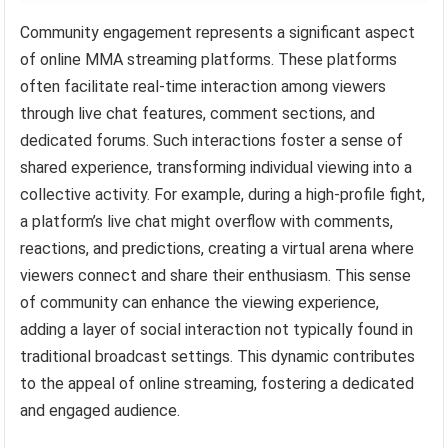
Community engagement represents a significant aspect
of online MMA streaming platforms. These platforms
often facilitate real-time interaction among viewers
through live chat features, comment sections, and
dedicated forums. Such interactions foster a sense of
shared experience, transforming individual viewing into a
collective activity. For example, during a high-profile fight,
a platform’s live chat might overflow with comments,
reactions, and predictions, creating a virtual arena where
viewers connect and share their enthusiasm. This sense
of community can enhance the viewing experience,
adding a layer of social interaction not typically found in
traditional broadcast settings. This dynamic contributes
to the appeal of online streaming, fostering a dedicated
and engaged audience.