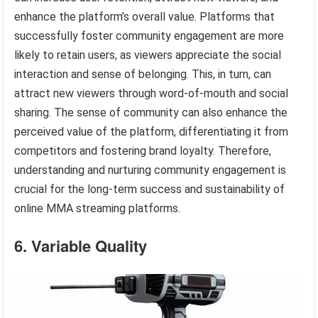
enhance the platform’s overall value. Platforms that
successfully foster community engagement are more
likely to retain users, as viewers appreciate the social
interaction and sense of belonging. This, in turn, can
attract new viewers through word-of-mouth and social
sharing. The sense of community can also enhance the
perceived value of the platform, differentiating it from
competitors and fostering brand loyalty. Therefore,
understanding and nurturing community engagement is
crucial for the long-term success and sustainability of
online MMA streaming platforms.
6. Variable Quality