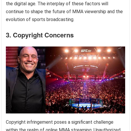
the digital age. The interplay of these factors will
continue to shape the future of MMA viewership and the
evolution of sports broadcasting.
3. Copyright Concerns
Copyright infringement poses a significant challenge
within the realm of online MMA streaming. Unauthorized