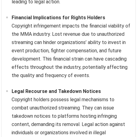
leading to legal action.
Financial Implications for Rights Holders
Copyright infringement impacts the financial viability of
the MMA industry. Lost revenue due to unauthorized
streaming can hinder organizations’ ability to invest in
event production, fighter compensation, and future
development. This financial strain can have cascading
effects throughout the industry, potentially affecting
the quality and frequency of events.
Legal Recourse and Takedown Notices
Copyright holders possess legal mechanisms to
combat unauthorized streaming. They can issue
takedown notices to platforms hosting infringing
content, demanding its removal. Legal action against
individuals or organizations involved in illegal