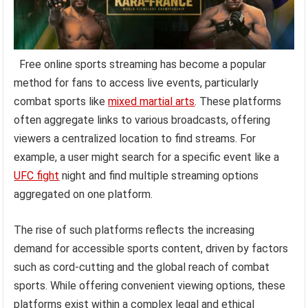
Free online sports streaming has become a popular
method for fans to access live events, particularly
combat sports like
mixed martial arts
. These platforms
often aggregate links to various broadcasts, offering
viewers a centralized location to find streams. For
example, a user might search for a specific event like a
UFC fight
night and find multiple streaming options
aggregated on one platform.
The rise of such platforms reflects the increasing
demand for accessible sports content, driven by factors
such as cord-cutting and the global reach of combat
sports. While offering convenient viewing options, these
platforms exist within a complex legal and ethical