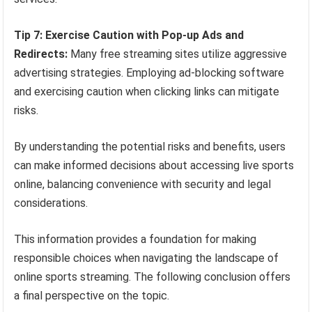
Tip 7: Exercise Caution with Pop-up Ads and
Redirects:
Many free streaming sites utilize aggressive
advertising strategies. Employing ad-blocking software
and exercising caution when clicking links can mitigate
risks.
By understanding the potential risks and benefits, users
can make informed decisions about accessing live sports
online, balancing convenience with security and legal
considerations.
This information provides a foundation for making
responsible choices when navigating the landscape of
online sports streaming. The following conclusion offers
a final perspective on the topic.