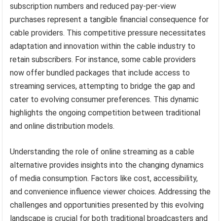
subscription numbers and reduced pay-per-view
purchases represent a tangible financial consequence for
cable providers. This competitive pressure necessitates
adaptation and innovation within the cable industry to
retain subscribers. For instance, some cable providers
now offer bundled packages that include access to
streaming services, attempting to bridge the gap and
cater to evolving consumer preferences. This dynamic
highlights the ongoing competition between traditional
and online distribution models.
Understanding the role of online streaming as a cable
alternative provides insights into the changing dynamics
of media consumption. Factors like cost, accessibility,
and convenience influence viewer choices. Addressing the
challenges and opportunities presented by this evolving
landscape is crucial for both traditional broadcasters and