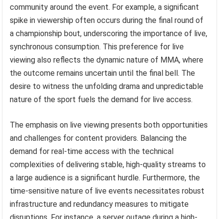
community around the event. For example, a significant
spike in viewership often occurs during the final round of
a championship bout, underscoring the importance of live,
synchronous consumption. This preference for live
viewing also reflects the dynamic nature of MMA, where
the outcome remains uncertain until the final bell. The
desire to witness the unfolding drama and unpredictable
nature of the sport fuels the demand for live access.
The emphasis on live viewing presents both opportunities
and challenges for content providers. Balancing the
demand for real-time access with the technical
complexities of delivering stable, high-quality streams to
a large audience is a significant hurdle. Furthermore, the
time-sensitive nature of live events necessitates robust
infrastructure and redundancy measures to mitigate
disruptions. For instance, a server outage during a high-