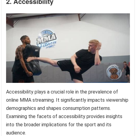
2. Accessibility
Accessibility plays a crucial role in the prevalence of
online MMA streaming. It significantly impacts viewership
demographics and shapes consumption patterns.
Examining the facets of accessibility provides insights
into the broader implications for the sport and its
audience.