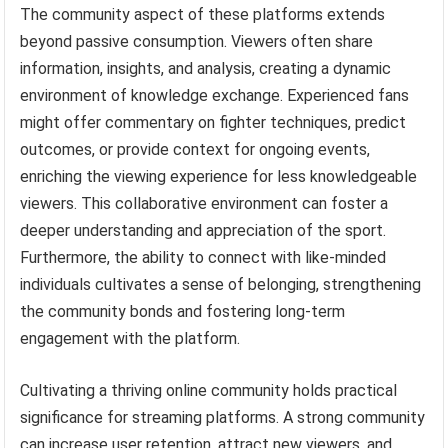
The community aspect of these platforms extends
beyond passive consumption. Viewers often share
information, insights, and analysis, creating a dynamic
environment of knowledge exchange. Experienced fans
might offer commentary on fighter techniques, predict
outcomes, or provide context for ongoing events,
enriching the viewing experience for less knowledgeable
viewers. This collaborative environment can foster a
deeper understanding and appreciation of the sport.
Furthermore, the ability to connect with like-minded
individuals cultivates a sense of belonging, strengthening
the community bonds and fostering long-term
engagement with the platform.
Cultivating a thriving online community holds practical
significance for streaming platforms. A strong community
can increase user retention, attract new viewers, and