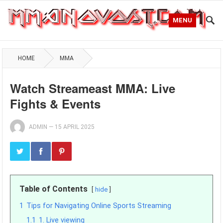
MENU
HOME
MMA
Watch Streameast MMA: Live
Fights & Events
ADMIN
—
15 APRIL 2025
Table of Contents
hide
1
Tips for Navigating Online Sports Streaming
1.1
1. Live viewing