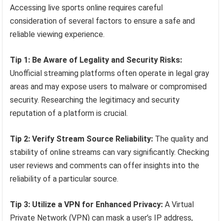
Accessing live sports online requires careful
consideration of several factors to ensure a safe and
reliable viewing experience.
Tip 1: Be Aware of Legality and Security Risks:
Unofficial streaming platforms often operate in legal gray
areas and may expose users to malware or compromised
security. Researching the legitimacy and security
reputation of a platform is crucial.
Tip 2: Verify Stream Source Reliability:
The quality and
stability of online streams can vary significantly. Checking
user reviews and comments can offer insights into the
reliability of a particular source.
Tip 3: Utilize a VPN for Enhanced Privacy:
A Virtual
Private Network (VPN) can mask a user’s IP address,