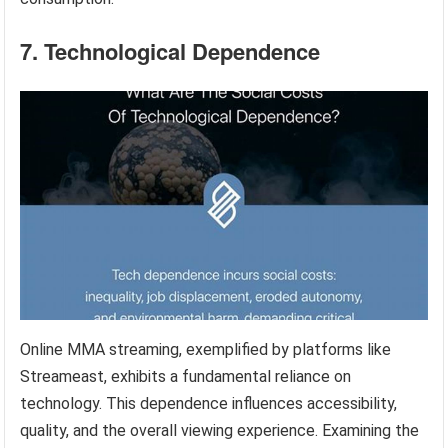
7. Technological Dependence
Online MMA streaming, exemplified by platforms like
Streameast, exhibits a fundamental reliance on
technology. This dependence influences accessibility,
quality, and the overall viewing experience. Examining the