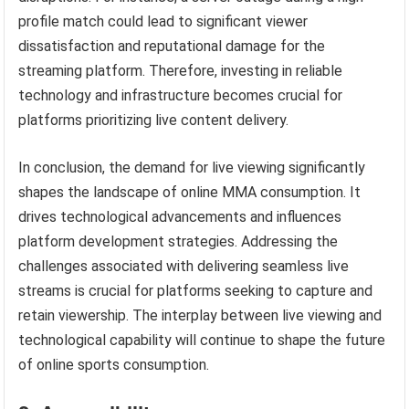
profile match could lead to significant viewer
dissatisfaction and reputational damage for the
streaming platform. Therefore, investing in reliable
technology and infrastructure becomes crucial for
platforms prioritizing live content delivery.
In conclusion, the demand for live viewing significantly
shapes the landscape of online MMA consumption. It
drives technological advancements and influences
platform development strategies. Addressing the
challenges associated with delivering seamless live
streams is crucial for platforms seeking to capture and
retain viewership. The interplay between live viewing and
technological capability will continue to shape the future
of online sports consumption.