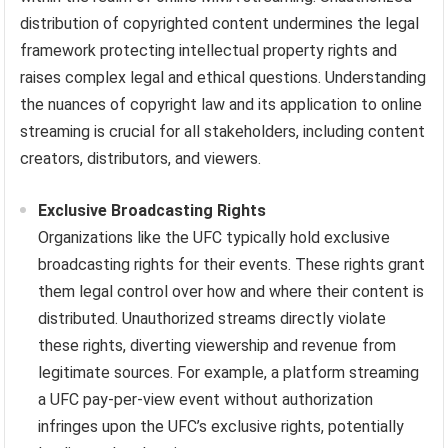
distribution of copyrighted content undermines the legal
framework protecting intellectual property rights and
raises complex legal and ethical questions. Understanding
the nuances of copyright law and its application to online
streaming is crucial for all stakeholders, including content
creators, distributors, and viewers.
Exclusive Broadcasting Rights
Organizations like the UFC typically hold exclusive
broadcasting rights for their events. These rights grant
them legal control over how and where their content is
distributed. Unauthorized streams directly violate
these rights, diverting viewership and revenue from
legitimate sources. For example, a platform streaming
a UFC pay-per-view event without authorization
infringes upon the UFC’s exclusive rights, potentially