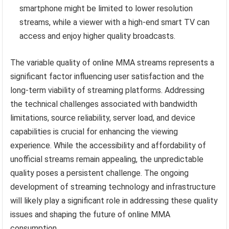
smartphone might be limited to lower resolution
streams, while a viewer with a high-end smart TV can
access and enjoy higher quality broadcasts.
The variable quality of online MMA streams represents a
significant factor influencing user satisfaction and the
long-term viability of streaming platforms. Addressing
the technical challenges associated with bandwidth
limitations, source reliability, server load, and device
capabilities is crucial for enhancing the viewing
experience. While the accessibility and affordability of
unofficial streams remain appealing, the unpredictable
quality poses a persistent challenge. The ongoing
development of streaming technology and infrastructure
will likely play a significant role in addressing these quality
issues and shaping the future of online MMA
consumption.