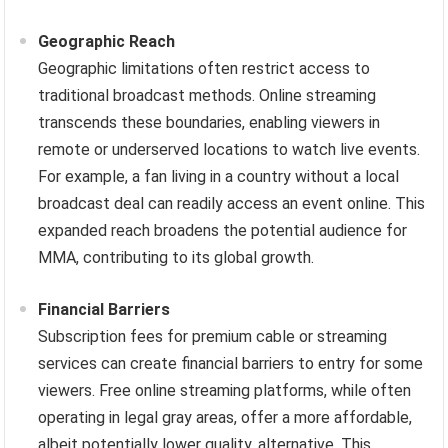
Geographic Reach
Geographic limitations often restrict access to
traditional broadcast methods. Online streaming
transcends these boundaries, enabling viewers in
remote or underserved locations to watch live events.
For example, a fan living in a country without a local
broadcast deal can readily access an event online. This
expanded reach broadens the potential audience for
MMA, contributing to its global growth.
Financial Barriers
Subscription fees for premium cable or streaming
services can create financial barriers to entry for some
viewers. Free online streaming platforms, while often
operating in legal gray areas, offer a more affordable,
albeit potentially lower quality, alternative. This