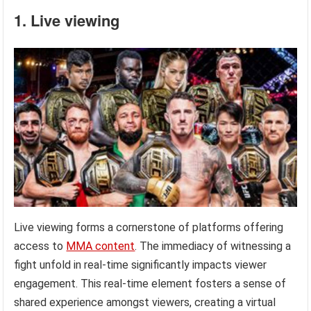
1. Live viewing
Live viewing forms a cornerstone of platforms offering
access to
MMA content
. The immediacy of witnessing a
fight unfold in real-time significantly impacts viewer
engagement. This real-time element fosters a sense of
shared experience amongst viewers, creating a virtual