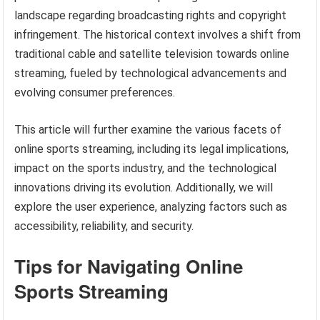
landscape regarding broadcasting rights and copyright
infringement. The historical context involves a shift from
traditional cable and satellite television towards online
streaming, fueled by technological advancements and
evolving consumer preferences.
This article will further examine the various facets of
online sports streaming, including its legal implications,
impact on the sports industry, and the technological
innovations driving its evolution. Additionally, we will
explore the user experience, analyzing factors such as
accessibility, reliability, and security.
Tips for Navigating Online
Sports Streaming