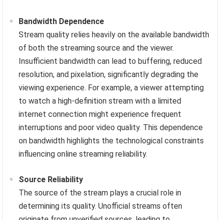
Bandwidth Dependence
Stream quality relies heavily on the available bandwidth
of both the streaming source and the viewer.
Insufficient bandwidth can lead to buffering, reduced
resolution, and pixelation, significantly degrading the
viewing experience. For example, a viewer attempting
to watch a high-definition stream with a limited
internet connection might experience frequent
interruptions and poor video quality. This dependence
on bandwidth highlights the technological constraints
influencing online streaming reliability.
Source Reliability
The source of the stream plays a crucial role in
determining its quality. Unofficial streams often
originate from unverified sources, leading to