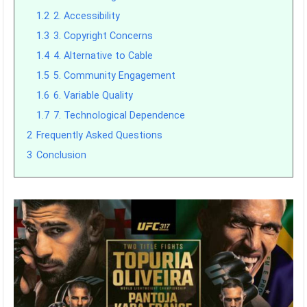
1.2
2. Accessibility
1.3
3. Copyright Concerns
1.4
4. Alternative to Cable
1.5
5. Community Engagement
1.6
6. Variable Quality
1.7
7. Technological Dependence
2
Frequently Asked Questions
3
Conclusion