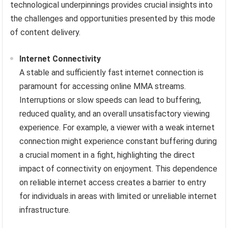
technological underpinnings provides crucial insights into
the challenges and opportunities presented by this mode
of content delivery.
Internet Connectivity
A stable and sufficiently fast internet connection is
paramount for accessing online MMA streams.
Interruptions or slow speeds can lead to buffering,
reduced quality, and an overall unsatisfactory viewing
experience. For example, a viewer with a weak internet
connection might experience constant buffering during
a crucial moment in a fight, highlighting the direct
impact of connectivity on enjoyment. This dependence
on reliable internet access creates a barrier to entry
for individuals in areas with limited or unreliable internet
infrastructure.