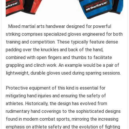
Mixed martial arts handwear designed for powerful
striking comprises specialized gloves engineered for both
training and competition. These typically feature dense
padding over the knuckles and back of the hand,
combined with open fingers and thumbs to facilitate
grappling and clinch work. An example would be a pair of
lightweight, durable gloves used during sparring sessions.
Protective equipment of this kind is essential for
mitigating hand injuries and ensuring the safety of
athletes. Historically, the design has evolved from
rudimentary hand coverings to the sophisticated designs
found in modern combat sports, mirroring the increasing
emphasis on athlete safety and the evolution of fighting