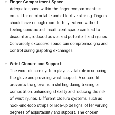
Finger Compartment Space:
Adequate space within the finger compartments is
crucial for comfortable and effective striking. Fingers
should have enough room to fully extend without
feeling constricted. Insufficient space can lead to
discomfort, reduced power, and potential hand injuries.
Conversely, excessive space can compromise grip and
control during grappling exchanges.
Wrist Closure and Support:
The wrist closure system plays a vital role in securing
the glove and providing wrist support. A secure fit
prevents the glove from shifting during training or
competition, enhancing stability and reducing the risk
of wrist injuries. Different closure systems, such as
hook-and-loop straps or lace-up designs, offer varying
degrees of adjustability and support. The chosen