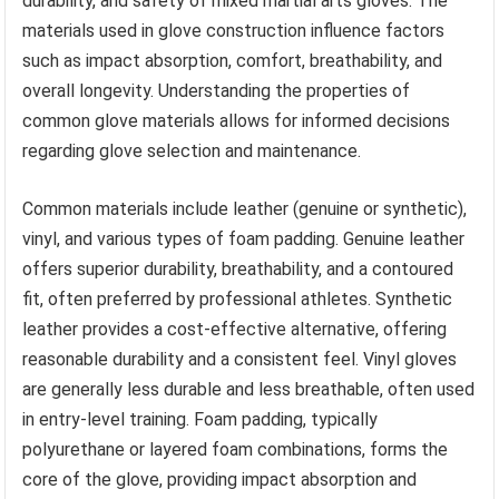
durability, and safety of mixed martial arts gloves. The
materials used in glove construction influence factors
such as impact absorption, comfort, breathability, and
overall longevity. Understanding the properties of
common glove materials allows for informed decisions
regarding glove selection and maintenance.
Common materials include leather (genuine or synthetic),
vinyl, and various types of foam padding. Genuine leather
offers superior durability, breathability, and a contoured
fit, often preferred by professional athletes. Synthetic
leather provides a cost-effective alternative, offering
reasonable durability and a consistent feel. Vinyl gloves
are generally less durable and less breathable, often used
in entry-level training. Foam padding, typically
polyurethane or layered foam combinations, forms the
core of the glove, providing impact absorption and