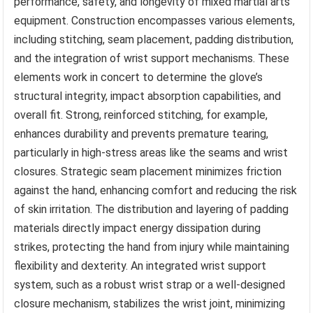
performance, safety, and longevity of mixed martial arts
equipment. Construction encompasses various elements,
including stitching, seam placement, padding distribution,
and the integration of wrist support mechanisms. These
elements work in concert to determine the glove’s
structural integrity, impact absorption capabilities, and
overall fit. Strong, reinforced stitching, for example,
enhances durability and prevents premature tearing,
particularly in high-stress areas like the seams and wrist
closures. Strategic seam placement minimizes friction
against the hand, enhancing comfort and reducing the risk
of skin irritation. The distribution and layering of padding
materials directly impact energy dissipation during
strikes, protecting the hand from injury while maintaining
flexibility and dexterity. An integrated wrist support
system, such as a robust wrist strap or a well-designed
closure mechanism, stabilizes the wrist joint, minimizing