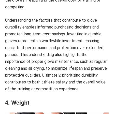
the glove’s lifespan and the overall cost of training or
competing.
Understanding the factors that contribute to glove
durability enables informed purchasing decisions and
promotes long-term cost savings. Investing in durable
gloves represents a worthwhile investment, ensuring
consistent performance and protection over extended
periods. This understanding also highlights the
importance of proper glove maintenance, such as regular
cleaning and air drying, to maximize lifespan and preserve
protective qualities. Ultimately, prioritizing durability
contributes to both athlete safety and the overall value
of the training or competition experience.
4. Weight