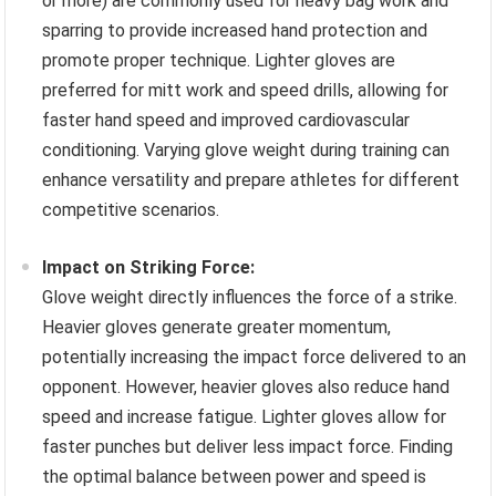
or more) are commonly used for heavy bag work and
sparring to provide increased hand protection and
promote proper technique. Lighter gloves are
preferred for mitt work and speed drills, allowing for
faster hand speed and improved cardiovascular
conditioning. Varying glove weight during training can
enhance versatility and prepare athletes for different
competitive scenarios.
Impact on Striking Force:
Glove weight directly influences the force of a strike.
Heavier gloves generate greater momentum,
potentially increasing the impact force delivered to an
opponent. However, heavier gloves also reduce hand
speed and increase fatigue. Lighter gloves allow for
faster punches but deliver less impact force. Finding
the optimal balance between power and speed is