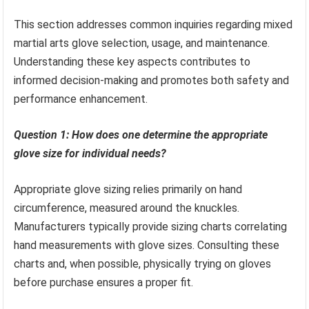
This section addresses common inquiries regarding mixed
martial arts glove selection, usage, and maintenance.
Understanding these key aspects contributes to
informed decision-making and promotes both safety and
performance enhancement.
Question 1: How does one determine the appropriate
glove size for individual needs?
Appropriate glove sizing relies primarily on hand
circumference, measured around the knuckles.
Manufacturers typically provide sizing charts correlating
hand measurements with glove sizes. Consulting these
charts and, when possible, physically trying on gloves
before purchase ensures a proper fit.