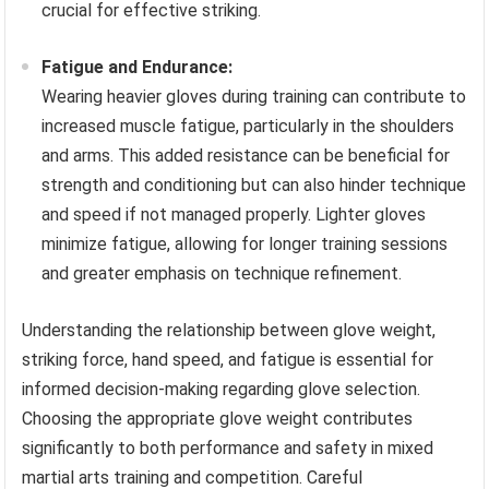
crucial for effective striking.
Fatigue and Endurance:
Wearing heavier gloves during training can contribute to
increased muscle fatigue, particularly in the shoulders
and arms. This added resistance can be beneficial for
strength and conditioning but can also hinder technique
and speed if not managed properly. Lighter gloves
minimize fatigue, allowing for longer training sessions
and greater emphasis on technique refinement.
Understanding the relationship between glove weight,
striking force, hand speed, and fatigue is essential for
informed decision-making regarding glove selection.
Choosing the appropriate glove weight contributes
significantly to both performance and safety in mixed
martial arts training and competition. Careful