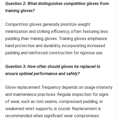
Question 2: What distinguishes competition gloves from
training gloves?
Competition gloves generally prioritize weight
minimization and striking efficiency, often featuring less
padding than training gloves. Training gloves emphasize
hand protection and durability, incorporating increased
padding and reinforced construction for rigorous use.
Question 3: How often should gloves be replaced to
ensure optimal performance and safety?
Glove replacement frequency depends on usage intensity
and maintenance practices. Regular inspection for signs
of wear, such as torn seams, compressed padding, or
weakened wrist supports, is crucial. Replacement is
recommended when significant wear compromises