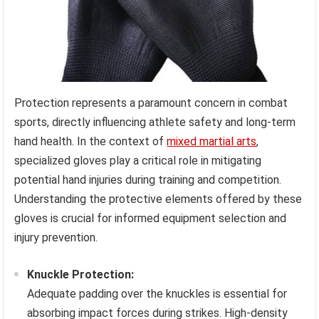
Protection represents a paramount concern in combat
sports, directly influencing athlete safety and long-term
hand health. In the context of
mixed martial arts
,
specialized gloves play a critical role in mitigating
potential hand injuries during training and competition.
Understanding the protective elements offered by these
gloves is crucial for informed equipment selection and
injury prevention.
Knuckle Protection:
Adequate padding over the knuckles is essential for
absorbing impact forces during strikes. High-density