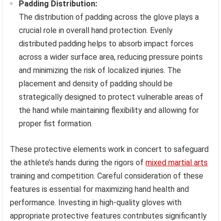
Padding Distribution:
The distribution of padding across the glove plays a
crucial role in overall hand protection. Evenly
distributed padding helps to absorb impact forces
across a wider surface area, reducing pressure points
and minimizing the risk of localized injuries. The
placement and density of padding should be
strategically designed to protect vulnerable areas of
the hand while maintaining flexibility and allowing for
proper fist formation.
These protective elements work in concert to safeguard
the athlete’s hands during the rigors of
mixed martial arts
training and competition. Careful consideration of these
features is essential for maximizing hand health and
performance. Investing in high-quality gloves with
appropriate protective features contributes significantly