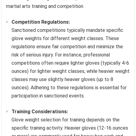
martial arts training and competition.
Competition Regulations:
Sanctioned competitions typically mandate specific
glove weights for different weight classes. These
regulations ensure fair competition and minimize the
risk of serious injury. For instance, professional
competitions often require lighter gloves (typically 4-6
ounces) for lighter weight classes, while heavier weight
classes may use slightly heavier gloves (up to 8
ounces). Adhering to these regulations is essential for
participation in sanctioned events.
Training Considerations:
Glove weight selection for training depends on the
specific training activity. Heavier gloves (12-16 ounces