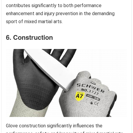
contributes significantly to both performance
enhancement and injury prevention in the demanding
sport of mixed martial arts.
6. Construction
Glove construction significantly influences the