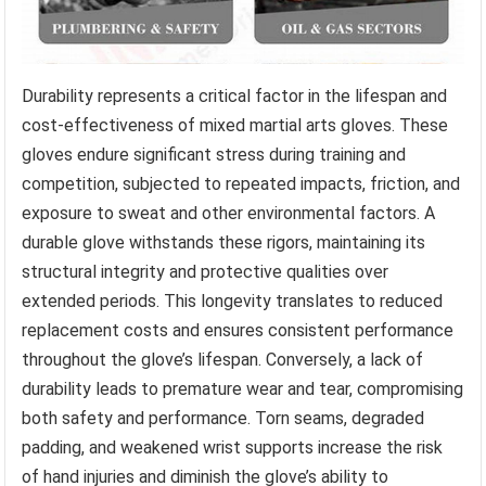
Durability represents a critical factor in the lifespan and
cost-effectiveness of mixed martial arts gloves. These
gloves endure significant stress during training and
competition, subjected to repeated impacts, friction, and
exposure to sweat and other environmental factors. A
durable glove withstands these rigors, maintaining its
structural integrity and protective qualities over
extended periods. This longevity translates to reduced
replacement costs and ensures consistent performance
throughout the glove’s lifespan. Conversely, a lack of
durability leads to premature wear and tear, compromising
both safety and performance. Torn seams, degraded
padding, and weakened wrist supports increase the risk
of hand injuries and diminish the glove’s ability to