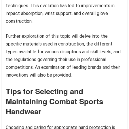
techniques. This evolution has led to improvements in
impact absorption, wrist support, and overall glove
construction.
Further exploration of this topic will delve into the
specific materials used in construction, the different
types available for various disciplines and skill levels, and
the regulations governing their use in professional
competitions. An examination of leading brands and their
innovations will also be provided.
Tips for Selecting and
Maintaining Combat Sports
Handwear
Choosing and caring for appropriate hand protection is