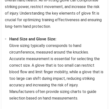
overall hand health. An ill-fitting glove can compromise
striking power, restrict movement, and increase the risk
of injury. Understanding the key elements of glove fit is
crucial for optimizing training effectiveness and ensuring
long-term hand protection.
Hand Size and Glove Size:
Glove sizing typically corresponds to hand
circumference, measured around the knuckles.
Accurate measurement is essential for selecting the
correct size. A glove that is too small can restrict
blood flow and limit finger mobility, while a glove that is
too large can shift during impact, reducing striking
accuracy and increasing the risk of injury.
Manufacturers often provide sizing charts to guide
selection based on hand measurements.