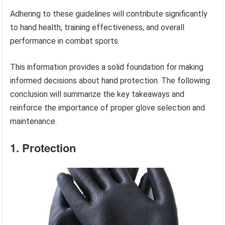
Adhering to these guidelines will contribute significantly
to hand health, training effectiveness, and overall
performance in combat sports.
This information provides a solid foundation for making
informed decisions about hand protection. The following
conclusion will summarize the key takeaways and
reinforce the importance of proper glove selection and
maintenance.
1. Protection