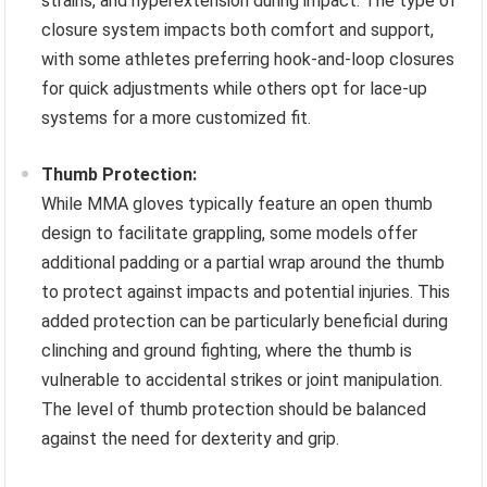
strains, and hyperextension during impact. The type of
closure system impacts both comfort and support,
with some athletes preferring hook-and-loop closures
for quick adjustments while others opt for lace-up
systems for a more customized fit.
Thumb Protection:
While MMA gloves typically feature an open thumb
design to facilitate grappling, some models offer
additional padding or a partial wrap around the thumb
to protect against impacts and potential injuries. This
added protection can be particularly beneficial during
clinching and ground fighting, where the thumb is
vulnerable to accidental strikes or joint manipulation.
The level of thumb protection should be balanced
against the need for dexterity and grip.