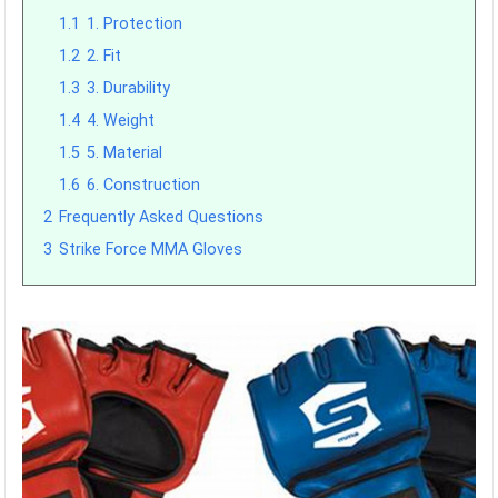
1.1
1. Protection
1.2
2. Fit
1.3
3. Durability
1.4
4. Weight
1.5
5. Material
1.6
6. Construction
2
Frequently Asked Questions
3
Strike Force MMA Gloves