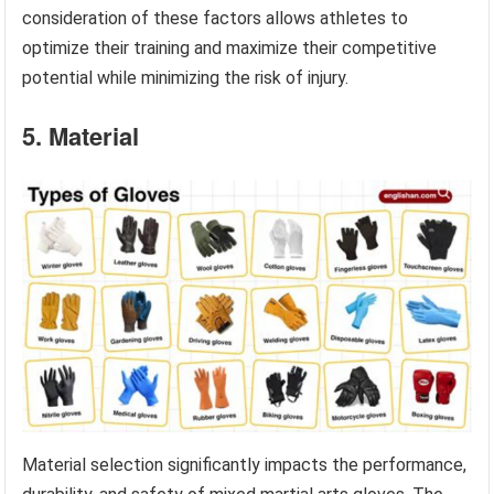
consideration of these factors allows athletes to
optimize their training and maximize their competitive
potential while minimizing the risk of injury.
5. Material
Material selection significantly impacts the performance,