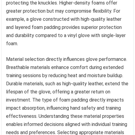
protecting the knuckles. Higher-density foams offer
greater protection but may compromise flexibility. For
example, a glove constructed with high-quality leather
and layered foam padding provides superior protection
and durability compared to a vinyl glove with single-layer
foam.
Material selection directly influences glove performance.
Breathable materials enhance comfort during extended
training sessions by reducing heat and moisture buildup.
Durable materials, such as high-quality leather, extend the
lifespan of the glove, offering a greater return on
investment. The type of foam padding directly impacts
impact absorption, influencing hand safety and training
effectiveness. Understanding these material properties
enables informed decisions aligned with individual training
needs and preferences. Selecting appropriate materials