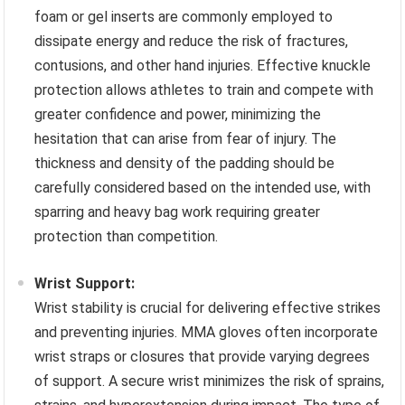
foam or gel inserts are commonly employed to
dissipate energy and reduce the risk of fractures,
contusions, and other hand injuries. Effective knuckle
protection allows athletes to train and compete with
greater confidence and power, minimizing the
hesitation that can arise from fear of injury. The
thickness and density of the padding should be
carefully considered based on the intended use, with
sparring and heavy bag work requiring greater
protection than competition.
Wrist Support:
Wrist stability is crucial for delivering effective strikes
and preventing injuries. MMA gloves often incorporate
wrist straps or closures that provide varying degrees
of support. A secure wrist minimizes the risk of sprains,