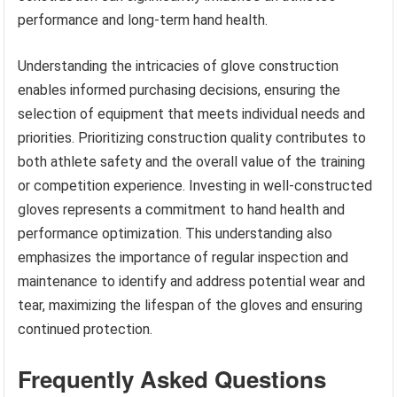
performance and long-term hand health.
Understanding the intricacies of glove construction
enables informed purchasing decisions, ensuring the
selection of equipment that meets individual needs and
priorities. Prioritizing construction quality contributes to
both athlete safety and the overall value of the training
or competition experience. Investing in well-constructed
gloves represents a commitment to hand health and
performance optimization. This understanding also
emphasizes the importance of regular inspection and
maintenance to identify and address potential wear and
tear, maximizing the lifespan of the gloves and ensuring
continued protection.
Frequently Asked Questions