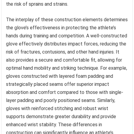
the risk of sprains and strains.
The interplay of these construction elements determines
the glove’s effectiveness in protecting the athlete’s
hands during training and competition. A well-constructed
glove effectively distributes impact forces, reducing the
risk of fractures, contusions, and other hand injuries. It
also provides a secure and comfortable fit, allowing for
optimal hand mobility and striking technique. For example,
gloves constructed with layered foam padding and
strategically placed seams offer superior impact
absorption and comfort compared to those with single-
layer padding and poorly positioned seams. Similarly,
gloves with reinforced stitching and robust wrist
supports demonstrate greater durability and provide
enhanced wrist stability. These differences in
construction can significantly influence an athlete’s