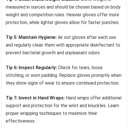
measured in ounces and should be chosen based on body
weight and competition rules. Heavier gloves offer more
protection, while lighter gloves allow for faster punches.
Tip 5: Maintain Hygiene:
Air out gloves after each use
and regularly clean them with appropriate disinfectant to
prevent bacterial growth and unpleasant odors.
Tip 6: Inspect Regularly:
Check for tears, loose
stitching, or worn padding. Replace gloves promptly when
they show signs of wear to ensure continued protection.
Tip 7: Invest in Hand Wraps:
Hand wraps offer additional
support and protection for the wrist and knuckles. Learn
proper wrapping techniques to maximize their
effectiveness.