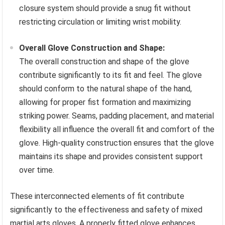
closure system should provide a snug fit without
restricting circulation or limiting wrist mobility.
Overall Glove Construction and Shape:
The overall construction and shape of the glove
contribute significantly to its fit and feel. The glove
should conform to the natural shape of the hand,
allowing for proper fist formation and maximizing
striking power. Seams, padding placement, and material
flexibility all influence the overall fit and comfort of the
glove. High-quality construction ensures that the glove
maintains its shape and provides consistent support
over time.
These interconnected elements of fit contribute
significantly to the effectiveness and safety of mixed
martial arts gloves. A properly fitted glove enhances