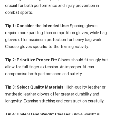
crucial for both performance and injury prevention in
combat sports.
Tip 1: Consider the Intended Use:
Sparring gloves
require more padding than competition gloves, while bag
gloves offer maximum protection for heavy bag work.
Choose gloves specific to the training activity.
Tip 2: Prioritize Proper Fit:
Gloves should fit snugly but
allow for full finger extension. An improper fit can
compromise both performance and safety.
Tip 3: Select Quality Materials:
High-quality leather or
synthetic leather gloves offer greater durability and
longevity. Examine stitching and construction carefully.
Tip 4: Understand Weight Classes:
Glove weight is