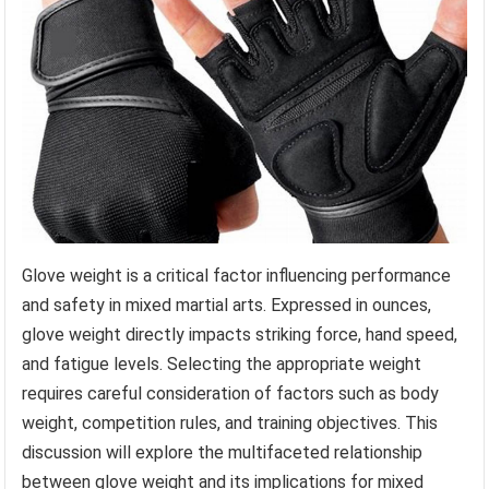
Glove weight is a critical factor influencing performance
and safety in mixed martial arts. Expressed in ounces,
glove weight directly impacts striking force, hand speed,
and fatigue levels. Selecting the appropriate weight
requires careful consideration of factors such as body
weight, competition rules, and training objectives. This
discussion will explore the multifaceted relationship
between glove weight and its implications for mixed