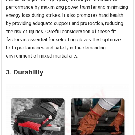
performance by maximizing power transfer and minimizing
energy loss during strikes. It also promotes hand health
by providing adequate support and protection, reducing
the risk of injuries. Careful consideration of these fit
factors is essential for selecting gloves that optimize
both performance and safety in the demanding
environment of mixed martial arts.
3. Durability