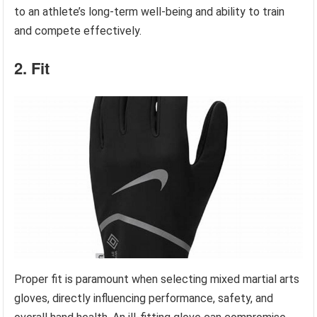
to an athlete’s long-term well-being and ability to train
and compete effectively.
2. Fit
Proper fit is paramount when selecting mixed martial arts
gloves, directly influencing performance, safety, and