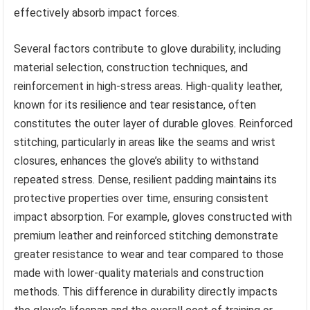
effectively absorb impact forces.
Several factors contribute to glove durability, including
material selection, construction techniques, and
reinforcement in high-stress areas. High-quality leather,
known for its resilience and tear resistance, often
constitutes the outer layer of durable gloves. Reinforced
stitching, particularly in areas like the seams and wrist
closures, enhances the glove’s ability to withstand
repeated stress. Dense, resilient padding maintains its
protective properties over time, ensuring consistent
impact absorption. For example, gloves constructed with
premium leather and reinforced stitching demonstrate
greater resistance to wear and tear compared to those
made with lower-quality materials and construction
methods. This difference in durability directly impacts