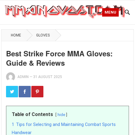
MENU
HOME
GLOVES
Best Strike Force MMA Gloves:
Guide & Reviews
ADMIN
—
31 AUGUST 2025
Table of Contents
hide
1
Tips for Selecting and Maintaining Combat Sports
Handwear