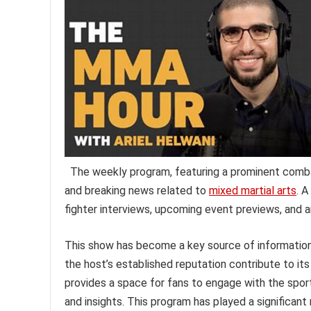
The weekly program, featuring a prominent combat 
and breaking news related to
mixed martial arts
. A
fighter interviews, upcoming event previews, and an
This show has become a key source of information 
the host’s established reputation contribute to i
provides a space for fans to engage with the spor
and insights. This program has played a significan