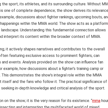
 the sport, its athletes, and its surrounding culture. Without M
p is one of complete dependence; the show derives its relevanc
 example, discussions about fighter rankings, upcoming bouts, an
e happenings within the MMA world. The show acts as a platform
ng landscape. Understanding this fundamental connection allows
nd interpret its content within the broader context of MMA.
; it actively shapes narratives and contributes to the overall
often featuring exclusive access to prominent fighters, can
ls and events. Analysis provided on the show can influence fan
or example, how discussions about a fighter’s training camp or
s. This demonstrates the show’s integral role within the MMA
 itself and the fans who follow it. The practical significance of
 seeking in-depth knowledge and critical analysis of the sport.
 on the show; it is the very reason for its existence. “
mma
hou
dissecting and interpreting the multifaceted world of mixed