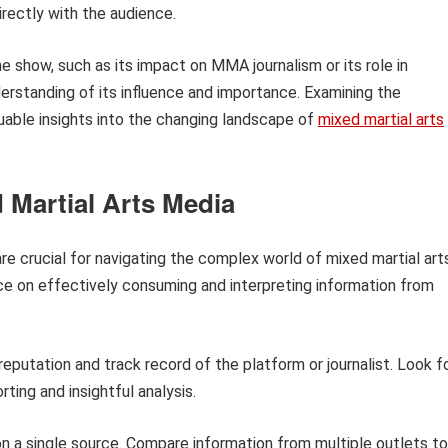
irectly with the audience.
he show, such as its impact on MMA journalism or its role in
derstanding of its influence and importance. Examining the
uable insights into the changing landscape of
mixed martial arts
 Martial Arts Media
re crucial for navigating the complex world of mixed martial art
nce on effectively consuming and interpreting information from
eputation and track record of the platform or journalist. Look f
ting and insightful analysis.
on a single source. Compare information from multiple outlets to