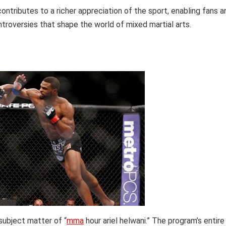
tributes to a richer appreciation of the sport, enabling fans a
troversies that shape the world of mixed martial arts.
subject matter of “
mma
hour ariel helwani.” The program’s entire