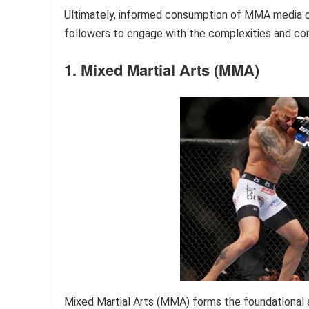
Ultimately, informed consumption of MMA media con
followers to engage with the complexities and con
1. Mixed Martial Arts (MMA)
Mixed Martial Arts (MMA) forms the foundational 