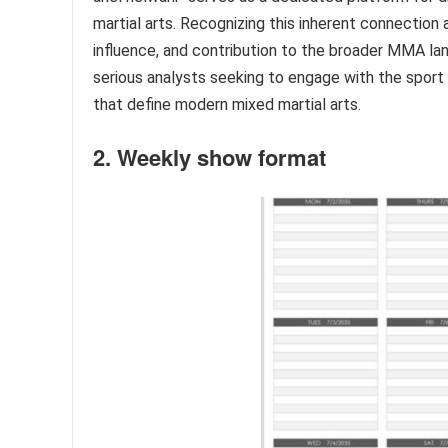
martial arts. Recognizing this inherent connection
influence, and contribution to the broader MMA lan
serious analysts seeking to engage with the sport 
that define modern mixed martial arts.
2. Weekly show format