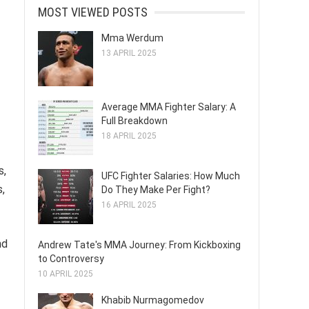
MOST VIEWED POSTS
Mma Werdum
13 APRIL 2025
Average MMA Fighter Salary: A
Full Breakdown
18 APRIL 2025
s,
UFC Fighter Salaries: How Much
s,
Do They Make Per Fight?
16 APRIL 2025
nd
Andrew Tate's MMA Journey: From Kickboxing
to Controversy
10 APRIL 2025
Khabib Nurmagomedov