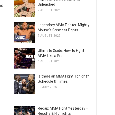
Unleashed
nd
2 AUGUST 2025
Legendary MMA Fighter: Mighty
Mouse's Greatest Fights
7 AUGUST 2025
Ultimate Guide: How to Fight
MMA Like a Pro
6 AUGUST 2025
Is there an MMA Fight Tonight?
Schedule & Times
30 JULY 2025
Recap: MMA Fight Yesterday –
Results & Highlights