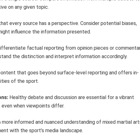
ve on any given topic.
hat every source has a perspective. Consider potential biases,
ight influence the information presented.
fferentiate factual reporting from opinion pieces or commentar
stand the distinction and interpret information accordingly.
ontent that goes beyond surface-level reporting and offers in-
ties of the sport.
ons:
Healthy debate and discussion are essential for a vibrant
even when viewpoints differ.
a more informed and nuanced understanding of mixed martial art
ment with the sport’s media landscape.