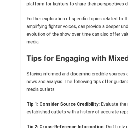
platform for fighters to share their perspectives d
Further exploration of specific topics related to t
amplifying fighter voices, can provide a deeper un
evolution of the show over time can also offer val
media.
Tips for Engaging with Mixed
Staying informed and discerning credible sources a
news and analysis. The following tips offer guida
media outlets.
Tip 1: Consider Source Credibility:
Evaluate the r
established outlets with a history of accurate repor
Tip 2: Cross-Reference Information:
Don’t rely 