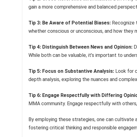
gain a more comprehensive and balanced perspecti
Tip 3: Be Aware of Potential Biases:
Recognize t
whether conscious or unconscious, and how they m
Tip 4: Distinguish Between News and Opinion:
Di
While both can be valuable, it’s important to under
Tip 5: Focus on Substantive Analysis:
Look for c
depth analysis, exploring the nuances and complexi
Tip 6: Engage Respectfully with Differing Opini
MMA community. Engage respectfully with others, 
By employing these strategies, one can cultivate 
fostering critical thinking and responsible engage