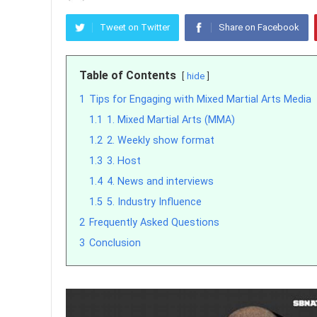
Tweet on Twitter
Share on Facebook
Table of Contents
hide
1
Tips for Engaging with Mixed Martial Arts Media
1.1
1. Mixed Martial Arts (MMA)
1.2
2. Weekly show format
1.3
3. Host
1.4
4. News and interviews
1.5
5. Industry Influence
2
Frequently Asked Questions
3
Conclusion