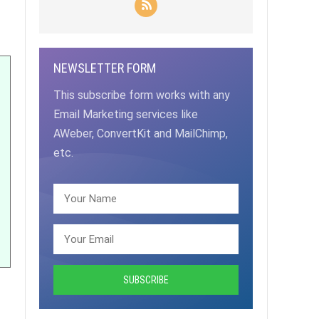
NEWSLETTER FORM
This subscribe form works with any
Email Marketing services like
AWeber, ConvertKit and MailChimp,
etc.