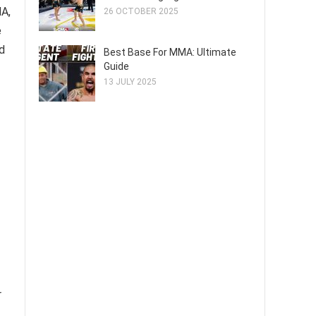
MA,
26 OCTOBER 2025
e
d
Best Base For MMA: Ultimate
Guide
13 JULY 2025
r