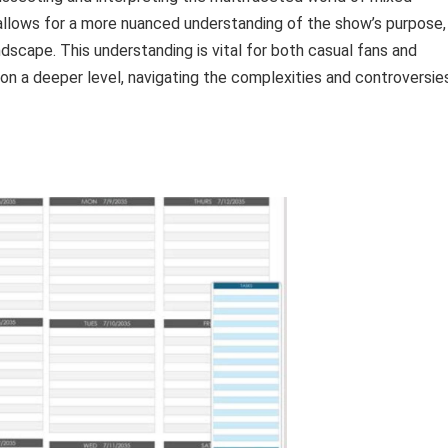
 allows for a more nuanced understanding of the show’s purpose,
dscape. This understanding is vital for both casual fans and
on a deeper level, navigating the complexities and controversie