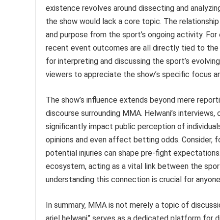
existence revolves around dissecting and analyzing
the show would lack a core topic. The relationshi
and purpose from the sport’s ongoing activity. For
recent event outcomes are all directly tied to th
for interpreting and discussing the sport’s evolvi
viewers to appreciate the show’s specific focus a
The show’s influence extends beyond mere reporting
discourse surrounding MMA. Helwani’s interviews, 
significantly impact public perception of individua
opinions and even affect betting odds. Consider, f
potential injuries can shape pre-fight expectation
ecosystem, acting as a vital link between the sport
understanding this connection is crucial for anyone
In summary, MMA is not merely a topic of discussion
ariel helwani” serves as a dedicated platform for 