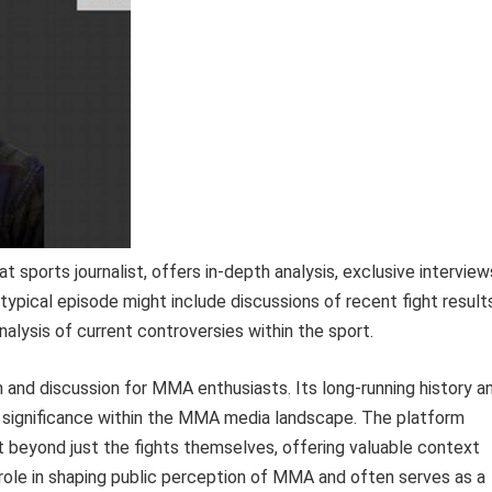
sports journalist, offers in-depth analysis, exclusive interview
 typical episode might include discussions of recent fight result
alysis of current controversies within the sport.
and discussion for MMA enthusiasts. Its long-running history a
ts significance within the MMA media landscape. The platform
t beyond just the fights themselves, offering valuable context
t role in shaping public perception of MMA and often serves as a