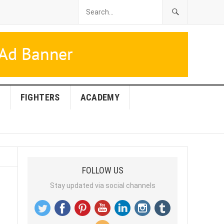
FIGHTERS
ACADEMY
FOLLOW US
Stay updated via social channels