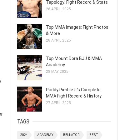
Tapology: Fight Record & Stats
26 APRIL 2025
Top MMA Images: Fight Photos
& More
28 APRIL 2025
Top Mount Dora BJJ & MMA
Academy
28 MAY 2025
s
Paddy Pimblett's Complete
MMA Fight Record & History
27 APRIL 2025
or
TAGS
2024
ACADEMY
BELLATOR
BEST