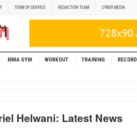
Y
TERM OF SERVICE
REDACTION TEAM
CYBER MEDIA
MMA GYM
WORKOUT
TRAINING
RECORD
iel Helwani: Latest News