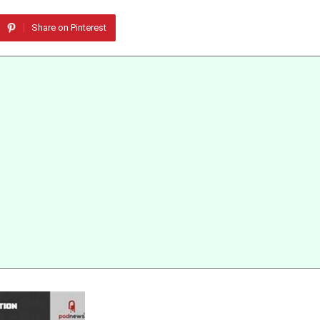
Share on Pinterest