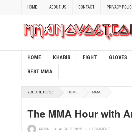
HOME
ABOUT US
CONTACT
PRIVACY POLIC
HOME
KHABIB
FIGHT
GLOVES
BEST MMA
YOU ARE HERE:
HOME
MMA
The MMA Hour with Ar
ADMIN
—
31 AUGUST 2025
0 COMMENT