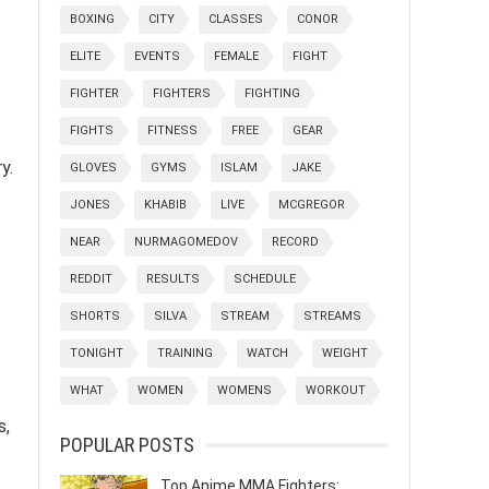
BOXING
CITY
CLASSES
CONOR
ELITE
EVENTS
FEMALE
FIGHT
FIGHTER
FIGHTERS
FIGHTING
FIGHTS
FITNESS
FREE
GEAR
y.
GLOVES
GYMS
ISLAM
JAKE
JONES
KHABIB
LIVE
MCGREGOR
NEAR
NURMAGOMEDOV
RECORD
REDDIT
RESULTS
SCHEDULE
SHORTS
SILVA
STREAM
STREAMS
TONIGHT
TRAINING
WATCH
WEIGHT
WHAT
WOMEN
WOMENS
WORKOUT
s,
POPULAR POSTS
Top Anime MMA Fighters: