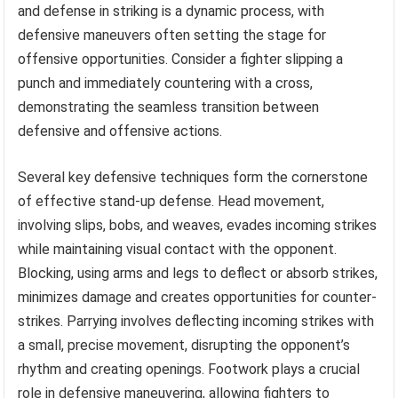
and defense in striking is a dynamic process, with
defensive maneuvers often setting the stage for
offensive opportunities. Consider a fighter slipping a
punch and immediately countering with a cross,
demonstrating the seamless transition between
defensive and offensive actions.
Several key defensive techniques form the cornerstone
of effective stand-up defense. Head movement,
involving slips, bobs, and weaves, evades incoming strikes
while maintaining visual contact with the opponent.
Blocking, using arms and legs to deflect or absorb strikes,
minimizes damage and creates opportunities for counter-
strikes. Parrying involves deflecting incoming strikes with
a small, precise movement, disrupting the opponent’s
rhythm and creating openings. Footwork plays a crucial
role in defensive maneuvering, allowing fighters to