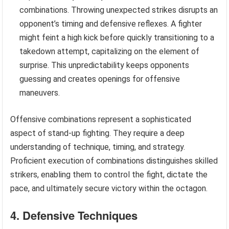
combinations. Throwing unexpected strikes disrupts an
opponent’s timing and defensive reflexes. A fighter
might feint a high kick before quickly transitioning to a
takedown attempt, capitalizing on the element of
surprise. This unpredictability keeps opponents
guessing and creates openings for offensive
maneuvers.
Offensive combinations represent a sophisticated
aspect of stand-up fighting. They require a deep
understanding of technique, timing, and strategy.
Proficient execution of combinations distinguishes skilled
strikers, enabling them to control the fight, dictate the
pace, and ultimately secure victory within the octagon.
4. Defensive Techniques