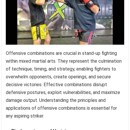
Offensive combinations are crucial in stand-up fighting
within mixed martial arts. They represent the culmination
of technique, timing, and strategy, enabling fighters to
overwhelm opponents, create openings, and secure
decisive victories. Effective combinations disrupt
defensive postures, exploit vulnerabilities, and maximize
damage output. Understanding the principles and
applications of offensive combinations is essential for
any aspiring striker.