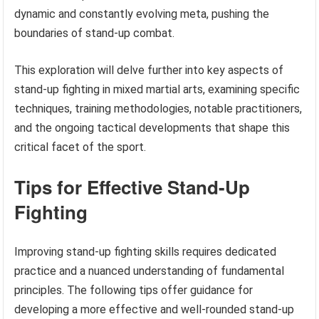
dynamic and constantly evolving meta, pushing the
boundaries of stand-up combat.
This exploration will delve further into key aspects of
stand-up fighting in mixed martial arts, examining specific
techniques, training methodologies, notable practitioners,
and the ongoing tactical developments that shape this
critical facet of the sport.
Tips for Effective Stand-Up
Fighting
Improving stand-up fighting skills requires dedicated
practice and a nuanced understanding of fundamental
principles. The following tips offer guidance for
developing a more effective and well-rounded stand-up