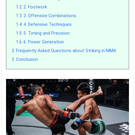
1.2
2. Footwork
1.3
3. Offensive Combinations
1.4
4. Defensive Techniques
1.5
5. Timing and Precision
1.6
6. Power Generation
2
Frequently Asked Questions about Striking in MMA
3
Conclusion