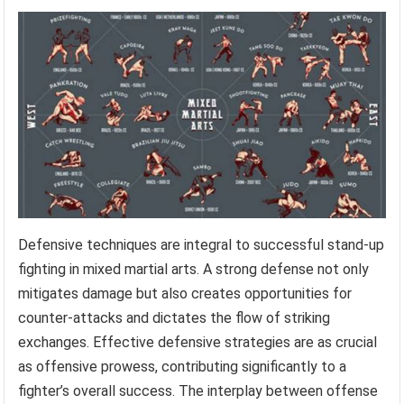
Defensive techniques are integral to successful stand-up
fighting in mixed martial arts. A strong defense not only
mitigates damage but also creates opportunities for
counter-attacks and dictates the flow of striking
exchanges. Effective defensive strategies are as crucial
as offensive prowess, contributing significantly to a
fighter’s overall success. The interplay between offense