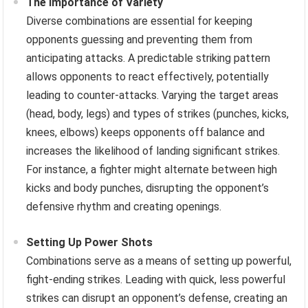
The Importance of Variety
Diverse combinations are essential for keeping
opponents guessing and preventing them from
anticipating attacks. A predictable striking pattern
allows opponents to react effectively, potentially
leading to counter-attacks. Varying the target areas
(head, body, legs) and types of strikes (punches, kicks,
knees, elbows) keeps opponents off balance and
increases the likelihood of landing significant strikes.
For instance, a fighter might alternate between high
kicks and body punches, disrupting the opponent’s
defensive rhythm and creating openings.
Setting Up Power Shots
Combinations serve as a means of setting up powerful,
fight-ending strikes. Leading with quick, less powerful
strikes can disrupt an opponent’s defense, creating an