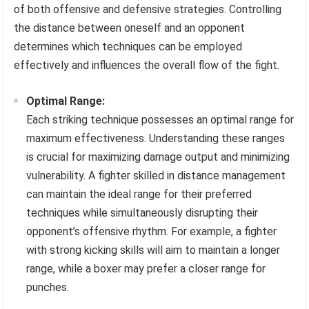
of both offensive and defensive strategies. Controlling
the distance between oneself and an opponent
determines which techniques can be employed
effectively and influences the overall flow of the fight.
Optimal Range:
Each striking technique possesses an optimal range for
maximum effectiveness. Understanding these ranges
is crucial for maximizing damage output and minimizing
vulnerability. A fighter skilled in distance management
can maintain the ideal range for their preferred
techniques while simultaneously disrupting their
opponent’s offensive rhythm. For example, a fighter
with strong kicking skills will aim to maintain a longer
range, while a boxer may prefer a closer range for
punches.