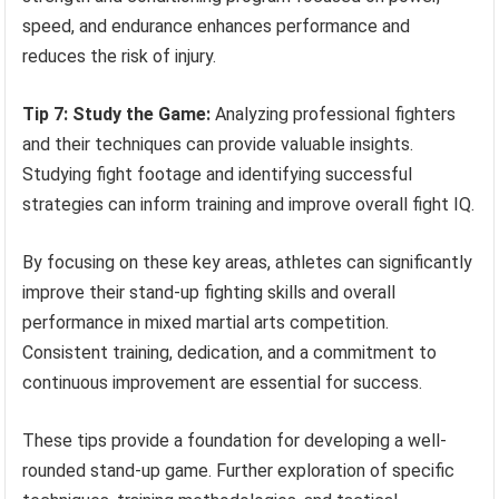
speed, and endurance enhances performance and
reduces the risk of injury.
Tip 7: Study the Game:
Analyzing professional fighters
and their techniques can provide valuable insights.
Studying fight footage and identifying successful
strategies can inform training and improve overall fight IQ.
By focusing on these key areas, athletes can significantly
improve their stand-up fighting skills and overall
performance in mixed martial arts competition.
Consistent training, dedication, and a commitment to
continuous improvement are essential for success.
These tips provide a foundation for developing a well-
rounded stand-up game. Further exploration of specific