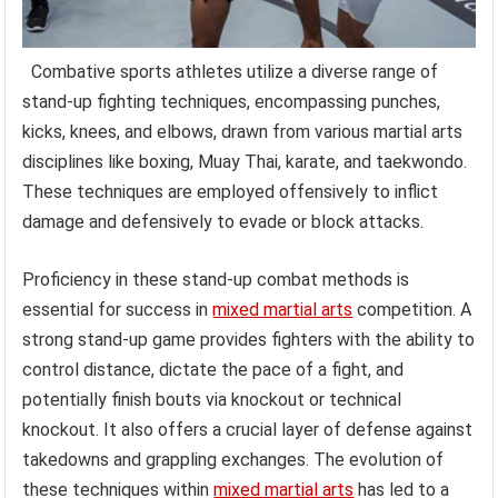
Combative sports athletes utilize a diverse range of
stand-up fighting techniques, encompassing punches,
kicks, knees, and elbows, drawn from various martial arts
disciplines like boxing, Muay Thai, karate, and taekwondo.
These techniques are employed offensively to inflict
damage and defensively to evade or block attacks.
Proficiency in these stand-up combat methods is
essential for success in
mixed martial arts
competition. A
strong stand-up game provides fighters with the ability to
control distance, dictate the pace of a fight, and
potentially finish bouts via knockout or technical
knockout. It also offers a crucial layer of defense against
takedowns and grappling exchanges. The evolution of
these techniques within
mixed martial arts
has led to a