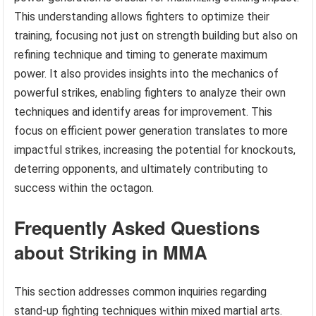
This understanding allows fighters to optimize their
training, focusing not just on strength building but also on
refining technique and timing to generate maximum
power. It also provides insights into the mechanics of
powerful strikes, enabling fighters to analyze their own
techniques and identify areas for improvement. This
focus on efficient power generation translates to more
impactful strikes, increasing the potential for knockouts,
deterring opponents, and ultimately contributing to
success within the octagon.
Frequently Asked Questions
about Striking in MMA
This section addresses common inquiries regarding
stand-up fighting techniques within mixed martial arts.