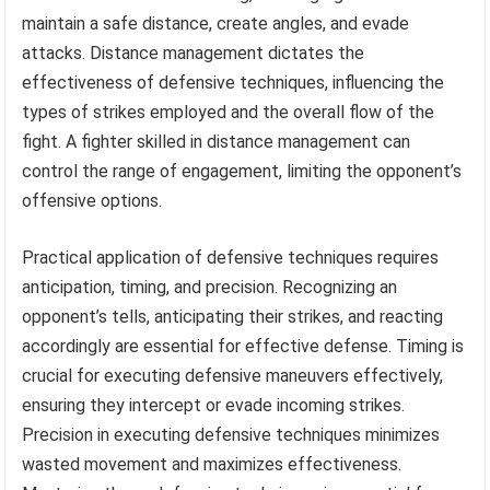
maintain a safe distance, create angles, and evade
attacks. Distance management dictates the
effectiveness of defensive techniques, influencing the
types of strikes employed and the overall flow of the
fight. A fighter skilled in distance management can
control the range of engagement, limiting the opponent’s
offensive options.
Practical application of defensive techniques requires
anticipation, timing, and precision. Recognizing an
opponent’s tells, anticipating their strikes, and reacting
accordingly are essential for effective defense. Timing is
crucial for executing defensive maneuvers effectively,
ensuring they intercept or evade incoming strikes.
Precision in executing defensive techniques minimizes
wasted movement and maximizes effectiveness.