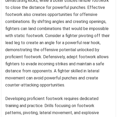
devastating kicks, while a boxer utilizes nimble footwork
to close the distance for powerful punches. Effective
footwork also creates opportunities for offensive
combinations. By shifting angles and creating openings,
fighters can land combinations that would be impossible
with static footwork. Consider a fighter pivoting off their
lead leg to create an angle for a powerful rear hook,
demonstrating the offensive potential unlocked by
proficient footwork. Defensively, adept footwork allows
fighters to evade incoming strikes and maintain a safe
distance from opponents. A fighter skilled in lateral
movement can avoid powerful punches and create
counter-attacking opportunities.
Developing proficient footwork requires dedicated
training and practice. Drills focusing on footwork
patterns, pivoting, lateral movement, and explosive