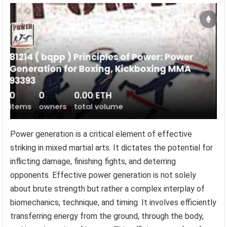
Power generation is a critical element of effective
striking in mixed martial arts. It dictates the potential for
inflicting damage, finishing fights, and deterring
opponents. Effective power generation is not solely
about brute strength but rather a complex interplay of
biomechanics, technique, and timing. It involves efficiently
transferring energy from the ground, through the body,