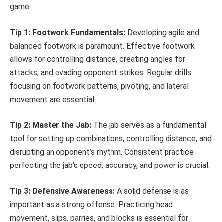
game.
Tip 1: Footwork Fundamentals:
Developing agile and
balanced footwork is paramount. Effective footwork
allows for controlling distance, creating angles for
attacks, and evading opponent strikes. Regular drills
focusing on footwork patterns, pivoting, and lateral
movement are essential.
Tip 2: Master the Jab:
The jab serves as a fundamental
tool for setting up combinations, controlling distance, and
disrupting an opponent’s rhythm. Consistent practice
perfecting the jab’s speed, accuracy, and power is crucial.
Tip 3: Defensive Awareness:
A solid defense is as
important as a strong offense. Practicing head
movement, slips, parries, and blocks is essential for