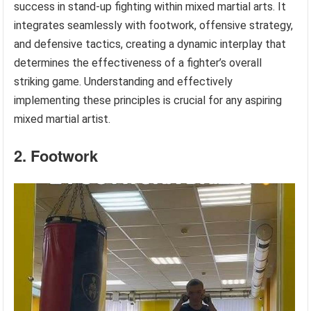
success in stand-up fighting within mixed martial arts. It
integrates seamlessly with footwork, offensive strategy,
and defensive tactics, creating a dynamic interplay that
determines the effectiveness of a fighter’s overall
striking game. Understanding and effectively
implementing these principles is crucial for any aspiring
mixed martial artist.
2. Footwork