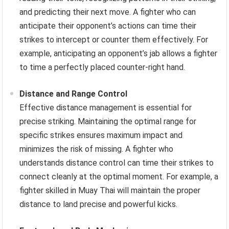
and predicting their next move. A fighter who can
anticipate their opponent’s actions can time their
strikes to intercept or counter them effectively. For
example, anticipating an opponent’s jab allows a fighter
to time a perfectly placed counter-right hand.
Distance and Range Control
Effective distance management is essential for
precise striking. Maintaining the optimal range for
specific strikes ensures maximum impact and
minimizes the risk of missing. A fighter who
understands distance control can time their strikes to
connect cleanly at the optimal moment. For example, a
fighter skilled in Muay Thai will maintain the proper
distance to land precise and powerful kicks.