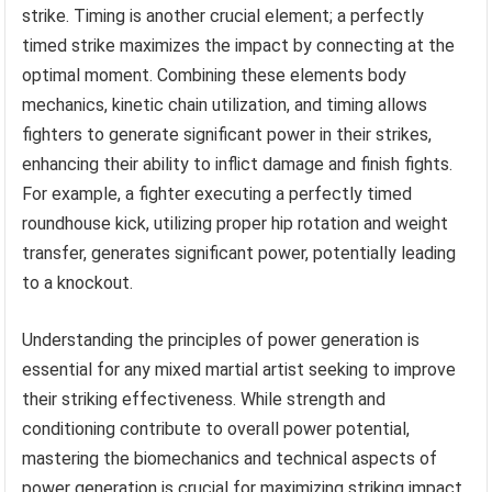
strike. Timing is another crucial element; a perfectly
timed strike maximizes the impact by connecting at the
optimal moment. Combining these elements body
mechanics, kinetic chain utilization, and timing allows
fighters to generate significant power in their strikes,
enhancing their ability to inflict damage and finish fights.
For example, a fighter executing a perfectly timed
roundhouse kick, utilizing proper hip rotation and weight
transfer, generates significant power, potentially leading
to a knockout.
Understanding the principles of power generation is
essential for any mixed martial artist seeking to improve
their striking effectiveness. While strength and
conditioning contribute to overall power potential,
mastering the biomechanics and technical aspects of
power generation is crucial for maximizing striking impact.