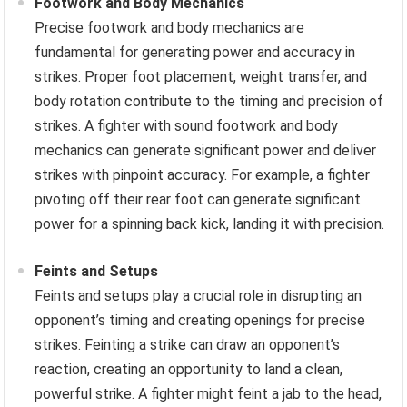
Footwork and Body Mechanics
Precise footwork and body mechanics are
fundamental for generating power and accuracy in
strikes. Proper foot placement, weight transfer, and
body rotation contribute to the timing and precision of
strikes. A fighter with sound footwork and body
mechanics can generate significant power and deliver
strikes with pinpoint accuracy. For example, a fighter
pivoting off their rear foot can generate significant
power for a spinning back kick, landing it with precision.
Feints and Setups
Feints and setups play a crucial role in disrupting an
opponent’s timing and creating openings for precise
strikes. Feinting a strike can draw an opponent’s
reaction, creating an opportunity to land a clean,
powerful strike. A fighter might feint a jab to the head,