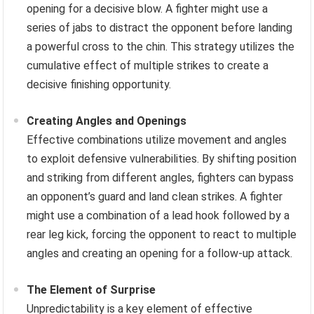
opening for a decisive blow. A fighter might use a
series of jabs to distract the opponent before landing
a powerful cross to the chin. This strategy utilizes the
cumulative effect of multiple strikes to create a
decisive finishing opportunity.
Creating Angles and Openings
Effective combinations utilize movement and angles
to exploit defensive vulnerabilities. By shifting position
and striking from different angles, fighters can bypass
an opponent’s guard and land clean strikes. A fighter
might use a combination of a lead hook followed by a
rear leg kick, forcing the opponent to react to multiple
angles and creating an opening for a follow-up attack.
The Element of Surprise
Unpredictability is a key element of effective