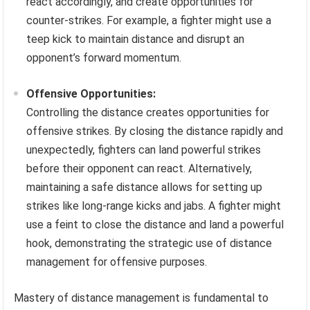
react accordingly, and create opportunities for
counter-strikes. For example, a fighter might use a
teep kick to maintain distance and disrupt an
opponent’s forward momentum.
Offensive Opportunities:
Controlling the distance creates opportunities for
offensive strikes. By closing the distance rapidly and
unexpectedly, fighters can land powerful strikes
before their opponent can react. Alternatively,
maintaining a safe distance allows for setting up
strikes like long-range kicks and jabs. A fighter might
use a feint to close the distance and land a powerful
hook, demonstrating the strategic use of distance
management for offensive purposes.
Mastery of distance management is fundamental to