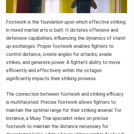
Footwork is the foundation upon which effective striking
in mixed martial arts is built. It dictates offensive and
defensive capabilities, influencing the dynamics of stand-
up exchanges. Proper footwork enables fighters to
control distance, create angles for attacks, evade
strikes, and generate power. A fighter’s ability to move
efficiently and effectively within the octagon
significantly impacts their striking prowess.
The connection between footwork and striking efficacy
is multifaceted. Precise footwork allows fighters to
maintain the optimal range for their striking arsenal. For
instance, a Muay Thai specialist relies on precise
footwork to maintain the distance necessary for