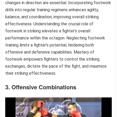
changes in direction are essential. Incorporating footwork
drills into regular training regimens enhances agility,
balance, and coordination, improving overall striking
effectiveness. Understanding the crucial role of
footwork in striking elevates a fighter’s overall
performance within the octagon. Neglecting footwork
training limits a fighter’s potential, hindering both
offensive and defensive capabilities. Mastery of
footwork empowers fighters to control the striking
exchanges, dictate the pace of the fight, and maximize
their striking effectiveness.
3. Offensive Combinations