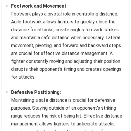
Footwork and Movement:
Footwork plays a pivotal role in controlling distance.
Agile footwork allows fighters to quickly close the
distance for attacks, create angles to evade strikes,
and maintain a safe distance when necessary. Lateral
movement, pivoting, and forward and backward steps
are crucial for effective distance management. A
fighter constantly moving and adjusting their position
disrupts their opponent’s timing and creates openings
for attacks.
Defensive Positioning:
Maintaining a safe distance is crucial for defensive
purposes. Staying outside of an opponent’s striking
range reduces the risk of being hit. Effective distance
management allows fighters to anticipate attacks,