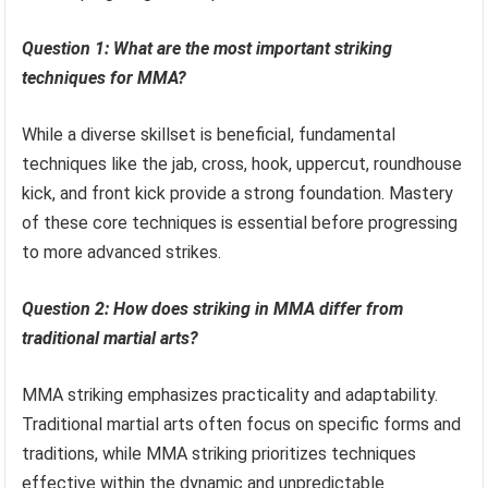
Question 1: What are the most important striking
techniques for MMA?
While a diverse skillset is beneficial, fundamental
techniques like the jab, cross, hook, uppercut, roundhouse
kick, and front kick provide a strong foundation. Mastery
of these core techniques is essential before progressing
to more advanced strikes.
Question 2: How does striking in MMA differ from
traditional martial arts?
MMA striking emphasizes practicality and adaptability.
Traditional martial arts often focus on specific forms and
traditions, while MMA striking prioritizes techniques
effective within the dynamic and unpredictable