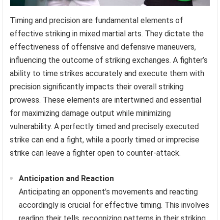
Timing and precision are fundamental elements of
effective striking in mixed martial arts. They dictate the
effectiveness of offensive and defensive maneuvers,
influencing the outcome of striking exchanges. A fighter’s
ability to time strikes accurately and execute them with
precision significantly impacts their overall striking
prowess. These elements are intertwined and essential
for maximizing damage output while minimizing
vulnerability. A perfectly timed and precisely executed
strike can end a fight, while a poorly timed or imprecise
strike can leave a fighter open to counter-attack.
Anticipation and Reaction
Anticipating an opponent’s movements and reacting
accordingly is crucial for effective timing. This involves
reading their tells, recognizing patterns in their striking,