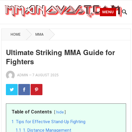
MENU
HOME
MMA
Ultimate Striking MMA Guide for
Fighters
ADMIN
—
7 AUGUST 2025
Table of Contents
hide
1
Tips for Effective Stand-Up Fighting
1.1
1. Distance Management