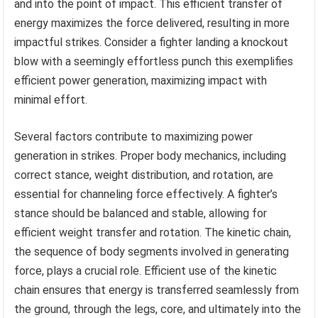
and into the point of impact. This efficient transfer of
energy maximizes the force delivered, resulting in more
impactful strikes. Consider a fighter landing a knockout
blow with a seemingly effortless punch this exemplifies
efficient power generation, maximizing impact with
minimal effort.
Several factors contribute to maximizing power
generation in strikes. Proper body mechanics, including
correct stance, weight distribution, and rotation, are
essential for channeling force effectively. A fighter’s
stance should be balanced and stable, allowing for
efficient weight transfer and rotation. The kinetic chain,
the sequence of body segments involved in generating
force, plays a crucial role. Efficient use of the kinetic
chain ensures that energy is transferred seamlessly from
the ground, through the legs, core, and ultimately into the