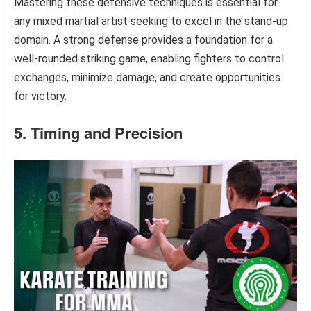
Mastering these defensive techniques is essential for
any mixed martial artist seeking to excel in the stand-up
domain. A strong defense provides a foundation for a
well-rounded striking game, enabling fighters to control
exchanges, minimize damage, and create opportunities
for victory.
5. Timing and Precision