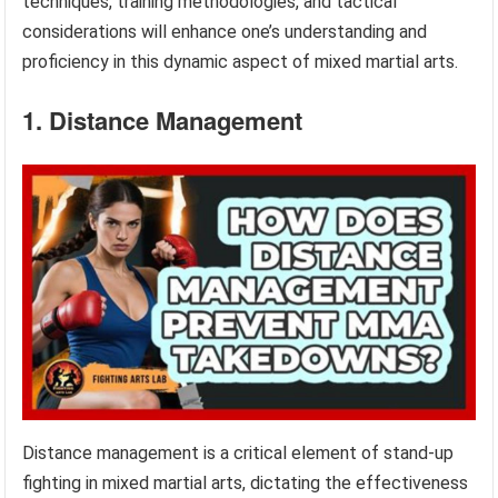
techniques, training methodologies, and tactical
considerations will enhance one’s understanding and
proficiency in this dynamic aspect of mixed martial arts.
1. Distance Management
Distance management is a critical element of stand-up
fighting in mixed martial arts, dictating the effectiveness