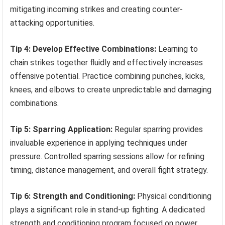
mitigating incoming strikes and creating counter-
attacking opportunities.
Tip 4: Develop Effective Combinations:
Learning to
chain strikes together fluidly and effectively increases
offensive potential. Practice combining punches, kicks,
knees, and elbows to create unpredictable and damaging
combinations.
Tip 5: Sparring Application:
Regular sparring provides
invaluable experience in applying techniques under
pressure. Controlled sparring sessions allow for refining
timing, distance management, and overall fight strategy.
Tip 6: Strength and Conditioning:
Physical conditioning
plays a significant role in stand-up fighting. A dedicated
strength and conditioning program focused on power,