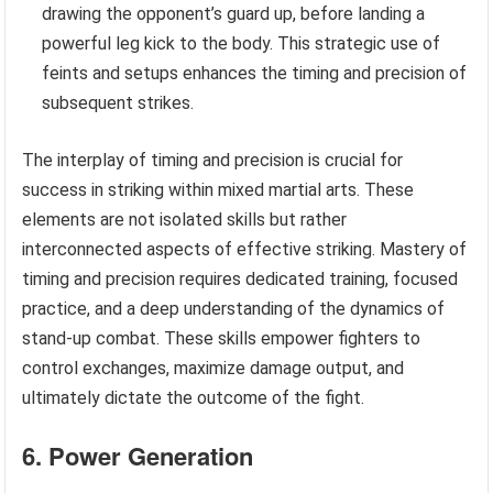
drawing the opponent’s guard up, before landing a
powerful leg kick to the body. This strategic use of
feints and setups enhances the timing and precision of
subsequent strikes.
The interplay of timing and precision is crucial for
success in striking within mixed martial arts. These
elements are not isolated skills but rather
interconnected aspects of effective striking. Mastery of
timing and precision requires dedicated training, focused
practice, and a deep understanding of the dynamics of
stand-up combat. These skills empower fighters to
control exchanges, maximize damage output, and
ultimately dictate the outcome of the fight.
6. Power Generation