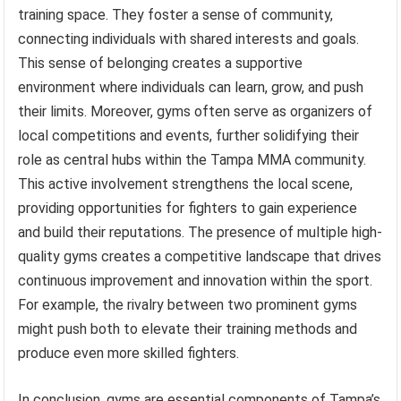
training space. They foster a sense of community,
connecting individuals with shared interests and goals.
This sense of belonging creates a supportive
environment where individuals can learn, grow, and push
their limits. Moreover, gyms often serve as organizers of
local competitions and events, further solidifying their
role as central hubs within the Tampa MMA community.
This active involvement strengthens the local scene,
providing opportunities for fighters to gain experience
and build their reputations. The presence of multiple high-
quality gyms creates a competitive landscape that drives
continuous improvement and innovation within the sport.
For example, the rivalry between two prominent gyms
might push both to elevate their training methods and
produce even more skilled fighters.
In conclusion, gyms are essential components of Tampa’s