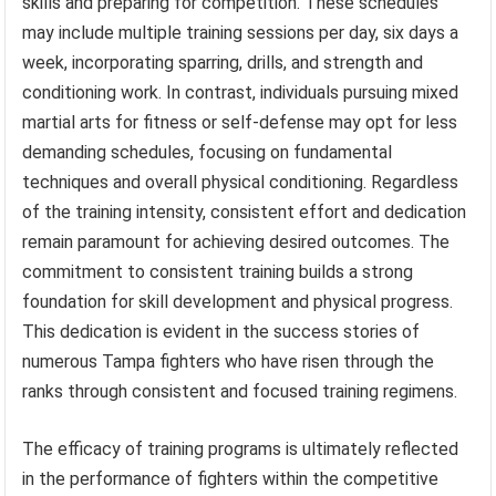
skills and preparing for competition. These schedules
may include multiple training sessions per day, six days a
week, incorporating sparring, drills, and strength and
conditioning work. In contrast, individuals pursuing mixed
martial arts for fitness or self-defense may opt for less
demanding schedules, focusing on fundamental
techniques and overall physical conditioning. Regardless
of the training intensity, consistent effort and dedication
remain paramount for achieving desired outcomes. The
commitment to consistent training builds a strong
foundation for skill development and physical progress.
This dedication is evident in the success stories of
numerous Tampa fighters who have risen through the
ranks through consistent and focused training regimens.
The efficacy of training programs is ultimately reflected
in the performance of fighters within the competitive