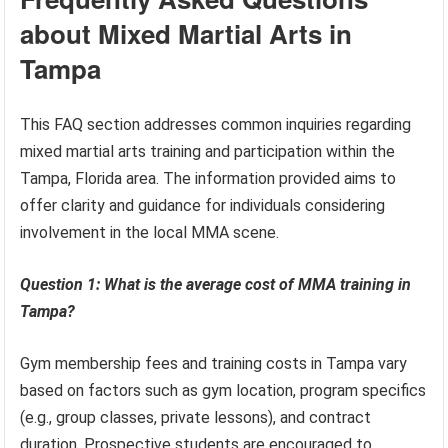
about Mixed Martial Arts in
Tampa
This FAQ section addresses common inquiries regarding
mixed martial arts training and participation within the
Tampa, Florida area. The information provided aims to
offer clarity and guidance for individuals considering
involvement in the local MMA scene.
Question 1: What is the average cost of MMA training in
Tampa?
Gym membership fees and training costs in Tampa vary
based on factors such as gym location, program specifics
(e.g., group classes, private lessons), and contract
duration. Prospective students are encouraged to