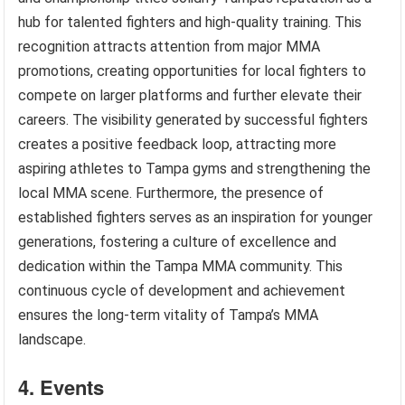
hub for talented fighters and high-quality training. This
recognition attracts attention from major MMA
promotions, creating opportunities for local fighters to
compete on larger platforms and further elevate their
careers. The visibility generated by successful fighters
creates a positive feedback loop, attracting more
aspiring athletes to Tampa gyms and strengthening the
local MMA scene. Furthermore, the presence of
established fighters serves as an inspiration for younger
generations, fostering a culture of excellence and
dedication within the Tampa MMA community. This
continuous cycle of development and achievement
ensures the long-term vitality of Tampa’s MMA
landscape.
4. Events