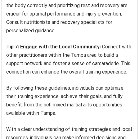
the body correctly and prioritizing rest and recovery are
crucial for optimal performance and injury prevention.
Consult nutritionists and recovery specialists for
personalized guidance.
Tip 7: Engage with the Local Community:
Connect with
other practitioners within the Tampa area to build a
support network and foster a sense of camaraderie. This
connection can enhance the overall training experience.
By following these guidelines, individuals can optimize
their training experience, achieve their goals, and fully
benefit from the rich mixed martial arts opportunities
available within Tampa.
With a clear understanding of training strategies and local
resources, individuals can make informed decisions and