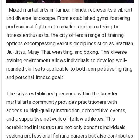
Mixed martial arts in Tampa, Florida, represents a vibrant
and diverse landscape. From established gyms fostering
professional fighters to smaller studios catering to
fitness enthusiasts, the city offers a range of training
options encompassing various disciplines such as Brazilian
Jiu-Jitsu, Muay Thai, wrestling, and boxing. This diverse
training environment allows individuals to develop well-
rounded skill sets applicable to both competitive fighting
and personal fitness goals.
The city’s established presence within the broader
martial arts community provides practitioners with
access to high-quality instruction, competitive events,
and a supportive network of fellow athletes. This
established infrastructure not only benefits individuals
seeking professional fighting careers but also contributes