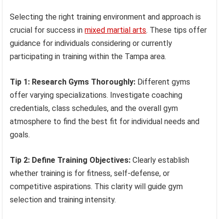
Selecting the right training environment and approach is
crucial for success in
mixed martial arts
. These tips offer
guidance for individuals considering or currently
participating in training within the Tampa area.
Tip 1: Research Gyms Thoroughly:
Different gyms
offer varying specializations. Investigate coaching
credentials, class schedules, and the overall gym
atmosphere to find the best fit for individual needs and
goals.
Tip 2: Define Training Objectives:
Clearly establish
whether training is for fitness, self-defense, or
competitive aspirations. This clarity will guide gym
selection and training intensity.