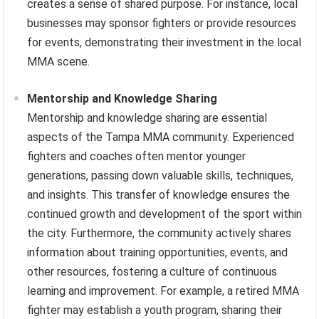
creates a sense of shared purpose. For instance, local
businesses may sponsor fighters or provide resources
for events, demonstrating their investment in the local
MMA scene.
Mentorship and Knowledge Sharing
Mentorship and knowledge sharing are essential
aspects of the Tampa MMA community. Experienced
fighters and coaches often mentor younger
generations, passing down valuable skills, techniques,
and insights. This transfer of knowledge ensures the
continued growth and development of the sport within
the city. Furthermore, the community actively shares
information about training opportunities, events, and
other resources, fostering a culture of continuous
learning and improvement. For example, a retired MMA
fighter may establish a youth program, sharing their