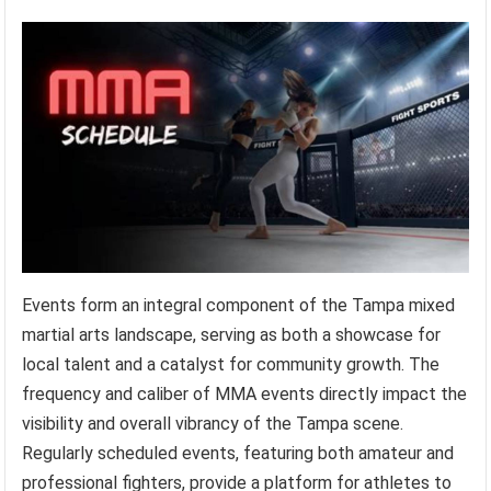
Events form an integral component of the Tampa mixed
martial arts landscape, serving as both a showcase for
local talent and a catalyst for community growth. The
frequency and caliber of MMA events directly impact the
visibility and overall vibrancy of the Tampa scene.
Regularly scheduled events, featuring both amateur and
professional fighters, provide a platform for athletes to