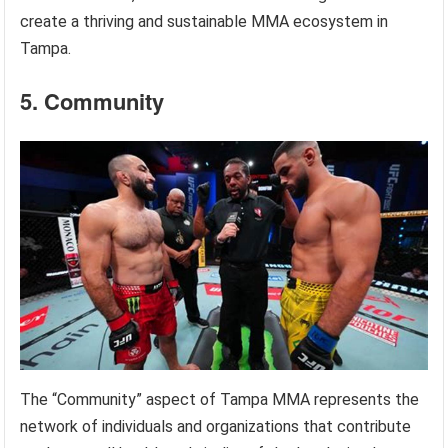
create a thriving and sustainable MMA ecosystem in
Tampa.
5. Community
The “Community” aspect of Tampa MMA represents the
network of individuals and organizations that contribute