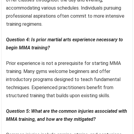
accommodating various schedules. Individuals pursuing
professional aspirations often commit to more intensive
training regimens.
Question 4: Is prior martial arts experience necessary to
begin MMA training?
Prior experience is not a prerequisite for starting MMA
training. Many gyms welcome beginners and offer
introductory programs designed to teach fundamental
techniques. Experienced practitioners benefit from
structured training that builds upon existing skills.
Question 5: What are the common injuries associated with
MMA training, and how are they mitigated?