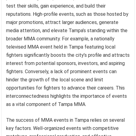
test their skills, gain experience, and build their
reputations. High-profile events, such as those hosted by
major promotions, attract larger audiences, generate
media attention, and elevate Tampa’s standing within the
broader MMA community. For example, a nationally
televised MMA event held in Tampa featuring local
fighters significantly boosts the city’s profile and attracts
interest from potential sponsors, investors, and aspiring
fighters. Conversely, a lack of prominent events can
hinder the growth of the local scene and limit
opportunities for fighters to advance their careers. This
interconnectedness highlights the importance of events
as a vital component of Tampa MMA.
The success of MMA events in Tampa relies on several
key factors. Well-organized events with competitive