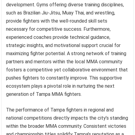
development. Gyms offering diverse training disciplines,
such as Brazilian Jiu-Jitsu, Muay Thai, and wrestling,
provide fighters with the well-rounded skill sets
necessary for competitive success. Furthermore,
experienced coaches provide technical guidance,
strategic insights, and motivational support crucial for
maximizing fighter potential. A strong network of training
partners and mentors within the local MMA community
fosters a competitive yet collaborative environment that
pushes fighters to constantly improve. This supportive
ecosystem plays a pivotal role in nurturing the next
generation of Tampa MMA fighters.
The performance of Tampa fighters in regional and
national competitions directly impacts the city’s standing
within the broader MMA community. Consistent victories
and championship titles solidify Tampa’s reputation as a