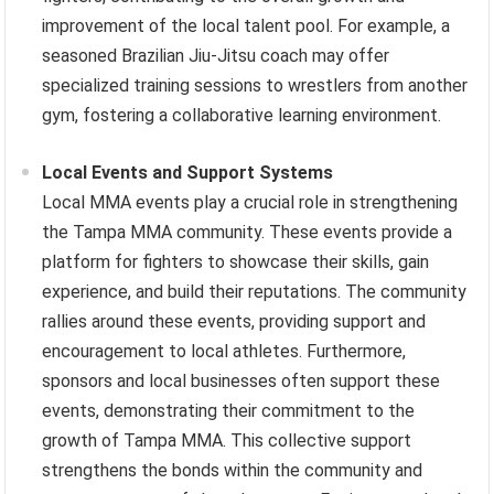
improvement of the local talent pool. For example, a
seasoned Brazilian Jiu-Jitsu coach may offer
specialized training sessions to wrestlers from another
gym, fostering a collaborative learning environment.
Local Events and Support Systems
Local MMA events play a crucial role in strengthening
the Tampa MMA community. These events provide a
platform for fighters to showcase their skills, gain
experience, and build their reputations. The community
rallies around these events, providing support and
encouragement to local athletes. Furthermore,
sponsors and local businesses often support these
events, demonstrating their commitment to the
growth of Tampa MMA. This collective support
strengthens the bonds within the community and