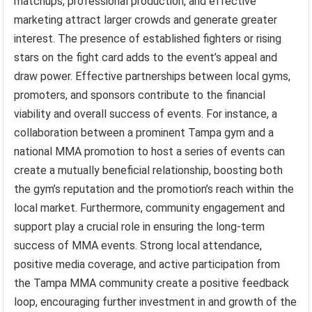
matchups, professional production, and effective
marketing attract larger crowds and generate greater
interest. The presence of established fighters or rising
stars on the fight card adds to the event’s appeal and
draw power. Effective partnerships between local gyms,
promoters, and sponsors contribute to the financial
viability and overall success of events. For instance, a
collaboration between a prominent Tampa gym and a
national MMA promotion to host a series of events can
create a mutually beneficial relationship, boosting both
the gym’s reputation and the promotion’s reach within the
local market. Furthermore, community engagement and
support play a crucial role in ensuring the long-term
success of MMA events. Strong local attendance,
positive media coverage, and active participation from
the Tampa MMA community create a positive feedback
loop, encouraging further investment in and growth of the