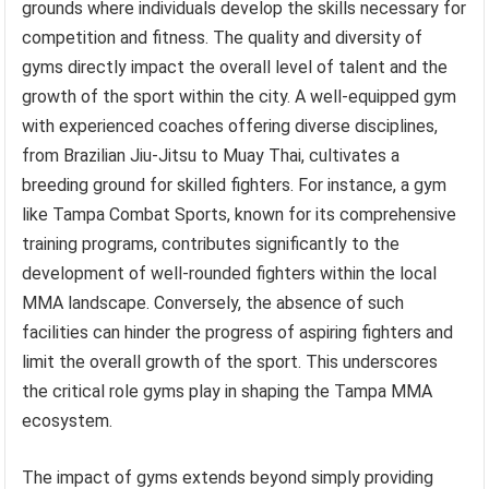
grounds where individuals develop the skills necessary for
competition and fitness. The quality and diversity of
gyms directly impact the overall level of talent and the
growth of the sport within the city. A well-equipped gym
with experienced coaches offering diverse disciplines,
from Brazilian Jiu-Jitsu to Muay Thai, cultivates a
breeding ground for skilled fighters. For instance, a gym
like Tampa Combat Sports, known for its comprehensive
training programs, contributes significantly to the
development of well-rounded fighters within the local
MMA landscape. Conversely, the absence of such
facilities can hinder the progress of aspiring fighters and
limit the overall growth of the sport. This underscores
the critical role gyms play in shaping the Tampa MMA
ecosystem.
The impact of gyms extends beyond simply providing