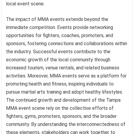
local event scene.
The impact of MMA events extends beyond the
immediate competition. Events provide networking
opportunities for fighters, coaches, promoters, and
sponsors, fostering connections and collaborations within
the industry. Successful events contribute to the
economic growth of the local community through
increased tourism, venue rentals, and related business
activities. Moreover, MMA events serve as a platform for
promoting health and fitness, inspiring individuals to
pursue martial arts training and adopt healthy lifestyles.
The continued growth and development of the Tampa
MMA event scene rely on the collective efforts of
fighters, gyms, promoters, sponsors, and the broader
community. By understanding the interconnectedness of
these elements, stakeholders can work together to