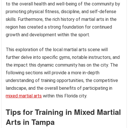
to the overall health and well-being of the community by
promoting physical fitness, discipline, and self-defense
skills. Furthermore, the rich history of martial arts in the
region has created a strong foundation for continued
growth and development within the sport.
This exploration of the local martial arts scene will
further delve into specific gyms, notable instructors, and
the impact this dynamic community has on the city. The
following sections will provide a more in-depth
understanding of training opportunities, the competitive
landscape, and the overall benefits of participating in
mixed martial arts
within this Florida city.
Tips for Training in Mixed Martial
Arts in Tampa