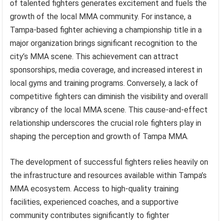
of talented fighters generates excitement and fuels the
growth of the local MMA community. For instance, a
Tampa-based fighter achieving a championship title in a
major organization brings significant recognition to the
city’s MMA scene. This achievement can attract
sponsorships, media coverage, and increased interest in
local gyms and training programs. Conversely, a lack of
competitive fighters can diminish the visibility and overall
vibrancy of the local MMA scene. This cause-and-effect
relationship underscores the crucial role fighters play in
shaping the perception and growth of Tampa MMA.
The development of successful fighters relies heavily on
the infrastructure and resources available within Tampa’s
MMA ecosystem. Access to high-quality training
facilities, experienced coaches, and a supportive
community contributes significantly to fighter