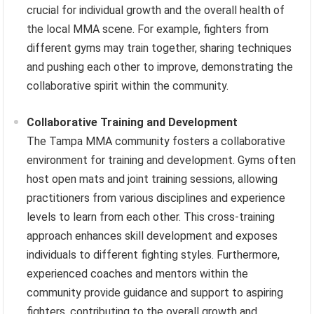
crucial for individual growth and the overall health of
the local MMA scene. For example, fighters from
different gyms may train together, sharing techniques
and pushing each other to improve, demonstrating the
collaborative spirit within the community.
Collaborative Training and Development
The Tampa MMA community fosters a collaborative
environment for training and development. Gyms often
host open mats and joint training sessions, allowing
practitioners from various disciplines and experience
levels to learn from each other. This cross-training
approach enhances skill development and exposes
individuals to different fighting styles. Furthermore,
experienced coaches and mentors within the
community provide guidance and support to aspiring
fighters, contributing to the overall growth and