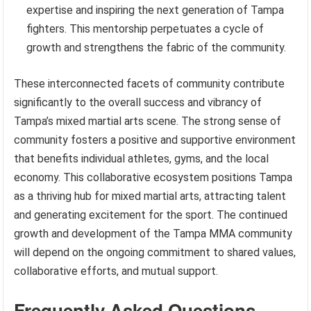
expertise and inspiring the next generation of Tampa
fighters. This mentorship perpetuates a cycle of
growth and strengthens the fabric of the community.
These interconnected facets of community contribute
significantly to the overall success and vibrancy of
Tampa’s mixed martial arts scene. The strong sense of
community fosters a positive and supportive environment
that benefits individual athletes, gyms, and the local
economy. This collaborative ecosystem positions Tampa
as a thriving hub for mixed martial arts, attracting talent
and generating excitement for the sport. The continued
growth and development of the Tampa MMA community
will depend on the ongoing commitment to shared values,
collaborative efforts, and mutual support.
Frequently Asked Questions