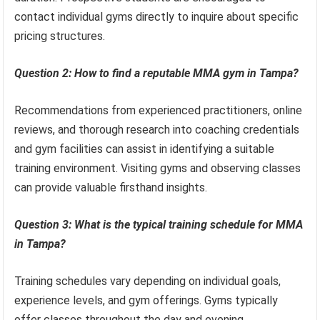
contact individual gyms directly to inquire about specific
pricing structures.
Question 2: How to find a reputable MMA gym in Tampa?
Recommendations from experienced practitioners, online
reviews, and thorough research into coaching credentials
and gym facilities can assist in identifying a suitable
training environment. Visiting gyms and observing classes
can provide valuable firsthand insights.
Question 3: What is the typical training schedule for MMA
in Tampa?
Training schedules vary depending on individual goals,
experience levels, and gym offerings. Gyms typically
offer classes throughout the day and evening,