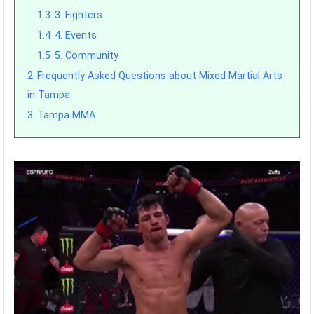
1.3
3. Fighters
1.4
4. Events
1.5
5. Community
2
Frequently Asked Questions about Mixed Martial Arts
in Tampa
3
Tampa MMA