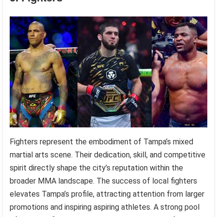
Fighters represent the embodiment of Tampa’s mixed
martial arts scene. Their dedication, skill, and competitive
spirit directly shape the city’s reputation within the
broader MMA landscape. The success of local fighters
elevates Tampa’s profile, attracting attention from larger
promotions and inspiring aspiring athletes. A strong pool