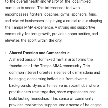
to the overall health and vitality of the local mixed
martial arts scene. This interconnected web
encompasses fighters, coaches, gyms, sponsors, fans,
and related businesses, all playing a crucial role in shaping
the Tampa MMA experience. A strong and supportive
community fosters growth, provides opportunities, and
elevates the sport within the city.
Shared Passion and Camaraderie
A shared passion for mixed martial arts forms the
foundation of the Tampa MMA community. This
common interest creates a sense of camaraderie and
belonging, connecting individuals from diverse
backgrounds. Gyms often serve as social hubs where
practitioners train together, share experiences, and
build lasting friendships. This sense of community
provides motivation, support, and a sense of belonging