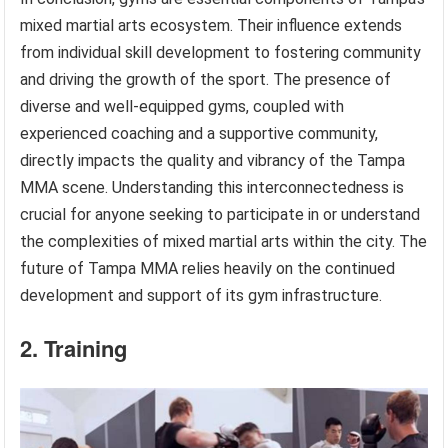
mixed martial arts ecosystem. Their influence extends
from individual skill development to fostering community
and driving the growth of the sport. The presence of
diverse and well-equipped gyms, coupled with
experienced coaching and a supportive community,
directly impacts the quality and vibrancy of the Tampa
MMA scene. Understanding this interconnectedness is
crucial for anyone seeking to participate in or understand
the complexities of mixed martial arts within the city. The
future of Tampa MMA relies heavily on the continued
development and support of its gym infrastructure.
2. Training