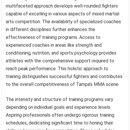
multifaceted approach develops well-rounded fighters
capable of excelling in various aspects of mixed martial
arts competition. The availability of specialized coaches
in different disciplines further enhances the
effectiveness of training programs. Access to
experienced coaches in areas like strength and
conditioning, nutrition, and sports psychology provides
athletes with the comprehensive support required to
reach peak performance. This holistic approach to
training distinguishes successful fighters and contributes
to the overall competitiveness of Tampa’s MMA scene.
The intensity and structure of training programs vary
depending on individual goals and experience levels.
Aspiring professionals often undergo rigorous training
schedules, dedicating significant time to honing their