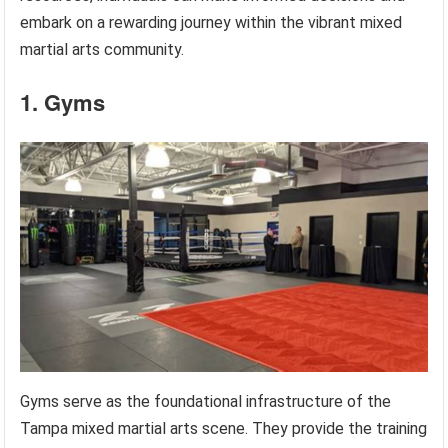
embark on a rewarding journey within the vibrant mixed
martial arts community.
1. Gyms
Gyms serve as the foundational infrastructure of the
Tampa mixed martial arts scene. They provide the training