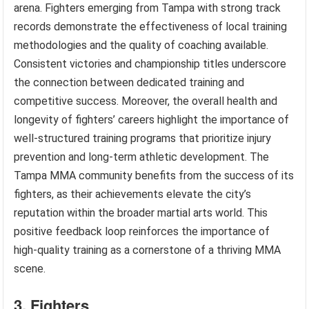
arena. Fighters emerging from Tampa with strong track
records demonstrate the effectiveness of local training
methodologies and the quality of coaching available.
Consistent victories and championship titles underscore
the connection between dedicated training and
competitive success. Moreover, the overall health and
longevity of fighters’ careers highlight the importance of
well-structured training programs that prioritize injury
prevention and long-term athletic development. The
Tampa MMA community benefits from the success of its
fighters, as their achievements elevate the city’s
reputation within the broader martial arts world. This
positive feedback loop reinforces the importance of
high-quality training as a cornerstone of a thriving MMA
scene.
3. Fighters