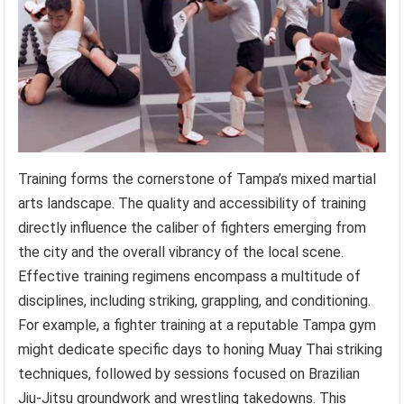
Training forms the cornerstone of Tampa’s mixed martial
arts landscape. The quality and accessibility of training
directly influence the caliber of fighters emerging from
the city and the overall vibrancy of the local scene.
Effective training regimens encompass a multitude of
disciplines, including striking, grappling, and conditioning.
For example, a fighter training at a reputable Tampa gym
might dedicate specific days to honing Muay Thai striking
techniques, followed by sessions focused on Brazilian
Jiu-Jitsu groundwork and wrestling takedowns. This