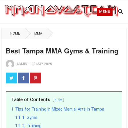
MENU
HOME
MMA
Best Tampa MMA Gyms & Training
ADMIN
—
22 MAY 2025
Table of Contents
hide
1
Tips for Training in Mixed Martial Arts in Tampa
1.1
1. Gyms
1.2
2. Training