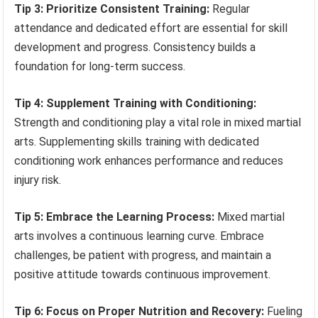
Tip 3: Prioritize Consistent Training:
Regular
attendance and dedicated effort are essential for skill
development and progress. Consistency builds a
foundation for long-term success.
Tip 4: Supplement Training with Conditioning:
Strength and conditioning play a vital role in mixed martial
arts. Supplementing skills training with dedicated
conditioning work enhances performance and reduces
injury risk.
Tip 5: Embrace the Learning Process:
Mixed martial
arts involves a continuous learning curve. Embrace
challenges, be patient with progress, and maintain a
positive attitude towards continuous improvement.
Tip 6: Focus on Proper Nutrition and Recovery:
Fueling