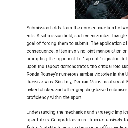
Submission holds form the core connection betwee
arts. A submission hold, such as an armbar, triangl
goal of forcing them to submit. The application of
consequence, often involving joint manipulation or
prompting the opponent to “tap out,” signaling d
upon the tapout demonstrates the critical role su
Ronda Rousey’s numerous armbar victories in the U
decisive wins. Similarly, Demian Maia’s mastery of 
naked chokes and other grappling-based submissi
proficiency within the sport.
Understanding the mechanics and strategic implica
spectators. Competitors must train extensively to
fighter’s ability to apply submissions effectively 