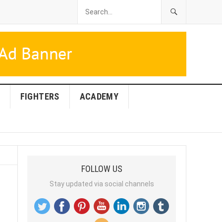
FIGHTERS
ACADEMY
FOLLOW US
Stay updated via social channels