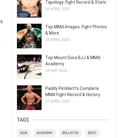
Tapology: Fight Record & Stats
26 APRIL 2025
es
Top MMA Images: Fight Photos
& More
28 APRIL 2025
y
Top Mount Dora BJJ & MMA
Academy
28 MAY 2025
Paddy Pimblett's Complete
MMA Fight Record & History
27 APRIL 2025
TAGS
2024
ACADEMY
BELLATOR
BEST