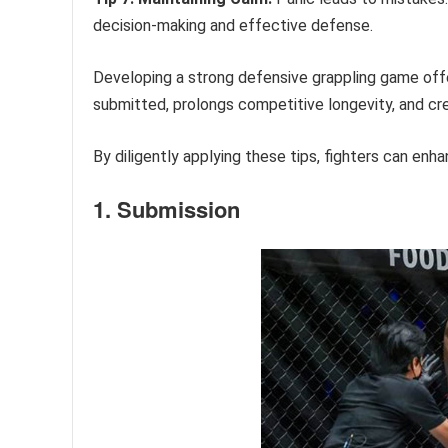
decision-making and effective defense.
Developing a strong defensive grappling game offer
submitted, prolongs competitive longevity, and cr
By diligently applying these tips, fighters can enh
1. Submission