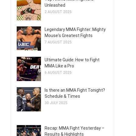
Unleashed
2 AUGUST 2025
Legendary MMA Fighter: Mighty
Mouse's Greatest Fights
7 AUGUST 2025
Ultimate Guide: How to Fight
MMA Like a Pro
6 AUGUST 2025
Is there an MMA Fight Tonight?
Schedule & Times
30 JULY 2025
Recap: MMA Fight Yesterday –
Results & Highlights