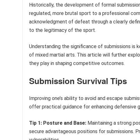
Historically, the development of formal submission
regulated, more brutal sport to a professional co
acknowledgment of defeat through a clearly defi
to the legitimacy of the sport.
Understanding the significance of submissions is 
of mixed martial arts. This article will further exp
they play in shaping competitive outcomes.
Submission Survival Tips
Improving one’s ability to avoid and escape submiss
offer practical guidance for enhancing defensive gr
Tip 1: Posture and Base:
Maintaining a strong pos
secure advantageous positions for submissions. P
vulnerabilities.