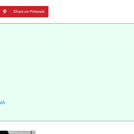
Share on Pinterest
MMA