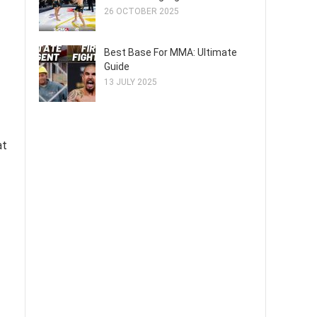
26 OCTOBER 2025
Best Base For MMA: Ultimate
Guide
13 JULY 2025
at