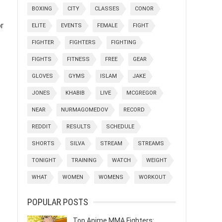
BOXING
CITY
CLASSES
CONOR
or
ELITE
EVENTS
FEMALE
FIGHT
FIGHTER
FIGHTERS
FIGHTING
FIGHTS
FITNESS
FREE
GEAR
GLOVES
GYMS
ISLAM
JAKE
JONES
KHABIB
LIVE
MCGREGOR
NEAR
NURMAGOMEDOV
RECORD
REDDIT
RESULTS
SCHEDULE
SHORTS
SILVA
STREAM
STREAMS
TONIGHT
TRAINING
WATCH
WEIGHT
WHAT
WOMEN
WOMENS
WORKOUT
POPULAR POSTS
Top Anime MMA Fighters: