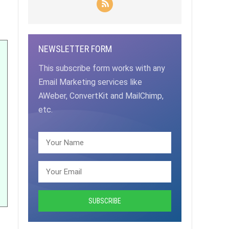
NEWSLETTER FORM
This subscribe form works with any
Email Marketing services like
AWeber, ConvertKit and MailChimp,
etc.