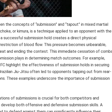
n the concepts of “submission” and “tapout” in mixed martial
e choke, or kimura, is a technique applied to an opponent with the
 a successful submission hold creates a direct physical
 restriction of blood flow. This pressure becomes unbearable,
efeat and ending the contest. This immediate cessation of comb
bmission plays in determining match outcomes. For example,
FC highlight the effectiveness of submission holds in securing
Brazilian Jiu-Jitsu often led to opponents tapping out from rear-
ons. These examples underscore the importance of submission
tions of submissions is crucial for both competitors and
 develop both offensive and defensive submission skills. A
and to defend against them can significantly influence their