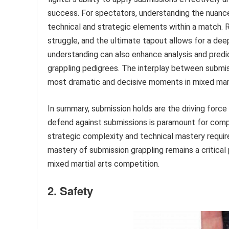
success. For spectators, understanding the nuance
technical and strategic elements within a match. 
struggle, and the ultimate tapout allows for a dee
understanding can also enhance analysis and predi
grappling pedigrees. The interplay between submi
most dramatic and decisive moments in mixed mart
In summary, submission holds are the driving force 
defend against submissions is paramount for comp
strategic complexity and technical mastery require
mastery of submission grappling remains a critica
mixed martial arts competition.
2. Safety