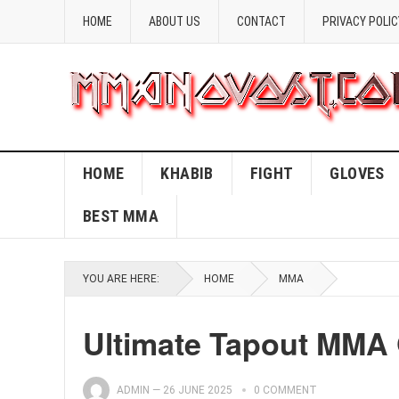
HOME
ABOUT US
CONTACT
PRIVACY POLIC
HOME
KHABIB
FIGHT
GLOVES
BEST MMA
YOU ARE HERE:
HOME
MMA
Ultimate Tapout MMA 
ADMIN
—
26 JUNE 2025
0 COMMENT