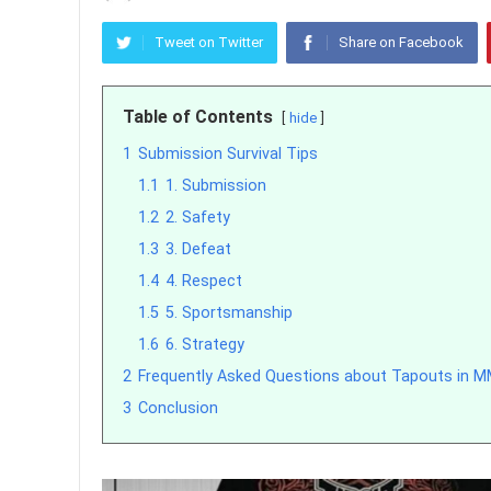
Tweet on Twitter
Share on Facebook
Table of Contents
hide
1
Submission Survival Tips
1.1
1. Submission
1.2
2. Safety
1.3
3. Defeat
1.4
4. Respect
1.5
5. Sportsmanship
1.6
6. Strategy
2
Frequently Asked Questions about Tapouts in 
3
Conclusion