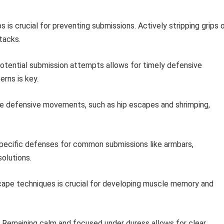
s is crucial for preventing submissions. Actively stripping grips 
tacks.
potential submission attempts allows for timely defensive
rns is key.
e defensive movements, such as hip escapes and shrimping,
pecific defenses for common submissions like armbars,
solutions.
scape techniques is crucial for developing muscle memory and
 Remaining calm and focused under duress allows for clear