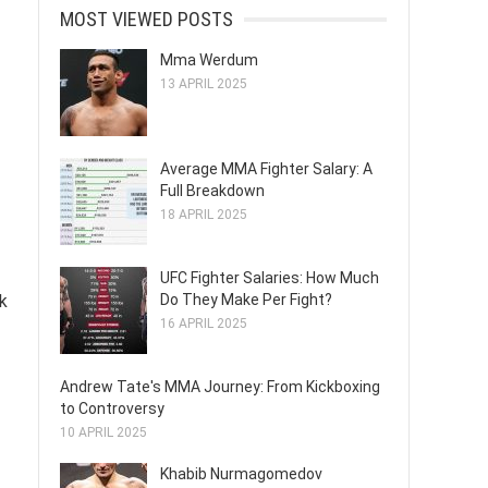
MOST VIEWED POSTS
Mma Werdum
13 APRIL 2025
Average MMA Fighter Salary: A
Full Breakdown
18 APRIL 2025
UFC Fighter Salaries: How Much
Do They Make Per Fight?
ck
16 APRIL 2025
Andrew Tate's MMA Journey: From Kickboxing
to Controversy
10 APRIL 2025
Khabib Nurmagomedov