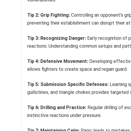
Tip 2: Grip Fighting:
Controlling an opponent’s grip
preventing their establishment can disrupt their at
Tip 3: Recognizing Danger:
Early recognition of 
reactions. Understanding common setups and patte
Tip 4: Defensive Movement:
Developing effectiv
allows fighters to create space and regain guard.
Tip 5: Submission Specific Defenses:
Learning s
guillotines, and triangle chokes provides targeted 
Tip 6: Drilling and Practice:
Regular drilling of e
instinctive reactions under pressure.
Tip 7: Maintaining Calm:
Panic leads to mistakes.