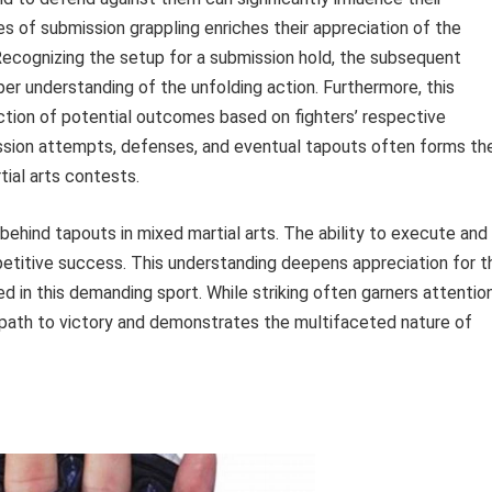
s of submission grappling enriches their appreciation of the
Recognizing the setup for a submission hold, the subsequent
per understanding of the unfolding action. Furthermore, this
ction of potential outcomes based on fighters’ respective
ssion attempts, defenses, and eventual tapouts often forms th
ial arts contests.
behind tapouts in mixed martial arts. The ability to execute and
etitive success. This understanding deepens appreciation for t
d in this demanding sport. While striking often garners attention
l path to victory and demonstrates the multifaceted nature of