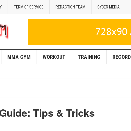
Y
TERM OF SERVICE
REDACTION TEAM
CYBER MEDIA
MMA GYM
WORKOUT
TRAINING
RECORD
Guide: Tips & Tricks