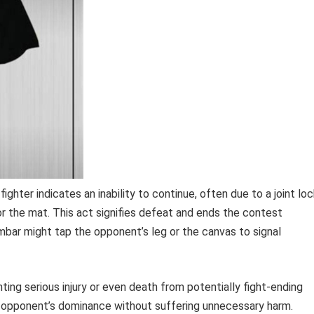
ighter indicates an inability to continue, often due to a joint lo
r the mat. This act signifies defeat and ends the contest
rmbar might tap the opponent’s leg or the canvas to signal
nting serious injury or even death from potentially fight-ending
r opponent’s dominance without suffering unnecessary harm.