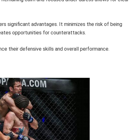
s significant advantages. It minimizes the risk of being
eates opportunities for counterattacks.
ance their defensive skills and overall performance.