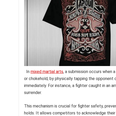
In
mixed martial arts
, a submission occurs when a f
or chokehold, by physically tapping the opponent o
immediately. For instance, a fighter caught in an a
surrender.
This mechanism is crucial for fighter safety, preve
holds. It allows competitors to acknowledge thei