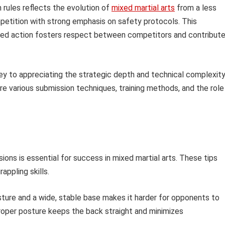
 rules reflects the evolution of
mixed martial arts
from a less
mpetition with strong emphasis on safety protocols. This
ned action fosters respect between competitors and contribut
key to appreciating the strategic depth and technical complexit
lore various submission techniques, training methods, and the role
ions is essential for success in mixed martial arts. These tips
appling skills.
ture and a wide, stable base makes it harder for opponents to
roper posture keeps the back straight and minimizes