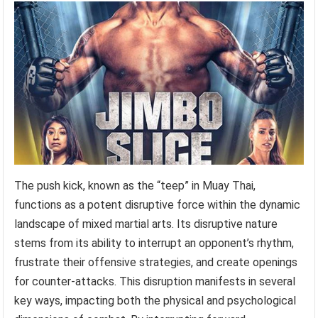
The push kick, known as the “teep” in Muay Thai,
functions as a potent disruptive force within the dynamic
landscape of mixed martial arts. Its disruptive nature
stems from its ability to interrupt an opponent’s rhythm,
frustrate their offensive strategies, and create openings
for counter-attacks. This disruption manifests in several
key ways, impacting both the physical and psychological