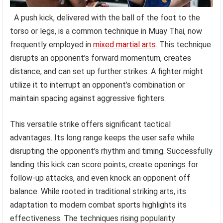
A push kick, delivered with the ball of the foot to the
torso or legs, is a common technique in Muay Thai, now
frequently employed in
mixed martial arts
. This technique
disrupts an opponent’s forward momentum, creates
distance, and can set up further strikes. A fighter might
utilize it to interrupt an opponent’s combination or
maintain spacing against aggressive fighters.
This versatile strike offers significant tactical
advantages. Its long range keeps the user safe while
disrupting the opponent’s rhythm and timing. Successfully
landing this kick can score points, create openings for
follow-up attacks, and even knock an opponent off
balance. While rooted in traditional striking arts, its
adaptation to modern combat sports highlights its
effectiveness. The techniques rising popularity