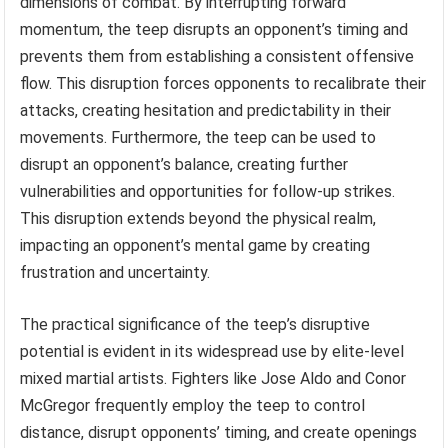
dimensions of combat. By interrupting forward
momentum, the teep disrupts an opponent’s timing and
prevents them from establishing a consistent offensive
flow. This disruption forces opponents to recalibrate their
attacks, creating hesitation and predictability in their
movements. Furthermore, the teep can be used to
disrupt an opponent’s balance, creating further
vulnerabilities and opportunities for follow-up strikes.
This disruption extends beyond the physical realm,
impacting an opponent’s mental game by creating
frustration and uncertainty.
The practical significance of the teep’s disruptive
potential is evident in its widespread use by elite-level
mixed martial artists. Fighters like Jose Aldo and Conor
McGregor frequently employ the teep to control
distance, disrupt opponents’ timing, and create openings