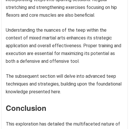
stretching and strengthening exercises focusing on hip
flexors and core muscles are also beneficial.
Understanding the nuances of the teep within the
context of mixed martial arts enhances its strategic
application and overall effectiveness. Proper training and
execution are essential for maximizing its potential as
both a defensive and offensive tool.
The subsequent section will delve into advanced teep
techniques and strategies, building upon the foundational
knowledge presented here.
Conclusion
This exploration has detailed the multifaceted nature of