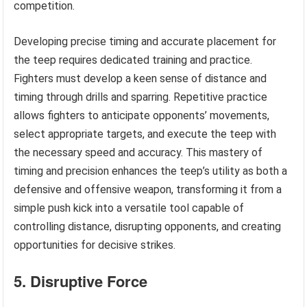
competition.
Developing precise timing and accurate placement for
the teep requires dedicated training and practice.
Fighters must develop a keen sense of distance and
timing through drills and sparring. Repetitive practice
allows fighters to anticipate opponents’ movements,
select appropriate targets, and execute the teep with
the necessary speed and accuracy. This mastery of
timing and precision enhances the teep’s utility as both a
defensive and offensive weapon, transforming it from a
simple push kick into a versatile tool capable of
controlling distance, disrupting opponents, and creating
opportunities for decisive strikes.
5. Disruptive Force