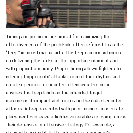
Timing and precision are crucial for maximizing the
effectiveness of the push kick, often referred to as the
“teep,” in mixed martial arts. The teep’s success hinges
on delivering the strike at the opportune moment and
with pinpoint accuracy. Proper timing allows fighters to
intercept opponents’ attacks, disrupt their rhythm, and
create openings for counter-offensives. Precision
ensures the teep lands on the intended target,
maximizing its impact and minimizing the risk of counter-
attacks. A teep executed with poor timing or inaccurate
placement can leave a fighter vulnerable and compromise
their defensive or offensive strategy. For example, a
delayed teep might fail to interrupt an opponent’s