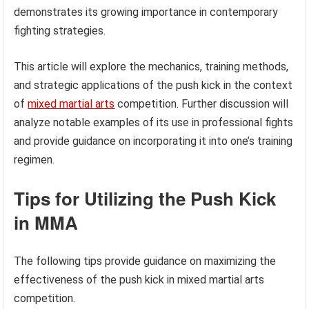
demonstrates its growing importance in contemporary
fighting strategies.
This article will explore the mechanics, training methods,
and strategic applications of the push kick in the context
of
mixed martial arts
competition. Further discussion will
analyze notable examples of its use in professional fights
and provide guidance on incorporating it into one’s training
regimen.
Tips for Utilizing the Push Kick
in MMA
The following tips provide guidance on maximizing the
effectiveness of the push kick in mixed martial arts
competition.