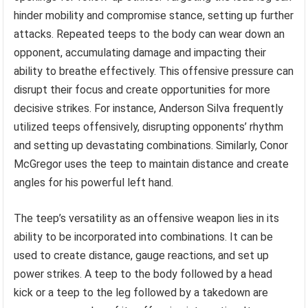
hinder mobility and compromise stance, setting up further
attacks. Repeated teeps to the body can wear down an
opponent, accumulating damage and impacting their
ability to breathe effectively. This offensive pressure can
disrupt their focus and create opportunities for more
decisive strikes. For instance, Anderson Silva frequently
utilized teeps offensively, disrupting opponents’ rhythm
and setting up devastating combinations. Similarly, Conor
McGregor uses the teep to maintain distance and create
angles for his powerful left hand.
The teep’s versatility as an offensive weapon lies in its
ability to be incorporated into combinations. It can be
used to create distance, gauge reactions, and set up
power strikes. A teep to the body followed by a head
kick or a teep to the leg followed by a takedown are