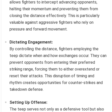
allows fighters to intercept advancing opponents,
halting their momentum and preventing them from
closing the distance effectively. This is particularly
valuable against aggressive fighters who rely on
pressure and forward movement.
Dictating Engagement:
By controlling the distance, fighters employing the
teep dictate when and how exchanges occur. They can
prevent opponents from entering their preferred
striking range, forcing them to either overextend or
reset their attacks. This disruption of timing and
rhythm creates opportunities for counter-strikes and
takedown defense.
Setting Up Offense:
The teep serves not only as a defensive tool but also