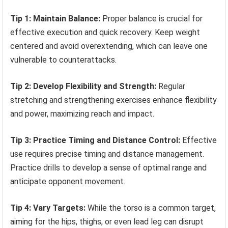
Tip 1: Maintain Balance:
Proper balance is crucial for
effective execution and quick recovery. Keep weight
centered and avoid overextending, which can leave one
vulnerable to counterattacks.
Tip 2: Develop Flexibility and Strength:
Regular
stretching and strengthening exercises enhance flexibility
and power, maximizing reach and impact.
Tip 3: Practice Timing and Distance Control:
Effective
use requires precise timing and distance management.
Practice drills to develop a sense of optimal range and
anticipate opponent movement.
Tip 4: Vary Targets:
While the torso is a common target,
aiming for the hips, thighs, or even lead leg can disrupt