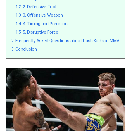
1.2
2. Defensive Tool
1.3
3. Offensive Weapon
1.4
4. Timing and Precision
1.5
5. Disruptive Force
2
Frequently Asked Questions about Push Kicks in MMA
3
Conclusion