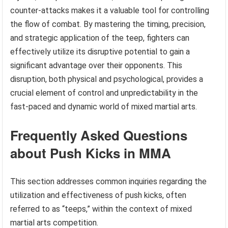
counter-attacks makes it a valuable tool for controlling
the flow of combat. By mastering the timing, precision,
and strategic application of the teep, fighters can
effectively utilize its disruptive potential to gain a
significant advantage over their opponents. This
disruption, both physical and psychological, provides a
crucial element of control and unpredictability in the
fast-paced and dynamic world of mixed martial arts.
Frequently Asked Questions
about Push Kicks in MMA
This section addresses common inquiries regarding the
utilization and effectiveness of push kicks, often
referred to as “teeps,” within the context of mixed
martial arts competition.