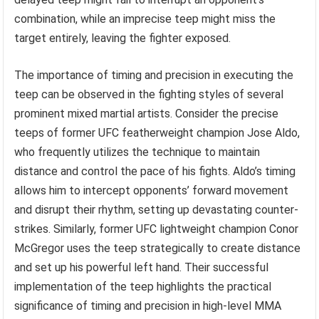
combination, while an imprecise teep might miss the
target entirely, leaving the fighter exposed.
The importance of timing and precision in executing the
teep can be observed in the fighting styles of several
prominent mixed martial artists. Consider the precise
teeps of former UFC featherweight champion Jose Aldo,
who frequently utilizes the technique to maintain
distance and control the pace of his fights. Aldo’s timing
allows him to intercept opponents’ forward movement
and disrupt their rhythm, setting up devastating counter-
strikes. Similarly, former UFC lightweight champion Conor
McGregor uses the teep strategically to create distance
and set up his powerful left hand. Their successful
implementation of the teep highlights the practical
significance of timing and precision in high-level MMA