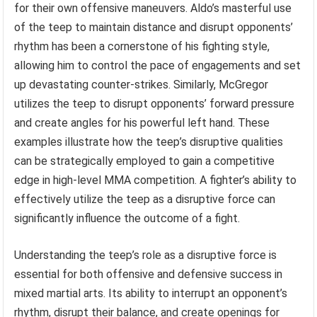
for their own offensive maneuvers. Aldo’s masterful use
of the teep to maintain distance and disrupt opponents’
rhythm has been a cornerstone of his fighting style,
allowing him to control the pace of engagements and set
up devastating counter-strikes. Similarly, McGregor
utilizes the teep to disrupt opponents’ forward pressure
and create angles for his powerful left hand. These
examples illustrate how the teep’s disruptive qualities
can be strategically employed to gain a competitive
edge in high-level MMA competition. A fighter’s ability to
effectively utilize the teep as a disruptive force can
significantly influence the outcome of a fight.
Understanding the teep’s role as a disruptive force is
essential for both offensive and defensive success in
mixed martial arts. Its ability to interrupt an opponent’s
rhythm, disrupt their balance, and create openings for