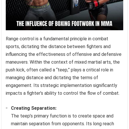
Range control is a fundamental principle in combat
sports, dictating the distance between fighters and
influencing the effectiveness of offensive and defensive
maneuvers. Within the context of mixed martial arts, the
push kick, often called a “teep,” plays a critical role in
managing distance and dictating the terms of
engagement. Its strategic implementation significantly
impacts a fighter’s ability to control the flow of combat.
Creating Separation:
The teep’s primary function is to create space and
maintain separation from opponents. Its long reach