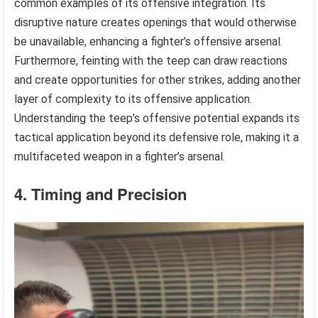
common examples of its offensive integration. Its
disruptive nature creates openings that would otherwise
be unavailable, enhancing a fighter’s offensive arsenal.
Furthermore, feinting with the teep can draw reactions
and create opportunities for other strikes, adding another
layer of complexity to its offensive application.
Understanding the teep’s offensive potential expands its
tactical application beyond its defensive role, making it a
multifaceted weapon in a fighter’s arsenal.
4. Timing and Precision