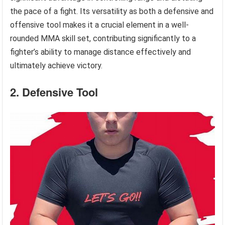
the pace of a fight. Its versatility as both a defensive and
offensive tool makes it a crucial element in a well-
rounded MMA skill set, contributing significantly to a
fighter’s ability to manage distance effectively and
ultimately achieve victory.
2. Defensive Tool