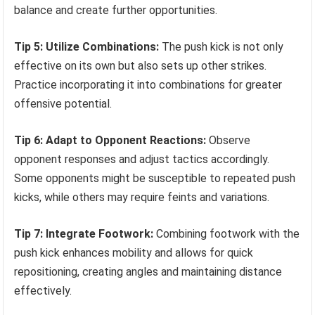
balance and create further opportunities.
Tip 5: Utilize Combinations:
The push kick is not only
effective on its own but also sets up other strikes.
Practice incorporating it into combinations for greater
offensive potential.
Tip 6: Adapt to Opponent Reactions:
Observe
opponent responses and adjust tactics accordingly.
Some opponents might be susceptible to repeated push
kicks, while others may require feints and variations.
Tip 7: Integrate Footwork:
Combining footwork with the
push kick enhances mobility and allows for quick
repositioning, creating angles and maintaining distance
effectively.