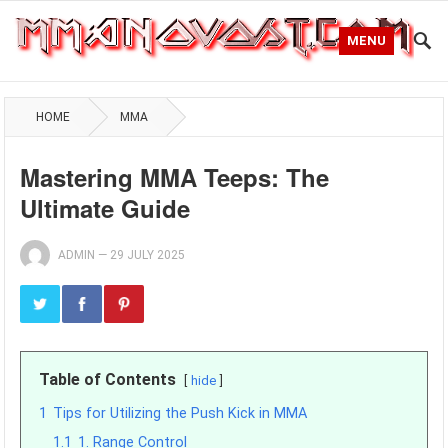
MENU
HOME
MMA
Mastering MMA Teeps: The
Ultimate Guide
ADMIN
—
29 JULY 2025
Table of Contents
hide
1
Tips for Utilizing the Push Kick in MMA
1.1
1. Range Control