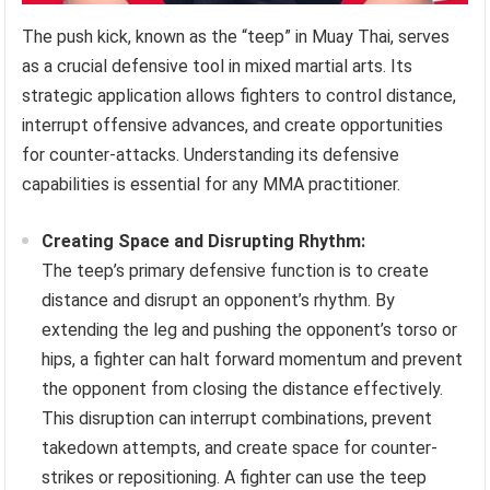
The push kick, known as the “teep” in Muay Thai, serves
as a crucial defensive tool in mixed martial arts. Its
strategic application allows fighters to control distance,
interrupt offensive advances, and create opportunities
for counter-attacks. Understanding its defensive
capabilities is essential for any MMA practitioner.
Creating Space and Disrupting Rhythm:
The teep’s primary defensive function is to create
distance and disrupt an opponent’s rhythm. By
extending the leg and pushing the opponent’s torso or
hips, a fighter can halt forward momentum and prevent
the opponent from closing the distance effectively.
This disruption can interrupt combinations, prevent
takedown attempts, and create space for counter-
strikes or repositioning. A fighter can use the teep