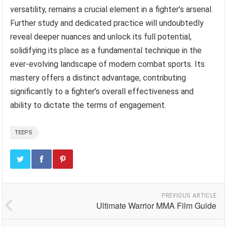
versatility, remains a crucial element in a fighter’s arsenal.
Further study and dedicated practice will undoubtedly
reveal deeper nuances and unlock its full potential,
solidifying its place as a fundamental technique in the
ever-evolving landscape of modern combat sports. Its
mastery offers a distinct advantage, contributing
significantly to a fighter’s overall effectiveness and
ability to dictate the terms of engagement.
TEEPS
PREVIOUS ARTICLE
Ultimate Warrior MMA Film Guide