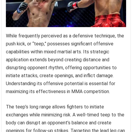
While frequently perceived as a defensive technique, the
push kick, or “teep,” possesses significant offensive
capabilities within mixed martial arts. Its strategic
application extends beyond creating distance and
disrupting opponent rhythm, offering opportunities to
initiate attacks, create openings, and inflict damage.
Understanding its offensive potential is essential for
maximizing its effectiveness in MMA competition.
The teep’s long range allows fighters to initiate
exchanges while minimizing risk. A well-timed teep to the
body can disrupt an opponent’s balance and create
openings for follow-up strikes. Targeting the lead leg can