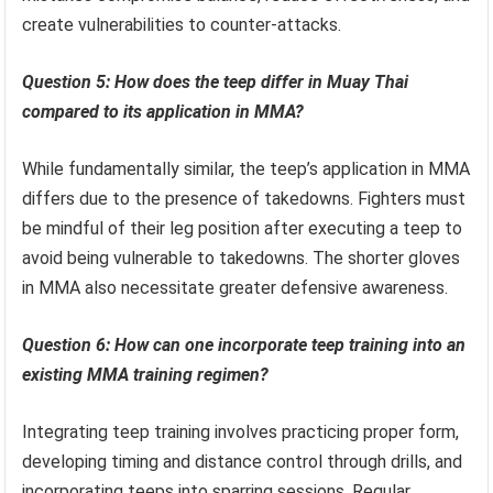
create vulnerabilities to counter-attacks.
Question 5: How does the teep differ in Muay Thai
compared to its application in MMA?
While fundamentally similar, the teep’s application in MMA
differs due to the presence of takedowns. Fighters must
be mindful of their leg position after executing a teep to
avoid being vulnerable to takedowns. The shorter gloves
in MMA also necessitate greater defensive awareness.
Question 6: How can one incorporate teep training into an
existing MMA training regimen?
Integrating teep training involves practicing proper form,
developing timing and distance control through drills, and
incorporating teeps into sparring sessions. Regular