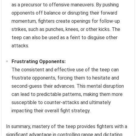
as a precursor to offensive maneuvers. By pushing
opponents off balance or disrupting their forward
momentum, fighters create openings for follow-up
strikes, such as punches, knees, or other kicks. The
teep can also be used as a feint to disguise other
attacks.
Frustrating Opponents:
The consistent and effective use of the teep can
frustrate opponents, forcing them to hesitate and
second-guess their advances. This mental disruption
can lead to predictable patterns, making them more
susceptible to counter-attacks and ultimately
impacting their overall fight strategy.
In summary, mastery of the teep provides fighters with a
significant advantage in controlling range and dictating