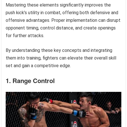
Mastering these elements significantly improves the
push kick’s utility in combat, offering both defensive and
offensive advantages. Proper implementation can disrupt
opponent timing, control distance, and create openings
for further attacks.
By understanding these key concepts and integrating
them into training, fighters can elevate their overall skill
set and gain a competitive edge.
1. Range Control