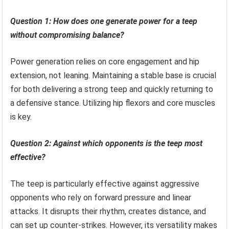
Question 1: How does one generate power for a teep
without compromising balance?
Power generation relies on core engagement and hip
extension, not leaning. Maintaining a stable base is crucial
for both delivering a strong teep and quickly returning to
a defensive stance. Utilizing hip flexors and core muscles
is key.
Question 2: Against which opponents is the teep most
effective?
The teep is particularly effective against aggressive
opponents who rely on forward pressure and linear
attacks. It disrupts their rhythm, creates distance, and
can set up counter-strikes. However, its versatility makes