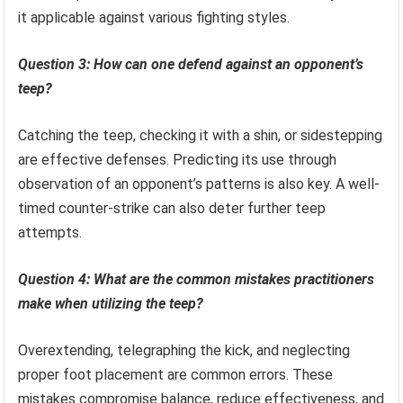
it applicable against various fighting styles.
Question 3: How can one defend against an opponent’s
teep?
Catching the teep, checking it with a shin, or sidestepping
are effective defenses. Predicting its use through
observation of an opponent’s patterns is also key. A well-
timed counter-strike can also deter further teep
attempts.
Question 4: What are the common mistakes practitioners
make when utilizing the teep?
Overextending, telegraphing the kick, and neglecting
proper foot placement are common errors. These
mistakes compromise balance, reduce effectiveness, and