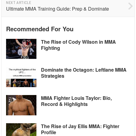
NEXT ARTICLE
Ultimate MMA Training Guide: Prep & Dominate
Recommended For You
The Rise of Cody Wilson in MMA
Fighting
Dominate the Octagon: Leftlane MMA
Strategies
MMA Fighter Louis Taylor: Bio,
Record & Highlights
The Rise of Jay Ellis MMA: Fighter
Profile