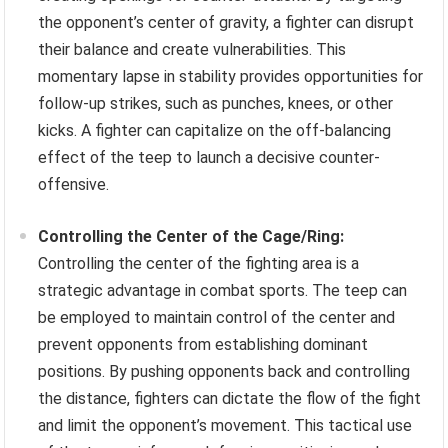
the opponent’s center of gravity, a fighter can disrupt
their balance and create vulnerabilities. This
momentary lapse in stability provides opportunities for
follow-up strikes, such as punches, knees, or other
kicks. A fighter can capitalize on the off-balancing
effect of the teep to launch a decisive counter-
offensive.
Controlling the Center of the Cage/Ring:
Controlling the center of the fighting area is a
strategic advantage in combat sports. The teep can
be employed to maintain control of the center and
prevent opponents from establishing dominant
positions. By pushing opponents back and controlling
the distance, fighters can dictate the flow of the fight
and limit the opponent’s movement. This tactical use