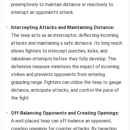
preemptively to maintain distance or reactively to
interrupt an opponent’s attack.
Intercepting Attacks and Maintaining Distance:
The teep acts as an interceptor, deflecting incoming
attacks and maintaining a safe distance. Its long reach
allows fighters to intercept punches, kicks, and
takedown attempts before they fully develop. This
defensive measure minimizes the impact of incoming
strikes and prevents opponents from entering
grappling range. Fighters can utilize the teep to gauge
distance, anticipate attacks, and control the pace of
the fight.
Off-Balancing Opponents and Creating Openings:
A well-placed teep can off-balance an opponent,
creating openings for counter-attacks. By targeting