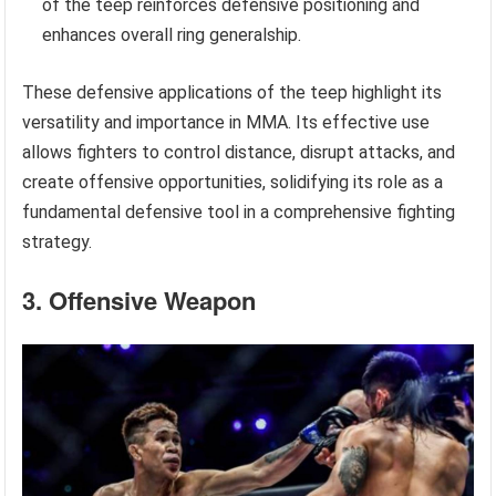
of the teep reinforces defensive positioning and
enhances overall ring generalship.
These defensive applications of the teep highlight its
versatility and importance in MMA. Its effective use
allows fighters to control distance, disrupt attacks, and
create offensive opportunities, solidifying its role as a
fundamental defensive tool in a comprehensive fighting
strategy.
3. Offensive Weapon