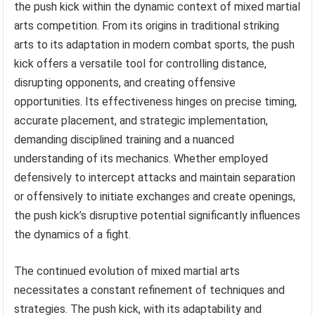
the push kick within the dynamic context of mixed martial
arts competition. From its origins in traditional striking
arts to its adaptation in modern combat sports, the push
kick offers a versatile tool for controlling distance,
disrupting opponents, and creating offensive
opportunities. Its effectiveness hinges on precise timing,
accurate placement, and strategic implementation,
demanding disciplined training and a nuanced
understanding of its mechanics. Whether employed
defensively to intercept attacks and maintain separation
or offensively to initiate exchanges and create openings,
the push kick’s disruptive potential significantly influences
the dynamics of a fight.
The continued evolution of mixed martial arts
necessitates a constant refinement of techniques and
strategies. The push kick, with its adaptability and