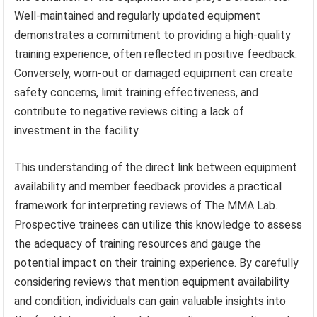
Well-maintained and regularly updated equipment
demonstrates a commitment to providing a high-quality
training experience, often reflected in positive feedback.
Conversely, worn-out or damaged equipment can create
safety concerns, limit training effectiveness, and
contribute to negative reviews citing a lack of
investment in the facility.
This understanding of the direct link between equipment
availability and member feedback provides a practical
framework for interpreting reviews of The MMA Lab.
Prospective trainees can utilize this knowledge to assess
the adequacy of training resources and gauge the
potential impact on their training experience. By carefully
considering reviews that mention equipment availability
and condition, individuals can gain valuable insights into