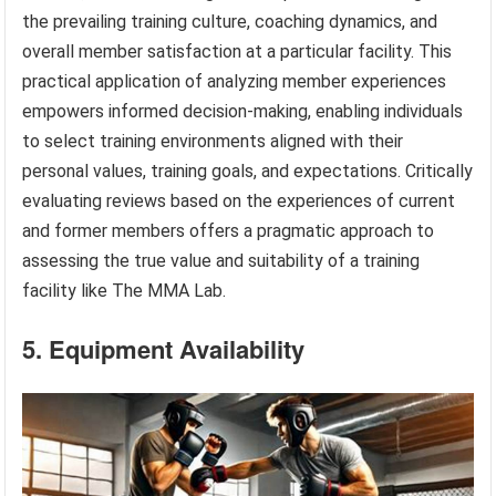
the prevailing training culture, coaching dynamics, and
overall member satisfaction at a particular facility. This
practical application of analyzing member experiences
empowers informed decision-making, enabling individuals
to select training environments aligned with their
personal values, training goals, and expectations. Critically
evaluating reviews based on the experiences of current
and former members offers a pragmatic approach to
assessing the true value and suitability of a training
facility like The MMA Lab.
5. Equipment Availability