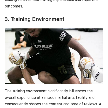
outcomes.
3. Training Environment
The training environment significantly influences the
overall experience at a mixed martial arts facility and
consequently shapes the content and tone of reviews. A