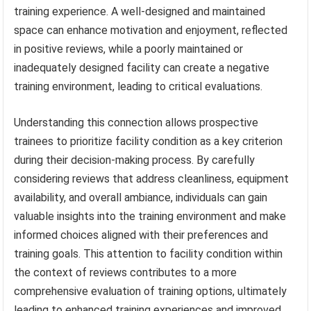
training experience. A well-designed and maintained
space can enhance motivation and enjoyment, reflected
in positive reviews, while a poorly maintained or
inadequately designed facility can create a negative
training environment, leading to critical evaluations.
Understanding this connection allows prospective
trainees to prioritize facility condition as a key criterion
during their decision-making process. By carefully
considering reviews that address cleanliness, equipment
availability, and overall ambiance, individuals can gain
valuable insights into the training environment and make
informed choices aligned with their preferences and
training goals. This attention to facility condition within
the context of reviews contributes to a more
comprehensive evaluation of training options, ultimately
leading to enhanced training experiences and improved