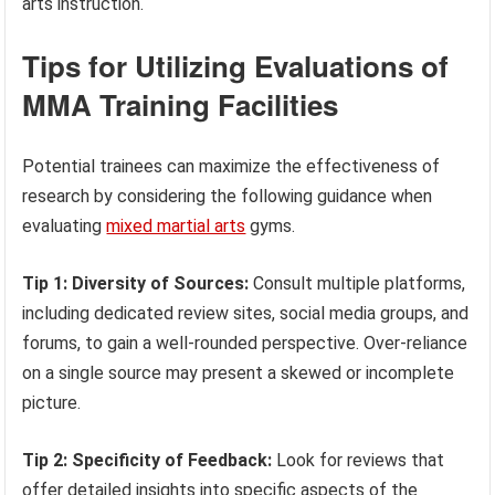
arts instruction.
Tips for Utilizing Evaluations of
MMA Training Facilities
Potential trainees can maximize the effectiveness of
research by considering the following guidance when
evaluating
mixed martial arts
gyms.
Tip 1: Diversity of Sources:
Consult multiple platforms,
including dedicated review sites, social media groups, and
forums, to gain a well-rounded perspective. Over-reliance
on a single source may present a skewed or incomplete
picture.
Tip 2: Specificity of Feedback:
Look for reviews that
offer detailed insights into specific aspects of the