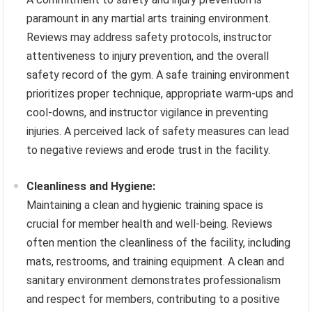
paramount in any martial arts training environment.
Reviews may address safety protocols, instructor
attentiveness to injury prevention, and the overall
safety record of the gym. A safe training environment
prioritizes proper technique, appropriate warm-ups and
cool-downs, and instructor vigilance in preventing
injuries. A perceived lack of safety measures can lead
to negative reviews and erode trust in the facility.
Cleanliness and Hygiene:
Maintaining a clean and hygienic training space is
crucial for member health and well-being. Reviews
often mention the cleanliness of the facility, including
mats, restrooms, and training equipment. A clean and
sanitary environment demonstrates professionalism
and respect for members, contributing to a positive