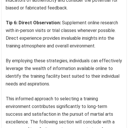
indicators of authenticity and consider the potential for
biased or fabricated feedback.
Tip 6: Direct Observation:
Supplement online research
with in-person visits or trial classes whenever possible.
Direct experience provides invaluable insights into the
training atmosphere and overall environment.
By employing these strategies, individuals can effectively
leverage the wealth of information available online to
identify the training facility best suited to their individual
needs and aspirations.
This informed approach to selecting a training
environment contributes significantly to long-term
success and satisfaction in the pursuit of martial arts
excellence. The following section will conclude with a