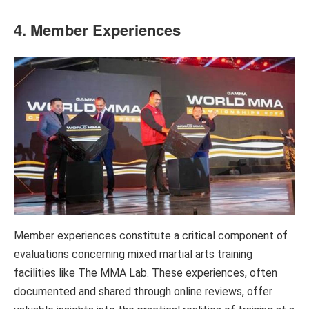
4. Member Experiences
Member experiences constitute a critical component of
evaluations concerning mixed martial arts training
facilities like The MMA Lab. These experiences, often
documented and shared through online reviews, offer