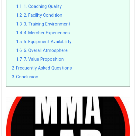
1.1
1. Coaching Quality
1.2
2. Facility Condition
1.3
3. Training Environment
1.4
4. Member Experiences
1.5
5. Equipment Availability
1.6
6. Overall Atmosphere
1.7
7. Value Proposition
2
Frequently Asked Questions
3
Conclusion