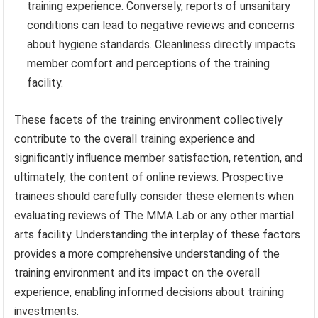
training experience. Conversely, reports of unsanitary
conditions can lead to negative reviews and concerns
about hygiene standards. Cleanliness directly impacts
member comfort and perceptions of the training
facility.
These facets of the training environment collectively
contribute to the overall training experience and
significantly influence member satisfaction, retention, and
ultimately, the content of online reviews. Prospective
trainees should carefully consider these elements when
evaluating reviews of The MMA Lab or any other martial
arts facility. Understanding the interplay of these factors
provides a more comprehensive understanding of the
training environment and its impact on the overall
experience, enabling informed decisions about training
investments.