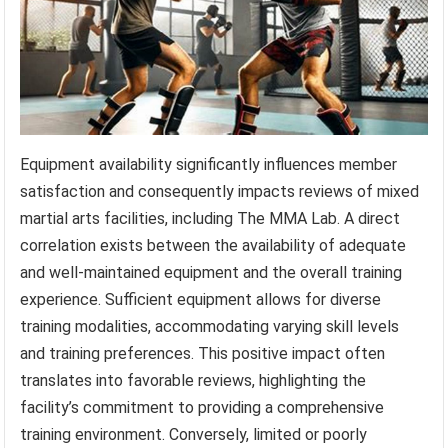
Equipment availability significantly influences member
satisfaction and consequently impacts reviews of mixed
martial arts facilities, including The MMA Lab. A direct
correlation exists between the availability of adequate
and well-maintained equipment and the overall training
experience. Sufficient equipment allows for diverse
training modalities, accommodating varying skill levels
and training preferences. This positive impact often
translates into favorable reviews, highlighting the
facility’s commitment to providing a comprehensive
training environment. Conversely, limited or poorly