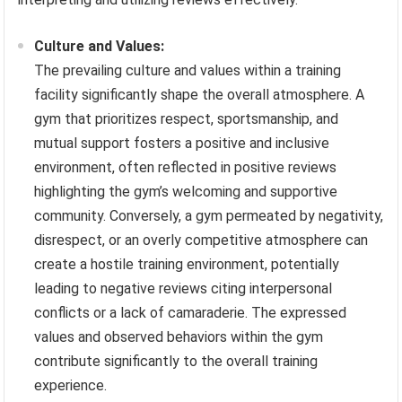
Culture and Values:
The prevailing culture and values within a training
facility significantly shape the overall atmosphere. A
gym that prioritizes respect, sportsmanship, and
mutual support fosters a positive and inclusive
environment, often reflected in positive reviews
highlighting the gym’s welcoming and supportive
community. Conversely, a gym permeated by negativity,
disrespect, or an overly competitive atmosphere can
create a hostile training environment, potentially
leading to negative reviews citing interpersonal
conflicts or a lack of camaraderie. The expressed
values and observed behaviors within the gym
contribute significantly to the overall training
experience.