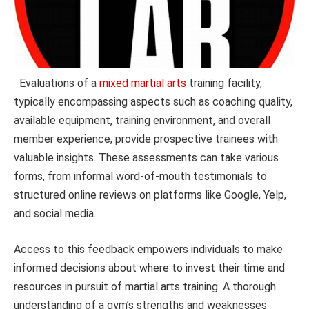
Evaluations of a
mixed martial arts
training facility,
typically encompassing aspects such as coaching quality,
available equipment, training environment, and overall
member experience, provide prospective trainees with
valuable insights. These assessments can take various
forms, from informal word-of-mouth testimonials to
structured online reviews on platforms like Google, Yelp,
and social media.
Access to this feedback empowers individuals to make
informed decisions about where to invest their time and
resources in pursuit of martial arts training. A thorough
understanding of a gym’s strengths and weaknesses