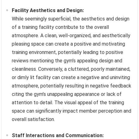
Facility Aesthetics and Design:
While seemingly superficial, the aesthetics and design
of a training facility contribute to the overall
atmosphere. A clean, well-organized, and aesthetically
pleasing space can create a positive and motivating
training environment, potentially leading to positive
reviews mentioning the gym’s appealing design and
cleanliness. Conversely, a cluttered, poorly maintained,
or dimly lit facility can create a negative and uninviting
atmosphere, potentially resulting in negative feedback
citing the gym’s unappealing appearance or lack of
attention to detail. The visual appeal of the training
space can significantly impact member perception and
overall satisfaction.
Staff Interactions and Communication: