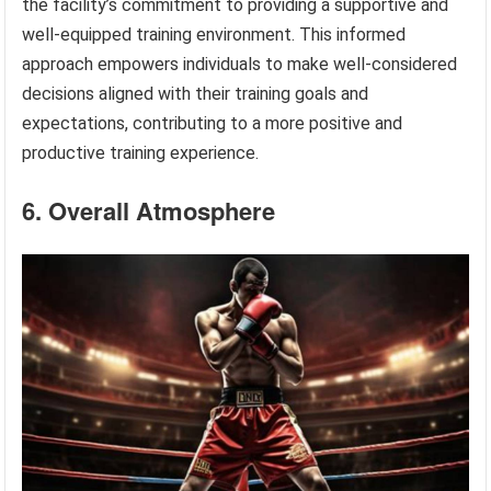
the facility’s commitment to providing a supportive and
well-equipped training environment. This informed
approach empowers individuals to make well-considered
decisions aligned with their training goals and
expectations, contributing to a more positive and
productive training experience.
6. Overall Atmosphere