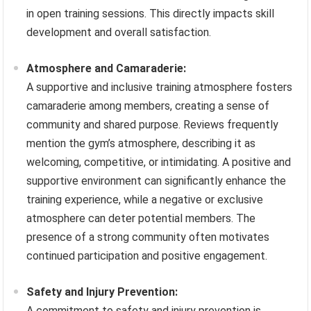
in open training sessions. This directly impacts skill
development and overall satisfaction.
Atmosphere and Camaraderie:
A supportive and inclusive training atmosphere fosters
camaraderie among members, creating a sense of
community and shared purpose. Reviews frequently
mention the gym’s atmosphere, describing it as
welcoming, competitive, or intimidating. A positive and
supportive environment can significantly enhance the
training experience, while a negative or exclusive
atmosphere can deter potential members. The
presence of a strong community often motivates
continued participation and positive engagement.
Safety and Injury Prevention:
A commitment to safety and injury prevention is