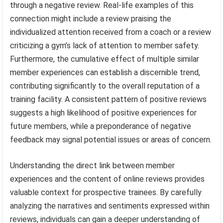
through a negative review. Real-life examples of this
connection might include a review praising the
individualized attention received from a coach or a review
criticizing a gym’s lack of attention to member safety.
Furthermore, the cumulative effect of multiple similar
member experiences can establish a discernible trend,
contributing significantly to the overall reputation of a
training facility. A consistent pattern of positive reviews
suggests a high likelihood of positive experiences for
future members, while a preponderance of negative
feedback may signal potential issues or areas of concern.
Understanding the direct link between member
experiences and the content of online reviews provides
valuable context for prospective trainees. By carefully
analyzing the narratives and sentiments expressed within
reviews, individuals can gain a deeper understanding of