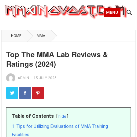
MENU
HOME
MMA
Top The MMA Lab Reviews &
Ratings (2024)
ADMIN
—
15 JULY 2025
Table of Contents
hide
1
Tips for Utilizing Evaluations of MMA Training
Facilities