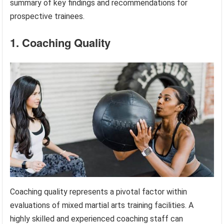
summary of key findings and recommendations for
prospective trainees.
1. Coaching Quality
Coaching quality represents a pivotal factor within
evaluations of mixed martial arts training facilities. A
highly skilled and experienced coaching staff can