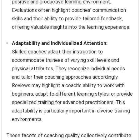
positive and productive learning environment.
Evaluations often highlight coaches’ communication
skills and their ability to provide tailored feedback,
offering valuable insights into the learning experience.
Adaptability and Individualized Attention:
Skilled coaches adapt their instruction to
accommodate trainees of varying skill levels and
physical attributes. They recognize individual needs
and tailor their coaching approaches accordingly.
Reviews may highlight a coach’s ability to work with
beginners, adapt to different learning styles, or provide
specialized training for advanced practitioners. This
adaptability is particularly important in diverse training
environments.
These facets of coaching quality collectively contribute