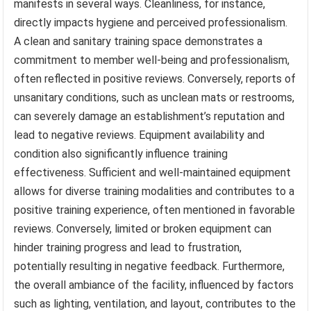
manifests in several ways. Cleanliness, for instance,
directly impacts hygiene and perceived professionalism.
A clean and sanitary training space demonstrates a
commitment to member well-being and professionalism,
often reflected in positive reviews. Conversely, reports of
unsanitary conditions, such as unclean mats or restrooms,
can severely damage an establishment’s reputation and
lead to negative reviews. Equipment availability and
condition also significantly influence training
effectiveness. Sufficient and well-maintained equipment
allows for diverse training modalities and contributes to a
positive training experience, often mentioned in favorable
reviews. Conversely, limited or broken equipment can
hinder training progress and lead to frustration,
potentially resulting in negative feedback. Furthermore,
the overall ambiance of the facility, influenced by factors
such as lighting, ventilation, and layout, contributes to the