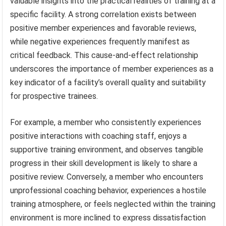
valuable insights into the practical realities of training at a
specific facility. A strong correlation exists between
positive member experiences and favorable reviews,
while negative experiences frequently manifest as
critical feedback. This cause-and-effect relationship
underscores the importance of member experiences as a
key indicator of a facility’s overall quality and suitability
for prospective trainees.
For example, a member who consistently experiences
positive interactions with coaching staff, enjoys a
supportive training environment, and observes tangible
progress in their skill development is likely to share a
positive review. Conversely, a member who encounters
unprofessional coaching behavior, experiences a hostile
training atmosphere, or feels neglected within the training
environment is more inclined to express dissatisfaction