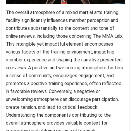
The overall atmosphere of a mixed martial arts training
facility significantly influences member perception and
contributes substantially to the content and tone of
online reviews, including those concerning The MMA Lab.
This intangible yet impactful element encompasses
various facets of the training environment, impacting
member experience and shaping the narrative presented
in reviews. A positive and welcoming atmosphere fosters
a sense of community, encourages engagement, and
promotes a positive training experience, often reflected
in favorable reviews. Conversely, a negative or
unwelcoming atmosphere can discourage participation,
create tension, and lead to critical feedback.
Understanding the components contributing to the
overall atmosphere provides valuable context for
interpreting and utilizing reviews effectively.