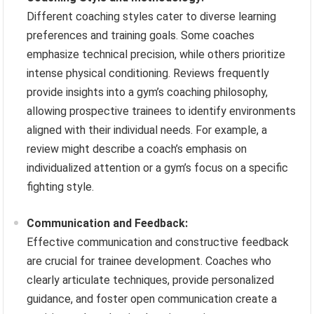
Different coaching styles cater to diverse learning
preferences and training goals. Some coaches
emphasize technical precision, while others prioritize
intense physical conditioning. Reviews frequently
provide insights into a gym’s coaching philosophy,
allowing prospective trainees to identify environments
aligned with their individual needs. For example, a
review might describe a coach’s emphasis on
individualized attention or a gym’s focus on a specific
fighting style.
Communication and Feedback:
Effective communication and constructive feedback
are crucial for trainee development. Coaches who
clearly articulate techniques, provide personalized
guidance, and foster open communication create a