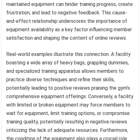
maintained equipment can hinder training progress, create
frustration, and lead to negative feedback. This cause-
and-effect relationship underscores the importance of
equipment availability as a key factor influencing member
satisfaction and shaping the content of online reviews.
Real-world examples illustrate this connection. A facility
boasting a wide array of heavy bags, grappling dummies,
and specialized training apparatus allows members to
practice diverse techniques and refine their skills,
potentially leading to positive reviews praising the gym’s
comprehensive equipment offerings. Conversely, a facility
with limited or broken equipment may force members to
wait for equipment, limit training options, or compromise
training quality, potentially resulting in negative reviews
criticizing the lack of adequate resources. Furthermore,
the condition of the equipment also plays a crucial role.