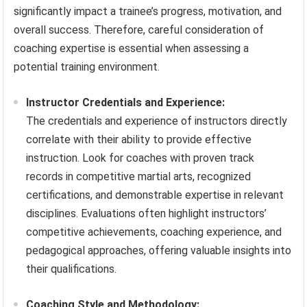
significantly impact a trainee’s progress, motivation, and
overall success. Therefore, careful consideration of
coaching expertise is essential when assessing a
potential training environment.
Instructor Credentials and Experience:
The credentials and experience of instructors directly
correlate with their ability to provide effective
instruction. Look for coaches with proven track
records in competitive martial arts, recognized
certifications, and demonstrable expertise in relevant
disciplines. Evaluations often highlight instructors’
competitive achievements, coaching experience, and
pedagogical approaches, offering valuable insights into
their qualifications.
Coaching Style and Methodology: