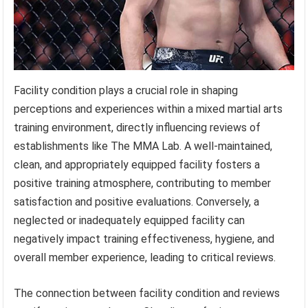
Facility condition plays a crucial role in shaping
perceptions and experiences within a mixed martial arts
training environment, directly influencing reviews of
establishments like The MMA Lab. A well-maintained,
clean, and appropriately equipped facility fosters a
positive training atmosphere, contributing to member
satisfaction and positive evaluations. Conversely, a
neglected or inadequately equipped facility can
negatively impact training effectiveness, hygiene, and
overall member experience, leading to critical reviews.
The connection between facility condition and reviews