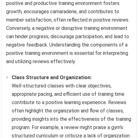
positive and productive training environment fosters
growth, encourages camaraderie, and contributes to
member satisfaction, often reflected in positive reviews.
Conversely, a negative or disruptive training environment
can hinder progress, discourage participation, and lead to
negative feedback. Understanding the components of a
positive training environment is essential for interpreting
and utilizing reviews effectively.
Class Structure and Organization:
Well-structured classes with clear objectives,
appropriate pacing, and efficient use of training time
contribute to a positive learning experience. Reviews
often highlight the organization and flow of classes,
providing insights into the effectiveness of the training
program. For example, a review might praise a gym’s
structured curriculum or criticize a lack of organization