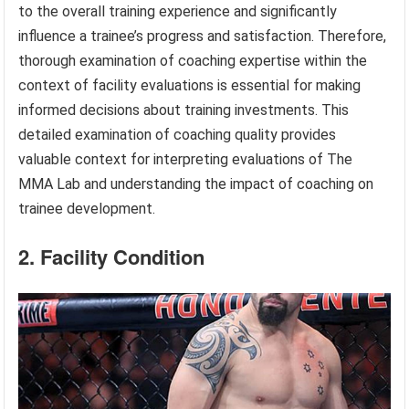
to the overall training experience and significantly
influence a trainee’s progress and satisfaction. Therefore,
thorough examination of coaching expertise within the
context of facility evaluations is essential for making
informed decisions about training investments. This
detailed examination of coaching quality provides
valuable context for interpreting evaluations of The
MMA Lab and understanding the impact of coaching on
trainee development.
2. Facility Condition