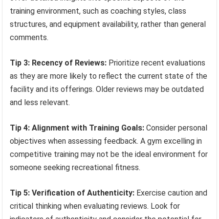
training environment, such as coaching styles, class
structures, and equipment availability, rather than general
comments.
Tip 3: Recency of Reviews:
Prioritize recent evaluations
as they are more likely to reflect the current state of the
facility and its offerings. Older reviews may be outdated
and less relevant.
Tip 4: Alignment with Training Goals:
Consider personal
objectives when assessing feedback. A gym excelling in
competitive training may not be the ideal environment for
someone seeking recreational fitness.
Tip 5: Verification of Authenticity:
Exercise caution and
critical thinking when evaluating reviews. Look for