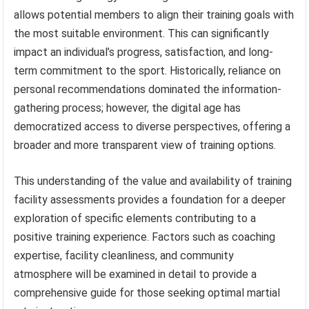
allows potential members to align their training goals with
the most suitable environment. This can significantly
impact an individual’s progress, satisfaction, and long-
term commitment to the sport. Historically, reliance on
personal recommendations dominated the information-
gathering process; however, the digital age has
democratized access to diverse perspectives, offering a
broader and more transparent view of training options.
This understanding of the value and availability of training
facility assessments provides a foundation for a deeper
exploration of specific elements contributing to a
positive training experience. Factors such as coaching
expertise, facility cleanliness, and community
atmosphere will be examined in detail to provide a
comprehensive guide for those seeking optimal martial