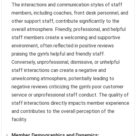
The interactions and communication styles of staff
members, including coaches, front desk personnel, and
other support staff, contribute significantly to the
overall atmosphere. Friendly, professional, and helpful
staff members create a welcoming and supportive
environment, often reflected in positive reviews
praising the gym’s helpful and friendly staff.
Conversely, unprofessional, dismissive, or unhelpful
staff interactions can create a negative and
unwelcoming atmosphere, potentially leading to
negative reviews criticizing the gym’s poor customer
service or unprofessional staff conduct. The quality of
staff interactions directly impacts member experience
and contributes to the overall perception of the
facility.
Member Demographics and Dynamics: