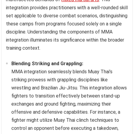
integration provides practitioners with a well-rounded skill
set applicable to diverse combat scenarios, distinguishing
these camps from programs focused solely on a single
discipline. Understanding the components of MMA
integration illuminates its significance within the broader
training context.
Blending Striking and Grappling:
MMA integration seamlessly blends Muay Thai’s
striking prowess with grappling disciplines like
wrestling and Brazilian Jiu-Jitsu. This integration allows
fighters to transition effectively between stand-up
exchanges and ground fighting, maximizing their
offensive and defensive capabilities. For instance, a
fighter might utilize Muay Thai clinch techniques to
control an opponent before executing a takedown,