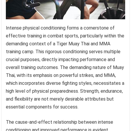
Intense physical conditioning forms a cornerstone of
effective training in combat sports, particularly within the
demanding context of a Tiger Muay Thai and MMA
training camp. This rigorous conditioning serves multiple
crucial purposes, directly impacting performance and
overall training outcomes. The demanding nature of Muay
Thai, with its emphasis on powerful strikes, and MMA,
which incorporates diverse fighting styles, necessitates a
high level of physical preparedness. Strength, endurance,
and flexibility are not merely desirable attributes but
essential components for success.
The cause-and-effect relationship between intense
conditioning and improved performance is evident.