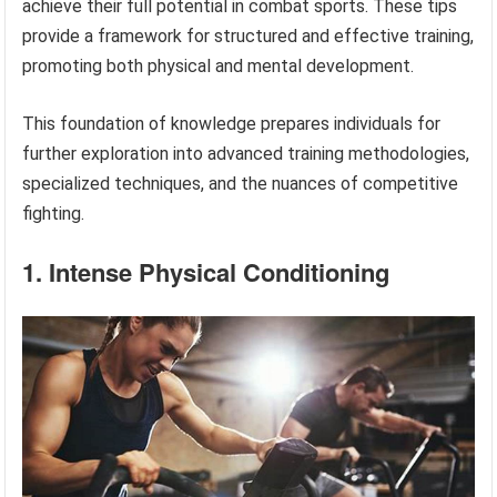
achieve their full potential in combat sports. These tips
provide a framework for structured and effective training,
promoting both physical and mental development.
This foundation of knowledge prepares individuals for
further exploration into advanced training methodologies,
specialized techniques, and the nuances of competitive
fighting.
1. Intense Physical Conditioning