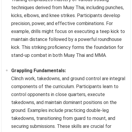
techniques derived from Muay Thai, including punches,
kicks, elbows, and knee strikes. Participants develop
precision, power, and effective combinations. For
example, drills might focus on executing a teep kick to
maintain distance followed by a powerful roundhouse
kick. This striking proficiency forms the foundation for
stand-up combat in both Muay Thai and MMA.
Grappling Fundamentals:
Clinch work, takedowns, and ground control are integral
components of the curriculum. Participants learn to
control opponents in close quarters, execute
takedowns, and maintain dominant positions on the
ground. Examples include practicing double-leg
takedowns, transitioning from guard to mount, and
securing submissions. These skills are crucial for