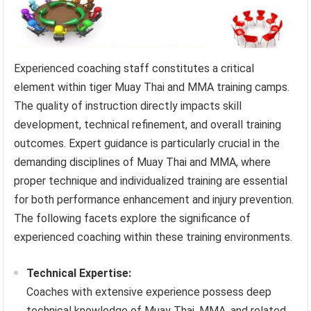
Experienced coaching staff constitutes a critical
element within tiger Muay Thai and MMA training camps.
The quality of instruction directly impacts skill
development, technical refinement, and overall training
outcomes. Expert guidance is particularly crucial in the
demanding disciplines of Muay Thai and MMA, where
proper technique and individualized training are essential
for both performance enhancement and injury prevention.
The following facets explore the significance of
experienced coaching within these training environments.
Technical Expertise:
Coaches with extensive experience possess deep
technical knowledge of Muay Thai, MMA, and related