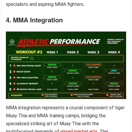
specialists and aspiring MMA fighters.
4. MMA Integration
MMA integration represents a crucial component of tiger
Muay Thai and MMA training camps, bridging the
specialized striking art of Muay Thai with the
multifaceted demands of
mixed martial arts
. This