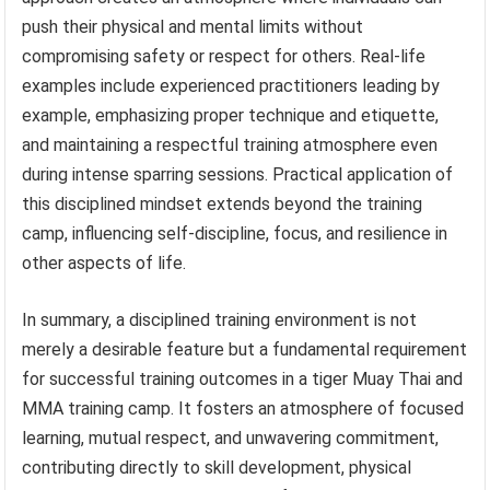
push their physical and mental limits without
compromising safety or respect for others. Real-life
examples include experienced practitioners leading by
example, emphasizing proper technique and etiquette,
and maintaining a respectful training atmosphere even
during intense sparring sessions. Practical application of
this disciplined mindset extends beyond the training
camp, influencing self-discipline, focus, and resilience in
other aspects of life.
In summary, a disciplined training environment is not
merely a desirable feature but a fundamental requirement
for successful training outcomes in a tiger Muay Thai and
MMA training camp. It fosters an atmosphere of focused
learning, mutual respect, and unwavering commitment,
contributing directly to skill development, physical