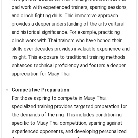
pad work with experienced trainers, sparring sessions,
and clinch fighting drills. This immersive approach
provides a deeper understanding of the arts cultural
and historical significance. For example, practicing
clinch work with Thai trainers who have honed their
skills over decades provides invaluable experience and
insight. This exposure to traditional training methods
enhances technical proficiency and fosters a deeper
appreciation for Muay Thai.
Competitive Preparation:
For those aspiring to compete in Muay Thai,
specialized training provides targeted preparation for
the demands of the ring. This includes conditioning
specific to Muay Thai competition, sparring against
experienced opponents, and developing personalized