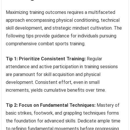
Maximizing training outcomes requires a multifaceted
approach encompassing physical conditioning, technical
skill development, and strategic mindset cultivation. The
following tips provide guidance for individuals pursuing
comprehensive combat sports training.
Tip 1: Prioritize Consistent Training:
Regular
attendance and active participation in training sessions
are paramount for skill acquisition and physical
development. Consistent effort, even in small
increments, yields cumulative benefits over time.
Tip 2: Focus on Fundamental Techniques:
Mastery of
basic strikes, footwork, and grappling techniques forms
the foundation for advanced skills. Dedicate ample time
to refining fundamental movements before progressing