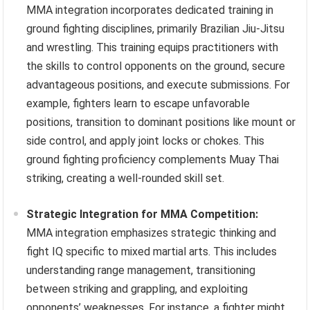
MMA integration incorporates dedicated training in
ground fighting disciplines, primarily Brazilian Jiu-Jitsu
and wrestling. This training equips practitioners with
the skills to control opponents on the ground, secure
advantageous positions, and execute submissions. For
example, fighters learn to escape unfavorable
positions, transition to dominant positions like mount or
side control, and apply joint locks or chokes. This
ground fighting proficiency complements Muay Thai
striking, creating a well-rounded skill set.
Strategic Integration for MMA Competition:
MMA integration emphasizes strategic thinking and
fight IQ specific to mixed martial arts. This includes
understanding range management, transitioning
between striking and grappling, and exploiting
opponents’ weaknesses. For instance, a fighter might