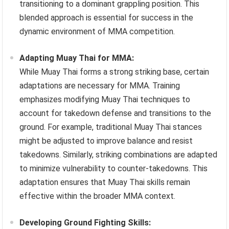
transitioning to a dominant grappling position. This
blended approach is essential for success in the
dynamic environment of MMA competition.
Adapting Muay Thai for MMA:
While Muay Thai forms a strong striking base, certain
adaptations are necessary for MMA. Training
emphasizes modifying Muay Thai techniques to
account for takedown defense and transitions to the
ground. For example, traditional Muay Thai stances
might be adjusted to improve balance and resist
takedowns. Similarly, striking combinations are adapted
to minimize vulnerability to counter-takedowns. This
adaptation ensures that Muay Thai skills remain
effective within the broader MMA context.
Developing Ground Fighting Skills: