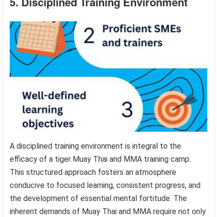
5. Disciplined Training Environment
A disciplined training environment is integral to the
efficacy of a tiger Muay Thai and MMA training camp.
This structured approach fosters an atmosphere
conducive to focused learning, consistent progress, and
the development of essential mental fortitude. The
inherent demands of Muay Thai and MMA require not only