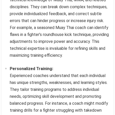
disciplines. They can break down complex techniques,
provide individualized feedback, and correct subtle
errors that can hinder progress or increase injury risk.
For example, a seasoned Muay Thai coach can identify
flaws in a fighter’s roundhouse kick technique, providing
adjustments to improve power and accuracy. This
technical expertise is invaluable for refining skills and
maximizing training efficiency.
Personalized Training:
Experienced coaches understand that each individual
has unique strengths, weaknesses, and learning styles.
They tailor training programs to address individual
needs, optimizing skill development and promoting
balanced progress. For instance, a coach might modify
training drills for a fighter struggling with takedown