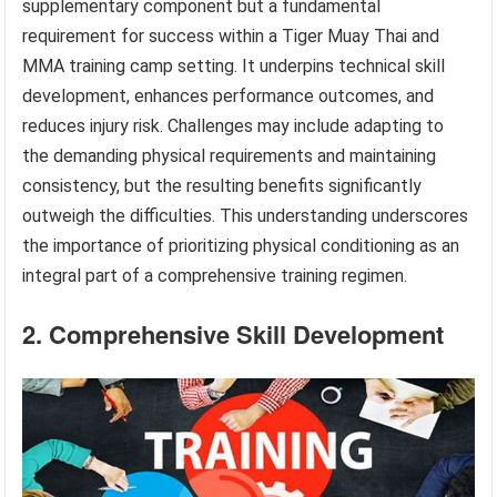
supplementary component but a fundamental
requirement for success within a Tiger Muay Thai and
MMA training camp setting. It underpins technical skill
development, enhances performance outcomes, and
reduces injury risk. Challenges may include adapting to
the demanding physical requirements and maintaining
consistency, but the resulting benefits significantly
outweigh the difficulties. This understanding underscores
the importance of prioritizing physical conditioning as an
integral part of a comprehensive training regimen.
2. Comprehensive Skill Development