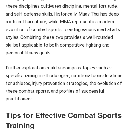
these disciplines cultivates discipline, mental fortitude,
and self-defense skills. Historically, Muay Thai has deep
roots in Thai culture, while MMA represents a modern
evolution of combat sports, blending various martial arts
styles. Combining these two provides a well-rounded
skillset applicable to both competitive fighting and
personal fitness goals.
Further exploration could encompass topics such as
specific training methodologies, nutritional considerations
for athletes, injury prevention strategies, the evolution of
these combat sports, and profiles of successful
practitioners.
Tips for Effective Combat Sports
Training