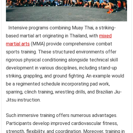
Intensive programs combining Muay Thai, a striking-
based martial art originating in Thailand, with
mixed
martial arts
(MMA) provide comprehensive combat
sports training. These structured environments offer
rigorous physical conditioning alongside technical skill
development in various disciplines, including stand-up
striking, grappling, and ground fighting. An example would
be a regimented schedule incorporating pad work,
sparring, clinch training, wrestling drills, and Brazilian Jiu-
Jitsu instruction.
Such immersive training offers numerous advantages.
Participants develop improved cardiovascular fitness,
strength, flexibility, and coordination. Moreover, training in