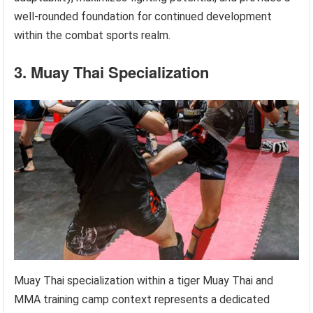
well-rounded foundation for continued development
within the combat sports realm.
3. Muay Thai Specialization
Muay Thai specialization within a tiger Muay Thai and
MMA training camp context represents a dedicated