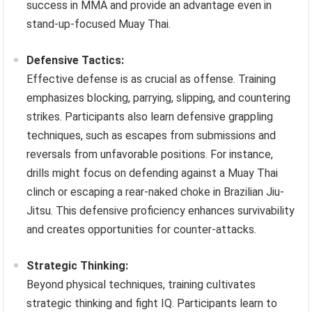
success in MMA and provide an advantage even in
stand-up-focused Muay Thai.
Defensive Tactics:
Effective defense is as crucial as offense. Training
emphasizes blocking, parrying, slipping, and countering
strikes. Participants also learn defensive grappling
techniques, such as escapes from submissions and
reversals from unfavorable positions. For instance,
drills might focus on defending against a Muay Thai
clinch or escaping a rear-naked choke in Brazilian Jiu-
Jitsu. This defensive proficiency enhances survivability
and creates opportunities for counter-attacks.
Strategic Thinking:
Beyond physical techniques, training cultivates
strategic thinking and fight IQ. Participants learn to