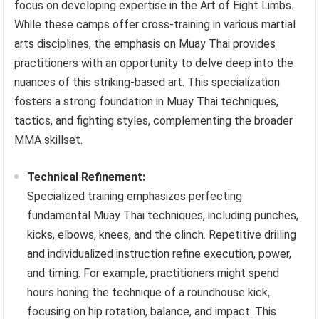
focus on developing expertise in the Art of Eight Limbs.
While these camps offer cross-training in various martial
arts disciplines, the emphasis on Muay Thai provides
practitioners with an opportunity to delve deep into the
nuances of this striking-based art. This specialization
fosters a strong foundation in Muay Thai techniques,
tactics, and fighting styles, complementing the broader
MMA skillset.
Technical Refinement:
Specialized training emphasizes perfecting
fundamental Muay Thai techniques, including punches,
kicks, elbows, knees, and the clinch. Repetitive drilling
and individualized instruction refine execution, power,
and timing. For example, practitioners might spend
hours honing the technique of a roundhouse kick,
focusing on hip rotation, balance, and impact. This