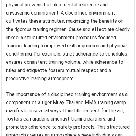
physical prowess but also mental resilience and
unwavering commitment. A disciplined environment
cultivates these attributes, maximizing the benefits of
the rigorous training regimen. Cause and effect are clearly
linked: a structured environment promotes focused
training, leading to improved skill acquisition and physical
conditioning. For example, strict adherence to schedules
ensures consistent training volume, while adherence to
rules and etiquette fosters mutual respect and a
productive learning atmosphere.
The importance of a disciplined training environment as a
component of a tiger Muay Thai and MMA training camp
manifests in several ways. It instills respect for the art,
fosters camaraderie amongst training partners, and
promotes adherence to safety protocols. This structured
approach creates an atmosphere where individuals can