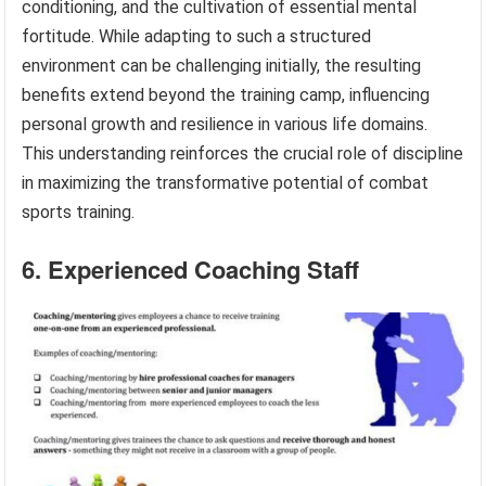
conditioning, and the cultivation of essential mental
fortitude. While adapting to such a structured
environment can be challenging initially, the resulting
benefits extend beyond the training camp, influencing
personal growth and resilience in various life domains.
This understanding reinforces the crucial role of discipline
in maximizing the transformative potential of combat
sports training.
6. Experienced Coaching Staff