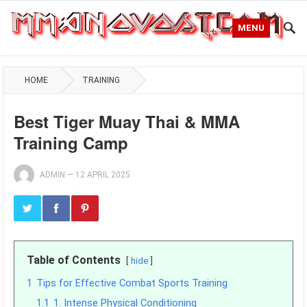
MENU
HOME
TRAINING
Best Tiger Muay Thai & MMA
Training Camp
ADMIN
—
12 APRIL 2025
Table of Contents
hide
1
Tips for Effective Combat Sports Training
1.1
1. Intense Physical Conditioning