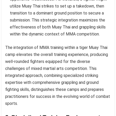
utilize Muay Thai strikes to set up a takedown, then
transition to a dominant ground position to secure a
submission. This strategic integration maximizes the
effectiveness of both Muay Thai and grappling skills
within the dynamic context of MMA competition.
The integration of MMA training within a tiger Muay Thai
camp elevates the overall training experience, producing
well-rounded fighters equipped for the diverse
challenges of mixed martial arts competition. This
integrated approach, combining specialized striking
expertise with comprehensive grappling and ground
fighting skills, distinguishes these camps and prepares
practitioners for success in the evolving world of combat
sports.