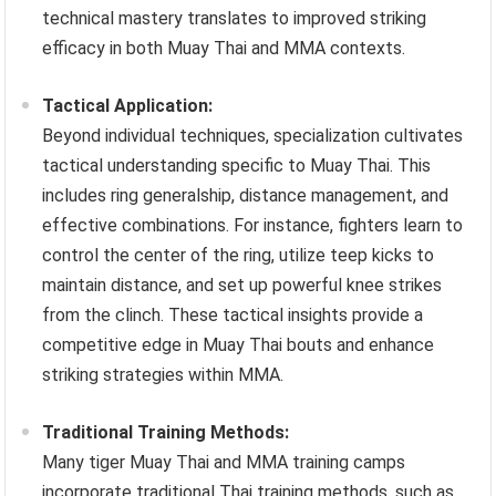
technical mastery translates to improved striking
efficacy in both Muay Thai and MMA contexts.
Tactical Application:
Beyond individual techniques, specialization cultivates
tactical understanding specific to Muay Thai. This
includes ring generalship, distance management, and
effective combinations. For instance, fighters learn to
control the center of the ring, utilize teep kicks to
maintain distance, and set up powerful knee strikes
from the clinch. These tactical insights provide a
competitive edge in Muay Thai bouts and enhance
striking strategies within MMA.
Traditional Training Methods:
Many tiger Muay Thai and MMA training camps
incorporate traditional Thai training methods, such as