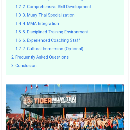
1.2
2. Comprehensive Skill Development
1.3
3. Muay Thai Specialization
1.4
4. MMA Integration
1.5
5. Disciplined Training Environment
1.6
6. Experienced Coaching Staff
1.7
7. Cultural Immersion (Optional)
2
Frequently Asked Questions
3
Conclusion