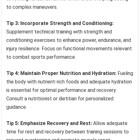
to complex maneuvers.
Tip 3: Incorporate Strength and Conditioning:
Supplement technical training with strength and
conditioning exercises to enhance power, endurance, and
injury resilience. Focus on functional movements relevant
to combat sports performance.
Tip 4: Maintain Proper Nutrition and Hydration:
Fueling
the body with nutrient-rich foods and adequate hydration
is essential for optimal performance and recovery.
Consult a nutritionist or dietitian for personalized
guidance.
Tip 5: Emphasize Recovery and Rest:
Allow adequate
time for rest and recovery between training sessions to