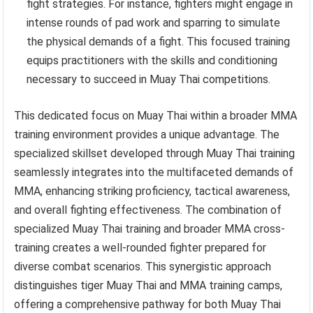
fight strategies. For instance, fighters might engage in
intense rounds of pad work and sparring to simulate
the physical demands of a fight. This focused training
equips practitioners with the skills and conditioning
necessary to succeed in Muay Thai competitions.
This dedicated focus on Muay Thai within a broader MMA
training environment provides a unique advantage. The
specialized skillset developed through Muay Thai training
seamlessly integrates into the multifaceted demands of
MMA, enhancing striking proficiency, tactical awareness,
and overall fighting effectiveness. The combination of
specialized Muay Thai training and broader MMA cross-
training creates a well-rounded fighter prepared for
diverse combat scenarios. This synergistic approach
distinguishes tiger Muay Thai and MMA training camps,
offering a comprehensive pathway for both Muay Thai