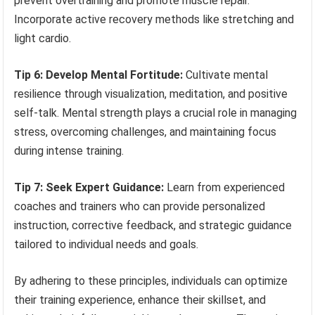
prevent overtraining and promote muscle repair.
Incorporate active recovery methods like stretching and
light cardio.
Tip 6: Develop Mental Fortitude:
Cultivate mental
resilience through visualization, meditation, and positive
self-talk. Mental strength plays a crucial role in managing
stress, overcoming challenges, and maintaining focus
during intense training.
Tip 7: Seek Expert Guidance:
Learn from experienced
coaches and trainers who can provide personalized
instruction, corrective feedback, and strategic guidance
tailored to individual needs and goals.
By adhering to these principles, individuals can optimize
their training experience, enhance their skillset, and