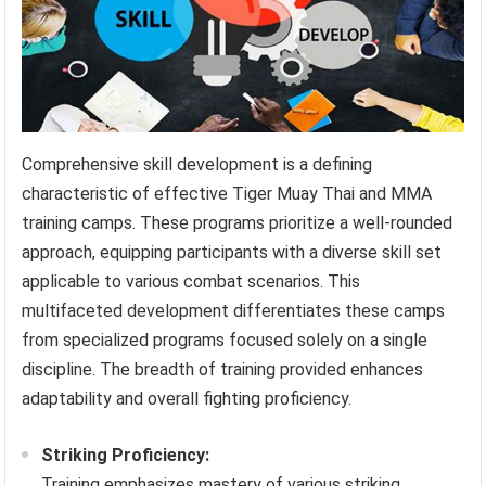
Comprehensive skill development is a defining
characteristic of effective Tiger Muay Thai and MMA
training camps. These programs prioritize a well-rounded
approach, equipping participants with a diverse skill set
applicable to various combat scenarios. This
multifaceted development differentiates these camps
from specialized programs focused solely on a single
discipline. The breadth of training provided enhances
adaptability and overall fighting proficiency.
Striking Proficiency:
Training emphasizes mastery of various striking