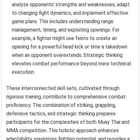
analyze opponents’ strengths and weaknesses, adapt
to changing fight dynamics, and implement effective
game plans. This includes understanding range
management, timing, and exploiting openings. For
example, a fighter might use feints to create an
opening for a powerful head kick or time a takedown
when an opponent overextends. Strategic thinking
elevates combat performance beyond mere technical
execution.
These interconnected skill sets, cultivated through
rigorous training, contribute to comprehensive combat
proficiency. The combination of striking, grappling,
defensive tactics, and strategic thinking prepares
participants for the complexities of both Muay Thai and
MMA competition. This holistic approach enhances
adaptability, maximizes fighting potential, and provides a