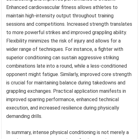
Enhanced cardiovascular fitness allows athletes to
maintain high-intensity output throughout training
sessions and competitions. Increased strength translates
to more powerful strikes and improved grappling ability.
Flexibility minimizes the risk of injury and allows for a
wider range of techniques. For instance, a fighter with
superior conditioning can sustain aggressive striking
combinations late into a round, while a less-conditioned
opponent might fatigue. Similarly, improved core strength
is crucial for maintaining balance during takedowns and
grappling exchanges. Practical application manifests in
improved sparring performance, enhanced technical
execution, and increased resilience during physically
demanding drills.
In summary, intense physical conditioning is not merely a