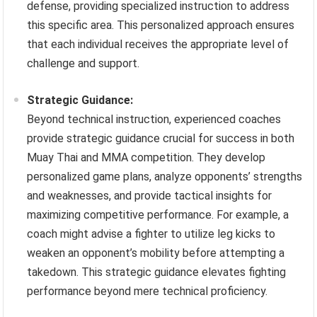
defense, providing specialized instruction to address
this specific area. This personalized approach ensures
that each individual receives the appropriate level of
challenge and support.
Strategic Guidance:
Beyond technical instruction, experienced coaches
provide strategic guidance crucial for success in both
Muay Thai and MMA competition. They develop
personalized game plans, analyze opponents’ strengths
and weaknesses, and provide tactical insights for
maximizing competitive performance. For example, a
coach might advise a fighter to utilize leg kicks to
weaken an opponent’s mobility before attempting a
takedown. This strategic guidance elevates fighting
performance beyond mere technical proficiency.