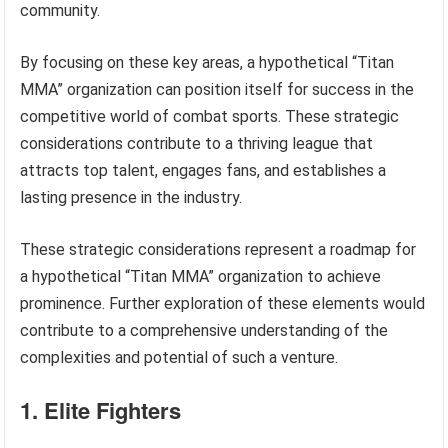
community.
By focusing on these key areas, a hypothetical “Titan
MMA” organization can position itself for success in the
competitive world of combat sports. These strategic
considerations contribute to a thriving league that
attracts top talent, engages fans, and establishes a
lasting presence in the industry.
These strategic considerations represent a roadmap for
a hypothetical “Titan MMA” organization to achieve
prominence. Further exploration of these elements would
contribute to a comprehensive understanding of the
complexities and potential of such a venture.
1. Elite Fighters