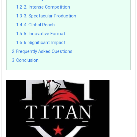
1.2
2. Intense Competition
1.3
3. Spectacular Production
1.4
4. Global Reach
1.5
5. Innovative Format
1.6
6. Significant Impact
2
Frequently Asked Questions
3
Conclusion