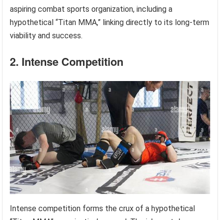
aspiring combat sports organization, including a
hypothetical “Titan MMA,” linking directly to its long-term
viability and success.
2. Intense Competition
Intense competition forms the crux of a hypothetical