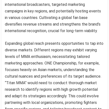
international broadcasters, targeted marketing
campaigns in key regions, and potentially hosting events
in various countries. Cultivating a global fan base
diversifies revenue streams and strengthens the brand’s
international recognition, crucial for long-term viability.
Expanding global reach presents opportunities to tap into
diverse markets. Different regions may exhibit varying
levels of MMA enthusiasm, necessitating tailored
marketing approaches. ONE Championship, for example,
focuses heavily on Asian markets, understanding the
cultural nuances and preferences of its target audience.
“Titan MMA” would need to conduct thorough market
research to identify regions with high growth potential
and adapt its strategies accordingly. This could involve
partnering with local organizations, promoting fighters