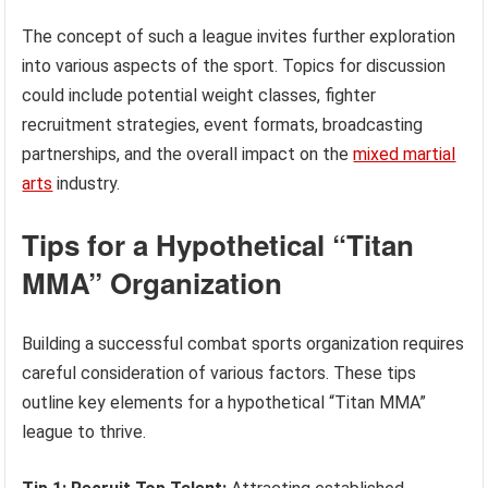
The concept of such a league invites further exploration
into various aspects of the sport. Topics for discussion
could include potential weight classes, fighter
recruitment strategies, event formats, broadcasting
partnerships, and the overall impact on the
mixed martial
arts
industry.
Tips for a Hypothetical “Titan
MMA” Organization
Building a successful combat sports organization requires
careful consideration of various factors. These tips
outline key elements for a hypothetical “Titan MMA”
league to thrive.