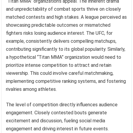
“Titan MMA” organization’s appeal. The inherent drama
and unpredictability of combat sports thrive on closely
matched contests and high stakes. A league perceived as
showcasing predictable outcomes or mismatched
fighters risks losing audience interest. The UFC, for
example, consistently delivers compelling matchups,
contributing significantly to its global popularity. Similarly,
a hypothetical “Titan MMA” organization would need to
prioritize intense competition to attract and retain
viewership. This could involve careful matchmaking,
implementing competitive ranking systems, and fostering
rivalries among athletes.
The level of competition directly influences audience
engagement. Closely contested bouts generate
excitement and discussion, fueling social media
engagement and driving interest in future events.