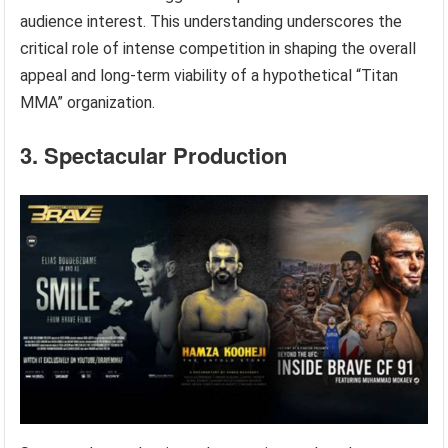
audience interest. This understanding underscores the
critical role of intense competition in shaping the overall
appeal and long-term viability of a hypothetical “Titan
MMA” organization.
3. Spectacular Production