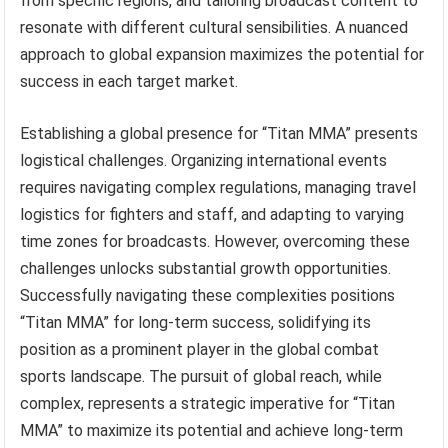
from specific regions, and tailoring broadcast content to
resonate with different cultural sensibilities. A nuanced
approach to global expansion maximizes the potential for
success in each target market.
Establishing a global presence for “Titan MMA” presents
logistical challenges. Organizing international events
requires navigating complex regulations, managing travel
logistics for fighters and staff, and adapting to varying
time zones for broadcasts. However, overcoming these
challenges unlocks substantial growth opportunities.
Successfully navigating these complexities positions
“Titan MMA” for long-term success, solidifying its
position as a prominent player in the global combat
sports landscape. The pursuit of global reach, while
complex, represents a strategic imperative for “Titan
MMA” to maximize its potential and achieve long-term