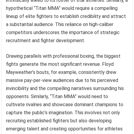
intrinsically linked to its roster of star athletes. Similarly, a
hypothetical “Titan MMA” would require a compelling
lineup of elite fighters to establish credibility and attract
a substantial audience. This reliance on high-caliber
competitors underscores the importance of strategic
recruitment and fighter development.
Drawing parallels with professional boxing, the biggest
fights generate the most significant revenue. Floyd
Mayweather’s bouts, for example, consistently drew
massive pay-per-view audiences due to his perceived
invincibility and the compelling narratives surrounding his
opponents. Similarly, “Titan MMA” would need to
cultivate rivalries and showcase dominant champions to
capture the public’s imagination. This involves not only
recruiting established fighters but also developing
emerging talent and creating opportunities for athletes