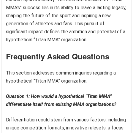
MMA’s” success lies in its ability to leave a lasting legacy,
shaping the future of the sport and inspiring a new
generation of athletes and fans. This pursuit of
significant impact defines the ambition and potential of a
hypothetical “Titan MMA” organization.
Frequently Asked Questions
This section addresses common inquiries regarding a
hypothetical “Titan MMA” organization.
Question 1: How would a hypothetical “Titan MMA”
differentiate itself from existing MMA organizations?
Differentiation could stem from various factors, including
unique competition formats, innovative rulesets, a focus