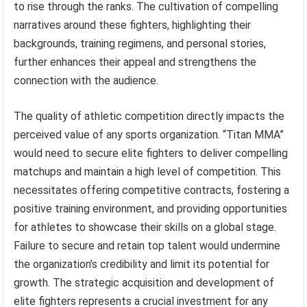
to rise through the ranks. The cultivation of compelling
narratives around these fighters, highlighting their
backgrounds, training regimens, and personal stories,
further enhances their appeal and strengthens the
connection with the audience.
The quality of athletic competition directly impacts the
perceived value of any sports organization. “Titan MMA”
would need to secure elite fighters to deliver compelling
matchups and maintain a high level of competition. This
necessitates offering competitive contracts, fostering a
positive training environment, and providing opportunities
for athletes to showcase their skills on a global stage.
Failure to secure and retain top talent would undermine
the organization’s credibility and limit its potential for
growth. The strategic acquisition and development of
elite fighters represents a crucial investment for any