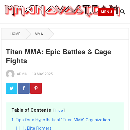
MENU
HOME
MMA
Titan MMA: Epic Battles & Cage
Fights
ADMIN
—
13 MAY 2025
Table of Contents
hide
1
Tips for a Hypothetical “Titan MMA” Organization
1.1
1. Elite Fighters