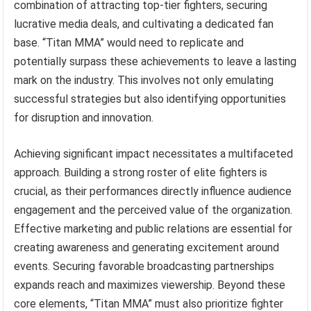
combination of attracting top-tier fighters, securing
lucrative media deals, and cultivating a dedicated fan
base. “Titan MMA” would need to replicate and
potentially surpass these achievements to leave a lasting
mark on the industry. This involves not only emulating
successful strategies but also identifying opportunities
for disruption and innovation.
Achieving significant impact necessitates a multifaceted
approach. Building a strong roster of elite fighters is
crucial, as their performances directly influence audience
engagement and the perceived value of the organization.
Effective marketing and public relations are essential for
creating awareness and generating excitement around
events. Securing favorable broadcasting partnerships
expands reach and maximizes viewership. Beyond these
core elements, “Titan MMA” must also prioritize fighter