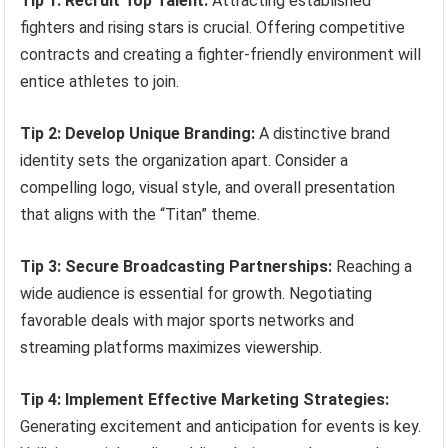
Tip 1: Recruit Top Talent:
Attracting established
fighters and rising stars is crucial. Offering competitive
contracts and creating a fighter-friendly environment will
entice athletes to join.
Tip 2: Develop Unique Branding:
A distinctive brand
identity sets the organization apart. Consider a
compelling logo, visual style, and overall presentation
that aligns with the “Titan” theme.
Tip 3: Secure Broadcasting Partnerships:
Reaching a
wide audience is essential for growth. Negotiating
favorable deals with major sports networks and
streaming platforms maximizes viewership.
Tip 4: Implement Effective Marketing Strategies:
Generating excitement and anticipation for events is key.