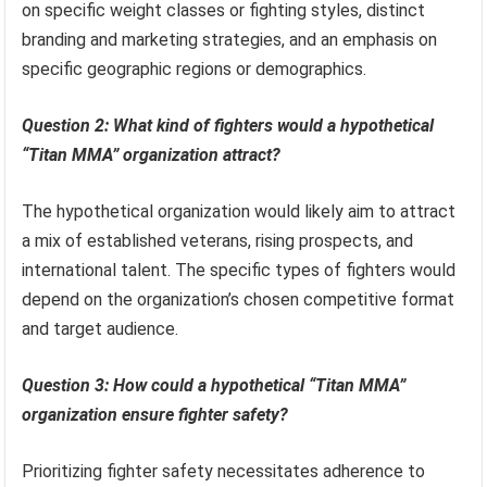
on specific weight classes or fighting styles, distinct
branding and marketing strategies, and an emphasis on
specific geographic regions or demographics.
Question 2: What kind of fighters would a hypothetical
“Titan MMA” organization attract?
The hypothetical organization would likely aim to attract
a mix of established veterans, rising prospects, and
international talent. The specific types of fighters would
depend on the organization’s chosen competitive format
and target audience.
Question 3: How could a hypothetical “Titan MMA”
organization ensure fighter safety?
Prioritizing fighter safety necessitates adherence to