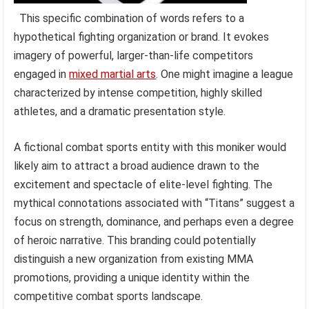
This specific combination of words refers to a
hypothetical fighting organization or brand. It evokes
imagery of powerful, larger-than-life competitors
engaged in
mixed martial arts
. One might imagine a league
characterized by intense competition, highly skilled
athletes, and a dramatic presentation style.
A fictional combat sports entity with this moniker would
likely aim to attract a broad audience drawn to the
excitement and spectacle of elite-level fighting. The
mythical connotations associated with “Titans” suggest a
focus on strength, dominance, and perhaps even a degree
of heroic narrative. This branding could potentially
distinguish a new organization from existing MMA
promotions, providing a unique identity within the
competitive combat sports landscape.