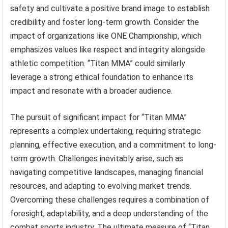
safety and cultivate a positive brand image to establish
credibility and foster long-term growth. Consider the
impact of organizations like ONE Championship, which
emphasizes values like respect and integrity alongside
athletic competition. “Titan MMA” could similarly
leverage a strong ethical foundation to enhance its
impact and resonate with a broader audience.
The pursuit of significant impact for “Titan MMA”
represents a complex undertaking, requiring strategic
planning, effective execution, and a commitment to long-
term growth. Challenges inevitably arise, such as
navigating competitive landscapes, managing financial
resources, and adapting to evolving market trends.
Overcoming these challenges requires a combination of
foresight, adaptability, and a deep understanding of the
combat sports industry. The ultimate measure of “Titan