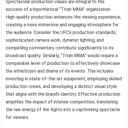
Spectacular production values are integral to the
success of a hypothetical “Titan MMA” organization.
High-quality production enhances the viewing experience,
creating a more immersive and engaging atmosphere for
the audience. Consider the UFC’s production standards;
sophisticated camera work, dynamic lighting, and
compelling commentary contribute significantly to its
broadcast quality. Similarly, “Titan MMA” would require a
comparable level of production to effectively showcase
the athleticism and drama of its events. This includes
investing in state-of-the-art equipment, employing skilled
production crews, and developing a distinct visual style
that aligns with the brand’s identity. Effective production
amplifies the impact of intense competition, translating
the raw energy of the fights into a captivating spectacle
for viewers.