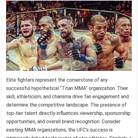
Elite fighters represent the cornerstone of any
successful hypothetical “Titan MMA” organization. Their
skill, athleticism, and charisma drive fan engagement and
determine the competitive landscape. The presence of
top-tier talent directly influences viewership, sponsorship
opportunities, and overall brand recognition. Consider
existing MMA organizations; the UFC’s success is