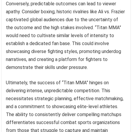
Conversely, predictable outcomes can lead to viewer
apathy. Consider boxing; historic rivalries like Ali vs. Frazier
captivated global audiences due to the uncertainty of
the outcome and the high stakes involved. “Titan MMA”
would need to cultivate similar levels of intensity to
establish a dedicated fan base. This could involve
showcasing diverse fighting styles, promoting underdog
narratives, and creating a platform for fighters to
demonstrate their skills under pressure.
Ultimately, the success of “Titan MMA” hinges on
delivering intense, unpredictable competition. This
necessitates strategic planning, effective matchmaking,
and a commitment to showcasing elite-level athletes.
The ability to consistently deliver compelling matchups
differentiates successful combat sports organizations
from those that struggle to capture and maintain