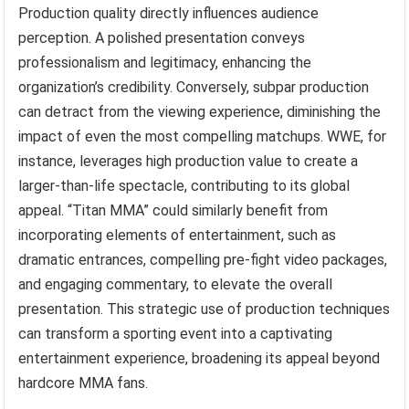
Production quality directly influences audience
perception. A polished presentation conveys
professionalism and legitimacy, enhancing the
organization’s credibility. Conversely, subpar production
can detract from the viewing experience, diminishing the
impact of even the most compelling matchups. WWE, for
instance, leverages high production value to create a
larger-than-life spectacle, contributing to its global
appeal. “Titan MMA” could similarly benefit from
incorporating elements of entertainment, such as
dramatic entrances, compelling pre-fight video packages,
and engaging commentary, to elevate the overall
presentation. This strategic use of production techniques
can transform a sporting event into a captivating
entertainment experience, broadening its appeal beyond
hardcore MMA fans.