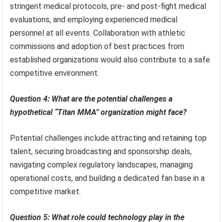
stringent medical protocols, pre- and post-fight medical
evaluations, and employing experienced medical
personnel at all events. Collaboration with athletic
commissions and adoption of best practices from
established organizations would also contribute to a safe
competitive environment.
Question 4: What are the potential challenges a
hypothetical “Titan MMA” organization might face?
Potential challenges include attracting and retaining top
talent, securing broadcasting and sponsorship deals,
navigating complex regulatory landscapes, managing
operational costs, and building a dedicated fan base in a
competitive market.
Question 5: What role could technology play in the