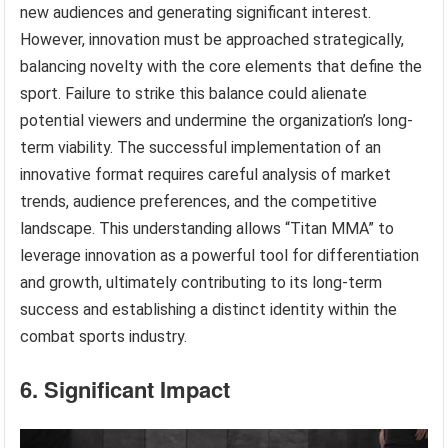
new audiences and generating significant interest.
However, innovation must be approached strategically,
balancing novelty with the core elements that define the
sport. Failure to strike this balance could alienate
potential viewers and undermine the organization’s long-
term viability. The successful implementation of an
innovative format requires careful analysis of market
trends, audience preferences, and the competitive
landscape. This understanding allows “Titan MMA” to
leverage innovation as a powerful tool for differentiation
and growth, ultimately contributing to its long-term
success and establishing a distinct identity within the
combat sports industry.
6. Significant Impact