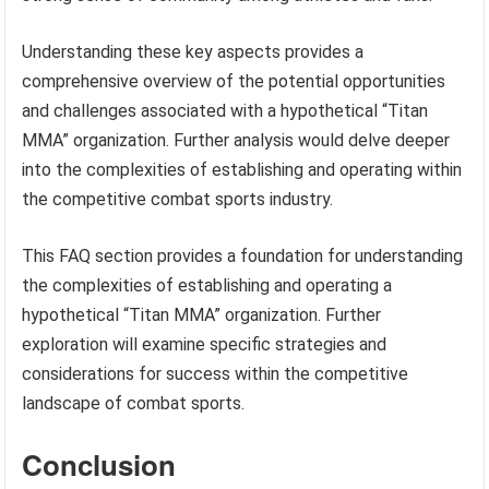
Understanding these key aspects provides a
comprehensive overview of the potential opportunities
and challenges associated with a hypothetical “Titan
MMA” organization. Further analysis would delve deeper
into the complexities of establishing and operating within
the competitive combat sports industry.
This FAQ section provides a foundation for understanding
the complexities of establishing and operating a
hypothetical “Titan MMA” organization. Further
exploration will examine specific strategies and
considerations for success within the competitive
landscape of combat sports.
Conclusion