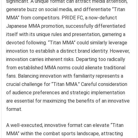
significant. A unique format can attract media attention,
generate buzz on social media, and differentiate “Titan
MMA” from competitors. PRIDE FC, a now-defunct
Japanese MMA promotion, successfully differentiated
itself with its unique rules and presentation, garnering a
devoted following. “Titan MMA” could similarly leverage
innovation to establish a distinct brand identity. However,
innovation carries inherent risks. Departing too radically
from established MMA norms could alienate traditional
fans. Balancing innovation with familiarity represents a
crucial challenge for “Titan MMA.” Careful consideration
of audience preferences and strategic implementation
are essential for maximizing the benefits of an innovative
format.
A well-executed, innovative format can elevate “Titan
MMA” within the combat sports landscape, attracting