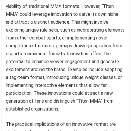
viability of traditional MMA formats. However, “Titan
MMA” could leverage innovation to carve its own niche
and attract a distinct audience. This might involve
exploring unique rule sets, such as incorporating elements
from other combat sports, or implementing novel
competition structures, perhaps drawing inspiration from
esports tournament formats. Innovation offers the
potential to enhance viewer engagement and generate
excitement around the brand. Examples include adopting
a tag-team format, introducing unique weight classes, or
implementing interactive elements that allow fan
participation. These innovations could attract a new
generation of fans and distinguish “Titan MMA” from
established organizations.
The practical implications of an innovative format are