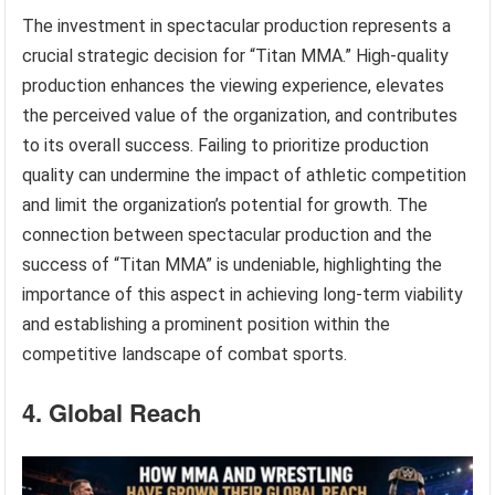
The investment in spectacular production represents a
crucial strategic decision for “Titan MMA.” High-quality
production enhances the viewing experience, elevates
the perceived value of the organization, and contributes
to its overall success. Failing to prioritize production
quality can undermine the impact of athletic competition
and limit the organization’s potential for growth. The
connection between spectacular production and the
success of “Titan MMA” is undeniable, highlighting the
importance of this aspect in achieving long-term viability
and establishing a prominent position within the
competitive landscape of combat sports.
4. Global Reach