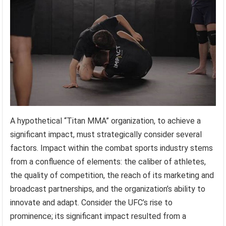
A hypothetical “Titan MMA” organization, to achieve a
significant impact, must strategically consider several
factors. Impact within the combat sports industry stems
from a confluence of elements: the caliber of athletes,
the quality of competition, the reach of its marketing and
broadcast partnerships, and the organization’s ability to
innovate and adapt. Consider the UFC’s rise to
prominence; its significant impact resulted from a