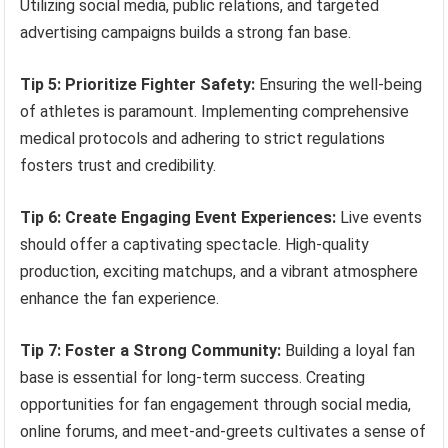
Utilizing social media, public relations, and targeted
advertising campaigns builds a strong fan base.
Tip 5: Prioritize Fighter Safety:
Ensuring the well-being
of athletes is paramount. Implementing comprehensive
medical protocols and adhering to strict regulations
fosters trust and credibility.
Tip 6: Create Engaging Event Experiences:
Live events
should offer a captivating spectacle. High-quality
production, exciting matchups, and a vibrant atmosphere
enhance the fan experience.
Tip 7: Foster a Strong Community:
Building a loyal fan
base is essential for long-term success. Creating
opportunities for fan engagement through social media,
online forums, and meet-and-greets cultivates a sense of