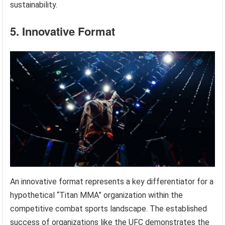
sustainability.
5. Innovative Format
An innovative format represents a key differentiator for a
hypothetical “Titan MMA” organization within the
competitive combat sports landscape. The established
success of organizations like the UFC demonstrates the