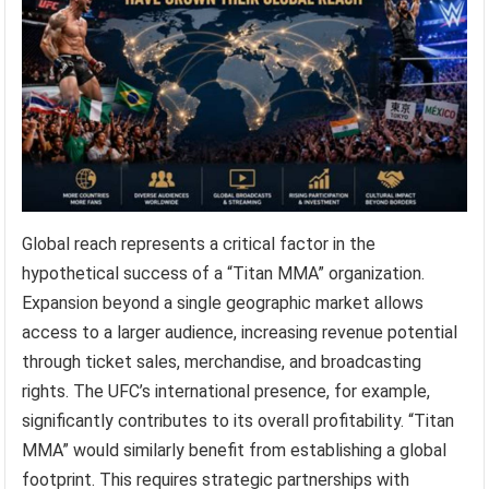
Global reach represents a critical factor in the
hypothetical success of a “Titan MMA” organization.
Expansion beyond a single geographic market allows
access to a larger audience, increasing revenue potential
through ticket sales, merchandise, and broadcasting
rights. The UFC’s international presence, for example,
significantly contributes to its overall profitability. “Titan
MMA” would similarly benefit from establishing a global
footprint. This requires strategic partnerships with