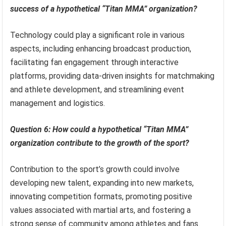
success of a hypothetical “Titan MMA” organization?
Technology could play a significant role in various
aspects, including enhancing broadcast production,
facilitating fan engagement through interactive
platforms, providing data-driven insights for matchmaking
and athlete development, and streamlining event
management and logistics.
Question 6: How could a hypothetical “Titan MMA”
organization contribute to the growth of the sport?
Contribution to the sport’s growth could involve
developing new talent, expanding into new markets,
innovating competition formats, promoting positive
values associated with martial arts, and fostering a
strong sense of community among athletes and fans.