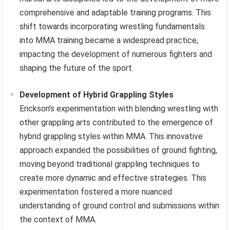
comprehensive and adaptable training programs. This
shift towards incorporating wrestling fundamentals
into MMA training became a widespread practice,
impacting the development of numerous fighters and
shaping the future of the sport.
Development of Hybrid Grappling Styles
Erickson’s experimentation with blending wrestling with
other grappling arts contributed to the emergence of
hybrid grappling styles within MMA. This innovative
approach expanded the possibilities of ground fighting,
moving beyond traditional grappling techniques to
create more dynamic and effective strategies. This
experimentation fostered a more nuanced
understanding of ground control and submissions within
the context of MMA.