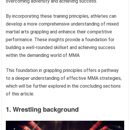
overcoming adversity and achieving success.
By incorporating these training principles, athletes can
develop a more comprehensive understanding of mixed
martial arts grappling and enhance their competitive
performance. These insights provide a foundation for
building a well-rounded skillset and achieving success
within the demanding world of MMA.
This foundation in grappling principles offers a pathway
to a deeper understanding of effective MMA strategies,
which will be further explored in the concluding sections
of this article.
1. Wrestling background