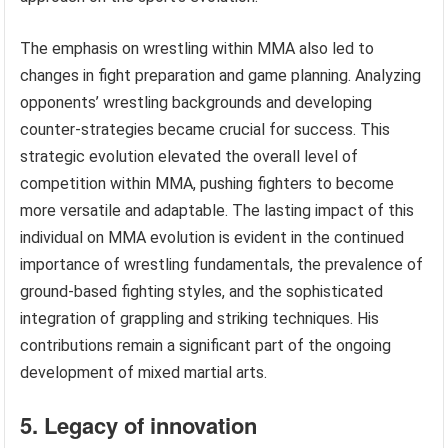
The emphasis on wrestling within MMA also led to
changes in fight preparation and game planning. Analyzing
opponents’ wrestling backgrounds and developing
counter-strategies became crucial for success. This
strategic evolution elevated the overall level of
competition within MMA, pushing fighters to become
more versatile and adaptable. The lasting impact of this
individual on MMA evolution is evident in the continued
importance of wrestling fundamentals, the prevalence of
ground-based fighting styles, and the sophisticated
integration of grappling and striking techniques. His
contributions remain a significant part of the ongoing
development of mixed martial arts.
5. Legacy of innovation