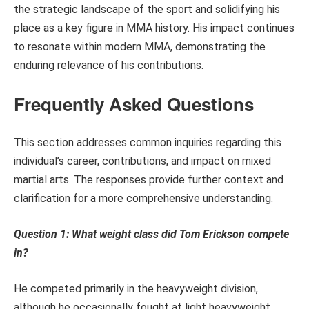
the strategic landscape of the sport and solidifying his
place as a key figure in MMA history. His impact continues
to resonate within modern MMA, demonstrating the
enduring relevance of his contributions.
Frequently Asked Questions
This section addresses common inquiries regarding this
individual’s career, contributions, and impact on mixed
martial arts. The responses provide further context and
clarification for a more comprehensive understanding.
Question 1: What weight class did Tom Erickson compete
in?
He competed primarily in the heavyweight division,
although he occasionally fought at light heavyweight.