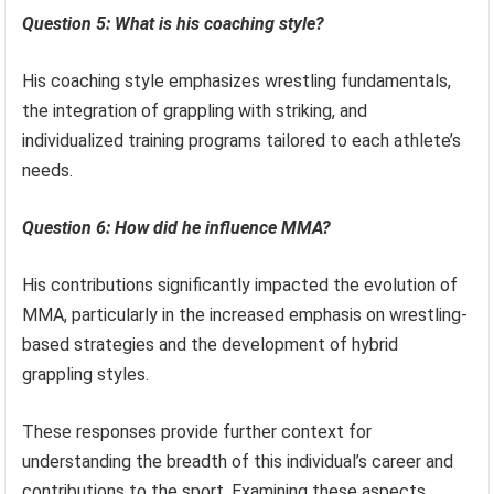
Question 5: What is his coaching style?
His coaching style emphasizes wrestling fundamentals,
the integration of grappling with striking, and
individualized training programs tailored to each athlete’s
needs.
Question 6: How did he influence MMA?
His contributions significantly impacted the evolution of
MMA, particularly in the increased emphasis on wrestling-
based strategies and the development of hybrid
grappling styles.
These responses provide further context for
understanding the breadth of this individual’s career and
contributions to the sport. Examining these aspects