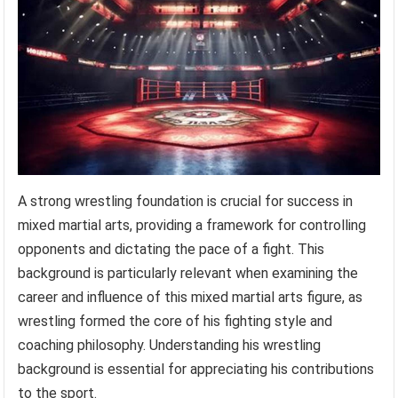
A strong wrestling foundation is crucial for success in
mixed martial arts, providing a framework for controlling
opponents and dictating the pace of a fight. This
background is particularly relevant when examining the
career and influence of this mixed martial arts figure, as
wrestling formed the core of his fighting style and
coaching philosophy. Understanding his wrestling
background is essential for appreciating his contributions
to the sport.