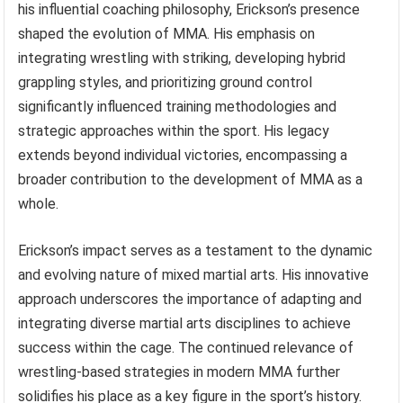
his influential coaching philosophy, Erickson’s presence
shaped the evolution of MMA. His emphasis on
integrating wrestling with striking, developing hybrid
grappling styles, and prioritizing ground control
significantly influenced training methodologies and
strategic approaches within the sport. His legacy
extends beyond individual victories, encompassing a
broader contribution to the development of MMA as a
whole.
Erickson’s impact serves as a testament to the dynamic
and evolving nature of mixed martial arts. His innovative
approach underscores the importance of adapting and
integrating diverse martial arts disciplines to achieve
success within the cage. The continued relevance of
wrestling-based strategies in modern MMA further
solidifies his place as a key figure in the sport’s history.