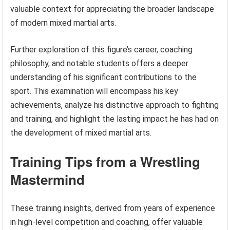
valuable context for appreciating the broader landscape
of modern mixed martial arts.
Further exploration of this figure’s career, coaching
philosophy, and notable students offers a deeper
understanding of his significant contributions to the
sport. This examination will encompass his key
achievements, analyze his distinctive approach to fighting
and training, and highlight the lasting impact he has had on
the development of mixed martial arts.
Training Tips from a Wrestling
Mastermind
These training insights, derived from years of experience
in high-level competition and coaching, offer valuable