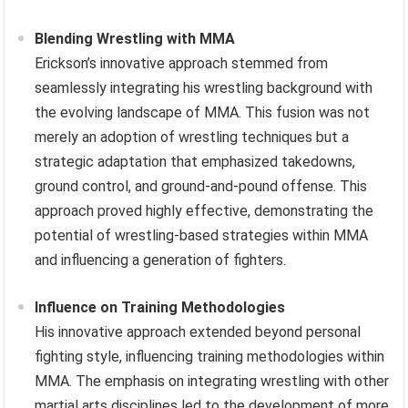
Blending Wrestling with MMA
Erickson’s innovative approach stemmed from
seamlessly integrating his wrestling background with
the evolving landscape of MMA. This fusion was not
merely an adoption of wrestling techniques but a
strategic adaptation that emphasized takedowns,
ground control, and ground-and-pound offense. This
approach proved highly effective, demonstrating the
potential of wrestling-based strategies within MMA
and influencing a generation of fighters.
Influence on Training Methodologies
His innovative approach extended beyond personal
fighting style, influencing training methodologies within
MMA. The emphasis on integrating wrestling with other
martial arts disciplines led to the development of more