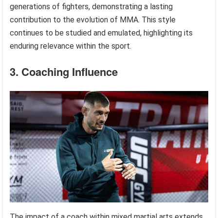
generations of fighters, demonstrating a lasting
contribution to the evolution of MMA. This style
continues to be studied and emulated, highlighting its
enduring relevance within the sport.
3. Coaching Influence
The impact of a coach within mixed martial arts extends