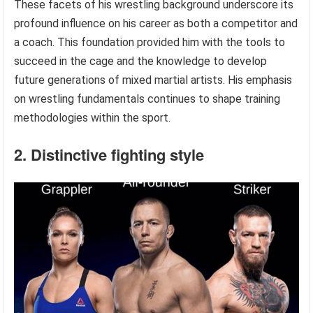
These facets of his wrestling background underscore its
profound influence on his career as both a competitor and
a coach. This foundation provided him with the tools to
succeed in the cage and the knowledge to develop
future generations of mixed martial artists. His emphasis
on wrestling fundamentals continues to shape training
methodologies within the sport.
2. Distinctive fighting style