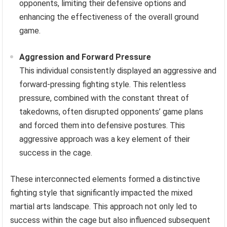
opponents, limiting their defensive options and
enhancing the effectiveness of the overall ground
game.
Aggression and Forward Pressure
This individual consistently displayed an aggressive and
forward-pressing fighting style. This relentless
pressure, combined with the constant threat of
takedowns, often disrupted opponents’ game plans
and forced them into defensive postures. This
aggressive approach was a key element of their
success in the cage.
These interconnected elements formed a distinctive
fighting style that significantly impacted the mixed
martial arts landscape. This approach not only led to
success within the cage but also influenced subsequent