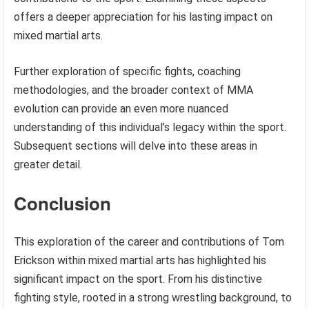
offers a deeper appreciation for his lasting impact on
mixed martial arts.
Further exploration of specific fights, coaching
methodologies, and the broader context of MMA
evolution can provide an even more nuanced
understanding of this individual’s legacy within the sport.
Subsequent sections will delve into these areas in
greater detail.
Conclusion
This exploration of the career and contributions of Tom
Erickson within mixed martial arts has highlighted his
significant impact on the sport. From his distinctive
fighting style, rooted in a strong wrestling background, to