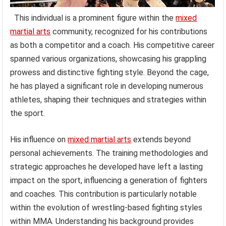
This individual is a prominent figure within the
mixed
martial arts
community, recognized for his contributions
as both a competitor and a coach. His competitive career
spanned various organizations, showcasing his grappling
prowess and distinctive fighting style. Beyond the cage,
he has played a significant role in developing numerous
athletes, shaping their techniques and strategies within
the sport.
His influence on
mixed martial arts
extends beyond
personal achievements. The training methodologies and
strategic approaches he developed have left a lasting
impact on the sport, influencing a generation of fighters
and coaches. This contribution is particularly notable
within the evolution of wrestling-based fighting styles
within MMA. Understanding his background provides