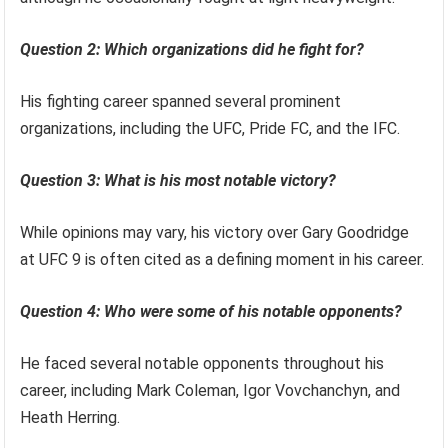
Question 2: Which organizations did he fight for?
His fighting career spanned several prominent
organizations, including the UFC, Pride FC, and the IFC.
Question 3: What is his most notable victory?
While opinions may vary, his victory over Gary Goodridge
at UFC 9 is often cited as a defining moment in his career.
Question 4: Who were some of his notable opponents?
He faced several notable opponents throughout his
career, including Mark Coleman, Igor Vovchanchyn, and
Heath Herring.