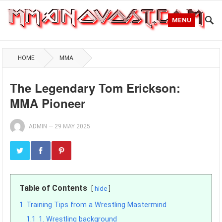
MENU
HOME
MMA
The Legendary Tom Erickson:
MMA Pioneer
ADMIN
—
29 MAY 2025
Table of Contents
hide
1
Training Tips from a Wrestling Mastermind
1.1
1. Wrestling background