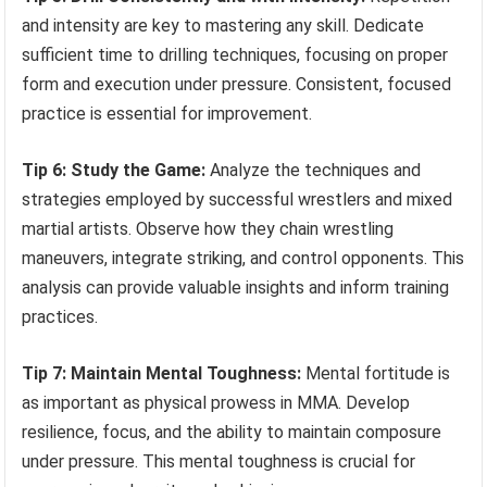
and intensity are key to mastering any skill. Dedicate
sufficient time to drilling techniques, focusing on proper
form and execution under pressure. Consistent, focused
practice is essential for improvement.
Tip 6: Study the Game:
Analyze the techniques and
strategies employed by successful wrestlers and mixed
martial artists. Observe how they chain wrestling
maneuvers, integrate striking, and control opponents. This
analysis can provide valuable insights and inform training
practices.
Tip 7: Maintain Mental Toughness:
Mental fortitude is
as important as physical prowess in MMA. Develop
resilience, focus, and the ability to maintain composure
under pressure. This mental toughness is crucial for