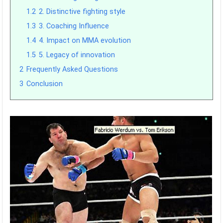
1.2
2. Distinctive fighting style
1.3
3. Coaching Influence
1.4
4. Impact on MMA evolution
1.5
5. Legacy of innovation
2
Frequently Asked Questions
3
Conclusion