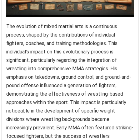
The evolution of mixed martial arts is a continuous
process, shaped by the contributions of individual
fighters, coaches, and training methodologies. This
individual’s impact on this evolutionary process is
significant, particularly regarding the integration of
wrestling into comprehensive MMA strategies. His
emphasis on takedowns, ground control, and ground-and-
pound offense influenced a generation of fighters,
demonstrating the effectiveness of wrestling-based
approaches within the sport. This impact is particularly
noticeable in the development of specific weight
divisions where wrestling backgrounds became
increasingly prevalent. Early MMA often featured striking-
focused fighters, but the success of wrestlers