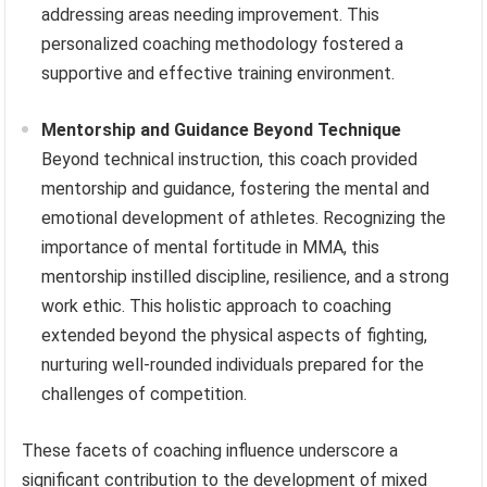
addressing areas needing improvement. This
personalized coaching methodology fostered a
supportive and effective training environment.
Mentorship and Guidance Beyond Technique
Beyond technical instruction, this coach provided
mentorship and guidance, fostering the mental and
emotional development of athletes. Recognizing the
importance of mental fortitude in MMA, this
mentorship instilled discipline, resilience, and a strong
work ethic. This holistic approach to coaching
extended beyond the physical aspects of fighting,
nurturing well-rounded individuals prepared for the
challenges of competition.
These facets of coaching influence underscore a
significant contribution to the development of mixed