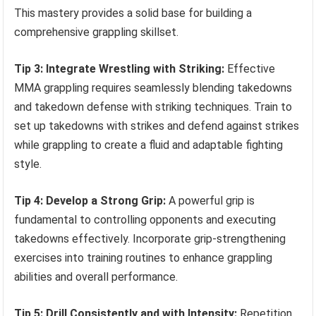
This mastery provides a solid base for building a
comprehensive grappling skillset.
Tip 3: Integrate Wrestling with Striking:
Effective
MMA grappling requires seamlessly blending takedowns
and takedown defense with striking techniques. Train to
set up takedowns with strikes and defend against strikes
while grappling to create a fluid and adaptable fighting
style.
Tip 4: Develop a Strong Grip:
A powerful grip is
fundamental to controlling opponents and executing
takedowns effectively. Incorporate grip-strengthening
exercises into training routines to enhance grappling
abilities and overall performance.
Tip 5: Drill Consistently and with Intensity:
Repetition