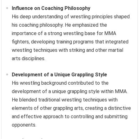
Influence on Coaching Philosophy
His deep understanding of wrestling principles shaped
his coaching philosophy. He emphasized the
importance of a strong wrestling base for MMA
fighters, developing training programs that integrated
wrestling techniques with striking and other martial
arts disciplines.
Development of a Unique Grappling Style
His wrestling background contributed to the
development of a unique grappling style within MMA.
He blended traditional wrestling techniques with
elements of other grappling arts, creating a distinctive
and effective approach to controlling and submitting
opponents.