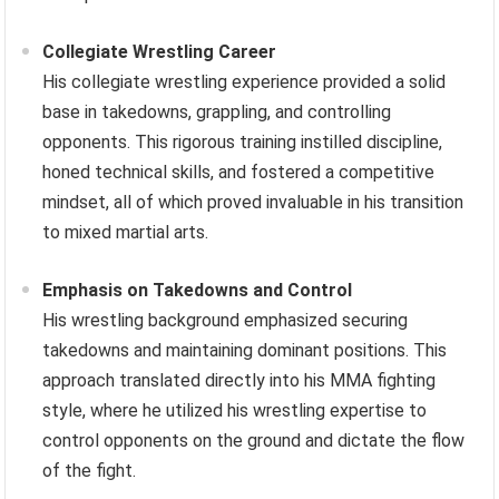
Collegiate Wrestling Career
His collegiate wrestling experience provided a solid
base in takedowns, grappling, and controlling
opponents. This rigorous training instilled discipline,
honed technical skills, and fostered a competitive
mindset, all of which proved invaluable in his transition
to mixed martial arts.
Emphasis on Takedowns and Control
His wrestling background emphasized securing
takedowns and maintaining dominant positions. This
approach translated directly into his MMA fighting
style, where he utilized his wrestling expertise to
control opponents on the ground and dictate the flow
of the fight.