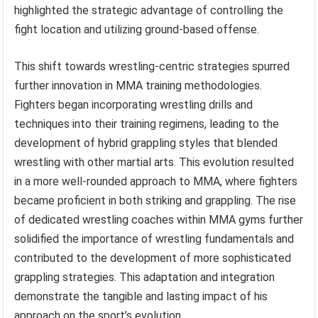
highlighted the strategic advantage of controlling the
fight location and utilizing ground-based offense.
This shift towards wrestling-centric strategies spurred
further innovation in MMA training methodologies.
Fighters began incorporating wrestling drills and
techniques into their training regimens, leading to the
development of hybrid grappling styles that blended
wrestling with other martial arts. This evolution resulted
in a more well-rounded approach to MMA, where fighters
became proficient in both striking and grappling. The rise
of dedicated wrestling coaches within MMA gyms further
solidified the importance of wrestling fundamentals and
contributed to the development of more sophisticated
grappling strategies. This adaptation and integration
demonstrate the tangible and lasting impact of his
approach on the sport’s evolution.