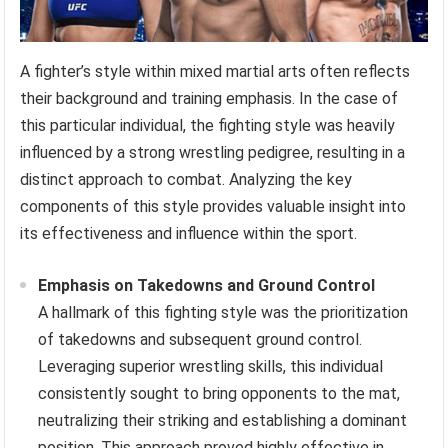
A fighter’s style within mixed martial arts often reflects
their background and training emphasis. In the case of
this particular individual, the fighting style was heavily
influenced by a strong wrestling pedigree, resulting in a
distinct approach to combat. Analyzing the key
components of this style provides valuable insight into
its effectiveness and influence within the sport.
Emphasis on Takedowns and Ground Control
A hallmark of this fighting style was the prioritization
of takedowns and subsequent ground control.
Leveraging superior wrestling skills, this individual
consistently sought to bring opponents to the mat,
neutralizing their striking and establishing a dominant
position. This approach proved highly effective in