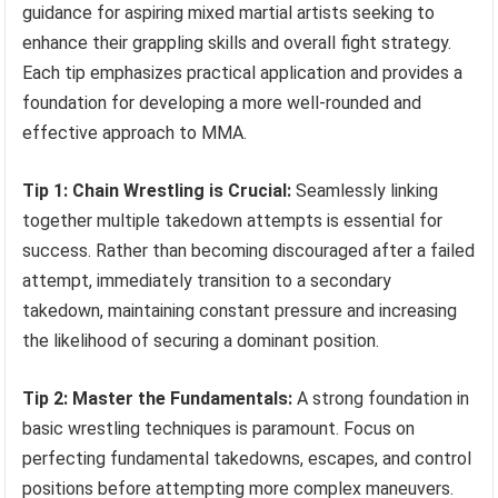
guidance for aspiring mixed martial artists seeking to
enhance their grappling skills and overall fight strategy.
Each tip emphasizes practical application and provides a
foundation for developing a more well-rounded and
effective approach to MMA.
Tip 1: Chain Wrestling is Crucial:
Seamlessly linking
together multiple takedown attempts is essential for
success. Rather than becoming discouraged after a failed
attempt, immediately transition to a secondary
takedown, maintaining constant pressure and increasing
the likelihood of securing a dominant position.
Tip 2: Master the Fundamentals:
A strong foundation in
basic wrestling techniques is paramount. Focus on
perfecting fundamental takedowns, escapes, and control
positions before attempting more complex maneuvers.