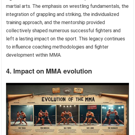
martial arts. The emphasis on wrestling fundamentals, the
integration of grappling and striking, the individualized
training approach, and the mentorship provided
collectively shaped numerous successful fighters and
left a lasting impact on the sport. This legacy continues
to influence coaching methodologies and fighter
development within MMA.
4. Impact on MMA evolution