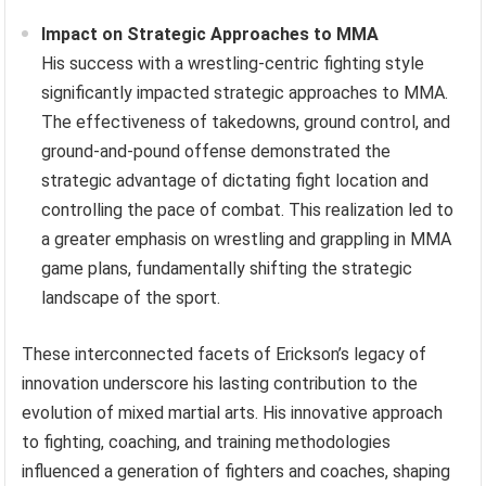
Impact on Strategic Approaches to MMA
His success with a wrestling-centric fighting style
significantly impacted strategic approaches to MMA.
The effectiveness of takedowns, ground control, and
ground-and-pound offense demonstrated the
strategic advantage of dictating fight location and
controlling the pace of combat. This realization led to
a greater emphasis on wrestling and grappling in MMA
game plans, fundamentally shifting the strategic
landscape of the sport.
These interconnected facets of Erickson’s legacy of
innovation underscore his lasting contribution to the
evolution of mixed martial arts. His innovative approach
to fighting, coaching, and training methodologies
influenced a generation of fighters and coaches, shaping