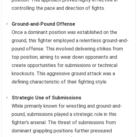
controlling the pace and direction of fights.
Ground-and-Pound Offense
Once a dominant position was established on the
ground, this fighter employed a relentless ground-and-
pound offense. This involved delivering strikes from
top position, aiming to wear down opponents and
create opportunities for submissions or technical
knockouts. This aggressive ground attack was a
defining characteristic of their fighting style.
Strategic Use of Submissions
While primarily known for wrestling and ground-and-
pound, submissions played a strategic role in this
fighter’s arsenal. The threat of submissions from
dominant grappling positions further pressured