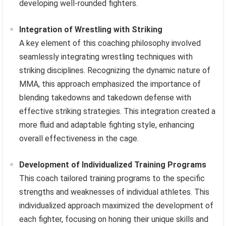
developing well-rounded fighters.
Integration of Wrestling with Striking
A key element of this coaching philosophy involved
seamlessly integrating wrestling techniques with
striking disciplines. Recognizing the dynamic nature of
MMA, this approach emphasized the importance of
blending takedowns and takedown defense with
effective striking strategies. This integration created a
more fluid and adaptable fighting style, enhancing
overall effectiveness in the cage.
Development of Individualized Training Programs
This coach tailored training programs to the specific
strengths and weaknesses of individual athletes. This
individualized approach maximized the development of
each fighter, focusing on honing their unique skills and