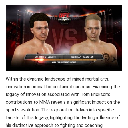
Within the dynamic landscape of mixed martial arts,
innovation is crucial for sustained success. Examining the
legacy of innovation associated with Tom Erickson’s
contributions to MMA reveals a significant impact on the
sport’s evolution. This exploration delves into specific
facets of this legacy, highlighting the lasting influence of
his distinctive approach to fighting and coaching.