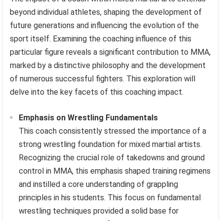
beyond individual athletes, shaping the development of
future generations and influencing the evolution of the
sport itself. Examining the coaching influence of this
particular figure reveals a significant contribution to MMA,
marked by a distinctive philosophy and the development
of numerous successful fighters. This exploration will
delve into the key facets of this coaching impact.
Emphasis on Wrestling Fundamentals
This coach consistently stressed the importance of a
strong wrestling foundation for mixed martial artists.
Recognizing the crucial role of takedowns and ground
control in MMA, this emphasis shaped training regimens
and instilled a core understanding of grappling
principles in his students. This focus on fundamental
wrestling techniques provided a solid base for