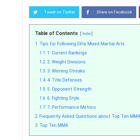
Tweet on Twitter
Share on Facebook
Table of Contents
hide
1
Tips for Following Elite Mixed Martial Arts
1.1
1. Current Rankings
1.2
2. Weight Divisions
1.3
3. Winning Streaks
1.4
4. Title Defenses
1.5
5. Opponent Strength
1.6
6. Fighting Style
1.7
7. Performance Metrics
2
Frequently Asked Questions about Top Ten MMA
3
Top Ten MMA