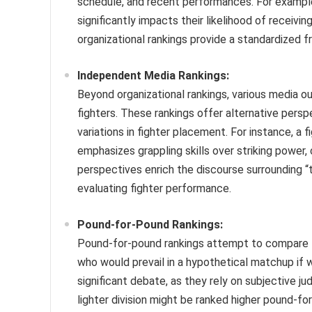
schedule, and recent performances. For example,
significantly impacts their likelihood of receivi
organizational rankings provide a standardized f
Independent Media Rankings:
Beyond organizational rankings, various media o
fighters. These rankings offer alternative perspe
variations in fighter placement. For instance, a
emphasizes grappling skills over striking power,
perspectives enrich the discourse surrounding “
evaluating fighter performance.
Pound-for-Pound Rankings:
Pound-for-pound rankings attempt to compare fi
who would prevail in a hypothetical matchup if 
significant debate, as they rely on subjective 
lighter division might be ranked higher pound-for