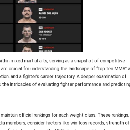
ithin mixed martial arts, serving as a snapshot of competitive
gs are crucial for understanding the landscape of “top ten MMA” 
ion, and a fighter’s career trajectory. A deeper examination of
the intricacies of evaluating fighter performance and predictin
aintain official rankings for each weight class. These rankings,
ia members, consider factors like win-loss records, strength of