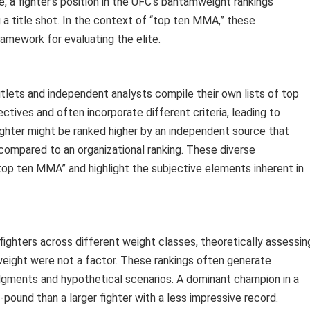
 a fighter’s position in the UFC’s bantamweight rankings
ng a title shot. In the context of “top ten MMA,” these
ramework for evaluating the elite.
utlets and independent analysts compile their own lists of top
ctives and often incorporate different criteria, leading to
 fighter might be ranked higher by an independent source that
 compared to an organizational ranking. These diverse
top ten MMA” and highlight the subjective elements inherent in
ghters across different weight classes, theoretically assessin
weight were not a factor. These rankings often generate
judgments and hypothetical scenarios. A dominant champion in a
-pound than a larger fighter with a less impressive record.