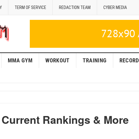
Y
TERM OF SERVICE
REDACTION TEAM
CYBER MEDIA
MMA GYM
WORKOUT
TRAINING
RECORD
 Current Rankings & More