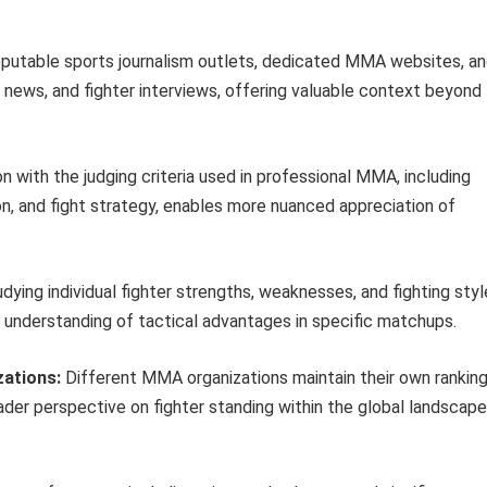
putable sports journalism outlets, dedicated MMA websites, a
 news, and fighter interviews, offering valuable context beyond
on with the judging criteria used in professional MMA, including
ion, and fight strategy, enables more nuanced appreciation of
dying individual fighter strengths, weaknesses, and fighting sty
 understanding of tactical advantages in specific matchups.
zations:
Different MMA organizations maintain their own rankin
der perspective on fighter standing within the global landscape