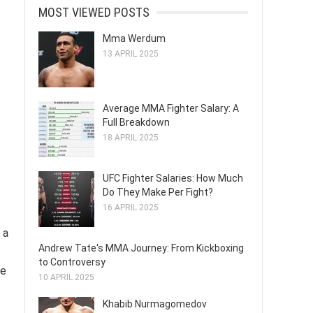
MOST VIEWED POSTS
Mma Werdum
13 APRIL 2025
Average MMA Fighter Salary: A
Full Breakdown
18 APRIL 2025
UFC Fighter Salaries: How Much
Do They Make Per Fight?
16 APRIL 2025
 a
Andrew Tate's MMA Journey: From Kickboxing
to Controversy
be
10 APRIL 2025
Khabib Nurmagomedov