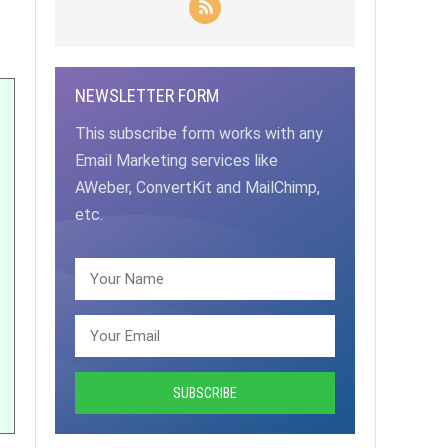
NEWSLETTER FORM
This subscribe form works with any
Email Marketing services like
AWeber, ConvertKit and MailChimp,
etc.