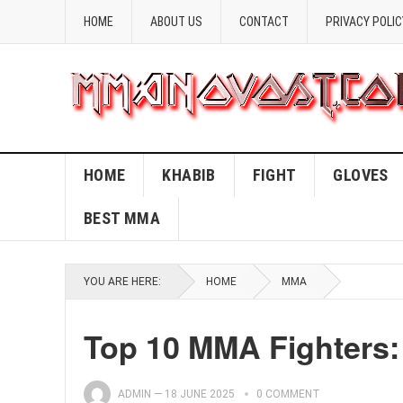
HOME
ABOUT US
CONTACT
PRIVACY POLIC
HOME
KHABIB
FIGHT
GLOVES
BEST MMA
YOU ARE HERE:
HOME
MMA
Top 10 MMA Fighters:
ADMIN
—
18 JUNE 2025
0 COMMENT