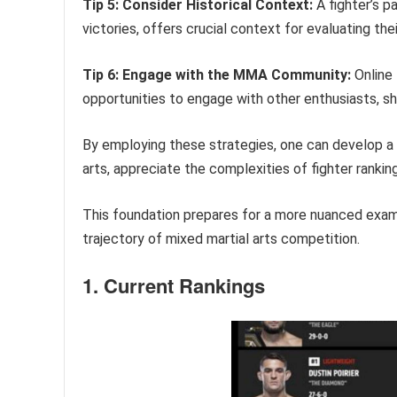
Tip 5: Consider Historical Context:
A fighter’s p
victories, offers crucial context for evaluating the
Tip 6: Engage with the MMA Community:
Online 
opportunities to engage with other enthusiasts, s
By employing these strategies, one can develop a
arts, appreciate the complexities of fighter ranki
This foundation prepares for a more nuanced examin
trajectory of mixed martial arts competition.
1. Current Rankings