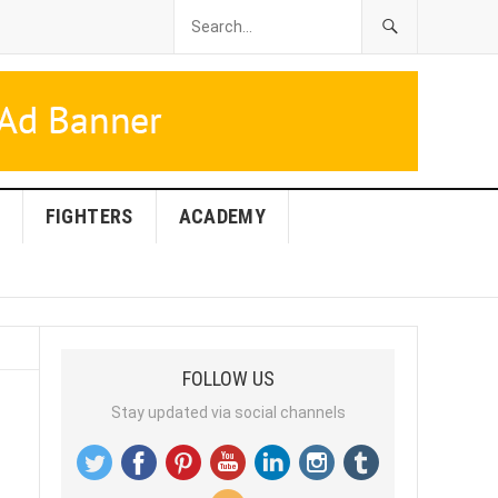
FIGHTERS
ACADEMY
FOLLOW US
Stay updated via social channels