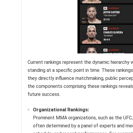
Current rankings represent the dynamic hierarchy w
standing at a specific point in time. These rankin
they directly influence matchmaking, public percept
the components comprising these rankings reveals 
future success.
Organizational Rankings:
Prominent MMA organizations, such as the UFC, m
often determined by a panel of experts and med