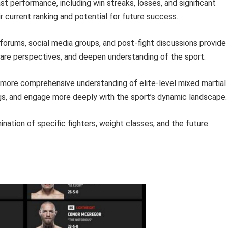
ast performance, including win streaks, losses, and significant
ir current ranking and potential for future success.
forums, social media groups, and post-fight discussions provide
hare perspectives, and deepen understanding of the sport.
 more comprehensive understanding of elite-level mixed martial
ngs, and engage more deeply with the sport’s dynamic landscape.
ation of specific fighters, weight classes, and the future