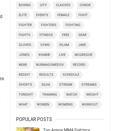
BOXING
CITY
CLASSES
CONOR
ELITE
EVENTS
FEMALE
FIGHT
nd
FIGHTER
FIGHTERS
FIGHTING
FIGHTS
FITNESS
FREE
GEAR
GLOVES
GYMS
ISLAM
JAKE
JONES
KHABIB
LIVE
MCGREGOR
NEAR
NURMAGOMEDOV
RECORD
REDDIT
RESULTS
SCHEDULE
les
SHORTS
SILVA
STREAM
STREAMS
TONIGHT
TRAINING
WATCH
WEIGHT
g
WHAT
WOMEN
WOMENS
WORKOUT
POPULAR POSTS
Top Anime MMA Fighters: