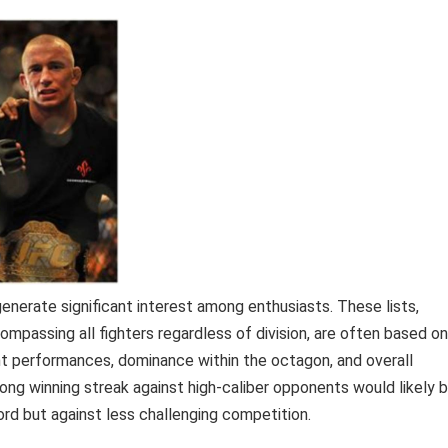
enerate significant interest among enthusiasts. These lists,
mpassing all fighters regardless of division, are often based on
cent performances, dominance within the octagon, and overall
 long winning streak against high-caliber opponents would likely 
ord but against less challenging competition.