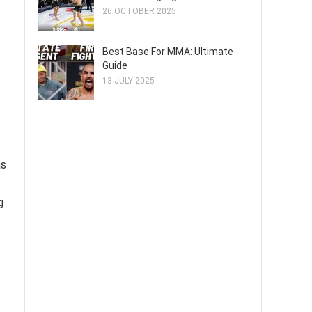
26 OCTOBER 2025
Best Base For MMA: Ultimate
Guide
13 JULY 2025
as
g