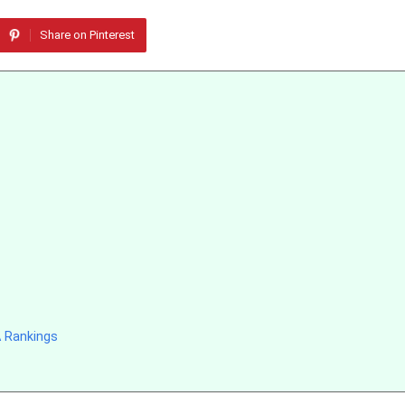
Share on Pinterest
 Rankings