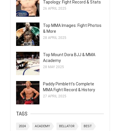
Tapology: Fight Record & Stats
26 APRIL 2025
Top MMA Images: Fight Photos
& More
28 APRIL 2025
Top Mount Dora BJJ & MMA
Academy
28 MAY 2025
Paddy Pimblett's Complete
MMA Fight Record & History
27 APRIL 2025
TAGS
2024
ACADEMY
BELLATOR
BEST