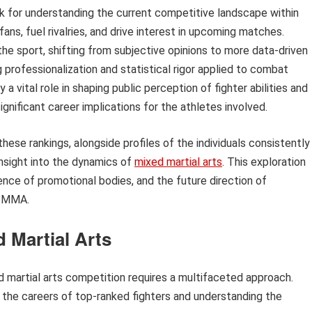
k for understanding the current competitive landscape within
s, fuel rivalries, and drive interest in upcoming matches.
the sport, shifting from subjective opinions to more data-driven
 professionalization and statistical rigor applied to combat
a vital role in shaping public perception of fighter abilities and
gnificant career implications for the athletes involved.
se rankings, alongside profiles of the individuals consistently
insight into the dynamics of
mixed martial arts
. This exploration
luence of promotional bodies, and the future direction of
f MMA.
d Martial Arts
d martial arts competition requires a multifaceted approach.
g the careers of top-ranked fighters and understanding the