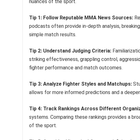
nuances of the sport.
Tip 1: Follow Reputable MMA News Sources:
Re
podcasts often provide in-depth analysis, breaking
simple match results.
Tip 2: Understand Judging Criteria:
Familiarizati
striking effectiveness, grappling control, aggress
fighter performance and match outcomes.
Tip 3: Analyze Fighter Styles and Matchups:
Stu
allows for more informed predictions and a deeper
Tip 4: Track Rankings Across Different Organi
systems. Comparing these rankings provides a broa
of the sport.