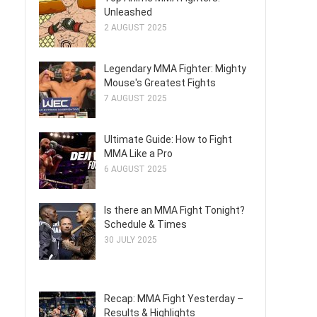
Unleashed
2 AUGUST 2025
Legendary MMA Fighter: Mighty
Mouse's Greatest Fights
7 AUGUST 2025
Ultimate Guide: How to Fight
MMA Like a Pro
6 AUGUST 2025
Is there an MMA Fight Tonight?
Schedule & Times
30 JULY 2025
Recap: MMA Fight Yesterday –
Results & Highlights