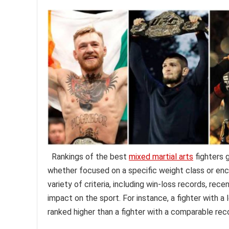
Rankings of the best
mixed martial arts
fighters g
whether focused on a specific weight class or enco
variety of criteria, including win-loss records, re
impact on the sport. For instance, a fighter with a
ranked higher than a fighter with a comparable rec