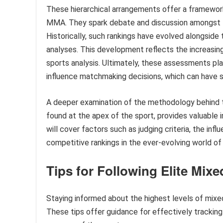
These hierarchical arrangements offer a framewor
MMA. They spark debate and discussion amongst fan
Historically, such rankings have evolved alongside 
analyses. This development reflects the increasing
sports analysis. Ultimately, these assessments play 
influence matchmaking decisions, which can have si
A deeper examination of the methodology behind the
found at the apex of the sport, provides valuable 
will cover factors such as judging criteria, the inf
competitive rankings in the ever-evolving world o
Tips for Following Elite Mixe
Staying informed about the highest levels of mixe
These tips offer guidance for effectively trackin