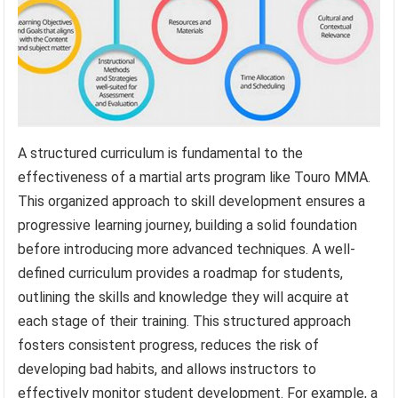
A structured curriculum is fundamental to the
effectiveness of a martial arts program like Touro MMA.
This organized approach to skill development ensures a
progressive learning journey, building a solid foundation
before introducing more advanced techniques. A well-
defined curriculum provides a roadmap for students,
outlining the skills and knowledge they will acquire at
each stage of their training. This structured approach
fosters consistent progress, reduces the risk of
developing bad habits, and allows instructors to
effectively monitor student development. For example, a