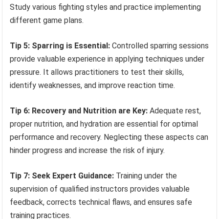
Study various fighting styles and practice implementing
different game plans.
Tip 5: Sparring is Essential:
Controlled sparring sessions
provide valuable experience in applying techniques under
pressure. It allows practitioners to test their skills,
identify weaknesses, and improve reaction time.
Tip 6: Recovery and Nutrition are Key:
Adequate rest,
proper nutrition, and hydration are essential for optimal
performance and recovery. Neglecting these aspects can
hinder progress and increase the risk of injury.
Tip 7: Seek Expert Guidance:
Training under the
supervision of qualified instructors provides valuable
feedback, corrects technical flaws, and ensures safe
training practices.