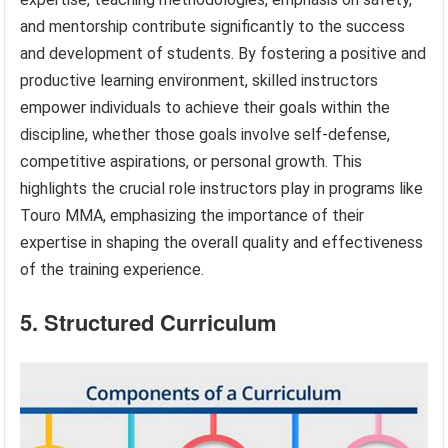
and mentorship contribute significantly to the success
and development of students. By fostering a positive and
productive learning environment, skilled instructors
empower individuals to achieve their goals within the
discipline, whether those goals involve self-defense,
competitive aspirations, or personal growth. This
highlights the crucial role instructors play in programs like
Touro MMA, emphasizing the importance of their
expertise in shaping the overall quality and effectiveness
of the training experience.
5. Structured Curriculum