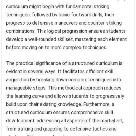
curriculum might begin with fundamental striking
techniques, followed by basic footwork drills, then
progress to defensive maneuvers and counter-striking
combinations. This logical progression ensures students
develop a well-rounded skillset, mastering each element
before moving on to more complex techniques.
The practical significance of a structured curriculum is
evident in several ways. It facilitates efficient skill
acquisition by breaking down complex techniques into
manageable steps. This methodical approach reduces
the learning curve and allows students to progressively
build upon their existing knowledge. Furthermore, a
structured curriculum ensures comprehensive skill
development, addressing all aspects of the martial art,
from striking and grappling to defensive tactics and