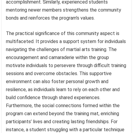
accomplishment. Similarly, experienced students
mentoring newer members strengthens the community
bonds and reinforces the program’s values.
The practical significance of this community aspect is
multifaceted. It provides a support system for individuals
navigating the challenges of martial arts training. The
encouragement and camaraderie within the group
motivate individuals to persevere through difficult training
sessions and overcome obstacles. This supportive
environment can also foster personal growth and
resilience, as individuals learn to rely on each other and
build confidence through shared experiences.
Furthermore, the social connections formed within the
program can extend beyond the training mat, enriching
participants’ lives and creating lasting friendships. For
instance, a student struggling with a particular technique