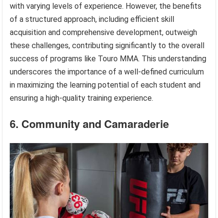
with varying levels of experience. However, the benefits
of a structured approach, including efficient skill
acquisition and comprehensive development, outweigh
these challenges, contributing significantly to the overall
success of programs like Touro MMA. This understanding
underscores the importance of a well-defined curriculum
in maximizing the learning potential of each student and
ensuring a high-quality training experience.
6. Community and Camaraderie