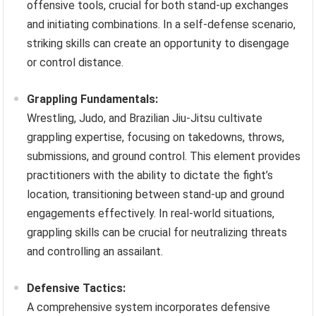
offensive tools, crucial for both stand-up exchanges
and initiating combinations. In a self-defense scenario,
striking skills can create an opportunity to disengage
or control distance.
Grappling Fundamentals:
Wrestling, Judo, and Brazilian Jiu-Jitsu cultivate
grappling expertise, focusing on takedowns, throws,
submissions, and ground control. This element provides
practitioners with the ability to dictate the fight’s
location, transitioning between stand-up and ground
engagements effectively. In real-world situations,
grappling skills can be crucial for neutralizing threats
and controlling an assailant.
Defensive Tactics:
A comprehensive system incorporates defensive