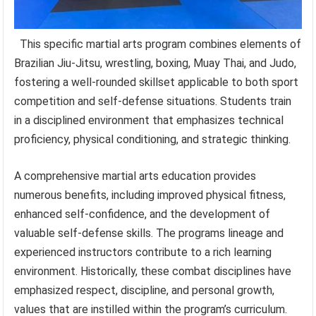
This specific martial arts program combines elements of
Brazilian Jiu-Jitsu, wrestling, boxing, Muay Thai, and Judo,
fostering a well-rounded skillset applicable to both sport
competition and self-defense situations. Students train
in a disciplined environment that emphasizes technical
proficiency, physical conditioning, and strategic thinking.
A comprehensive martial arts education provides
numerous benefits, including improved physical fitness,
enhanced self-confidence, and the development of
valuable self-defense skills. The programs lineage and
experienced instructors contribute to a rich learning
environment. Historically, these combat disciplines have
emphasized respect, discipline, and personal growth,
values that are instilled within the program’s curriculum.