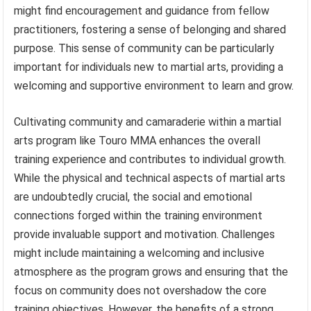
might find encouragement and guidance from fellow
practitioners, fostering a sense of belonging and shared
purpose. This sense of community can be particularly
important for individuals new to martial arts, providing a
welcoming and supportive environment to learn and grow.
Cultivating community and camaraderie within a martial
arts program like Touro MMA enhances the overall
training experience and contributes to individual growth.
While the physical and technical aspects of martial arts
are undoubtedly crucial, the social and emotional
connections forged within the training environment
provide invaluable support and motivation. Challenges
might include maintaining a welcoming and inclusive
atmosphere as the program grows and ensuring that the
focus on community does not overshadow the core
training objectives. However, the benefits of a strong,