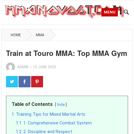
MENU
HOME
MMA
Train at Touro MMA: Top MMA Gym
ADMIN
—
15 JUNE 2025
Table of Contents
hide
1
Training Tips for Mixed Martial Arts
1.1
1. Comprehensive Combat System
1.2
2. Discipline and Respect