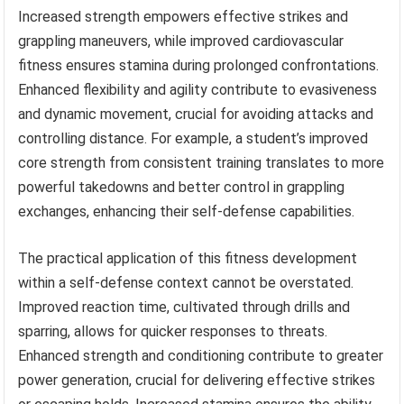
Increased strength empowers effective strikes and
grappling maneuvers, while improved cardiovascular
fitness ensures stamina during prolonged confrontations.
Enhanced flexibility and agility contribute to evasiveness
and dynamic movement, crucial for avoiding attacks and
controlling distance. For example, a student’s improved
core strength from consistent training translates to more
powerful takedowns and better control in grappling
exchanges, enhancing their self-defense capabilities.
The practical application of this fitness development
within a self-defense context cannot be overstated.
Improved reaction time, cultivated through drills and
sparring, allows for quicker responses to threats.
Enhanced strength and conditioning contribute to greater
power generation, crucial for delivering effective strikes