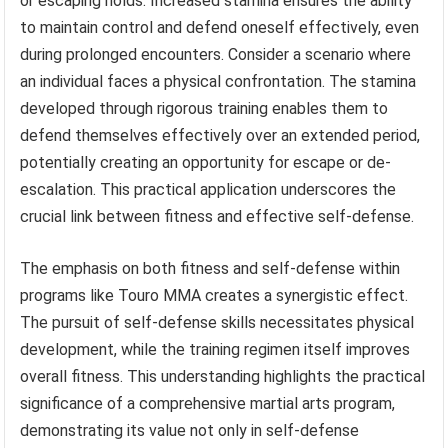
or escaping holds. Increased stamina ensures the ability
to maintain control and defend oneself effectively, even
during prolonged encounters. Consider a scenario where
an individual faces a physical confrontation. The stamina
developed through rigorous training enables them to
defend themselves effectively over an extended period,
potentially creating an opportunity for escape or de-
escalation. This practical application underscores the
crucial link between fitness and effective self-defense.
The emphasis on both fitness and self-defense within
programs like Touro MMA creates a synergistic effect.
The pursuit of self-defense skills necessitates physical
development, while the training regimen itself improves
overall fitness. This understanding highlights the practical
significance of a comprehensive martial arts program,
demonstrating its value not only in self-defense