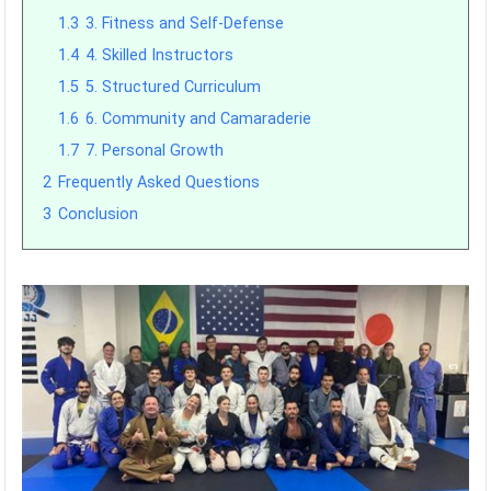
1.3
3. Fitness and Self-Defense
1.4
4. Skilled Instructors
1.5
5. Structured Curriculum
1.6
6. Community and Camaraderie
1.7
7. Personal Growth
2
Frequently Asked Questions
3
Conclusion