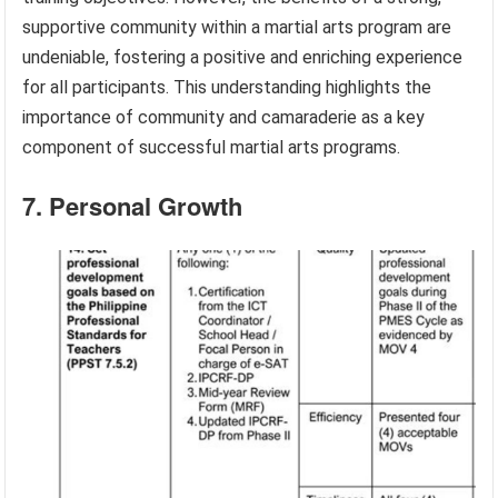
supportive community within a martial arts program are
undeniable, fostering a positive and enriching experience
for all participants. This understanding highlights the
importance of community and camaraderie as a key
component of successful martial arts programs.
7. Personal Growth