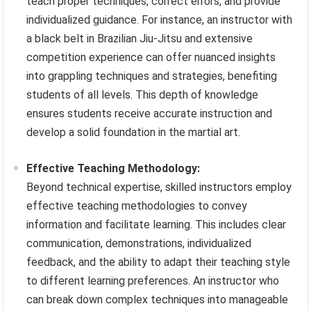
teach proper techniques, correct errors, and provide
individualized guidance. For instance, an instructor with
a black belt in Brazilian Jiu-Jitsu and extensive
competition experience can offer nuanced insights
into grappling techniques and strategies, benefiting
students of all levels. This depth of knowledge
ensures students receive accurate instruction and
develop a solid foundation in the martial art.
Effective Teaching Methodology:
Beyond technical expertise, skilled instructors employ
effective teaching methodologies to convey
information and facilitate learning. This includes clear
communication, demonstrations, individualized
feedback, and the ability to adapt their teaching style
to different learning preferences. An instructor who
can break down complex techniques into manageable