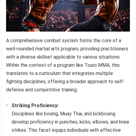
A comprehensive combat system forms the core of a
well-rounded martial arts program, providing practitioners
with a diverse skillset applicable to various situations.
Within the context of a program like Touro MMA, this
translates to a curriculum that integrates multiple
fighting disciplines, offering a broader approach to self-
defense and competitive training.
Striking Proficiency:
Disciplines like boxing, Muay Thai, and kickboxing
develop proficiency in punches, kicks, elbows, and knee
strikes. This facet equips individuals with effective