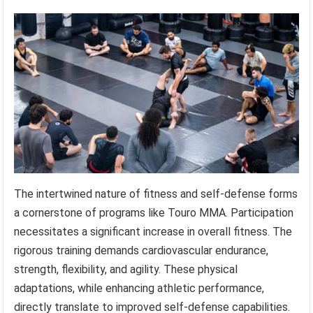
The intertwined nature of fitness and self-defense forms
a cornerstone of programs like Touro MMA. Participation
necessitates a significant increase in overall fitness. The
rigorous training demands cardiovascular endurance,
strength, flexibility, and agility. These physical
adaptations, while enhancing athletic performance,
directly translate to improved self-defense capabilities.