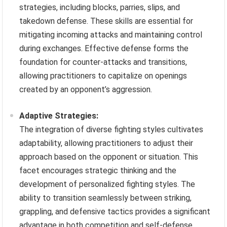
strategies, including blocks, parries, slips, and
takedown defense. These skills are essential for
mitigating incoming attacks and maintaining control
during exchanges. Effective defense forms the
foundation for counter-attacks and transitions,
allowing practitioners to capitalize on openings
created by an opponent’s aggression.
Adaptive Strategies:
The integration of diverse fighting styles cultivates
adaptability, allowing practitioners to adjust their
approach based on the opponent or situation. This
facet encourages strategic thinking and the
development of personalized fighting styles. The
ability to transition seamlessly between striking,
grappling, and defensive tactics provides a significant
advantage in both competition and self-defense