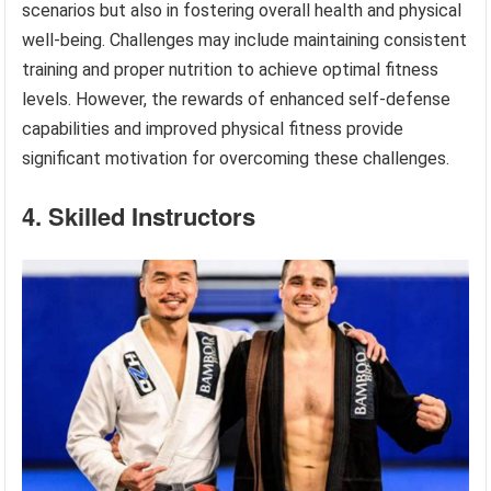
scenarios but also in fostering overall health and physical
well-being. Challenges may include maintaining consistent
training and proper nutrition to achieve optimal fitness
levels. However, the rewards of enhanced self-defense
capabilities and improved physical fitness provide
significant motivation for overcoming these challenges.
4. Skilled Instructors