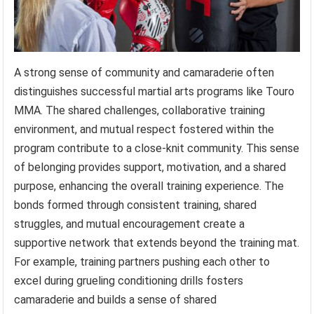
A strong sense of community and camaraderie often
distinguishes successful martial arts programs like Touro
MMA. The shared challenges, collaborative training
environment, and mutual respect fostered within the
program contribute to a close-knit community. This sense
of belonging provides support, motivation, and a shared
purpose, enhancing the overall training experience. The
bonds formed through consistent training, shared
struggles, and mutual encouragement create a
supportive network that extends beyond the training mat.
For example, training partners pushing each other to
excel during grueling conditioning drills fosters
camaraderie and builds a sense of shared