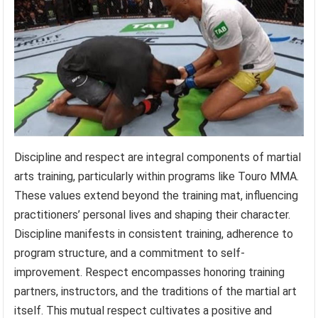
Discipline and respect are integral components of martial
arts training, particularly within programs like Touro MMA.
These values extend beyond the training mat, influencing
practitioners’ personal lives and shaping their character.
Discipline manifests in consistent training, adherence to
program structure, and a commitment to self-
improvement. Respect encompasses honoring training
partners, instructors, and the traditions of the martial art
itself. This mutual respect cultivates a positive and