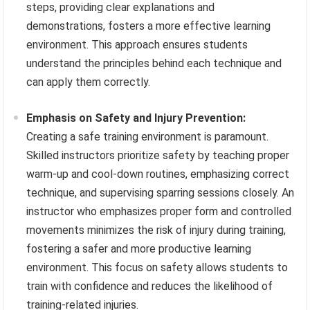
steps, providing clear explanations and
demonstrations, fosters a more effective learning
environment. This approach ensures students
understand the principles behind each technique and
can apply them correctly.
Emphasis on Safety and Injury Prevention:
Creating a safe training environment is paramount.
Skilled instructors prioritize safety by teaching proper
warm-up and cool-down routines, emphasizing correct
technique, and supervising sparring sessions closely. An
instructor who emphasizes proper form and controlled
movements minimizes the risk of injury during training,
fostering a safer and more productive learning
environment. This focus on safety allows students to
train with confidence and reduces the likelihood of
training-related injuries.