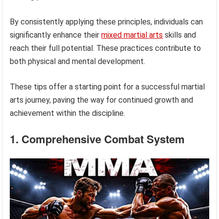
By consistently applying these principles, individuals can
significantly enhance their
mixed martial arts
skills and
reach their full potential. These practices contribute to
both physical and mental development.
These tips offer a starting point for a successful martial
arts journey, paving the way for continued growth and
achievement within the discipline.
1. Comprehensive Combat System