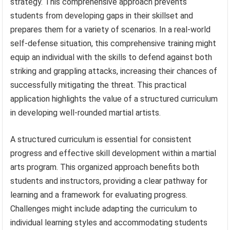
strategy. This comprehensive approach prevents
students from developing gaps in their skillset and
prepares them for a variety of scenarios. In a real-world
self-defense situation, this comprehensive training might
equip an individual with the skills to defend against both
striking and grappling attacks, increasing their chances of
successfully mitigating the threat. This practical
application highlights the value of a structured curriculum
in developing well-rounded martial artists.
A structured curriculum is essential for consistent
progress and effective skill development within a martial
arts program. This organized approach benefits both
students and instructors, providing a clear pathway for
learning and a framework for evaluating progress.
Challenges might include adapting the curriculum to
individual learning styles and accommodating students