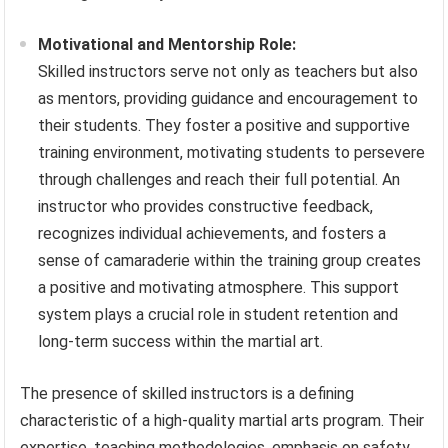
Motivational and Mentorship Role:
Skilled instructors serve not only as teachers but also
as mentors, providing guidance and encouragement to
their students. They foster a positive and supportive
training environment, motivating students to persevere
through challenges and reach their full potential. An
instructor who provides constructive feedback,
recognizes individual achievements, and fosters a
sense of camaraderie within the training group creates
a positive and motivating atmosphere. This support
system plays a crucial role in student retention and
long-term success within the martial art.
The presence of skilled instructors is a defining
characteristic of a high-quality martial arts program. Their
expertise, teaching methodologies, emphasis on safety,