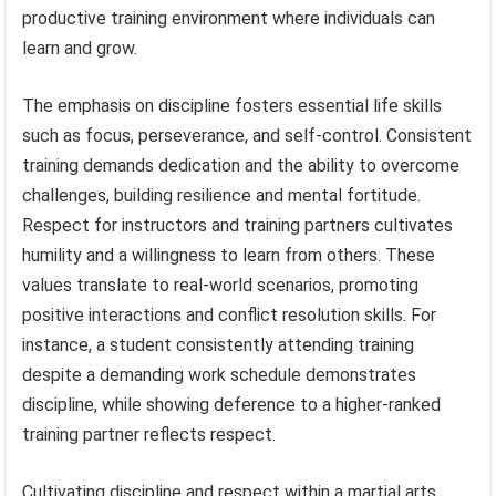
productive training environment where individuals can
learn and grow.
The emphasis on discipline fosters essential life skills
such as focus, perseverance, and self-control. Consistent
training demands dedication and the ability to overcome
challenges, building resilience and mental fortitude.
Respect for instructors and training partners cultivates
humility and a willingness to learn from others. These
values translate to real-world scenarios, promoting
positive interactions and conflict resolution skills. For
instance, a student consistently attending training
despite a demanding work schedule demonstrates
discipline, while showing deference to a higher-ranked
training partner reflects respect.
Cultivating discipline and respect within a martial arts