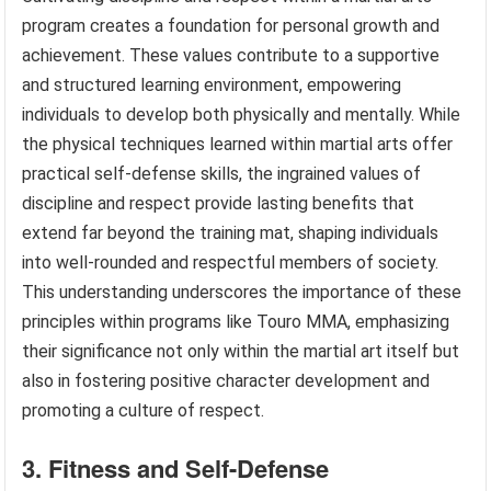
program creates a foundation for personal growth and
achievement. These values contribute to a supportive
and structured learning environment, empowering
individuals to develop both physically and mentally. While
the physical techniques learned within martial arts offer
practical self-defense skills, the ingrained values of
discipline and respect provide lasting benefits that
extend far beyond the training mat, shaping individuals
into well-rounded and respectful members of society.
This understanding underscores the importance of these
principles within programs like Touro MMA, emphasizing
their significance not only within the martial art itself but
also in fostering positive character development and
promoting a culture of respect.
3. Fitness and Self-Defense