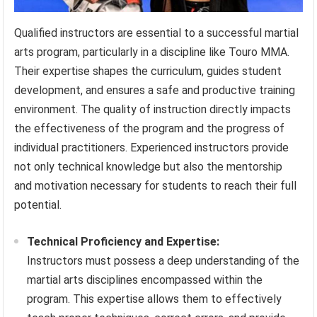
Qualified instructors are essential to a successful martial
arts program, particularly in a discipline like Touro MMA.
Their expertise shapes the curriculum, guides student
development, and ensures a safe and productive training
environment. The quality of instruction directly impacts
the effectiveness of the program and the progress of
individual practitioners. Experienced instructors provide
not only technical knowledge but also the mentorship
and motivation necessary for students to reach their full
potential.
Technical Proficiency and Expertise:
Instructors must possess a deep understanding of the
martial arts disciplines encompassed within the
program. This expertise allows them to effectively