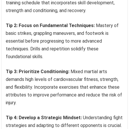
training schedule that incorporates skill development,
strength and conditioning, and recovery.
Tip 2: Focus on Fundamental Techniques:
Mastery of
basic strikes, grappling maneuvers, and footwork is
essential before progressing to more advanced
techniques. Drills and repetition solidify these
foundational skills.
Tip 3: Prioritize Conditioning:
Mixed martial arts
demands high levels of cardiovascular fitness, strength,
and flexibility. Incorporate exercises that enhance these
attributes to improve performance and reduce the risk of
injury.
Tip 4: Develop a Strategic Mindset:
Understanding fight
strategies and adapting to different opponents is crucial.