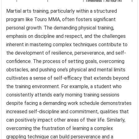
Martial arts training, particularly within a structured
program like Touro MMA, often fosters significant
personal growth. The demanding physical training,
emphasis on discipline and respect, and the challenges
inherent in mastering complex techniques contribute to
the development of resilience, perseverance, and self-
confidence. The process of setting goals, overcoming
obstacles, and pushing one’s physical and mental limits
cultivates a sense of self-efficacy that extends beyond
the training environment. For example, a student who
consistently attends early morning training sessions
despite facing a demanding work schedule demonstrates
increased self-discipline and commitment, qualities that
can positively impact other areas of their life. Similarly,
overcoming the frustration of learning a complex
grappling technique can build perseverance and a