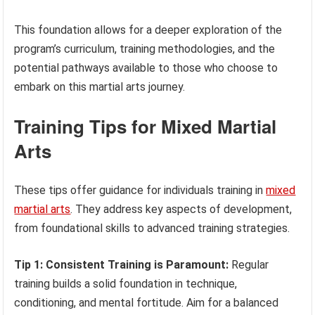
This foundation allows for a deeper exploration of the
program’s curriculum, training methodologies, and the
potential pathways available to those who choose to
embark on this martial arts journey.
Training Tips for Mixed Martial
Arts
These tips offer guidance for individuals training in
mixed
martial arts
. They address key aspects of development,
from foundational skills to advanced training strategies.
Tip 1: Consistent Training is Paramount:
Regular
training builds a solid foundation in technique,
conditioning, and mental fortitude. Aim for a balanced