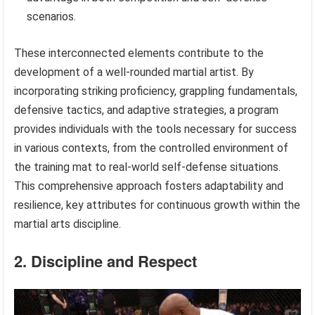
scenarios.
These interconnected elements contribute to the
development of a well-rounded martial artist. By
incorporating striking proficiency, grappling fundamentals,
defensive tactics, and adaptive strategies, a program
provides individuals with the tools necessary for success
in various contexts, from the controlled environment of
the training mat to real-world self-defense situations.
This comprehensive approach fosters adaptability and
resilience, key attributes for continuous growth within the
martial arts discipline.
2. Discipline and Respect