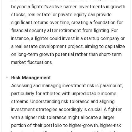
beyond a fighter’s active career. Investments in growth
stocks, real estate, or private equity can provide
significant returns over time, creating a foundation for
financial security after retirement from fighting. For
instance, a fighter could invest in a startup company or
a real estate development project, aiming to capitalize
on long-term growth potential rather than short-term
market fluctuations.
Risk Management
Assessing and managing investment risk is paramount,
particularly for athletes with unpredictable income
streams. Understanding risk tolerance and aligning
investment strategies accordingly is crucial. A fighter
with a higher risk tolerance might allocate a larger
portion of their portfolio to higher-growth, higher-risk