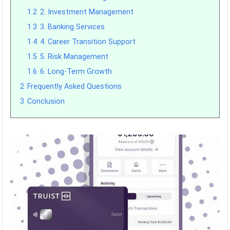
1.2
2. Investment Management
1.3
3. Banking Services
1.4
4. Career Transition Support
1.5
5. Risk Management
1.6
6. Long-Term Growth
2
Frequently Asked Questions
3
Conclusion