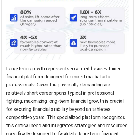
Long-term growth represents a central focus within a
financial platform designed for mixed martial arts
professionals. Given the physically demanding and
relatively short career spans typical in professional
fighting, maximizing long-term financial growth is crucial
for securing financial stability beyond an athlete’s
competitive years. This specialized platform recognizes
this critical need and integrates strategies and resources
specifically designed to facilitate long-term financial