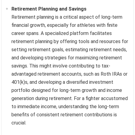
Retirement Planning and Savings
Retirement planning is a critical aspect of long-term
financial growth, especially for athletes with finite
career spans. A specialized platform facilitates
retirement planning by offering tools and resources for
setting retirement goals, estimating retirement needs,
and developing strategies for maximizing retirement
savings. This might involve contributing to tax-
advantaged retirement accounts, such as Roth IRAs or
401(k)s, and developing a diversified investment
portfolio designed for long-term growth and income
generation during retirement. For a fighter accustomed
to immediate income, understanding the long-term
benefits of consistent retirement contributions is
crucial.