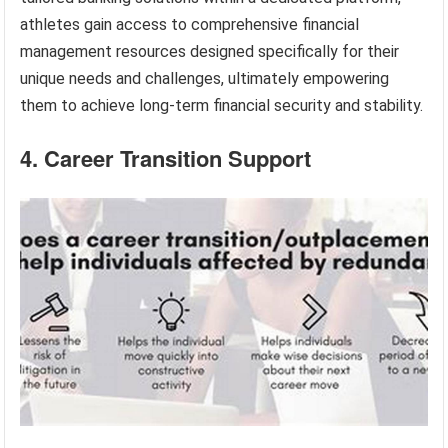
athletes gain access to comprehensive financial
management resources designed specifically for their
unique needs and challenges, ultimately empowering
them to achieve long-term financial security and stability.
4. Career Transition Support