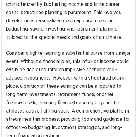
characterized by fluctuating income and finite career
spans, structured planning is paramount. This involves
developing a personalized roadmap encompassing
budgeting, saving, investing, and retirement planning
tailored to the specific needs and goals of an athlete.
Consider a fighter earning a substantial purse from a major
event. Without a financial plan, this influx of income could
easily be depleted through impulsive spending or ill-
advised investments. However, with a structured plan in
place, a portion of these earnings can be allocated to
long-term investments, retirement funds, or other
financial goals, ensuring financial security beyond the
athlete’s active fighting years. A comprehensive platform
streamlines this process, providing tools and guidance for
effective budgeting, investment strategies, and long-
term financial projections.