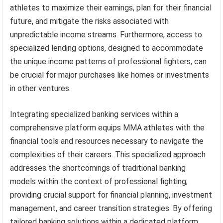
athletes to maximize their earnings, plan for their financial
future, and mitigate the risks associated with
unpredictable income streams. Furthermore, access to
specialized lending options, designed to accommodate
the unique income patterns of professional fighters, can
be crucial for major purchases like homes or investments
in other ventures.
Integrating specialized banking services within a
comprehensive platform equips MMA athletes with the
financial tools and resources necessary to navigate the
complexities of their careers. This specialized approach
addresses the shortcomings of traditional banking
models within the context of professional fighting,
providing crucial support for financial planning, investment
management, and career transition strategies. By offering
tailored banking solutions within a dedicated platform,