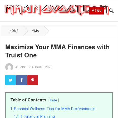
MENU
HOME
MMA
Maximize Your MMA Finances with
Truist One
ADMIN
—
7 AUGUST 2025
Table of Contents
hide
1
Financial Wellness Tips for MMA Professionals
1.1
1. Financial Planning