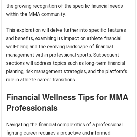
the growing recognition of the specific financial needs
within the MMA community.
This exploration will delve further into specific features
and benefits, examining its impact on athlete financial
well-being and the evolving landscape of financial
management within professional sports. Subsequent
sections will address topics such as long-term financial
planning, risk management strategies, and the platform’s
role in athlete career transitions.
Financial Wellness Tips for MMA
Professionals
Navigating the financial complexities of a professional
fighting career requires a proactive and informed