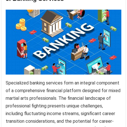
Specialized banking services form an integral component
of a comprehensive financial platform designed for mixed
martial arts professionals. The financial landscape of
professional fighting presents unique challenges,
including fluctuating income streams, significant career
transition considerations, and the potential for career-