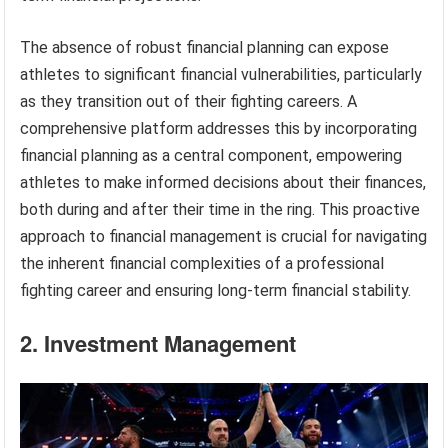
The absence of robust financial planning can expose
athletes to significant financial vulnerabilities, particularly
as they transition out of their fighting careers. A
comprehensive platform addresses this by incorporating
financial planning as a central component, empowering
athletes to make informed decisions about their finances,
both during and after their time in the ring. This proactive
approach to financial management is crucial for navigating
the inherent financial complexities of a professional
fighting career and ensuring long-term financial stability.
2. Investment Management