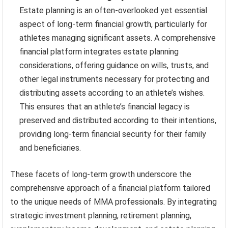
Estate planning is an often-overlooked yet essential
aspect of long-term financial growth, particularly for
athletes managing significant assets. A comprehensive
financial platform integrates estate planning
considerations, offering guidance on wills, trusts, and
other legal instruments necessary for protecting and
distributing assets according to an athlete’s wishes.
This ensures that an athlete’s financial legacy is
preserved and distributed according to their intentions,
providing long-term financial security for their family
and beneficiaries.
These facets of long-term growth underscore the
comprehensive approach of a financial platform tailored
to the unique needs of MMA professionals. By integrating
strategic investment planning, retirement planning,