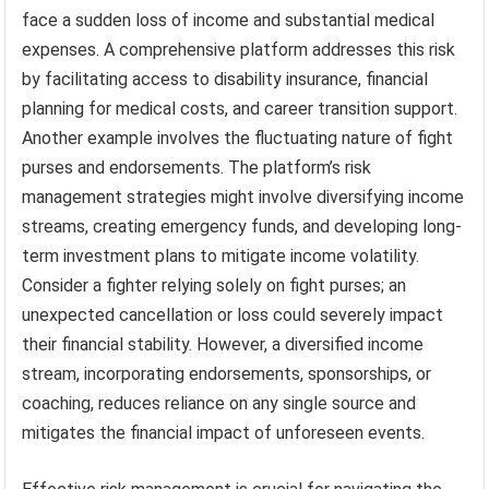
face a sudden loss of income and substantial medical
expenses. A comprehensive platform addresses this risk
by facilitating access to disability insurance, financial
planning for medical costs, and career transition support.
Another example involves the fluctuating nature of fight
purses and endorsements. The platform’s risk
management strategies might involve diversifying income
streams, creating emergency funds, and developing long-
term investment plans to mitigate income volatility.
Consider a fighter relying solely on fight purses; an
unexpected cancellation or loss could severely impact
their financial stability. However, a diversified income
stream, incorporating endorsements, sponsorships, or
coaching, reduces reliance on any single source and
mitigates the financial impact of unforeseen events.