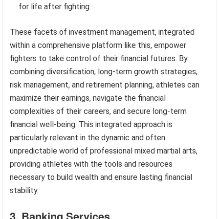
for life after fighting.
These facets of investment management, integrated
within a comprehensive platform like this, empower
fighters to take control of their financial futures. By
combining diversification, long-term growth strategies,
risk management, and retirement planning, athletes can
maximize their earnings, navigate the financial
complexities of their careers, and secure long-term
financial well-being. This integrated approach is
particularly relevant in the dynamic and often
unpredictable world of professional mixed martial arts,
providing athletes with the tools and resources
necessary to build wealth and ensure lasting financial
stability.
3. Banking Services