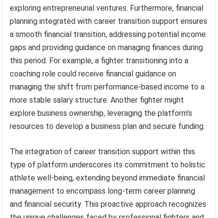
exploring entrepreneurial ventures. Furthermore, financial
planning integrated with career transition support ensures
a smooth financial transition, addressing potential income
gaps and providing guidance on managing finances during
this period. For example, a fighter transitioning into a
coaching role could receive financial guidance on
managing the shift from performance-based income to a
more stable salary structure. Another fighter might
explore business ownership, leveraging the platform’s
resources to develop a business plan and secure funding.
The integration of career transition support within this
type of platform underscores its commitment to holistic
athlete well-being, extending beyond immediate financial
management to encompass long-term career planning
and financial security. This proactive approach recognizes
the unique challenges faced by professional fighters and