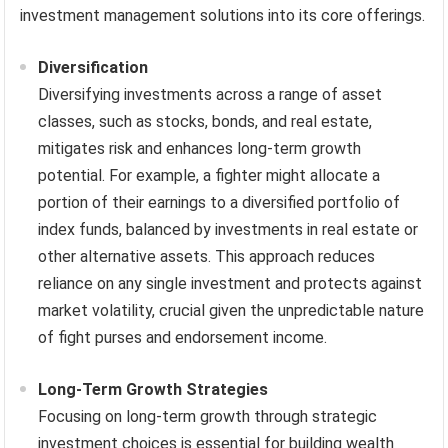
investment management solutions into its core offerings.
Diversification
Diversifying investments across a range of asset
classes, such as stocks, bonds, and real estate,
mitigates risk and enhances long-term growth
potential. For example, a fighter might allocate a
portion of their earnings to a diversified portfolio of
index funds, balanced by investments in real estate or
other alternative assets. This approach reduces
reliance on any single investment and protects against
market volatility, crucial given the unpredictable nature
of fight purses and endorsement income.
Long-Term Growth Strategies
Focusing on long-term growth through strategic
investment choices is essential for building wealth