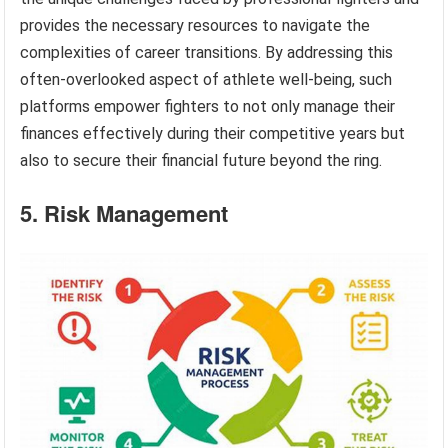
provides the necessary resources to navigate the
complexities of career transitions. By addressing this
often-overlooked aspect of athlete well-being, such
platforms empower fighters to not only manage their
finances effectively during their competitive years but
also to secure their financial future beyond the ring.
5. Risk Management