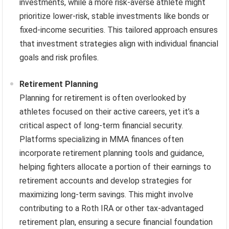
investments, while a more risk-averse athlete might
prioritize lower-risk, stable investments like bonds or
fixed-income securities. This tailored approach ensures
that investment strategies align with individual financial
goals and risk profiles.
Retirement Planning
Planning for retirement is often overlooked by
athletes focused on their active careers, yet it’s a
critical aspect of long-term financial security.
Platforms specializing in MMA finances often
incorporate retirement planning tools and guidance,
helping fighters allocate a portion of their earnings to
retirement accounts and develop strategies for
maximizing long-term savings. This might involve
contributing to a Roth IRA or other tax-advantaged
retirement plan, ensuring a secure financial foundation