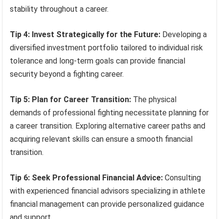
stability throughout a career.
Tip 4: Invest Strategically for the Future:
Developing a
diversified investment portfolio tailored to individual risk
tolerance and long-term goals can provide financial
security beyond a fighting career.
Tip 5: Plan for Career Transition:
The physical
demands of professional fighting necessitate planning for
a career transition. Exploring alternative career paths and
acquiring relevant skills can ensure a smooth financial
transition.
Tip 6: Seek Professional Financial Advice:
Consulting
with experienced financial advisors specializing in athlete
financial management can provide personalized guidance
and support.