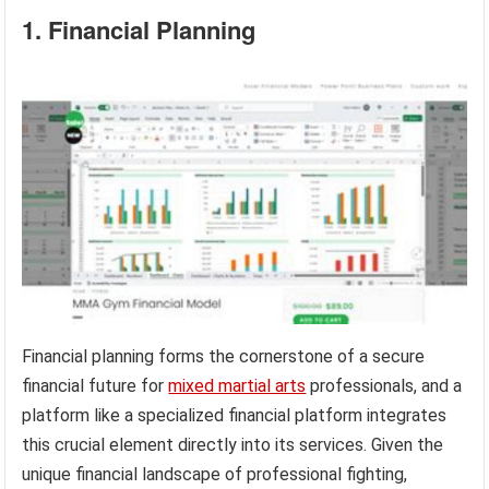
1. Financial Planning
Financial planning forms the cornerstone of a secure
financial future for
mixed martial arts
professionals, and a
platform like a specialized financial platform integrates
this crucial element directly into its services. Given the
unique financial landscape of professional fighting,