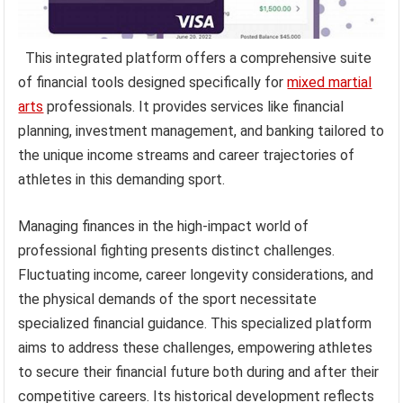
This integrated platform offers a comprehensive suite
of financial tools designed specifically for
mixed martial
arts
professionals. It provides services like financial
planning, investment management, and banking tailored to
the unique income streams and career trajectories of
athletes in this demanding sport.
Managing finances in the high-impact world of
professional fighting presents distinct challenges.
Fluctuating income, career longevity considerations, and
the physical demands of the sport necessitate
specialized financial guidance. This specialized platform
aims to address these challenges, empowering athletes
to secure their financial future both during and after their
competitive careers. Its historical development reflects