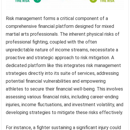
Risk management forms a critical component of a
comprehensive financial platform designed for mixed
martial arts professionals. The inherent physical risks of
professional fighting, coupled with the often
unpredictable nature of income streams, necessitate a
proactive and strategic approach to risk mitigation. A
dedicated platform like this integrates risk management
strategies directly into its suite of services, addressing
potential financial vulnerabilities and empowering
athletes to secure their financial well-being. This involves
assessing various financial risks, including career-ending
injuries, income fluctuations, and investment volatility, and
developing strategies to mitigate these risks effectively.
For instance, a fighter sustaining a significant injury could