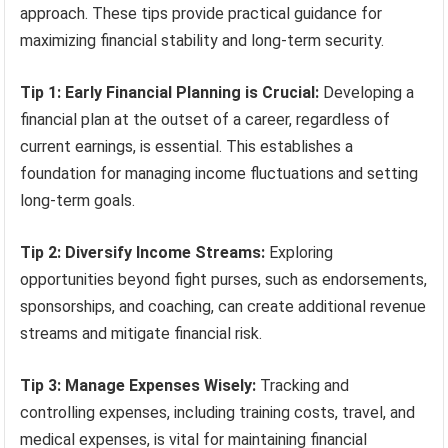
approach. These tips provide practical guidance for
maximizing financial stability and long-term security.
Tip 1: Early Financial Planning is Crucial:
Developing a
financial plan at the outset of a career, regardless of
current earnings, is essential. This establishes a
foundation for managing income fluctuations and setting
long-term goals.
Tip 2: Diversify Income Streams:
Exploring
opportunities beyond fight purses, such as endorsements,
sponsorships, and coaching, can create additional revenue
streams and mitigate financial risk.
Tip 3: Manage Expenses Wisely:
Tracking and
controlling expenses, including training costs, travel, and
medical expenses, is vital for maintaining financial