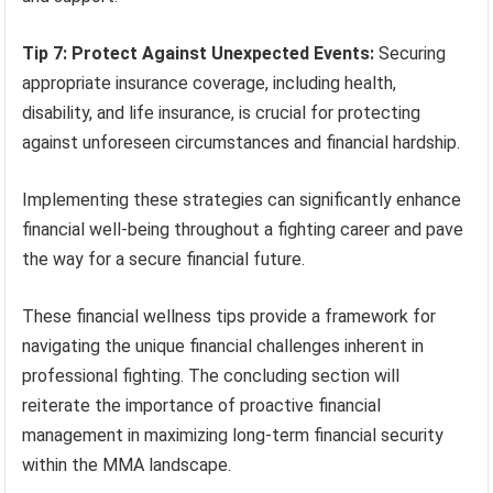
Tip 7: Protect Against Unexpected Events:
Securing
appropriate insurance coverage, including health,
disability, and life insurance, is crucial for protecting
against unforeseen circumstances and financial hardship.
Implementing these strategies can significantly enhance
financial well-being throughout a fighting career and pave
the way for a secure financial future.
These financial wellness tips provide a framework for
navigating the unique financial challenges inherent in
professional fighting. The concluding section will
reiterate the importance of proactive financial
management in maximizing long-term financial security
within the MMA landscape.