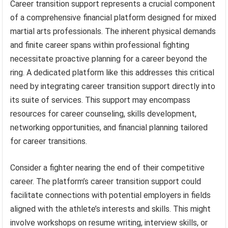
Career transition support represents a crucial component
of a comprehensive financial platform designed for mixed
martial arts professionals. The inherent physical demands
and finite career spans within professional fighting
necessitate proactive planning for a career beyond the
ring. A dedicated platform like this addresses this critical
need by integrating career transition support directly into
its suite of services. This support may encompass
resources for career counseling, skills development,
networking opportunities, and financial planning tailored
for career transitions.
Consider a fighter nearing the end of their competitive
career. The platform’s career transition support could
facilitate connections with potential employers in fields
aligned with the athlete’s interests and skills. This might
involve workshops on resume writing, interview skills, or