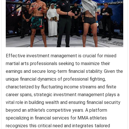
Effective investment management is crucial for mixed
martial arts professionals seeking to maximize their
earnings and secure long-term financial stability. Given the
unique financial dynamics of professional fighting,
characterized by fluctuating income streams and finite
career spans, strategic investment management plays a
vital role in building wealth and ensuring financial security
beyond an athlete’s competitive years. A platform
specializing in financial services for MMA athletes
recognizes this critical need and integrates tailored