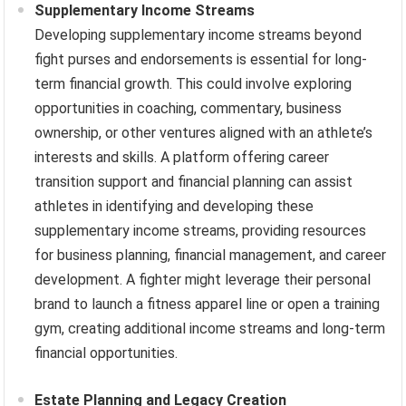
Supplementary Income Streams
Developing supplementary income streams beyond
fight purses and endorsements is essential for long-
term financial growth. This could involve exploring
opportunities in coaching, commentary, business
ownership, or other ventures aligned with an athlete’s
interests and skills. A platform offering career
transition support and financial planning can assist
athletes in identifying and developing these
supplementary income streams, providing resources
for business planning, financial management, and career
development. A fighter might leverage their personal
brand to launch a fitness apparel line or open a training
gym, creating additional income streams and long-term
financial opportunities.
Estate Planning and Legacy Creation