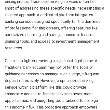
ending injuries. Traditional banking services often fall
short of addressing these specific needs, necessitating a
tailored approach. A dedicated platform integrates
banking services designed specifically for the demands
of professional fighting careers, offering features like
specialized checking and savings accounts, financial
planning tools, and access to investment management
resources.
Consider a fighter receiving a significant fight purse. A
traditional bank account may not offer the tools or
guidance necessary to manage such a large, infrequent
deposit effectively. However, a specialized banking
service within a platform like this could provide
immediate access to financial advisors, investment
opportunities, and budgeting tools tailored to manage
this income influx. This proactive approach empowers