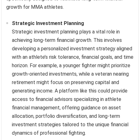
growth for MMA athletes.
Strategic Investment Planning
Strategic investment planning plays a vital role in
achieving long-term financial growth. This involves
developing a personalized investment strategy aligned
with an athlete’s risk tolerance, financial goals, and time
horizon. For example, a younger fighter might prioritize
growth-oriented investments, while a veteran nearing
retirement might focus on preserving capital and
generating income. A platform like this could provide
access to financial advisors specializing in athlete
financial management, offering guidance on asset
allocation, portfolio diversification, and long-term
investment strategies tailored to the unique financial
dynamics of professional fighting.