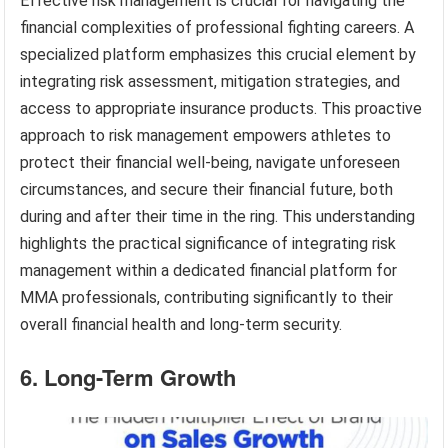
Effective risk management is crucial for navigating the
financial complexities of professional fighting careers. A
specialized platform emphasizes this crucial element by
integrating risk assessment, mitigation strategies, and
access to appropriate insurance products. This proactive
approach to risk management empowers athletes to
protect their financial well-being, navigate unforeseen
circumstances, and secure their financial future, both
during and after their time in the ring. This understanding
highlights the practical significance of integrating risk
management within a dedicated financial platform for
MMA professionals, contributing significantly to their
overall financial health and long-term security.
6. Long-Term Growth