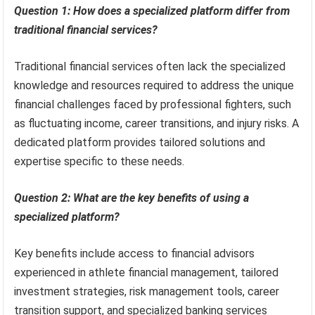
Question 1: How does a specialized platform differ from
traditional financial services?
Traditional financial services often lack the specialized
knowledge and resources required to address the unique
financial challenges faced by professional fighters, such
as fluctuating income, career transitions, and injury risks. A
dedicated platform provides tailored solutions and
expertise specific to these needs.
Question 2: What are the key benefits of using a
specialized platform?
Key benefits include access to financial advisors
experienced in athlete financial management, tailored
investment strategies, risk management tools, career
transition support, and specialized banking services