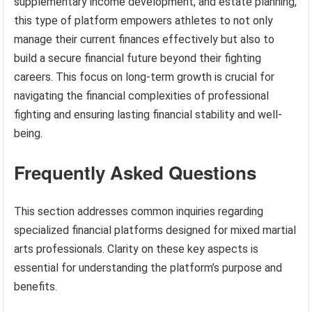
supplementary income development, and estate planning,
this type of platform empowers athletes to not only
manage their current finances effectively but also to
build a secure financial future beyond their fighting
careers. This focus on long-term growth is crucial for
navigating the financial complexities of professional
fighting and ensuring lasting financial stability and well-
being.
Frequently Asked Questions
This section addresses common inquiries regarding
specialized financial platforms designed for mixed martial
arts professionals. Clarity on these key aspects is
essential for understanding the platform’s purpose and
benefits.