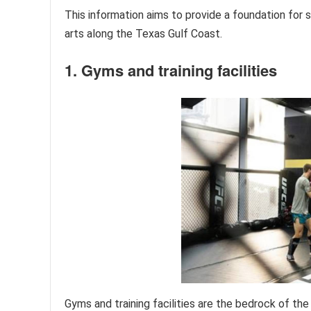
This information aims to provide a foundation for
arts along the Texas Gulf Coast.
1. Gyms and training facilities
Gyms and training facilities are the bedrock of t