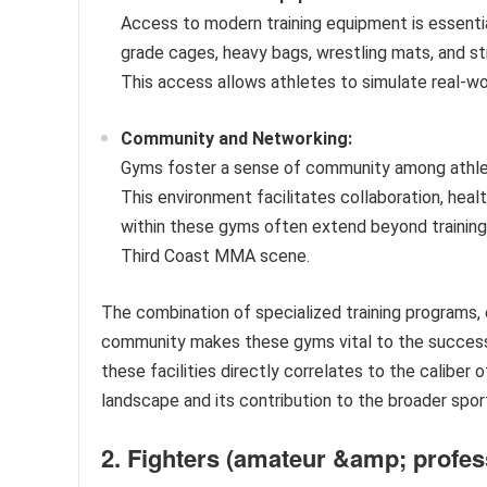
Access to modern training equipment is essentia
grade cages, heavy bags, wrestling mats, and st
This access allows athletes to simulate real-wor
Community and Networking:
Gyms foster a sense of community among athlete
This environment facilitates collaboration, hea
within these gyms often extend beyond training
Third Coast MMA scene.
The combination of specialized training programs,
community makes these gyms vital to the success
these facilities directly correlates to the caliber 
landscape and its contribution to the broader sport
2. Fighters (amateur &amp; profes