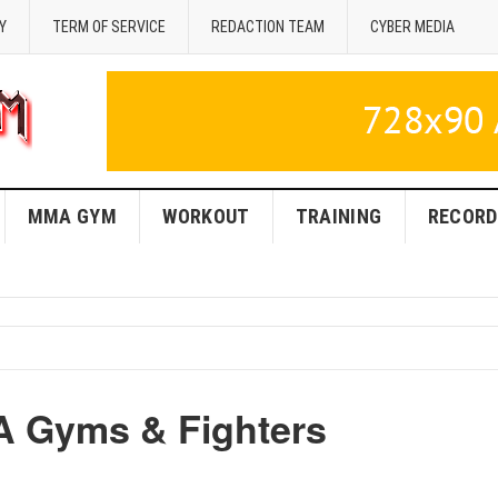
Y
TERM OF SERVICE
REDACTION TEAM
CYBER MEDIA
MMA GYM
WORKOUT
TRAINING
RECORD
A Gyms & Fighters