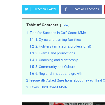
Tweet on Twitter
Share on Facebook
Table of Contents
hide
1
Tips for Success in Gulf Coast MMA
1.1
1. Gyms and training facilities
1.2
2. Fighters (amateur & professional)
1.3
3. Events and promotions
1.4
4. Coaching and Mentorship
1.5
5. Community and Culture
1.6
6. Regional impact and growth
2
Frequently Asked Questions about Texas Third
3
Texas Third Coast MMA