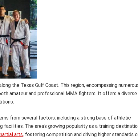
long the Texas Gulf Coast. This region, encompassing numerou
both amateur and professional MMA fighters. It offers a diverse
itions.
ems from several factors, including a strong base of athletic
facilities. The area’s growing popularity as a training destinati
artial arts
, fostering competition and driving higher standards o