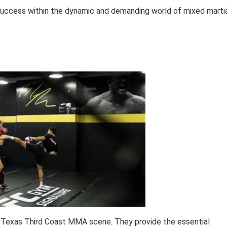
 success within the dynamic and demanding world of mixed marti
he Texas Third Coast MMA scene. They provide the essential