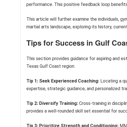
performance. This positive feedback loop benefits
This article will further examine the individuals, 
martial arts landscape, exploring its history, curren
Tips for Success in Gulf Co
This section provides guidance for aspiring and est
Texas Gulf Coast region.
Tip 1: Seek Experienced Coaching:
Locating a qu
expertise, strategic guidance, and personalized tra
Tip 2: Diversify Training:
Cross-training in discipli
provides a well-rounded skill set essential for su
Tip 3: Prioritize Strength and Conditioning:
MMA 