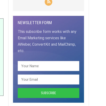
NEWSLETTER FORM
This subscribe form works with any
Email Marketing services like
AWeber, ConvertKit and MailChimp,
etc.