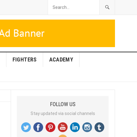
FIGHTERS
ACADEMY
FOLLOW US
Stay updated via social channels