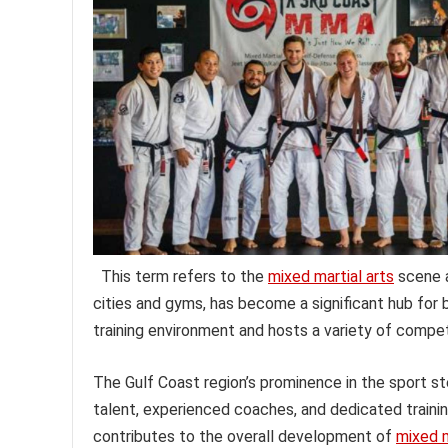
This term refers to the
mixed martial arts
scene a
cities and gyms, has become a significant hub for 
training environment and hosts a variety of compet
The Gulf Coast region’s prominence in the sport st
talent, experienced coaches, and dedicated training 
contributes to the overall development of
mixed m