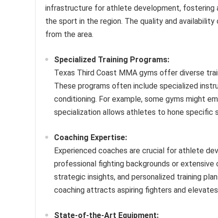
infrastructure for athlete development, fostering
the sport in the region. The quality and availability
from the area.
Specialized Training Programs:
Texas Third Coast MMA gyms offer diverse trainin
These programs often include specialized instruct
conditioning. For example, some gyms might emph
specialization allows athletes to hone specific 
Coaching Expertise:
Experienced coaches are crucial for athlete d
professional fighting backgrounds or extensive
strategic insights, and personalized training pla
coaching attracts aspiring fighters and elevates
State-of-the-Art Equipment: