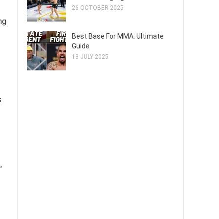
26 OCTOBER 2025
ng
Best Base For MMA: Ultimate
Guide
13 JULY 2025
s
,