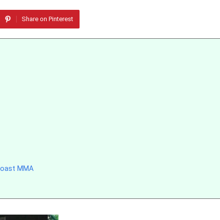
Share on Pinterest
 Coast MMA