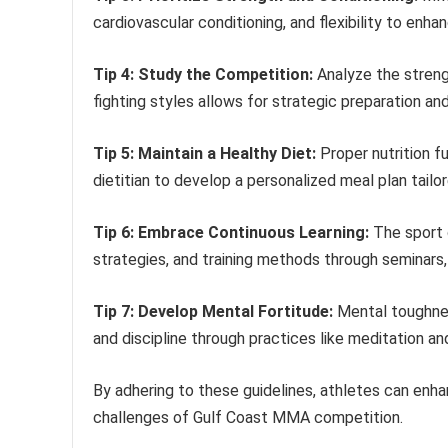
cardiovascular conditioning, and flexibility to enh
Tip 4: Study the Competition:
Analyze the streng
fighting styles allows for strategic preparation and
Tip 5: Maintain a Healthy Diet:
Proper nutrition f
dietitian to develop a personalized meal plan tailo
Tip 6: Embrace Continuous Learning:
The sport 
strategies, and training methods through seminars,
Tip 7: Develop Mental Fortitude:
Mental toughness
and discipline through practices like meditation and
By adhering to these guidelines, athletes can enha
challenges of Gulf Coast MMA competition.