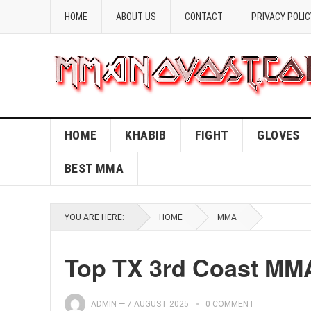
HOME
ABOUT US
CONTACT
PRIVACY POLIC
HOME
KHABIB
FIGHT
GLOVES
BEST MMA
YOU ARE HERE:
HOME
MMA
Top TX 3rd Coast MM
ADMIN
—
7 AUGUST 2025
0 COMMENT