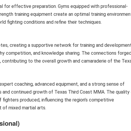
l for effective preparation. Gyms equipped with professional-
rength training equipment create an optimal training environmen
ld fighting conditions and refine their techniques.
s, creating a supportive network for training and development
lthy competition, and knowledge sharing. The connections forge
, contributing to the overall growth and camaraderie of the Tex
 expert coaching, advanced equipment, and a strong sense of
 and continued growth of Texas Third Coast MMA. The quality 
of fighters produced, influencing the region’s competitive
 of mixed martial arts.
sional)