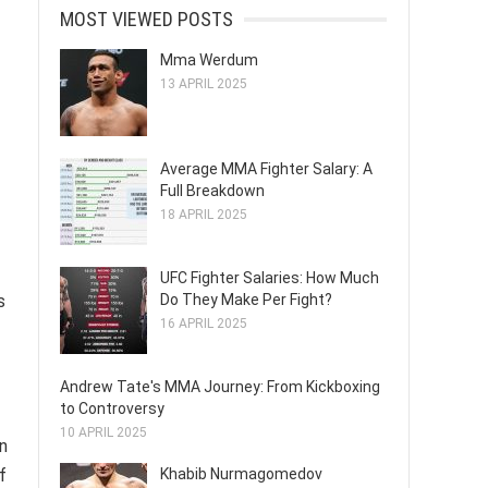
MOST VIEWED POSTS
Mma Werdum
13 APRIL 2025
Average MMA Fighter Salary: A
Full Breakdown
18 APRIL 2025
UFC Fighter Salaries: How Much
Do They Make Per Fight?
s
16 APRIL 2025
Andrew Tate's MMA Journey: From Kickboxing
to Controversy
10 APRIL 2025
on
Khabib Nurmagomedov
f