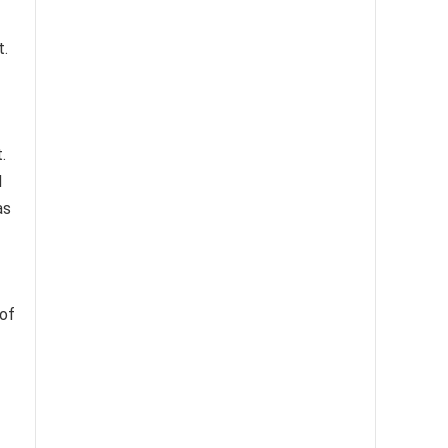
t.
.
d
as
of