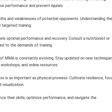
ance performance and prevent injuries.
ths and weaknesses of potential opponents. Understanding the
 targeted training.
uels optimal performance and recovery. Consult a nutritionist or
red to the demands of training.
of MMA is constantly evolving. Stay updated on new technique
 workshops, and online resources.
 is as important as physical prowess. Cultivate resilience, foc
 visualization.
nce their skills, optimize performance, and navigate the