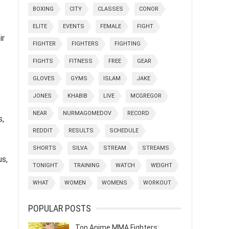
BOXING
CITY
CLASSES
CONOR
ELITE
EVENTS
FEMALE
FIGHT
ir
FIGHTER
FIGHTERS
FIGHTING
FIGHTS
FITNESS
FREE
GEAR
GLOVES
GYMS
ISLAM
JAKE
JONES
KHABIB
LIVE
MCGREGOR
NEAR
NURMAGOMEDOV
RECORD
s,
REDDIT
RESULTS
SCHEDULE
SHORTS
SILVA
STREAM
STREAMS
us,
TONIGHT
TRAINING
WATCH
WEIGHT
WHAT
WOMEN
WOMENS
WORKOUT
POPULAR POSTS
Top Anime MMA Fighters: