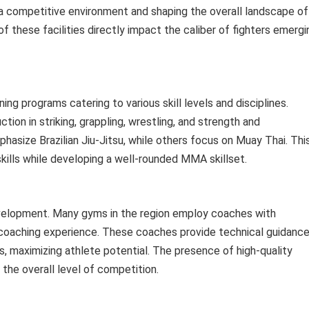
 a competitive environment and shaping the overall landscape of
 of these facilities directly impact the caliber of fighters emergi
g programs catering to various skill levels and disciplines.
ion in striking, grappling, wrestling, and strength and
asize Brazilian Jiu-Jitsu, while others focus on Muay Thai. Thi
skills while developing a well-rounded MMA skillset.
evelopment. Many gyms in the region employ coaches with
 coaching experience. These coaches provide technical guidance
ns, maximizing athlete potential. The presence of high-quality
 the overall level of competition.