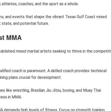
 athletes, coaches, and the sport as a whole.
gyms, and events that shape the vibrant Texas Gulf Coast mixed
t state, and potential future.
ast MMA
ablished mixed martial artists seeking to thrive in the competit
alified coach is paramount. A skilled coach provides technical
ining plans crucial for development.
nes like wrestling, Brazilian Jiu-Jitsu, boxing, and Muay Thai
ccess in MMA.
demands high levels of fitness. Focus on strength training,