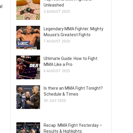
Unleashed
al
2 AUGUST 2025
Legendary MMA Fighter: Mighty
Mouse's Greatest Fights
7 AUGUST 2025
Ultimate Guide: How to Fight
MMA Like a Pro
6 AUGUST 2025
Is there an MMA Fight Tonight?
Schedule & Times
30 JULY 2025
Recap: MMA Fight Yesterday –
Results & Highlights