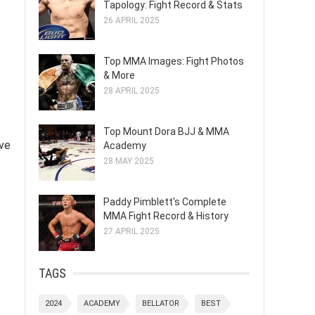
Tapology: Fight Record & Stats
26 APRIL 2025
Top MMA Images: Fight Photos
& More
28 APRIL 2025
Top Mount Dora BJJ & MMA
ive
Academy
28 MAY 2025
Paddy Pimblett's Complete
MMA Fight Record & History
27 APRIL 2025
TAGS
2024
ACADEMY
BELLATOR
BEST