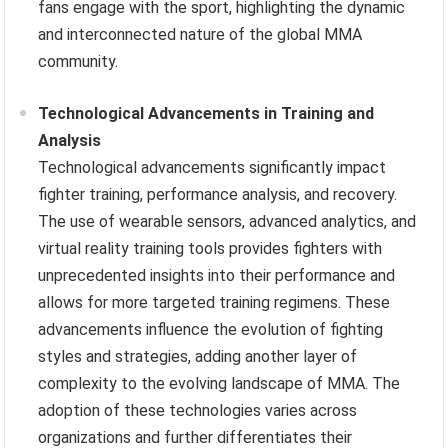
fans engage with the sport, highlighting the dynamic
and interconnected nature of the global MMA
community.
Technological Advancements in Training and
Analysis
Technological advancements significantly impact
fighter training, performance analysis, and recovery.
The use of wearable sensors, advanced analytics, and
virtual reality training tools provides fighters with
unprecedented insights into their performance and
allows for more targeted training regimens. These
advancements influence the evolution of fighting
styles and strategies, adding another layer of
complexity to the evolving landscape of MMA. The
adoption of these technologies varies across
organizations and further differentiates their