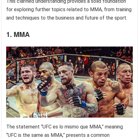
This clarified understanding provides a solid foundation
for exploring further topics related to MMA, from training
and techniques to the business and future of the sport.
1. MMA
The statement “UFC es lo mismo que MMA,” meaning
“UFC is the same as MMA,” presents a common