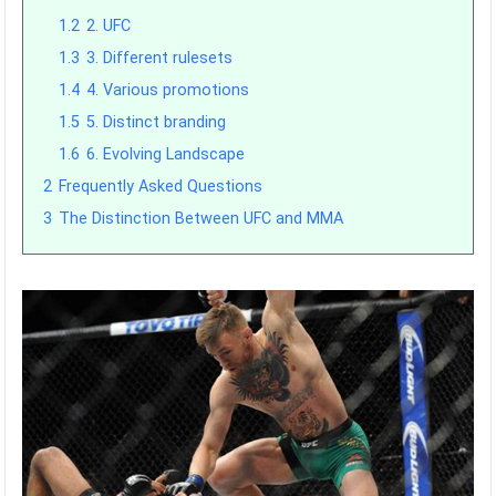
1.2
2. UFC
1.3
3. Different rulesets
1.4
4. Various promotions
1.5
5. Distinct branding
1.6
6. Evolving Landscape
2
Frequently Asked Questions
3
The Distinction Between UFC and MMA