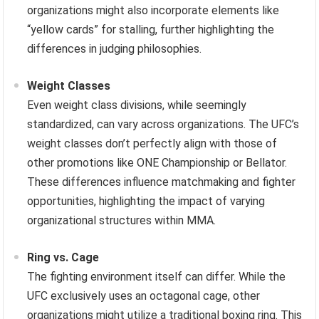
organizations might also incorporate elements like
“yellow cards” for stalling, further highlighting the
differences in judging philosophies.
Weight Classes
Even weight class divisions, while seemingly
standardized, can vary across organizations. The UFC’s
weight classes don’t perfectly align with those of
other promotions like ONE Championship or Bellator.
These differences influence matchmaking and fighter
opportunities, highlighting the impact of varying
organizational structures within MMA.
Ring vs. Cage
The fighting environment itself can differ. While the
UFC exclusively uses an octagonal cage, other
organizations might utilize a traditional boxing ring. This