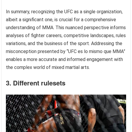
In summary, recognizing the UFC as a single organization,
albeit a significant one, is crucial for a comprehensive
understanding of MMA. This nuanced perspective informs
analyses of fighter careers, competitive landscapes, rules
variations, and the business of the sport. Addressing the
misconception presented by “UFC es lo mismo que MMA”
enables a more accurate and informed engagement with
the complex world of mixed martial arts.
3. Different rulesets