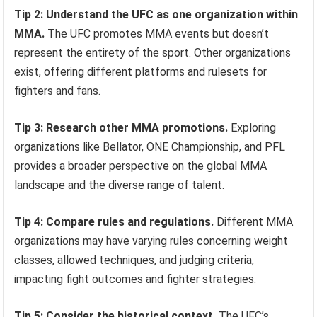
Tip 2: Understand the UFC as one organization within
MMA.
The UFC promotes MMA events but doesn’t
represent the entirety of the sport. Other organizations
exist, offering different platforms and rulesets for
fighters and fans.
Tip 3: Research other MMA promotions.
Exploring
organizations like Bellator, ONE Championship, and PFL
provides a broader perspective on the global MMA
landscape and the diverse range of talent.
Tip 4: Compare rules and regulations.
Different MMA
organizations may have varying rules concerning weight
classes, allowed techniques, and judging criteria,
impacting fight outcomes and fighter strategies.
Tip 5: Consider the historical context.
The UFC’s