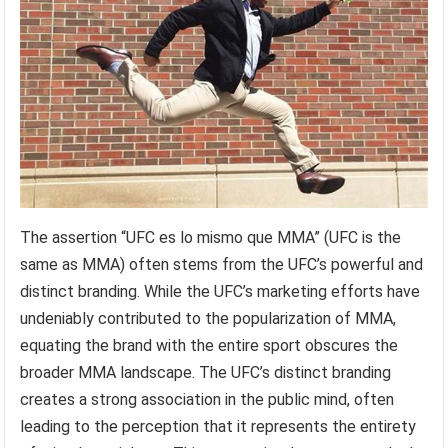
The assertion “UFC es lo mismo que MMA” (UFC is the
same as MMA) often stems from the UFC’s powerful and
distinct branding. While the UFC’s marketing efforts have
undeniably contributed to the popularization of MMA,
equating the brand with the entire sport obscures the
broader MMA landscape. The UFC’s distinct branding
creates a strong association in the public mind, often
leading to the perception that it represents the entirety