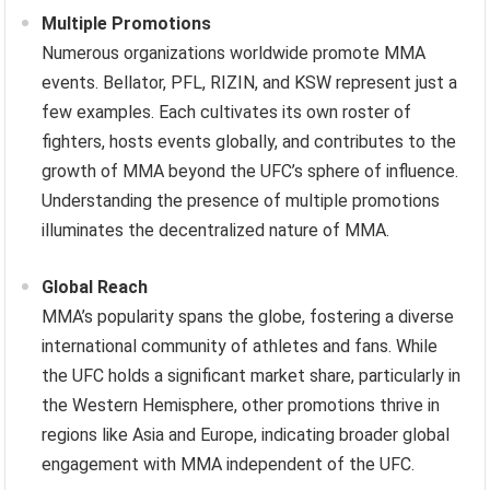
Multiple Promotions
Numerous organizations worldwide promote MMA
events. Bellator, PFL, RIZIN, and KSW represent just a
few examples. Each cultivates its own roster of
fighters, hosts events globally, and contributes to the
growth of MMA beyond the UFC’s sphere of influence.
Understanding the presence of multiple promotions
illuminates the decentralized nature of MMA.
Global Reach
MMA’s popularity spans the globe, fostering a diverse
international community of athletes and fans. While
the UFC holds a significant market share, particularly in
the Western Hemisphere, other promotions thrive in
regions like Asia and Europe, indicating broader global
engagement with MMA independent of the UFC.