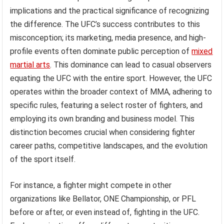
implications and the practical significance of recognizing
the difference. The UFC’s success contributes to this
misconception; its marketing, media presence, and high-
profile events often dominate public perception of
mixed
martial arts
. This dominance can lead to casual observers
equating the UFC with the entire sport. However, the UFC
operates within the broader context of MMA, adhering to
specific rules, featuring a select roster of fighters, and
employing its own branding and business model. This
distinction becomes crucial when considering fighter
career paths, competitive landscapes, and the evolution
of the sport itself.
For instance, a fighter might compete in other
organizations like Bellator, ONE Championship, or PFL
before or after, or even instead of, fighting in the UFC.