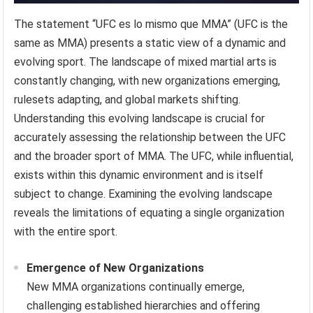
The statement “UFC es lo mismo que MMA” (UFC is the
same as MMA) presents a static view of a dynamic and
evolving sport. The landscape of mixed martial arts is
constantly changing, with new organizations emerging,
rulesets adapting, and global markets shifting.
Understanding this evolving landscape is crucial for
accurately assessing the relationship between the UFC
and the broader sport of MMA. The UFC, while influential,
exists within this dynamic environment and is itself
subject to change. Examining the evolving landscape
reveals the limitations of equating a single organization
with the entire sport.
Emergence of New Organizations
New MMA organizations continually emerge,
challenging established hierarchies and offering