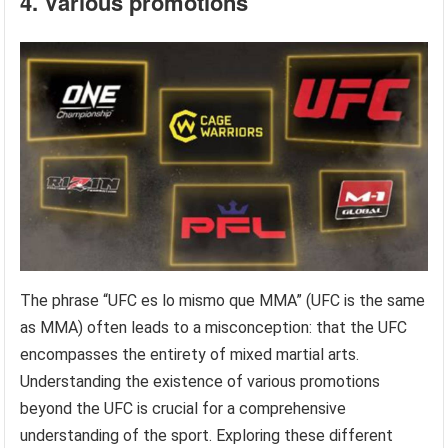
4. Various promotions
The phrase “UFC es lo mismo que MMA” (UFC is the same
as MMA) often leads to a misconception: that the UFC
encompasses the entirety of mixed martial arts.
Understanding the existence of various promotions
beyond the UFC is crucial for a comprehensive
understanding of the sport. Exploring these different