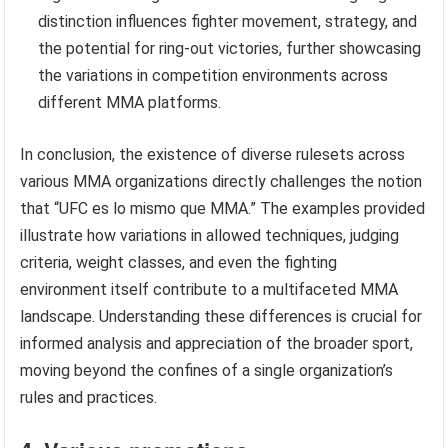
distinction influences fighter movement, strategy, and
the potential for ring-out victories, further showcasing
the variations in competition environments across
different MMA platforms.
In conclusion, the existence of diverse rulesets across
various MMA organizations directly challenges the notion
that “UFC es lo mismo que MMA.” The examples provided
illustrate how variations in allowed techniques, judging
criteria, weight classes, and even the fighting
environment itself contribute to a multifaceted MMA
landscape. Understanding these differences is crucial for
informed analysis and appreciation of the broader sport,
moving beyond the confines of a single organization’s
rules and practices.