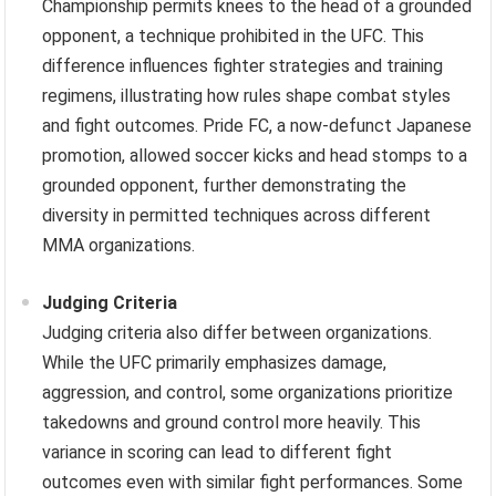
Championship permits knees to the head of a grounded
opponent, a technique prohibited in the UFC. This
difference influences fighter strategies and training
regimens, illustrating how rules shape combat styles
and fight outcomes. Pride FC, a now-defunct Japanese
promotion, allowed soccer kicks and head stomps to a
grounded opponent, further demonstrating the
diversity in permitted techniques across different
MMA organizations.
Judging Criteria
Judging criteria also differ between organizations.
While the UFC primarily emphasizes damage,
aggression, and control, some organizations prioritize
takedowns and ground control more heavily. This
variance in scoring can lead to different fight
outcomes even with similar fight performances. Some