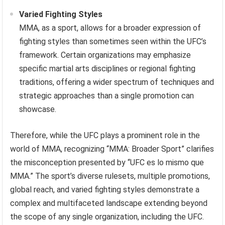
Varied Fighting Styles
MMA, as a sport, allows for a broader expression of
fighting styles than sometimes seen within the UFC’s
framework. Certain organizations may emphasize
specific martial arts disciplines or regional fighting
traditions, offering a wider spectrum of techniques and
strategic approaches than a single promotion can
showcase.
Therefore, while the UFC plays a prominent role in the
world of MMA, recognizing “MMA: Broader Sport” clarifies
the misconception presented by “UFC es lo mismo que
MMA.” The sport’s diverse rulesets, multiple promotions,
global reach, and varied fighting styles demonstrate a
complex and multifaceted landscape extending beyond
the scope of any single organization, including the UFC.