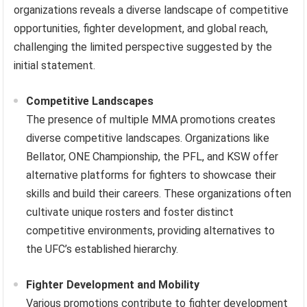
organizations reveals a diverse landscape of competitive
opportunities, fighter development, and global reach,
challenging the limited perspective suggested by the
initial statement.
Competitive Landscapes
The presence of multiple MMA promotions creates
diverse competitive landscapes. Organizations like
Bellator, ONE Championship, the PFL, and KSW offer
alternative platforms for fighters to showcase their
skills and build their careers. These organizations often
cultivate unique rosters and foster distinct
competitive environments, providing alternatives to
the UFC’s established hierarchy.
Fighter Development and Mobility
Various promotions contribute to fighter development