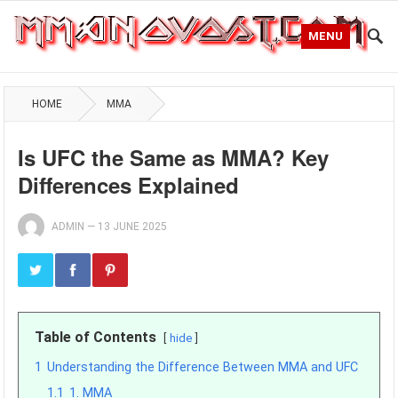
MENU
HOME
MMA
Is UFC the Same as MMA? Key
Differences Explained
ADMIN
—
13 JUNE 2025
Table of Contents
hide
1
Understanding the Difference Between MMA and UFC
1.1
1. MMA