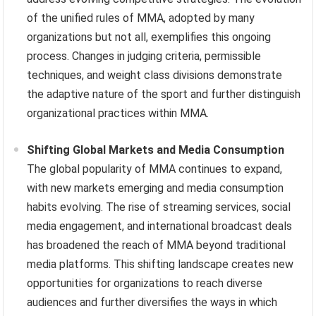
of the unified rules of MMA, adopted by many
organizations but not all, exemplifies this ongoing
process. Changes in judging criteria, permissible
techniques, and weight class divisions demonstrate
the adaptive nature of the sport and further distinguish
organizational practices within MMA.
Shifting Global Markets and Media Consumption
The global popularity of MMA continues to expand,
with new markets emerging and media consumption
habits evolving. The rise of streaming services, social
media engagement, and international broadcast deals
has broadened the reach of MMA beyond traditional
media platforms. This shifting landscape creates new
opportunities for organizations to reach diverse
audiences and further diversifies the ways in which