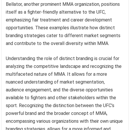
Bellator, another prominent MMA organization, positions
itself as a fighter-friendly alternative to the UFC,
emphasizing fair treatment and career development
opportunities. These examples illustrate how distinct
branding strategies cater to different market segments
and contribute to the overall diversity within MMA.
Understanding the role of distinct branding is crucial for
analyzing the competitive landscape and recognizing the
multifaceted nature of MMA. It allows for a more
nuanced understanding of market segmentation,
audience engagement, and the diverse opportunities
available to fighters and other stakeholders within the
sport. Recognizing the distinction between the UFC’s
powerful brand and the broader concept of MMA,
encompassing various organizations with their own unique
branding strategies, allows for a more informed and