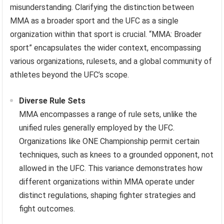
misunderstanding. Clarifying the distinction between
MMA as a broader sport and the UFC as a single
organization within that sport is crucial. “MMA: Broader
sport” encapsulates the wider context, encompassing
various organizations, rulesets, and a global community of
athletes beyond the UFC’s scope.
Diverse Rule Sets
MMA encompasses a range of rule sets, unlike the
unified rules generally employed by the UFC.
Organizations like ONE Championship permit certain
techniques, such as knees to a grounded opponent, not
allowed in the UFC. This variance demonstrates how
different organizations within MMA operate under
distinct regulations, shaping fighter strategies and
fight outcomes.