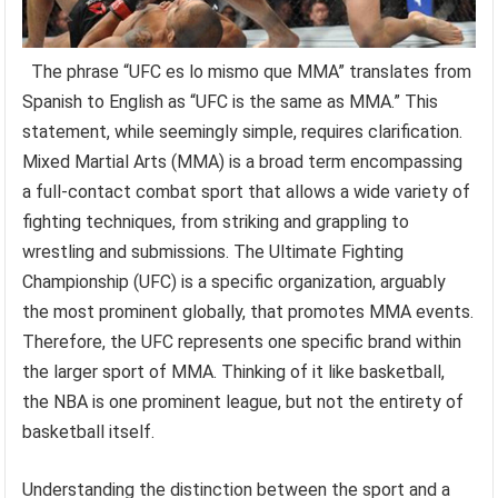
The phrase “UFC es lo mismo que MMA” translates from
Spanish to English as “UFC is the same as MMA.” This
statement, while seemingly simple, requires clarification.
Mixed Martial Arts (MMA) is a broad term encompassing
a full-contact combat sport that allows a wide variety of
fighting techniques, from striking and grappling to
wrestling and submissions. The Ultimate Fighting
Championship (UFC) is a specific organization, arguably
the most prominent globally, that promotes MMA events.
Therefore, the UFC represents one specific brand within
the larger sport of MMA. Thinking of it like basketball,
the NBA is one prominent league, but not the entirety of
basketball itself.
Understanding the distinction between the sport and a