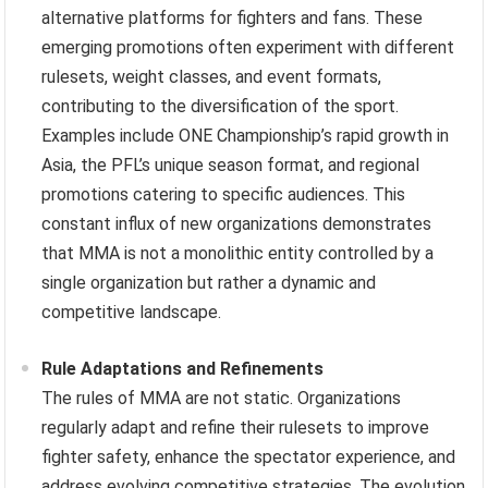
alternative platforms for fighters and fans. These
emerging promotions often experiment with different
rulesets, weight classes, and event formats,
contributing to the diversification of the sport.
Examples include ONE Championship’s rapid growth in
Asia, the PFL’s unique season format, and regional
promotions catering to specific audiences. This
constant influx of new organizations demonstrates
that MMA is not a monolithic entity controlled by a
single organization but rather a dynamic and
competitive landscape.
Rule Adaptations and Refinements
The rules of MMA are not static. Organizations
regularly adapt and refine their rulesets to improve
fighter safety, enhance the spectator experience, and
address evolving competitive strategies. The evolution