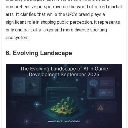
comprehensive perspective on the world of mixed martial
arts. It clarifies that while the UFC’s brand plays a
significant role in shaping public perception, it represents
only one part of a larger and more diverse sporting
ecosystem.
6. Evolving Landscape