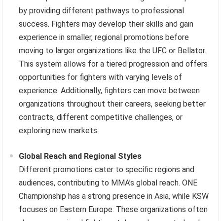
by providing different pathways to professional
success. Fighters may develop their skills and gain
experience in smaller, regional promotions before
moving to larger organizations like the UFC or Bellator.
This system allows for a tiered progression and offers
opportunities for fighters with varying levels of
experience. Additionally, fighters can move between
organizations throughout their careers, seeking better
contracts, different competitive challenges, or
exploring new markets.
Global Reach and Regional Styles
Different promotions cater to specific regions and
audiences, contributing to MMA’s global reach. ONE
Championship has a strong presence in Asia, while KSW
focuses on Eastern Europe. These organizations often