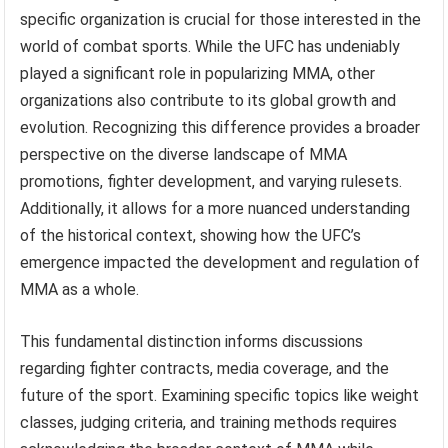
specific organization is crucial for those interested in the
world of combat sports. While the UFC has undeniably
played a significant role in popularizing MMA, other
organizations also contribute to its global growth and
evolution. Recognizing this difference provides a broader
perspective on the diverse landscape of MMA
promotions, fighter development, and varying rulesets.
Additionally, it allows for a more nuanced understanding
of the historical context, showing how the UFC’s
emergence impacted the development and regulation of
MMA as a whole.
This fundamental distinction informs discussions
regarding fighter contracts, media coverage, and the
future of the sport. Examining specific topics like weight
classes, judging criteria, and training methods requires