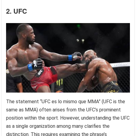
2. UFC
The statement “UFC es lo mismo que MMA” (UFC is the
same as MMA) often arises from the UFC’s prominent
position within the sport. However, understanding the UFC
as a single organization among many clarifies the
distinction. This requires examining the phrase’s