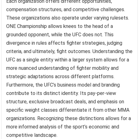
Each organization offers different opportunities,
compensation structures, and competitive challenges.
These organizations also operate under varying rulesets.
ONE Championship allows knees to the head of a
grounded opponent, while the UFC does not. This
divergence in rules affects fighter strategies, judging
criteria, and ultimately, fight outcomes. Understanding the
UFC as a single entity within a larger system allows for a
more nuanced understanding of fighter mobility and
strategic adaptations across different platforms.
Furthermore, the UFC’s business model and branding
contribute to its distinct identity. Its pay-per-view
structure, exclusive broadcast deals, and emphasis on
specific weight classes differentiate it from other MMA
organizations. Recognizing these distinctions allows for a
more informed analysis of the sport’s economic and
competitive landscape.