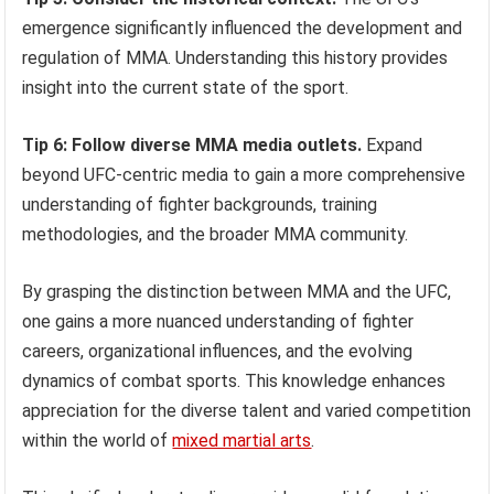
emergence significantly influenced the development and
regulation of MMA. Understanding this history provides
insight into the current state of the sport.
Tip 6: Follow diverse MMA media outlets.
Expand
beyond UFC-centric media to gain a more comprehensive
understanding of fighter backgrounds, training
methodologies, and the broader MMA community.
By grasping the distinction between MMA and the UFC,
one gains a more nuanced understanding of fighter
careers, organizational influences, and the evolving
dynamics of combat sports. This knowledge enhances
appreciation for the diverse talent and varied competition
within the world of
mixed martial arts
.