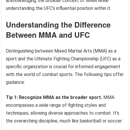
acknowledging the broader context of MMA while
understanding the UFC’s influential position within it.
Understanding the Difference
Between MMA and UFC
Distinguishing between Mixed Martial Arts (MMA) as a
sport and the Ultimate Fighting Championship (UFC) as a
specific organization is crucial for informed engagement
with the world of combat sports. The following tips offer
guidance:
Tip 1: Recognize MMA as the broader sport.
MMA
encompasses a wide range of fighting styles and
techniques, allowing diverse approaches to combat. It’s
the overarching discipline, much like basketball or soccer.