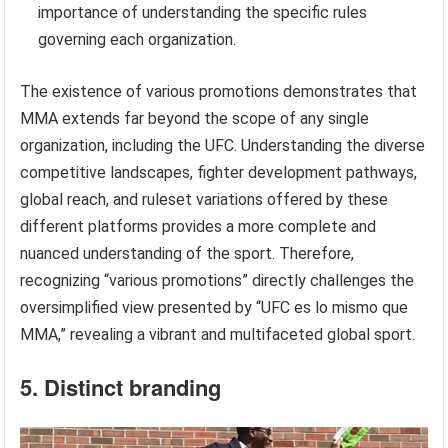
importance of understanding the specific rules
governing each organization.
The existence of various promotions demonstrates that
MMA extends far beyond the scope of any single
organization, including the UFC. Understanding the diverse
competitive landscapes, fighter development pathways,
global reach, and ruleset variations offered by these
different platforms provides a more complete and
nuanced understanding of the sport. Therefore,
recognizing “various promotions” directly challenges the
oversimplified view presented by “UFC es lo mismo que
MMA,” revealing a vibrant and multifaceted global sport.
5. Distinct branding