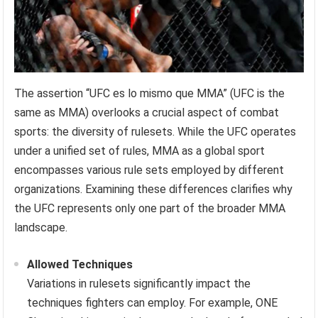
The assertion “UFC es lo mismo que MMA” (UFC is the
same as MMA) overlooks a crucial aspect of combat
sports: the diversity of rulesets. While the UFC operates
under a unified set of rules, MMA as a global sport
encompasses various rule sets employed by different
organizations. Examining these differences clarifies why
the UFC represents only one part of the broader MMA
landscape.
Allowed Techniques
Variations in rulesets significantly impact the
techniques fighters can employ. For example, ONE