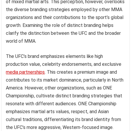
of mixed martial arts. This perception, however, overlooks
the diverse branding strategies employed by other MMA
organizations and their contributions to the sport’s global
growth. Examining the role of distinct branding helps
clarify the distinction between the UFC and the broader
world of MMA.
The UFC’s brand emphasizes elements like high
production value, celebrity endorsements, and exclusive
media partnerships
. This creates a premium image and
contributes to its market dominance, particularly in North
America. However, other organizations, such as ONE
Championship, cultivate distinct branding strategies that
resonate with different audiences. ONE Championship
emphasizes martial arts values, respect, and Asian
cultural traditions, differentiating its brand identity from
the UFC’s more aggressive, Western-focused image.