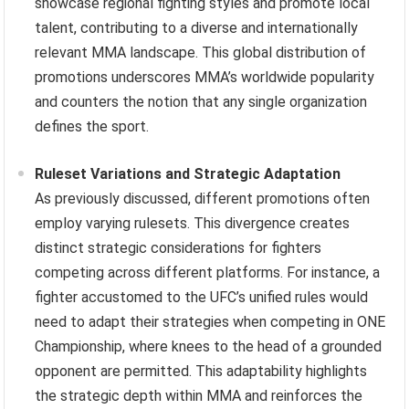
showcase regional fighting styles and promote local
talent, contributing to a diverse and internationally
relevant MMA landscape. This global distribution of
promotions underscores MMA’s worldwide popularity
and counters the notion that any single organization
defines the sport.
Ruleset Variations and Strategic Adaptation
As previously discussed, different promotions often
employ varying rulesets. This divergence creates
distinct strategic considerations for fighters
competing across different platforms. For instance, a
fighter accustomed to the UFC’s unified rules would
need to adapt their strategies when competing in ONE
Championship, where knees to the head of a grounded
opponent are permitted. This adaptability highlights
the strategic depth within MMA and reinforces the