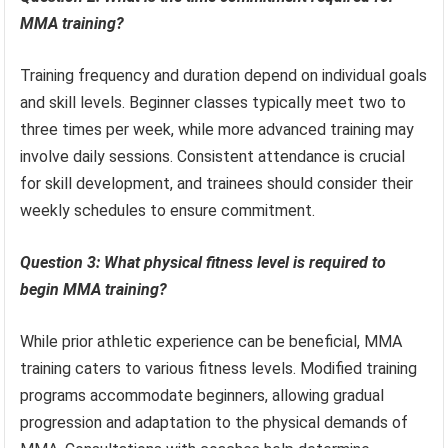
MMA training?
Training frequency and duration depend on individual goals
and skill levels. Beginner classes typically meet two to
three times per week, while more advanced training may
involve daily sessions. Consistent attendance is crucial
for skill development, and trainees should consider their
weekly schedules to ensure commitment.
Question 3: What physical fitness level is required to
begin MMA training?
While prior athletic experience can be beneficial, MMA
training caters to various fitness levels. Modified training
programs accommodate beginners, allowing gradual
progression and adaptation to the physical demands of