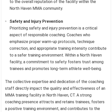
to the overall reputation of the facility within the
North Haven MMA community.
Safety and Injury Prevention
Prioritizing safety and injury prevention is a critical
aspect of responsible coaching. Coaches who
emphasize proper warm-up protocols, technique
correction, and appropriate training intensity contribute
to a safer training environment. Within a North Haven
facility, a commitment to safety fosters trust among
trainees and promotes long-term athlete well-being.
The collective expertise and dedication of the coaching
staff directly impact the quality and effectiveness of an
MMA training facility in North Haven, CT. A strong
coaching presence attracts and retains trainees, fosters
a positive training environment, and contributes to the