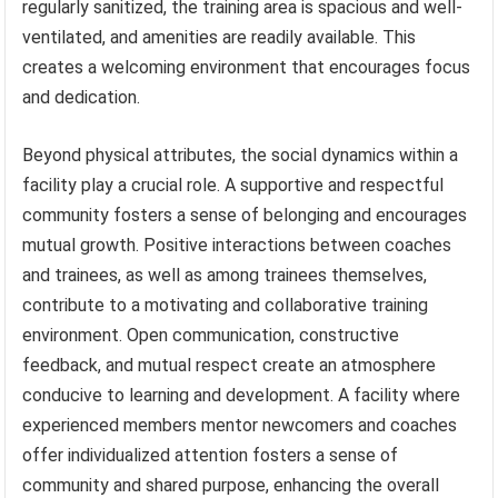
regularly sanitized, the training area is spacious and well-
ventilated, and amenities are readily available. This
creates a welcoming environment that encourages focus
and dedication.
Beyond physical attributes, the social dynamics within a
facility play a crucial role. A supportive and respectful
community fosters a sense of belonging and encourages
mutual growth. Positive interactions between coaches
and trainees, as well as among trainees themselves,
contribute to a motivating and collaborative training
environment. Open communication, constructive
feedback, and mutual respect create an atmosphere
conducive to learning and development. A facility where
experienced members mentor newcomers and coaches
offer individualized attention fosters a sense of
community and shared purpose, enhancing the overall