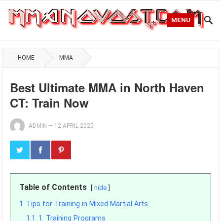
MENU
HOME
MMA
Best Ultimate MMA in North Haven
CT: Train Now
ADMIN
—
12 APRIL 2025
Table of Contents
hide
1
Tips for Training in Mixed Martial Arts
1.1
1. Training Programs