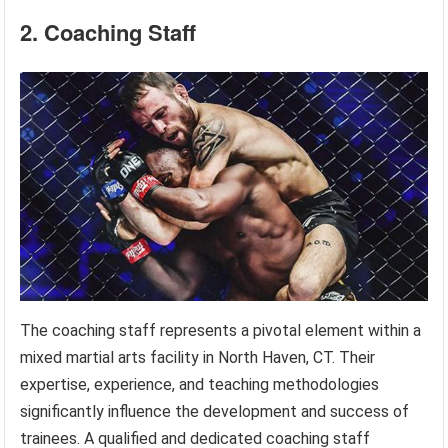
2. Coaching Staff
The coaching staff represents a pivotal element within a
mixed martial arts facility in North Haven, CT. Their
expertise, experience, and teaching methodologies
significantly influence the development and success of
trainees. A qualified and dedicated coaching staff