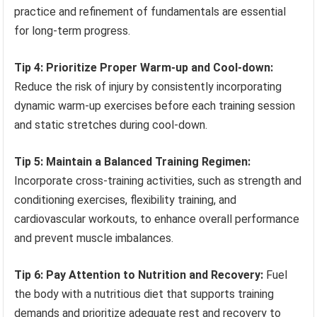
practice and refinement of fundamentals are essential
for long-term progress.
Tip 4: Prioritize Proper Warm-up and Cool-down:
Reduce the risk of injury by consistently incorporating
dynamic warm-up exercises before each training session
and static stretches during cool-down.
Tip 5: Maintain a Balanced Training Regimen:
Incorporate cross-training activities, such as strength and
conditioning exercises, flexibility training, and
cardiovascular workouts, to enhance overall performance
and prevent muscle imbalances.
Tip 6: Pay Attention to Nutrition and Recovery:
Fuel
the body with a nutritious diet that supports training
demands and prioritize adequate rest and recovery to