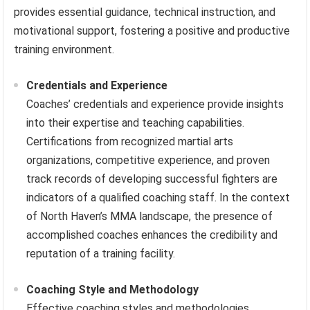
provides essential guidance, technical instruction, and
motivational support, fostering a positive and productive
training environment.
Credentials and Experience
Coaches’ credentials and experience provide insights
into their expertise and teaching capabilities.
Certifications from recognized martial arts
organizations, competitive experience, and proven
track records of developing successful fighters are
indicators of a qualified coaching staff. In the context
of North Haven’s MMA landscape, the presence of
accomplished coaches enhances the credibility and
reputation of a training facility.
Coaching Style and Methodology
Effective coaching styles and methodologies