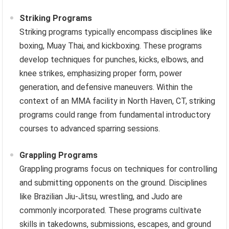
Striking Programs
Striking programs typically encompass disciplines like
boxing, Muay Thai, and kickboxing. These programs
develop techniques for punches, kicks, elbows, and
knee strikes, emphasizing proper form, power
generation, and defensive maneuvers. Within the
context of an MMA facility in North Haven, CT, striking
programs could range from fundamental introductory
courses to advanced sparring sessions.
Grappling Programs
Grappling programs focus on techniques for controlling
and submitting opponents on the ground. Disciplines
like Brazilian Jiu-Jitsu, wrestling, and Judo are
commonly incorporated. These programs cultivate
skills in takedowns, submissions, escapes, and ground