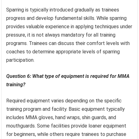
Sparring is typically introduced gradually as trainees
progress and develop fundamental skills. While sparring
provides valuable experience in applying techniques under
pressure, it is not always mandatory for all training
programs. Trainees can discuss their comfort levels with
coaches to determine appropriate levels of sparring
participation.
Question 6: What type of equipment is required for MMA
training?
Required equipment varies depending on the specific
training program and facility. Basic equipment typically
includes MMA gloves, hand wraps, shin guards, and
mouthguards. Some facilities provide loaner equipment
for beginners, while others require trainees to purchase