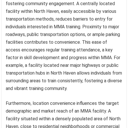
fostering community engagement. A centrally located
facility within North Haven, easily accessible by various
transportation methods, reduces barriers to entry for
individuals interested in MMA training. Proximity to major
roadways, public transportation options, or ample parking
facilities contributes to convenience. This ease of
access encourages regular training attendance, a key
factor in skill development and progress within MMA. For
example, a facility located near major highways or public
transportation hubs in North Haven allows individuals from
surrounding areas to train consistently, fostering a diverse
and vibrant training community.
Furthermore, location convenience influences the target
demographic and market reach of an MMA facility. A
facility situated within a densely populated area of North
Haven, close to residential neighborhoods or commercial