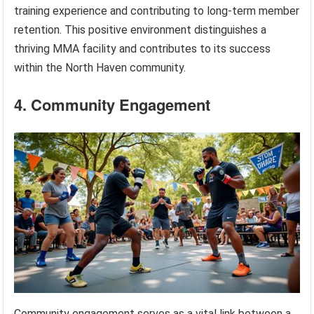
training experience and contributing to long-term member
retention. This positive environment distinguishes a
thriving MMA facility and contributes to its success
within the North Haven community.
4. Community Engagement
Community engagement serves as a vital link between a