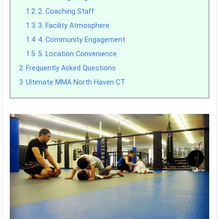
1.2
2. Coaching Staff
1.3
3. Facility Atmosphere
1.4
4. Community Engagement
1.5
5. Location Convenience
2
Frequently Asked Questions
3
Ultimate MMA North Haven CT