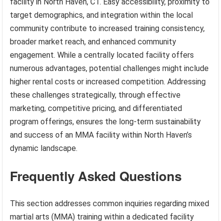
facility in North Haven, CT. Easy accessibility, proximity to
target demographics, and integration within the local
community contribute to increased training consistency,
broader market reach, and enhanced community
engagement. While a centrally located facility offers
numerous advantages, potential challenges might include
higher rental costs or increased competition. Addressing
these challenges strategically, through effective
marketing, competitive pricing, and differentiated
program offerings, ensures the long-term sustainability
and success of an MMA facility within North Haven’s
dynamic landscape.
Frequently Asked Questions
This section addresses common inquiries regarding mixed
martial arts (MMA) training within a dedicated facility