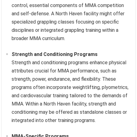
control, essential components of MMA competition
and self-defense. A North Haven facility might offer
specialized grappling classes focusing on specific
disciplines or integrated grappling training within a
broader MMA curriculum.
Strength and Conditioning Programs
Strength and conditioning programs enhance physical
attributes crucial for MMA performance, such as
strength, power, endurance, and flexibility. These
programs often incorporate weightlifting, plyometrics,
and cardiovascular training tailored to the demands of
MMA. Within a North Haven facility, strength and
conditioning may be offered as standalone classes or
integrated into other training programs.
MMA-Specific Programs