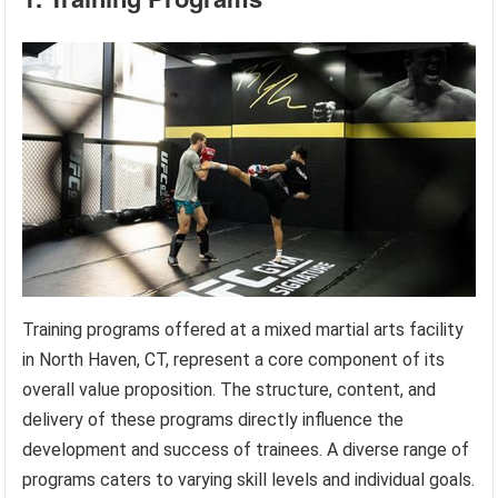
Training programs offered at a mixed martial arts facility
in North Haven, CT, represent a core component of its
overall value proposition. The structure, content, and
delivery of these programs directly influence the
development and success of trainees. A diverse range of
programs caters to varying skill levels and individual goals.