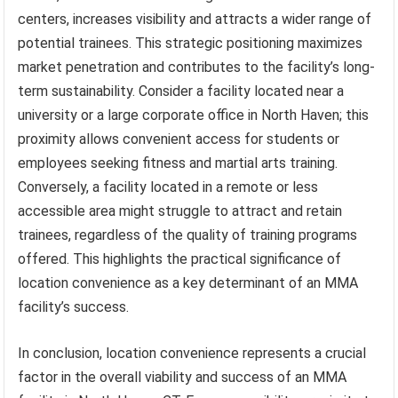
centers, increases visibility and attracts a wider range of
potential trainees. This strategic positioning maximizes
market penetration and contributes to the facility’s long-
term sustainability. Consider a facility located near a
university or a large corporate office in North Haven; this
proximity allows convenient access for students or
employees seeking fitness and martial arts training.
Conversely, a facility located in a remote or less
accessible area might struggle to attract and retain
trainees, regardless of the quality of training programs
offered. This highlights the practical significance of
location convenience as a key determinant of an MMA
facility’s success.
In conclusion, location convenience represents a crucial
factor in the overall viability and success of an MMA