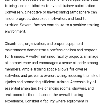
training, and contributes to overall trainee satisfaction.
Conversely, a negative or unwelcoming atmosphere can
hinder progress, decrease motivation, and lead to
attrition. Several factors contribute to a positive training
environment.
Cleanliness, organization, and proper equipment
maintenance demonstrate professionalism and respect
for trainees. A well-maintained facility projects an image
of competence and encourages a sense of pride among
members. Ample training space allows for diverse
activities and prevents overcrowding, reducing the risk of
injuries and promoting efficient training. Accessibility of
essential amenities like changing rooms, showers, and
restrooms further enhances the overall training
experience. Consider a facility where equipment is