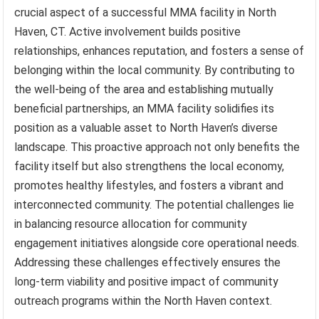
crucial aspect of a successful MMA facility in North
Haven, CT. Active involvement builds positive
relationships, enhances reputation, and fosters a sense of
belonging within the local community. By contributing to
the well-being of the area and establishing mutually
beneficial partnerships, an MMA facility solidifies its
position as a valuable asset to North Haven’s diverse
landscape. This proactive approach not only benefits the
facility itself but also strengthens the local economy,
promotes healthy lifestyles, and fosters a vibrant and
interconnected community. The potential challenges lie
in balancing resource allocation for community
engagement initiatives alongside core operational needs.
Addressing these challenges effectively ensures the
long-term viability and positive impact of community
outreach programs within the North Haven context.