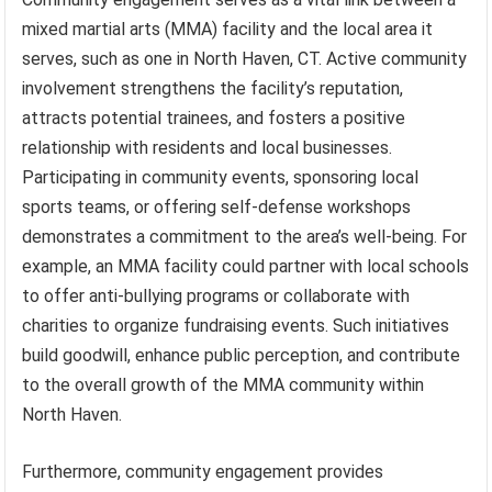
mixed martial arts (MMA) facility and the local area it
serves, such as one in North Haven, CT. Active community
involvement strengthens the facility’s reputation,
attracts potential trainees, and fosters a positive
relationship with residents and local businesses.
Participating in community events, sponsoring local
sports teams, or offering self-defense workshops
demonstrates a commitment to the area’s well-being. For
example, an MMA facility could partner with local schools
to offer anti-bullying programs or collaborate with
charities to organize fundraising events. Such initiatives
build goodwill, enhance public perception, and contribute
to the overall growth of the MMA community within
North Haven.
Furthermore, community engagement provides