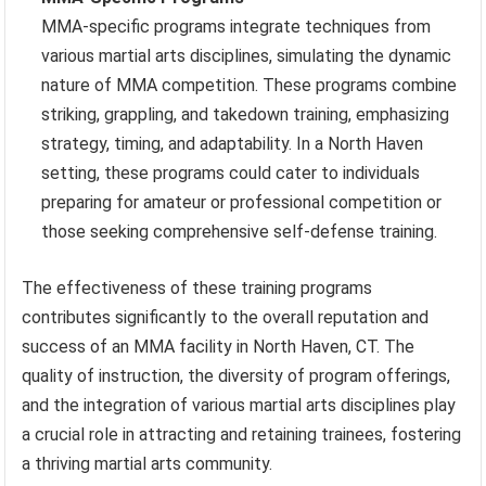
MMA-specific programs integrate techniques from
various martial arts disciplines, simulating the dynamic
nature of MMA competition. These programs combine
striking, grappling, and takedown training, emphasizing
strategy, timing, and adaptability. In a North Haven
setting, these programs could cater to individuals
preparing for amateur or professional competition or
those seeking comprehensive self-defense training.
The effectiveness of these training programs
contributes significantly to the overall reputation and
success of an MMA facility in North Haven, CT. The
quality of instruction, the diversity of program offerings,
and the integration of various martial arts disciplines play
a crucial role in attracting and retaining trainees, fostering
a thriving martial arts community.