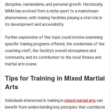
discipline, camaraderie, and personal growth. Historically,
MMA has evolved from a niche sport to a mainstream
phenomenon, with training facilities playing a vital role in
its development and accessibility.
Further exploration of this topic could involve examining
specific training programs offered, the credentials of the
coaching staff, the facility’s overall atmosphere and
community, and its contribution to the local fitness and
martial arts scene.
Tips for Training in Mixed Martial
Arts
Individuals interested in training in
mixed martial arts
can
benefit from understanding key principles that contribute