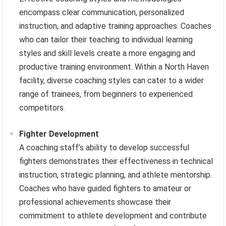
encompass clear communication, personalized
instruction, and adaptive training approaches. Coaches
who can tailor their teaching to individual learning
styles and skill levels create a more engaging and
productive training environment. Within a North Haven
facility, diverse coaching styles can cater to a wider
range of trainees, from beginners to experienced
competitors.
Fighter Development
A coaching staff’s ability to develop successful
fighters demonstrates their effectiveness in technical
instruction, strategic planning, and athlete mentorship.
Coaches who have guided fighters to amateur or
professional achievements showcase their
commitment to athlete development and contribute