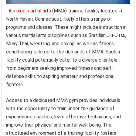
A
mixed martial arts
(MMA) training facility located in
North Haven, Connecticut, likely offers a range of
programs and classes. These might include instruction in
various martial arts disciplines such as Brazilian Jiu-Jitsu,
Muay Thai, wrestling, and boxing, as well as fitness
conditioning tailored to the demands of MMA. Such a
facility could potentially cater to a diverse clientele,
from beginners seeking improved fitness and self-
defense skills to aspiring amateur and professional
fighters.
Access to a dedicated MMA gym provides individuals
with the opportunity to train under the guidance of
experienced coaches, learn effective techniques, and
improve their physical and mental well-being. The
structured environment of a training facility fosters