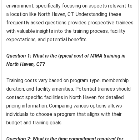
environment, specifically focusing on aspects relevant to
a location like North Haven, CT. Understanding these
frequently asked questions provides prospective trainees
with valuable insights into the training process, facility
expectations, and potential benefits.
Question 1: What is the typical cost of MMA training in
North Haven, CT?
Training costs vary based on program type, membership
duration, and facility amenities. Potential trainees should
contact specific facilities in North Haven for detailed
pricing information. Comparing various options allows
individuals to choose a program that aligns with their
budget and training goals.
Question 2: What is the time commitment required for