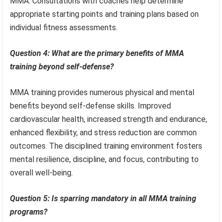
MMA. Consultations with coaches help determine
appropriate starting points and training plans based on
individual fitness assessments.
Question 4: What are the primary benefits of MMA
training beyond self-defense?
MMA training provides numerous physical and mental
benefits beyond self-defense skills. Improved
cardiovascular health, increased strength and endurance,
enhanced flexibility, and stress reduction are common
outcomes. The disciplined training environment fosters
mental resilience, discipline, and focus, contributing to
overall well-being.
Question 5: Is sparring mandatory in all MMA training
programs?