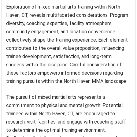
Exploration of mixed martial arts training within North
Haven, CT, reveals multifaceted considerations. Program
diversity, coaching expertise, facility atmosphere,
community engagement, and location convenience
collectively shape the training experience. Each element
contributes to the overall value proposition, influencing
trainee development, satisfaction, and long-term
success within the discipline. Careful consideration of
these factors empowers informed decisions regarding
training pursuits within the North Haven MMA landscape.
The pursuit of mixed martial arts represents a
commitment to physical and mental growth. Potential
trainees within North Haven, CT, are encouraged to
research, visit facilities, and engage with coaching staff
to determine the optimal training environment.