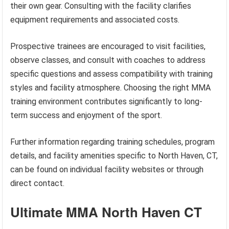
their own gear. Consulting with the facility clarifies
equipment requirements and associated costs.
Prospective trainees are encouraged to visit facilities,
observe classes, and consult with coaches to address
specific questions and assess compatibility with training
styles and facility atmosphere. Choosing the right MMA
training environment contributes significantly to long-
term success and enjoyment of the sport.
Further information regarding training schedules, program
details, and facility amenities specific to North Haven, CT,
can be found on individual facility websites or through
direct contact.
Ultimate MMA North Haven CT