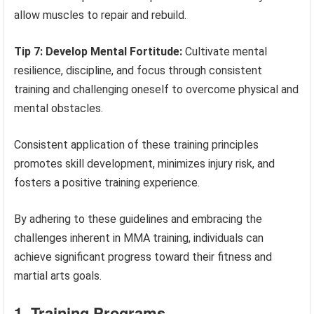
allow muscles to repair and rebuild.
Tip 7: Develop Mental Fortitude:
Cultivate mental
resilience, discipline, and focus through consistent
training and challenging oneself to overcome physical and
mental obstacles.
Consistent application of these training principles
promotes skill development, minimizes injury risk, and
fosters a positive training experience.
By adhering to these guidelines and embracing the
challenges inherent in MMA training, individuals can
achieve significant progress toward their fitness and
martial arts goals.
1. Training Programs