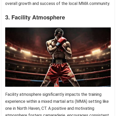
overall growth and success of the local MMA community.
3. Facility Atmosphere
Facility atmosphere significantly impacts the training
experience within a mixed martial arts (MMA) setting like
one in North Haven, CT. A positive and motivating
atmosphere fosters camaraderie, encourages consistent