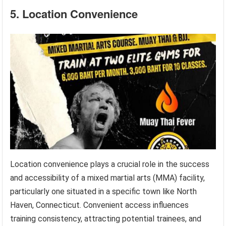
5. Location Convenience
Location convenience plays a crucial role in the success
and accessibility of a mixed martial arts (MMA) facility,
particularly one situated in a specific town like North
Haven, Connecticut. Convenient access influences
training consistency, attracting potential trainees, and