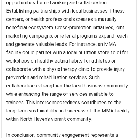
opportunities for networking and collaboration.
Establishing partnerships with local businesses, fitness
centers, or health professionals creates a mutually
beneficial ecosystem. Cross-promotion initiatives, joint
marketing campaigns, or referral programs expand reach
and generate valuable leads. For instance, an MMA
facility could partner with a local nutrition store to offer
workshops on healthy eating habits for athletes or
collaborate with a physiotherapy clinic to provide injury
prevention and rehabilitation services. Such
collaborations strengthen the local business community
while enhancing the range of services available to
trainees. This interconnectedness contributes to the
long-term sustainability and success of the MMA facility
within North Haven’s vibrant community.
In conclusion, community engagement represents a