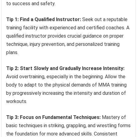
to success and safety.
Tip 1: Find a Qualified Instructor:
Seek out a reputable
training facility with experienced and certified coaches. A
qualified instructor provides crucial guidance on proper
technique, injury prevention, and personalized training
plans.
Tip 2: Start Slowly and Gradually Increase Intensity:
Avoid overtraining, especially in the beginning. Allow the
body to adapt to the physical demands of MMA training
by progressively increasing the intensity and duration of
workouts.
Tip 3: Focus on Fundamental Techniques:
Mastery of
basic techniques in striking, grappling, and wrestling forms
the foundation for more advanced skills. Consistent