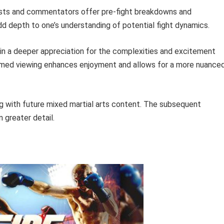
ts and commentators offer pre-fight breakdowns and
dd depth to one’s understanding of potential fight dynamics.
in a deeper appreciation for the complexities and excitement
formed viewing enhances enjoyment and allows for a more nuance
ng with future mixed martial arts content. The subsequent
n greater detail.