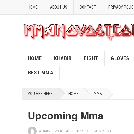
HOME
ABOUT US
CONTACT
PRIVACY POLIC
HOME
KHABIB
FIGHT
GLOVES
BEST MMA
YOU ARE HERE:
HOME
MMA
Upcoming Mma
ADMIN
—
28 AUGUST 2025
0 COMMENT