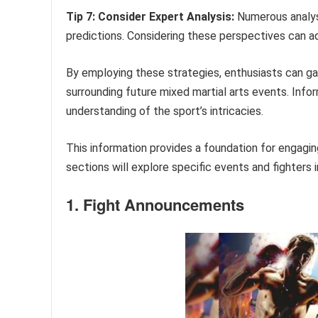
Tip 7: Consider Expert Analysis:
Numerous analys
predictions. Considering these perspectives can a
By employing these strategies, enthusiasts can ga
surrounding future mixed martial arts events. In
understanding of the sport’s intricacies.
This information provides a foundation for engagi
sections will explore specific events and fighters i
1. Fight Announcements