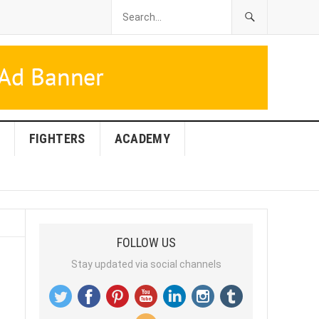
FIGHTERS
ACADEMY
FOLLOW US
Stay updated via social channels