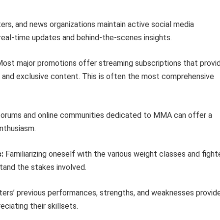
rs, and news organizations maintain active social media
real-time updates and behind-the-scenes insights.
ost major promotions offer streaming subscriptions that provi
s, and exclusive content. This is often the most comprehensive
 forums and online communities dedicated to MMA can offer a
enthusiasm.
:
Familiarizing oneself with the various weight classes and fight
tand the stakes involved.
ters’ previous performances, strengths, and weaknesses provid
ciating their skillsets.