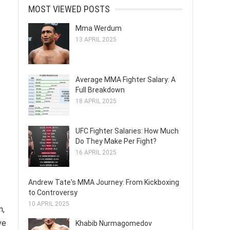
MOST VIEWED POSTS
Mma Werdum
13 APRIL 2025
Average MMA Fighter Salary: A
Full Breakdown
18 APRIL 2025
UFC Fighter Salaries: How Much
Do They Make Per Fight?
16 APRIL 2025
Andrew Tate's MMA Journey: From Kickboxing
to Controversy
10 APRIL 2025
n,
ve
Khabib Nurmagomedov