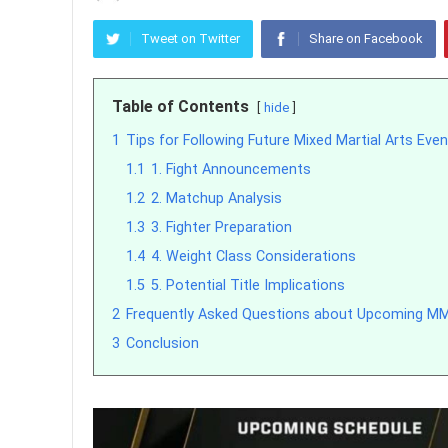
Tweet on Twitter
Share on Facebook
Table of Contents
hide
1
Tips for Following Future Mixed Martial Arts Eve
1.1
1. Fight Announcements
1.2
2. Matchup Analysis
1.3
3. Fighter Preparation
1.4
4. Weight Class Considerations
1.5
5. Potential Title Implications
2
Frequently Asked Questions about Upcoming M
3
Conclusion