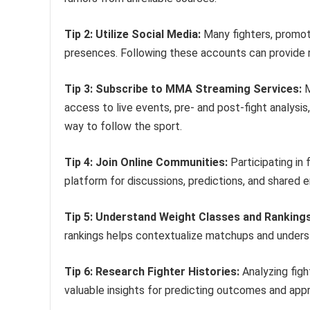
Tip 2: Utilize Social Media:
Many fighters, promote
presences. Following these accounts can provide 
Tip 3: Subscribe to MMA Streaming Services:
M
access to live events, pre- and post-fight analysi
way to follow the sport.
Tip 4: Join Online Communities:
Participating in
platform for discussions, predictions, and shared 
Tip 5: Understand Weight Classes and Rankings
rankings helps contextualize matchups and unders
Tip 6: Research Fighter Histories:
Analyzing figh
valuable insights for predicting outcomes and appre