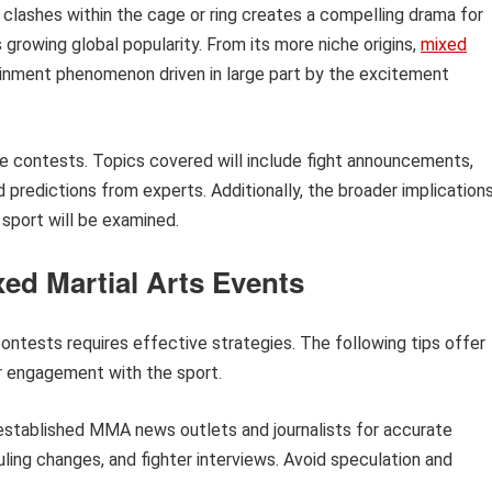
l clashes within the cage or ring creates a compelling drama for
s growing global popularity. From its more niche origins,
mixed
inment phenomenon driven in large part by the excitement
ure contests. Topics covered will include fight announcements,
d predictions from experts. Additionally, the broader implication
sport will be examined.
xed Martial Arts Events
ontests requires effective strategies. The following tips offer
r engagement with the sport.
established MMA news outlets and journalists for accurate
ling changes, and fighter interviews. Avoid speculation and