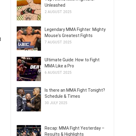
Unleashed
2 AUGUST 2025
Legendary MMA Fighter: Mighty
Mouse's Greatest Fights
d
7 AUGUST 2025
Ultimate Guide: How to Fight
MMA Like a Pro
6 AUGUST 2025
Is there an MMA Fight Tonight?
Schedule & Times
30 JULY 2025
Recap: MMA Fight Yesterday –
Results & Highlights