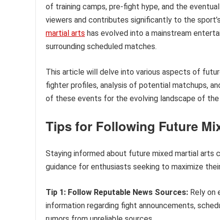
of training camps, pre-fight hype, and the eventua
viewers and contributes significantly to the sport’
martial arts
has evolved into a mainstream enterta
surrounding scheduled matches.
This article will delve into various aspects of fut
fighter profiles, analysis of potential matchups, an
of these events for the evolving landscape of the 
Tips for Following Future Mi
Staying informed about future mixed martial arts c
guidance for enthusiasts seeking to maximize thei
Tip 1: Follow Reputable News Sources:
Rely on 
information regarding fight announcements, schedu
rumors from unreliable sources.