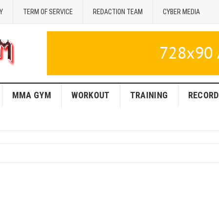
Y
TERM OF SERVICE
REDACTION TEAM
CYBER MEDIA
MMA GYM
WORKOUT
TRAINING
RECORD