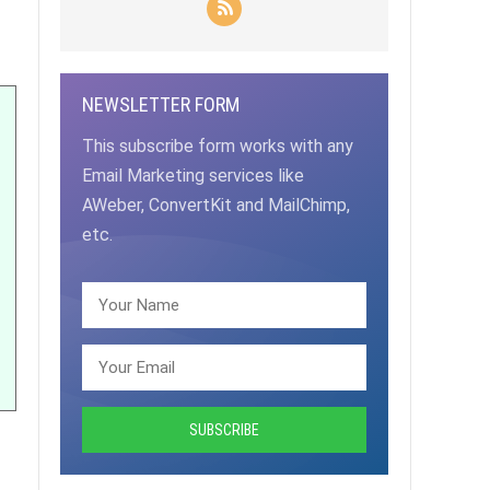
NEWSLETTER FORM
This subscribe form works with any
Email Marketing services like
AWeber, ConvertKit and MailChimp,
etc.