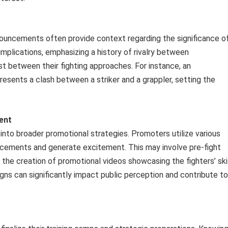
nouncements often provide context regarding the significance o
implications, emphasizing a history of rivalry between
st between their fighting approaches. For instance, an
sents a clash between a striker and a grappler, setting the
ent
nto broader promotional strategies. Promoters utilize various
ncements and generate excitement. This may involve pre-fight
 the creation of promotional videos showcasing the fighters’ ski
gns can significantly impact public perception and contribute to