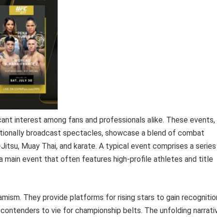
cant interest among fans and professionals alike. These events,
rnationally broadcast spectacles, showcase a blend of combat
iu-Jitsu, Muay Thai, and karate. A typical event comprises a series
 a main event that often features high-profile athletes and title
amism. They provide platforms for rising stars to gain recognitio
e contenders to vie for championship belts. The unfolding narrati