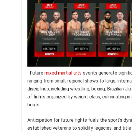
Future
mixed martial arts
events generate signifi
ranging from small, regional shows to large, inte
disciplines, including wrestling, boxing, Brazilian J
of fights organized by weight class, culminating in
bouts.
Anticipation for future fights fuels the sport’s dyn
established veterans to solidify legacies, and titl