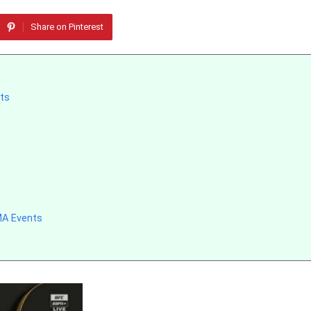
Share on Pinterest
nts
MA Events