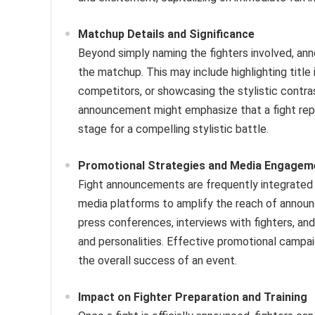
Matchup Details and Significance
Beyond simply naming the fighters involved, an
the matchup. This may include highlighting title 
competitors, or showcasing the stylistic contra
announcement might emphasize that a fight repre
stage for a compelling stylistic battle.
Promotional Strategies and Media Engagem
Fight announcements are frequently integrated i
media platforms to amplify the reach of annou
press conferences, interviews with fighters, and
and personalities. Effective promotional campai
the overall success of an event.
Impact on Fighter Preparation and Training