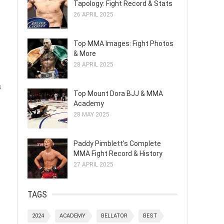
Tapology: Fight Record & Stats
26 APRIL 2025
Top MMA Images: Fight Photos
& More
28 APRIL 2025
s
Top Mount Dora BJJ & MMA
Academy
28 MAY 2025
Paddy Pimblett's Complete
MMA Fight Record & History
27 APRIL 2025
TAGS
2024
ACADEMY
BELLATOR
BEST