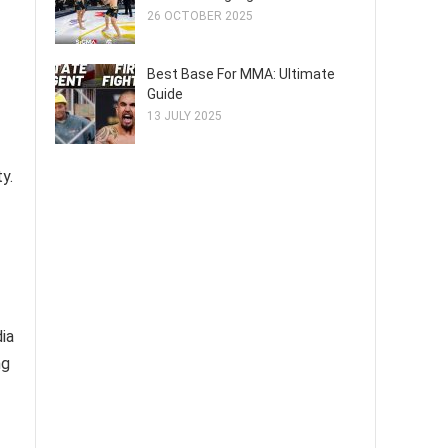
26 OCTOBER 2025
Best Base For MMA: Ultimate
Guide
13 JULY 2025
y.
ia
ng