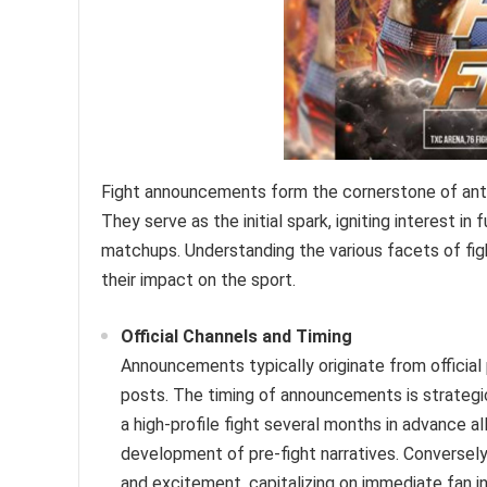
Fight announcements form the cornerstone of antic
They serve as the initial spark, igniting interest i
matchups. Understanding the various facets of fi
their impact on the sport.
Official Channels and Timing
Announcements typically originate from official
posts. The timing of announcements is strategi
a high-profile fight several months in advance a
development of pre-fight narratives. Conversel
and excitement, capitalizing on immediate fan in