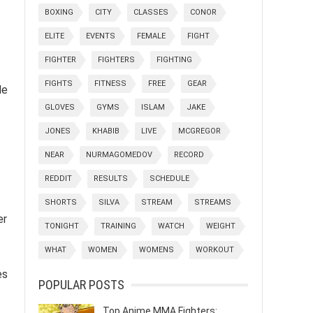
BOXING
CITY
CLASSES
CONOR
ELITE
EVENTS
FEMALE
FIGHT
FIGHTER
FIGHTERS
FIGHTING
FIGHTS
FITNESS
FREE
GEAR
de
GLOVES
GYMS
ISLAM
JAKE
JONES
KHABIB
LIVE
MCGREGOR
NEAR
NURMAGOMEDOV
RECORD
REDDIT
RESULTS
SCHEDULE
SHORTS
SILVA
STREAM
STREAMS
er
TONIGHT
TRAINING
WATCH
WEIGHT
WHAT
WOMEN
WOMENS
WORKOUT
es
POPULAR POSTS
Top Anime MMA Fighters: