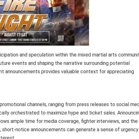
ipation and speculation within the mixed martial arts communit
n future events and shaping the narrative surrounding potential
ght announcements provides valuable context for appreciating
 promotional channels, ranging from press releases to social med
cally orchestrated to maximize hype and ticket sales. Announci
llows ample time for media coverage, fighter interviews, and the
y, short-notice announcements can generate a sense of urgency
terest.