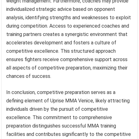
weight management. Furthermore, coaches may provide
individualized strategic advice based on opponent
analysis, identifying strengths and weaknesses to exploit
during competition. Access to experienced coaches and
training partners creates a synergistic environment that
accelerates development and fosters a culture of
competitive excellence. This structured approach
ensures fighters receive comprehensive support across
all aspects of competitive preparation, maximizing their
chances of success.
In conclusion, competitive preparation serves as a
defining element of Uprise MMA Venice, likely attracting
individuals driven by the pursuit of competitive
excellence. This commitment to comprehensive
preparation distinguishes successful MMA training
facilities and contributes significantly to the competitive