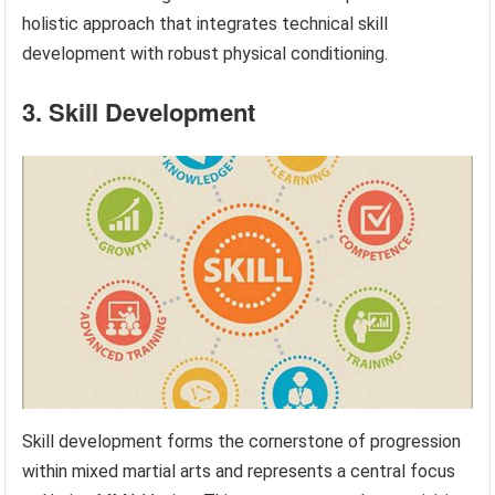
holistic approach that integrates technical skill
development with robust physical conditioning.
3. Skill Development
Skill development forms the cornerstone of progression
within mixed martial arts and represents a central focus