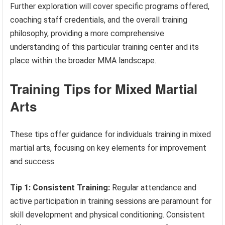
Further exploration will cover specific programs offered,
coaching staff credentials, and the overall training
philosophy, providing a more comprehensive
understanding of this particular training center and its
place within the broader MMA landscape.
Training Tips for Mixed Martial
Arts
These tips offer guidance for individuals training in mixed
martial arts, focusing on key elements for improvement
and success.
Tip 1: Consistent Training:
Regular attendance and
active participation in training sessions are paramount for
skill development and physical conditioning. Consistent