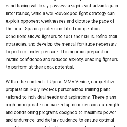
conditioning will likely possess a significant advantage in
later rounds, while a well-developed fight strategy can
exploit opponent weaknesses and dictate the pace of
the bout. Sparring under simulated competition
conditions allows fighters to test their skills, refine their
strategies, and develop the mental fortitude necessary
to perform under pressure. This rigorous preparation
instills confidence and reduces anxiety, enabling fighters
to perform at their peak potential.
Within the context of Uprise MMA Venice, competitive
preparation likely involves personalized training plans,
tailored to individual needs and aspirations. These plans
might incorporate specialized sparring sessions, strength
and conditioning programs designed to maximize power
and endurance, and dietary guidance to ensure optimal