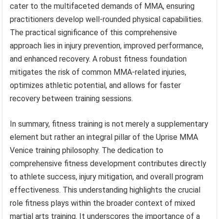
cater to the multifaceted demands of MMA, ensuring
practitioners develop well-rounded physical capabilities.
The practical significance of this comprehensive
approach lies in injury prevention, improved performance,
and enhanced recovery. A robust fitness foundation
mitigates the risk of common MMA-related injuries,
optimizes athletic potential, and allows for faster
recovery between training sessions.
In summary, fitness training is not merely a supplementary
element but rather an integral pillar of the Uprise MMA
Venice training philosophy. The dedication to
comprehensive fitness development contributes directly
to athlete success, injury mitigation, and overall program
effectiveness. This understanding highlights the crucial
role fitness plays within the broader context of mixed
martial arts training. It underscores the importance of a