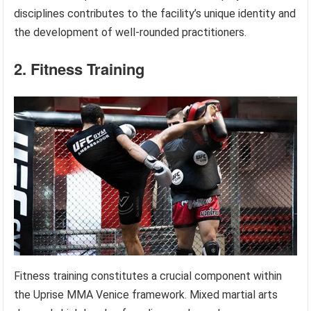
disciplines contributes to the facility’s unique identity and
the development of well-rounded practitioners.
2. Fitness Training
Fitness training constitutes a crucial component within
the Uprise MMA Venice framework. Mixed martial arts