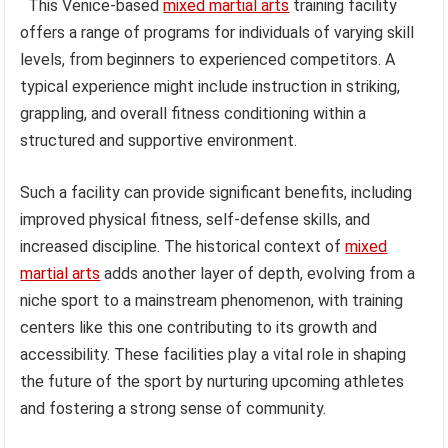
This Venice-based
mixed martial arts
training facility
offers a range of programs for individuals of varying skill
levels, from beginners to experienced competitors. A
typical experience might include instruction in striking,
grappling, and overall fitness conditioning within a
structured and supportive environment.
Such a facility can provide significant benefits, including
improved physical fitness, self-defense skills, and
increased discipline. The historical context of
mixed
martial arts
adds another layer of depth, evolving from a
niche sport to a mainstream phenomenon, with training
centers like this one contributing to its growth and
accessibility. These facilities play a vital role in shaping
the future of the sport by nurturing upcoming athletes
and fostering a strong sense of community.