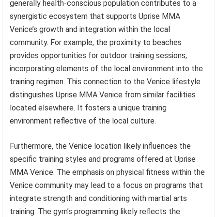
generally health-conscious population contributes to a
synergistic ecosystem that supports Uprise MMA
Venice’s growth and integration within the local
community. For example, the proximity to beaches
provides opportunities for outdoor training sessions,
incorporating elements of the local environment into the
training regimen. This connection to the Venice lifestyle
distinguishes Uprise MMA Venice from similar facilities
located elsewhere. It fosters a unique training
environment reflective of the local culture.
Furthermore, the Venice location likely influences the
specific training styles and programs offered at Uprise
MMA Venice. The emphasis on physical fitness within the
Venice community may lead to a focus on programs that
integrate strength and conditioning with martial arts
training. The gym’s programming likely reflects the