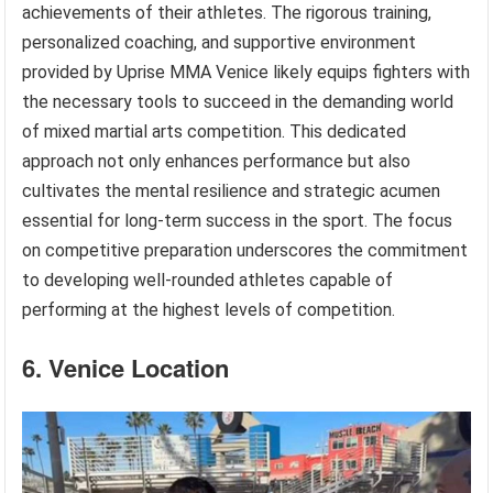
achievements of their athletes. The rigorous training,
personalized coaching, and supportive environment
provided by Uprise MMA Venice likely equips fighters with
the necessary tools to succeed in the demanding world
of mixed martial arts competition. This dedicated
approach not only enhances performance but also
cultivates the mental resilience and strategic acumen
essential for long-term success in the sport. The focus
on competitive preparation underscores the commitment
to developing well-rounded athletes capable of
performing at the highest levels of competition.
6. Venice Location