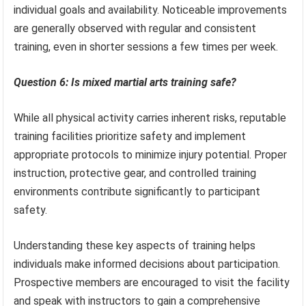
individual goals and availability. Noticeable improvements
are generally observed with regular and consistent
training, even in shorter sessions a few times per week.
Question 6: Is mixed martial arts training safe?
While all physical activity carries inherent risks, reputable
training facilities prioritize safety and implement
appropriate protocols to minimize injury potential. Proper
instruction, protective gear, and controlled training
environments contribute significantly to participant
safety.
Understanding these key aspects of training helps
individuals make informed decisions about participation.
Prospective members are encouraged to visit the facility
and speak with instructors to gain a comprehensive