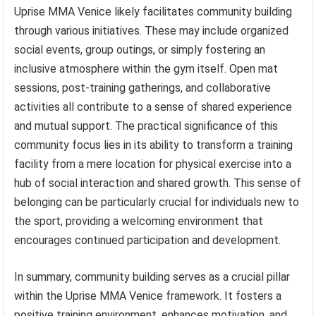
Uprise MMA Venice likely facilitates community building
through various initiatives. These may include organized
social events, group outings, or simply fostering an
inclusive atmosphere within the gym itself. Open mat
sessions, post-training gatherings, and collaborative
activities all contribute to a sense of shared experience
and mutual support. The practical significance of this
community focus lies in its ability to transform a training
facility from a mere location for physical exercise into a
hub of social interaction and shared growth. This sense of
belonging can be particularly crucial for individuals new to
the sport, providing a welcoming environment that
encourages continued participation and development.
In summary, community building serves as a crucial pillar
within the Uprise MMA Venice framework. It fosters a
positive training environment, enhances motivation, and