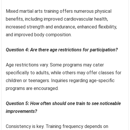
Mixed martial arts training offers numerous physical
benefits, including improved cardiovascular health,
increased strength and endurance, enhanced flexibility,
and improved body composition.
Question 4: Are there age restrictions for participation?
Age restrictions vary. Some programs may cater
specifically to adults, while others may offer classes for
children or teenagers. Inquiries regarding age-specific
programs are encouraged.
Question 5: How often should one train to see noticeable
improvements?
Consistency is key. Training frequency depends on