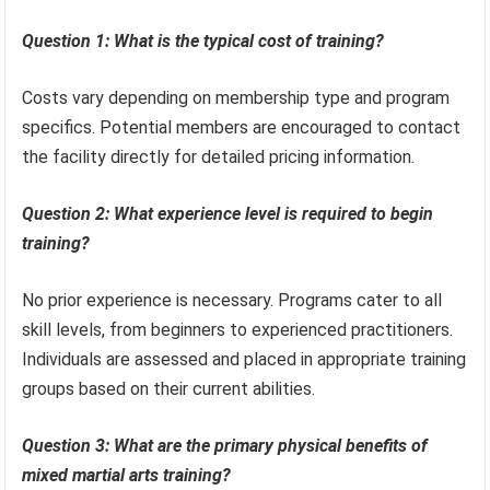
Question 1: What is the typical cost of training?
Costs vary depending on membership type and program
specifics. Potential members are encouraged to contact
the facility directly for detailed pricing information.
Question 2: What experience level is required to begin
training?
No prior experience is necessary. Programs cater to all
skill levels, from beginners to experienced practitioners.
Individuals are assessed and placed in appropriate training
groups based on their current abilities.
Question 3: What are the primary physical benefits of
mixed martial arts training?