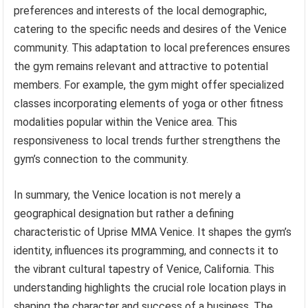
preferences and interests of the local demographic,
catering to the specific needs and desires of the Venice
community. This adaptation to local preferences ensures
the gym remains relevant and attractive to potential
members. For example, the gym might offer specialized
classes incorporating elements of yoga or other fitness
modalities popular within the Venice area. This
responsiveness to local trends further strengthens the
gym’s connection to the community.
In summary, the Venice location is not merely a
geographical designation but rather a defining
characteristic of Uprise MMA Venice. It shapes the gym’s
identity, influences its programming, and connects it to
the vibrant cultural tapestry of Venice, California. This
understanding highlights the crucial role location plays in
shaping the character and success of a business. The