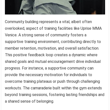
Community building represents a vital, albeit often
overlooked, aspect of training facilities like Uprise MMA
Venice. A strong sense of community fosters a
supportive training environment, contributing directly to
member retention, motivation, and overall satisfaction.
This positive feedback loop creates a dynamic where
shared goals and mutual encouragement drive individual
progress. For instance, a supportive community can
provide the necessary motivation for individuals to
overcome training plateaus or push through challenging
workouts. The camaraderie built within the gym extends
beyond training sessions, fostering lasting friendships and
a shared sense of belonging.