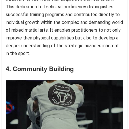
This dedication to technical proficiency distinguishes
successful training programs and contributes directly to
individual growth within the complex and demanding world
of mixed martial arts. It enables practitioners to not only
improve their physical capabilities but also to develop a
deeper understanding of the strategic nuances inherent
in the sport.
4. Community Building