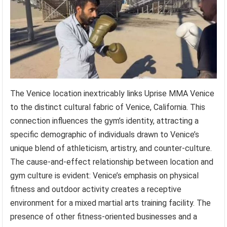
The Venice location inextricably links Uprise MMA Venice
to the distinct cultural fabric of Venice, California. This
connection influences the gym’s identity, attracting a
specific demographic of individuals drawn to Venice’s
unique blend of athleticism, artistry, and counter-culture.
The cause-and-effect relationship between location and
gym culture is evident: Venice’s emphasis on physical
fitness and outdoor activity creates a receptive
environment for a mixed martial arts training facility. The
presence of other fitness-oriented businesses and a