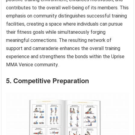
contributes to the overall well-being of its members. This
emphasis on community distinguishes successful training
facilities, creating a space where individuals can pursue
their fitness goals while simultaneously forging
meaningful connections. The resulting network of
support and camaraderie enhances the overall training
experience and strengthens the bonds within the Uprise
MMA Venice community.
5. Competitive Preparation