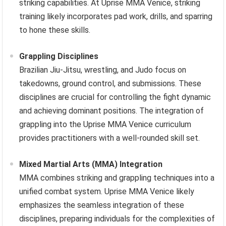
striking capabilities. At Uprise MMA Venice, striking
training likely incorporates pad work, drills, and sparring
to hone these skills.
Grappling Disciplines
Brazilian Jiu-Jitsu, wrestling, and Judo focus on
takedowns, ground control, and submissions. These
disciplines are crucial for controlling the fight dynamic
and achieving dominant positions. The integration of
grappling into the Uprise MMA Venice curriculum
provides practitioners with a well-rounded skill set.
Mixed Martial Arts (MMA) Integration
MMA combines striking and grappling techniques into a
unified combat system. Uprise MMA Venice likely
emphasizes the seamless integration of these
disciplines, preparing individuals for the complexities of