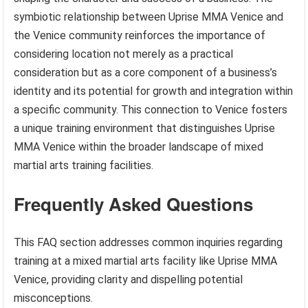
symbiotic relationship between Uprise MMA Venice and
the Venice community reinforces the importance of
considering location not merely as a practical
consideration but as a core component of a business’s
identity and its potential for growth and integration within
a specific community. This connection to Venice fosters
a unique training environment that distinguishes Uprise
MMA Venice within the broader landscape of mixed
martial arts training facilities.
Frequently Asked Questions
This FAQ section addresses common inquiries regarding
training at a mixed martial arts facility like Uprise MMA
Venice, providing clarity and dispelling potential
misconceptions.