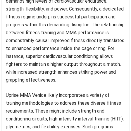
demands high levels of cardiovascular endurance,
strength, flexibility, and power. Consequently, a dedicated
fitness regime underpins successful participation and
progress within this demanding discipline. The relationship
between fitness training and MMA performance is
demonstrably causal: improved fitness directly translates
to enhanced performance inside the cage or ring. For
instance, superior cardiovascular conditioning allows
fighters to maintain a higher output throughout a match,
while increased strength enhances striking power and
grappling effectiveness.
Uprise MMA Venice likely incorporates a variety of
training methodologies to address these diverse fitness
requirements. These might include strength and
conditioning circuits, high-intensity interval training (HIIT),
plyometrics, and flexibility exercises. Such programs