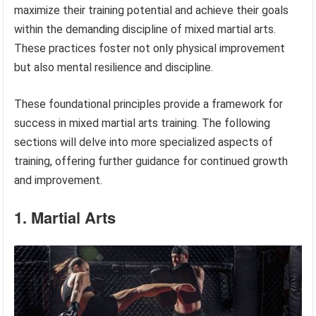
maximize their training potential and achieve their goals
within the demanding discipline of mixed martial arts.
These practices foster not only physical improvement
but also mental resilience and discipline.
These foundational principles provide a framework for
success in mixed martial arts training. The following
sections will delve into more specialized aspects of
training, offering further guidance for continued growth
and improvement.
1. Martial Arts