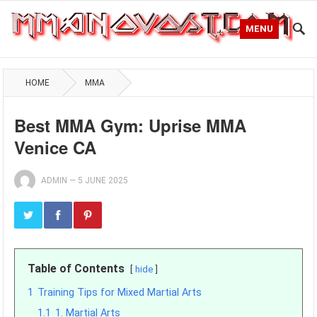
MENU
HOME
MMA
Best MMA Gym: Uprise MMA
Venice CA
ADMIN
—
5 JUNE 2025
Table of Contents
hide
1
Training Tips for Mixed Martial Arts
1.1
1. Martial Arts