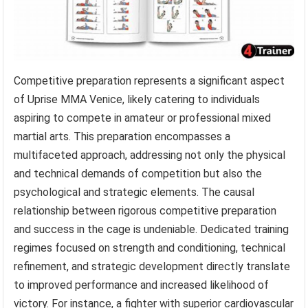
Competitive preparation represents a significant aspect
of Uprise MMA Venice, likely catering to individuals
aspiring to compete in amateur or professional mixed
martial arts. This preparation encompasses a
multifaceted approach, addressing not only the physical
and technical demands of competition but also the
psychological and strategic elements. The causal
relationship between rigorous competitive preparation
and success in the cage is undeniable. Dedicated training
regimes focused on strength and conditioning, technical
refinement, and strategic development directly translate
to improved performance and increased likelihood of
victory. For instance, a fighter with superior cardiovascular