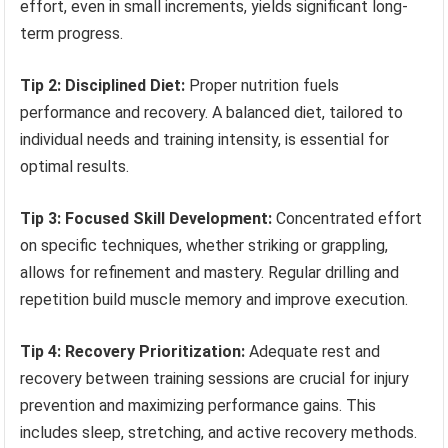
effort, even in small increments, yields significant long-
term progress.
Tip 2: Disciplined Diet:
Proper nutrition fuels
performance and recovery. A balanced diet, tailored to
individual needs and training intensity, is essential for
optimal results.
Tip 3: Focused Skill Development:
Concentrated effort
on specific techniques, whether striking or grappling,
allows for refinement and mastery. Regular drilling and
repetition build muscle memory and improve execution.
Tip 4: Recovery Prioritization:
Adequate rest and
recovery between training sessions are crucial for injury
prevention and maximizing performance gains. This
includes sleep, stretching, and active recovery methods.