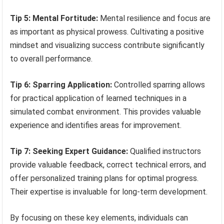
Tip 5: Mental Fortitude:
Mental resilience and focus are
as important as physical prowess. Cultivating a positive
mindset and visualizing success contribute significantly
to overall performance.
Tip 6: Sparring Application:
Controlled sparring allows
for practical application of learned techniques in a
simulated combat environment. This provides valuable
experience and identifies areas for improvement.
Tip 7: Seeking Expert Guidance:
Qualified instructors
provide valuable feedback, correct technical errors, and
offer personalized training plans for optimal progress.
Their expertise is invaluable for long-term development.
By focusing on these key elements, individuals can