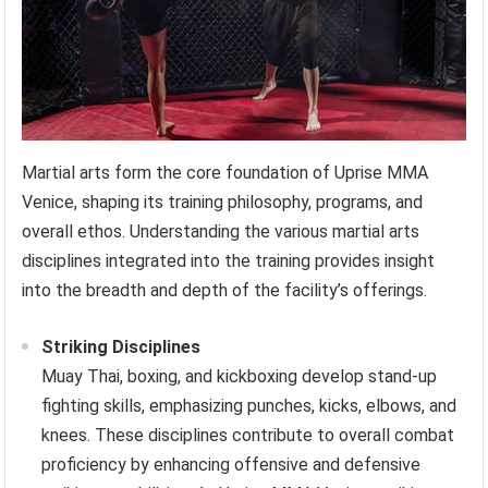
Martial arts form the core foundation of Uprise MMA
Venice, shaping its training philosophy, programs, and
overall ethos. Understanding the various martial arts
disciplines integrated into the training provides insight
into the breadth and depth of the facility’s offerings.
Striking Disciplines
Muay Thai, boxing, and kickboxing develop stand-up
fighting skills, emphasizing punches, kicks, elbows, and
knees. These disciplines contribute to overall combat
proficiency by enhancing offensive and defensive