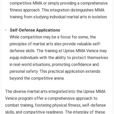
competitive MMA or simply providing a comprehensive
fitness approach. This integration distinguishes MMA
training from studying individual martial arts in isolation.
Self-Defense Applications
While competition may be a focus for some, the
principles of martial arts also provide valuable self-
defense skills. The training at Uprise MMA Venice may
equip individuals with the ability to protect themselves
in real-world situations, promoting confidence and
personal safety. This practical application extends
beyond the competitive arena.
The diverse martial arts integrated into the Uprise MMA
Venice program offer a comprehensive approach to
combat training, fostering physical fitness, self-defense
skills, and competitive readiness. The interplay of these