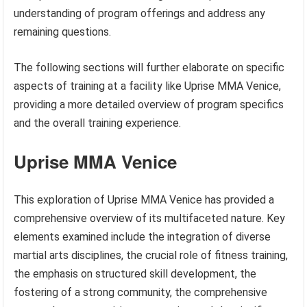
understanding of program offerings and address any
remaining questions.
The following sections will further elaborate on specific
aspects of training at a facility like Uprise MMA Venice,
providing a more detailed overview of program specifics
and the overall training experience.
Uprise MMA Venice
This exploration of Uprise MMA Venice has provided a
comprehensive overview of its multifaceted nature. Key
elements examined include the integration of diverse
martial arts disciplines, the crucial role of fitness training,
the emphasis on structured skill development, the
fostering of a strong community, the comprehensive