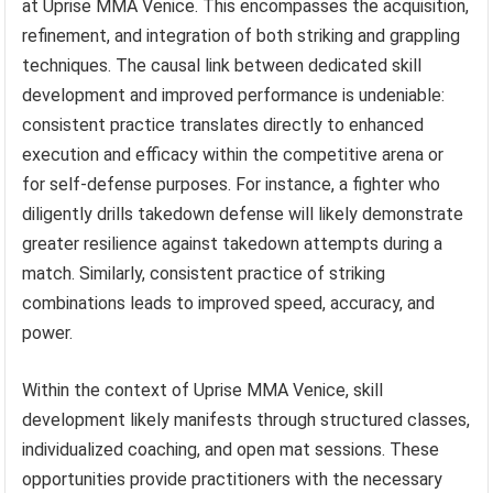
at Uprise MMA Venice. This encompasses the acquisition,
refinement, and integration of both striking and grappling
techniques. The causal link between dedicated skill
development and improved performance is undeniable:
consistent practice translates directly to enhanced
execution and efficacy within the competitive arena or
for self-defense purposes. For instance, a fighter who
diligently drills takedown defense will likely demonstrate
greater resilience against takedown attempts during a
match. Similarly, consistent practice of striking
combinations leads to improved speed, accuracy, and
power.
Within the context of Uprise MMA Venice, skill
development likely manifests through structured classes,
individualized coaching, and open mat sessions. These
opportunities provide practitioners with the necessary