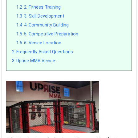
1.2
2. Fitness Training
1.3
3. Skill Development
1.4
4. Community Building
1.5
5. Competitive Preparation
1.6
6. Venice Location
2
Frequently Asked Questions
3
Uprise MMA Venice