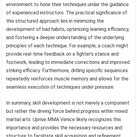
environment to hone their techniques under the guidance
of experienced instructors. The practical significance of
this structured approach lies in minimizing the
development of bad habits, optimizing learning efficiency,
and fostering a deeper understanding of the underlying
principles of each technique. For example, a coach might
provide real-time feedback on a fighter’s stance and
footwork, leading to immediate corrections and improved
striking efficacy. Furthermore, drilling specific sequences
repeatedly reinforces muscle memory and allows for the
seamless execution of techniques under pressure.
In summary, skill development is not merely a component
but rather the driving force behind progress within mixed
martial arts. Uprise MMA Venice likely recognizes this
importance and provides the necessary resources and
structure to facilitate skill acquisition and refinement.