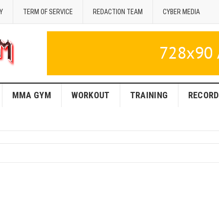
Y
TERM OF SERVICE
REDACTION TEAM
CYBER MEDIA
MMA GYM
WORKOUT
TRAINING
RECORD