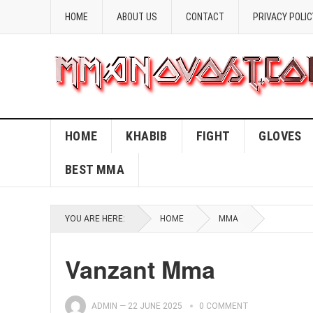
HOME
ABOUT US
CONTACT
PRIVACY POLIC
HOME
KHABIB
FIGHT
GLOVES
BEST MMA
YOU ARE HERE:
HOME
MMA
Vanzant Mma
ADMIN
—
22 JUNE 2025
0 COMMENT