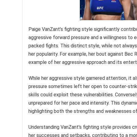
Paige VanZant’s fighting style significantly contri
aggressive forward pressure and a willingness to en
packed fights. This distinct style, while not alway
her popularity. For example, her bout against Bec R
example of her aggressive approach and its entert
While her aggressive style garnered attention, it a
pressure sometimes left her open to counter-stri
skills could exploit these vulnerabilities. Convers
unprepared for her pace and intensity. This dynami
highlighting both the strengths and weaknesses of
Understanding VanZant’s fighting style provides cru
her successes and setbacks, contributing to a mor