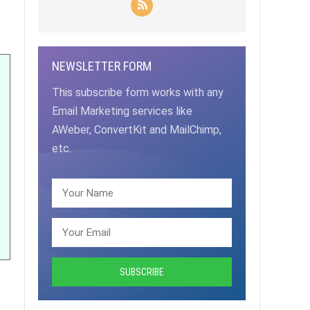
NEWSLETTER FORM
This subscribe form works with any
Email Marketing services like
AWeber, ConvertKit and MailChimp,
etc.