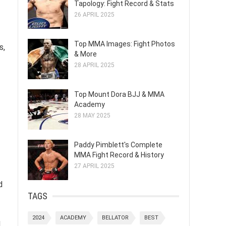
Tapology: Fight Record & Stats
26 APRIL 2025
Top MMA Images: Fight Photos
s,
& More
28 APRIL 2025
Top Mount Dora BJJ & MMA
Academy
28 MAY 2025
Paddy Pimblett's Complete
MMA Fight Record & History
27 APRIL 2025
d
TAGS
2024
ACADEMY
BELLATOR
BEST
d