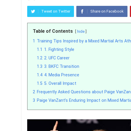
Tweet on Twitter
Share on Facebook
Table of Contents
hide
1
Training Tips Inspired by a Mixed Martial Arts Ath
1.1
1. Fighting Style
1.2
2. UFC Career
1.3
3. BKFC Transition
1.4
4. Media Presence
1.5
5. Overall Impact
2
Frequently Asked Questions about Paige VanZan
3
Paige VanZant’s Enduring Impact on Mixed Martia