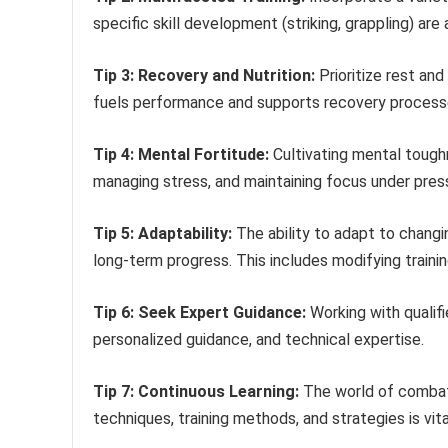
specific skill development (striking, grappling) are
Tip 3: Recovery and Nutrition:
Prioritize rest and
fuels performance and supports recovery process
Tip 4: Mental Fortitude:
Cultivating mental toughn
managing stress, and maintaining focus under pres
Tip 5: Adaptability:
The ability to adapt to changin
long-term progress. This includes modifying trainin
Tip 6: Seek Expert Guidance:
Working with qualifi
personalized guidance, and technical expertise.
Tip 7: Continuous Learning:
The world of combat 
techniques, training methods, and strategies is vit