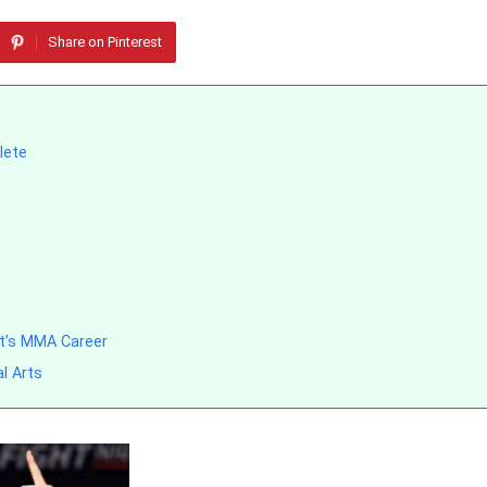
Share on Pinterest
lete
t’s MMA Career
l Arts