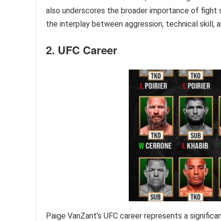
also underscores the broader importance of fight s
the interplay between aggression, technical skill, a
2. UFC Career
Paige VanZant’s UFC career represents a significant