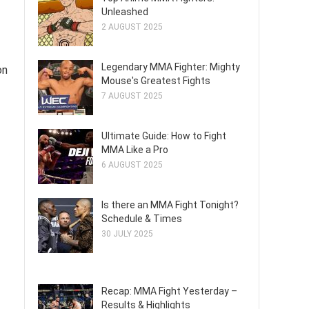
Unleashed
2 AUGUST 2025
Legendary MMA Fighter: Mighty
on
Mouse's Greatest Fights
7 AUGUST 2025
Ultimate Guide: How to Fight
MMA Like a Pro
6 AUGUST 2025
Is there an MMA Fight Tonight?
Schedule & Times
30 JULY 2025
Recap: MMA Fight Yesterday –
Results & Highlights