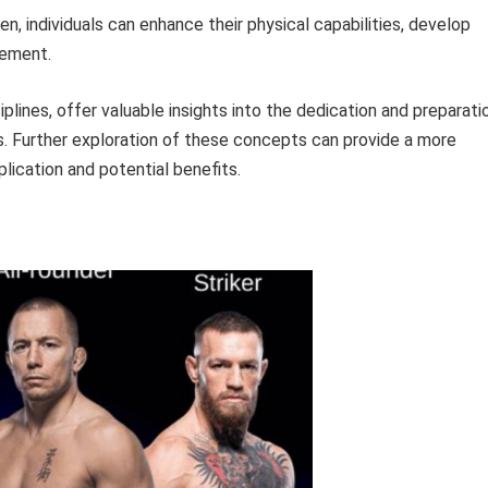
men, individuals can enhance their physical capabilities, develop
vement.
ciplines, offer valuable insights into the dedication and preparati
ts. Further exploration of these concepts can provide a more
lication and potential benefits.