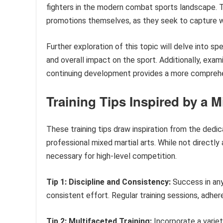
fighters in the modern combat sports landscape. Th
promotions themselves, as they seek to capture w
Further exploration of this topic will delve into spe
and overall impact on the sport. Additionally, exa
continuing development provides a more comprehens
Training Tips Inspired by a M
These training tips draw inspiration from the dedi
professional mixed martial arts. While not directly
necessary for high-level competition.
Tip 1: Discipline and Consistency:
Success in any
consistent effort. Regular training sessions, adher
Tip 2: Multifaceted Training:
Incorporate a variety