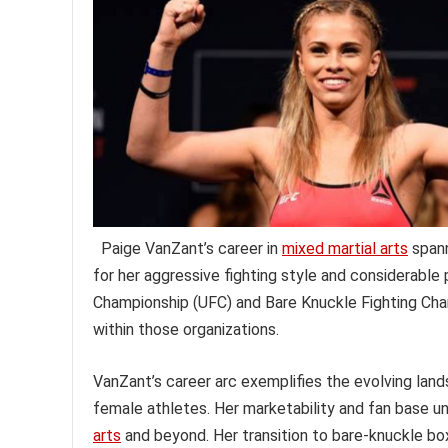
Paige VanZant’s career in
mixed martial arts
spann
for her aggressive fighting style and considerable 
Championship (UFC) and Bare Knuckle Fighting Cha
within those organizations.
VanZant’s career arc exemplifies the evolving lan
female athletes. Her marketability and fan base u
arts
and beyond. Her transition to bare-knuckle boxi