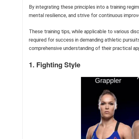
By integrating these principles into a training regi
mental resilience, and strive for continuous impro
These training tips, while applicable to various dis
required for success in demanding athletic pursui
comprehensive understanding of their practical app
1. Fighting Style