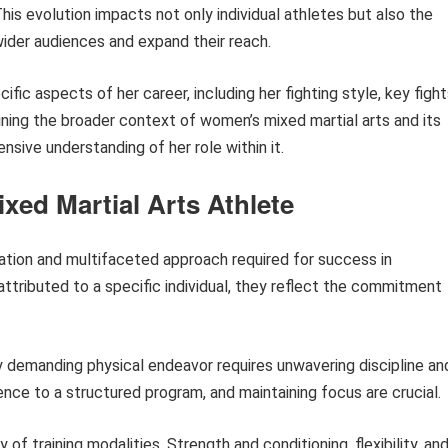
is evolution impacts not only individual athletes but also the
ider audiences and expand their reach.
cific aspects of her career, including her fighting style, key fight
mining the broader context of women’s mixed martial arts and its
ive understanding of her role within it.
ixed Martial Arts Athlete
cation and multifaceted approach required for success in
 attributed to a specific individual, they reflect the commitment
 demanding physical endeavor requires unwavering discipline an
ence to a structured program, and maintaining focus are crucial.
 of training modalities. Strength and conditioning, flexibility, an