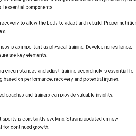
 all essential components.
 recovery to allow the body to adapt and rebuild. Proper nutritio
es.
ess is as important as physical training. Developing resilience,
sure are key elements.
g circumstances and adjust training accordingly is essential for
g based on performance, recovery, and potential injuries.
ed coaches and trainers can provide valuable insights,
sports is constantly evolving. Staying updated on new
al for continued growth.