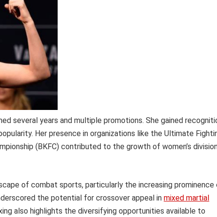
ed several years and multiple promotions. She gained recogniti
popularity. Her presence in organizations like the Ultimate Fighti
mpionship (BKFC) contributed to the growth of women’s divisio
dscape of combat sports, particularly the increasing prominence 
nderscored the potential for crossover appeal in
mixed martial
ng also highlights the diversifying opportunities available to