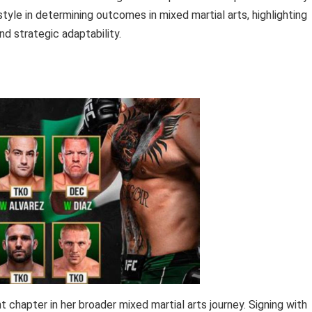
tyle in determining outcomes in mixed martial arts, highlighting
nd strategic adaptability.
 chapter in her broader mixed martial arts journey. Signing with