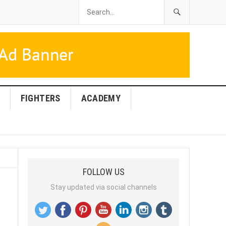
FIGHTERS
ACADEMY
FOLLOW US
Stay updated via social channels