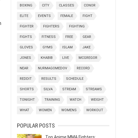
BOXING
CITY
CLASSES
CONOR
ELITE
EVENTS
FEMALE
FIGHT
n
FIGHTER
FIGHTERS
FIGHTING
FIGHTS
FITNESS
FREE
GEAR
GLOVES
GYMS
ISLAM
JAKE
JONES
KHABIB
LIVE
MCGREGOR
NEAR
NURMAGOMEDOV
RECORD
REDDIT
RESULTS
SCHEDULE
SHORTS
SILVA
STREAM
STREAMS
TONIGHT
TRAINING
WATCH
WEIGHT
WHAT
WOMEN
WOMENS
WORKOUT
POPULAR POSTS
Top Anime MMA Fighters: