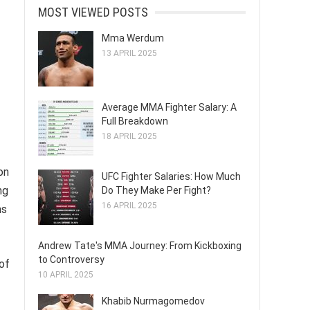
MOST VIEWED POSTS
Mma Werdum
13 APRIL 2025
Average MMA Fighter Salary: A
Full Breakdown
18 APRIL 2025
on
UFC Fighter Salaries: How Much
ng
Do They Make Per Fight?
16 APRIL 2025
ns
Andrew Tate's MMA Journey: From Kickboxing
to Controversy
of
10 APRIL 2025
Khabib Nurmagomedov