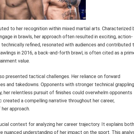
buted to her recognition within mixed martial arts. Characterized 
gage in brawls, her approach often resulted in exciting, action-
s technically refined, resonated with audiences and contributed 
awlings in 2016, a back-and-forth brawl, is often cited as a prim
ainment value.
lso presented tactical challenges. Her reliance on forward
kes and takedowns. Opponents with stronger technical grapplin
ely, her relentless pursuit of finishes could overwhelm opponents
c created a compelling narrative throughout her career,
 her approach.
cial context for analyzing her career trajectory. It explains bot
e nuanced understanding of her impact on the sport. This analys