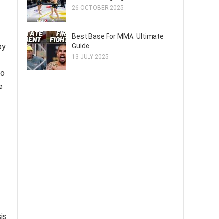
26 OCTOBER 2025
Best Base For MMA: Ultimate
Guide
by
13 JULY 2025
to
e
g
h
is