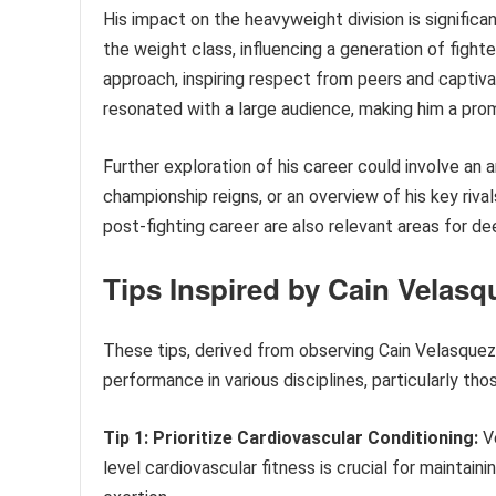
His impact on the heavyweight division is significa
the weight class, influencing a generation of fight
approach, inspiring respect from peers and captiv
resonated with a large audience, making him a prom
Further exploration of his career could involve an a
championship reigns, or an overview of his key riv
post-fighting career are also relevant areas for d
Tips Inspired by Cain Velas
These tips, derived from observing Cain Velasque
performance in various disciplines, particularly tho
Tip 1: Prioritize Cardiovascular Conditioning:
Ve
level cardiovascular fitness is crucial for maintai