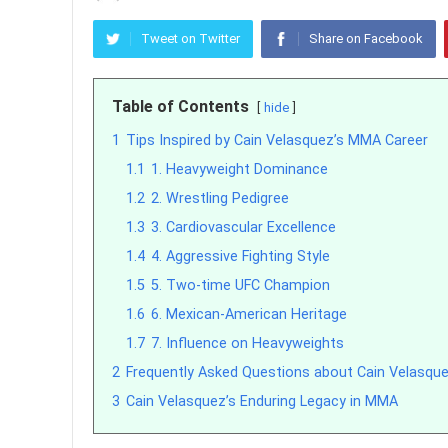
Tweet on Twitter
Share on Facebook
Table of Contents
hide
1
Tips Inspired by Cain Velasquez’s MMA Career
1.1
1. Heavyweight Dominance
1.2
2. Wrestling Pedigree
1.3
3. Cardiovascular Excellence
1.4
4. Aggressive Fighting Style
1.5
5. Two-time UFC Champion
1.6
6. Mexican-American Heritage
1.7
7. Influence on Heavyweights
2
Frequently Asked Questions about Cain Velasqu
3
Cain Velasquez’s Enduring Legacy in MMA