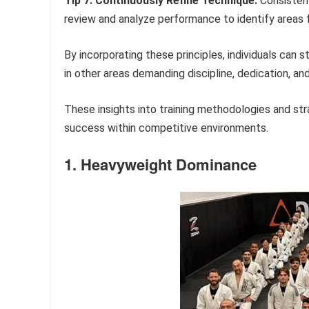
Tip 7: Continuously Refine Technique:
Consistent
review and analyze performance to identify areas
By incorporating these principles, individuals can s
in other areas demanding discipline, dedication, an
These insights into training methodologies and st
success within competitive environments.
1. Heavyweight Dominance