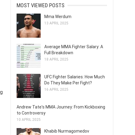
MOST VIEWED POSTS
Mma Werdum
13 APRIL 2025
Average MMA Fighter Salary: A
Full Breakdown
18 APRIL 2025
UFC Fighter Salaries: How Much
Do They Make Per Fight?
16 APRIL 2025
ng
Andrew Tate's MMA Journey: From Kickboxing
to Controversy
10 APRIL 2025
Khabib Nurmagomedov