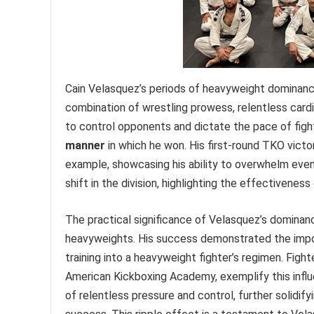
Cain Velasquez’s periods of heavyweight dominance
combination of wrestling prowess, relentless cardi
to control opponents and dictate the pace of figh
manner
in which he won. His first-round TKO victo
example, showcasing his ability to overwhelm even 
shift in the division, highlighting the effectivenes
The practical significance of Velasquez’s dominanc
heavyweights. His success demonstrated the impor
training into a heavyweight fighter’s regimen. Figh
American Kickboxing Academy, exemplify this influe
of relentless pressure and control, further solidi