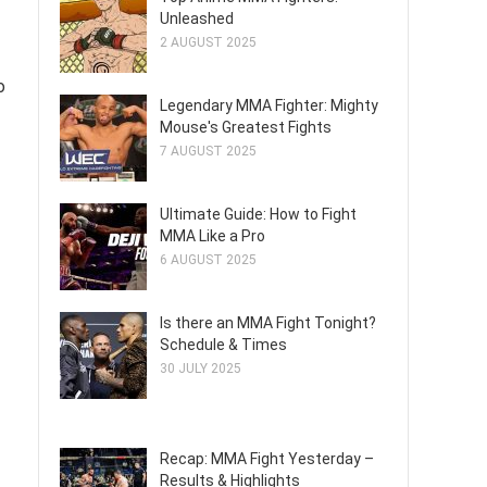
Unleashed
2 AUGUST 2025
o
Legendary MMA Fighter: Mighty
Mouse's Greatest Fights
7 AUGUST 2025
Ultimate Guide: How to Fight
MMA Like a Pro
6 AUGUST 2025
Is there an MMA Fight Tonight?
Schedule & Times
30 JULY 2025
Recap: MMA Fight Yesterday –
Results & Highlights