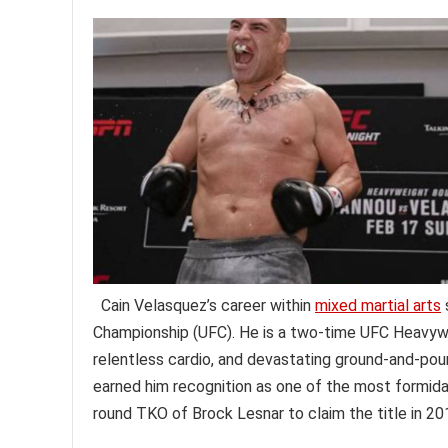
Cain Velasquez’s career within
mixed martial arts
Championship (UFC). He is a two-time UFC Heavywe
relentless cardio, and devastating ground-and-pound
earned him recognition as one of the most formidabl
round TKO of Brock Lesnar to claim the title in 20