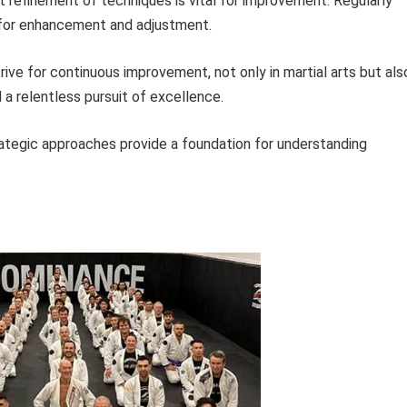
 refinement of techniques is vital for improvement. Regularly
 for enhancement and adjustment.
trive for continuous improvement, not only in martial arts but als
d a relentless pursuit of excellence.
rategic approaches provide a foundation for understanding