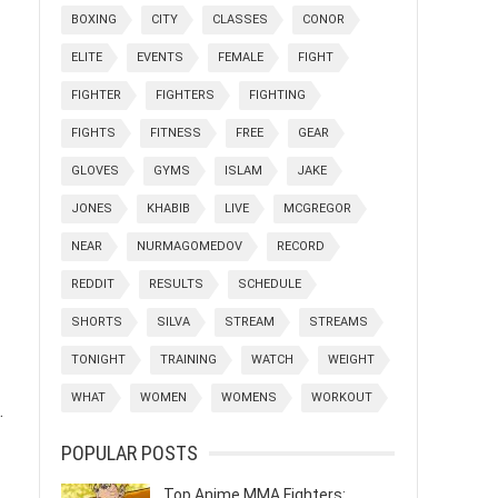
BOXING
CITY
CLASSES
CONOR
ELITE
EVENTS
FEMALE
FIGHT
FIGHTER
FIGHTERS
FIGHTING
FIGHTS
FITNESS
FREE
GEAR
GLOVES
GYMS
ISLAM
JAKE
JONES
KHABIB
LIVE
MCGREGOR
NEAR
NURMAGOMEDOV
RECORD
REDDIT
RESULTS
SCHEDULE
SHORTS
SILVA
STREAM
STREAMS
TONIGHT
TRAINING
WATCH
WEIGHT
WHAT
WOMEN
WOMENS
WORKOUT
.
POPULAR POSTS
Top Anime MMA Fighters: