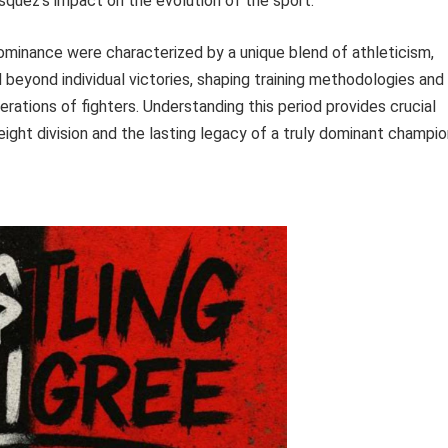
squez’s impact on the evolution of the sport.
minance were characterized by a unique blend of athleticism,
 beyond individual victories, shaping training methodologies and
rations of fighters. Understanding this period provides crucial
ight division and the lasting legacy of a truly dominant champio