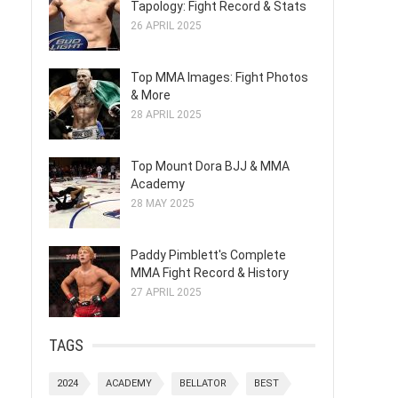
Tapology: Fight Record & Stats
26 APRIL 2025
Top MMA Images: Fight Photos
& More
28 APRIL 2025
Top Mount Dora BJJ & MMA
Academy
28 MAY 2025
Paddy Pimblett's Complete
MMA Fight Record & History
27 APRIL 2025
TAGS
2024
ACADEMY
BELLATOR
BEST