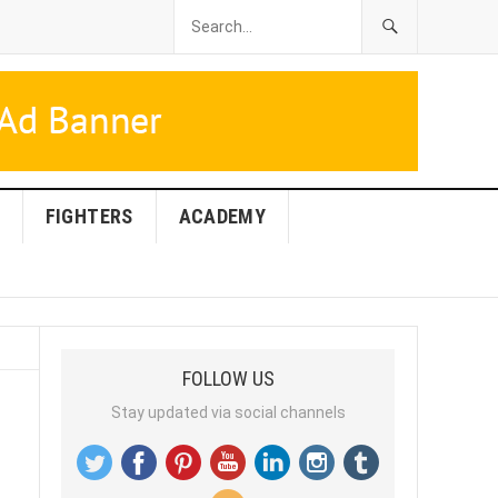
FIGHTERS
ACADEMY
FOLLOW US
Stay updated via social channels