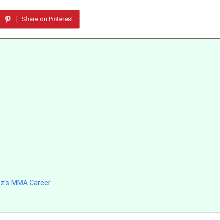
Share on Pinterest
ez’s MMA Career