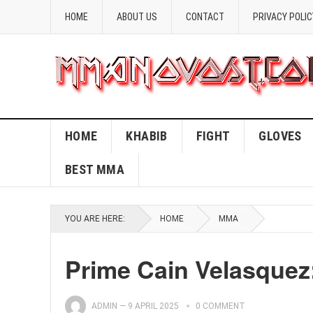
HOME
ABOUT US
CONTACT
PRIVACY POLIC
HOME
KHABIB
FIGHT
GLOVES
BEST MMA
YOU ARE HERE:
HOME
MMA
Prime Cain Velasque
ADMIN
—
9 APRIL 2025
0 COMMENT