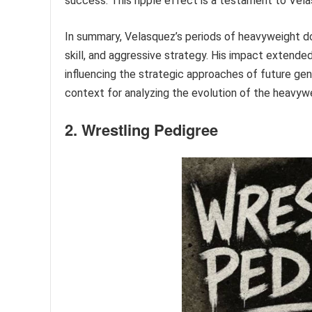
success. This ripple effect is a testament to Vela
In summary, Velasquez’s periods of heavyweight do
skill, and aggressive strategy. His impact extended
influencing the strategic approaches of future gene
context for analyzing the evolution of the heavywe
2. Wrestling Pedigree