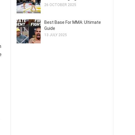
26 OCTOBER 2025
Best Base For MMA: Ultimate
Guide
13 JULY 2025
m
e
e