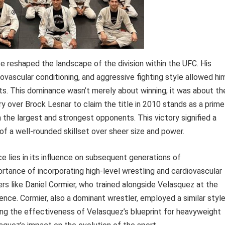
 reshaped the landscape of the division within the UFC. His
ovascular conditioning, and aggressive fighting style allowed hi
ts. This dominance wasn’t merely about winning; it was about th
ry over Brock Lesnar to claim the title in 2010 stands as a prime
the largest and strongest opponents. This victory signified a
s of a well-rounded skillset over sheer size and power.
e lies in its influence on subsequent generations of
tance of incorporating high-level wrestling and cardiovascular
ters like Daniel Cormier, who trained alongside Velasquez at the
nce. Cormier, also a dominant wrestler, employed a similar styl
fying the effectiveness of Velasquez’s blueprint for heavyweight