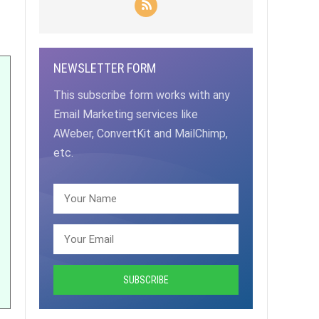
NEWSLETTER FORM
This subscribe form works with any
Email Marketing services like
AWeber, ConvertKit and MailChimp,
etc.