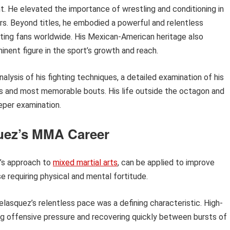
nt. He elevated the importance of wrestling and conditioning in
ers. Beyond titles, he embodied a powerful and relentless
ating fans worldwide. His Mexican-American heritage also
inent figure in the sport’s growth and reach.
nalysis of his fighting techniques, a detailed examination of his
als and most memorable bouts. His life outside the octagon and
eeper examination.
quez’s MMA Career
z’s approach to
mixed martial arts
, can be applied to improve
se requiring physical and mental fortitude.
lasquez’s relentless pace was a defining characteristic. High-
ning offensive pressure and recovering quickly between bursts of