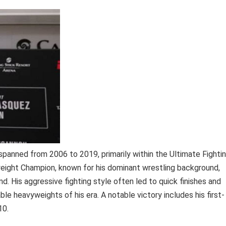
spanned from 2006 to 2019, primarily within the Ultimate Fighti
ight Champion, known for his dominant wrestling background,
. His aggressive fighting style often led to quick finishes and
e heavyweights of his era. A notable victory includes his first-
10.