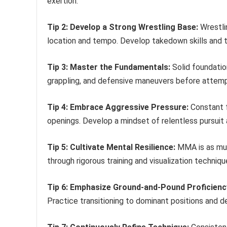
exertion.
Tip 2: Develop a Strong Wrestling Base:
Wrestlin
location and tempo. Develop takedown skills and 
Tip 3: Master the Fundamentals:
Solid foundation
grappling, and defensive maneuvers before attem
Tip 4: Embrace Aggressive Pressure:
Constant f
openings. Develop a mindset of relentless pursuit 
Tip 5: Cultivate Mental Resilience:
MMA is as muc
through rigorous training and visualization techniq
Tip 6: Emphasize Ground-and-Pound Proficienc
Practice transitioning to dominant positions and de