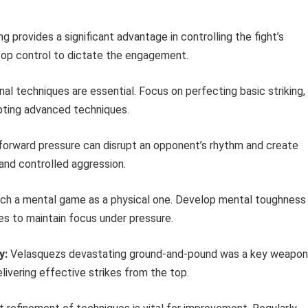
g provides a significant advantage in controlling the fight’s
top control to dictate the engagement.
al techniques are essential. Focus on perfecting basic striking,
pting advanced techniques.
orward pressure can disrupt an opponent’s rhythm and create
and controlled aggression.
h a mental game as a physical one. Develop mental toughness
ues to maintain focus under pressure.
y:
Velasquezs devastating ground-and-pound was a key weapon
livering effective strikes from the top.