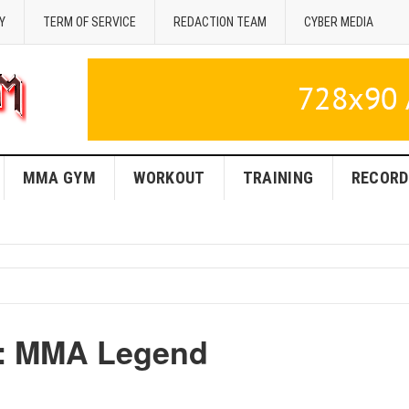
Y
TERM OF SERVICE
REDACTION TEAM
CYBER MEDIA
MMA GYM
WORKOUT
TRAINING
RECORD
z: MMA Legend