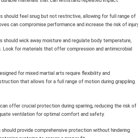
d durable materials that can withstand repeated impact.
 should feel snug but not restrictive, allowing for full range of
 gloves can compromise performance and increase the risk of injury
 should wick away moisture and regulate body temperature,
s. Look for materials that offer compression and antimicrobial
signed for mixed martial arts require flexibility and
ruction that allows for a full range of motion during grappling
an offer crucial protection during sparring, reducing the risk of
uate ventilation for optimal comfort and safety.
 should provide comprehensive protection without hindering