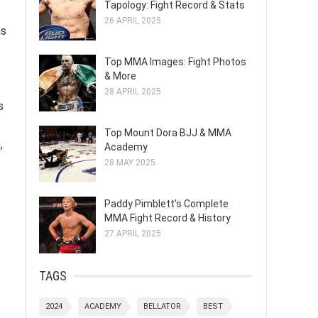
Tapology: Fight Record & Stats
26 APRIL 2025
as
Top MMA Images: Fight Photos
& More
28 APRIL 2025
s
Top Mount Dora BJJ & MMA
,
Academy
28 MAY 2025
Paddy Pimblett's Complete
MMA Fight Record & History
27 APRIL 2025
TAGS
2024
ACADEMY
BELLATOR
BEST