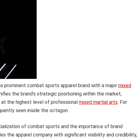
 a prominent combat sports apparel brand with a major
mixed
nifies the brand’s strategic positioning within the market,
 at the highest level of professional
mixed martial arts
. For
equently seen inside the octagon.
rcialization of combat sports and the importance of brand
ides the apparel company with significant visibility and credibility,