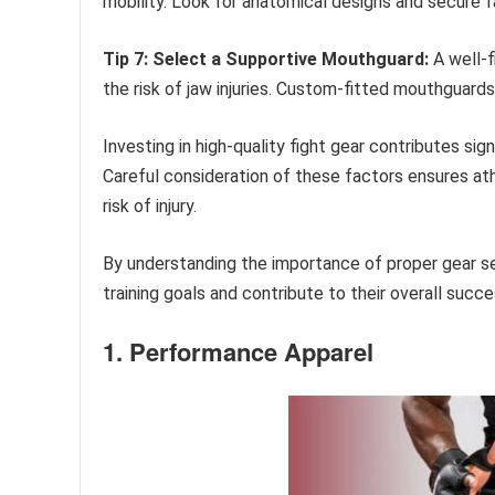
mobility. Look for anatomical designs and secure f
Tip 7: Select a Supportive Mouthguard:
A well-f
the risk of jaw injuries. Custom-fitted mouthguard
Investing in high-quality fight gear contributes sig
Careful consideration of these factors ensures ath
risk of injury.
By understanding the importance of proper gear se
training goals and contribute to their overall succe
1. Performance Apparel