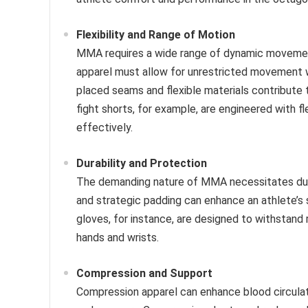
Flexibility and Range of Motion
MMA requires a wide range of dynamic movements,
apparel must allow for unrestricted movement w
placed seams and flexible materials contribute 
fight shorts, for example, are engineered with fl
effectively.
Durability and Protection
The demanding nature of MMA necessitates durab
and strategic padding can enhance an athlete’s 
gloves, for instance, are designed to withstand
hands and wrists.
Compression and Support
Compression apparel can enhance blood circula