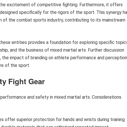
 the excitement of competitive fighting. Furthermore, it offers
esigned specifically for the rigors of the sport. This synergy h
on of the combat sports industry, contributing to its mainstream
ese entities provides a foundation for exploring specific topic
hip, and the business of mixed martial arts. Further discussion
es, the impact of branding on athlete performance and perception
e of the sport.
ty Fight Gear
h performance and safety in mixed martial arts. Considerations
s offer superior protection for hands and wrists during training