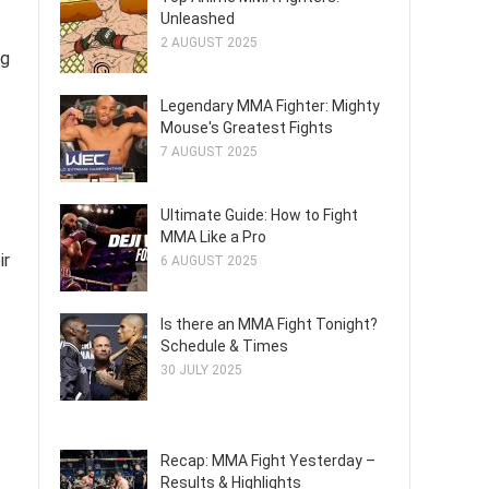
Unleashed
2 AUGUST 2025
ng
Legendary MMA Fighter: Mighty
Mouse's Greatest Fights
7 AUGUST 2025
Ultimate Guide: How to Fight
MMA Like a Pro
ir
6 AUGUST 2025
Is there an MMA Fight Tonight?
Schedule & Times
30 JULY 2025
Recap: MMA Fight Yesterday –
Results & Highlights