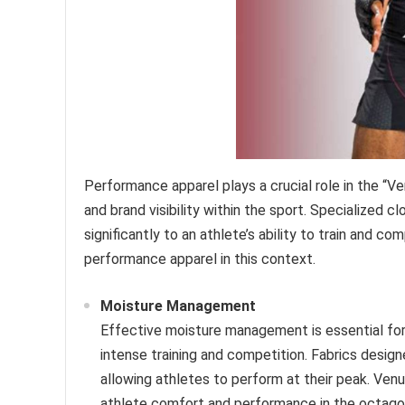
Performance apparel plays a crucial role in the 
and brand visibility within the sport. Specialized c
significantly to an athlete’s ability to train and 
performance apparel in this context.
Moisture Management
Effective moisture management is essential for
intense training and competition. Fabrics desig
allowing athletes to perform at their peak. Ven
athlete comfort and performance in the octago