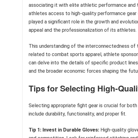
associating it with elite athletic performance and
athletes access to high-quality performance gear d
played a significant role in the growth and evoluti
appeal and the professionalization of its athletes.
This understanding of the interconnectedness of th
related to combat sports apparel, athlete sponsors
can delve into the details of specific product lin
and the broader economic forces shaping the futur
Tips for Selecting High-Quali
Selecting appropriate fight gear is crucial for bot
include durability, functionality, and proper fit.
Tip 1: Invest in Durable Gloves:
High-quality glove