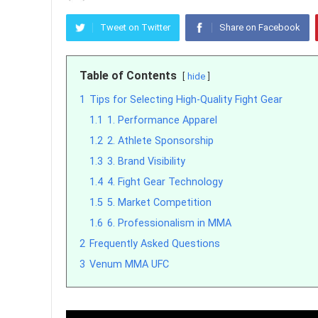
Tweet on Twitter
Share on Facebook
Table of Contents
hide
1
Tips for Selecting High-Quality Fight Gear
1.1
1. Performance Apparel
1.2
2. Athlete Sponsorship
1.3
3. Brand Visibility
1.4
4. Fight Gear Technology
1.5
5. Market Competition
1.6
6. Professionalism in MMA
2
Frequently Asked Questions
3
Venum MMA UFC