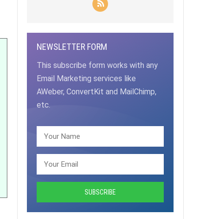
NEWSLETTER FORM
This subscribe form works with any
Email Marketing services like
AWeber, ConvertKit and MailChimp,
etc.