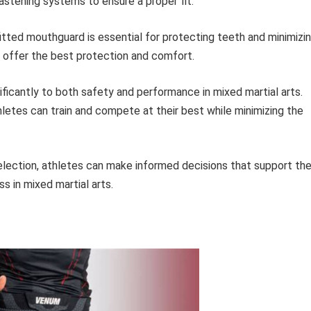
astening systems to ensure a proper fit.
itted mouthguard is essential for protecting teeth and minimizi
s offer the best protection and comfort.
nificantly to both safety and performance in mixed martial arts.
letes can train and compete at their best while minimizing the
lection, athletes can make informed decisions that support the
ss in mixed martial arts.