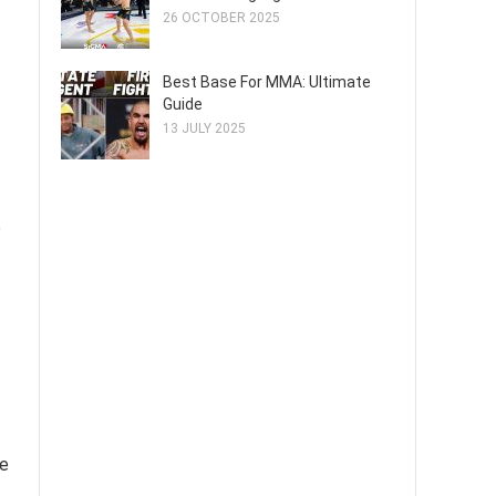
26 OCTOBER 2025
Best Base For MMA: Ultimate
Guide
13 JULY 2025
e
ze