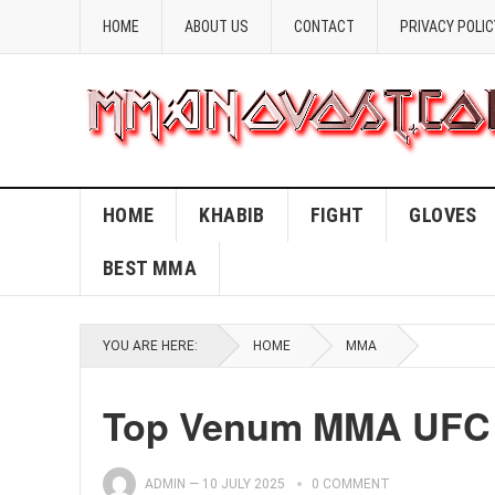
HOME
ABOUT US
CONTACT
PRIVACY POLIC
HOME
KHABIB
FIGHT
GLOVES
BEST MMA
YOU ARE HERE:
HOME
MMA
Top Venum MMA UFC G
ADMIN
—
10 JULY 2025
0 COMMENT