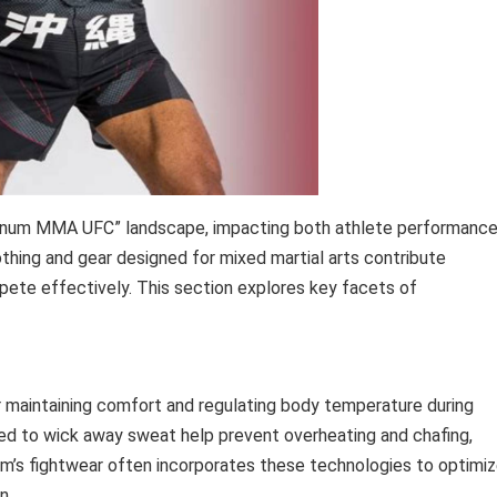
“Venum MMA UFC” landscape, impacting both athlete performanc
lothing and gear designed for mixed martial arts contribute
compete effectively. This section explores key facets of
 maintaining comfort and regulating body temperature during
ned to wick away sweat help prevent overheating and chafing,
um’s fightwear often incorporates these technologies to optimi
n.