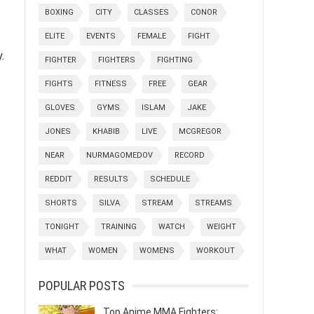
BOXING
CITY
CLASSES
CONOR
ELITE
EVENTS
FEMALE
FIGHT
.
FIGHTER
FIGHTERS
FIGHTING
FIGHTS
FITNESS
FREE
GEAR
GLOVES
GYMS
ISLAM
JAKE
JONES
KHABIB
LIVE
MCGREGOR
NEAR
NURMAGOMEDOV
RECORD
REDDIT
RESULTS
SCHEDULE
SHORTS
SILVA
STREAM
STREAMS
TONIGHT
TRAINING
WATCH
WEIGHT
WHAT
WOMEN
WOMENS
WORKOUT
POPULAR POSTS
Top Anime MMA Fighters: