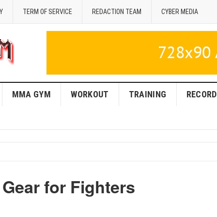
Y
TERM OF SERVICE
REDACTION TEAM
CYBER MEDIA
MMA GYM
WORKOUT
TRAINING
RECORD
ear for Fighters