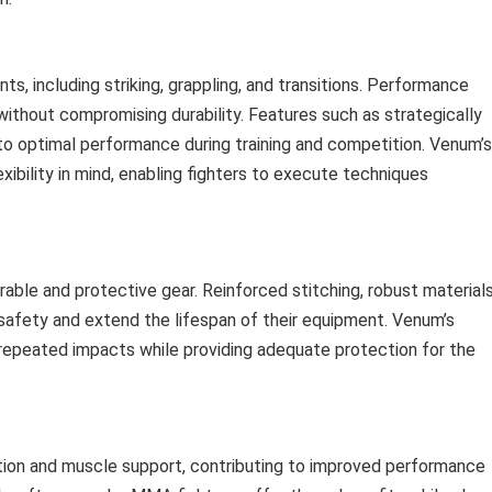
 including striking, grappling, and transitions. Performance
ithout compromising durability. Features such as strategically
to optimal performance during training and competition. Venum’s
exibility in mind, enabling fighters to execute techniques
le and protective gear. Reinforced stitching, robust materials
safety and extend the lifespan of their equipment. Venum’s
 repeated impacts while providing adequate protection for the
tion and muscle support, contributing to improved performance