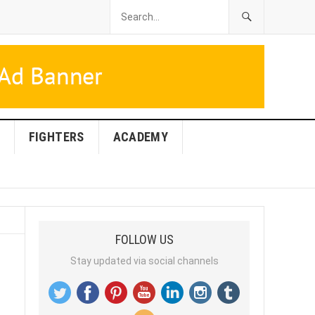
FIGHTERS
ACADEMY
FOLLOW US
Stay updated via social channels