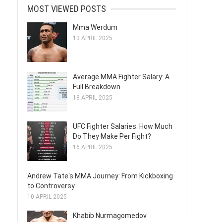
MOST VIEWED POSTS
Mma Werdum
13 APRIL 2025
Average MMA Fighter Salary: A
Full Breakdown
18 APRIL 2025
UFC Fighter Salaries: How Much
Do They Make Per Fight?
16 APRIL 2025
Andrew Tate's MMA Journey: From Kickboxing
to Controversy
10 APRIL 2025
Khabib Nurmagomedov