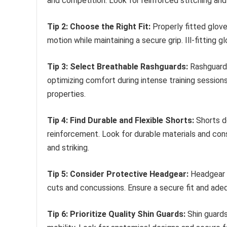
and competition. Look for reinforced stitching an
Tip 2: Choose the Right Fit:
Properly fitted gloves
motion while maintaining a secure grip. Ill-fitting
Tip 3: Select Breathable Rashguards:
Rashguards
optimizing comfort during intense training session
properties.
Tip 4: Find Durable and Flexible Shorts:
Shorts de
reinforcement. Look for durable materials and const
and striking.
Tip 5: Consider Protective Headgear:
Headgear c
cuts and concussions. Ensure a secure fit and adeq
Tip 6: Prioritize Quality Shin Guards:
Shin guards