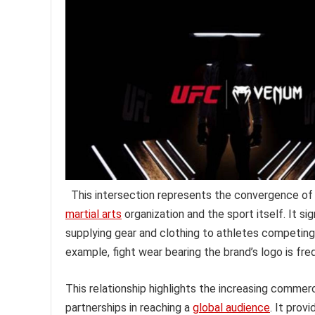
This intersection represents the convergence of
martial arts
organization and the sport itself. It sig
supplying gear and clothing to athletes competing
example, fight wear bearing the brand’s logo is fr
This relationship highlights the increasing comme
partnerships in reaching a
global audience
. It prov