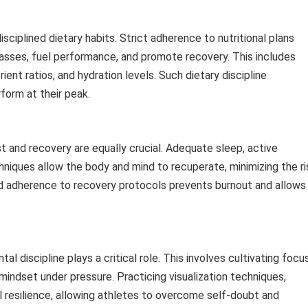
isciplined dietary habits. Strict adherence to nutritional plans
asses, fuel performance, and promote recovery. This includes
ent ratios, and hydration levels. Such dietary discipline
rform at their peak.
est and recovery are equally crucial. Adequate sleep, active
ques allow the body and mind to recuperate, minimizing the ri
ned adherence to recovery protocols prevents burnout and allows
al discipline plays a critical role. This involves cultivating focus
 mindset under pressure. Practicing visualization techniques,
 resilience, allowing athletes to overcome self-doubt and