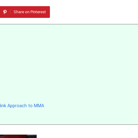
Share on Pinterest
llink Approach to MMA