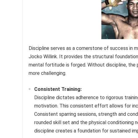
Discipline serves as a cornerstone of success in m
Jocko Willink. It provides the structural foundatio
mental fortitude is forged. Without discipline, the
more challenging.
Consistent Training:
Discipline dictates adherence to rigorous trainin
motivation. This consistent effort allows for i
Consistent sparring sessions, strength and condi
rounded skill set and the physical conditioning 
discipline creates a foundation for sustained i