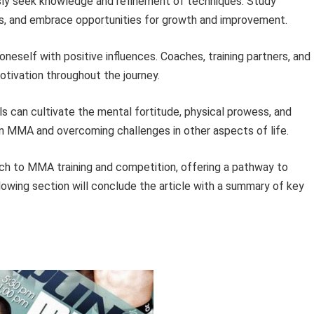
ly seek knowledge and refinement of techniques. Study
es, and embrace opportunities for growth and improvement.
neself with positive influences. Coaches, training partners, and
otivation throughout the journey.
als can cultivate the mental fortitude, physical prowess, and
 in MMA and overcoming challenges in other aspects of life.
h to MMA training and competition, offering a pathway to
lowing section will conclude the article with a summary of key