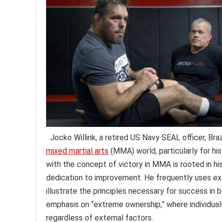
Jocko Willink, a retired US Navy SEAL officer, Brazi
mixed martial arts
(MMA) world, particularly for his
with the concept of victory in MMA is rooted in hi
dedication to improvement. He frequently uses exa
illustrate the principles necessary for success in 
emphasis on “extreme ownership,” where individuals
regardless of external factors.