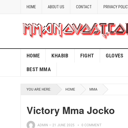
HOME
ABOUT US
CONTACT
PRIVACY POLIC
HOME
KHABIB
FIGHT
GLOVES
BEST MMA
YOU ARE HERE:
HOME
MMA
Victory Mma Jocko
ADMIN
—
21 JUNE 2025
0 COMMENT