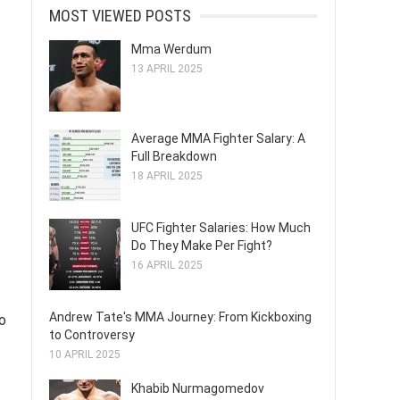
MOST VIEWED POSTS
Mma Werdum
13 APRIL 2025
Average MMA Fighter Salary: A
Full Breakdown
18 APRIL 2025
UFC Fighter Salaries: How Much
Do They Make Per Fight?
16 APRIL 2025
Andrew Tate's MMA Journey: From Kickboxing
o
to Controversy
10 APRIL 2025
Khabib Nurmagomedov