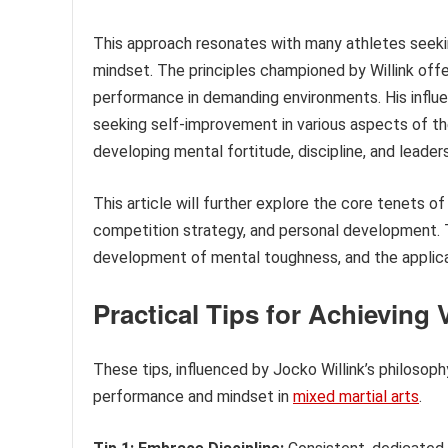
This approach resonates with many athletes seekin
mindset. The principles championed by Willink off
performance in demanding environments. His influe
seeking self-improvement in various aspects of the
developing mental fortitude, discipline, and leadersh
This article will further explore the core tenets of
competition strategy, and personal development. T
development of mental toughness, and the applicat
Practical Tips for Achieving
These tips, influenced by Jocko Willink’s philosoph
performance and mindset in
mixed martial arts
.