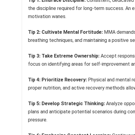
Tip 1: Embrace Discipline:
Consistent, dedicated t
the discipline required for long-term success. An 
motivation wanes.
Tip 2: Cultivate Mental Fortitude:
MMA demands me
breathing techniques, and maintaining a positive s
Tip 3: Take Extreme Ownership:
Accept responsib
focus on identifying areas for self-improvement an
Tip 4: Prioritize Recovery:
Physical and mental re
proper nutrition, and active recovery methods allo
Tip 5: Develop Strategic Thinking:
Analyze oppo
plans and anticipate potential scenarios during com
pressure.