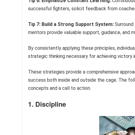
Tip 6: Emphasize Constant Learning:
Continuous
successful fighters, solicit feedback from coach
Tip 7: Build a Strong Support System:
Surround o
mentors provide valuable support, guidance, and m
By consistently applying these principles, individu
strategic thinking necessary for achieving victory
These strategies provide a comprehensive approac
success both inside and outside the cage. The fol
concepts and a call to action.
1. Discipline