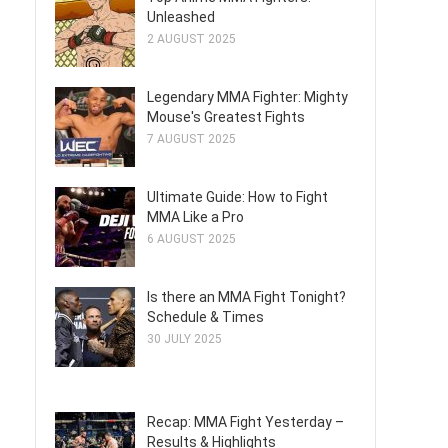
Unleashed
2 AUGUST 2025
Legendary MMA Fighter: Mighty
Mouse's Greatest Fights
7 AUGUST 2025
Ultimate Guide: How to Fight
MMA Like a Pro
6 AUGUST 2025
Is there an MMA Fight Tonight?
Schedule & Times
30 JULY 2025
Recap: MMA Fight Yesterday –
Results & Highlights