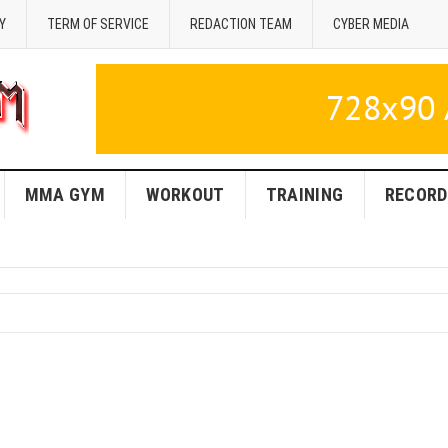
Y
TERM OF SERVICE
REDACTION TEAM
CYBER MEDIA
MMA GYM
WORKOUT
TRAINING
RECORD