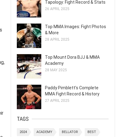
Tapology: Fight Record & Stats
26 APRIL 2025
Top MMA Images: Fight Photos
s
& More
28 APRIL 2025
Top Mount Dora BJJ & MMA
ng,
Academy
28 MAY 2025
Paddy Pimblett's Complete
MMA Fight Record & History
27 APRIL 2025
ir
TAGS
2024
ACADEMY
BELLATOR
BEST