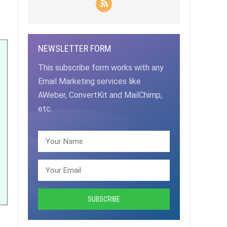
NEWSLETTER FORM
This subscribe form works with any
Email Marketing services like
AWeber, ConvertKit and MailChimp,
etc.