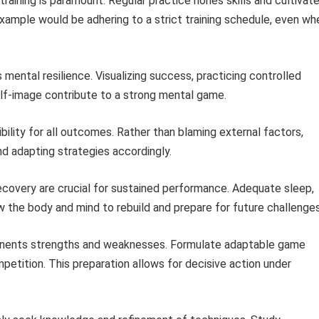
raining is paramount. Regular practice hones skills and cultivat
example would be adhering to a strict training schedule, even wh
ntal resilience. Visualizing success, practicing controlled
elf-image contribute to a strong mental game.
ility for all outcomes. Rather than blaming external factors,
d adapting strategies accordingly.
covery are crucial for sustained performance. Adequate sleep,
w the body and mind to rebuild and prepare for future challenges
nents strengths and weaknesses. Formulate adaptable game
petition. This preparation allows for decisive action under