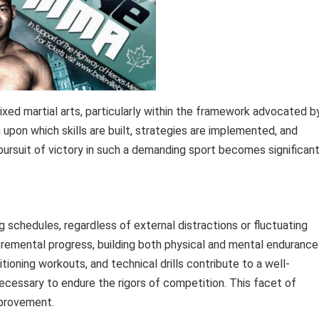
ixed martial arts, particularly within the framework advocated b
n upon which skills are built, strategies are implemented, and
 pursuit of victory in such a demanding sport becomes significant
g schedules, regardless of external distractions or fluctuating
ncremental progress, building both physical and mental endurance
tioning workouts, and technical drills contribute to a well-
necessary to endure the rigors of competition. This facet of
mprovement.