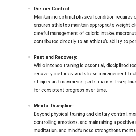
Dietary Control:
Maintaining optimal physical condition requires d
ensures athletes maintain appropriate weight cl
careful management of caloric intake, macronutri
contributes directly to an athlete’s ability to pe
Rest and Recovery:
While intense training is essential, disciplined r
recovery methods, and stress management techni
of injury and maximizing performance. Discipli
for consistent progress over time.
Mental Discipline:
Beyond physical training and dietary control, ment
controlling emotions, and maintaining a positive
meditation, and mindfulness strengthens mental