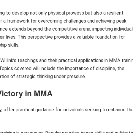
g to develop not only physical prowess but also a resilient
er a framework for overcoming challenges and achieving peak
nce extends beyond the competitive arena, impacting individual
ir lives. This perspective provides a valuable foundation for
ip skills.
 Willink’s teachings and their practical applications in MMA traini
opics covered will include the importance of discipline, the
ion of strategic thinking under pressure.
 Victory in MMA
y, offer practical guidance for individuals seeking to enhance the