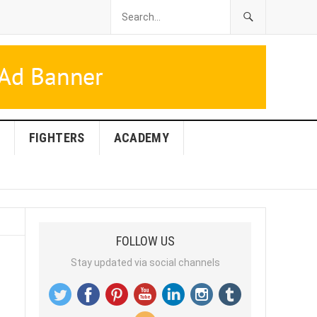
FIGHTERS
ACADEMY
FOLLOW US
Stay updated via social channels