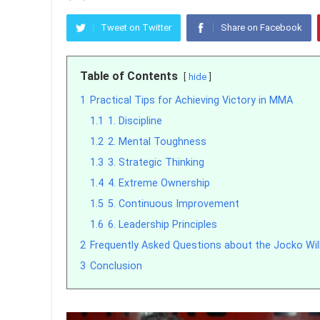
Tweet on Twitter
Share on Facebook
Table of Contents
hide
1
Practical Tips for Achieving Victory in MMA
1.1
1. Discipline
1.2
2. Mental Toughness
1.3
3. Strategic Thinking
1.4
4. Extreme Ownership
1.5
5. Continuous Improvement
1.6
6. Leadership Principles
2
Frequently Asked Questions about the Jocko Wi
3
Conclusion