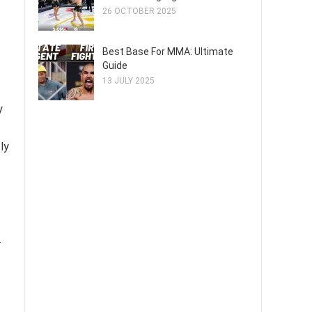
26 OCTOBER 2025
Best Base For MMA: Ultimate
Guide
13 JULY 2025
y
ly
.