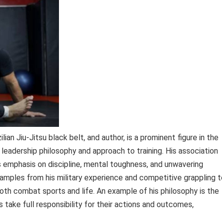
lian Jiu-Jitsu black belt, and author, is a prominent figure in the
 leadership philosophy and approach to training. His association
s emphasis on discipline, mental toughness, and unwavering
mples from his military experience and competitive grappling t
both combat sports and life. An example of his philosophy is the
 take full responsibility for their actions and outcomes,