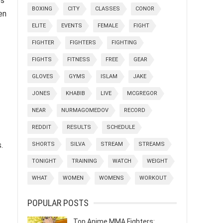
es
BOXING
CITY
CLASSES
CONOR
en
ELITE
EVENTS
FEMALE
FIGHT
FIGHTER
FIGHTERS
FIGHTING
FIGHTS
FITNESS
FREE
GEAR
GLOVES
GYMS
ISLAM
JAKE
JONES
KHABIB
LIVE
MCGREGOR
NEAR
NURMAGOMEDOV
RECORD
REDDIT
RESULTS
SCHEDULE
.
SHORTS
SILVA
STREAM
STREAMS
TONIGHT
TRAINING
WATCH
WEIGHT
WHAT
WOMEN
WOMENS
WORKOUT
POPULAR POSTS
Top Anime MMA Fighters: