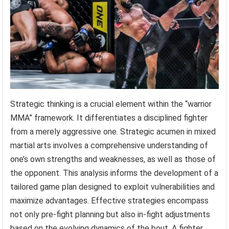
Strategic thinking is a crucial element within the “warrior
MMA” framework. It differentiates a disciplined fighter
from a merely aggressive one. Strategic acumen in mixed
martial arts involves a comprehensive understanding of
one’s own strengths and weaknesses, as well as those of
the opponent. This analysis informs the development of a
tailored game plan designed to exploit vulnerabilities and
maximize advantages. Effective strategies encompass
not only pre-fight planning but also in-fight adjustments
based on the evolving dynamics of the bout. A fighter