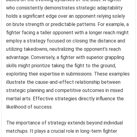
who consistently demonstrates strategic adaptability
holds a significant edge over an opponent relying solely
on brute strength or predictable patterns. For example, a
fighter facing a taller opponent with a longer reach might
employ a strategy focused on closing the distance and
utilizing takedowns, neutralizing the opponent’s reach
advantage. Conversely, a fighter with superior grappling
skills might prioritize taking the fight to the ground,
exploiting their expertise in submissions. These examples
illustrate the cause-and-effect relationship between
strategic planning and competitive outcomes in mixed
martial arts. Effective strategies directly influence the
likelihood of success.
The importance of strategy extends beyond individual
matchups. It plays a crucial role in long-term fighter