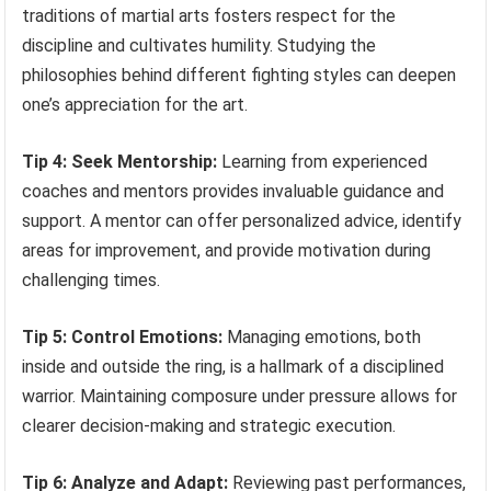
traditions of martial arts fosters respect for the
discipline and cultivates humility. Studying the
philosophies behind different fighting styles can deepen
one’s appreciation for the art.
Tip 4: Seek Mentorship:
Learning from experienced
coaches and mentors provides invaluable guidance and
support. A mentor can offer personalized advice, identify
areas for improvement, and provide motivation during
challenging times.
Tip 5: Control Emotions:
Managing emotions, both
inside and outside the ring, is a hallmark of a disciplined
warrior. Maintaining composure under pressure allows for
clearer decision-making and strategic execution.
Tip 6: Analyze and Adapt:
Reviewing past performances,