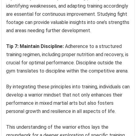
identifying weaknesses, and adapting training accordingly
are essential for continuous improvement. Studying fight
footage can provide valuable insights into one’s strengths
and areas needing further development.
Tip 7: Maintain Discipline:
Adherence to a structured
training regimen, including proper nutrition and recovery, is
crucial for optimal performance. Discipline outside the
gym translates to discipline within the competitive arena.
By integrating these principles into training, individuals can
develop a warrior mindset that not only enhances their
performance in mixed martial arts but also fosters
personal growth and resilience in all aspects of life.
This understanding of the warrior ethos lays the
groundwork for a deeper exploration of specific training