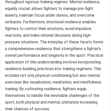
throughout rigorous training regimes. Mental resilience,
equally crucial, allows fighters to manage pre-fight
anxiety, maintain focus under duress, and overcome
setbacks. Furthermore, emotional resilience enables
fighters to control their emotions, avoid impulsive
reactions, and make rational decisions during high-
pressure situations. The interplay of these facets forms
a comprehensive resilience that strengthens a fighter’s
overall performance and longevity in the sport. Practical
application of this understanding involves incorporating
resilience-building practices into training regimens. This
includes not only physical conditioning but also mental
exercises like visualization, meditation, and mindfulness
training. By cultivating resilience, fighters equip
themselves to handle the inevitable challenges of the
sport, both physical and mental, ultimately increasing
their chances of success.