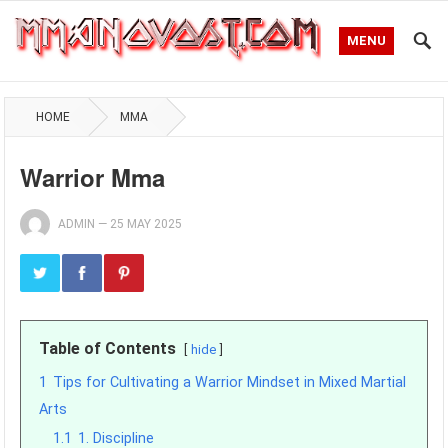
MENU
HOME
MMA
Warrior Mma
ADMIN
—
25 MAY 2025
Table of Contents
hide
1
Tips for Cultivating a Warrior Mindset in Mixed Martial
Arts
1.1
1. Discipline