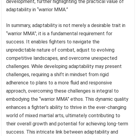
development, further highlighting the practical value of
adaptability in “warrior MMA.”
In summary, adaptability is not merely a desirable trait in
“warrior MMA”; it is a fundamental requirement for
success. It enables fighters to navigate the
unpredictable nature of combat, adjust to evolving
competitive landscapes, and overcome unexpected
challenges. While developing adaptability may present
challenges, requiring a shift in mindset from rigid
adherence to plans to a more fluid and responsive
approach, overcoming these challenges is integral to
embodying the “warrior MMA” ethos. This dynamic quality
enhances a fighter’s ability to thrive in the ever-changing
world of mixed martial arts, ultimately contributing to
their overall growth and potential for achieving long-term
success. This intricate link between adaptability and