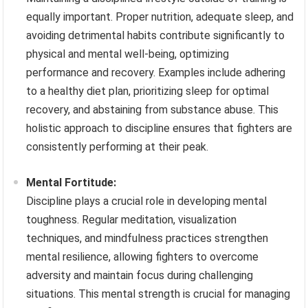
equally important. Proper nutrition, adequate sleep, and
avoiding detrimental habits contribute significantly to
physical and mental well-being, optimizing
performance and recovery. Examples include adhering
to a healthy diet plan, prioritizing sleep for optimal
recovery, and abstaining from substance abuse. This
holistic approach to discipline ensures that fighters are
consistently performing at their peak.
Mental Fortitude:
Discipline plays a crucial role in developing mental
toughness. Regular meditation, visualization
techniques, and mindfulness practices strengthen
mental resilience, allowing fighters to overcome
adversity and maintain focus during challenging
situations. This mental strength is crucial for managing