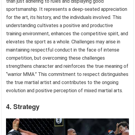
than just adhering to rules and displaying good
sportsmanship. It represents a deep-seated appreciation
for the art, its history, and the individuals involved. This
understanding cultivates a positive and productive
training environment, enhances the competitive spirit, and
elevates the sport as a whole. Challenges may arise in
maintaining respectful conduct in the face of intense
competition, but overcoming these challenges
strengthens character and reinforces the true meaning of
“warrior MMA.” This commitment to respect distinguishes
the true martial artist and contributes to the ongoing
evolution and positive perception of mixed martial arts.
4. Strategy