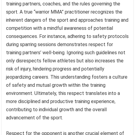
training partners, coaches, and the rules governing the
sport. A true “warrior MMA” practitioner recognizes the
inherent dangers of the sport and approaches training and
competition with a mindful awareness of potential
consequences. For instance, adhering to safety protocols
during sparring sessions demonstrates respect for
training partners’ well-being. Ignoring such guidelines not
only disrespects fellow athletes but also increases the
risk of injury, hindering progress and potentially
jeopardizing careers. This understanding fosters a culture
of safety and mutual growth within the training
environment. Ultimately, this respect translates into a
more disciplined and productive training experience,
contributing to individual growth and the overall
advancement of the sport.
Respect for the opponent is another crucial element of