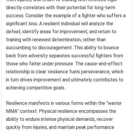
directly correlates with their potential for long-term
success. Consider the example of a fighter who suffers a
significant loss. A resilient individual will analyze the
defeat, identify areas for improvement, and return to
training with renewed determination, rather than
succumbing to discouragement. This ability to bounce
back from adversity separates successful fighters from
those who falter under pressure. The cause-and-effect
relationship is clear: resilience fuels perseverance, which
in turn drives improvement and ultimately contributes to
achieving competitive goals.
Resilience manifests in various forms within the “warrior
MMA” context. Physical resilience encompasses the
ability to endure intense physical demands, recover
quickly from injuries, and maintain peak performance