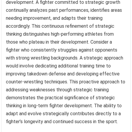
development. A fighter committed to strategic growth
continually analyzes past performances, identifies areas
needing improvement, and adapts their training
accordingly. This continuous refinement of strategic
thinking distinguishes high-performing athletes from
those who plateau in their development. Consider a
fighter who consistently struggles against opponents
with strong wrestling backgrounds. A strategic approach
would involve dedicating additional training time to
improving takedown defense and developing effective
counter-wrestling techniques. This proactive approach to
addressing weaknesses through strategic training
demonstrates the practical significance of strategic
thinking in long-term fighter development. The ability to
adapt and evolve strategically contributes directly to a
fighter’s longevity and continued success in the sport.