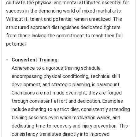
cultivate the physical and mental attributes essential for
success in the demanding world of mixed martial arts.
Without it, talent and potential remain unrealized. This
structured approach distinguishes dedicated fighters
from those lacking the commitment to reach their full
potential.
Consistent Training:
Adherence to a rigorous training schedule,
encompassing physical conditioning, technical skill
development, and strategic planning, is paramount.
Champions are not made overnight; they are forged
through consistent effort and dedication. Examples
include adhering to a strict diet, consistently attending
training sessions even when motivation wanes, and
dedicating time to recovery and injury prevention. This
consistency translates directly into improved