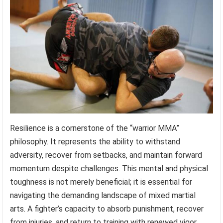
Resilience is a cornerstone of the “warrior MMA”
philosophy. It represents the ability to withstand
adversity, recover from setbacks, and maintain forward
momentum despite challenges. This mental and physical
toughness is not merely beneficial; it is essential for
navigating the demanding landscape of mixed martial
arts. A fighter’s capacity to absorb punishment, recover
from injuries, and return to training with renewed vigor