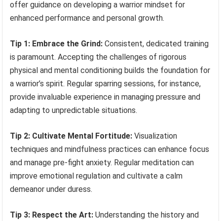
offer guidance on developing a warrior mindset for
enhanced performance and personal growth.
Tip 1: Embrace the Grind:
Consistent, dedicated training
is paramount. Accepting the challenges of rigorous
physical and mental conditioning builds the foundation for
a warrior’s spirit. Regular sparring sessions, for instance,
provide invaluable experience in managing pressure and
adapting to unpredictable situations.
Tip 2: Cultivate Mental Fortitude:
Visualization
techniques and mindfulness practices can enhance focus
and manage pre-fight anxiety. Regular meditation can
improve emotional regulation and cultivate a calm
demeanor under duress.
Tip 3: Respect the Art:
Understanding the history and