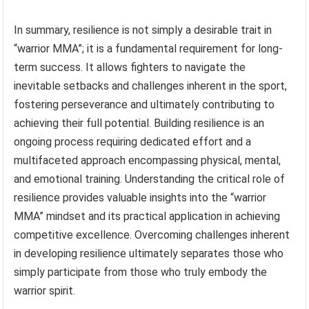
In summary, resilience is not simply a desirable trait in
“warrior MMA”; it is a fundamental requirement for long-
term success. It allows fighters to navigate the
inevitable setbacks and challenges inherent in the sport,
fostering perseverance and ultimately contributing to
achieving their full potential. Building resilience is an
ongoing process requiring dedicated effort and a
multifaceted approach encompassing physical, mental,
and emotional training. Understanding the critical role of
resilience provides valuable insights into the “warrior
MMA” mindset and its practical application in achieving
competitive excellence. Overcoming challenges inherent
in developing resilience ultimately separates those who
simply participate from those who truly embody the
warrior spirit.