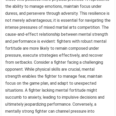
the ability to manage emotions, maintain focus under
duress, and persevere through adversity. This resilience is
not merely advantageous; it is essential for navigating the
intense pressures of mixed martial arts competition. The
cause-and-effect relationship between mental strength
and performance is evident: fighters with robust mental
fortitude are more likely to remain composed under
pressure, execute strategies effectively, and recover
from setbacks. Consider a fighter facing a challenging
opponent. While physical skills are crucial, mental
strength enables the fighter to manage fear, maintain
focus on the game plan, and adapt to unexpected
situations. A fighter lacking mental fortitude might
succumb to anxiety, leading to impulsive decisions and
ultimately jeopardizing performance. Conversely, a
mentally strong fighter can channel pressure into