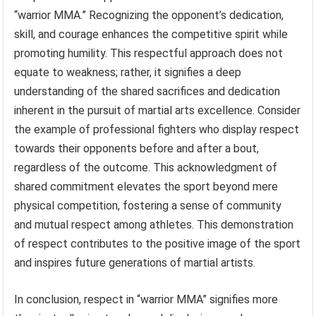
“warrior MMA.” Recognizing the opponent’s dedication,
skill, and courage enhances the competitive spirit while
promoting humility. This respectful approach does not
equate to weakness; rather, it signifies a deep
understanding of the shared sacrifices and dedication
inherent in the pursuit of martial arts excellence. Consider
the example of professional fighters who display respect
towards their opponents before and after a bout,
regardless of the outcome. This acknowledgment of
shared commitment elevates the sport beyond mere
physical competition, fostering a sense of community
and mutual respect among athletes. This demonstration
of respect contributes to the positive image of the sport
and inspires future generations of martial artists.
In conclusion, respect in “warrior MMA” signifies more