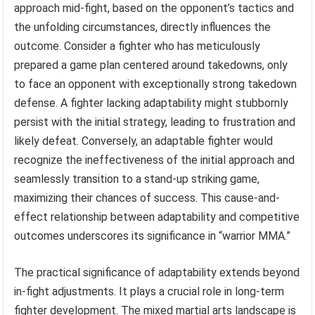
approach mid-fight, based on the opponent’s tactics and
the unfolding circumstances, directly influences the
outcome. Consider a fighter who has meticulously
prepared a game plan centered around takedowns, only
to face an opponent with exceptionally strong takedown
defense. A fighter lacking adaptability might stubbornly
persist with the initial strategy, leading to frustration and
likely defeat. Conversely, an adaptable fighter would
recognize the ineffectiveness of the initial approach and
seamlessly transition to a stand-up striking game,
maximizing their chances of success. This cause-and-
effect relationship between adaptability and competitive
outcomes underscores its significance in “warrior MMA.”
The practical significance of adaptability extends beyond
in-fight adjustments. It plays a crucial role in long-term
fighter development. The mixed martial arts landscape is