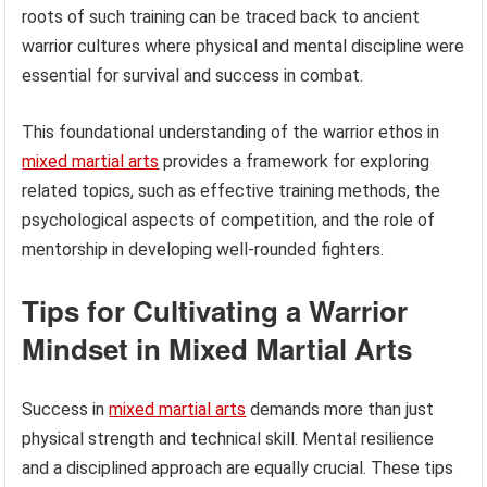
roots of such training can be traced back to ancient
warrior cultures where physical and mental discipline were
essential for survival and success in combat.
This foundational understanding of the warrior ethos in
mixed martial arts
provides a framework for exploring
related topics, such as effective training methods, the
psychological aspects of competition, and the role of
mentorship in developing well-rounded fighters.
Tips for Cultivating a Warrior
Mindset in Mixed Martial Arts
Success in
mixed martial arts
demands more than just
physical strength and technical skill. Mental resilience
and a disciplined approach are equally crucial. These tips