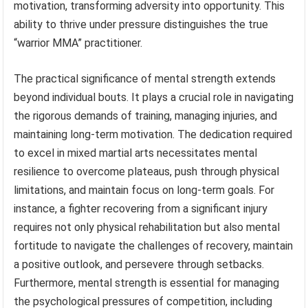
motivation, transforming adversity into opportunity. This
ability to thrive under pressure distinguishes the true
“warrior MMA” practitioner.
The practical significance of mental strength extends
beyond individual bouts. It plays a crucial role in navigating
the rigorous demands of training, managing injuries, and
maintaining long-term motivation. The dedication required
to excel in mixed martial arts necessitates mental
resilience to overcome plateaus, push through physical
limitations, and maintain focus on long-term goals. For
instance, a fighter recovering from a significant injury
requires not only physical rehabilitation but also mental
fortitude to navigate the challenges of recovery, maintain
a positive outlook, and persevere through setbacks.
Furthermore, mental strength is essential for managing
the psychological pressures of competition, including