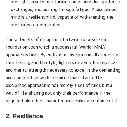
pre-fight anxiety, maintaining composure during intense
exchanges, and pushing through fatigue. A disciplined
mind is a resilient mind, capable of withstanding the
pressures of competition.
These facets of discipline intertwine to create the
foundation upon which a successful “warrior MMA”
approach is built. By cultivating discipline in all aspects of
their training and lifestyle, fighters develop the physical
and mental strength necessary to excel in the demanding
and competitive world of mixed martial arts. This
disciplined approach is not merely a set of rules but a
way of life, shaping not only their performance in the
cage but also their character and resilience outside of it.
2. Resilience