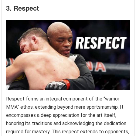
3. Respect
Respect forms an integral component of the “warrior
MMA” ethos, extending beyond mere sportsmanship. It
encompasses a deep appreciation for the art itself,
honoring its traditions and acknowledging the dedication
required for mastery. This respect extends to opponents,