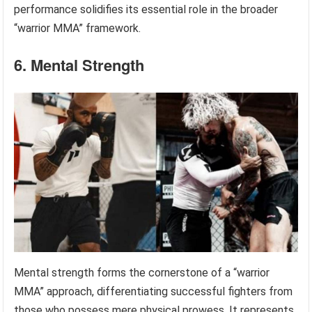
performance solidifies its essential role in the broader
“warrior MMA” framework.
6. Mental Strength
Mental strength forms the cornerstone of a “warrior
MMA” approach, differentiating successful fighters from
those who possess mere physical prowess. It represents