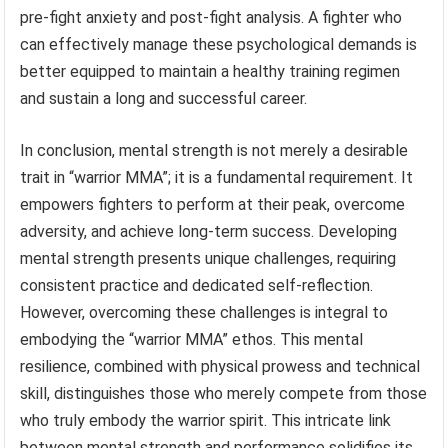
pre-fight anxiety and post-fight analysis. A fighter who
can effectively manage these psychological demands is
better equipped to maintain a healthy training regimen
and sustain a long and successful career.
In conclusion, mental strength is not merely a desirable
trait in “warrior MMA”; it is a fundamental requirement. It
empowers fighters to perform at their peak, overcome
adversity, and achieve long-term success. Developing
mental strength presents unique challenges, requiring
consistent practice and dedicated self-reflection.
However, overcoming these challenges is integral to
embodying the “warrior MMA” ethos. This mental
resilience, combined with physical prowess and technical
skill, distinguishes those who merely compete from those
who truly embody the warrior spirit. This intricate link
between mental strength and performance solidifies its