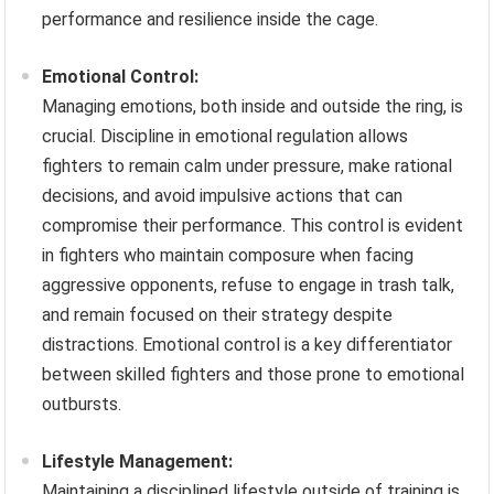
performance and resilience inside the cage.
Emotional Control:
Managing emotions, both inside and outside the ring, is
crucial. Discipline in emotional regulation allows
fighters to remain calm under pressure, make rational
decisions, and avoid impulsive actions that can
compromise their performance. This control is evident
in fighters who maintain composure when facing
aggressive opponents, refuse to engage in trash talk,
and remain focused on their strategy despite
distractions. Emotional control is a key differentiator
between skilled fighters and those prone to emotional
outbursts.
Lifestyle Management:
Maintaining a disciplined lifestyle outside of training is