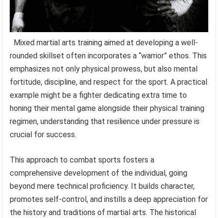
Mixed martial arts training aimed at developing a well-
rounded skillset often incorporates a “warrior” ethos. This
emphasizes not only physical prowess, but also mental
fortitude, discipline, and respect for the sport. A practical
example might be a fighter dedicating extra time to
honing their mental game alongside their physical training
regimen, understanding that resilience under pressure is
crucial for success.
This approach to combat sports fosters a
comprehensive development of the individual, going
beyond mere technical proficiency. It builds character,
promotes self-control, and instills a deep appreciation for
the history and traditions of martial arts. The historical