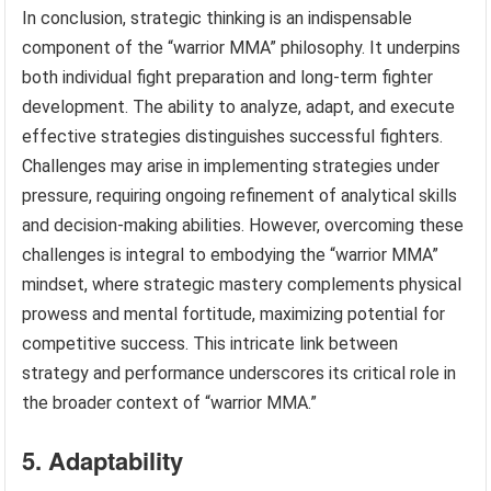
In conclusion, strategic thinking is an indispensable
component of the “warrior MMA” philosophy. It underpins
both individual fight preparation and long-term fighter
development. The ability to analyze, adapt, and execute
effective strategies distinguishes successful fighters.
Challenges may arise in implementing strategies under
pressure, requiring ongoing refinement of analytical skills
and decision-making abilities. However, overcoming these
challenges is integral to embodying the “warrior MMA”
mindset, where strategic mastery complements physical
prowess and mental fortitude, maximizing potential for
competitive success. This intricate link between
strategy and performance underscores its critical role in
the broader context of “warrior MMA.”
5. Adaptability