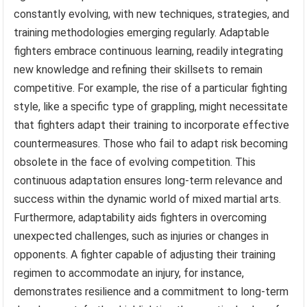
constantly evolving, with new techniques, strategies, and
training methodologies emerging regularly. Adaptable
fighters embrace continuous learning, readily integrating
new knowledge and refining their skillsets to remain
competitive. For example, the rise of a particular fighting
style, like a specific type of grappling, might necessitate
that fighters adapt their training to incorporate effective
countermeasures. Those who fail to adapt risk becoming
obsolete in the face of evolving competition. This
continuous adaptation ensures long-term relevance and
success within the dynamic world of mixed martial arts.
Furthermore, adaptability aids fighters in overcoming
unexpected challenges, such as injuries or changes in
opponents. A fighter capable of adjusting their training
regimen to accommodate an injury, for instance,
demonstrates resilience and a commitment to long-term