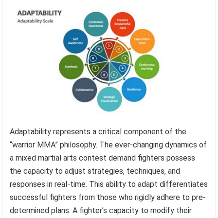
Adaptability represents a critical component of the
“warrior MMA” philosophy. The ever-changing dynamics of
a mixed martial arts contest demand fighters possess
the capacity to adjust strategies, techniques, and
responses in real-time. This ability to adapt differentiates
successful fighters from those who rigidly adhere to pre-
determined plans. A fighter’s capacity to modify their