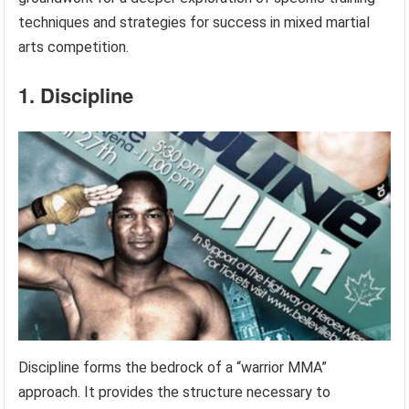
techniques and strategies for success in mixed martial
arts competition.
1. Discipline
Discipline forms the bedrock of a “warrior MMA”
approach. It provides the structure necessary to