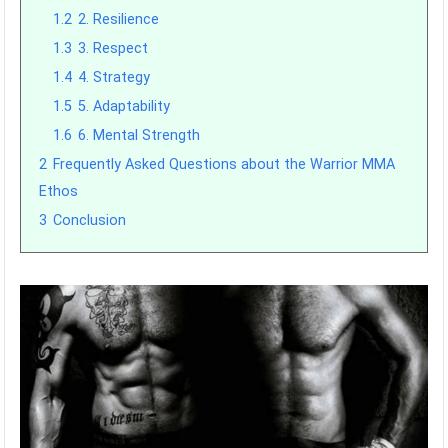
1.2
2. Resilience
1.3
3. Respect
1.4
4. Strategy
1.5
5. Adaptability
1.6
6. Mental Strength
2
Frequently Asked Questions about the Warrior MMA
Ethos
3
Conclusion