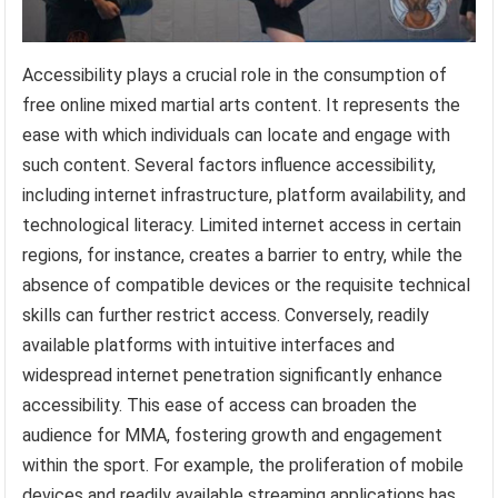
Accessibility plays a crucial role in the consumption of
free online mixed martial arts content. It represents the
ease with which individuals can locate and engage with
such content. Several factors influence accessibility,
including internet infrastructure, platform availability, and
technological literacy. Limited internet access in certain
regions, for instance, creates a barrier to entry, while the
absence of compatible devices or the requisite technical
skills can further restrict access. Conversely, readily
available platforms with intuitive interfaces and
widespread internet penetration significantly enhance
accessibility. This ease of access can broaden the
audience for MMA, fostering growth and engagement
within the sport. For example, the proliferation of mobile
devices and readily available streaming applications has