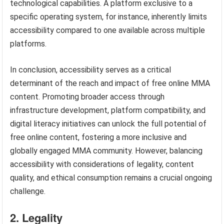
technological capabilities. A platform exclusive to a
specific operating system, for instance, inherently limits
accessibility compared to one available across multiple
platforms.
In conclusion, accessibility serves as a critical
determinant of the reach and impact of free online MMA
content. Promoting broader access through
infrastructure development, platform compatibility, and
digital literacy initiatives can unlock the full potential of
free online content, fostering a more inclusive and
globally engaged MMA community. However, balancing
accessibility with considerations of legality, content
quality, and ethical consumption remains a crucial ongoing
challenge.
2. Legality