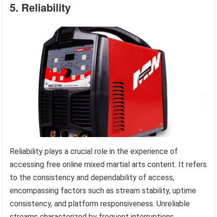
5. Reliability
Reliability plays a crucial role in the experience of
accessing free online mixed martial arts content. It refers
to the consistency and dependability of access,
encompassing factors such as stream stability, uptime
consistency, and platform responsiveness. Unreliable
streams characterized by frequent interruptions,