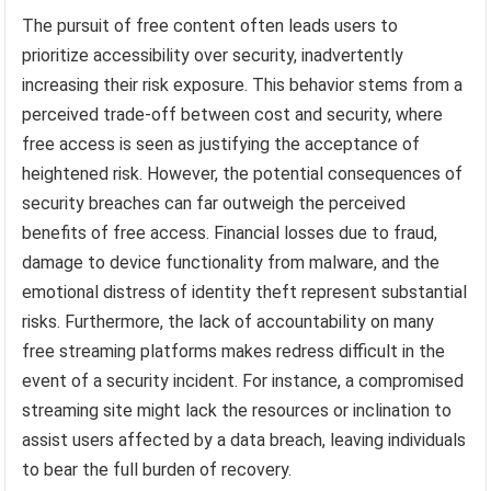
The pursuit of free content often leads users to
prioritize accessibility over security, inadvertently
increasing their risk exposure. This behavior stems from a
perceived trade-off between cost and security, where
free access is seen as justifying the acceptance of
heightened risk. However, the potential consequences of
security breaches can far outweigh the perceived
benefits of free access. Financial losses due to fraud,
damage to device functionality from malware, and the
emotional distress of identity theft represent substantial
risks. Furthermore, the lack of accountability on many
free streaming platforms makes redress difficult in the
event of a security incident. For instance, a compromised
streaming site might lack the resources or inclination to
assist users affected by a data breach, leaving individuals
to bear the full burden of recovery.