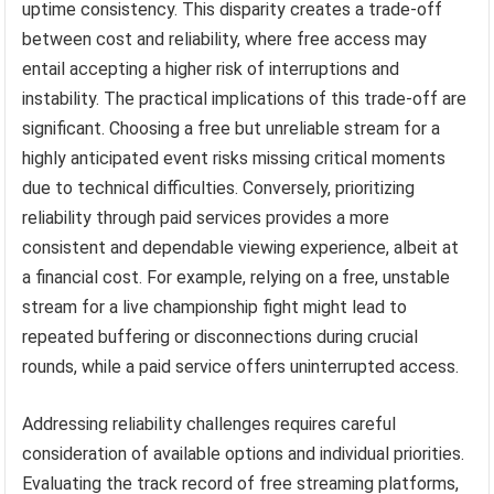
uptime consistency. This disparity creates a trade-off
between cost and reliability, where free access may
entail accepting a higher risk of interruptions and
instability. The practical implications of this trade-off are
significant. Choosing a free but unreliable stream for a
highly anticipated event risks missing critical moments
due to technical difficulties. Conversely, prioritizing
reliability through paid services provides a more
consistent and dependable viewing experience, albeit at
a financial cost. For example, relying on a free, unstable
stream for a live championship fight might lead to
repeated buffering or disconnections during crucial
rounds, while a paid service offers uninterrupted access.
Addressing reliability challenges requires careful
consideration of available options and individual priorities.
Evaluating the track record of free streaming platforms,