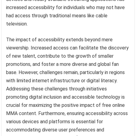
increased accessibility for individuals who may not have
had access through traditional means like cable
television.
The impact of accessibility extends beyond mere
viewership. Increased access can facilitate the discovery
of new talent, contribute to the growth of smaller
promotions, and foster a more diverse and global fan
base. However, challenges remain, particularly in regions
with limited internet infrastructure or digital literacy.
Addressing these challenges through initiatives
promoting digital inclusion and accessible technology is
crucial for maximizing the positive impact of free online
MMA content. Furthermore, ensuring accessibility across
various devices and platforms is essential for
accommodating diverse user preferences and