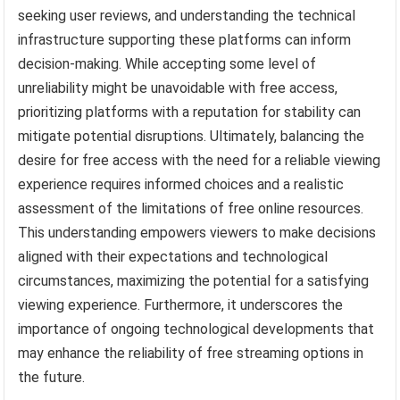
seeking user reviews, and understanding the technical
infrastructure supporting these platforms can inform
decision-making. While accepting some level of
unreliability might be unavoidable with free access,
prioritizing platforms with a reputation for stability can
mitigate potential disruptions. Ultimately, balancing the
desire for free access with the need for a reliable viewing
experience requires informed choices and a realistic
assessment of the limitations of free online resources.
This understanding empowers viewers to make decisions
aligned with their expectations and technological
circumstances, maximizing the potential for a satisfying
viewing experience. Furthermore, it underscores the
importance of ongoing technological developments that
may enhance the reliability of free streaming options in
the future.