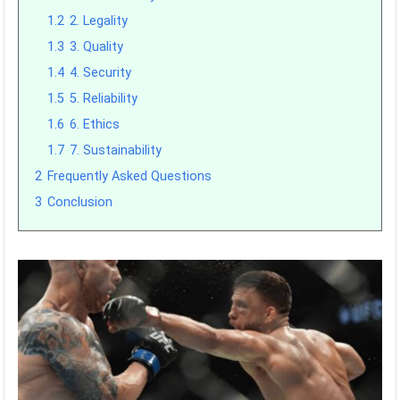
1.2
2. Legality
1.3
3. Quality
1.4
4. Security
1.5
5. Reliability
1.6
6. Ethics
1.7
7. Sustainability
2
Frequently Asked Questions
3
Conclusion