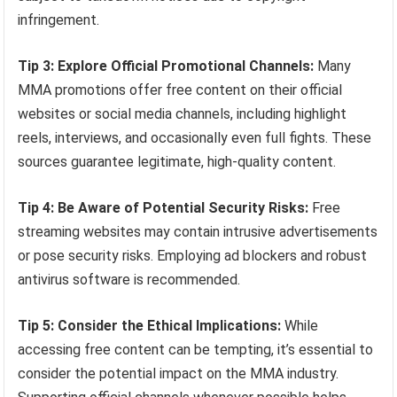
infringement.
Tip 3: Explore Official Promotional Channels:
Many
MMA promotions offer free content on their official
websites or social media channels, including highlight
reels, interviews, and occasionally even full fights. These
sources guarantee legitimate, high-quality content.
Tip 4: Be Aware of Potential Security Risks:
Free
streaming websites may contain intrusive advertisements
or pose security risks. Employing ad blockers and robust
antivirus software is recommended.
Tip 5: Consider the Ethical Implications:
While
accessing free content can be tempting, it’s essential to
consider the potential impact on the MMA industry.