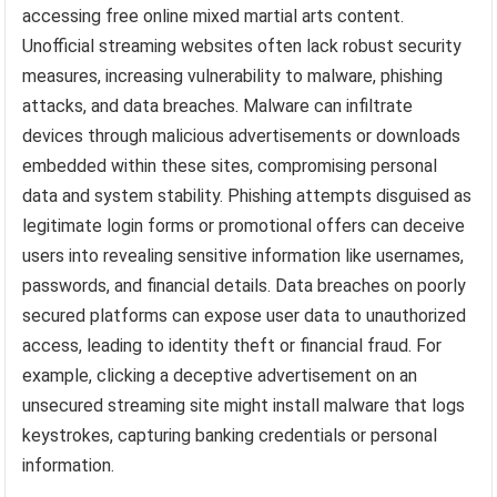
accessing free online mixed martial arts content.
Unofficial streaming websites often lack robust security
measures, increasing vulnerability to malware, phishing
attacks, and data breaches. Malware can infiltrate
devices through malicious advertisements or downloads
embedded within these sites, compromising personal
data and system stability. Phishing attempts disguised as
legitimate login forms or promotional offers can deceive
users into revealing sensitive information like usernames,
passwords, and financial details. Data breaches on poorly
secured platforms can expose user data to unauthorized
access, leading to identity theft or financial fraud. For
example, clicking a deceptive advertisement on an
unsecured streaming site might install malware that logs
keystrokes, capturing banking credentials or personal
information.