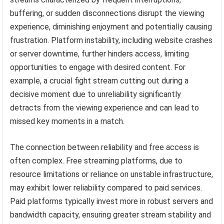
buffering, or sudden disconnections disrupt the viewing
experience, diminishing enjoyment and potentially causing
frustration. Platform instability, including website crashes
or server downtime, further hinders access, limiting
opportunities to engage with desired content. For
example, a crucial fight stream cutting out during a
decisive moment due to unreliability significantly
detracts from the viewing experience and can lead to
missed key moments in a match.
The connection between reliability and free access is
often complex. Free streaming platforms, due to
resource limitations or reliance on unstable infrastructure,
may exhibit lower reliability compared to paid services.
Paid platforms typically invest more in robust servers and
bandwidth capacity, ensuring greater stream stability and