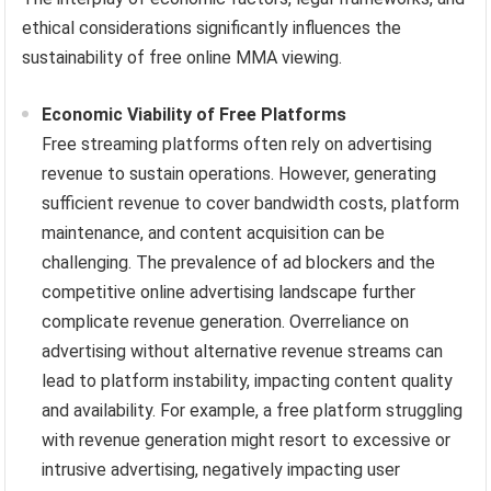
ethical considerations significantly influences the
sustainability of free online MMA viewing.
Economic Viability of Free Platforms
Free streaming platforms often rely on advertising
revenue to sustain operations. However, generating
sufficient revenue to cover bandwidth costs, platform
maintenance, and content acquisition can be
challenging. The prevalence of ad blockers and the
competitive online advertising landscape further
complicate revenue generation. Overreliance on
advertising without alternative revenue streams can
lead to platform instability, impacting content quality
and availability. For example, a free platform struggling
with revenue generation might resort to excessive or
intrusive advertising, negatively impacting user