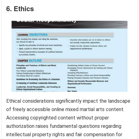
6. Ethics
Ethical considerations significantly impact the landscape
of freely accessible online mixed martial arts content.
Accessing copyrighted content without proper
authorization raises fundamental questions regarding
intellectual property rights and fair compensation for