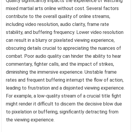
Quality significantly impacts the experience of watching
mixed martial arts online without cost. Several factors
contribute to the overall quality of online streams,
including video resolution, audio clarity, frame rate
stability, and buffering frequency. Lower video resolution
can result in a blurry or pixelated viewing experience,
obscuring details crucial to appreciating the nuances of
combat. Poor audio quality can hinder the ability to hear
commentary, fighter calls, and the impact of strikes,
diminishing the immersive experience. Unstable frame
rates and frequent buffering interrupt the flow of action,
leading to frustration and a disjointed viewing experience.
For example, a low-quality stream of a crucial title fight
might render it difficult to discern the decisive blow due
to pixelation or buffering, significantly detracting from
the viewing experience.