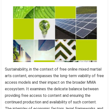
Sustainability, in the context of free online mixed martial
arts content, encompasses the long-term viability of free
access models and their impact on the broader MMA
ecosystem. It examines the delicate balance between
providing free access to content and ensuring the
continued production and availability of such content.
The interplay of economic factors, legal frameworks, and