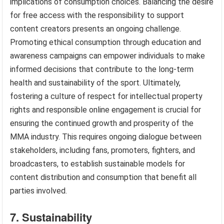
implications of consumption choices. Balancing the desire
for free access with the responsibility to support
content creators presents an ongoing challenge.
Promoting ethical consumption through education and
awareness campaigns can empower individuals to make
informed decisions that contribute to the long-term
health and sustainability of the sport. Ultimately,
fostering a culture of respect for intellectual property
rights and responsible online engagement is crucial for
ensuring the continued growth and prosperity of the
MMA industry. This requires ongoing dialogue between
stakeholders, including fans, promoters, fighters, and
broadcasters, to establish sustainable models for
content distribution and consumption that benefit all
parties involved.
7. Sustainability