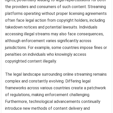
the providers and consumers of such content. Streaming
platforms operating without proper licensing agreements
often face legal action from copyright holders, including
takedown notices and potential lawsuits. Individuals
accessing illegal streams may also face consequences,
although enforcement varies significantly across
jurisdictions. For example, some countries impose fines or
penalties on individuals who knowingly access
copyrighted content illegally.
The legal landscape surrounding online streaming remains
complex and constantly evolving. Differing legal
frameworks across various countries create a patchwork
of regulations, making enforcement challenging.
Furthermore, technological advancements continually
introduce new methods of content delivery and