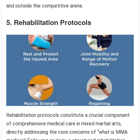
and outside the competitive arena.
5. Rehabilitation Protocols
Rehabilitation protocols constitute a crucial component
of comprehensive medical care in mixed martial arts,
directly addressing the core concerns of “what is MMA