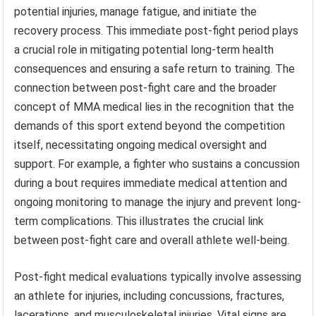
potential injuries, manage fatigue, and initiate the
recovery process. This immediate post-fight period plays
a crucial role in mitigating potential long-term health
consequences and ensuring a safe return to training. The
connection between post-fight care and the broader
concept of MMA medical lies in the recognition that the
demands of this sport extend beyond the competition
itself, necessitating ongoing medical oversight and
support. For example, a fighter who sustains a concussion
during a bout requires immediate medical attention and
ongoing monitoring to manage the injury and prevent long-
term complications. This illustrates the crucial link
between post-fight care and overall athlete well-being.
Post-fight medical evaluations typically involve assessing
an athlete for injuries, including concussions, fractures,
lacerations, and musculoskeletal injuries. Vital signs are