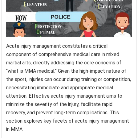
Acute injury management constitutes a critical
component of comprehensive medical care in mixed
martial arts, directly addressing the core concerns of
“what is MMA medical.” Given the high-impact nature of
the sport, injuries can occur during training or competition,
necessitating immediate and appropriate medical
attention. Effective acute injury management aims to
minimize the severity of the injury, facilitate rapid
recovery, and prevent long-term complications. This
section explores key facets of acute injury management
in MMA.