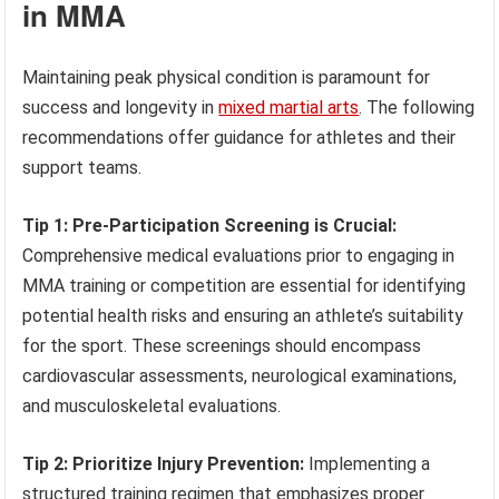
in MMA
Maintaining peak physical condition is paramount for
success and longevity in
mixed martial arts
. The following
recommendations offer guidance for athletes and their
support teams.
Tip 1: Pre-Participation Screening is Crucial:
Comprehensive medical evaluations prior to engaging in
MMA training or competition are essential for identifying
potential health risks and ensuring an athlete’s suitability
for the sport. These screenings should encompass
cardiovascular assessments, neurological examinations,
and musculoskeletal evaluations.
Tip 2: Prioritize Injury Prevention:
Implementing a
structured training regimen that emphasizes proper