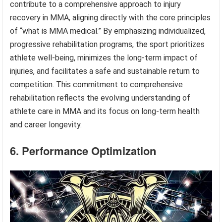
contribute to a comprehensive approach to injury
recovery in MMA, aligning directly with the core principles
of “what is MMA medical.” By emphasizing individualized,
progressive rehabilitation programs, the sport prioritizes
athlete well-being, minimizes the long-term impact of
injuries, and facilitates a safe and sustainable return to
competition. This commitment to comprehensive
rehabilitation reflects the evolving understanding of
athlete care in MMA and its focus on long-term health
and career longevity.
6. Performance Optimization