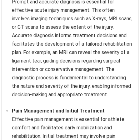
Prompt and accurate diagnosis is essential for
effective acute injury management. This often
involves imaging techniques such as X-rays, MRI scans,
or CT scans to assess the extent of the injury.
Accurate diagnosis informs treatment decisions and
facilitates the development of a tailored rehabilitation
plan. For example, an MRI can reveal the severity of a
ligament tear, guiding decisions regarding surgical
intervention or conservative management. The
diagnostic process is fundamental to understanding
the nature and severity of the injury, enabling informed
decision-making and appropriate treatment.
Pain Management and Initial Treatment
Effective pain management is essential for athlete
comfort and facilitates early mobilization and
rehabilitation. Initial treatment may involve pain