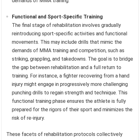
demands of MMA training.
Functional and Sport-Specific Training
The final stage of rehabilitation involves gradually
reintroducing sport-specific activities and functional
movements. This may include drills that mimic the
demands of MMA training and competition, such as
striking, grappling, and takedowns. The goal is to bridge
the gap between rehabilitation and a full return to
training. For instance, a fighter recovering from a hand
injury might engage in progressively more challenging
punching drills to regain strength and technique. This
functional training phase ensures the athlete is fully
prepared for the rigors of their sport and minimizes the
risk of re-injury.
These facets of rehabilitation protocols collectively