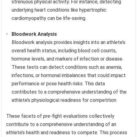
strenuous physical activity. For instance, detecting
underlying heart conditions like hypertrophic
cardiomyopathy can be life-saving.
Bloodwork Analysis
Bloodwork analysis provides insights into an athlete’s
overall health status, including blood cell counts,
hormone levels, and markers of infection or disease.
These tests can detect conditions such as anemia,
infections, or hormonal imbalances that could impact
performance or pose health risks. This data
contributes to a comprehensive understanding of the
athlete’s physiological readiness for competition.
These facets of pre-fight evaluations collectively
contribute to a comprehensive understanding of an
athlete’s health and readiness to compete. This process