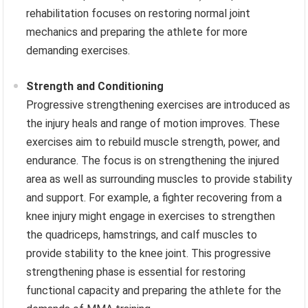
rehabilitation focuses on restoring normal joint
mechanics and preparing the athlete for more
demanding exercises.
Strength and Conditioning
Progressive strengthening exercises are introduced as
the injury heals and range of motion improves. These
exercises aim to rebuild muscle strength, power, and
endurance. The focus is on strengthening the injured
area as well as surrounding muscles to provide stability
and support. For example, a fighter recovering from a
knee injury might engage in exercises to strengthen
the quadriceps, hamstrings, and calf muscles to
provide stability to the knee joint. This progressive
strengthening phase is essential for restoring
functional capacity and preparing the athlete for the