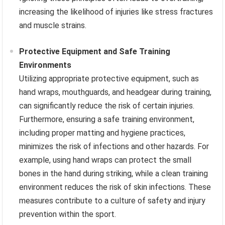
increasing the likelihood of injuries like stress fractures
and muscle strains.
Protective Equipment and Safe Training
Environments
Utilizing appropriate protective equipment, such as
hand wraps, mouthguards, and headgear during training,
can significantly reduce the risk of certain injuries.
Furthermore, ensuring a safe training environment,
including proper matting and hygiene practices,
minimizes the risk of infections and other hazards. For
example, using hand wraps can protect the small
bones in the hand during striking, while a clean training
environment reduces the risk of skin infections. These
measures contribute to a culture of safety and injury
prevention within the sport.