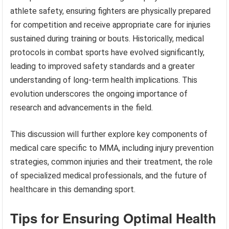
athlete safety, ensuring fighters are physically prepared
for competition and receive appropriate care for injuries
sustained during training or bouts. Historically, medical
protocols in combat sports have evolved significantly,
leading to improved safety standards and a greater
understanding of long-term health implications. This
evolution underscores the ongoing importance of
research and advancements in the field.
This discussion will further explore key components of
medical care specific to MMA, including injury prevention
strategies, common injuries and their treatment, the role
of specialized medical professionals, and the future of
healthcare in this demanding sport.
Tips for Ensuring Optimal Health