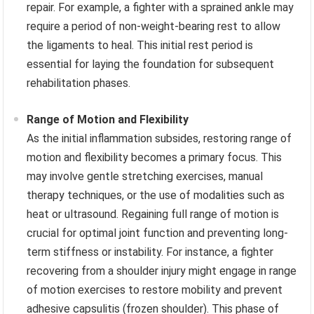
repair. For example, a fighter with a sprained ankle may
require a period of non-weight-bearing rest to allow
the ligaments to heal. This initial rest period is
essential for laying the foundation for subsequent
rehabilitation phases.
Range of Motion and Flexibility
As the initial inflammation subsides, restoring range of
motion and flexibility becomes a primary focus. This
may involve gentle stretching exercises, manual
therapy techniques, or the use of modalities such as
heat or ultrasound. Regaining full range of motion is
crucial for optimal joint function and preventing long-
term stiffness or instability. For instance, a fighter
recovering from a shoulder injury might engage in range
of motion exercises to restore mobility and prevent
adhesive capsulitis (frozen shoulder). This phase of