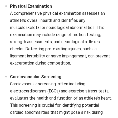
Physical Examination
A comprehensive physical examination assesses an
athlete’s overall health and identifies any
musculoskeletal or neurological abnormalities. This
examination may include range of motion testing,
strength assessments, and neurological reflexes
checks. Detecting pre-existing injuries, such as
ligament instability or nerve impingement, can prevent
exacerbation during competition.
Cardiovascular Screening
Cardiovascular screening, often including
electrocardiograms (ECGs) and exercise stress tests,
evaluates the health and function of an athlete’s heart.
This screening is crucial for identifying potential
cardiac abnormalities that might pose a risk during