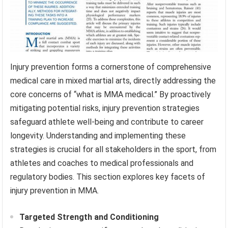
Injury prevention forms a cornerstone of comprehensive
medical care in mixed martial arts, directly addressing the
core concerns of “what is MMA medical.” By proactively
mitigating potential risks, injury prevention strategies
safeguard athlete well-being and contribute to career
longevity. Understanding and implementing these
strategies is crucial for all stakeholders in the sport, from
athletes and coaches to medical professionals and
regulatory bodies. This section explores key facets of
injury prevention in MMA.
Targeted Strength and Conditioning