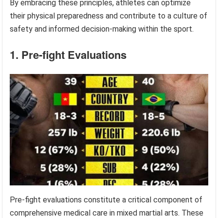
By embracing these principles, athletes can optimize
their physical preparedness and contribute to a culture of
safety and informed decision-making within the sport.
1. Pre-fight Evaluations
Pre-fight evaluations constitute a critical component of
comprehensive medical care in mixed martial arts. These