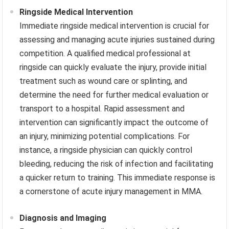
Ringside Medical Intervention
Immediate ringside medical intervention is crucial for
assessing and managing acute injuries sustained during
competition. A qualified medical professional at
ringside can quickly evaluate the injury, provide initial
treatment such as wound care or splinting, and
determine the need for further medical evaluation or
transport to a hospital. Rapid assessment and
intervention can significantly impact the outcome of
an injury, minimizing potential complications. For
instance, a ringside physician can quickly control
bleeding, reducing the risk of infection and facilitating
a quicker return to training. This immediate response is
a cornerstone of acute injury management in MMA.
Diagnosis and Imaging