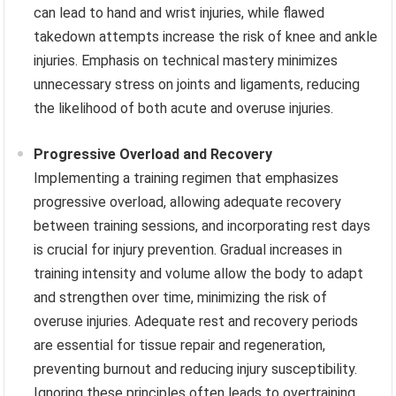
can lead to hand and wrist injuries, while flawed
takedown attempts increase the risk of knee and ankle
injuries. Emphasis on technical mastery minimizes
unnecessary stress on joints and ligaments, reducing
the likelihood of both acute and overuse injuries.
Progressive Overload and Recovery
Implementing a training regimen that emphasizes
progressive overload, allowing adequate recovery
between training sessions, and incorporating rest days
is crucial for injury prevention. Gradual increases in
training intensity and volume allow the body to adapt
and strengthen over time, minimizing the risk of
overuse injuries. Adequate rest and recovery periods
are essential for tissue repair and regeneration,
preventing burnout and reducing injury susceptibility.
Ignoring these principles often leads to overtraining,