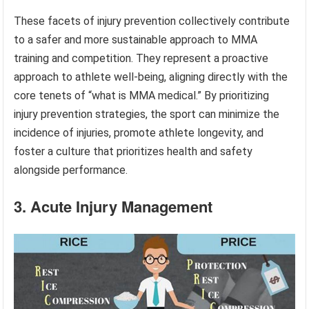
These facets of injury prevention collectively contribute
to a safer and more sustainable approach to MMA
training and competition. They represent a proactive
approach to athlete well-being, aligning directly with the
core tenets of “what is MMA medical.” By prioritizing
injury prevention strategies, the sport can minimize the
incidence of injuries, promote athlete longevity, and
foster a culture that prioritizes health and safety
alongside performance.
3. Acute Injury Management