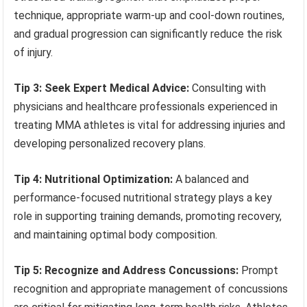
technique, appropriate warm-up and cool-down routines,
and gradual progression can significantly reduce the risk
of injury.
Tip 3: Seek Expert Medical Advice:
Consulting with
physicians and healthcare professionals experienced in
treating MMA athletes is vital for addressing injuries and
developing personalized recovery plans.
Tip 4: Nutritional Optimization:
A balanced and
performance-focused nutritional strategy plays a key
role in supporting training demands, promoting recovery,
and maintaining optimal body composition.
Tip 5: Recognize and Address Concussions:
Prompt
recognition and appropriate management of concussions