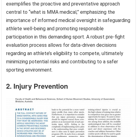
exemplifies the proactive and preventative approach
central to “what is MMA medical,” emphasizing the
importance of informed medical oversight in safeguarding
athlete well-being and promoting responsible
participation in this demanding sport. A robust pre-fight
evaluation process allows for data-driven decisions
regarding an athlete’s eligibility to compete, ultimately
minimizing potential risks and contributing to a safer
sporting environment.
2. Injury Prevention