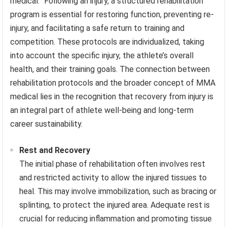
medical.” Following an injury, a structured rehabilitation
program is essential for restoring function, preventing re-
injury, and facilitating a safe return to training and
competition. These protocols are individualized, taking
into account the specific injury, the athlete’s overall
health, and their training goals. The connection between
rehabilitation protocols and the broader concept of MMA
medical lies in the recognition that recovery from injury is
an integral part of athlete well-being and long-term
career sustainability.
Rest and Recovery
The initial phase of rehabilitation often involves rest
and restricted activity to allow the injured tissues to
heal. This may involve immobilization, such as bracing or
splinting, to protect the injured area. Adequate rest is
crucial for reducing inflammation and promoting tissue