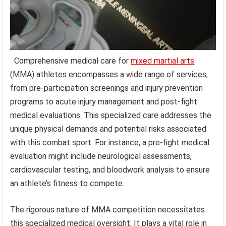
Comprehensive medical care for
mixed martial arts
(MMA) athletes encompasses a wide range of services,
from pre-participation screenings and injury prevention
programs to acute injury management and post-fight
medical evaluations. This specialized care addresses the
unique physical demands and potential risks associated
with this combat sport. For instance, a pre-fight medical
evaluation might include neurological assessments,
cardiovascular testing, and bloodwork analysis to ensure
an athlete’s fitness to compete.
The rigorous nature of MMA competition necessitates
this specialized medical oversight. It plays a vital role in