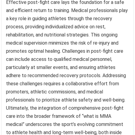
Effective post-fight care lays the foundation for a safe
and efficient return to training. Medical professionals play
a key role in guiding athletes through the recovery
process, providing individualized advice on rest,
rehabilitation, and nutritional strategies. This ongoing
medical supervision minimizes the risk of re-injury and
promotes optimal healing. Challenges in post-fight care
can include access to qualified medical personnel,
particularly at smaller events, and ensuring athletes
adhere to recommended recovery protocols. Addressing
these challenges requires a collaborative effort from
promoters, athletic commissions, and medical
professionals to prioritize athlete safety and well-being.
Ultimately, the integration of comprehensive post-fight
care into the broader framework of “what is MMA
medical” underscores the sport’s evolving commitment
to athlete health and long-term well-being, both inside