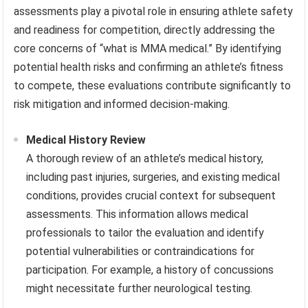
assessments play a pivotal role in ensuring athlete safety
and readiness for competition, directly addressing the
core concerns of “what is MMA medical.” By identifying
potential health risks and confirming an athlete’s fitness
to compete, these evaluations contribute significantly to
risk mitigation and informed decision-making.
Medical History Review
A thorough review of an athlete’s medical history,
including past injuries, surgeries, and existing medical
conditions, provides crucial context for subsequent
assessments. This information allows medical
professionals to tailor the evaluation and identify
potential vulnerabilities or contraindications for
participation. For example, a history of concussions
might necessitate further neurological testing.