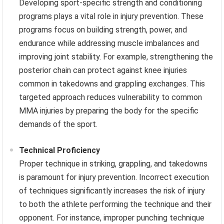
Developing sport-specific strength and conditioning
programs plays a vital role in injury prevention. These
programs focus on building strength, power, and
endurance while addressing muscle imbalances and
improving joint stability. For example, strengthening the
posterior chain can protect against knee injuries
common in takedowns and grappling exchanges. This
targeted approach reduces vulnerability to common
MMA injuries by preparing the body for the specific
demands of the sport.
Technical Proficiency
Proper technique in striking, grappling, and takedowns
is paramount for injury prevention. Incorrect execution
of techniques significantly increases the risk of injury
to both the athlete performing the technique and their
opponent. For instance, improper punching technique