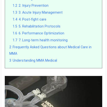
1.2
2. Injury Prevention
1.3
3. Acute Injury Management
1.4
4. Post-fight care
1.5
5. Rehabilitation Protocols
1.6
6. Performance Optimization
1.7
7. Long-term health monitoring
2
Frequently Asked Questions about Medical Care in
MMA
3
Understanding MMA Medical