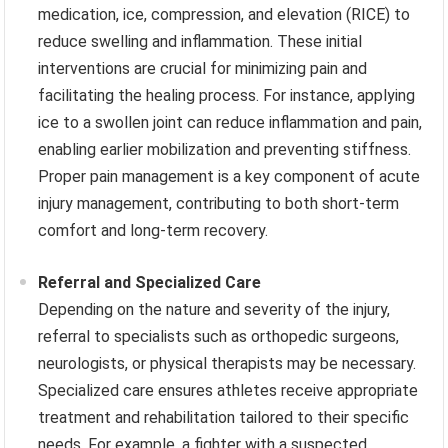
medication, ice, compression, and elevation (RICE) to
reduce swelling and inflammation. These initial
interventions are crucial for minimizing pain and
facilitating the healing process. For instance, applying
ice to a swollen joint can reduce inflammation and pain,
enabling earlier mobilization and preventing stiffness.
Proper pain management is a key component of acute
injury management, contributing to both short-term
comfort and long-term recovery.
Referral and Specialized Care
Depending on the nature and severity of the injury,
referral to specialists such as orthopedic surgeons,
neurologists, or physical therapists may be necessary.
Specialized care ensures athletes receive appropriate
treatment and rehabilitation tailored to their specific
needs. For example, a fighter with a suspected