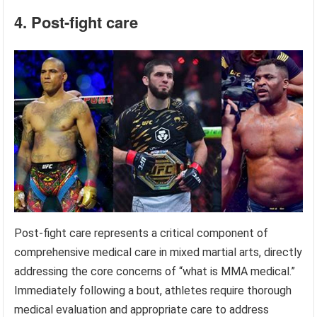
4. Post-fight care
Post-fight care represents a critical component of
comprehensive medical care in mixed martial arts, directly
addressing the core concerns of “what is MMA medical.”
Immediately following a bout, athletes require thorough
medical evaluation and appropriate care to address