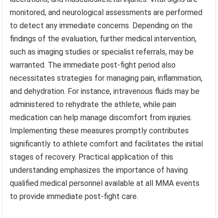
monitored, and neurological assessments are performed
to detect any immediate concerns. Depending on the
findings of the evaluation, further medical intervention,
such as imaging studies or specialist referrals, may be
warranted. The immediate post-fight period also
necessitates strategies for managing pain, inflammation,
and dehydration. For instance, intravenous fluids may be
administered to rehydrate the athlete, while pain
medication can help manage discomfort from injuries.
Implementing these measures promptly contributes
significantly to athlete comfort and facilitates the initial
stages of recovery. Practical application of this
understanding emphasizes the importance of having
qualified medical personnel available at all MMA events
to provide immediate post-fight care.