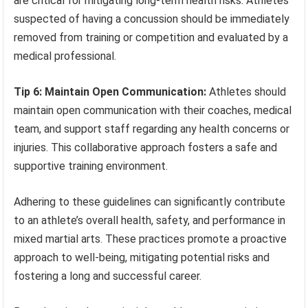
are critical for mitigating long-term health risks. Athletes
suspected of having a concussion should be immediately
removed from training or competition and evaluated by a
medical professional.
Tip 6: Maintain Open Communication:
Athletes should
maintain open communication with their coaches, medical
team, and support staff regarding any health concerns or
injuries. This collaborative approach fosters a safe and
supportive training environment.
Adhering to these guidelines can significantly contribute
to an athlete’s overall health, safety, and performance in
mixed martial arts. These practices promote a proactive
approach to well-being, mitigating potential risks and
fostering a long and successful career.