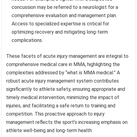
concussion may be referred to a neurologist for a
comprehensive evaluation and management plan.
Access to specialized expertise is critical for
optimizing recovery and mitigating long-term
complications.
These facets of acute injury management are integral to
comprehensive medical care in MMA, highlighting the
complexities addressed by “what is MMA medical.” A
robust acute injury management system contributes
significantly to athlete safety, ensuring appropriate and
timely medical intervention, minimizing the impact of
injuries, and facilitating a safe return to training and
competition. This proactive approach to injury
management reflects the sport’s increasing emphasis on
athlete well-being and long-term health.