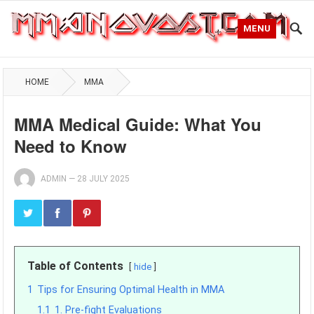
MENU
HOME
MMA
MMA Medical Guide: What You
Need to Know
ADMIN
—
28 JULY 2025
Table of Contents
hide
1
Tips for Ensuring Optimal Health in MMA
1.1
1. Pre-fight Evaluations