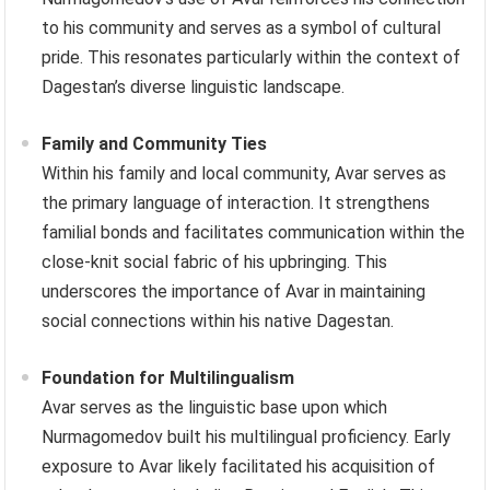
to his community and serves as a symbol of cultural
pride. This resonates particularly within the context of
Dagestan’s diverse linguistic landscape.
Family and Community Ties
Within his family and local community, Avar serves as
the primary language of interaction. It strengthens
familial bonds and facilitates communication within the
close-knit social fabric of his upbringing. This
underscores the importance of Avar in maintaining
social connections within his native Dagestan.
Foundation for Multilingualism
Avar serves as the linguistic base upon which
Nurmagomedov built his multilingual proficiency. Early
exposure to Avar likely facilitated his acquisition of