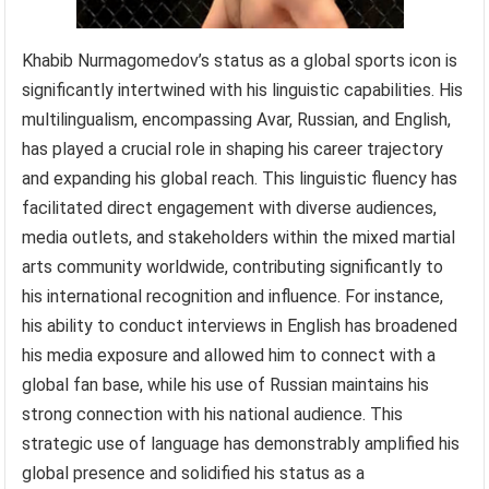
Khabib Nurmagomedov’s status as a global sports icon is
significantly intertwined with his linguistic capabilities. His
multilingualism, encompassing Avar, Russian, and English,
has played a crucial role in shaping his career trajectory
and expanding his global reach. This linguistic fluency has
facilitated direct engagement with diverse audiences,
media outlets, and stakeholders within the mixed martial
arts community worldwide, contributing significantly to
his international recognition and influence. For instance,
his ability to conduct interviews in English has broadened
his media exposure and allowed him to connect with a
global fan base, while his use of Russian maintains his
strong connection with his national audience. This
strategic use of language has demonstrably amplified his
global presence and solidified his status as a