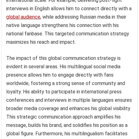
international scale. For example, delivering post-fight
interviews in English allows him to connect directly with a
global audience
, while addressing Russian media in their
native language strengthens his connection with his
national fanbase. This targeted communication strategy
maximizes his reach and impact.
The impact of this global communication strategy is
evident in several areas. His multilingual social media
presence allows him to engage directly with fans
worldwide, fostering a strong sense of community and
loyalty. His ability to participate in international press
conferences and interviews in multiple languages ensures
broader media coverage and enhances his global visibility.
This strategic communication approach amplifies his
message, builds his brand, and solidifies his position as a
global figure. Furthermore, his multilingualism facilitates