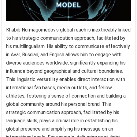
Khabib Nurmagomedov’s global reach is inextricably linked
to his strategic communication approach, facilitated by
his multilingualism. His ability to communicate effectively
in Avar, Russian, and English allows him to engage with
diverse audiences worldwide, significantly expanding his
influence beyond geographical and cultural boundaries.
This linguistic versatility enables direct interaction with
international fan bases, media outlets, and fellow
athletes, fostering a sense of connection and building a
global community around his personal brand. This
strategic communication approach, facilitated by his
language skills, plays a crucial role in establishing his
global presence and amplifying his message on an