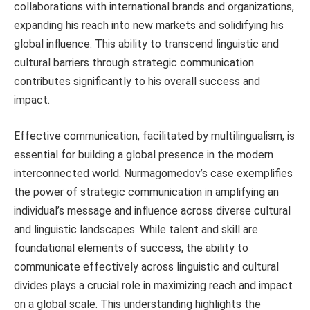
collaborations with international brands and organizations,
expanding his reach into new markets and solidifying his
global influence. This ability to transcend linguistic and
cultural barriers through strategic communication
contributes significantly to his overall success and
impact.
Effective communication, facilitated by multilingualism, is
essential for building a global presence in the modern
interconnected world. Nurmagomedov’s case exemplifies
the power of strategic communication in amplifying an
individual’s message and influence across diverse cultural
and linguistic landscapes. While talent and skill are
foundational elements of success, the ability to
communicate effectively across linguistic and cultural
divides plays a crucial role in maximizing reach and impact
on a global scale. This understanding highlights the