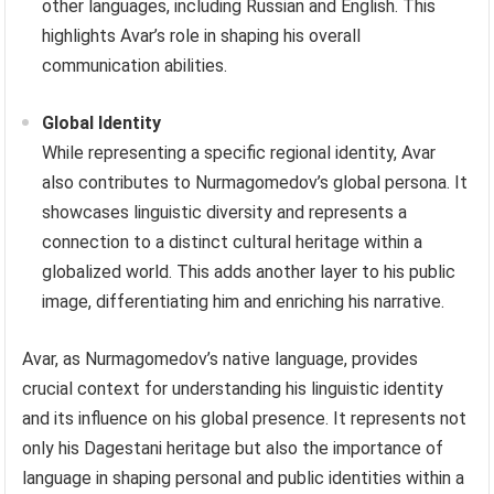
other languages, including Russian and English. This
highlights Avar’s role in shaping his overall
communication abilities.
Global Identity
While representing a specific regional identity, Avar
also contributes to Nurmagomedov’s global persona. It
showcases linguistic diversity and represents a
connection to a distinct cultural heritage within a
globalized world. This adds another layer to his public
image, differentiating him and enriching his narrative.
Avar, as Nurmagomedov’s native language, provides
crucial context for understanding his linguistic identity
and its influence on his global presence. It represents not
only his Dagestani heritage but also the importance of
language in shaping personal and public identities within a