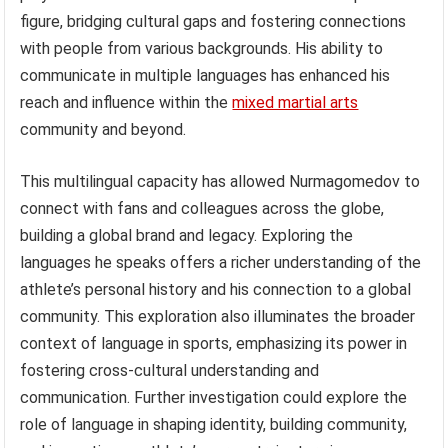
figure, bridging cultural gaps and fostering connections
with people from various backgrounds. His ability to
communicate in multiple languages has enhanced his
reach and influence within the
mixed martial arts
community and beyond.
This multilingual capacity has allowed Nurmagomedov to
connect with fans and colleagues across the globe,
building a global brand and legacy. Exploring the
languages he speaks offers a richer understanding of the
athlete’s personal history and his connection to a global
community. This exploration also illuminates the broader
context of language in sports, emphasizing its power in
fostering cross-cultural understanding and
communication. Further investigation could explore the
role of language in shaping identity, building community,