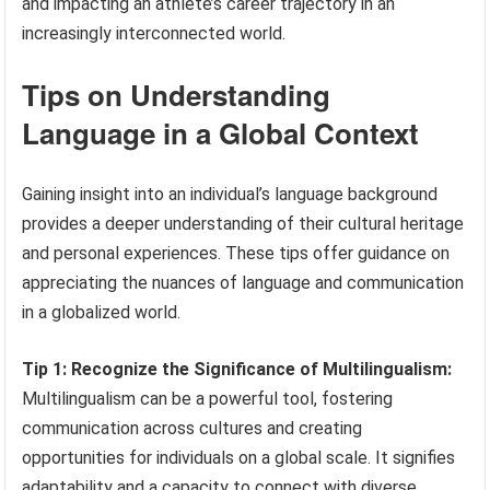
and impacting an athlete’s career trajectory in an
increasingly interconnected world.
Tips on Understanding
Language in a Global Context
Gaining insight into an individual’s language background
provides a deeper understanding of their cultural heritage
and personal experiences. These tips offer guidance on
appreciating the nuances of language and communication
in a globalized world.
Tip 1: Recognize the Significance of Multilingualism:
Multilingualism can be a powerful tool, fostering
communication across cultures and creating
opportunities for individuals on a global scale. It signifies
adaptability and a capacity to connect with diverse