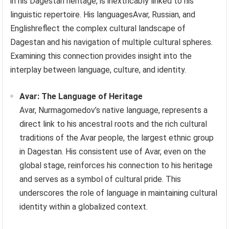
in his Dagestan heritage, is inextricably linked to his
linguistic repertoire. His languagesAvar, Russian, and
Englishreflect the complex cultural landscape of
Dagestan and his navigation of multiple cultural spheres.
Examining this connection provides insight into the
interplay between language, culture, and identity.
Avar: The Language of Heritage
Avar, Nurmagomedov’s native language, represents a
direct link to his ancestral roots and the rich cultural
traditions of the Avar people, the largest ethnic group
in Dagestan. His consistent use of Avar, even on the
global stage, reinforces his connection to his heritage
and serves as a symbol of cultural pride. This
underscores the role of language in maintaining cultural
identity within a globalized context.