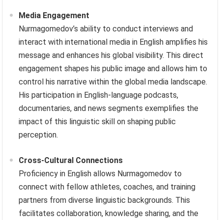
Media Engagement
Nurmagomedov’s ability to conduct interviews and
interact with international media in English amplifies his
message and enhances his global visibility. This direct
engagement shapes his public image and allows him to
control his narrative within the global media landscape.
His participation in English-language podcasts,
documentaries, and news segments exemplifies the
impact of this linguistic skill on shaping public
perception.
Cross-Cultural Connections
Proficiency in English allows Nurmagomedov to
connect with fellow athletes, coaches, and training
partners from diverse linguistic backgrounds. This
facilitates collaboration, knowledge sharing, and the