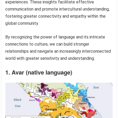
experiences. These insights facilitate effective
communication and promote intercultural understanding,
fostering greater connectivity and empathy within the
global community.
By recognizing the power of language and its intricate
connections to culture, we can build stronger
relationships and navigate an increasingly interconnected
world with greater sensitivity and understanding.
1. Avar (native language)