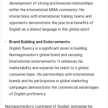
development of strong professional relationships
within the international MMA community. His
interactions with international training teams and
opponents demonstrate the practical benefits of
English as a shared language in this global sport.
Brand Building and Endorsements
English fluency is a significant asset in building
Nurmagomedov’s global brand and securing
international endorsements. It enhances his
marketability and expands his reach to a global
consumer base. His partnerships with international
brands and his participation in global marketing
campaigns demonstrate the commercial advantages
of English proficiency.
Nurmagomedov’s command of English, alongside his