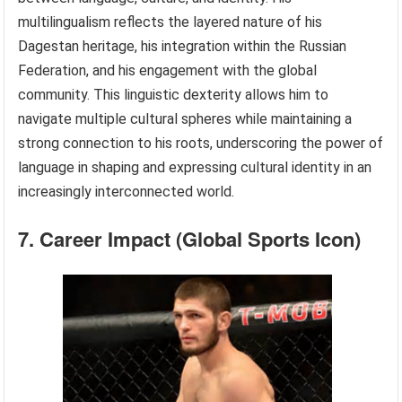
multilingualism reflects the layered nature of his
Dagestan heritage, his integration within the Russian
Federation, and his engagement with the global
community. This linguistic dexterity allows him to
navigate multiple cultural spheres while maintaining a
strong connection to his roots, underscoring the power of
language in shaping and expressing cultural identity in an
increasingly interconnected world.
7. Career Impact (Global Sports Icon)