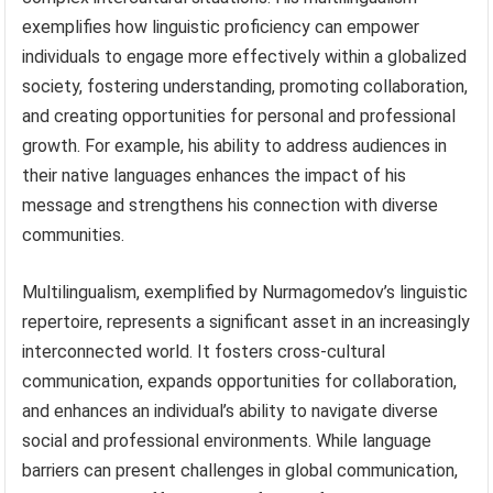
exemplifies how linguistic proficiency can empower
individuals to engage more effectively within a globalized
society, fostering understanding, promoting collaboration,
and creating opportunities for personal and professional
growth. For example, his ability to address audiences in
their native languages enhances the impact of his
message and strengthens his connection with diverse
communities.
Multilingualism, exemplified by Nurmagomedov’s linguistic
repertoire, represents a significant asset in an increasingly
interconnected world. It fosters cross-cultural
communication, expands opportunities for collaboration,
and enhances an individual’s ability to navigate diverse
social and professional environments. While language
barriers can present challenges in global communication,