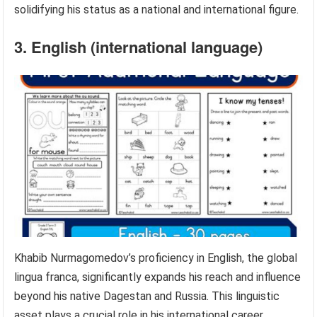
solidifying his status as a national and international figure.
3. English (international language)
Khabib Nurmagomedov’s proficiency in English, the global
lingua franca, significantly expands his reach and influence
beyond his native Dagestan and Russia. This linguistic
asset plays a crucial role in his international career,