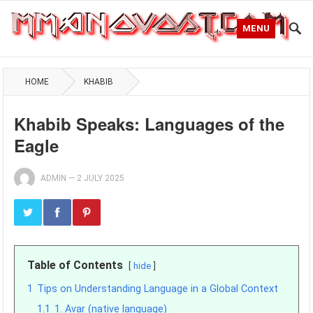
MENU
HOME
KHABIB
Khabib Speaks: Languages of the
Eagle
ADMIN
—
2 JULY 2025
Table of Contents
hide
1
Tips on Understanding Language in a Global Context
1.1
1. Avar (native language)