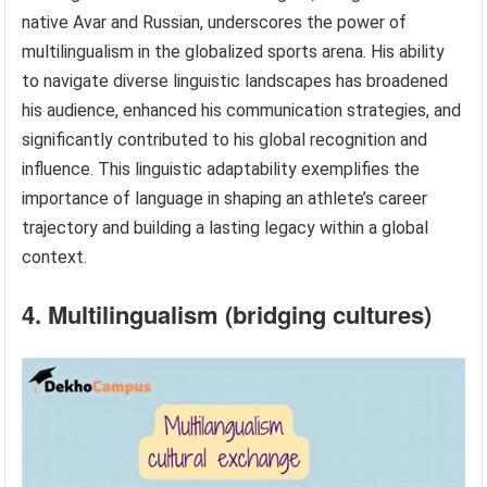
native Avar and Russian, underscores the power of
multilingualism in the globalized sports arena. His ability
to navigate diverse linguistic landscapes has broadened
his audience, enhanced his communication strategies, and
significantly contributed to his global recognition and
influence. This linguistic adaptability exemplifies the
importance of language in shaping an athlete’s career
trajectory and building a lasting legacy within a global
context.
4. Multilingualism (bridging cultures)