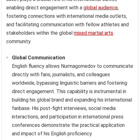
enabling direct engagement with a
global audience
,
fostering connections with international media outlets,
and facilitating communication with fellow athletes and
stakeholders within the global
mixed martial arts
community.
Global Communication
English fluency allows Nurmagomedov to communicate
directly with fans, journalists, and colleagues
worldwide, bypassing linguistic barriers and fostering
direct engagement. This capability is instrumental in
building his global brand and expanding his international
fanbase. His post-fight interviews, social media
interactions, and participation in international press
conferences demonstrate the practical application
and impact of his English proficiency.