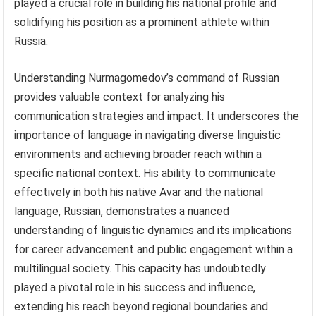
played a crucial role in building his national profile and
solidifying his position as a prominent athlete within
Russia.
Understanding Nurmagomedov’s command of Russian
provides valuable context for analyzing his
communication strategies and impact. It underscores the
importance of language in navigating diverse linguistic
environments and achieving broader reach within a
specific national context. His ability to communicate
effectively in both his native Avar and the national
language, Russian, demonstrates a nuanced
understanding of linguistic dynamics and its implications
for career advancement and public engagement within a
multilingual society. This capacity has undoubtedly
played a pivotal role in his success and influence,
extending his reach beyond regional boundaries and