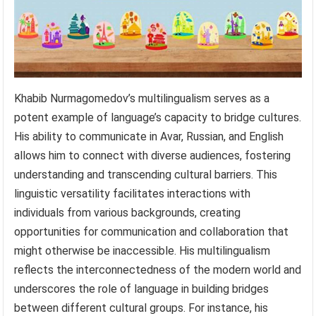
Khabib Nurmagomedov’s multilingualism serves as a
potent example of language’s capacity to bridge cultures.
His ability to communicate in Avar, Russian, and English
allows him to connect with diverse audiences, fostering
understanding and transcending cultural barriers. This
linguistic versatility facilitates interactions with
individuals from various backgrounds, creating
opportunities for communication and collaboration that
might otherwise be inaccessible. His multilingualism
reflects the interconnectedness of the modern world and
underscores the role of language in building bridges
between different cultural groups. For instance, his