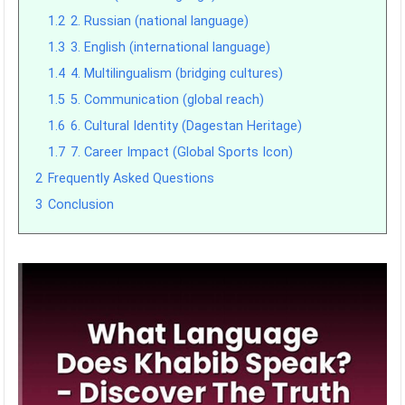
1.2
2. Russian (national language)
1.3
3. English (international language)
1.4
4. Multilingualism (bridging cultures)
1.5
5. Communication (global reach)
1.6
6. Cultural Identity (Dagestan Heritage)
1.7
7. Career Impact (Global Sports Icon)
2
Frequently Asked Questions
3
Conclusion