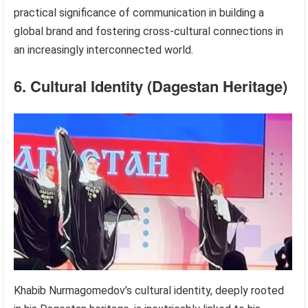
practical significance of communication in building a
global brand and fostering cross-cultural connections in
an increasingly interconnected world.
6. Cultural Identity (Dagestan Heritage)
Khabib Nurmagomedov’s cultural identity, deeply rooted