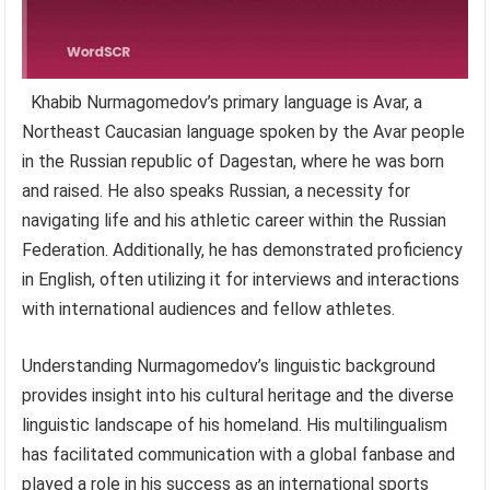
Khabib Nurmagomedov’s primary language is Avar, a
Northeast Caucasian language spoken by the Avar people
in the Russian republic of Dagestan, where he was born
and raised. He also speaks Russian, a necessity for
navigating life and his athletic career within the Russian
Federation. Additionally, he has demonstrated proficiency
in English, often utilizing it for interviews and interactions
with international audiences and fellow athletes.
Understanding Nurmagomedov’s linguistic background
provides insight into his cultural heritage and the diverse
linguistic landscape of his homeland. His multilingualism
has facilitated communication with a global fanbase and
played a role in his success as an international sports