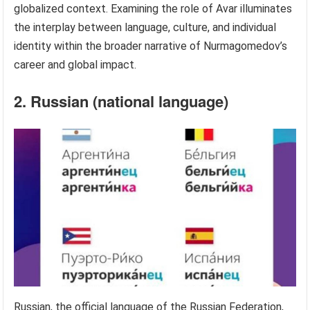
globalized context. Examining the role of Avar illuminates
the interplay between language, culture, and individual
identity within the broader narrative of Nurmagomedov’s
career and global impact.
2. Russian (national language)
Russian, the official language of the Russian Federation,