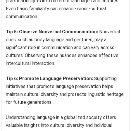
practical insights into different languages and cultures.
Even basic familiarity can enhance cross-cultural
communication.
Tip 5: Observe Nonverbal Communication:
Nonverbal
cues, such as body language and gestures, play a
significant role in communication and can vary across
cultures. Observing these nuances enhances effective
intercultural interaction.
Tip 6: Promote Language Preservation:
Supporting
initiatives that promote language preservation helps
maintain cultural diversity and protects linguistic heritage
for future generations.
Understanding language in a globalized society offers
valuable insights into cultural diversity and individual