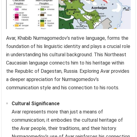
Avar, Khabib Nurmagomedov’s native language, forms the
foundation of his linguistic identity and plays a crucial role
in understanding his cultural background. This Northeast
Caucasian language connects him to his heritage within
the Republic of Dagestan, Russia. Exploring Avar provides
a deeper appreciation for Nurmagomedov’s
communication style and his connection to his roots.
Cultural Significance
Avar represents more than just a means of
communication; it embodies the cultural heritage of
the Avar people, their traditions, and their history.
Nurmagomedov’s use of Avar reinforces his connection