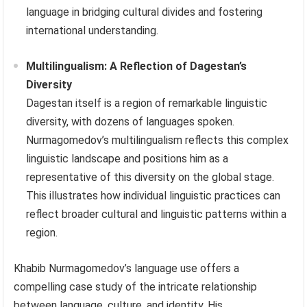
language in bridging cultural divides and fostering
international understanding.
Multilingualism: A Reflection of Dagestan’s
Diversity
Dagestan itself is a region of remarkable linguistic
diversity, with dozens of languages spoken.
Nurmagomedov’s multilingualism reflects this complex
linguistic landscape and positions him as a
representative of this diversity on the global stage.
This illustrates how individual linguistic practices can
reflect broader cultural and linguistic patterns within a
region.
Khabib Nurmagomedov’s language use offers a
compelling case study of the intricate relationship
between language, culture, and identity. His