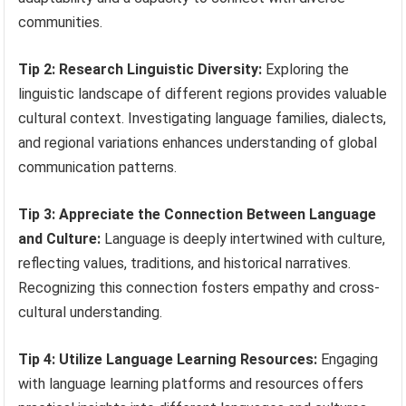
communities.
Tip 2: Research Linguistic Diversity:
Exploring the
linguistic landscape of different regions provides valuable
cultural context. Investigating language families, dialects,
and regional variations enhances understanding of global
communication patterns.
Tip 3: Appreciate the Connection Between Language
and Culture:
Language is deeply intertwined with culture,
reflecting values, traditions, and historical narratives.
Recognizing this connection fosters empathy and cross-
cultural understanding.
Tip 4: Utilize Language Learning Resources:
Engaging
with language learning platforms and resources offers