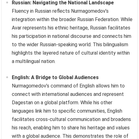
Russian: Navigating the National Landscape
Fluency in Russian reflects Nurmagomedov’s
integration within the broader Russian Federation. While
Avar represents his ethnic heritage, Russian facilitates
his participation in national discourse and connects him
to the wider Russian-speaking world. This bilingualism
highlights the layered nature of cultural identity within
a multilingual nation.
English: A Bridge to Global Audiences
Nurmagomedov’s command of English allows him to
connect with international audiences and represent
Dagestan on a global platform. While his other
languages link him to specific communities, English
facilitates cross-cultural communication and broadens
his reach, enabling him to share his heritage and values
with a global audience. This demonstrates the role of