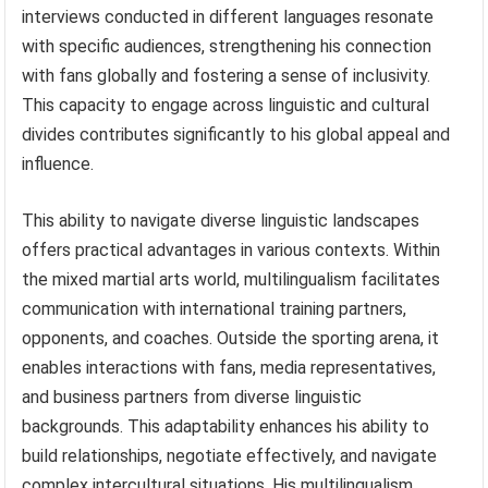
interviews conducted in different languages resonate
with specific audiences, strengthening his connection
with fans globally and fostering a sense of inclusivity.
This capacity to engage across linguistic and cultural
divides contributes significantly to his global appeal and
influence.
This ability to navigate diverse linguistic landscapes
offers practical advantages in various contexts. Within
the mixed martial arts world, multilingualism facilitates
communication with international training partners,
opponents, and coaches. Outside the sporting arena, it
enables interactions with fans, media representatives,
and business partners from diverse linguistic
backgrounds. This adaptability enhances his ability to
build relationships, negotiate effectively, and navigate
complex intercultural situations. His multilingualism