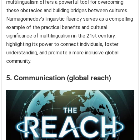
multilingualism offers a powerful tool for overcoming
these obstacles and building bridges between cultures.
Nurmagomedov’s linguistic fluency serves as a compelling
example of the practical benefits and cultural
significance of multilingualism in the 21st century,
highlighting its power to connect individuals, foster
understanding, and promote a more inclusive global
community.
5. Communication (global reach)