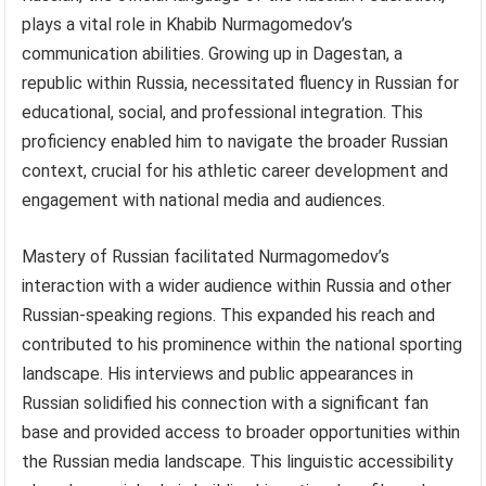
plays a vital role in Khabib Nurmagomedov’s
communication abilities. Growing up in Dagestan, a
republic within Russia, necessitated fluency in Russian for
educational, social, and professional integration. This
proficiency enabled him to navigate the broader Russian
context, crucial for his athletic career development and
engagement with national media and audiences.
Mastery of Russian facilitated Nurmagomedov’s
interaction with a wider audience within Russia and other
Russian-speaking regions. This expanded his reach and
contributed to his prominence within the national sporting
landscape. His interviews and public appearances in
Russian solidified his connection with a significant fan
base and provided access to broader opportunities within
the Russian media landscape. This linguistic accessibility