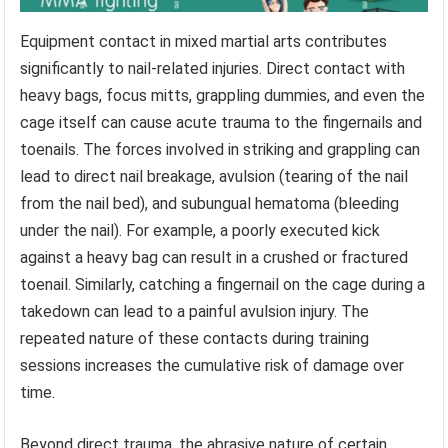
Equipment contact in mixed martial arts contributes
significantly to nail-related injuries. Direct contact with
heavy bags, focus mitts, grappling dummies, and even the
cage itself can cause acute trauma to the fingernails and
toenails. The forces involved in striking and grappling can
lead to direct nail breakage, avulsion (tearing of the nail
from the nail bed), and subungual hematoma (bleeding
under the nail). For example, a poorly executed kick
against a heavy bag can result in a crushed or fractured
toenail. Similarly, catching a fingernail on the cage during a
takedown can lead to a painful avulsion injury. The
repeated nature of these contacts during training
sessions increases the cumulative risk of damage over
time.
Beyond direct trauma, the abrasive nature of certain