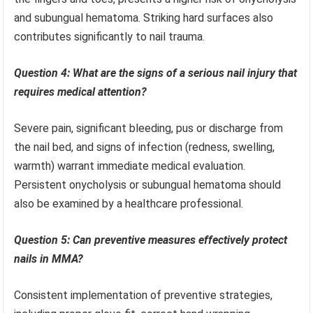
and subungual hematoma. Striking hard surfaces also
contributes significantly to nail trauma.
Question 4: What are the signs of a serious nail injury that
requires medical attention?
Severe pain, significant bleeding, pus or discharge from
the nail bed, and signs of infection (redness, swelling,
warmth) warrant immediate medical evaluation.
Persistent onycholysis or subungual hematoma should
also be examined by a healthcare professional.
Question 5: Can preventive measures effectively protect
nails in MMA?
Consistent implementation of preventive strategies,