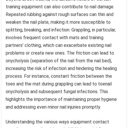
training equipment can also contribute to nail damage.
Repeated rubbing against rough surfaces can thin and
weaken the nail plate, making it more susceptible to
splitting, breaking, and infection. Grappling, in particular,
involves frequent contact with mats and training
partners’ clothing, which can exacerbate existing nail
problems or create new ones. The friction can lead to
onycholysis (separation of the nail from the nail bed),
increasing the risk of infection and hindering the healing
process. For instance, constant friction between the
toes and the mat during grappling can lead to toenail
onycholysis and subsequent fungal infections. This
highlights the importance of maintaining proper hygiene
and addressing even minor nail injuries promptly.
Understanding the various ways equipment contact