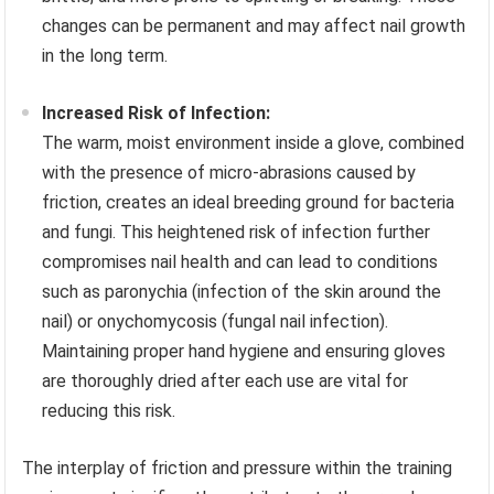
changes can be permanent and may affect nail growth
in the long term.
Increased Risk of Infection:
The warm, moist environment inside a glove, combined
with the presence of micro-abrasions caused by
friction, creates an ideal breeding ground for bacteria
and fungi. This heightened risk of infection further
compromises nail health and can lead to conditions
such as paronychia (infection of the skin around the
nail) or onychomycosis (fungal nail infection).
Maintaining proper hand hygiene and ensuring gloves
are thoroughly dried after each use are vital for
reducing this risk.
The interplay of friction and pressure within the training