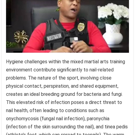
Hygiene challenges within the mixed martial arts training
environment contribute significantly to nail-related
problems. The nature of the sport, involving close
physical contact, perspiration, and shared equipment,
creates an ideal breeding ground for bacteria and fungi.
This elevated risk of infection poses a direct threat to
nail health, often leading to conditions such as
onychomycosis (fungal nail infection), paronychia
(infection of the skin surrounding the nail), and tinea pedis
(athlete’s foot, which can spread to toenails). The warm,