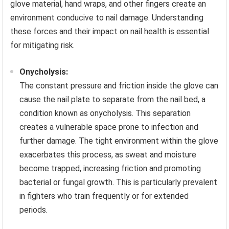
glove material, hand wraps, and other fingers create an
environment conducive to nail damage. Understanding
these forces and their impact on nail health is essential
for mitigating risk.
Onycholysis:
The constant pressure and friction inside the glove can
cause the nail plate to separate from the nail bed, a
condition known as onycholysis. This separation
creates a vulnerable space prone to infection and
further damage. The tight environment within the glove
exacerbates this process, as sweat and moisture
become trapped, increasing friction and promoting
bacterial or fungal growth. This is particularly prevalent
in fighters who train frequently or for extended
periods.