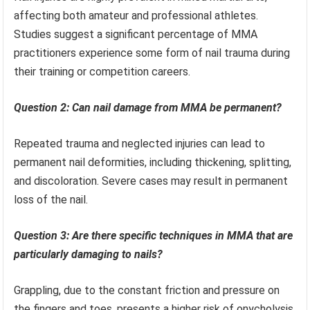
affecting both amateur and professional athletes.
Studies suggest a significant percentage of MMA
practitioners experience some form of nail trauma during
their training or competition careers.
Question 2: Can nail damage from MMA be permanent?
Repeated trauma and neglected injuries can lead to
permanent nail deformities, including thickening, splitting,
and discoloration. Severe cases may result in permanent
loss of the nail.
Question 3: Are there specific techniques in MMA that are
particularly damaging to nails?
Grappling, due to the constant friction and pressure on
the fingers and toes, presents a higher risk of onycholysis