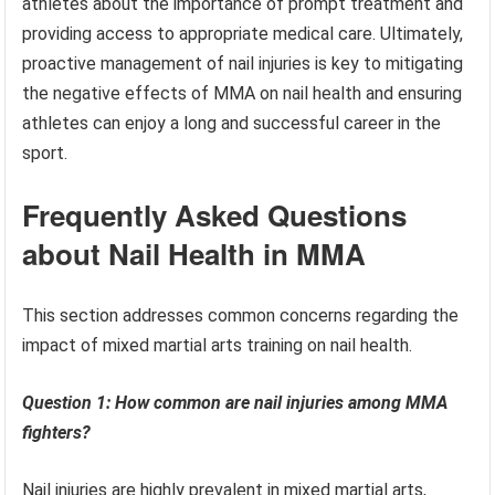
athletes about the importance of prompt treatment and
providing access to appropriate medical care. Ultimately,
proactive management of nail injuries is key to mitigating
the negative effects of MMA on nail health and ensuring
athletes can enjoy a long and successful career in the
sport.
Frequently Asked Questions
about Nail Health in MMA
This section addresses common concerns regarding the
impact of mixed martial arts training on nail health.
Question 1: How common are nail injuries among MMA
fighters?
Nail injuries are highly prevalent in mixed martial arts,