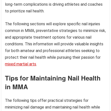
long-term complications is driving athletes and coaches
to prioritize nail health.
The following sections will explore specific nail injuries
common in MMA, preventative strategies to minimize risk,
and appropriate treatment options for various nail
conditions. This information will provide valuable insights
for both amateur and professional athletes seeking to
protect their nail health while pursuing their passion for
mixed martial arts
.
Tips for Maintaining Nail Health
in MMA
The following tips offer practical strategies for
minimizing nail damage and maintaining nail health while