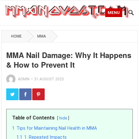
MENU
HOME
MMA
MMA Nail Damage: Why It Happens
& How to Prevent It
ADMIN
—
31 AUGUST 2025
Table of Contents
hide
1
Tips for Maintaining Nail Health in MMA
1.1
1. Repeated Impacts