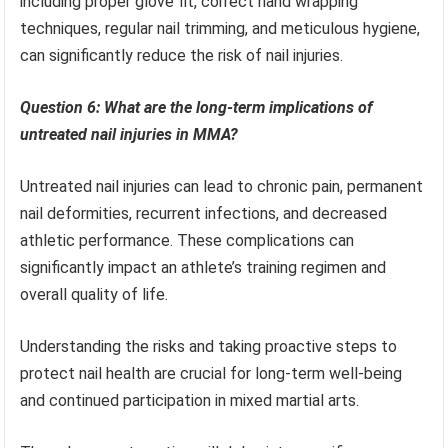
including proper glove fit, correct hand wrapping
techniques, regular nail trimming, and meticulous hygiene,
can significantly reduce the risk of nail injuries.
Question 6: What are the long-term implications of
untreated nail injuries in MMA?
Untreated nail injuries can lead to chronic pain, permanent
nail deformities, recurrent infections, and decreased
athletic performance. These complications can
significantly impact an athlete’s training regimen and
overall quality of life.
Understanding the risks and taking proactive steps to
protect nail health are crucial for long-term well-being
and continued participation in mixed martial arts.