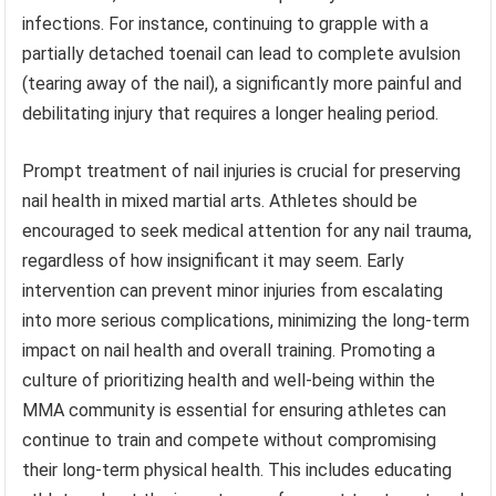
infections. For instance, continuing to grapple with a
partially detached toenail can lead to complete avulsion
(tearing away of the nail), a significantly more painful and
debilitating injury that requires a longer healing period.
Prompt treatment of nail injuries is crucial for preserving
nail health in mixed martial arts. Athletes should be
encouraged to seek medical attention for any nail trauma,
regardless of how insignificant it may seem. Early
intervention can prevent minor injuries from escalating
into more serious complications, minimizing the long-term
impact on nail health and overall training. Promoting a
culture of prioritizing health and well-being within the
MMA community is essential for ensuring athletes can
continue to train and compete without compromising
their long-term physical health. This includes educating