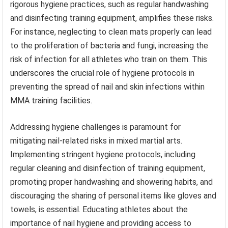
rigorous hygiene practices, such as regular handwashing
and disinfecting training equipment, amplifies these risks.
For instance, neglecting to clean mats properly can lead
to the proliferation of bacteria and fungi, increasing the
risk of infection for all athletes who train on them. This
underscores the crucial role of hygiene protocols in
preventing the spread of nail and skin infections within
MMA training facilities.
Addressing hygiene challenges is paramount for
mitigating nail-related risks in mixed martial arts.
Implementing stringent hygiene protocols, including
regular cleaning and disinfection of training equipment,
promoting proper handwashing and showering habits, and
discouraging the sharing of personal items like gloves and
towels, is essential. Educating athletes about the
importance of nail hygiene and providing access to