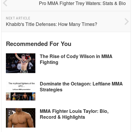
Pro MMA Fighter Trey Waters: Stats & Bio
NEXT ARTICLE
Khabib's Title Defenses: How Many Times?
Recommended For You
The Rise of Cody Wilson in MMA
Fighting
Dominate the Octagon: Leftlane MMA
Strategies
MMA Fighter Louis Taylor: Bio,
Record & Highlights