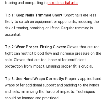
training and competing in
mixed martial arts
.
Tip 1: Keep Nails Trimmed Short:
Short nails are less
likely to catch on equipment or opponents, reducing the
risk of tearing, breaking, or lifting. Regular trimming is
essential.
Tip 2: Wear Proper-Fitting Gloves:
Gloves that are too
tight can restrict blood flow and increase pressure on the
nails. Gloves that are too loose offer insufficient
protection from impact. Ensuring proper fit is crucial.
Tip 3: Use Hand Wraps Correctly:
Properly applied hand
wraps offer additional support and padding to the hands
and nails, minimizing the force of impacts. Techniques
should be learned and practiced.