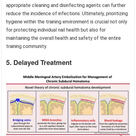
appropriate cleaning and disinfecting agents can further
reduce the incidence of infections. Ultimately, prioritizing
hygiene within the training environment is crucial not only
for protecting individual nail health but also for
maintaining the overall health and safety of the entire
training community.
5. Delayed Treatment