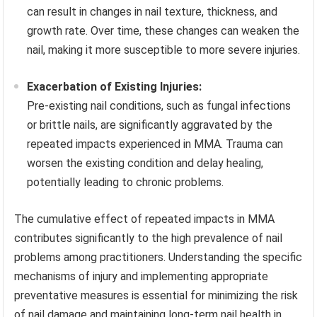
can result in changes in nail texture, thickness, and
growth rate. Over time, these changes can weaken the
nail, making it more susceptible to more severe injuries.
Exacerbation of Existing Injuries:
Pre-existing nail conditions, such as fungal infections
or brittle nails, are significantly aggravated by the
repeated impacts experienced in MMA. Trauma can
worsen the existing condition and delay healing,
potentially leading to chronic problems.
The cumulative effect of repeated impacts in MMA
contributes significantly to the high prevalence of nail
problems among practitioners. Understanding the specific
mechanisms of injury and implementing appropriate
preventative measures is essential for minimizing the risk
of nail damage and maintaining long-term nail health in