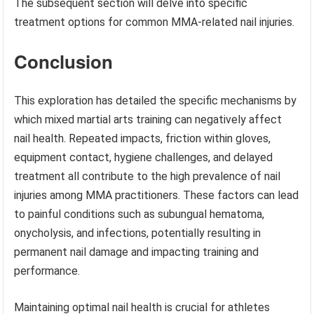
The subsequent section will delve into specific
treatment options for common MMA-related nail injuries.
Conclusion
This exploration has detailed the specific mechanisms by
which mixed martial arts training can negatively affect
nail health. Repeated impacts, friction within gloves,
equipment contact, hygiene challenges, and delayed
treatment all contribute to the high prevalence of nail
injuries among MMA practitioners. These factors can lead
to painful conditions such as subungual hematoma,
onycholysis, and infections, potentially resulting in
permanent nail damage and impacting training and
performance.
Maintaining optimal nail health is crucial for athletes