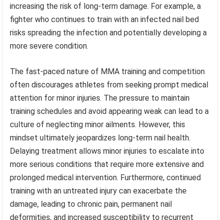
increasing the risk of long-term damage. For example, a
fighter who continues to train with an infected nail bed
risks spreading the infection and potentially developing a
more severe condition.
The fast-paced nature of MMA training and competition
often discourages athletes from seeking prompt medical
attention for minor injuries. The pressure to maintain
training schedules and avoid appearing weak can lead to a
culture of neglecting minor ailments. However, this
mindset ultimately jeopardizes long-term nail health.
Delaying treatment allows minor injuries to escalate into
more serious conditions that require more extensive and
prolonged medical intervention. Furthermore, continued
training with an untreated injury can exacerbate the
damage, leading to chronic pain, permanent nail
deformities, and increased susceptibility to recurrent