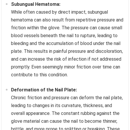
Subungual Hematoma:
While often caused by direct impact, subungual
hematoma can also result from repetitive pressure and
friction within the glove. The pressure can cause small
blood vessels beneath the nail to rupture, leading to
bleeding and the accumulation of blood under the nail
plate. This results in painful pressure and discoloration,
and can increase the risk of infection if not addressed
promptly. Even seemingly minor friction over time can
contribute to this condition.
Deformation of the Nail Plate:
Chronic friction and pressure can deform the nail plate,
leading to changes in its curvature, thickness, and
overall appearance. The constant rubbing against the
glove material can cause the nail to become thinner,
brittle, and more prone to splitting or breaking. These