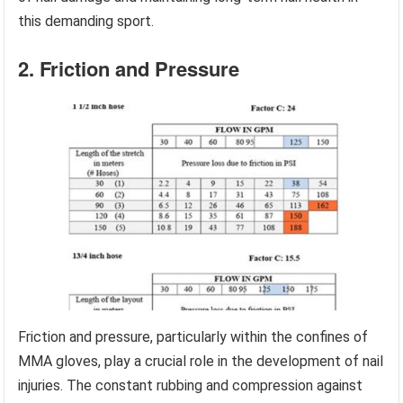
this demanding sport.
2. Friction and Pressure
Friction and pressure, particularly within the confines of
MMA gloves, play a crucial role in the development of nail
injuries. The constant rubbing and compression against