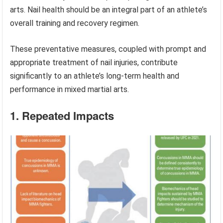
arts. Nail health should be an integral part of an athlete’s
overall training and recovery regimen.
These preventative measures, coupled with prompt and
appropriate treatment of nail injuries, contribute
significantly to an athlete’s long-term health and
performance in mixed martial arts.
1. Repeated Impacts