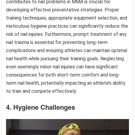
contributes to nail problems in MMA is crucial for
developing effective preventative strategies. Proper
training techniques, appropriate equipment selection, and
meticulous hygiene practices can significantly reduce the
risk of nail injuries. Furthermore, prompt treatment of any
nail trauma is essential for preventing long-term
complications and ensuring athletes can maintain optimal
nail health while pursuing their training goals. Neglecting
even seemingly minor nail injuries can have significant
consequences for both short-term comfort and long-
term nail health, potentially impacting an athlete’s ability
to train and compete effectively.
4. Hygiene Challenges