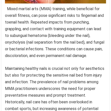
Mixed martial arts (MMA) training, while beneficial for
overall fitness, can pose significant risks to fingernail and
toenail health. Repeated impacts from punching,
grappling, and contact with training equipment can lead
to subungual hematoma (bleeding under the nail),
onycholysis (nail separation from the nail bed), and fungal
or bacterial infections. These conditions can cause pain,
discoloration, and even permanent nail damage.
Maintaining healthy nails is crucial not only for aesthetics
but also for protecting the sensitive nail bed from injury
and infection. The prevalence of nail problems among
MMA practitioners underscores the need for proper
preventative measures and prompt treatment.
Historically, nail care has often been overlooked in
combat sports, but increasing awareness of potential