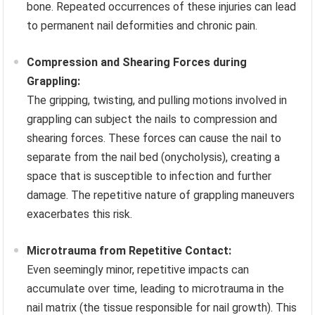
bone. Repeated occurrences of these injuries can lead
to permanent nail deformities and chronic pain.
Compression and Shearing Forces during
Grappling:
The gripping, twisting, and pulling motions involved in
grappling can subject the nails to compression and
shearing forces. These forces can cause the nail to
separate from the nail bed (onycholysis), creating a
space that is susceptible to infection and further
damage. The repetitive nature of grappling maneuvers
exacerbates this risk.
Microtrauma from Repetitive Contact:
Even seemingly minor, repetitive impacts can
accumulate over time, leading to microtrauma in the
nail matrix (the tissue responsible for nail growth). This