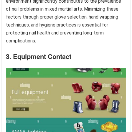
environment significantly contributes to the prevalence
of nail problems in mixed martial arts. Minimizing these
factors through proper glove selection, hand wrapping
techniques, and hygiene practices is essential for
protecting nail health and preventing long-term
complications.
3. Equipment Contact