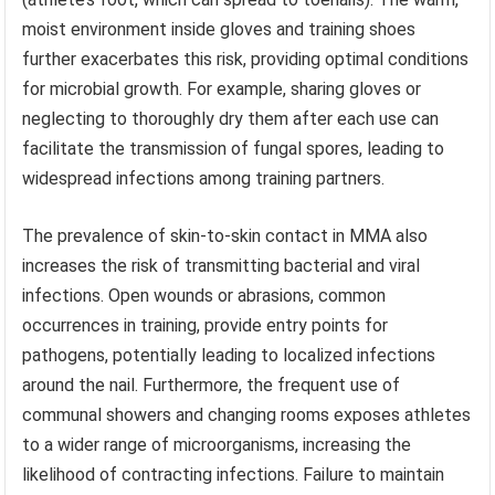
moist environment inside gloves and training shoes
further exacerbates this risk, providing optimal conditions
for microbial growth. For example, sharing gloves or
neglecting to thoroughly dry them after each use can
facilitate the transmission of fungal spores, leading to
widespread infections among training partners.
The prevalence of skin-to-skin contact in MMA also
increases the risk of transmitting bacterial and viral
infections. Open wounds or abrasions, common
occurrences in training, provide entry points for
pathogens, potentially leading to localized infections
around the nail. Furthermore, the frequent use of
communal showers and changing rooms exposes athletes
to a wider range of microorganisms, increasing the
likelihood of contracting infections. Failure to maintain