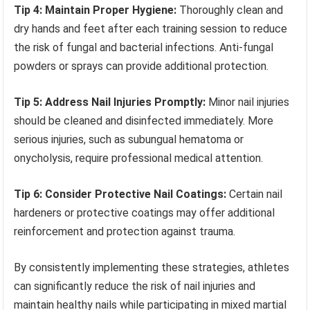
Tip 4: Maintain Proper Hygiene:
Thoroughly clean and
dry hands and feet after each training session to reduce
the risk of fungal and bacterial infections. Anti-fungal
powders or sprays can provide additional protection.
Tip 5: Address Nail Injuries Promptly:
Minor nail injuries
should be cleaned and disinfected immediately. More
serious injuries, such as subungual hematoma or
onycholysis, require professional medical attention.
Tip 6: Consider Protective Nail Coatings:
Certain nail
hardeners or protective coatings may offer additional
reinforcement and protection against trauma.
By consistently implementing these strategies, athletes
can significantly reduce the risk of nail injuries and
maintain healthy nails while participating in mixed martial