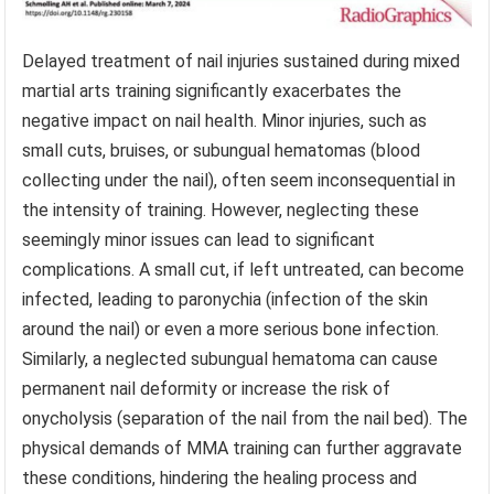
Delayed treatment of nail injuries sustained during mixed
martial arts training significantly exacerbates the
negative impact on nail health. Minor injuries, such as
small cuts, bruises, or subungual hematomas (blood
collecting under the nail), often seem inconsequential in
the intensity of training. However, neglecting these
seemingly minor issues can lead to significant
complications. A small cut, if left untreated, can become
infected, leading to paronychia (infection of the skin
around the nail) or even a more serious bone infection.
Similarly, a neglected subungual hematoma can cause
permanent nail deformity or increase the risk of
onycholysis (separation of the nail from the nail bed). The
physical demands of MMA training can further aggravate
these conditions, hindering the healing process and