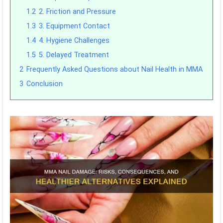
1.2
2. Friction and Pressure
1.3
3. Equipment Contact
1.4
4. Hygiene Challenges
1.5
5. Delayed Treatment
2
Frequently Asked Questions about Nail Health in MMA
3
Conclusion