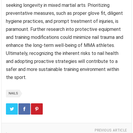
seeking longevity in mixed martial arts. Prioritizing
preventative measures, such as proper glove fit, diligent
hygiene practices, and prompt treatment of injuries, is
paramount. Further research into protective equipment
and training modifications could minimize nail trauma and
enhance the long-term well-being of MMA athletes.
Ultimately, recognizing the inherent risks to nail health
and adopting proactive strategies will contribute to a
safer and more sustainable training environment within
the sport.
NAILS
PREVIOUS ARTICLE