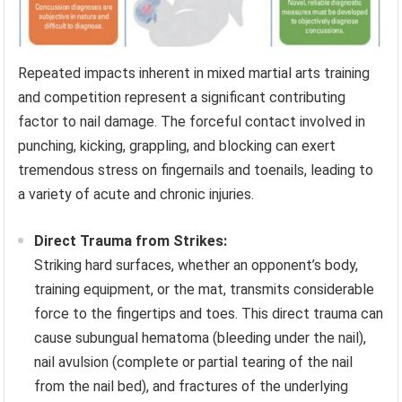
Repeated impacts inherent in mixed martial arts training
and competition represent a significant contributing
factor to nail damage. The forceful contact involved in
punching, kicking, grappling, and blocking can exert
tremendous stress on fingernails and toenails, leading to
a variety of acute and chronic injuries.
Direct Trauma from Strikes:
Striking hard surfaces, whether an opponent’s body,
training equipment, or the mat, transmits considerable
force to the fingertips and toes. This direct trauma can
cause subungual hematoma (bleeding under the nail),
nail avulsion (complete or partial tearing of the nail
from the nail bed), and fractures of the underlying