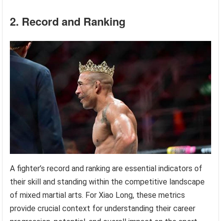
2. Record and Ranking
A fighter’s record and ranking are essential indicators of
their skill and standing within the competitive landscape
of mixed martial arts. For Xiao Long, these metrics
provide crucial context for understanding their career