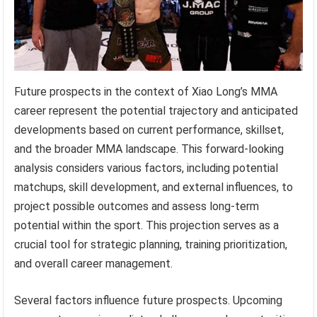
Future prospects in the context of Xiao Long’s MMA
career represent the potential trajectory and anticipated
developments based on current performance, skillset,
and the broader MMA landscape. This forward-looking
analysis considers various factors, including potential
matchups, skill development, and external influences, to
project possible outcomes and assess long-term
potential within the sport. This projection serves as a
crucial tool for strategic planning, training prioritization,
and overall career management.
Several factors influence future prospects. Upcoming