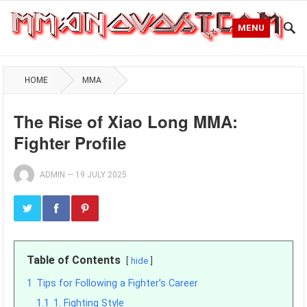
MENU
HOME
MMA
The Rise of Xiao Long MMA:
Fighter Profile
ADMIN
—
19 JULY 2025
Table of Contents
hide
1
Tips for Following a Fighter’s Career
1.1
1. Fighting Style