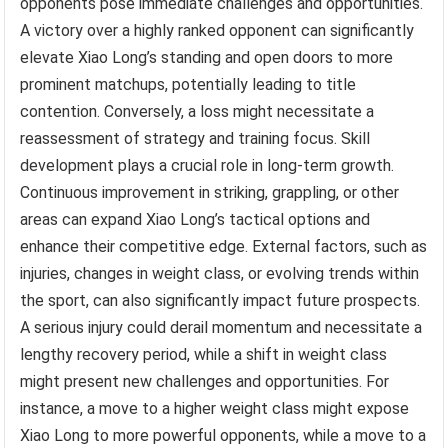
opponents pose immediate challenges and opportunities.
A victory over a highly ranked opponent can significantly
elevate Xiao Long’s standing and open doors to more
prominent matchups, potentially leading to title
contention. Conversely, a loss might necessitate a
reassessment of strategy and training focus. Skill
development plays a crucial role in long-term growth.
Continuous improvement in striking, grappling, or other
areas can expand Xiao Long’s tactical options and
enhance their competitive edge. External factors, such as
injuries, changes in weight class, or evolving trends within
the sport, can also significantly impact future prospects.
A serious injury could derail momentum and necessitate a
lengthy recovery period, while a shift in weight class
might present new challenges and opportunities. For
instance, a move to a higher weight class might expose
Xiao Long to more powerful opponents, while a move to a