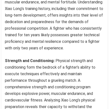
muscular endurance, and mental fortitude. Understanding
Xiao Long’s training history, including their commitment to
long-term development, offers insights into their level of
dedication and preparedness for the demands of
professional competition. A fighter who has consistently
trained for ten years likely possesses greater technical
proficiency and mental resilience compared to a fighter
with only two years of experience.
Strength and Conditioning:
Physical strength and
conditioning form the bedrock of a fighter’s ability to
execute techniques effectively and maintain
performance throughout a grueling match. A
comprehensive strength and conditioning program
develops explosive power, muscular endurance, and
cardiovascular fitness. Analyzing Xiao Long’s physical
preparation reveals their capacity to withstand the