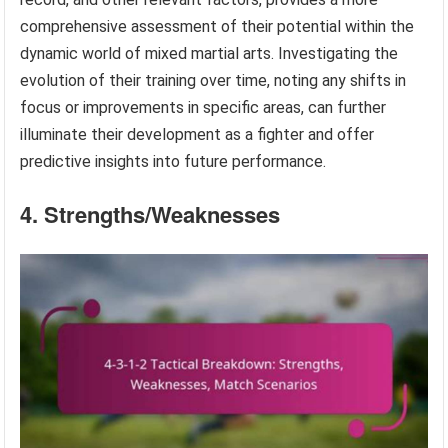
comprehensive assessment of their potential within the
dynamic world of mixed martial arts. Investigating the
evolution of their training over time, noting any shifts in
focus or improvements in specific areas, can further
illuminate their development as a fighter and offer
predictive insights into future performance.
4. Strengths/Weaknesses