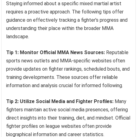
Staying informed about a specific mixed martial artist
requires a proactive approach. The following tips offer
guidance on effectively tracking a fighter’s progress and
understanding their place within the broader MMA
landscape.
Tip 1: Monitor Official MMA News Sources:
Reputable
sports news outlets and MMA-specific websites often
provide updates on fighter rankings, scheduled bouts, and
training developments. These sources offer reliable
information and analysis crucial for informed following.
Tip 2: Utilize Social Media and Fighter Profiles:
Many
fighters maintain active social media presences, offering
direct insights into their training, diet, and mindset. Official
fighter profiles on league websites often provide
biographical information and career statistics.