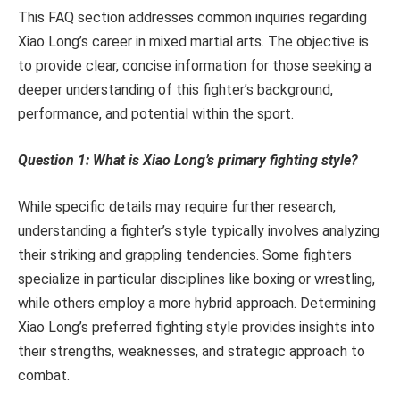
This FAQ section addresses common inquiries regarding
Xiao Long’s career in mixed martial arts. The objective is
to provide clear, concise information for those seeking a
deeper understanding of this fighter’s background,
performance, and potential within the sport.
Question 1: What is Xiao Long’s primary fighting style?
While specific details may require further research,
understanding a fighter’s style typically involves analyzing
their striking and grappling tendencies. Some fighters
specialize in particular disciplines like boxing or wrestling,
while others employ a more hybrid approach. Determining
Xiao Long’s preferred fighting style provides insights into
their strengths, weaknesses, and strategic approach to
combat.