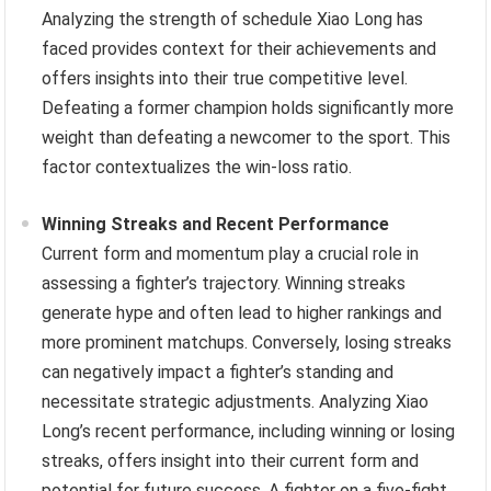
Analyzing the strength of schedule Xiao Long has
faced provides context for their achievements and
offers insights into their true competitive level.
Defeating a former champion holds significantly more
weight than defeating a newcomer to the sport. This
factor contextualizes the win-loss ratio.
Winning Streaks and Recent Performance
Current form and momentum play a crucial role in
assessing a fighter’s trajectory. Winning streaks
generate hype and often lead to higher rankings and
more prominent matchups. Conversely, losing streaks
can negatively impact a fighter’s standing and
necessitate strategic adjustments. Analyzing Xiao
Long’s recent performance, including winning or losing
streaks, offers insight into their current form and
potential for future success. A fighter on a five-fight