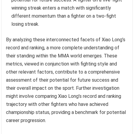
winning streak enters a match with significantly
different momentum than a fighter on a two-fight
losing streak.
By analyzing these interconnected facets of Xiao Long’s
record and ranking, a more complete understanding of
their standing within the MMA world emerges. These
metrics, viewed in conjunction with fighting style and
other relevant factors, contribute to a comprehensive
assessment of their potential for future success and
their overall impact on the sport. Further investigation
might involve comparing Xiao Long’s record and ranking
trajectory with other fighters who have achieved
championship status, providing a benchmark for potential
career progression.