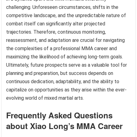
challenging. Unforeseen circumstances, shifts in the
competitive landscape, and the unpredictable nature of
combat itself can significantly alter projected
trajectories. Therefore, continuous monitoring,
reassessment, and adaptation are crucial for navigating
the complexities of a professional MMA career and
maximizing the likelihood of achieving long-term goals.
Ultimately, future prospects serve as a valuable tool for
planning and preparation, but success depends on
continuous dedication, adaptability, and the ability to
capitalize on opportunities as they arise within the ever-
evolving world of mixed martial arts.
Frequently Asked Questions
about Xiao Long’s MMA Career