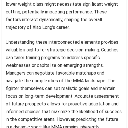
lower weight class might necessitate significant weight
cutting, potentially impacting performance. These
factors interact dynamically, shaping the overall
trajectory of Xiao Long’s career.
Understanding these interconnected elements provides
valuable insights for strategic decision-making. Coaches
can tailor training programs to address specific
weaknesses or capitalize on emerging strengths.
Managers can negotiate favorable matchups and
navigate the complexities of the MMA landscape. The
fighter themselves can set realistic goals and maintain
focus on long-term development. Accurate assessment
of future prospects allows for proactive adaptation and
informed choices that maximize the likelihood of success
in the competitive arena. However, predicting the future
in a dynamic sport like MMA remains inherently