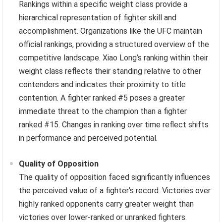
Rankings within a specific weight class provide a
hierarchical representation of fighter skill and
accomplishment. Organizations like the UFC maintain
official rankings, providing a structured overview of the
competitive landscape. Xiao Long’s ranking within their
weight class reflects their standing relative to other
contenders and indicates their proximity to title
contention. A fighter ranked #5 poses a greater
immediate threat to the champion than a fighter
ranked #15. Changes in ranking over time reflect shifts
in performance and perceived potential.
Quality of Opposition
The quality of opposition faced significantly influences
the perceived value of a fighter’s record. Victories over
highly ranked opponents carry greater weight than
victories over lower-ranked or unranked fighters.