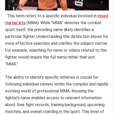
This term refers to a specific individual involved in
mixed
martial arts
(MMA). While “MMA” denotes the combat
sport itself, the preceding name likely identifies a
particular fighter. Understanding this distinction allows for
more effective searches and clarifies the subject matter.
For example, searching for news or videos related to this
fighter would require the full name rather than just
“MMA.”
The ability to identify specific athletes is crucial for
following individual careers within the complex and rapidly
evolving world of professional MMA. Knowing the
fighter’s name enables access to relevant information
about their fight records, training background, upcoming
matches, and overall standing in the sport. This level of