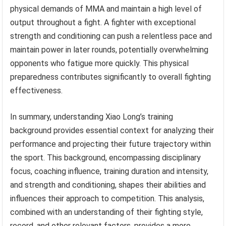
physical demands of MMA and maintain a high level of
output throughout a fight. A fighter with exceptional
strength and conditioning can push a relentless pace and
maintain power in later rounds, potentially overwhelming
opponents who fatigue more quickly. This physical
preparedness contributes significantly to overall fighting
effectiveness.
In summary, understanding Xiao Long’s training
background provides essential context for analyzing their
performance and projecting their future trajectory within
the sport. This background, encompassing disciplinary
focus, coaching influence, training duration and intensity,
and strength and conditioning, shapes their abilities and
influences their approach to competition. This analysis,
combined with an understanding of their fighting style,
record, and other relevant factors, provides a more