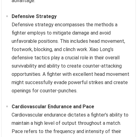
advantage.
Defensive Strategy
Defensive strategy encompasses the methods a
fighter employs to mitigate damage and avoid
unfavorable positions. This includes head movement,
footwork, blocking, and clinch work. Xiao Long’s
defensive tactics play a crucial role in their overall
survivability and ability to create counter-attacking
opportunities. A fighter with excellent head movement
might successfully evade powerful strikes and create
openings for counter-punches.
Cardiovascular Endurance and Pace
Cardiovascular endurance dictates a fighter’s ability to
maintain a high level of output throughout a match.
Pace refers to the frequency and intensity of their