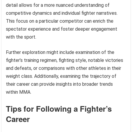
detail allows for a more nuanced understanding of
competitive dynamics and individual fighter narratives.
This focus on a particular competitor can enrich the
spectator experience and foster deeper engagement
with the sport.
Further exploration might include examination of the
fighter’s training regimen, fighting style, notable victories
and defeats, or comparisons with other athletes in their
weight class. Additionally, examining the trajectory of
their career can provide insights into broader trends
within MMA.
Tips for Following a Fighter’s
Career