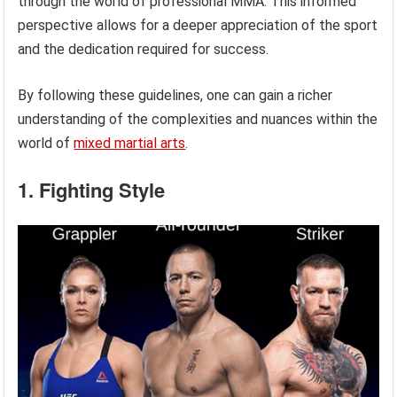
through the world of professional MMA. This informed
perspective allows for a deeper appreciation of the sport
and the dedication required for success.
By following these guidelines, one can gain a richer
understanding of the complexities and nuances within the
world of
mixed martial arts
.
1. Fighting Style