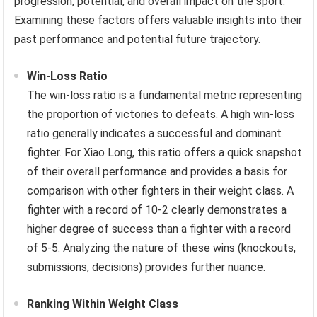
progression, potential, and overall impact on the sport.
Examining these factors offers valuable insights into their
past performance and potential future trajectory.
Win-Loss Ratio
The win-loss ratio is a fundamental metric representing
the proportion of victories to defeats. A high win-loss
ratio generally indicates a successful and dominant
fighter. For Xiao Long, this ratio offers a quick snapshot
of their overall performance and provides a basis for
comparison with other fighters in their weight class. A
fighter with a record of 10-2 clearly demonstrates a
higher degree of success than a fighter with a record
of 5-5. Analyzing the nature of these wins (knockouts,
submissions, decisions) provides further nuance.
Ranking Within Weight Class