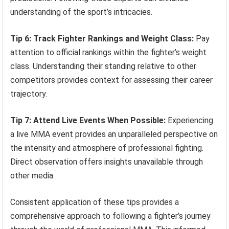
understanding of the sport’s intricacies.
Tip 6: Track Fighter Rankings and Weight Class:
Pay
attention to official rankings within the fighter’s weight
class. Understanding their standing relative to other
competitors provides context for assessing their career
trajectory.
Tip 7: Attend Live Events When Possible:
Experiencing
a live MMA event provides an unparalleled perspective on
the intensity and atmosphere of professional fighting.
Direct observation offers insights unavailable through
other media.
Consistent application of these tips provides a
comprehensive approach to following a fighter’s journey