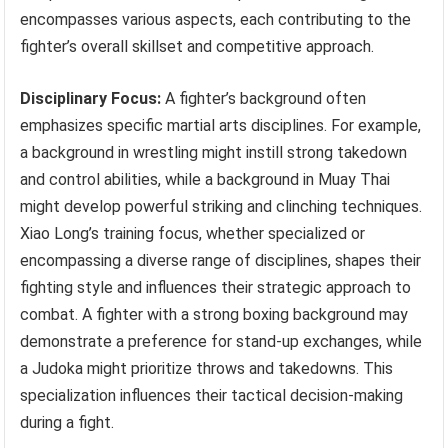
encompasses various aspects, each contributing to the
fighter’s overall skillset and competitive approach.
Disciplinary Focus:
A fighter’s background often
emphasizes specific martial arts disciplines. For example,
a background in wrestling might instill strong takedown
and control abilities, while a background in Muay Thai
might develop powerful striking and clinching techniques.
Xiao Long’s training focus, whether specialized or
encompassing a diverse range of disciplines, shapes their
fighting style and influences their strategic approach to
combat. A fighter with a strong boxing background may
demonstrate a preference for stand-up exchanges, while
a Judoka might prioritize throws and takedowns. This
specialization influences their tactical decision-making
during a fight.