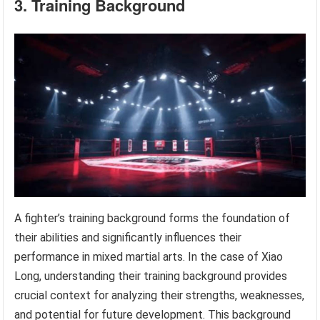
3. Training Background
A fighter’s training background forms the foundation of
their abilities and significantly influences their
performance in mixed martial arts. In the case of Xiao
Long, understanding their training background provides
crucial context for analyzing their strengths, weaknesses,
and potential for future development. This background