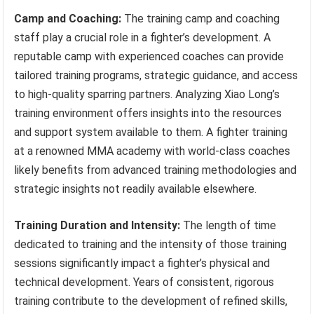
Camp and Coaching:
The training camp and coaching
staff play a crucial role in a fighter’s development. A
reputable camp with experienced coaches can provide
tailored training programs, strategic guidance, and access
to high-quality sparring partners. Analyzing Xiao Long’s
training environment offers insights into the resources
and support system available to them. A fighter training
at a renowned MMA academy with world-class coaches
likely benefits from advanced training methodologies and
strategic insights not readily available elsewhere.
Training Duration and Intensity:
The length of time
dedicated to training and the intensity of those training
sessions significantly impact a fighter’s physical and
technical development. Years of consistent, rigorous
training contribute to the development of refined skills,