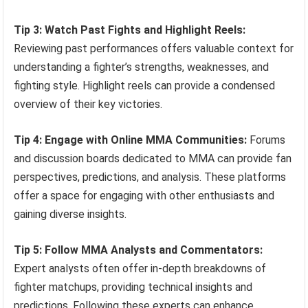
Tip 3: Watch Past Fights and Highlight Reels:
Reviewing past performances offers valuable context for
understanding a fighter’s strengths, weaknesses, and
fighting style. Highlight reels can provide a condensed
overview of their key victories.
Tip 4: Engage with Online MMA Communities:
Forums
and discussion boards dedicated to MMA can provide fan
perspectives, predictions, and analysis. These platforms
offer a space for engaging with other enthusiasts and
gaining diverse insights.
Tip 5: Follow MMA Analysts and Commentators:
Expert analysts often offer in-depth breakdowns of
fighter matchups, providing technical insights and
predictions. Following these experts can enhance