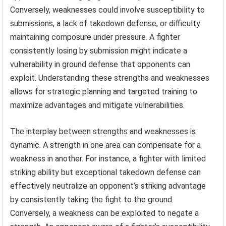
Conversely, weaknesses could involve susceptibility to
submissions, a lack of takedown defense, or difficulty
maintaining composure under pressure. A fighter
consistently losing by submission might indicate a
vulnerability in ground defense that opponents can
exploit. Understanding these strengths and weaknesses
allows for strategic planning and targeted training to
maximize advantages and mitigate vulnerabilities.
The interplay between strengths and weaknesses is
dynamic. A strength in one area can compensate for a
weakness in another. For instance, a fighter with limited
striking ability but exceptional takedown defense can
effectively neutralize an opponent’s striking advantage
by consistently taking the fight to the ground.
Conversely, a weakness can be exploited to negate a