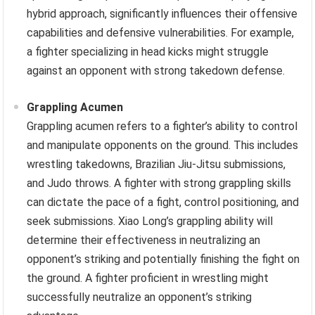
hybrid approach, significantly influences their offensive
capabilities and defensive vulnerabilities. For example,
a fighter specializing in head kicks might struggle
against an opponent with strong takedown defense.
Grappling Acumen
Grappling acumen refers to a fighter’s ability to control
and manipulate opponents on the ground. This includes
wrestling takedowns, Brazilian Jiu-Jitsu submissions,
and Judo throws. A fighter with strong grappling skills
can dictate the pace of a fight, control positioning, and
seek submissions. Xiao Long’s grappling ability will
determine their effectiveness in neutralizing an
opponent’s striking and potentially finishing the fight on
the ground. A fighter proficient in wrestling might
successfully neutralize an opponent’s striking