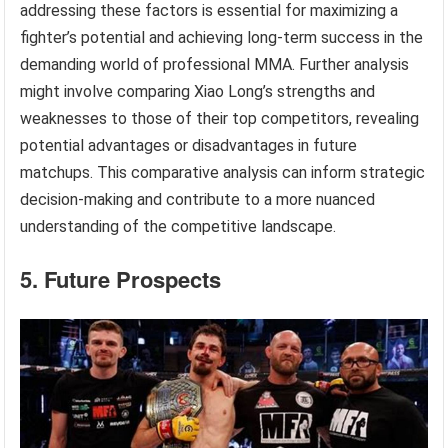
addressing these factors is essential for maximizing a
fighter’s potential and achieving long-term success in the
demanding world of professional MMA. Further analysis
might involve comparing Xiao Long’s strengths and
weaknesses to those of their top competitors, revealing
potential advantages or disadvantages in future
matchups. This comparative analysis can inform strategic
decision-making and contribute to a more nuanced
understanding of the competitive landscape.
5. Future Prospects