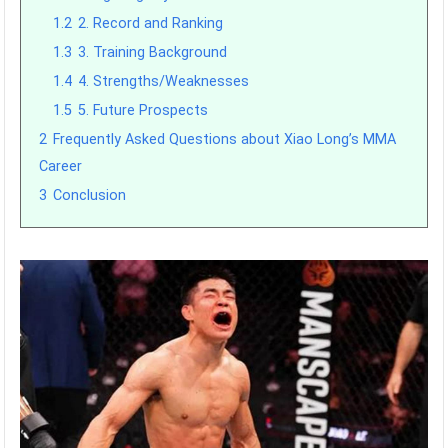
1.2
2. Record and Ranking
1.3
3. Training Background
1.4
4. Strengths/Weaknesses
1.5
5. Future Prospects
2
Frequently Asked Questions about Xiao Long’s MMA
Career
3
Conclusion