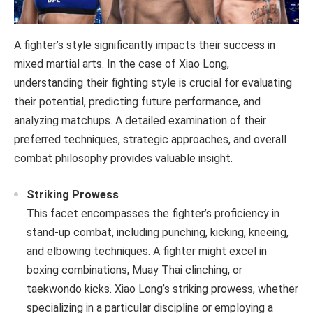
A fighter’s style significantly impacts their success in
mixed martial arts. In the case of Xiao Long,
understanding their fighting style is crucial for evaluating
their potential, predicting future performance, and
analyzing matchups. A detailed examination of their
preferred techniques, strategic approaches, and overall
combat philosophy provides valuable insight.
Striking Prowess
This facet encompasses the fighter’s proficiency in
stand-up combat, including punching, kicking, kneeing,
and elbowing techniques. A fighter might excel in
boxing combinations, Muay Thai clinching, or
taekwondo kicks. Xiao Long’s striking prowess, whether
specializing in a particular discipline or employing a