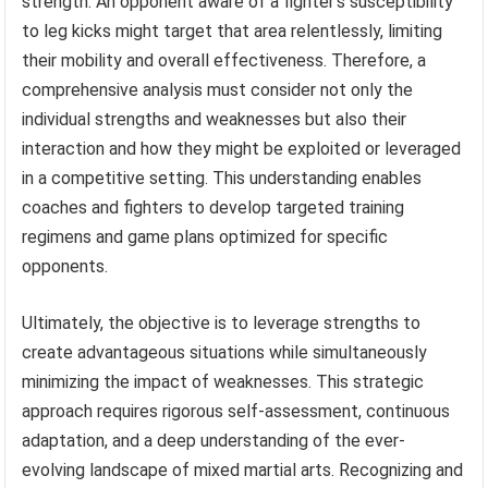
strength. An opponent aware of a fighter’s susceptibility
to leg kicks might target that area relentlessly, limiting
their mobility and overall effectiveness. Therefore, a
comprehensive analysis must consider not only the
individual strengths and weaknesses but also their
interaction and how they might be exploited or leveraged
in a competitive setting. This understanding enables
coaches and fighters to develop targeted training
regimens and game plans optimized for specific
opponents.
Ultimately, the objective is to leverage strengths to
create advantageous situations while simultaneously
minimizing the impact of weaknesses. This strategic
approach requires rigorous self-assessment, continuous
adaptation, and a deep understanding of the ever-
evolving landscape of mixed martial arts. Recognizing and