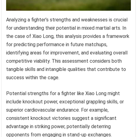
Analyzing a fighter’s strengths and weaknesses is crucial
for understanding their potential in mixed martial arts. In
the case of Xiao Long, this analysis provides a framework
for predicting performance in future matchups,
identifying areas for improvement, and evaluating overall
competitive viability. This assessment considers both
tangible skills and intangible qualities that contribute to
success within the cage.
Potential strengths for a fighter like Xiao Long might
include knockout power, exceptional grappling skills, or
superior cardiovascular endurance. For example,
consistent knockout victories suggest a significant
advantage in striking power, potentially deterring
opponents from engaging in stand-up exchanges.