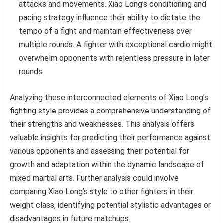
attacks and movements. Xiao Long’s conditioning and
pacing strategy influence their ability to dictate the
tempo of a fight and maintain effectiveness over
multiple rounds. A fighter with exceptional cardio might
overwhelm opponents with relentless pressure in later
rounds.
Analyzing these interconnected elements of Xiao Long’s
fighting style provides a comprehensive understanding of
their strengths and weaknesses. This analysis offers
valuable insights for predicting their performance against
various opponents and assessing their potential for
growth and adaptation within the dynamic landscape of
mixed martial arts. Further analysis could involve
comparing Xiao Long’s style to other fighters in their
weight class, identifying potential stylistic advantages or
disadvantages in future matchups.