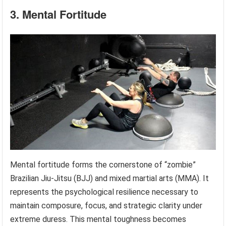
3. Mental Fortitude
Mental fortitude forms the cornerstone of “zombie”
Brazilian Jiu-Jitsu (BJJ) and mixed martial arts (MMA). It
represents the psychological resilience necessary to
maintain composure, focus, and strategic clarity under
extreme duress. This mental toughness becomes