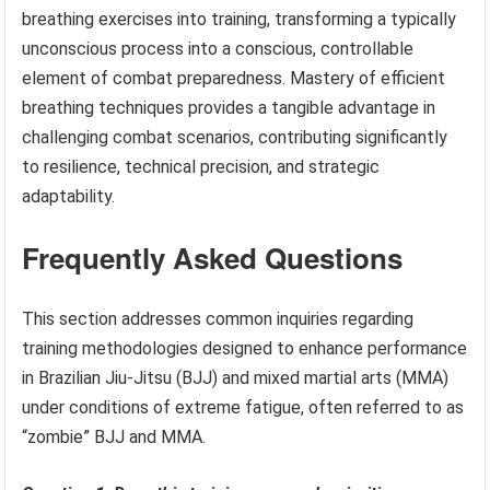
breathing exercises into training, transforming a typically
unconscious process into a conscious, controllable
element of combat preparedness. Mastery of efficient
breathing techniques provides a tangible advantage in
challenging combat scenarios, contributing significantly
to resilience, technical precision, and strategic
adaptability.
Frequently Asked Questions
This section addresses common inquiries regarding
training methodologies designed to enhance performance
in Brazilian Jiu-Jitsu (BJJ) and mixed martial arts (MMA)
under conditions of extreme fatigue, often referred to as
“zombie” BJJ and MMA.