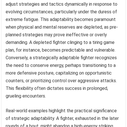
adjust strategies and tactics dynamically in response to
evolving circumstances, particularly under the duress of
extreme fatigue. This adaptability becomes paramount
when physical and mental reserves are depleted, as pre-
planned strategies may prove ineffective or overly
demanding. A depleted fighter clinging to a tiring game
plan, for instance, becomes predictable and vulnerable.
Conversely, a strategically adaptable fighter recognizes
the need to conserve energy, perhaps transitioning to a
more defensive posture, capitalizing on opportunistic
counters, or prioritizing control over aggressive attacks.
This flexibility often dictates success in prolonged,
grueling encounters.
Real-world examples highlight the practical significance
of strategic adaptability. A fighter, exhausted in the later
rounds of a bout, might abandon a high-energy striking