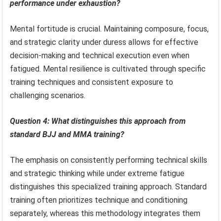
performance under exhaustion?
Mental fortitude is crucial. Maintaining composure, focus,
and strategic clarity under duress allows for effective
decision-making and technical execution even when
fatigued. Mental resilience is cultivated through specific
training techniques and consistent exposure to
challenging scenarios.
Question 4: What distinguishes this approach from
standard BJJ and MMA training?
The emphasis on consistently performing technical skills
and strategic thinking while under extreme fatigue
distinguishes this specialized training approach. Standard
training often prioritizes technique and conditioning
separately, whereas this methodology integrates them