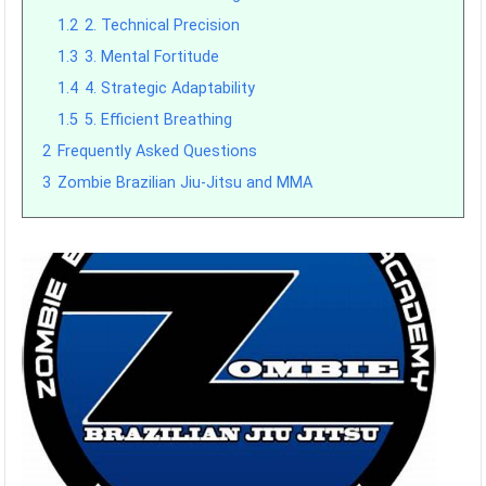
1.2
2. Technical Precision
1.3
3. Mental Fortitude
1.4
4. Strategic Adaptability
1.5
5. Efficient Breathing
2
Frequently Asked Questions
3
Zombie Brazilian Jiu-Jitsu and MMA