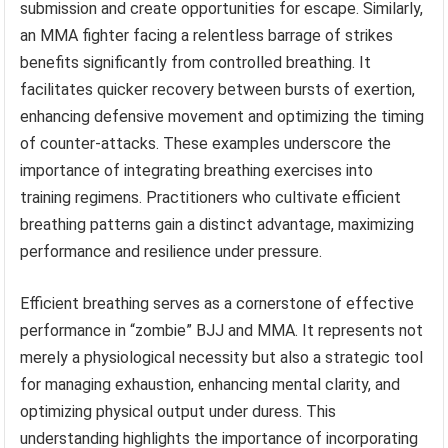
submission and create opportunities for escape. Similarly,
an MMA fighter facing a relentless barrage of strikes
benefits significantly from controlled breathing. It
facilitates quicker recovery between bursts of exertion,
enhancing defensive movement and optimizing the timing
of counter-attacks. These examples underscore the
importance of integrating breathing exercises into
training regimens. Practitioners who cultivate efficient
breathing patterns gain a distinct advantage, maximizing
performance and resilience under pressure.
Efficient breathing serves as a cornerstone of effective
performance in “zombie” BJJ and MMA. It represents not
merely a physiological necessity but also a strategic tool
for managing exhaustion, enhancing mental clarity, and
optimizing physical output under duress. This
understanding highlights the importance of incorporating