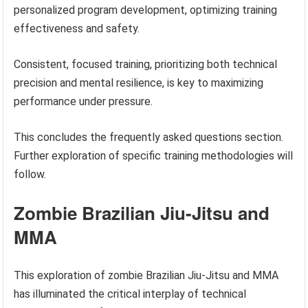
personalized program development, optimizing training
effectiveness and safety.
Consistent, focused training, prioritizing both technical
precision and mental resilience, is key to maximizing
performance under pressure.
This concludes the frequently asked questions section.
Further exploration of specific training methodologies will
follow.
Zombie Brazilian Jiu-Jitsu and
MMA
This exploration of zombie Brazilian Jiu-Jitsu and MMA
has illuminated the critical interplay of technical