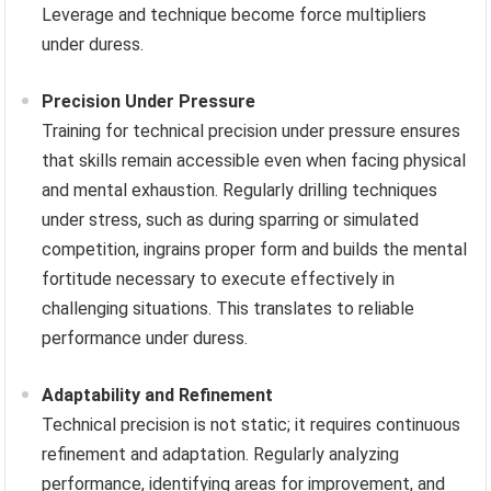
Leverage and technique become force multipliers
under duress.
Precision Under Pressure
Training for technical precision under pressure ensures
that skills remain accessible even when facing physical
and mental exhaustion. Regularly drilling techniques
under stress, such as during sparring or simulated
competition, ingrains proper form and builds the mental
fortitude necessary to execute effectively in
challenging situations. This translates to reliable
performance under duress.
Adaptability and Refinement
Technical precision is not static; it requires continuous
refinement and adaptation. Regularly analyzing
performance, identifying areas for improvement, and