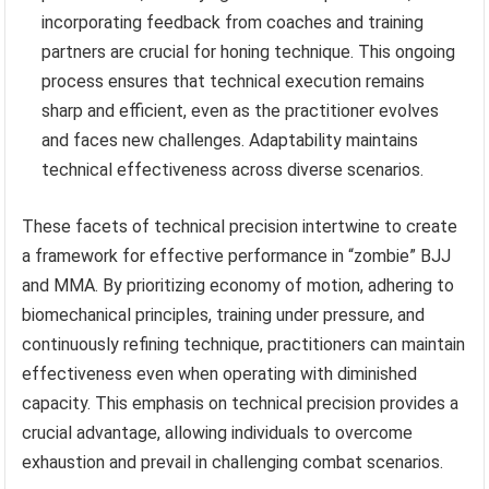
incorporating feedback from coaches and training
partners are crucial for honing technique. This ongoing
process ensures that technical execution remains
sharp and efficient, even as the practitioner evolves
and faces new challenges. Adaptability maintains
technical effectiveness across diverse scenarios.
These facets of technical precision intertwine to create
a framework for effective performance in “zombie” BJJ
and MMA. By prioritizing economy of motion, adhering to
biomechanical principles, training under pressure, and
continuously refining technique, practitioners can maintain
effectiveness even when operating with diminished
capacity. This emphasis on technical precision provides a
crucial advantage, allowing individuals to overcome
exhaustion and prevail in challenging combat scenarios.