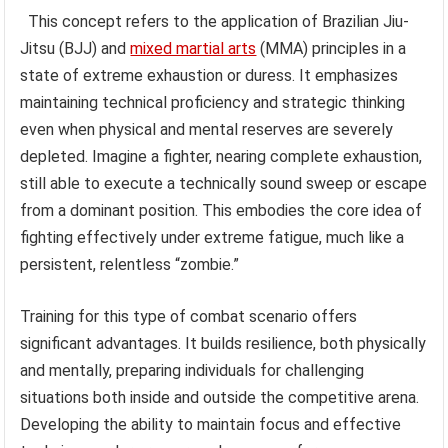
This concept refers to the application of Brazilian Jiu-
Jitsu (BJJ) and
mixed martial arts
(MMA) principles in a
state of extreme exhaustion or duress. It emphasizes
maintaining technical proficiency and strategic thinking
even when physical and mental reserves are severely
depleted. Imagine a fighter, nearing complete exhaustion,
still able to execute a technically sound sweep or escape
from a dominant position. This embodies the core idea of
fighting effectively under extreme fatigue, much like a
persistent, relentless “zombie.”
Training for this type of combat scenario offers
significant advantages. It builds resilience, both physically
and mentally, preparing individuals for challenging
situations both inside and outside the competitive arena.
Developing the ability to maintain focus and effective