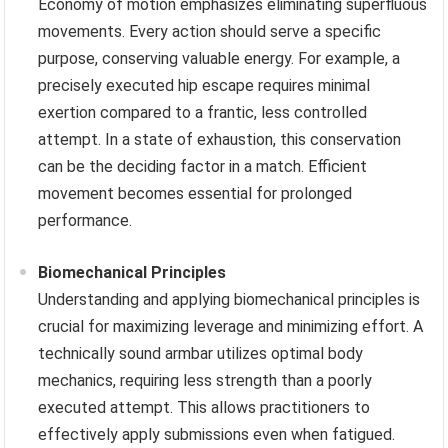
Economy of motion emphasizes eliminating superfluous
movements. Every action should serve a specific
purpose, conserving valuable energy. For example, a
precisely executed hip escape requires minimal
exertion compared to a frantic, less controlled
attempt. In a state of exhaustion, this conservation
can be the deciding factor in a match. Efficient
movement becomes essential for prolonged
performance.
Biomechanical Principles
Understanding and applying biomechanical principles is
crucial for maximizing leverage and minimizing effort. A
technically sound armbar utilizes optimal body
mechanics, requiring less strength than a poorly
executed attempt. This allows practitioners to
effectively apply submissions even when fatigued.