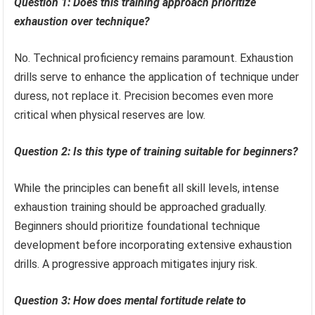
Question 1: Does this training approach prioritize
exhaustion over technique?
No. Technical proficiency remains paramount. Exhaustion
drills serve to enhance the application of technique under
duress, not replace it. Precision becomes even more
critical when physical reserves are low.
Question 2: Is this type of training suitable for beginners?
While the principles can benefit all skill levels, intense
exhaustion training should be approached gradually.
Beginners should prioritize foundational technique
development before incorporating extensive exhaustion
drills. A progressive approach mitigates injury risk.
Question 3: How does mental fortitude relate to