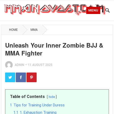
MENU
HOME
MMA
Unleash Your Inner Zombie BJJ &
MMA Fighter
ADMIN
—
11 AUGUST 2025
Table of Contents
hide
1
Tips for Training Under Duress
1.1
1. Exhaustion Training