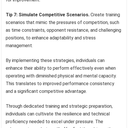
Tip 7: Simulate Competitive Scenarios.
Create training
scenarios that mimic the pressures of competition, such
as time constraints, opponent resistance, and challenging
positions, to enhance adaptability and stress
management.
By implementing these strategies, individuals can
enhance their ability to perform effectively even when
operating with diminished physical and mental capacity.
This translates to improved performance consistency
and a significant competitive advantage.
Through dedicated training and strategic preparation,
individuals can cultivate the resilience and technical
proficiency needed to excel under pressure. The