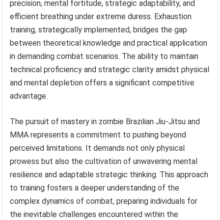
precision, mental fortitude, strategic adaptability, and
efficient breathing under extreme duress. Exhaustion
training, strategically implemented, bridges the gap
between theoretical knowledge and practical application
in demanding combat scenarios. The ability to maintain
technical proficiency and strategic clarity amidst physical
and mental depletion offers a significant competitive
advantage.
The pursuit of mastery in zombie Brazilian Jiu-Jitsu and
MMA represents a commitment to pushing beyond
perceived limitations. It demands not only physical
prowess but also the cultivation of unwavering mental
resilience and adaptable strategic thinking. This approach
to training fosters a deeper understanding of the
complex dynamics of combat, preparing individuals for
the inevitable challenges encountered within the