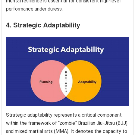
mental resilience is essential for consistent high-level
performance under duress.
4. Strategic Adaptability
Strategic adaptability represents a critical component
within the framework of “zombie” Brazilian Jiu-Jitsu (BJJ)
and mixed martial arts (MMA). It denotes the capacity to