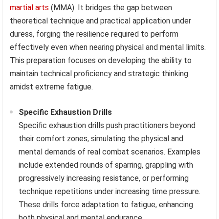
martial arts
(MMA). It bridges the gap between
theoretical technique and practical application under
duress, forging the resilience required to perform
effectively even when nearing physical and mental limits.
This preparation focuses on developing the ability to
maintain technical proficiency and strategic thinking
amidst extreme fatigue.
Specific Exhaustion Drills
Specific exhaustion drills push practitioners beyond
their comfort zones, simulating the physical and
mental demands of real combat scenarios. Examples
include extended rounds of sparring, grappling with
progressively increasing resistance, or performing
technique repetitions under increasing time pressure.
These drills force adaptation to fatigue, enhancing
both physical and mental endurance.