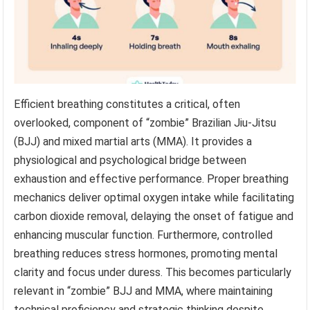
Efficient breathing constitutes a critical, often
overlooked, component of “zombie” Brazilian Jiu-Jitsu
(BJJ) and mixed martial arts (MMA). It provides a
physiological and psychological bridge between
exhaustion and effective performance. Proper breathing
mechanics deliver optimal oxygen intake while facilitating
carbon dioxide removal, delaying the onset of fatigue and
enhancing muscular function. Furthermore, controlled
breathing reduces stress hormones, promoting mental
clarity and focus under duress. This becomes particularly
relevant in “zombie” BJJ and MMA, where maintaining
technical proficiency and strategic thinking despite