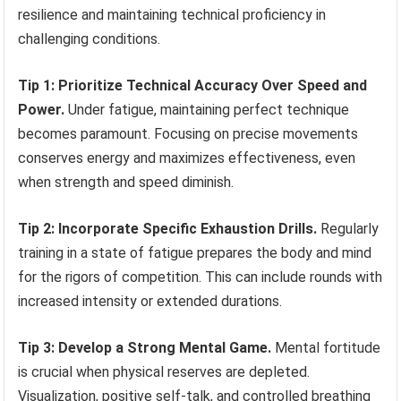
resilience and maintaining technical proficiency in
challenging conditions.
Tip 1: Prioritize Technical Accuracy Over Speed and
Power.
Under fatigue, maintaining perfect technique
becomes paramount. Focusing on precise movements
conserves energy and maximizes effectiveness, even
when strength and speed diminish.
Tip 2: Incorporate Specific Exhaustion Drills.
Regularly
training in a state of fatigue prepares the body and mind
for the rigors of competition. This can include rounds with
increased intensity or extended durations.
Tip 3: Develop a Strong Mental Game.
Mental fortitude
is crucial when physical reserves are depleted.
Visualization, positive self-talk, and controlled breathing