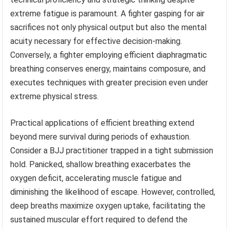
extreme fatigue is paramount. A fighter gasping for air
sacrifices not only physical output but also the mental
acuity necessary for effective decision-making.
Conversely, a fighter employing efficient diaphragmatic
breathing conserves energy, maintains composure, and
executes techniques with greater precision even under
extreme physical stress.
Practical applications of efficient breathing extend
beyond mere survival during periods of exhaustion.
Consider a BJJ practitioner trapped in a tight submission
hold. Panicked, shallow breathing exacerbates the
oxygen deficit, accelerating muscle fatigue and
diminishing the likelihood of escape. However, controlled,
deep breaths maximize oxygen uptake, facilitating the
sustained muscular effort required to defend the