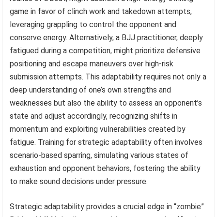
game in favor of clinch work and takedown attempts,
leveraging grappling to control the opponent and
conserve energy. Alternatively, a BJJ practitioner, deeply
fatigued during a competition, might prioritize defensive
positioning and escape maneuvers over high-risk
submission attempts. This adaptability requires not only a
deep understanding of one’s own strengths and
weaknesses but also the ability to assess an opponent’s
state and adjust accordingly, recognizing shifts in
momentum and exploiting vulnerabilities created by
fatigue. Training for strategic adaptability often involves
scenario-based sparring, simulating various states of
exhaustion and opponent behaviors, fostering the ability
to make sound decisions under pressure.
Strategic adaptability provides a crucial edge in “zombie”