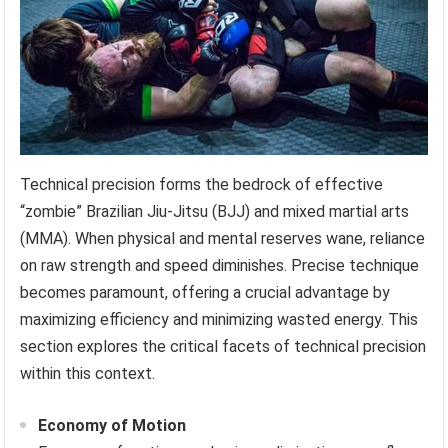
Technical precision forms the bedrock of effective
“zombie” Brazilian Jiu-Jitsu (BJJ) and mixed martial arts
(MMA). When physical and mental reserves wane, reliance
on raw strength and speed diminishes. Precise technique
becomes paramount, offering a crucial advantage by
maximizing efficiency and minimizing wasted energy. This
section explores the critical facets of technical precision
within this context.
Economy of Motion