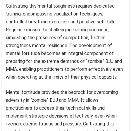
Cultivating this mental toughness requires dedicated
training, encompassing visualization techniques,
controlled breathing exercises, and positive self-talk.
Regular exposure to challenging training scenarios,
simulating the pressures of competition, further
strengthens mental resilience. The development of
mental fortitude becomes an integral component of
preparing for the extreme demands of “zombie” BJJ and
MMA, enabling practitioners to perform effectively even
when operating at the limits of their physical capacity.
Mental fortitude provides the bedrock for overcoming
adversity in “zombie” BJJ and MMA. It allows
practitioners to access their technical skills and
implement strategic decisions effectively, even when
facing extreme fatigue and pressure. Cultivating this