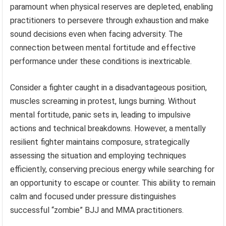
paramount when physical reserves are depleted, enabling
practitioners to persevere through exhaustion and make
sound decisions even when facing adversity. The
connection between mental fortitude and effective
performance under these conditions is inextricable.
Consider a fighter caught in a disadvantageous position,
muscles screaming in protest, lungs burning. Without
mental fortitude, panic sets in, leading to impulsive
actions and technical breakdowns. However, a mentally
resilient fighter maintains composure, strategically
assessing the situation and employing techniques
efficiently, conserving precious energy while searching for
an opportunity to escape or counter. This ability to remain
calm and focused under pressure distinguishes
successful “zombie” BJJ and MMA practitioners.