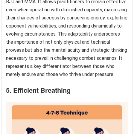
BJJ and MMA. It allows practitioners to remain effective
even when operating with diminished capacity, maximizing
their chances of success by conserving energy, exploiting
opponent vulnerabilities, and responding dynamically to
evolving circumstances. This adaptability underscores
the importance of not only physical and technical
prowess but also the mental acuity and strategic thinking
necessary to prevail in challenging combat scenarios. It
represents a key differentiator between those who
merely endure and those who thrive under pressure.
5. Efficient Breathing