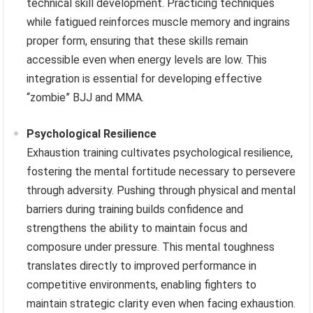
technical skill development. Practicing techniques
while fatigued reinforces muscle memory and ingrains
proper form, ensuring that these skills remain
accessible even when energy levels are low. This
integration is essential for developing effective
“zombie” BJJ and MMA.
Psychological Resilience
Exhaustion training cultivates psychological resilience,
fostering the mental fortitude necessary to persevere
through adversity. Pushing through physical and mental
barriers during training builds confidence and
strengthens the ability to maintain focus and
composure under pressure. This mental toughness
translates directly to improved performance in
competitive environments, enabling fighters to
maintain strategic clarity even when facing exhaustion.