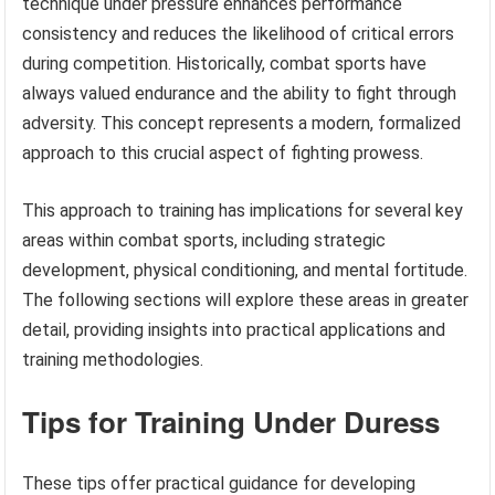
technique under pressure enhances performance
consistency and reduces the likelihood of critical errors
during competition. Historically, combat sports have
always valued endurance and the ability to fight through
adversity. This concept represents a modern, formalized
approach to this crucial aspect of fighting prowess.
This approach to training has implications for several key
areas within combat sports, including strategic
development, physical conditioning, and mental fortitude.
The following sections will explore these areas in greater
detail, providing insights into practical applications and
training methodologies.
Tips for Training Under Duress
These tips offer practical guidance for developing