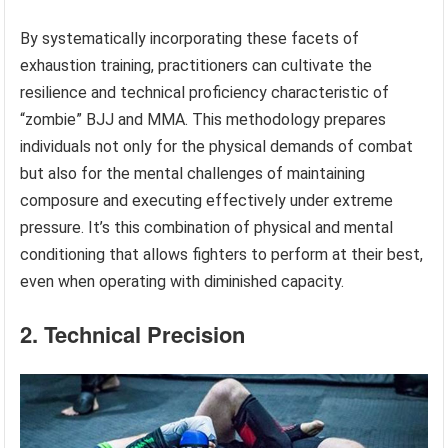
By systematically incorporating these facets of
exhaustion training, practitioners can cultivate the
resilience and technical proficiency characteristic of
“zombie” BJJ and MMA. This methodology prepares
individuals not only for the physical demands of combat
but also for the mental challenges of maintaining
composure and executing effectively under extreme
pressure. It’s this combination of physical and mental
conditioning that allows fighters to perform at their best,
even when operating with diminished capacity.
2. Technical Precision