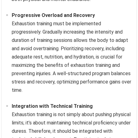
Progressive Overload and Recovery
Exhaustion training must be implemented
progressively. Gradually increasing the intensity and
duration of training sessions allows the body to adapt
and avoid overtraining. Prioritizing recovery, including
adequate rest, nutrition, and hydration, is crucial for
maximizing the benefits of exhaustion training and
preventing injuries. A well-structured program balances
stress and recovery, optimizing performance gains over
time.
Integration with Technical Training
Exhaustion training is not simply about pushing physical
limits; it’s about maintaining technical proficiency under
duress. Therefore, it should be integrated with