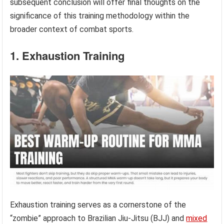
subsequent conclusion will offer final thoughts on the
significance of this training methodology within the
broader context of combat sports.
1. Exhaustion Training
Exhaustion training serves as a cornerstone of the
“zombie” approach to Brazilian Jiu-Jitsu (BJJ) and
mixed