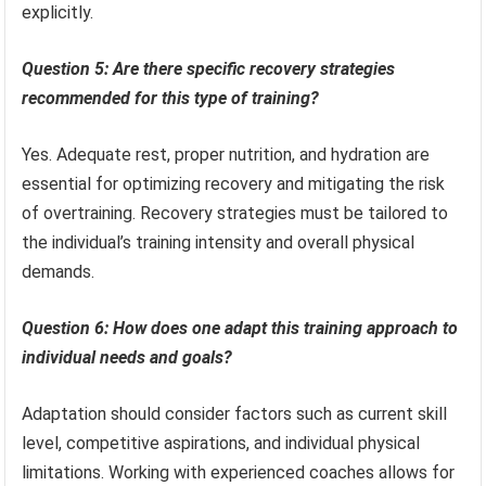
explicitly.
Question 5: Are there specific recovery strategies
recommended for this type of training?
Yes. Adequate rest, proper nutrition, and hydration are
essential for optimizing recovery and mitigating the risk
of overtraining. Recovery strategies must be tailored to
the individual’s training intensity and overall physical
demands.
Question 6: How does one adapt this training approach to
individual needs and goals?
Adaptation should consider factors such as current skill
level, competitive aspirations, and individual physical
limitations. Working with experienced coaches allows for