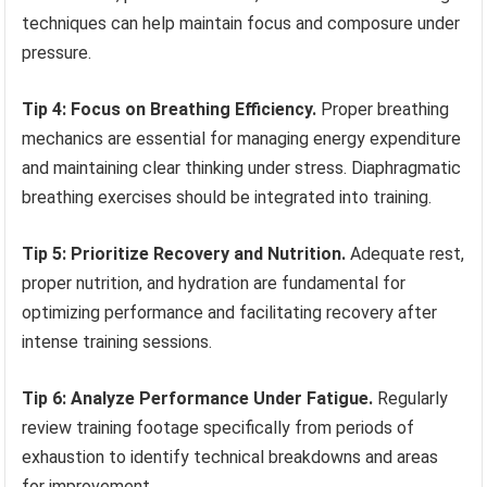
techniques can help maintain focus and composure under
pressure.
Tip 4: Focus on Breathing Efficiency.
Proper breathing
mechanics are essential for managing energy expenditure
and maintaining clear thinking under stress. Diaphragmatic
breathing exercises should be integrated into training.
Tip 5: Prioritize Recovery and Nutrition.
Adequate rest,
proper nutrition, and hydration are fundamental for
optimizing performance and facilitating recovery after
intense training sessions.
Tip 6: Analyze Performance Under Fatigue.
Regularly
review training footage specifically from periods of
exhaustion to identify technical breakdowns and areas
for improvement.