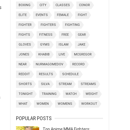
BOXING
CITY
CLASSES
CONOR
s
ELITE
EVENTS
FEMALE
FIGHT
FIGHTER
FIGHTERS
FIGHTING
FIGHTS
FITNESS
FREE
GEAR
GLOVES
GYMS
ISLAM
JAKE
JONES
KHABIB
LIVE
MCGREGOR
NEAR
NURMAGOMEDOV
RECORD
REDDIT
RESULTS
SCHEDULE
SHORTS
SILVA
STREAM
STREAMS
TONIGHT
TRAINING
WATCH
WEIGHT
f
WHAT
WOMEN
WOMENS
WORKOUT
POPULAR POSTS
Top Anime MMA Fighters: