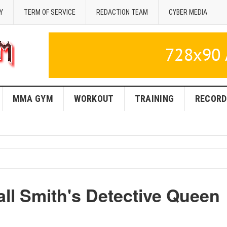
Y
TERM OF SERVICE
REDACTION TEAM
CYBER MEDIA
MMA GYM
WORKOUT
TRAINING
RECORD
l Smith's Detective Queen