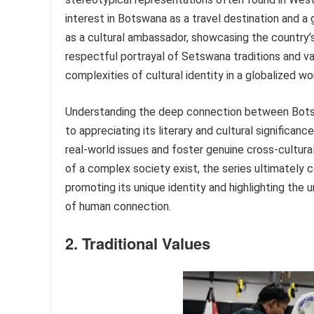
interest in Botswana as a travel destination and a 
as a cultural ambassador, showcasing the country’
respectful portrayal of Setswana traditions and va
complexities of cultural identity in a globalized wor
Understanding the deep connection between Botswa
to appreciating its literary and cultural significan
real-world issues and foster genuine cross-cultura
of a complex society exist, the series ultimately 
promoting its unique identity and highlighting the
of human connection.
2. Traditional Values