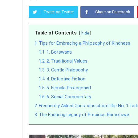
Tweet on Twitter
Share on Facebook
Table of Contents
hide
1
Tips for Embracing a Philosophy of Kindness
1.1
1. Botswana
1.2
2. Traditional Values
1.3
3. Gentle Philosophy
1.4
4. Detective Fiction
1.5
5. Female Protagonist
1.6
6. Social Commentary
2
Frequently Asked Questions about the No. 1 Ladi
3
The Enduring Legacy of Precious Ramotswe