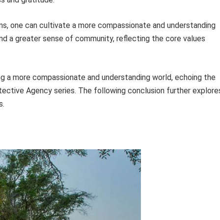
tions, one can cultivate a more compassionate and understanding
 and a greater sense of community, reflecting the core values
ding a more compassionate and understanding world, echoing the
tective Agency series. The following conclusion further explore
s.