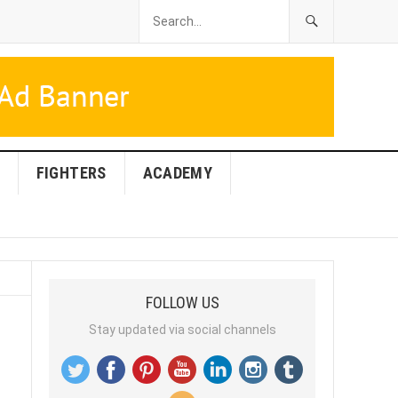
FIGHTERS
ACADEMY
FOLLOW US
Stay updated via social channels