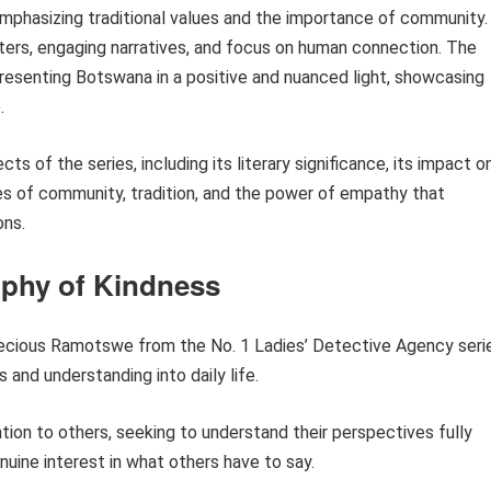
 emphasizing traditional values and the importance of community.
cters, engaging narratives, and focus on human connection. The
resenting Botswana in a positive and nuanced light, showcasing
.
ts of the series, including its literary significance, its impact o
es of community, tradition, and the power of empathy that
ons.
ophy of Kindness
ecious Ramotswe from the No. 1 Ladies’ Detective Agency seri
 and understanding into daily life.
ion to others, seeking to understand their perspectives fully
nuine interest in what others have to say.