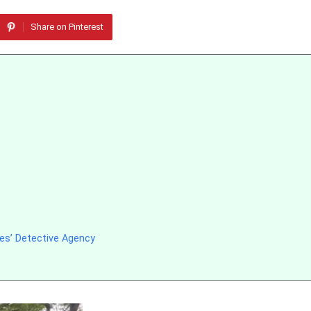
Share on Pinterest
es’ Detective Agency