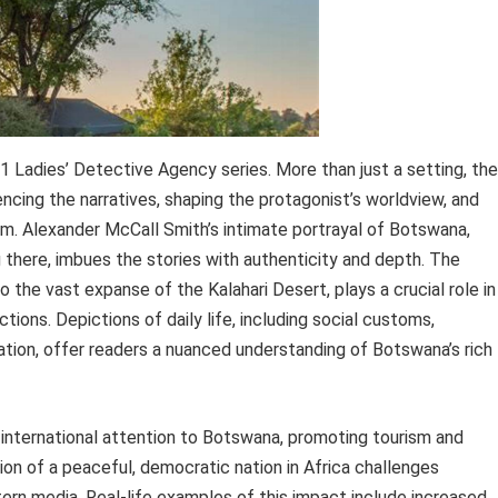
1 Ladies’ Detective Agency series. More than just a setting, the
encing the narratives, shaping the protagonist’s worldview, and
harm. Alexander McCall Smith’s intimate portrayal of Botswana,
 there, imbues the stories with authenticity and depth. The
 the vast expanse of the Kalahari Desert, plays a crucial role in
ions. Depictions of daily life, including social customs,
zation, offer readers a nuanced understanding of Botswana’s rich
d international attention to Botswana, promoting tourism and
ion of a peaceful, democratic nation in Africa challenges
ern media. Real-life examples of this impact include increased