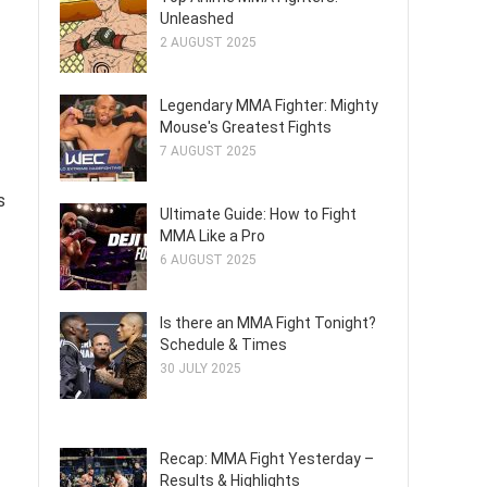
Unleashed
2 AUGUST 2025
Legendary MMA Fighter: Mighty
Mouse's Greatest Fights
7 AUGUST 2025
s
Ultimate Guide: How to Fight
MMA Like a Pro
6 AUGUST 2025
Is there an MMA Fight Tonight?
Schedule & Times
30 JULY 2025
Recap: MMA Fight Yesterday –
Results & Highlights