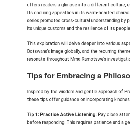
offers readers a glimpse into a different culture,
Its enduring appeal lies in its warm-hearted chara
series promotes cross-cultural understanding by p
its unique customs and the resilience of its people
This exploration will delve deeper into various aspec
Botswana’s image globally, and the recurring them
resonate throughout Mma Ramotswe’s investigati
Tips for Embracing a Philos
Inspired by the wisdom and gentle approach of Pr
these tips offer guidance on incorporating kindness
Tip 1: Practice Active Listening:
Pay close attent
before responding. This requires patience and a ge