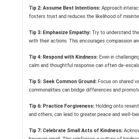
Tip 2: Assume Best Intentions:
Approach interact
fosters trust and reduces the likelihood of misinte
Tip 3: Emphasize Empathy:
Try to understand the
with their actions. This encourages compassion an
Tip 4: Respond with Kindness:
Even in challenging
calm and thoughtful response can often de-escala
Tip 5: Seek Common Ground:
Focus on shared val
commonalities can bridge differences and promote
Tip 6: Practice Forgiveness:
Holding onto resent
and others, can lead to greater peace and well-bei
Tip 7: Celebrate Small Acts of Kindness:
Acknowl
however small. This reinforces a culture of kindnes