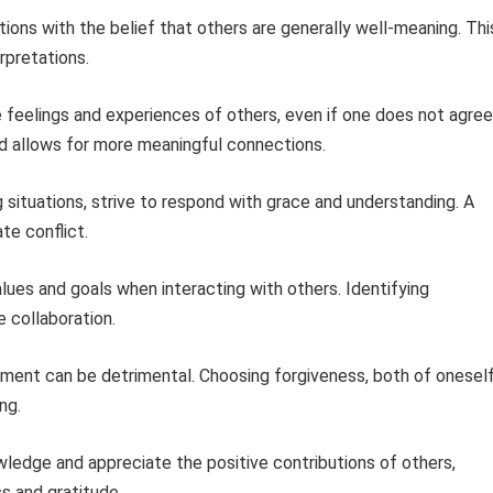
ions with the belief that others are generally well-meaning. Thi
rpretations.
 feelings and experiences of others, even if one does not agree
d allows for more meaningful connections.
 situations, strive to respond with grace and understanding. A
te conflict.
ues and goals when interacting with others. Identifying
 collaboration.
ment can be detrimental. Choosing forgiveness, both of onesel
ng.
edge and appreciate the positive contributions of others,
s and gratitude.