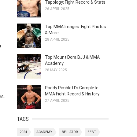
Tapology: Fight Record & Stats
26 APRIL 2025
Top MMA Images: Fight Photos
& More
28 APRIL 2025
n
Top Mount Dora BJJ & MMA
Academy
28 MAY 2025
Paddy Pimblett's Complete
MMA Fight Record & History
es,
27 APRIL 2025
TAGS
2024
ACADEMY
BELLATOR
BEST