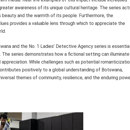
greater awareness of its unique cultural heritage. The series act
s beauty and the warmth of its people. Furthermore, the
lues provides a valuable lens through which to appreciate the
ld.
na and the No. 1 Ladies’ Detective Agency series is essentia
ce. The series demonstrates how a fictional setting can illuminate
l appreciation. While challenges such as potential romanticizati
contributes positively to a global understanding of Botswana,
 universal themes of community, resilience, and the enduring pow