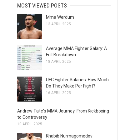
MOST VIEWED POSTS
Mma Werdum
13 APRIL 2025
Average MMA Fighter Salary: A
Full Breakdown
18 APRIL 2025
UFC Fighter Salaries: How Much
Do They Make Per Fight?
16 APRIL 2025
Andrew Tate's MMA Journey: From Kickboxing
to Controversy
10 APRIL 2025
Khabib Nurmagomedov