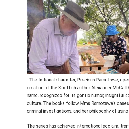
The fictional character, Precious Ramotswe, oper
creation of the Scottish author Alexander McCall 
name, recognized for its gentle humor, insightful
culture. The books follow Mma Ramotswe’s cases, 
criminal investigations, and her philosophy of usin
The series has achieved international acclaim, tra