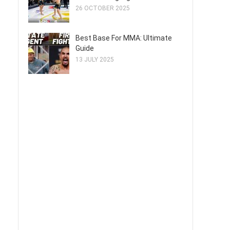
26 OCTOBER 2025
Best Base For MMA: Ultimate
Guide
13 JULY 2025