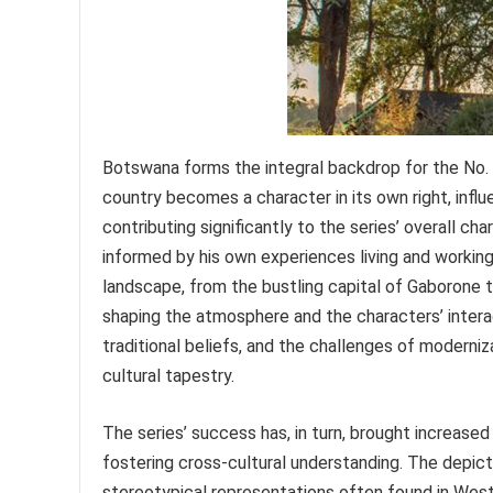
Botswana forms the integral backdrop for the No. 
country becomes a character in its own right, influ
contributing significantly to the series’ overall c
informed by his own experiences living and working
landscape, from the bustling capital of Gaborone to
shaping the atmosphere and the characters’ interact
traditional beliefs, and the challenges of moderni
cultural tapestry.
The series’ success has, in turn, brought increase
fostering cross-cultural understanding. The depict
stereotypical representations often found in West