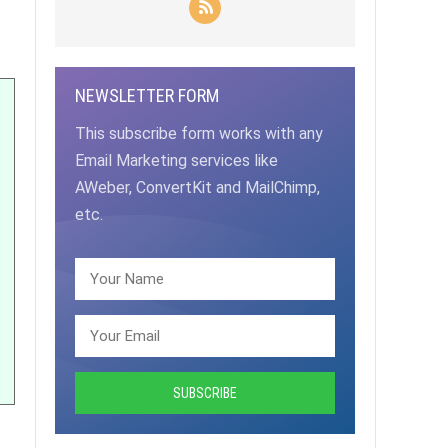
NEWSLETTER FORM
This subscribe form works with any
Email Marketing services like
AWeber, ConvertKit and MailChimp,
etc.