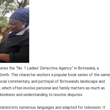
ates the “No. 1 Ladies’ Detective Agency” in Botswana, a
Smith. This character anchors a popular book series of the same
 social commentary, and portrayal of Botswana’s landscape and
which often involve personal and family matters as much as
g kindness and understanding to resolve disputes.
nslated into numerous languages and adapted for television. It