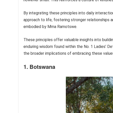
By integrating these principles into daily interac
approach to life, fostering stronger relationships
embodied by Mma Ramotswe.
These principles offer valuable insights into buil
enduring wisdom found within the No. 1 Ladies’ De
the broader implications of embracing these value
1. Botswana