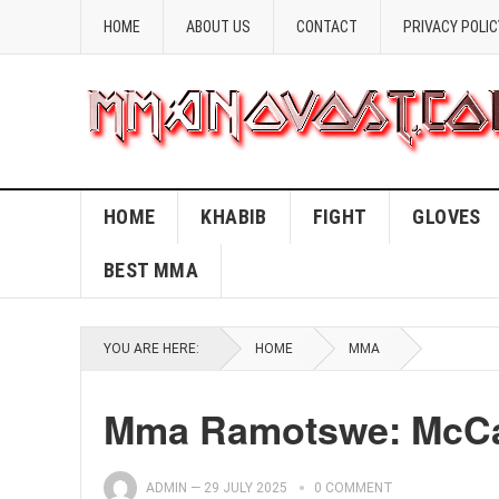
HOME
ABOUT US
CONTACT
PRIVACY POLIC
HOME
KHABIB
FIGHT
GLOVES
BEST MMA
YOU ARE HERE:
HOME
MMA
Mma Ramotswe: McCal
ADMIN
—
29 JULY 2025
0 COMMENT