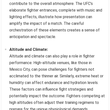
contribute to the overall atmosphere. The UFC’s
elaborate fighter entrances, complete with music and
lighting effects, illustrate how presentation can
amplify the impact of a match. The careful
orchestration of these elements creates a sense of
anticipation and spectacle.
Altitude and Climate:
Altitude and climate can also play a role in fighter
performance. High-altitude venues, like those in
Mexico City, can pose challenges for fighters not
acclimated to the thinner air. Similarly, extreme heat or
humidity can affect endurance and hydration levels.
These factors can influence fight strategies and
potentially impact the outcome. Fighters competing at
high altitudes often adjust their training regimens to
prepare for the unique physiological demands.