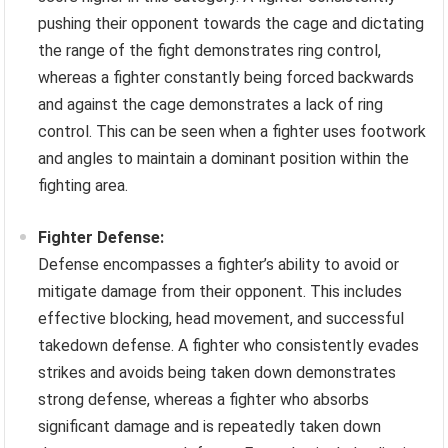
pushing their opponent towards the cage and dictating
the range of the fight demonstrates ring control,
whereas a fighter constantly being forced backwards
and against the cage demonstrates a lack of ring
control. This can be seen when a fighter uses footwork
and angles to maintain a dominant position within the
fighting area.
Fighter Defense:
Defense encompasses a fighter’s ability to avoid or
mitigate damage from their opponent. This includes
effective blocking, head movement, and successful
takedown defense. A fighter who consistently evades
strikes and avoids being taken down demonstrates
strong defense, whereas a fighter who absorbs
significant damage and is repeatedly taken down