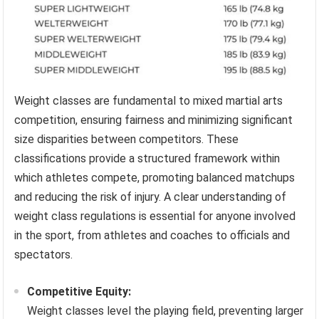
Weight classes are fundamental to mixed martial arts
competition, ensuring fairness and minimizing significant
size disparities between competitors. These
classifications provide a structured framework within
which athletes compete, promoting balanced matchups
and reducing the risk of injury. A clear understanding of
weight class regulations is essential for anyone involved
in the sport, from athletes and coaches to officials and
spectators.
Competitive Equity:
Weight classes level the playing field, preventing larger