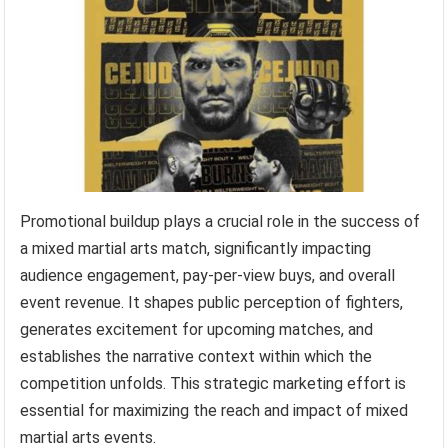
Promotional buildup plays a crucial role in the success of
a mixed martial arts match, significantly impacting
audience engagement, pay-per-view buys, and overall
event revenue. It shapes public perception of fighters,
generates excitement for upcoming matches, and
establishes the narrative context within which the
competition unfolds. This strategic marketing effort is
essential for maximizing the reach and impact of mixed
martial arts events.