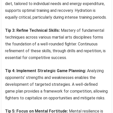
diet, tailored to individual needs and energy expenditure,
supports optimal training and recovery. Hydration is
equally critical, particularly during intense training periods.
Tip 3: Refine Technical Skills:
Mastery of fundamental
techniques across various martial arts disciplines forms
the foundation of a well-rounded fighter. Continuous
refinement of these skills, through drills and repetition, is
essential for competitive success.
Tip 4: Implement Strategic Game Planning:
Analyzing
opponents’ strengths and weaknesses enables the
development of targeted strategies. A well-defined
game plan provides a framework for competition, allowing
fighters to capitalize on opportunities and mitigate risks.
Tip 5: Focus on Mental Fortitude:
Mental resilience is