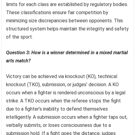
limits for each class are established by regulatory bodies.
These classifications ensure fair competition by
minimizing size discrepancies between opponents. This
structured system helps maintain the integrity and safety
of the sport.
Question 3: How is a winner determined in a mixed martial
arts match?
Victory can be achieved via knockout (KO), technical
knockout (TKO), submission, or judges’ decision. A KO
occurs when a fighter is rendered unconscious by a legal
strike. A TKO occurs when the referee stops the fight
due to a fighter’s inability to defend themselves
intelligently. A submission occurs when a fighter taps out,
verbally submits, or loses consciousness due to a
submission hold. If a fight goes the distance, judges