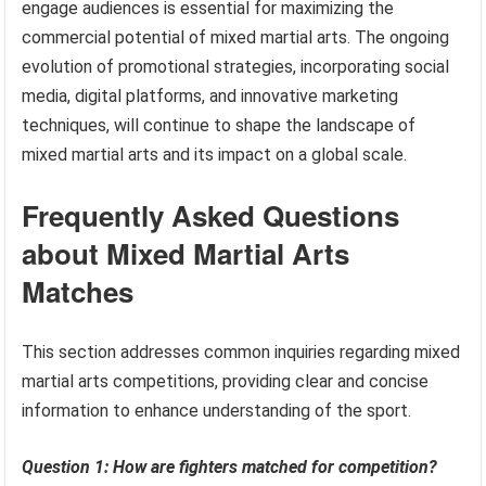
engage audiences is essential for maximizing the
commercial potential of mixed martial arts. The ongoing
evolution of promotional strategies, incorporating social
media, digital platforms, and innovative marketing
techniques, will continue to shape the landscape of
mixed martial arts and its impact on a global scale.
Frequently Asked Questions
about Mixed Martial Arts
Matches
This section addresses common inquiries regarding mixed
martial arts competitions, providing clear and concise
information to enhance understanding of the sport.
Question 1: How are fighters matched for competition?