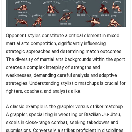
Opponent styles constitute a critical element in mixed
martial arts competition, significantly influencing
strategic approaches and determining match outcomes.
The diversity of martial arts backgrounds within the sport
creates a complex interplay of strengths and
weaknesses, demanding careful analysis and adaptive
strategies. Understanding stylistic matchups is crucial for
fighters, coaches, and analysts alike.
A classic example is the grappler versus striker matchup.
A grappler, specializing in wrestling or Brazilian Jiu-Jitsu,
excels in close-range combat, seeking takedowns and
submissions. Conversely, a striker, proficient in disciplines