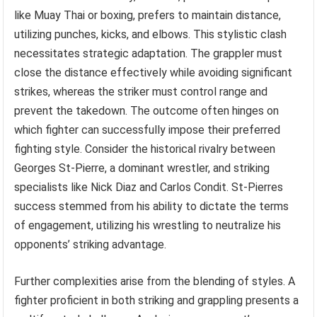
like Muay Thai or boxing, prefers to maintain distance,
utilizing punches, kicks, and elbows. This stylistic clash
necessitates strategic adaptation. The grappler must
close the distance effectively while avoiding significant
strikes, whereas the striker must control range and
prevent the takedown. The outcome often hinges on
which fighter can successfully impose their preferred
fighting style. Consider the historical rivalry between
Georges St-Pierre, a dominant wrestler, and striking
specialists like Nick Diaz and Carlos Condit. St-Pierres
success stemmed from his ability to dictate the terms
of engagement, utilizing his wrestling to neutralize his
opponents’ striking advantage.
Further complexities arise from the blending of styles. A
fighter proficient in both striking and grappling presents a