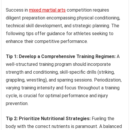
Success in
mixed martial arts
competition requires
diligent preparation encompassing physical conditioning,
technical skill development, and strategic planning. The
following tips offer guidance for athletes seeking to
enhance their competitive performance.
Tip 1: Develop a Comprehensive Training Regimen:
A
well-structured training program should incorporate
strength and conditioning, skill-specific drills (striking,
grappling, wrestling), and sparring sessions. Periodization,
varying training intensity and focus throughout a training
cycle, is crucial for optimal performance and injury
prevention.
Tip 2: Prioritize Nutritional Strategies:
Fueling the
body with the correct nutrients is paramount. A balanced