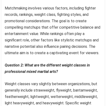
Matchmaking involves various factors, including fighter
records, rankings, weight class, fighting styles, and
promotional considerations. The goal is to create
compelling matchups that offer competitive balance and
entertainment value. While rankings often play a
significant role, other factors like stylistic matchups and
narrative potential also influence pairing decisions. The
ultimate aim is to create a captivating event for viewers.
Question 2: What are the different weight classes in
professional mixed martial arts?
Weight classes vary slightly between organizations, but
generally include strawweight, flyweight, bantamweight,
featherweight, lightweight, welterweight, middleweight,
light heavyweight, and heavyweight. Specific weight