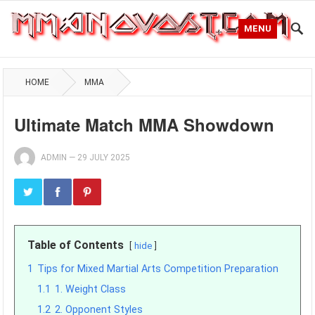
MENU
HOME
MMA
Ultimate Match MMA Showdown
ADMIN
—
29 JULY 2025
Table of Contents
hide
1
Tips for Mixed Martial Arts Competition Preparation
1.1
1. Weight Class
1.2
2. Opponent Styles