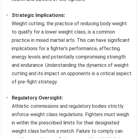
Strategic Implications:
Weight cutting, the practice of reducing body weight
to qualify for a lower weight class, is a common
practice in mixed martial arts. This can have significant
implications for a fighter’s performance, affecting
energy levels and potentially compromising strength
and endurance. Understanding the dynamics of weight
cutting and its impact on opponents is a critical aspect
of pre-fight strategy.
Regulatory Oversight:
Athletic commissions and regulatory bodies strictly
enforce weight class regulations. Fighters must weigh
in within the prescribed limits for their designated
weight class before a match. Failure to comply can