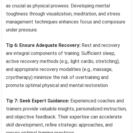
as crucial as physical prowess. Developing mental
toughness through visualization, meditation, and stress
management techniques enhances focus and composure
under pressure.
Tip 6: Ensure Adequate Recovery:
Rest and recovery
are integral components of training. Sufficient sleep,
active recovery methods (e.g., light cardio, stretching),
and appropriate recovery modalities (e.g., massage,
cryotherapy) minimize the risk of overtraining and
promote optimal physical and mental restoration.
Tip 7: Seek Expert Guidance:
Experienced coaches and
trainers provide valuable insights, personalized instruction,
and objective feedback. Their expertise can accelerate
skill development, refine strategic approaches, and
ensure optimal training practices.