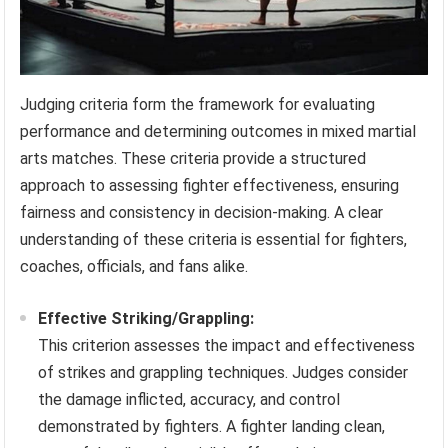
Judging criteria form the framework for evaluating
performance and determining outcomes in mixed martial
arts matches. These criteria provide a structured
approach to assessing fighter effectiveness, ensuring
fairness and consistency in decision-making. A clear
understanding of these criteria is essential for fighters,
coaches, officials, and fans alike.
Effective Striking/Grappling:
This criterion assesses the impact and effectiveness
of strikes and grappling techniques. Judges consider
the damage inflicted, accuracy, and control
demonstrated by fighters. A fighter landing clean,