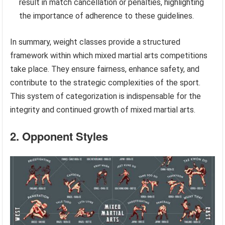
result in match cancellation or penalties, highlighting
the importance of adherence to these guidelines.
In summary, weight classes provide a structured
framework within which mixed martial arts competitions
take place. They ensure fairness, enhance safety, and
contribute to the strategic complexities of the sport.
This system of categorization is indispensable for the
integrity and continued growth of mixed martial arts.
2. Opponent Styles