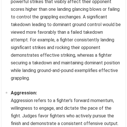
powerful strikes that visibly affect their opponent
scores higher than one landing glancing blows or failing
to control the grappling exchanges. A significant
takedown leading to dominant ground control would be
viewed more favorably than a failed takedown
attempt. For example, a fighter consistently landing
significant strikes and rocking their opponent
demonstrates effective striking, whereas a fighter
securing a takedown and maintaining dominant position
while landing ground-and-pound exemplifies effective
grappling.
Aggression:
Aggression refers to a fighter’s forward momentum,
willingness to engage, and dictate the pace of the
fight. Judges favor fighters who actively pursue the
finish and demonstrate a consistent offensive output.