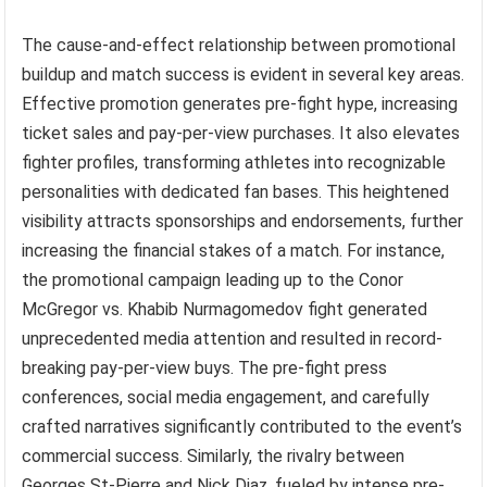
The cause-and-effect relationship between promotional
buildup and match success is evident in several key areas.
Effective promotion generates pre-fight hype, increasing
ticket sales and pay-per-view purchases. It also elevates
fighter profiles, transforming athletes into recognizable
personalities with dedicated fan bases. This heightened
visibility attracts sponsorships and endorsements, further
increasing the financial stakes of a match. For instance,
the promotional campaign leading up to the Conor
McGregor vs. Khabib Nurmagomedov fight generated
unprecedented media attention and resulted in record-
breaking pay-per-view buys. The pre-fight press
conferences, social media engagement, and carefully
crafted narratives significantly contributed to the event’s
commercial success. Similarly, the rivalry between
Georges St-Pierre and Nick Diaz, fueled by intense pre-