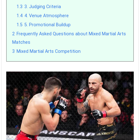
1.3
3. Judging Criteria
1.4
4. Venue Atmosphere
1.5
5. Promotional Buildup
2
Frequently Asked Questions about Mixed Martial Arts
Matches
3
Mixed Martial Arts Competition