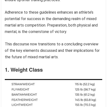
Adherence to these guidelines enhances an athlete’s
potential for success in the demanding realm of mixed
martial arts competition. Preparation, both physical and
mental, is the cornerstone of victory.
This discourse now transitions to a concluding overview
of the key elements discussed and their implications for
the future of mixed martial arts.
1. Weight Class