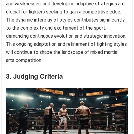
and weaknesses, and developing adaptive strategies are
crucial for fighters seeking to gain a competitive edge.
The dynamic interplay of styles contributes significantly
to the complexity and excitement of the sport,
demanding continuous evolution and strategic innovation.
This ongoing adaptation and refinement of fighting styles
will continue to shape the landscape of mixed martial
arts competition.
3. Judging Criteria