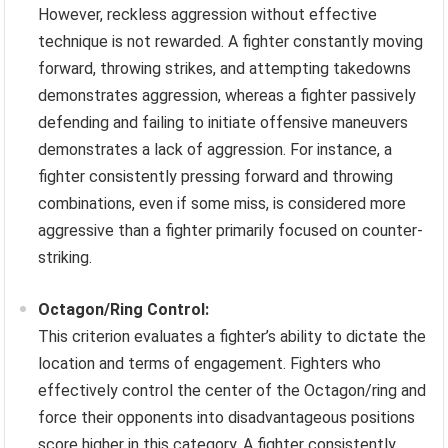
However, reckless aggression without effective
technique is not rewarded. A fighter constantly moving
forward, throwing strikes, and attempting takedowns
demonstrates aggression, whereas a fighter passively
defending and failing to initiate offensive maneuvers
demonstrates a lack of aggression. For instance, a
fighter consistently pressing forward and throwing
combinations, even if some miss, is considered more
aggressive than a fighter primarily focused on counter-
striking.
Octagon/Ring Control:
This criterion evaluates a fighter’s ability to dictate the
location and terms of engagement. Fighters who
effectively control the center of the Octagon/ring and
force their opponents into disadvantageous positions
score higher in this category. A fighter consistently