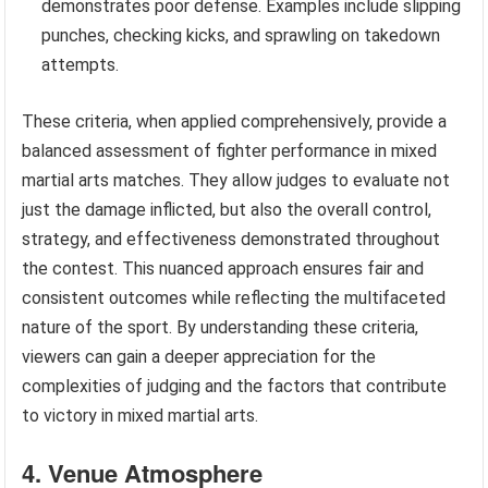
demonstrates poor defense. Examples include slipping
punches, checking kicks, and sprawling on takedown
attempts.
These criteria, when applied comprehensively, provide a
balanced assessment of fighter performance in mixed
martial arts matches. They allow judges to evaluate not
just the damage inflicted, but also the overall control,
strategy, and effectiveness demonstrated throughout
the contest. This nuanced approach ensures fair and
consistent outcomes while reflecting the multifaceted
nature of the sport. By understanding these criteria,
viewers can gain a deeper appreciation for the
complexities of judging and the factors that contribute
to victory in mixed martial arts.
4. Venue Atmosphere