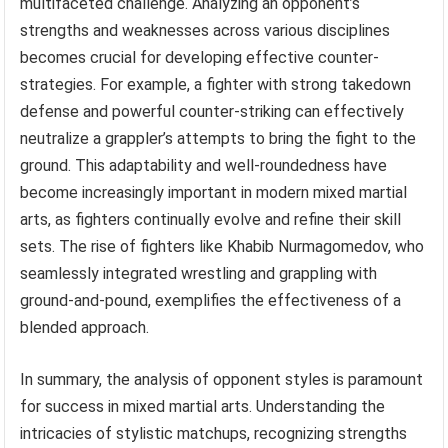
multifaceted challenge. Analyzing an opponent’s
strengths and weaknesses across various disciplines
becomes crucial for developing effective counter-
strategies. For example, a fighter with strong takedown
defense and powerful counter-striking can effectively
neutralize a grappler’s attempts to bring the fight to the
ground. This adaptability and well-roundedness have
become increasingly important in modern mixed martial
arts, as fighters continually evolve and refine their skill
sets. The rise of fighters like Khabib Nurmagomedov, who
seamlessly integrated wrestling and grappling with
ground-and-pound, exemplifies the effectiveness of a
blended approach.
In summary, the analysis of opponent styles is paramount
for success in mixed martial arts. Understanding the
intricacies of stylistic matchups, recognizing strengths