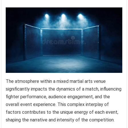
The atmosphere within a mixed martial arts venue
significantly impacts the dynamics of a match, influencing
fighter performance, audience engagement, and the
overall event experience. This complex interplay of
factors contributes to the unique energy of each event,
shaping the narrative and intensity of the competition.