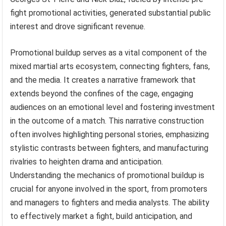
fight promotional activities, generated substantial public
interest and drove significant revenue.
Promotional buildup serves as a vital component of the
mixed martial arts ecosystem, connecting fighters, fans,
and the media. It creates a narrative framework that
extends beyond the confines of the cage, engaging
audiences on an emotional level and fostering investment
in the outcome of a match. This narrative construction
often involves highlighting personal stories, emphasizing
stylistic contrasts between fighters, and manufacturing
rivalries to heighten drama and anticipation.
Understanding the mechanics of promotional buildup is
crucial for anyone involved in the sport, from promoters
and managers to fighters and media analysts. The ability
to effectively market a fight, build anticipation, and