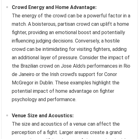
Crowd Energy and Home Advantage:
The energy of the crowd can be a powerful factor in a
match. A boisterous, partisan crowd can uplift a home
fighter, providing an emotional boost and potentially
influencing judging decisions. Conversely, a hostile
crowd can be intimidating for visiting fighters, adding
an additional layer of pressure. Consider the impact of
the Brazilian crowd on Jose Aldo’s performances in Rio
de Janeiro or the Irish crowd’s support for Conor
McGregor in Dublin. These examples highlight the
potential impact of home advantage on fighter
psychology and performance.
Venue Size and Acoustics:
The size and acoustics of a venue can affect the
perception of a fight. Larger arenas create a grand