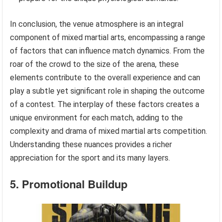
In conclusion, the venue atmosphere is an integral
component of mixed martial arts, encompassing a range
of factors that can influence match dynamics. From the
roar of the crowd to the size of the arena, these
elements contribute to the overall experience and can
play a subtle yet significant role in shaping the outcome
of a contest. The interplay of these factors creates a
unique environment for each match, adding to the
complexity and drama of mixed martial arts competition.
Understanding these nuances provides a richer
appreciation for the sport and its many layers.
5. Promotional Buildup