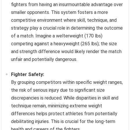
fighters from having an insurmountable advantage over
smaller opponents. This system fosters a more
competitive environment where skill, technique, and
strategy play a crucial role in determining the outcome
of a match. Imagine a welterweight (170 lbs)
competing against a heavyweight (265 lbs); the size
and strength difference would likely render the match
unfair and potentially dangerous.
Fighter Safety:
By grouping competitors within specific weight ranges,
the risk of serious injury due to significant size
discrepancies is reduced. While disparities in skill and
technique remain, minimizing extreme weight
differences helps protect athletes from potentially
debilitating injuries. This is crucial for the long-term
health and careers of the fighters.