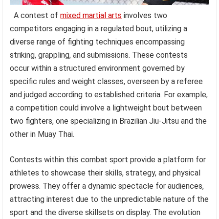
A contest of
mixed martial arts
involves two
competitors engaging in a regulated bout, utilizing a
diverse range of fighting techniques encompassing
striking, grappling, and submissions. These contests
occur within a structured environment governed by
specific rules and weight classes, overseen by a referee
and judged according to established criteria. For example,
a competition could involve a lightweight bout between
two fighters, one specializing in Brazilian Jiu-Jitsu and the
other in Muay Thai.
Contests within this combat sport provide a platform for
athletes to showcase their skills, strategy, and physical
prowess. They offer a dynamic spectacle for audiences,
attracting interest due to the unpredictable nature of the
sport and the diverse skillsets on display. The evolution