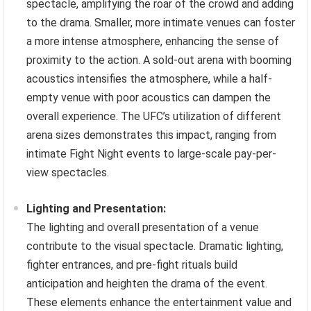
spectacle, amplifying the roar of the crowd and adding
to the drama. Smaller, more intimate venues can foster
a more intense atmosphere, enhancing the sense of
proximity to the action. A sold-out arena with booming
acoustics intensifies the atmosphere, while a half-
empty venue with poor acoustics can dampen the
overall experience. The UFC’s utilization of different
arena sizes demonstrates this impact, ranging from
intimate Fight Night events to large-scale pay-per-
view spectacles.
Lighting and Presentation:
The lighting and overall presentation of a venue
contribute to the visual spectacle. Dramatic lighting,
fighter entrances, and pre-fight rituals build
anticipation and heighten the drama of the event.
These elements enhance the entertainment value and