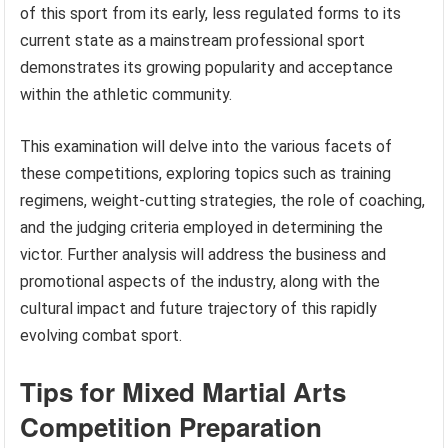
of this sport from its early, less regulated forms to its
current state as a mainstream professional sport
demonstrates its growing popularity and acceptance
within the athletic community.
This examination will delve into the various facets of
these competitions, exploring topics such as training
regimens, weight-cutting strategies, the role of coaching,
and the judging criteria employed in determining the
victor. Further analysis will address the business and
promotional aspects of the industry, along with the
cultural impact and future trajectory of this rapidly
evolving combat sport.
Tips for Mixed Martial Arts
Competition Preparation