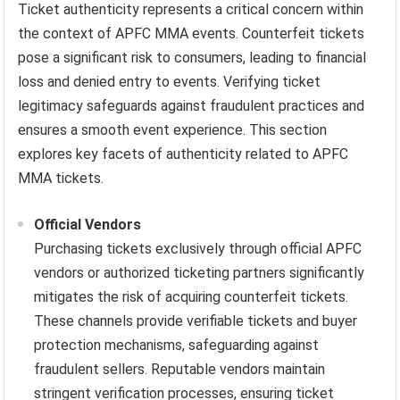
Ticket authenticity represents a critical concern within
the context of APFC MMA events. Counterfeit tickets
pose a significant risk to consumers, leading to financial
loss and denied entry to events. Verifying ticket
legitimacy safeguards against fraudulent practices and
ensures a smooth event experience. This section
explores key facets of authenticity related to APFC
MMA tickets.
Official Vendors
Purchasing tickets exclusively through official APFC
vendors or authorized ticketing partners significantly
mitigates the risk of acquiring counterfeit tickets.
These channels provide verifiable tickets and buyer
protection mechanisms, safeguarding against
fraudulent sellers. Reputable vendors maintain
stringent verification processes, ensuring ticket