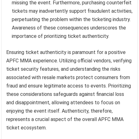
missing the event. Furthermore, purchasing counterfeit
tickets may inadvertently support fraudulent activities,
perpetuating the problem within the ticketing industry.
Awareness of these consequences underscores the
importance of prioritizing ticket authenticity.
Ensuring ticket authenticity is paramount for a positive
APFC MMA experience. Utilizing official vendors, verifying
ticket security features, and understanding the risks
associated with resale markets protect consumers from
fraud and ensure legitimate access to events. Prioritizing
these considerations safeguards against financial loss
and disappointment, allowing attendees to focus on
enjoying the event itself. Authenticity, therefore,
represents a crucial aspect of the overall APFC MMA
ticket ecosystem.