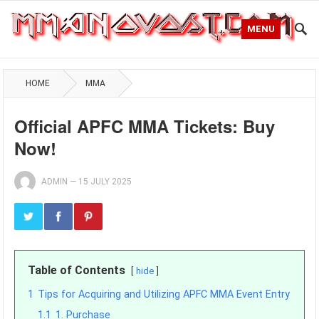
MENU
HOME
MMA
Official APFC MMA Tickets: Buy
Now!
ADMIN
—
15 JULY 2025
Table of Contents
hide
1
Tips for Acquiring and Utilizing APFC MMA Event Entry
1.1
1. Purchase