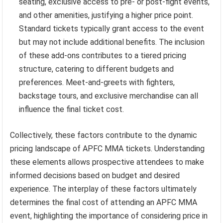
seating, exclusive access to pre- or post-fight events,
and other amenities, justifying a higher price point.
Standard tickets typically grant access to the event
but may not include additional benefits. The inclusion
of these add-ons contributes to a tiered pricing
structure, catering to different budgets and
preferences. Meet-and-greets with fighters,
backstage tours, and exclusive merchandise can all
influence the final ticket cost.
Collectively, these factors contribute to the dynamic
pricing landscape of APFC MMA tickets. Understanding
these elements allows prospective attendees to make
informed decisions based on budget and desired
experience. The interplay of these factors ultimately
determines the final cost of attending an APFC MMA
event, highlighting the importance of considering price in