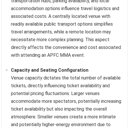
transportation hubs, parking availability, and local
accommodation options influence travel logistics and
associated costs. A centrally located venue with
readily available public transport options simplifies
travel arrangements, while a remote location may
necessitate more complex planning. This aspect
directly affects the convenience and cost associated
with attending an APFC MMA event.
Capacity and Seating Configuration
Venue capacity dictates the total number of available
tickets, directly influencing ticket availability and
potential pricing fluctuations. Larger venues
accommodate more spectators, potentially increasing
ticket availability but also impacting the overall
atmosphere. Smaller venues create a more intimate
and potentially higher-energy environment due to