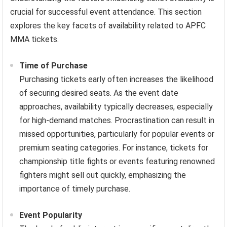
crucial for successful event attendance. This section
explores the key facets of availability related to APFC
MMA tickets.
Time of Purchase
Purchasing tickets early often increases the likelihood
of securing desired seats. As the event date
approaches, availability typically decreases, especially
for high-demand matches. Procrastination can result in
missed opportunities, particularly for popular events or
premium seating categories. For instance, tickets for
championship title fights or events featuring renowned
fighters might sell out quickly, emphasizing the
importance of timely purchase.
Event Popularity