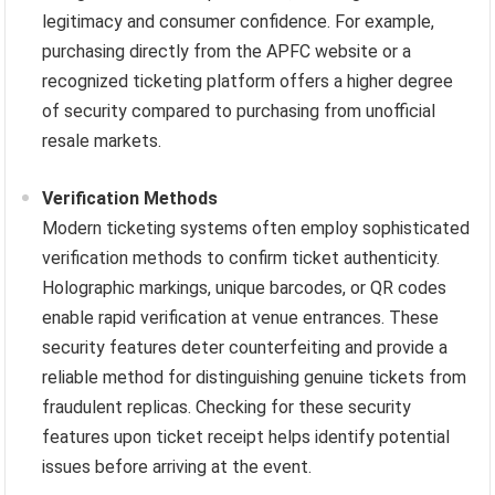
legitimacy and consumer confidence. For example,
purchasing directly from the APFC website or a
recognized ticketing platform offers a higher degree
of security compared to purchasing from unofficial
resale markets.
Verification Methods
Modern ticketing systems often employ sophisticated
verification methods to confirm ticket authenticity.
Holographic markings, unique barcodes, or QR codes
enable rapid verification at venue entrances. These
security features deter counterfeiting and provide a
reliable method for distinguishing genuine tickets from
fraudulent replicas. Checking for these security
features upon ticket receipt helps identify potential
issues before arriving at the event.