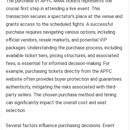
The purchase of APFC MMA tickets represents the
crucial first step in attending a live event. This
transaction secures a spectator’s place at the venue and
grants access to the scheduled fights. A successful
purchase requires navigating various options, including
official vendors, resale markets, and potential VIP
packages. Understanding the purchase process, including
available ticket tiers, pricing structures, and associated
fees, is essential for informed decision-making. For
example, purchasing tickets directly from the APFC
website often provides buyer protection and guarantees
authenticity, mitigating the risks associated with third-
party sellers. The chosen purchase method and timing
can significantly impact the overall cost and seat
selection.
Several factors influence purchasing decisions. Event