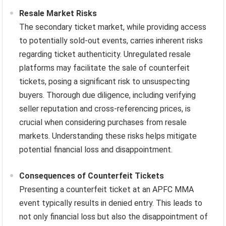
Resale Market Risks
The secondary ticket market, while providing access
to potentially sold-out events, carries inherent risks
regarding ticket authenticity. Unregulated resale
platforms may facilitate the sale of counterfeit
tickets, posing a significant risk to unsuspecting
buyers. Thorough due diligence, including verifying
seller reputation and cross-referencing prices, is
crucial when considering purchases from resale
markets. Understanding these risks helps mitigate
potential financial loss and disappointment.
Consequences of Counterfeit Tickets
Presenting a counterfeit ticket at an APFC MMA
event typically results in denied entry. This leads to
not only financial loss but also the disappointment of