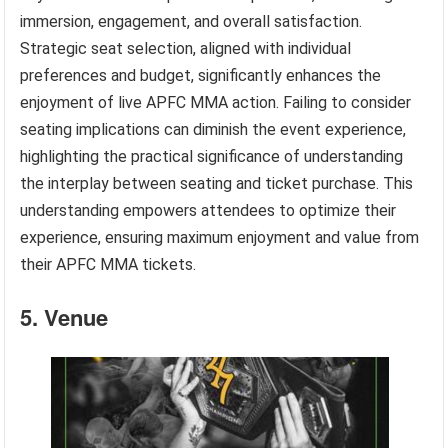
immersion, engagement, and overall satisfaction.
Strategic seat selection, aligned with individual
preferences and budget, significantly enhances the
enjoyment of live APFC MMA action. Failing to consider
seating implications can diminish the event experience,
highlighting the practical significance of understanding
the interplay between seating and ticket purchase. This
understanding empowers attendees to optimize their
experience, ensuring maximum enjoyment and value from
their APFC MMA tickets.
5. Venue