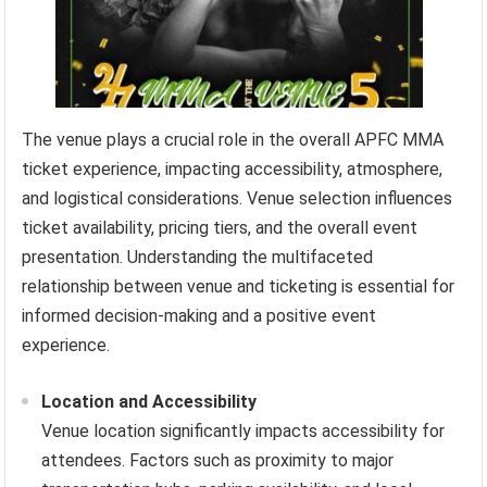
The venue plays a crucial role in the overall APFC MMA
ticket experience, impacting accessibility, atmosphere,
and logistical considerations. Venue selection influences
ticket availability, pricing tiers, and the overall event
presentation. Understanding the multifaceted
relationship between venue and ticketing is essential for
informed decision-making and a positive event
experience.
Location and Accessibility
Venue location significantly impacts accessibility for
attendees. Factors such as proximity to major