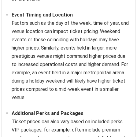
Event Timing and Location
Factors such as the day of the week, time of year, and
venue location can impact ticket pricing. Weekend
events or those coinciding with holidays may have
higher prices. Similarly, events held in larger, more
prestigious venues might command higher prices due
to increased operational costs and higher demand. For
example, an event held in a major metropolitan arena
during a holiday weekend will likely have higher ticket
prices compared to a mid-week event in a smaller
venue.
Additional Perks and Packages
Ticket prices can also vary based on included perks.
VIP packages, for example, often include premium