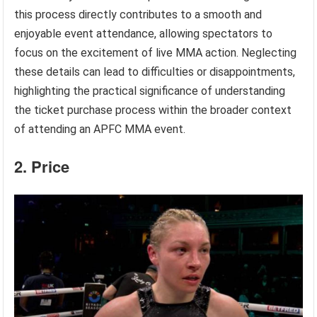
this process directly contributes to a smooth and
enjoyable event attendance, allowing spectators to
focus on the excitement of live MMA action. Neglecting
these details can lead to difficulties or disappointments,
highlighting the practical significance of understanding
the ticket purchase process within the broader context
of attending an APFC MMA event.
2. Price