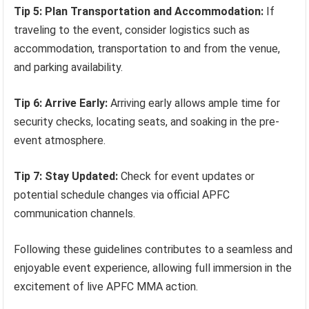
Tip 5: Plan Transportation and Accommodation:
If
traveling to the event, consider logistics such as
accommodation, transportation to and from the venue,
and parking availability.
Tip 6: Arrive Early:
Arriving early allows ample time for
security checks, locating seats, and soaking in the pre-
event atmosphere.
Tip 7: Stay Updated:
Check for event updates or
potential schedule changes via official APFC
communication channels.
Following these guidelines contributes to a seamless and
enjoyable event experience, allowing full immersion in the
excitement of live APFC MMA action.