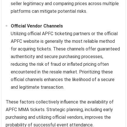
seller legitimacy and comparing prices across multiple
platforms can mitigate potential risks.
Official Vendor Channels
Utilizing official APFC ticketing partners or the official
APFC website is generally the most reliable method
for acquiring tickets. These channels offer guaranteed
authenticity and secure purchasing processes,
reducing the risk of fraud or inflated pricing often
encountered in the resale market. Prioritizing these
official channels enhances the likelihood of a secure
and legitimate transaction.
These factors collectively influence the availability of
APFC MMA tickets. Strategic planning, including early
purchasing and utilizing official vendors, improves the
probability of successful event attendance.