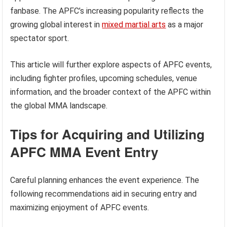
fanbase. The APFC’s increasing popularity reflects the
growing global interest in
mixed martial arts
as a major
spectator sport.
This article will further explore aspects of APFC events,
including fighter profiles, upcoming schedules, venue
information, and the broader context of the APFC within
the global MMA landscape.
Tips for Acquiring and Utilizing
APFC MMA Event Entry
Careful planning enhances the event experience. The
following recommendations aid in securing entry and
maximizing enjoyment of APFC events.