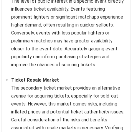
The level of public interest in a specific event directly
influences ticket availability. Events featuring
prominent fighters or significant matchups experience
higher demand, often resulting in quicker sellouts.
Conversely, events with less popular fighters or
preliminary matches may have greater availability
closer to the event date. Accurately gauging event
popularity can inform purchasing strategies and
improve the chances of securing tickets.
Ticket Resale Market
The secondary ticket market provides an alternative
avenue for acquiring tickets, especially for sold-out
events. However, this market carries risks, including
inflated prices and potential ticket authenticity issues.
Careful consideration of the risks and benefits
associated with resale markets is necessary. Verifying