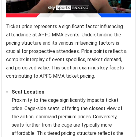
Ticket price represents a significant factor influencing
attendance at APFC MMA events. Understanding the
pricing structure and its various influencing factors is
crucial for prospective attendees. Price points reflect a
complex interplay of event specifics, market demand,
and perceived value. This section examines key facets
contributing to APFC MMA ticket pricing.
Seat Location
Proximity to the cage significantly impacts ticket
price. Cage-side seats, offering the closest view of
the action, command premium prices. Conversely,
seats further from the cage are typically more
affordable. This tiered pricing structure reflects the