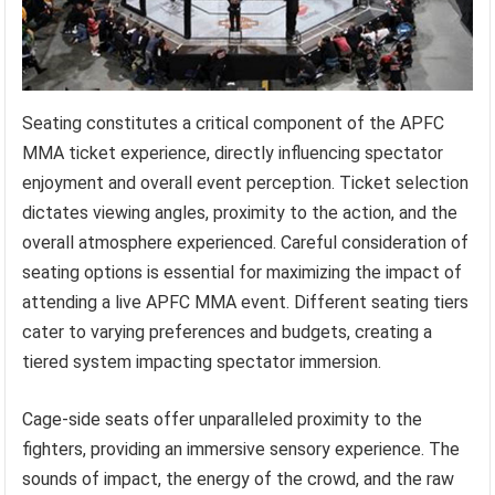
Seating constitutes a critical component of the APFC
MMA ticket experience, directly influencing spectator
enjoyment and overall event perception. Ticket selection
dictates viewing angles, proximity to the action, and the
overall atmosphere experienced. Careful consideration of
seating options is essential for maximizing the impact of
attending a live APFC MMA event. Different seating tiers
cater to varying preferences and budgets, creating a
tiered system impacting spectator immersion.
Cage-side seats offer unparalleled proximity to the
fighters, providing an immersive sensory experience. The
sounds of impact, the energy of the crowd, and the raw