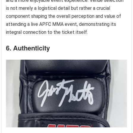
and a more enjoyable event experience. Venue selection
is not merely a logistical detail but rather a crucial
component shaping the overall perception and value of
attending a live APFC MMA event, demonstrating its
integral connection to the ticket itself.
6. Authenticity