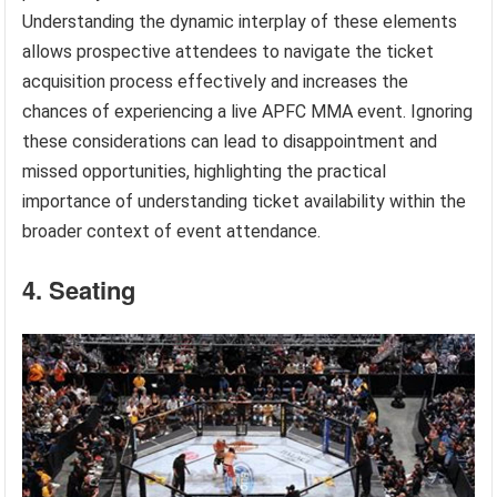
Understanding the dynamic interplay of these elements
allows prospective attendees to navigate the ticket
acquisition process effectively and increases the
chances of experiencing a live APFC MMA event. Ignoring
these considerations can lead to disappointment and
missed opportunities, highlighting the practical
importance of understanding ticket availability within the
broader context of event attendance.
4. Seating