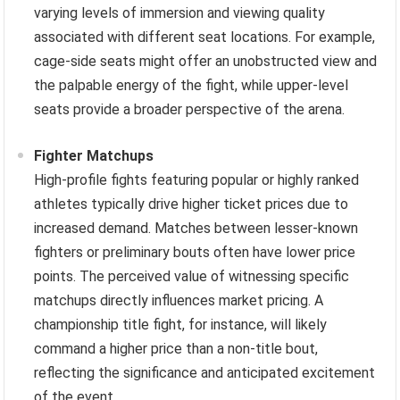
varying levels of immersion and viewing quality
associated with different seat locations. For example,
cage-side seats might offer an unobstructed view and
the palpable energy of the fight, while upper-level
seats provide a broader perspective of the arena.
Fighter Matchups
High-profile fights featuring popular or highly ranked
athletes typically drive higher ticket prices due to
increased demand. Matches between lesser-known
fighters or preliminary bouts often have lower price
points. The perceived value of witnessing specific
matchups directly influences market pricing. A
championship title fight, for instance, will likely
command a higher price than a non-title bout,
reflecting the significance and anticipated excitement
of the event.