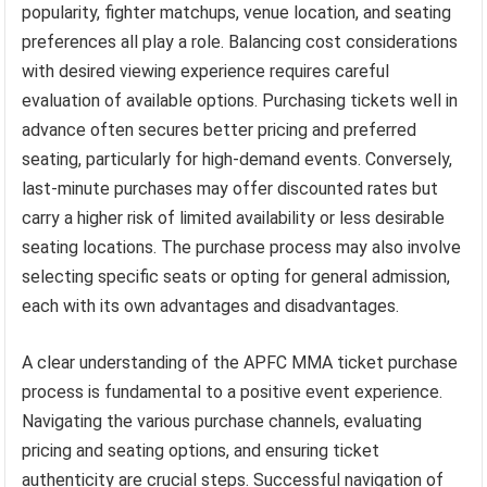
popularity, fighter matchups, venue location, and seating
preferences all play a role. Balancing cost considerations
with desired viewing experience requires careful
evaluation of available options. Purchasing tickets well in
advance often secures better pricing and preferred
seating, particularly for high-demand events. Conversely,
last-minute purchases may offer discounted rates but
carry a higher risk of limited availability or less desirable
seating locations. The purchase process may also involve
selecting specific seats or opting for general admission,
each with its own advantages and disadvantages.
A clear understanding of the APFC MMA ticket purchase
process is fundamental to a positive event experience.
Navigating the various purchase channels, evaluating
pricing and seating options, and ensuring ticket
authenticity are crucial steps. Successful navigation of