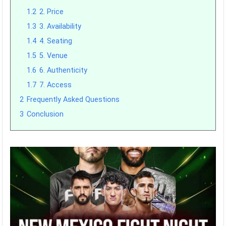
1.2
2. Price
1.3
3. Availability
1.4
4. Seating
1.5
5. Venue
1.6
6. Authenticity
1.7
7. Access
2
Frequently Asked Questions
3
Conclusion