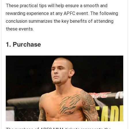
These practical tips will help ensure a smooth and
rewarding experience at any APFC event. The following
conclusion summarizes the key benefits of attending
these events.
1. Purchase