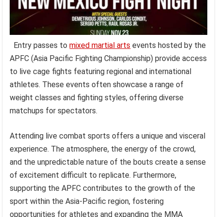
Entry passes to
mixed martial arts
events hosted by the
APFC (Asia Pacific Fighting Championship) provide access
to live cage fights featuring regional and international
athletes. These events often showcase a range of
weight classes and fighting styles, offering diverse
matchups for spectators.
Attending live combat sports offers a unique and visceral
experience. The atmosphere, the energy of the crowd,
and the unpredictable nature of the bouts create a sense
of excitement difficult to replicate. Furthermore,
supporting the APFC contributes to the growth of the
sport within the Asia-Pacific region, fostering
opportunities for athletes and expanding the MMA