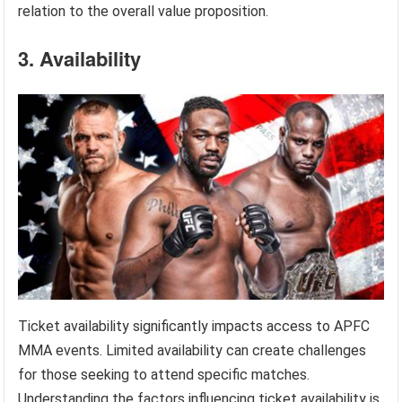
relation to the overall value proposition.
3. Availability
Ticket availability significantly impacts access to APFC
MMA events. Limited availability can create challenges
for those seeking to attend specific matches.
Understanding the factors influencing ticket availability is