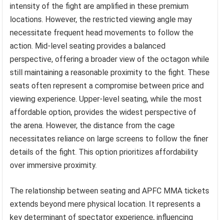
intensity of the fight are amplified in these premium
locations. However, the restricted viewing angle may
necessitate frequent head movements to follow the
action. Mid-level seating provides a balanced
perspective, offering a broader view of the octagon while
still maintaining a reasonable proximity to the fight. These
seats often represent a compromise between price and
viewing experience. Upper-level seating, while the most
affordable option, provides the widest perspective of
the arena. However, the distance from the cage
necessitates reliance on large screens to follow the finer
details of the fight. This option prioritizes affordability
over immersive proximity.
The relationship between seating and APFC MMA tickets
extends beyond mere physical location. It represents a
key determinant of spectator experience, influencing