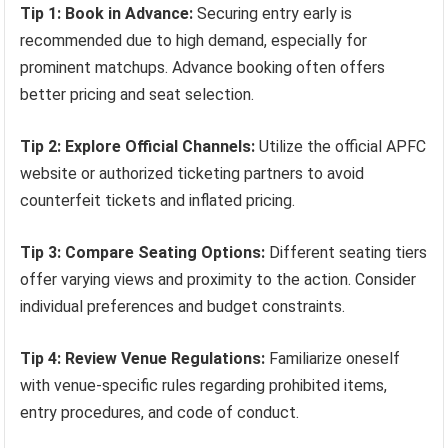
Tip 1: Book in Advance:
Securing entry early is
recommended due to high demand, especially for
prominent matchups. Advance booking often offers
better pricing and seat selection.
Tip 2: Explore Official Channels:
Utilize the official APFC
website or authorized ticketing partners to avoid
counterfeit tickets and inflated pricing.
Tip 3: Compare Seating Options:
Different seating tiers
offer varying views and proximity to the action. Consider
individual preferences and budget constraints.
Tip 4: Review Venue Regulations:
Familiarize oneself
with venue-specific rules regarding prohibited items,
entry procedures, and code of conduct.