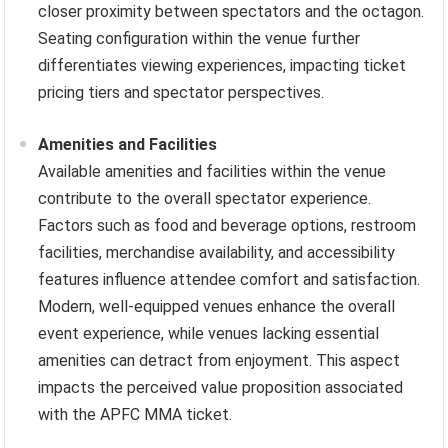
closer proximity between spectators and the octagon.
Seating configuration within the venue further
differentiates viewing experiences, impacting ticket
pricing tiers and spectator perspectives.
Amenities and Facilities
Available amenities and facilities within the venue
contribute to the overall spectator experience.
Factors such as food and beverage options, restroom
facilities, merchandise availability, and accessibility
features influence attendee comfort and satisfaction.
Modern, well-equipped venues enhance the overall
event experience, while venues lacking essential
amenities can detract from enjoyment. This aspect
impacts the perceived value proposition associated
with the APFC MMA ticket.