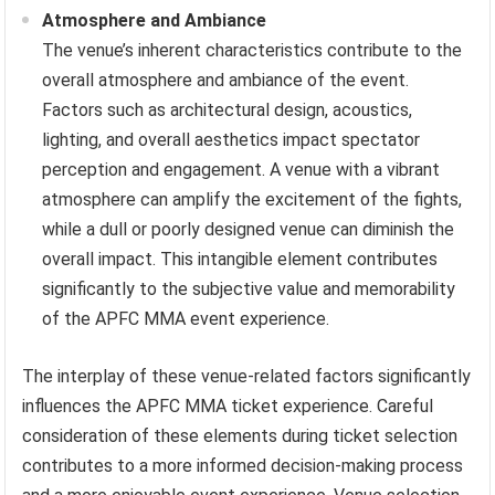
Atmosphere and Ambiance
The venue’s inherent characteristics contribute to the
overall atmosphere and ambiance of the event.
Factors such as architectural design, acoustics,
lighting, and overall aesthetics impact spectator
perception and engagement. A venue with a vibrant
atmosphere can amplify the excitement of the fights,
while a dull or poorly designed venue can diminish the
overall impact. This intangible element contributes
significantly to the subjective value and memorability
of the APFC MMA event experience.
The interplay of these venue-related factors significantly
influences the APFC MMA ticket experience. Careful
consideration of these elements during ticket selection
contributes to a more informed decision-making process