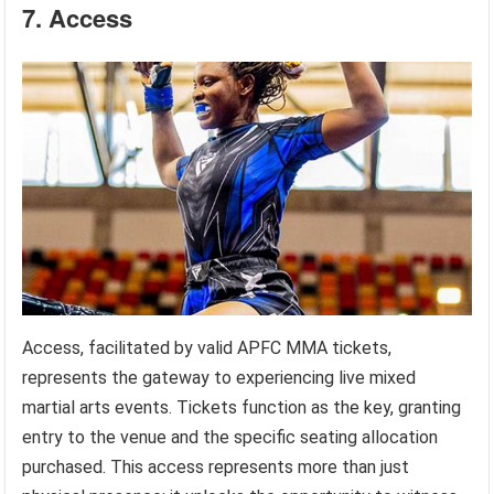
7. Access
Access, facilitated by valid APFC MMA tickets,
represents the gateway to experiencing live mixed
martial arts events. Tickets function as the key, granting
entry to the venue and the specific seating allocation
purchased. This access represents more than just