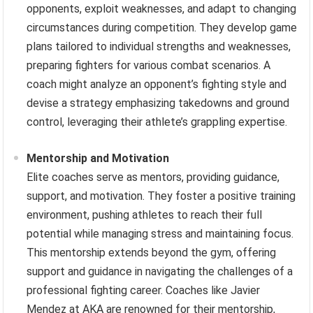
opponents, exploit weaknesses, and adapt to changing
circumstances during competition. They develop game
plans tailored to individual strengths and weaknesses,
preparing fighters for various combat scenarios. A
coach might analyze an opponent’s fighting style and
devise a strategy emphasizing takedowns and ground
control, leveraging their athlete’s grappling expertise.
Mentorship and Motivation
Elite coaches serve as mentors, providing guidance,
support, and motivation. They foster a positive training
environment, pushing athletes to reach their full
potential while managing stress and maintaining focus.
This mentorship extends beyond the gym, offering
support and guidance in navigating the challenges of a
professional fighting career. Coaches like Javier
Mendez at AKA are renowned for their mentorship,