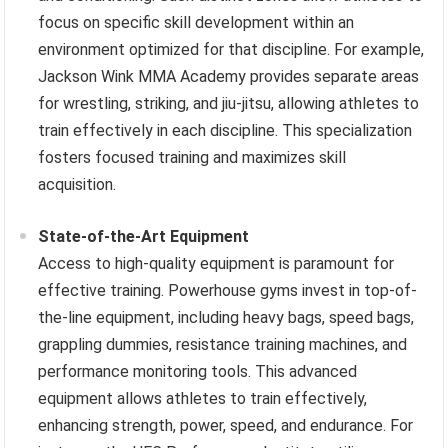
focus on specific skill development within an
environment optimized for that discipline. For example,
Jackson Wink MMA Academy provides separate areas
for wrestling, striking, and jiu-jitsu, allowing athletes to
train effectively in each discipline. This specialization
fosters focused training and maximizes skill
acquisition.
State-of-the-Art Equipment
Access to high-quality equipment is paramount for
effective training. Powerhouse gyms invest in top-of-
the-line equipment, including heavy bags, speed bags,
grappling dummies, resistance training machines, and
performance monitoring tools. This advanced
equipment allows athletes to train effectively,
enhancing strength, power, speed, and endurance. For