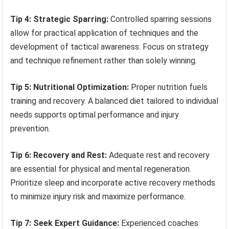
Tip 4: Strategic Sparring:
Controlled sparring sessions
allow for practical application of techniques and the
development of tactical awareness. Focus on strategy
and technique refinement rather than solely winning.
Tip 5: Nutritional Optimization:
Proper nutrition fuels
training and recovery. A balanced diet tailored to individual
needs supports optimal performance and injury
prevention.
Tip 6: Recovery and Rest:
Adequate rest and recovery
are essential for physical and mental regeneration.
Prioritize sleep and incorporate active recovery methods
to minimize injury risk and maximize performance.
Tip 7: Seek Expert Guidance:
Experienced coaches