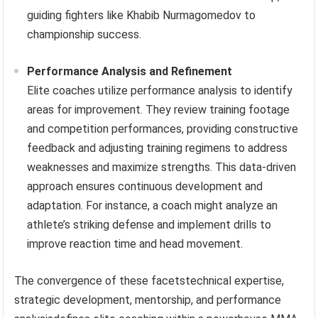
guiding fighters like Khabib Nurmagomedov to
championship success.
Performance Analysis and Refinement
Elite coaches utilize performance analysis to identify
areas for improvement. They review training footage
and competition performances, providing constructive
feedback and adjusting training regimens to address
weaknesses and maximize strengths. This data-driven
approach ensures continuous development and
adaptation. For instance, a coach might analyze an
athlete’s striking defense and implement drills to
improve reaction time and head movement.
The convergence of these facetstechnical expertise,
strategic development, mentorship, and performance