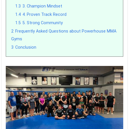
1.3
3. Champion Mindset
1.4
4. Proven Track Record
1.5
5. Strong Community
2
Frequently Asked Questions about Powerhouse MMA
Gyms
3
Conclusion