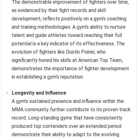
The demonstrable improvement of fighters over time,
as evidenced by their fight records and skill
development, reflects positively on a gym’s coaching
and training methodologies. A gym’s ability to nurture
talent and guide athletes toward reaching their full
potential is a key indicator of its effectiveness. The
evolution of fighters like Dustin Poirier, who
significantly honed his skills at American Top Team,
demonstrates the importance of fighter development
in establishing a gym’s reputation.
Longevity and Influence
A gym’s sustained presence and influence within the
MMA community further contribute to its proven track
record. Long-standing gyms that have consistently
produced top contenders over an extended period
demonstrate their ability to adapt to the evolving