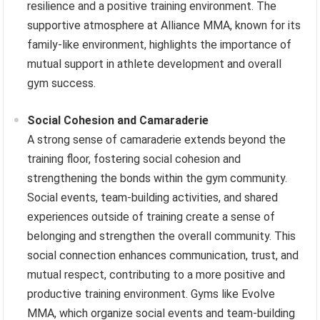
resilience and a positive training environment. The
supportive atmosphere at Alliance MMA, known for its
family-like environment, highlights the importance of
mutual support in athlete development and overall
gym success.
Social Cohesion and Camaraderie
A strong sense of camaraderie extends beyond the
training floor, fostering social cohesion and
strengthening the bonds within the gym community.
Social events, team-building activities, and shared
experiences outside of training create a sense of
belonging and strengthen the overall community. This
social connection enhances communication, trust, and
mutual respect, contributing to a more positive and
productive training environment. Gyms like Evolve
MMA, which organize social events and team-building