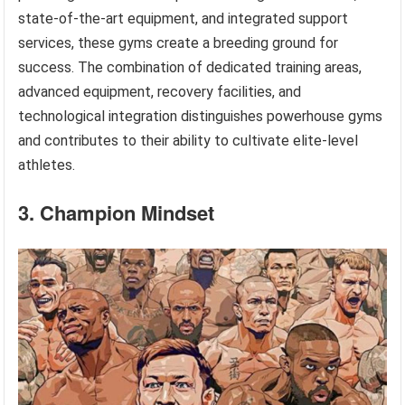
state-of-the-art equipment, and integrated support
services, these gyms create a breeding ground for
success. The combination of dedicated training areas,
advanced equipment, recovery facilities, and
technological integration distinguishes powerhouse gyms
and contributes to their ability to cultivate elite-level
athletes.
3. Champion Mindset