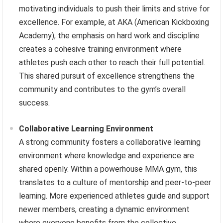
motivating individuals to push their limits and strive for
excellence. For example, at AKA (American Kickboxing
Academy), the emphasis on hard work and discipline
creates a cohesive training environment where
athletes push each other to reach their full potential.
This shared pursuit of excellence strengthens the
community and contributes to the gym’s overall
success.
Collaborative Learning Environment
A strong community fosters a collaborative learning
environment where knowledge and experience are
shared openly. Within a powerhouse MMA gym, this
translates to a culture of mentorship and peer-to-peer
learning. More experienced athletes guide and support
newer members, creating a dynamic environment
where everyone benefits from the collective