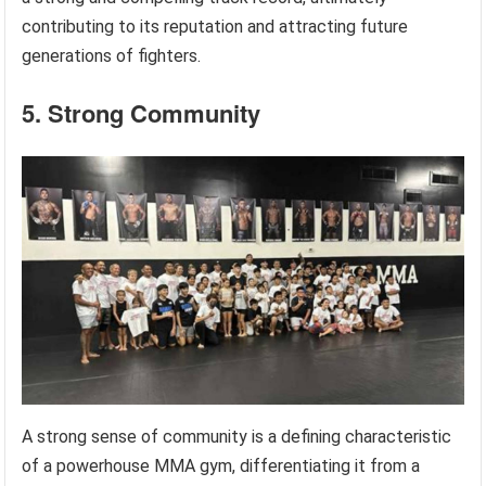
contributing to its reputation and attracting future
generations of fighters.
5. Strong Community
A strong sense of community is a defining characteristic
of a powerhouse MMA gym, differentiating it from a