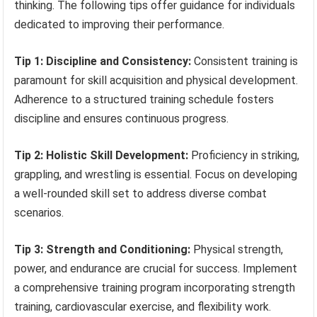
thinking. The following tips offer guidance for individuals
dedicated to improving their performance.
Tip 1: Discipline and Consistency:
Consistent training is
paramount for skill acquisition and physical development.
Adherence to a structured training schedule fosters
discipline and ensures continuous progress.
Tip 2: Holistic Skill Development:
Proficiency in striking,
grappling, and wrestling is essential. Focus on developing
a well-rounded skill set to address diverse combat
scenarios.
Tip 3: Strength and Conditioning:
Physical strength,
power, and endurance are crucial for success. Implement
a comprehensive training program incorporating strength
training, cardiovascular exercise, and flexibility work.