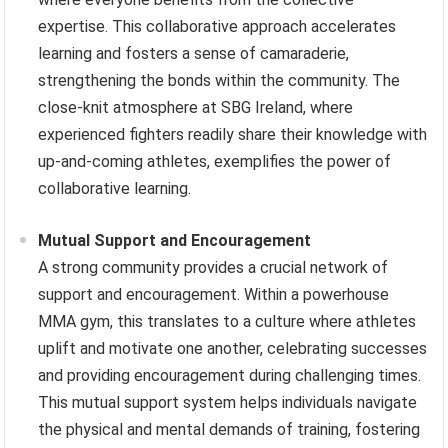
expertise. This collaborative approach accelerates
learning and fosters a sense of camaraderie,
strengthening the bonds within the community. The
close-knit atmosphere at SBG Ireland, where
experienced fighters readily share their knowledge with
up-and-coming athletes, exemplifies the power of
collaborative learning.
Mutual Support and Encouragement
A strong community provides a crucial network of
support and encouragement. Within a powerhouse
MMA gym, this translates to a culture where athletes
uplift and motivate one another, celebrating successes
and providing encouragement during challenging times.
This mutual support system helps individuals navigate
the physical and mental demands of training, fostering