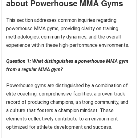
about Powerhouse MMA Gyms
This section addresses common inquiries regarding
powerhouse MMA gyms, providing clarity on training
methodologies, community dynamics, and the overall
experience within these high-performance environments.
Question 1: What distinguishes a powerhouse MMA gym
from a regular MMA gym?
Powerhouse gyms are distinguished by a combination of
elite coaching, comprehensive facilities, a proven track
record of producing champions, a strong community, and
a culture that fosters a champion mindset. These
elements collectively contribute to an environment
optimized for athlete development and success.