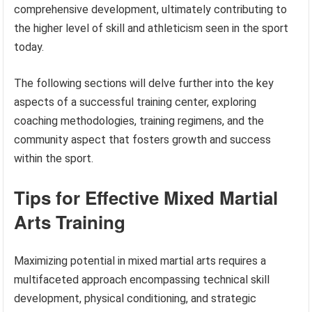
comprehensive development, ultimately contributing to
the higher level of skill and athleticism seen in the sport
today.
The following sections will delve further into the key
aspects of a successful training center, exploring
coaching methodologies, training regimens, and the
community aspect that fosters growth and success
within the sport.
Tips for Effective Mixed Martial
Arts Training
Maximizing potential in mixed martial arts requires a
multifaceted approach encompassing technical skill
development, physical conditioning, and strategic