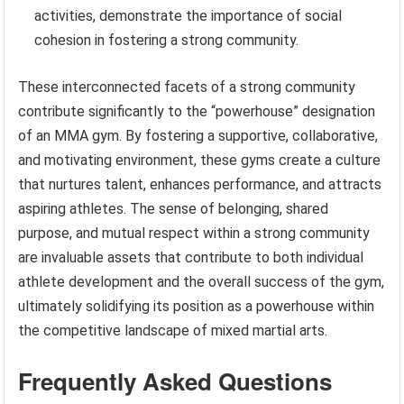
activities, demonstrate the importance of social
cohesion in fostering a strong community.
These interconnected facets of a strong community
contribute significantly to the “powerhouse” designation
of an MMA gym. By fostering a supportive, collaborative,
and motivating environment, these gyms create a culture
that nurtures talent, enhances performance, and attracts
aspiring athletes. The sense of belonging, shared
purpose, and mutual respect within a strong community
are invaluable assets that contribute to both individual
athlete development and the overall success of the gym,
ultimately solidifying its position as a powerhouse within
the competitive landscape of mixed martial arts.
Frequently Asked Questions