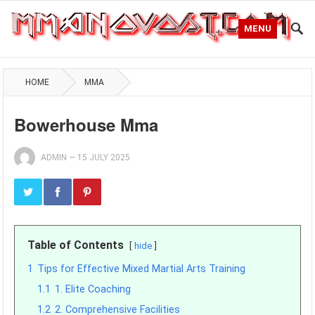
MENU
HOME
MMA
Bowerhouse Mma
ADMIN
—
15 JULY 2025
Table of Contents
hide
1
Tips for Effective Mixed Martial Arts Training
1.1
1. Elite Coaching
1.2
2. Comprehensive Facilities