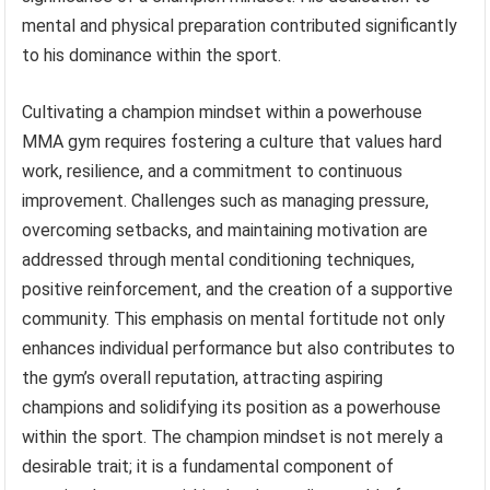
mental and physical preparation contributed significantly
to his dominance within the sport.
Cultivating a champion mindset within a powerhouse
MMA gym requires fostering a culture that values hard
work, resilience, and a commitment to continuous
improvement. Challenges such as managing pressure,
overcoming setbacks, and maintaining motivation are
addressed through mental conditioning techniques,
positive reinforcement, and the creation of a supportive
community. This emphasis on mental fortitude not only
enhances individual performance but also contributes to
the gym’s overall reputation, attracting aspiring
champions and solidifying its position as a powerhouse
within the sport. The champion mindset is not merely a
desirable trait; it is a fundamental component of