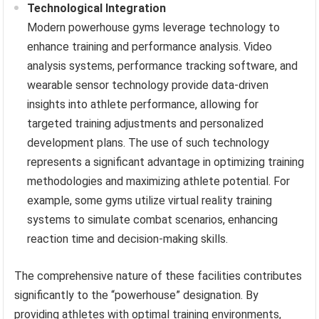
Technological Integration
Modern powerhouse gyms leverage technology to
enhance training and performance analysis. Video
analysis systems, performance tracking software, and
wearable sensor technology provide data-driven
insights into athlete performance, allowing for
targeted training adjustments and personalized
development plans. The use of such technology
represents a significant advantage in optimizing training
methodologies and maximizing athlete potential. For
example, some gyms utilize virtual reality training
systems to simulate combat scenarios, enhancing
reaction time and decision-making skills.
The comprehensive nature of these facilities contributes
significantly to the “powerhouse” designation. By
providing athletes with optimal training environments,