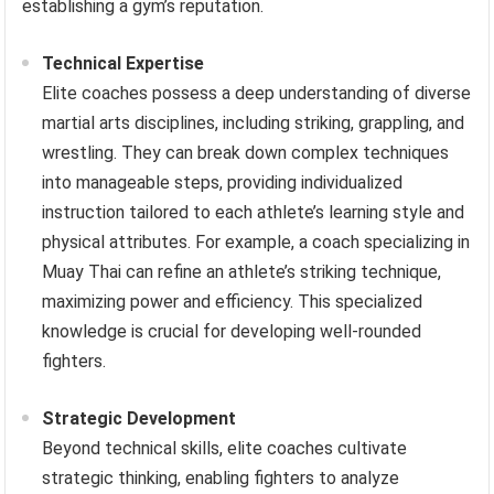
establishing a gym’s reputation.
Technical Expertise
Elite coaches possess a deep understanding of diverse
martial arts disciplines, including striking, grappling, and
wrestling. They can break down complex techniques
into manageable steps, providing individualized
instruction tailored to each athlete’s learning style and
physical attributes. For example, a coach specializing in
Muay Thai can refine an athlete’s striking technique,
maximizing power and efficiency. This specialized
knowledge is crucial for developing well-rounded
fighters.
Strategic Development
Beyond technical skills, elite coaches cultivate
strategic thinking, enabling fighters to analyze