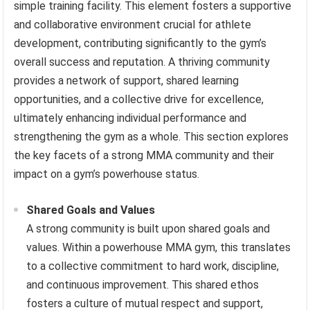
simple training facility. This element fosters a supportive
and collaborative environment crucial for athlete
development, contributing significantly to the gym’s
overall success and reputation. A thriving community
provides a network of support, shared learning
opportunities, and a collective drive for excellence,
ultimately enhancing individual performance and
strengthening the gym as a whole. This section explores
the key facets of a strong MMA community and their
impact on a gym’s powerhouse status.
Shared Goals and Values
A strong community is built upon shared goals and
values. Within a powerhouse MMA gym, this translates
to a collective commitment to hard work, discipline,
and continuous improvement. This shared ethos
fosters a culture of mutual respect and support,