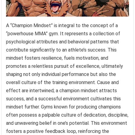
A “Champion Mindset” is integral to the concept of a
“powerhouse MMA” gym. It represents a collection of
psychological attributes and behavioral patterns that
contribute significantly to an athlete’s success. This
mindset fosters resilience, fuels motivation, and
promotes a relentless pursuit of excellence, ultimately
shaping not only individual performance but also the
overall culture of the training environment. Cause and
effect are intertwined; a champion mindset attracts
success, and a successful environment cultivates this
mindset further. Gyms known for producing champions
often possess a palpable culture of dedication, discipline,
and unwavering belief in one’s potential. This environment
fosters a positive feedback loop, reinforcing the