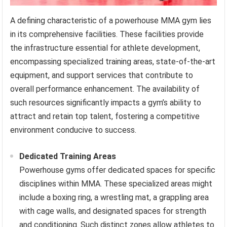
A defining characteristic of a powerhouse MMA gym lies
in its comprehensive facilities. These facilities provide
the infrastructure essential for athlete development,
encompassing specialized training areas, state-of-the-art
equipment, and support services that contribute to
overall performance enhancement. The availability of
such resources significantly impacts a gym’s ability to
attract and retain top talent, fostering a competitive
environment conducive to success.
Dedicated Training Areas
Powerhouse gyms offer dedicated spaces for specific
disciplines within MMA. These specialized areas might
include a boxing ring, a wrestling mat, a grappling area
with cage walls, and designated spaces for strength
and conditioning. Such distinct zones allow athletes to