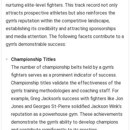
nurturing elite-level fighters. This track record not only
attracts prospective athletes but also reinforces the
gym’s reputation within the competitive landscape,
establishing its credibility and attracting sponsorships
and media attention. The following facets contribute to a
gym’s demonstrable success:
Championship Titles
The number of championship belts held by a gym’s
fighters serves as a prominent indicator of success.
Championship titles validate the effectiveness of the
gym’s training methodologies and coaching staff. For
example, Greg Jackson’s success with fighters like Jon
Jones and Georges St-Pierre solidified Jackson Wink’s
reputation as a powerhouse gym. These achievements
demonstrate the gym’s ability to develop champions
and contribute significantly to its prestige.