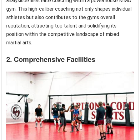
analysisdefines elite coaching within a powerhouse MMA
gym. This high-caliber coaching not only shapes individual
athletes but also contributes to the gyms overall
reputation, attracting top talent and solidifying its
position within the competitive landscape of mixed
martial arts.
2. Comprehensive Facilities