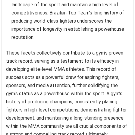
landscape of the sport and maintain a high level of
competitiveness. Brazilian Top Team’s long history of
producing world-class fighters underscores the
importance of longevity in establishing a powerhouse
reputation.
These facets collectively contribute to a gym’s proven
track record, serving as a testament to its efficacy in
developing elite-level MMA athletes. This record of
success acts as a powerful draw for aspiring fighters,
sponsors, and media attention, further solidifying the
gym’s status as a powerhouse within the sport. A gym’s
history of producing champions, consistently placing
fighters in high-level competitions, demonstrating fighter
development, and maintaining a long-standing presence
within the MMA community are all crucial components of
a strong and compelling track record, ultimately