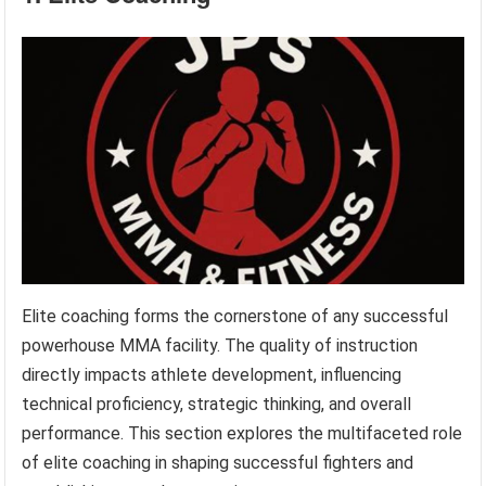
Elite coaching forms the cornerstone of any successful
powerhouse MMA facility. The quality of instruction
directly impacts athlete development, influencing
technical proficiency, strategic thinking, and overall
performance. This section explores the multifaceted role
of elite coaching in shaping successful fighters and