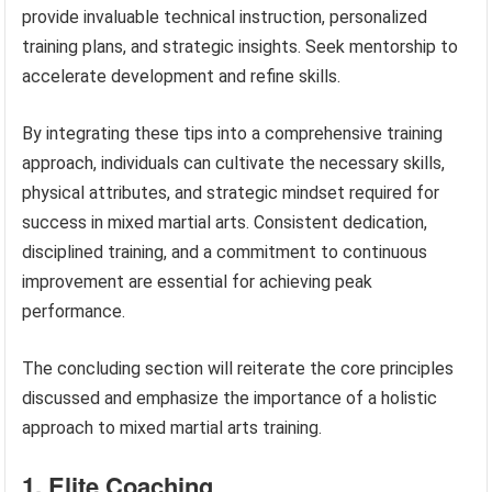
provide invaluable technical instruction, personalized
training plans, and strategic insights. Seek mentorship to
accelerate development and refine skills.
By integrating these tips into a comprehensive training
approach, individuals can cultivate the necessary skills,
physical attributes, and strategic mindset required for
success in mixed martial arts. Consistent dedication,
disciplined training, and a commitment to continuous
improvement are essential for achieving peak
performance.
The concluding section will reiterate the core principles
discussed and emphasize the importance of a holistic
approach to mixed martial arts training.
1. Elite Coaching