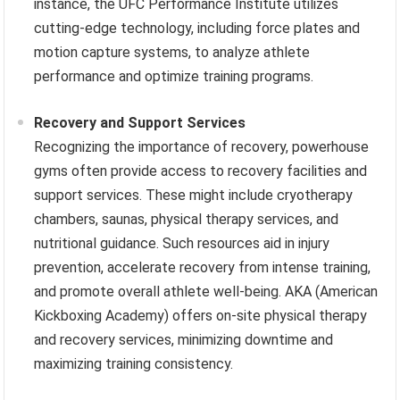
instance, the UFC Performance Institute utilizes
cutting-edge technology, including force plates and
motion capture systems, to analyze athlete
performance and optimize training programs.
Recovery and Support Services
Recognizing the importance of recovery, powerhouse
gyms often provide access to recovery facilities and
support services. These might include cryotherapy
chambers, saunas, physical therapy services, and
nutritional guidance. Such resources aid in injury
prevention, accelerate recovery from intense training,
and promote overall athlete well-being. AKA (American
Kickboxing Academy) offers on-site physical therapy
and recovery services, minimizing downtime and
maximizing training consistency.