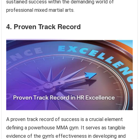
sustained success within the demanding world of
professional mixed martial arts.
4. Proven Track Record
A proven track record of success is a crucial element
defining a powerhouse MMA gym. It serves as tangible
evidence of the gym’s effectiveness in developing and