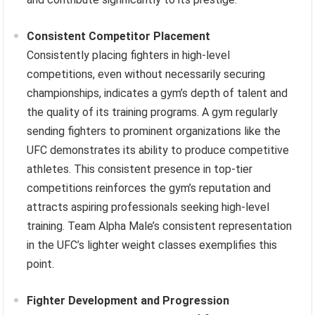
Consistent Competitor Placement
Consistently placing fighters in high-level
competitions, even without necessarily securing
championships, indicates a gym’s depth of talent and
the quality of its training programs. A gym regularly
sending fighters to prominent organizations like the
UFC demonstrates its ability to produce competitive
athletes. This consistent presence in top-tier
competitions reinforces the gym’s reputation and
attracts aspiring professionals seeking high-level
training. Team Alpha Male’s consistent representation
in the UFC’s lighter weight classes exemplifies this
point.
Fighter Development and Progression