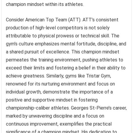
champion mindset within its athletes.
Consider American Top Team (ATT). ATT’s consistent
production of high-level competitors is not solely
attributable to physical prowess or technical skill. The
gym’s culture emphasizes mental fortitude, discipline, and
a shared pursuit of excellence. This champion mindset
permeates the training environment, pushing athletes to
exceed their limits and fostering a belief in their ability to
achieve greatness. Similarly, gyms like Tristar Gym,
renowned for its nurturing environment and focus on
individual growth, demonstrate the importance of a
positive and supportive mindset in fostering
championship-caliber athletes. Georges St-Pierre’s career,
marked by unwavering discipline and a focus on
continuous improvement, exemplifies the practical
significance of a champion mindset. His dedication to