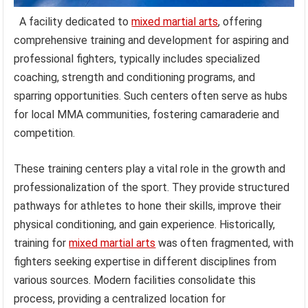
A facility dedicated to
mixed martial arts
, offering
comprehensive training and development for aspiring and
professional fighters, typically includes specialized
coaching, strength and conditioning programs, and
sparring opportunities. Such centers often serve as hubs
for local MMA communities, fostering camaraderie and
competition.
These training centers play a vital role in the growth and
professionalization of the sport. They provide structured
pathways for athletes to hone their skills, improve their
physical conditioning, and gain experience. Historically,
training for
mixed martial arts
was often fragmented, with
fighters seeking expertise in different disciplines from
various sources. Modern facilities consolidate this
process, providing a centralized location for