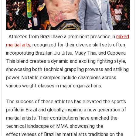
Athletes from Brazil have a prominent presence in
mixed
martial arts
, recognized for their diverse skill sets often
incorporating Brazilian Jiu-Jitsu, Muay Thai, and Capoeira.
This blend creates a dynamic and exciting fighting style,
showcasing both technical grappling prowess and striking
power. Notable examples include champions across
various weight classes in major organizations.
The success of these athletes has elevated the sport’s
profile in Brazil and globally, inspiring a new generation of
martial artists. Their contributions have enriched the
technical landscape of MMA, showcasing the
effectiveness of Brazilian martial arts traditions on the