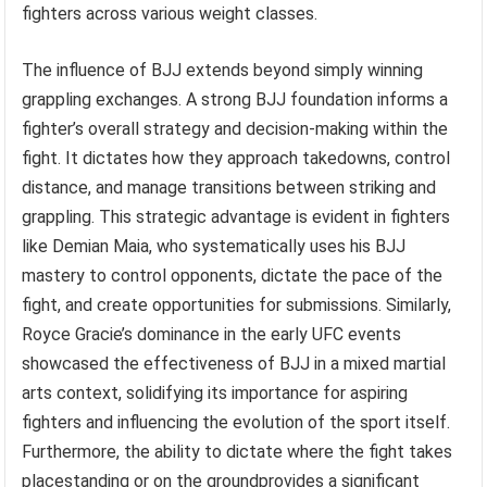
fighters across various weight classes.
The influence of BJJ extends beyond simply winning
grappling exchanges. A strong BJJ foundation informs a
fighter’s overall strategy and decision-making within the
fight. It dictates how they approach takedowns, control
distance, and manage transitions between striking and
grappling. This strategic advantage is evident in fighters
like Demian Maia, who systematically uses his BJJ
mastery to control opponents, dictate the pace of the
fight, and create opportunities for submissions. Similarly,
Royce Gracie’s dominance in the early UFC events
showcased the effectiveness of BJJ in a mixed martial
arts context, solidifying its importance for aspiring
fighters and influencing the evolution of the sport itself.
Furthermore, the ability to dictate where the fight takes
placestanding or on the groundprovides a significant