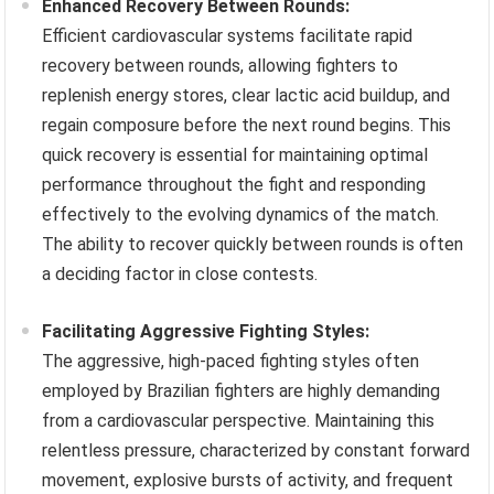
Enhanced Recovery Between Rounds:
Efficient cardiovascular systems facilitate rapid
recovery between rounds, allowing fighters to
replenish energy stores, clear lactic acid buildup, and
regain composure before the next round begins. This
quick recovery is essential for maintaining optimal
performance throughout the fight and responding
effectively to the evolving dynamics of the match.
The ability to recover quickly between rounds is often
a deciding factor in close contests.
Facilitating Aggressive Fighting Styles:
The aggressive, high-paced fighting styles often
employed by Brazilian fighters are highly demanding
from a cardiovascular perspective. Maintaining this
relentless pressure, characterized by constant forward
movement, explosive bursts of activity, and frequent