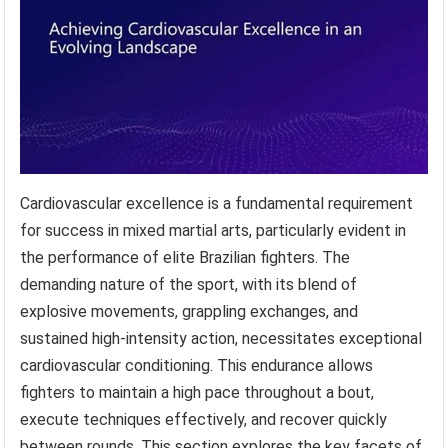
Cardiovascular excellence is a fundamental requirement
for success in mixed martial arts, particularly evident in
the performance of elite Brazilian fighters. The
demanding nature of the sport, with its blend of
explosive movements, grappling exchanges, and
sustained high-intensity action, necessitates exceptional
cardiovascular conditioning. This endurance allows
fighters to maintain a high pace throughout a bout,
execute techniques effectively, and recover quickly
between rounds. This section explores the key facets of