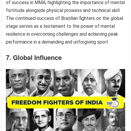
of success in MMA, highlighting the importance of mental
fortitude alongside physical prowess and technical skill.
The continued success of Brazilian fighters on the global
stage serves as a testament to the power of mental
resilience in overcoming challenges and achieving peak
performance in a demanding and unforgiving sport.
7. Global Influence