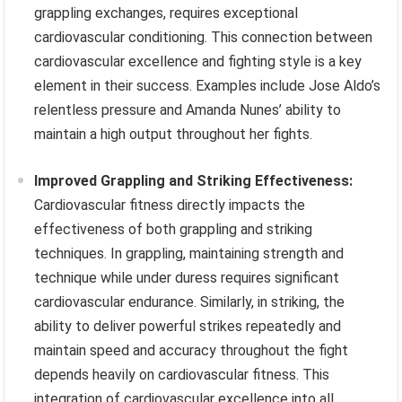
grappling exchanges, requires exceptional
cardiovascular conditioning. This connection between
cardiovascular excellence and fighting style is a key
element in their success. Examples include Jose Aldo’s
relentless pressure and Amanda Nunes’ ability to
maintain a high output throughout her fights.
Improved Grappling and Striking Effectiveness:
Cardiovascular fitness directly impacts the
effectiveness of both grappling and striking
techniques. In grappling, maintaining strength and
technique while under duress requires significant
cardiovascular endurance. Similarly, in striking, the
ability to deliver powerful strikes repeatedly and
maintain speed and accuracy throughout the fight
depends heavily on cardiovascular fitness. This
integration of cardiovascular excellence into all