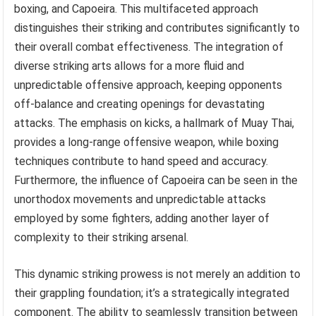
boxing, and Capoeira. This multifaceted approach
distinguishes their striking and contributes significantly to
their overall combat effectiveness. The integration of
diverse striking arts allows for a more fluid and
unpredictable offensive approach, keeping opponents
off-balance and creating openings for devastating
attacks. The emphasis on kicks, a hallmark of Muay Thai,
provides a long-range offensive weapon, while boxing
techniques contribute to hand speed and accuracy.
Furthermore, the influence of Capoeira can be seen in the
unorthodox movements and unpredictable attacks
employed by some fighters, adding another layer of
complexity to their striking arsenal.
This dynamic striking prowess is not merely an addition to
their grappling foundation; it’s a strategically integrated
component. The ability to seamlessly transition between