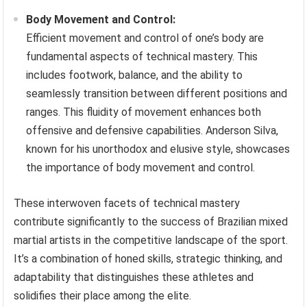
Body Movement and Control:
Efficient movement and control of one’s body are
fundamental aspects of technical mastery. This
includes footwork, balance, and the ability to
seamlessly transition between different positions and
ranges. This fluidity of movement enhances both
offensive and defensive capabilities. Anderson Silva,
known for his unorthodox and elusive style, showcases
the importance of body movement and control.
These interwoven facets of technical mastery
contribute significantly to the success of Brazilian mixed
martial artists in the competitive landscape of the sport.
It’s a combination of honed skills, strategic thinking, and
adaptability that distinguishes these athletes and
solidifies their place among the elite.