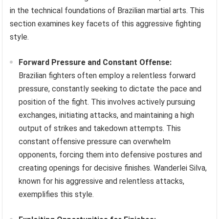
in the technical foundations of Brazilian martial arts. This
section examines key facets of this aggressive fighting
style.
Forward Pressure and Constant Offense:
Brazilian fighters often employ a relentless forward
pressure, constantly seeking to dictate the pace and
position of the fight. This involves actively pursuing
exchanges, initiating attacks, and maintaining a high
output of strikes and takedown attempts. This
constant offensive pressure can overwhelm
opponents, forcing them into defensive postures and
creating openings for decisive finishes. Wanderlei Silva,
known for his aggressive and relentless attacks,
exemplifies this style.