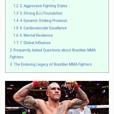
1.2
2. Aggressive Fighting Styles
1.3
3. Strong BJJ Foundation
1.4
4. Dynamic Striking Prowess
1.5
5. Cardiovascular Excellence
1.6
6. Mental Resilience
1.7
7. Global Influence
2
Frequently Asked Questions about Brazilian MMA
Fighters
3
The Enduring Legacy of Brazilian MMA Fighters