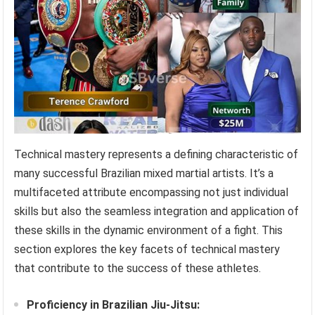
Technical mastery represents a defining characteristic of
many successful Brazilian mixed martial artists. It’s a
multifaceted attribute encompassing not just individual
skills but also the seamless integration and application of
these skills in the dynamic environment of a fight. This
section explores the key facets of technical mastery
that contribute to the success of these athletes.
Proficiency in Brazilian Jiu-Jitsu: