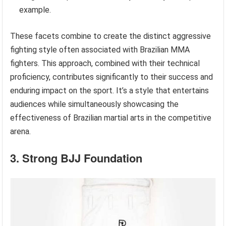
example.
These facets combine to create the distinct aggressive
fighting style often associated with Brazilian MMA
fighters. This approach, combined with their technical
proficiency, contributes significantly to their success and
enduring impact on the sport. It’s a style that entertains
audiences while simultaneously showcasing the
effectiveness of Brazilian martial arts in the competitive
arena.
3. Strong BJJ Foundation