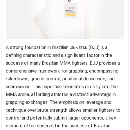
A strong foundation in Brazilian Jiu-Jitsu (BJJ) is a
defining characteristic and a significant factor in the
success of many Brazilian MMA fighters. BJJ provides a
comprehensive framework for grappling, encompassing
takedowns, ground control, positional dominance, and
submissions. This expertise translates directly into the
MMA arena, affording athletes a distinct advantage in
grappling exchanges. The emphasis on leverage and
technique over brute strength allows smaller fighters to
control and potentially submit larger opponents, a key
element often observed in the success of Brazilian