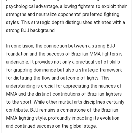
psychological advantage, allowing fighters to exploit their
strengths and neutralize opponents’ preferred fighting
styles. This strategic depth distinguishes athletes with a
strong BJJ background.
In conclusion, the connection between a strong BJJ
foundation and the success of Brazilian MMA fighters is
undeniable. It provides not only a practical set of skills
for grappling dominance but also a strategic framework
for dictating the flow and outcome of fights. This
understanding is crucial for appreciating the nuances of
MMA and the distinct contributions of Brazilian fighters
to the sport. While other martial arts disciplines certainly
contribute, BJJ remains a cornerstone of the Brazilian
MMA fighting style, profoundly impacting its evolution
and continued success on the global stage.