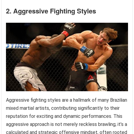
2. Aggressive Fighting Styles
Aggressive fighting styles are a hallmark of many Brazilian
mixed martial artists, contributing significantly to their
reputation for exciting and dynamic performances. This
aggressive approach is not merely reckless brawling; it’s a
calculated and strategic offensive mindset, often rooted