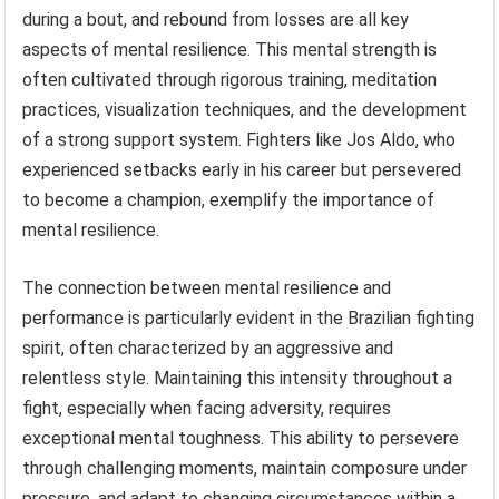
during a bout, and rebound from losses are all key
aspects of mental resilience. This mental strength is
often cultivated through rigorous training, meditation
practices, visualization techniques, and the development
of a strong support system. Fighters like Jos Aldo, who
experienced setbacks early in his career but persevered
to become a champion, exemplify the importance of
mental resilience.
The connection between mental resilience and
performance is particularly evident in the Brazilian fighting
spirit, often characterized by an aggressive and
relentless style. Maintaining this intensity throughout a
fight, especially when facing adversity, requires
exceptional mental toughness. This ability to persevere
through challenging moments, maintain composure under
pressure, and adapt to changing circumstances within a