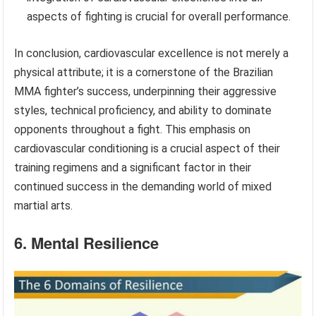
aspects of fighting is crucial for overall performance.
In conclusion, cardiovascular excellence is not merely a
physical attribute; it is a cornerstone of the Brazilian
MMA fighter’s success, underpinning their aggressive
styles, technical proficiency, and ability to dominate
opponents throughout a fight. This emphasis on
cardiovascular conditioning is a crucial aspect of their
training regimens and a significant factor in their
continued success in the demanding world of mixed
martial arts.
6. Mental Resilience