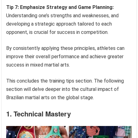
Tip 7: Emphasize Strategy and Game Planning:
Understanding one’s strengths and weaknesses, and
developing a strategic approach tailored to each
opponent, is crucial for success in competition.
By consistently applying these principles, athletes can
improve their overall performance and achieve greater
success in mixed martial arts.
This concludes the training tips section. The following
section will delve deeper into the cultural impact of
Brazilian martial arts on the global stage.
1. Technical Mastery