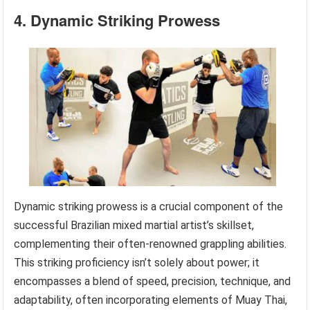
4. Dynamic Striking Prowess
Dynamic striking prowess is a crucial component of the
successful Brazilian mixed martial artist’s skillset,
complementing their often-renowned grappling abilities.
This striking proficiency isn’t solely about power; it
encompasses a blend of speed, precision, technique, and
adaptability, often incorporating elements of Muay Thai,