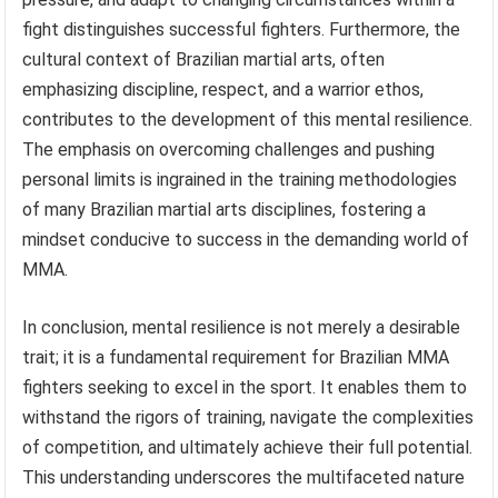
fight distinguishes successful fighters. Furthermore, the
cultural context of Brazilian martial arts, often
emphasizing discipline, respect, and a warrior ethos,
contributes to the development of this mental resilience.
The emphasis on overcoming challenges and pushing
personal limits is ingrained in the training methodologies
of many Brazilian martial arts disciplines, fostering a
mindset conducive to success in the demanding world of
MMA.
In conclusion, mental resilience is not merely a desirable
trait; it is a fundamental requirement for Brazilian MMA
fighters seeking to excel in the sport. It enables them to
withstand the rigors of training, navigate the complexities
of competition, and ultimately achieve their full potential.
This understanding underscores the multifaceted nature