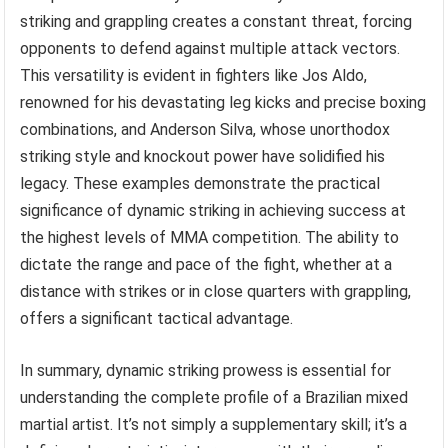
striking and grappling creates a constant threat, forcing
opponents to defend against multiple attack vectors.
This versatility is evident in fighters like Jos Aldo,
renowned for his devastating leg kicks and precise boxing
combinations, and Anderson Silva, whose unorthodox
striking style and knockout power have solidified his
legacy. These examples demonstrate the practical
significance of dynamic striking in achieving success at
the highest levels of MMA competition. The ability to
dictate the range and pace of the fight, whether at a
distance with strikes or in close quarters with grappling,
offers a significant tactical advantage.
In summary, dynamic striking prowess is essential for
understanding the complete profile of a Brazilian mixed
martial artist. It’s not simply a supplementary skill; it’s a