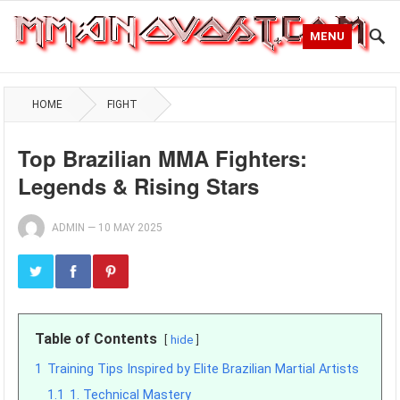
MENU
HOME
FIGHT
Top Brazilian MMA Fighters:
Legends & Rising Stars
ADMIN
—
10 MAY 2025
Table of Contents
hide
1
Training Tips Inspired by Elite Brazilian Martial Artists
1.1
1. Technical Mastery