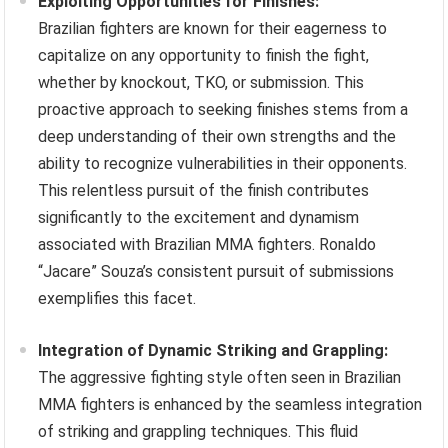
Exploiting Opportunities for Finishes:
Brazilian fighters are known for their eagerness to
capitalize on any opportunity to finish the fight,
whether by knockout, TKO, or submission. This
proactive approach to seeking finishes stems from a
deep understanding of their own strengths and the
ability to recognize vulnerabilities in their opponents.
This relentless pursuit of the finish contributes
significantly to the excitement and dynamism
associated with Brazilian MMA fighters. Ronaldo
“Jacare” Souza’s consistent pursuit of submissions
exemplifies this facet.
Integration of Dynamic Striking and Grappling:
The aggressive fighting style often seen in Brazilian
MMA fighters is enhanced by the seamless integration
of striking and grappling techniques. This fluid