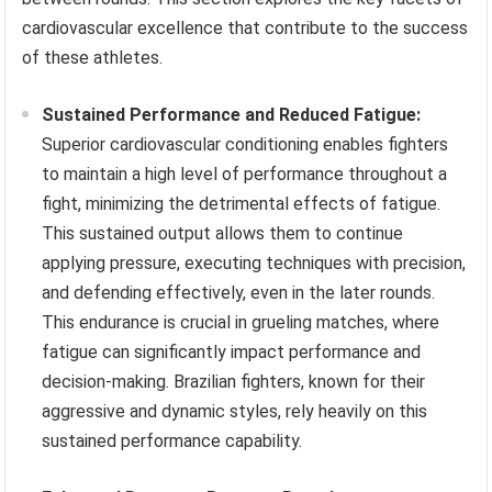
cardiovascular excellence that contribute to the success
of these athletes.
Sustained Performance and Reduced Fatigue:
Superior cardiovascular conditioning enables fighters
to maintain a high level of performance throughout a
fight, minimizing the detrimental effects of fatigue.
This sustained output allows them to continue
applying pressure, executing techniques with precision,
and defending effectively, even in the later rounds.
This endurance is crucial in grueling matches, where
fatigue can significantly impact performance and
decision-making. Brazilian fighters, known for their
aggressive and dynamic styles, rely heavily on this
sustained performance capability.