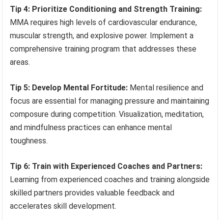
Tip 4: Prioritize Conditioning and Strength Training:
MMA requires high levels of cardiovascular endurance,
muscular strength, and explosive power. Implement a
comprehensive training program that addresses these
areas.
Tip 5: Develop Mental Fortitude:
Mental resilience and
focus are essential for managing pressure and maintaining
composure during competition. Visualization, meditation,
and mindfulness practices can enhance mental
toughness.
Tip 6: Train with Experienced Coaches and Partners:
Learning from experienced coaches and training alongside
skilled partners provides valuable feedback and
accelerates skill development.