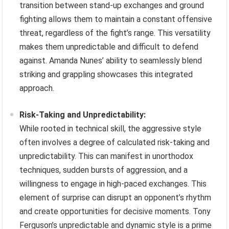
transition between stand-up exchanges and ground
fighting allows them to maintain a constant offensive
threat, regardless of the fight’s range. This versatility
makes them unpredictable and difficult to defend
against. Amanda Nunes’ ability to seamlessly blend
striking and grappling showcases this integrated
approach.
Risk-Taking and Unpredictability:
While rooted in technical skill, the aggressive style
often involves a degree of calculated risk-taking and
unpredictability. This can manifest in unorthodox
techniques, sudden bursts of aggression, and a
willingness to engage in high-paced exchanges. This
element of surprise can disrupt an opponent’s rhythm
and create opportunities for decisive moments. Tony
Ferguson’s unpredictable and dynamic style is a prime