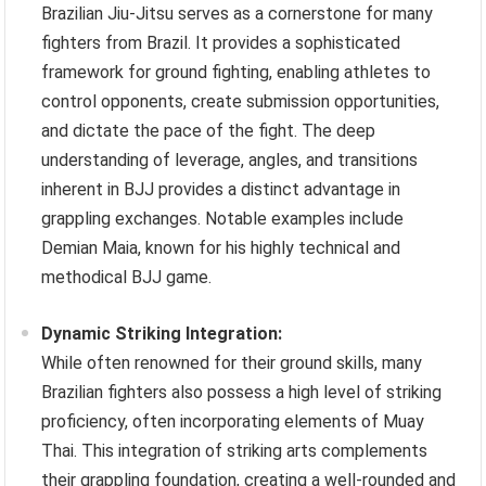
Brazilian Jiu-Jitsu serves as a cornerstone for many
fighters from Brazil. It provides a sophisticated
framework for ground fighting, enabling athletes to
control opponents, create submission opportunities,
and dictate the pace of the fight. The deep
understanding of leverage, angles, and transitions
inherent in BJJ provides a distinct advantage in
grappling exchanges. Notable examples include
Demian Maia, known for his highly technical and
methodical BJJ game.
Dynamic Striking Integration:
While often renowned for their ground skills, many
Brazilian fighters also possess a high level of striking
proficiency, often incorporating elements of Muay
Thai. This integration of striking arts complements
their grappling foundation, creating a well-rounded and