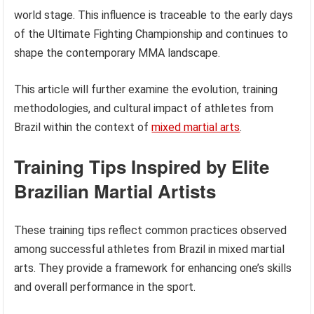
world stage. This influence is traceable to the early days
of the Ultimate Fighting Championship and continues to
shape the contemporary MMA landscape.
This article will further examine the evolution, training
methodologies, and cultural impact of athletes from
Brazil within the context of
mixed martial arts
.
Training Tips Inspired by Elite
Brazilian Martial Artists
These training tips reflect common practices observed
among successful athletes from Brazil in mixed martial
arts. They provide a framework for enhancing one’s skills
and overall performance in the sport.