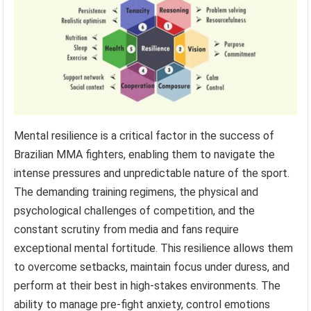
Mental resilience is a critical factor in the success of
Brazilian MMA fighters, enabling them to navigate the
intense pressures and unpredictable nature of the sport.
The demanding training regimens, the physical and
psychological challenges of competition, and the
constant scrutiny from media and fans require
exceptional mental fortitude. This resilience allows them
to overcome setbacks, maintain focus under duress, and
perform at their best in high-stakes environments. The
ability to manage pre-fight anxiety, control emotions