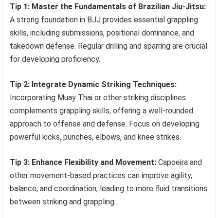
Tip 1: Master the Fundamentals of Brazilian Jiu-Jitsu:
A strong foundation in BJJ provides essential grappling
skills, including submissions, positional dominance, and
takedown defense. Regular drilling and sparring are crucial
for developing proficiency.
Tip 2: Integrate Dynamic Striking Techniques:
Incorporating Muay Thai or other striking disciplines
complements grappling skills, offering a well-rounded
approach to offense and defense. Focus on developing
powerful kicks, punches, elbows, and knee strikes.
Tip 3: Enhance Flexibility and Movement:
Capoeira and
other movement-based practices can improve agility,
balance, and coordination, leading to more fluid transitions
between striking and grappling.