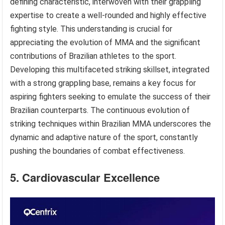
defining characteristic, interwoven with their grappling
expertise to create a well-rounded and highly effective
fighting style. This understanding is crucial for
appreciating the evolution of MMA and the significant
contributions of Brazilian athletes to the sport.
Developing this multifaceted striking skillset, integrated
with a strong grappling base, remains a key focus for
aspiring fighters seeking to emulate the success of their
Brazilian counterparts. The continuous evolution of
striking techniques within Brazilian MMA underscores the
dynamic and adaptive nature of the sport, constantly
pushing the boundaries of combat effectiveness.
5. Cardiovascular Excellence