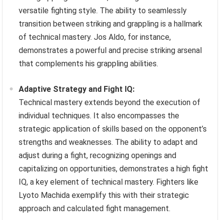
versatile fighting style. The ability to seamlessly
transition between striking and grappling is a hallmark
of technical mastery. Jos Aldo, for instance,
demonstrates a powerful and precise striking arsenal
that complements his grappling abilities.
Adaptive Strategy and Fight IQ:
Technical mastery extends beyond the execution of
individual techniques. It also encompasses the
strategic application of skills based on the opponent’s
strengths and weaknesses. The ability to adapt and
adjust during a fight, recognizing openings and
capitalizing on opportunities, demonstrates a high fight
IQ, a key element of technical mastery. Fighters like
Lyoto Machida exemplify this with their strategic
approach and calculated fight management.