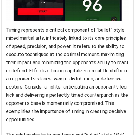
Timing represents a critical component of “bullet” style
mixed martial arts, intricately linked to its core principles
of speed, precision, and power. It refers to the ability to
execute techniques at the optimal moment, maximizing
their impact and minimizing the opponent’s ability to react
or defend. Effective timing capitalizes on subtle shifts in
an opponent’s stance, weight distribution, or defensive
posture. Consider a fighter anticipating an opponent’s leg
kick and delivering a perfectly timed counterpunch as the
opponent’s base is momentarily compromised. This
exemplifies the importance of timing in creating decisive
opportunities.