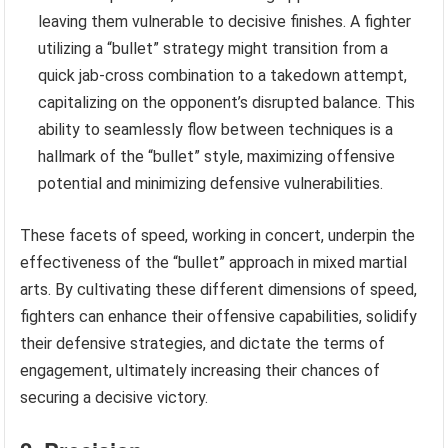
leaving them vulnerable to decisive finishes. A fighter
utilizing a “bullet” strategy might transition from a
quick jab-cross combination to a takedown attempt,
capitalizing on the opponent’s disrupted balance. This
ability to seamlessly flow between techniques is a
hallmark of the “bullet” style, maximizing offensive
potential and minimizing defensive vulnerabilities.
These facets of speed, working in concert, underpin the
effectiveness of the “bullet” approach in mixed martial
arts. By cultivating these different dimensions of speed,
fighters can enhance their offensive capabilities, solidify
their defensive strategies, and dictate the terms of
engagement, ultimately increasing their chances of
securing a decisive victory.