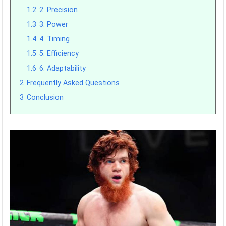
1.2
2. Precision
1.3
3. Power
1.4
4. Timing
1.5
5. Efficiency
1.6
6. Adaptability
2
Frequently Asked Questions
3
Conclusion