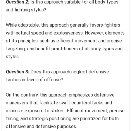
Question 2:
Is this approach suitable for all body types
and fighting styles?
While adaptable, this approach generally favors fighters
with natural speed and explosiveness. However, elements
of its principles, such as efficient movement and precise
targeting, can benefit practitioners of all body types and
styles.
Question 3:
Does this approach neglect defensive
tactics in favor of offense?
On the contrary, this approach emphasizes defensive
maneuvers that facilitate swift counterattacks and
minimize exposure to strikes. Efficient movement, precise
timing, and strategic positioning are prioritized for both
offensive and defensive purposes.