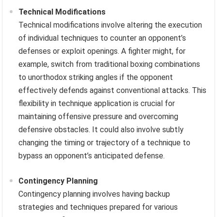
Technical Modifications
Technical modifications involve altering the execution
of individual techniques to counter an opponent’s
defenses or exploit openings. A fighter might, for
example, switch from traditional boxing combinations
to unorthodox striking angles if the opponent
effectively defends against conventional attacks. This
flexibility in technique application is crucial for
maintaining offensive pressure and overcoming
defensive obstacles. It could also involve subtly
changing the timing or trajectory of a technique to
bypass an opponent’s anticipated defense.
Contingency Planning
Contingency planning involves having backup
strategies and techniques prepared for various