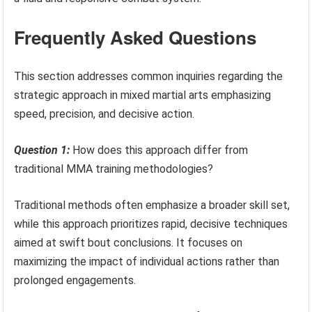
Frequently Asked Questions
This section addresses common inquiries regarding the
strategic approach in mixed martial arts emphasizing
speed, precision, and decisive action.
Question 1:
How does this approach differ from
traditional MMA training methodologies?
Traditional methods often emphasize a broader skill set,
while this approach prioritizes rapid, decisive techniques
aimed at swift bout conclusions. It focuses on
maximizing the impact of individual actions rather than
prolonged engagements.