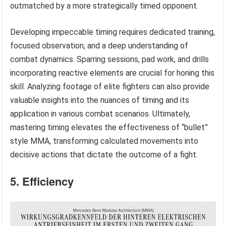
outmatched by a more strategically timed opponent.
Developing impeccable timing requires dedicated training,
focused observation, and a deep understanding of
combat dynamics. Sparring sessions, pad work, and drills
incorporating reactive elements are crucial for honing this
skill. Analyzing footage of elite fighters can also provide
valuable insights into the nuances of timing and its
application in various combat scenarios. Ultimately,
mastering timing elevates the effectiveness of “bullet”
style MMA, transforming calculated movements into
decisive actions that dictate the outcome of a fight.
5. Efficiency