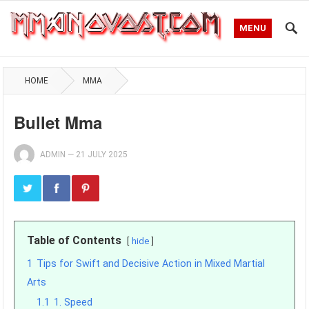
MENU
HOME
MMA
Bullet Mma
ADMIN
—
21 JULY 2025
Table of Contents
hide
1
Tips for Swift and Decisive Action in Mixed Martial
Arts
1.1
1. Speed