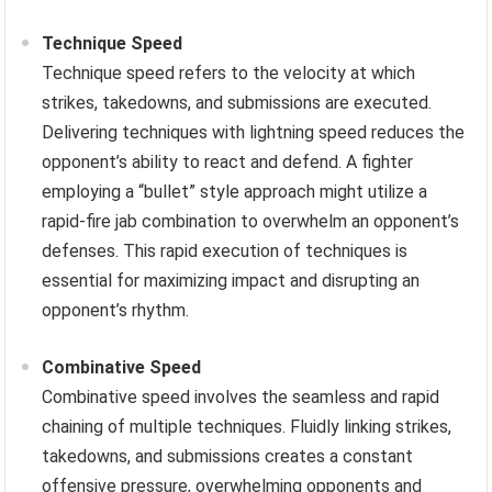
Technique Speed
Technique speed refers to the velocity at which
strikes, takedowns, and submissions are executed.
Delivering techniques with lightning speed reduces the
opponent’s ability to react and defend. A fighter
employing a “bullet” style approach might utilize a
rapid-fire jab combination to overwhelm an opponent’s
defenses. This rapid execution of techniques is
essential for maximizing impact and disrupting an
opponent’s rhythm.
Combinative Speed
Combinative speed involves the seamless and rapid
chaining of multiple techniques. Fluidly linking strikes,
takedowns, and submissions creates a constant
offensive pressure, overwhelming opponents and