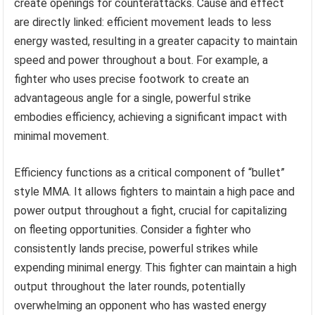
create openings for counterattacks. Cause and effect
are directly linked: efficient movement leads to less
energy wasted, resulting in a greater capacity to maintain
speed and power throughout a bout. For example, a
fighter who uses precise footwork to create an
advantageous angle for a single, powerful strike
embodies efficiency, achieving a significant impact with
minimal movement.
Efficiency functions as a critical component of “bullet”
style MMA. It allows fighters to maintain a high pace and
power output throughout a fight, crucial for capitalizing
on fleeting opportunities. Consider a fighter who
consistently lands precise, powerful strikes while
expending minimal energy. This fighter can maintain a high
output throughout the later rounds, potentially
overwhelming an opponent who has wasted energy