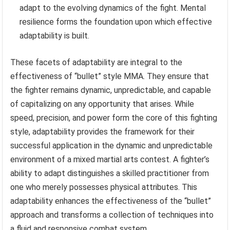
adapt to the evolving dynamics of the fight. Mental
resilience forms the foundation upon which effective
adaptability is built.
These facets of adaptability are integral to the
effectiveness of “bullet” style MMA. They ensure that
the fighter remains dynamic, unpredictable, and capable
of capitalizing on any opportunity that arises. While
speed, precision, and power form the core of this fighting
style, adaptability provides the framework for their
successful application in the dynamic and unpredictable
environment of a mixed martial arts contest. A fighter’s
ability to adapt distinguishes a skilled practitioner from
one who merely possesses physical attributes. This
adaptability enhances the effectiveness of the “bullet”
approach and transforms a collection of techniques into
a fluid and responsive combat system.