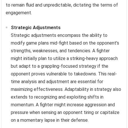
to remain fluid and unpredictable, dictating the terms of
engagement.
Strategic Adjustments
Strategic adjustments encompass the ability to
modify game plans mid-fight based on the opponent’s
strengths, weaknesses, and tendencies. A fighter
might initially plan to utilize a striking-heavy approach
but adapt to a grappling-focused strategy if the
opponent proves vulnerable to takedowns. This real-
time analysis and adjustment are essential for
maximizing effectiveness. Adaptability in strategy also
extends to recognizing and exploiting shifts in
momentum. A fighter might increase aggression and
pressure when sensing an opponent tiring or capitalize
on a momentary lapse in their defense.