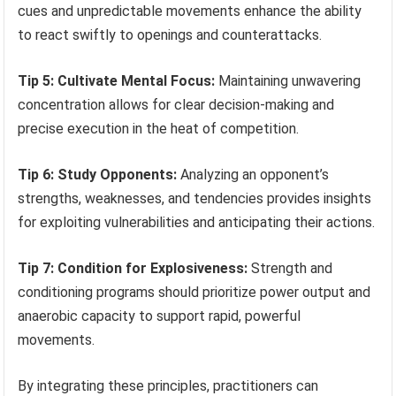
cues and unpredictable movements enhance the ability
to react swiftly to openings and counterattacks.
Tip 5: Cultivate Mental Focus:
Maintaining unwavering
concentration allows for clear decision-making and
precise execution in the heat of competition.
Tip 6: Study Opponents:
Analyzing an opponent’s
strengths, weaknesses, and tendencies provides insights
for exploiting vulnerabilities and anticipating their actions.
Tip 7: Condition for Explosiveness:
Strength and
conditioning programs should prioritize power output and
anaerobic capacity to support rapid, powerful
movements.
By integrating these principles, practitioners can