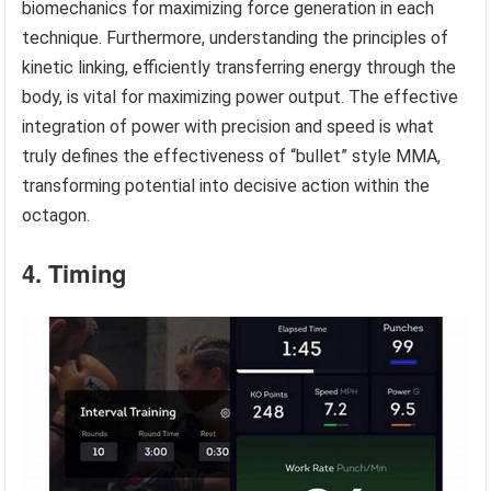
biomechanics for maximizing force generation in each
technique. Furthermore, understanding the principles of
kinetic linking, efficiently transferring energy through the
body, is vital for maximizing power output. The effective
integration of power with precision and speed is what
truly defines the effectiveness of “bullet” style MMA,
transforming potential into decisive action within the
octagon.
4. Timing