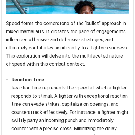
Speed forms the cornerstone of the “bullet” approach in
mixed martial arts. It dictates the pace of engagements,
influences offensive and defensive strategies, and
ultimately contributes significantly to a fighter’s success.
This exploration will delve into the multifaceted nature
of speed within this combat context.
Reaction Time
Reaction time represents the speed at which a fighter
responds to stimuli. A fighter with exceptional reaction
time can evade strikes, capitalize on openings, and
counterattack effectively. For instance, a fighter might
swiftly parry an incoming punch and immediately
counter with a precise cross. Minimizing the delay