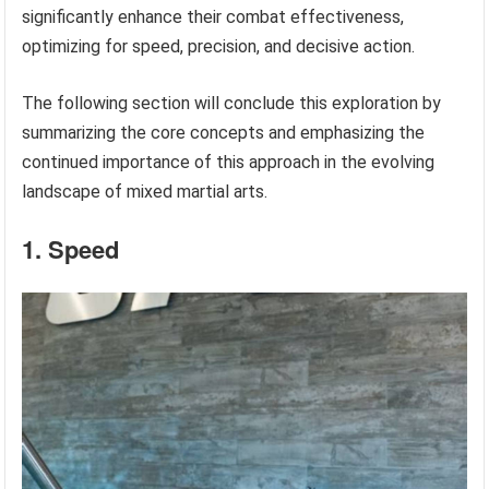
significantly enhance their combat effectiveness,
optimizing for speed, precision, and decisive action.
The following section will conclude this exploration by
summarizing the core concepts and emphasizing the
continued importance of this approach in the evolving
landscape of mixed martial arts.
1. Speed