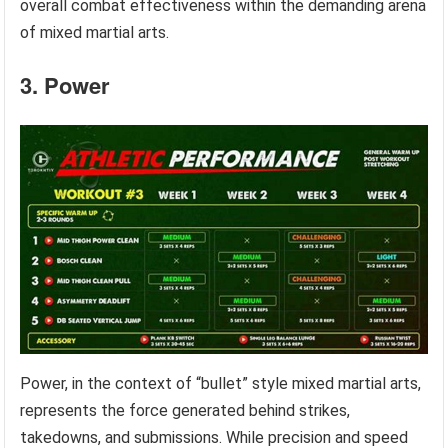
overall combat effectiveness within the demanding arena
of mixed martial arts.
3. Power
Power, in the context of “bullet” style mixed martial arts,
represents the force generated behind strikes,
takedowns, and submissions. While precision and speed