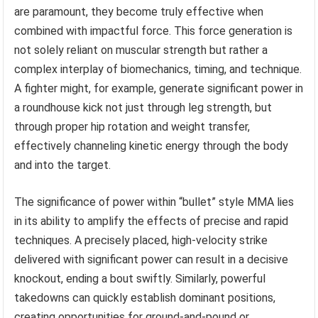
are paramount, they become truly effective when
combined with impactful force. This force generation is
not solely reliant on muscular strength but rather a
complex interplay of biomechanics, timing, and technique.
A fighter might, for example, generate significant power in
a roundhouse kick not just through leg strength, but
through proper hip rotation and weight transfer,
effectively channeling kinetic energy through the body
and into the target.
The significance of power within “bullet” style MMA lies
in its ability to amplify the effects of precise and rapid
techniques. A precisely placed, high-velocity strike
delivered with significant power can result in a decisive
knockout, ending a bout swiftly. Similarly, powerful
takedowns can quickly establish dominant positions,
creating opportunities for ground-and-pound or