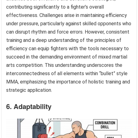
contributing significantly to a fighter’s overall
effectiveness. Challenges arise in maintaining efficiency
under pressure, particularly against skilled opponents who
can disrupt rhythm and force errors. However, consistent
training and a deep understanding of the principles of
efficiency can equip fighters with the tools necessary to
succeed in the demanding environment of mixed martial
arts competition. This understanding underscores the
interconnectedness of all elements within “bullet” style
MMA, emphasizing the importance of holistic training and
strategic application.
6. Adaptability