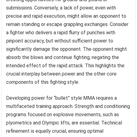
submissions. Conversely, a lack of power, even with
precise and rapid execution, might allow an opponent to
remain standing or escape grappling exchanges. Consider
a fighter who delivers a rapid flurry of punches with
pinpoint accuracy, but without sufficient power to
significantly damage the opponent. The opponent might
absorb the blows and continue fighting, negating the
intended effect of the rapid attack. This highlights the
crucial interplay between power and the other core
components of this fighting style.
Developing power for “bullet” style MMA requires a
multifaceted training approach. Strength and conditioning
programs focused on explosive movements, such as
plyometrics and Olympic lifts, are essential. Technical
refinement is equally crucial, ensuring optimal