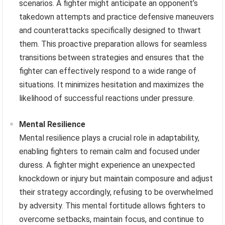
scenarios. A fighter might anticipate an opponent’s
takedown attempts and practice defensive maneuvers
and counterattacks specifically designed to thwart
them. This proactive preparation allows for seamless
transitions between strategies and ensures that the
fighter can effectively respond to a wide range of
situations. It minimizes hesitation and maximizes the
likelihood of successful reactions under pressure.
Mental Resilience
Mental resilience plays a crucial role in adaptability,
enabling fighters to remain calm and focused under
duress. A fighter might experience an unexpected
knockdown or injury but maintain composure and adjust
their strategy accordingly, refusing to be overwhelmed
by adversity. This mental fortitude allows fighters to
overcome setbacks, maintain focus, and continue to