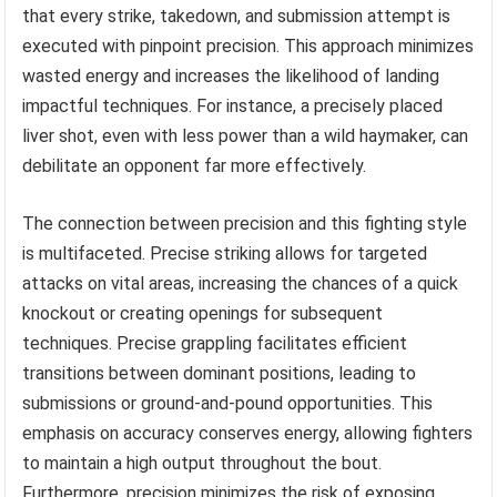
that every strike, takedown, and submission attempt is
executed with pinpoint precision. This approach minimizes
wasted energy and increases the likelihood of landing
impactful techniques. For instance, a precisely placed
liver shot, even with less power than a wild haymaker, can
debilitate an opponent far more effectively.
The connection between precision and this fighting style
is multifaceted. Precise striking allows for targeted
attacks on vital areas, increasing the chances of a quick
knockout or creating openings for subsequent
techniques. Precise grappling facilitates efficient
transitions between dominant positions, leading to
submissions or ground-and-pound opportunities. This
emphasis on accuracy conserves energy, allowing fighters
to maintain a high output throughout the bout.
Furthermore, precision minimizes the risk of exposing