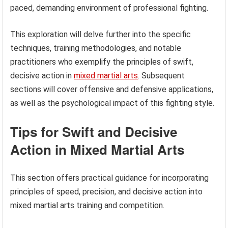
paced, demanding environment of professional fighting.
This exploration will delve further into the specific
techniques, training methodologies, and notable
practitioners who exemplify the principles of swift,
decisive action in
mixed martial arts
. Subsequent
sections will cover offensive and defensive applications,
as well as the psychological impact of this fighting style.
Tips for Swift and Decisive
Action in Mixed Martial Arts
This section offers practical guidance for incorporating
principles of speed, precision, and decisive action into
mixed martial arts training and competition.