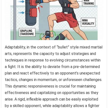
Adaptability, in the context of “bullet” style mixed martial
arts, represents the capacity to adjust strategies and
techniques in response to evolving circumstances within
a fight. It is the ability to deviate from a pre-determined
plan and react effectively to an opponent’s unexpected
tactics, changes in momentum, or unforeseen challenges.
This dynamic responsiveness is crucial for maintaining
effectiveness and capitalizing on opportunities as they
arise. A rigid, inflexible approach can be easily exploited
by a skilled opponent, while adaptability allows a fighter