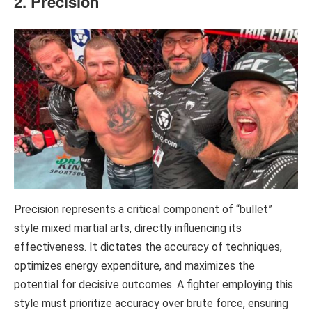
2. Precision
Precision represents a critical component of “bullet”
style mixed martial arts, directly influencing its
effectiveness. It dictates the accuracy of techniques,
optimizes energy expenditure, and maximizes the
potential for decisive outcomes. A fighter employing this
style must prioritize accuracy over brute force, ensuring