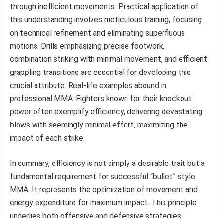
through inefficient movements. Practical application of
this understanding involves meticulous training, focusing
on technical refinement and eliminating superfluous
motions. Drills emphasizing precise footwork,
combination striking with minimal movement, and efficient
grappling transitions are essential for developing this
crucial attribute. Real-life examples abound in
professional MMA. Fighters known for their knockout
power often exemplify efficiency, delivering devastating
blows with seemingly minimal effort, maximizing the
impact of each strike.
In summary, efficiency is not simply a desirable trait but a
fundamental requirement for successful “bullet” style
MMA. It represents the optimization of movement and
energy expenditure for maximum impact. This principle
underlies both offensive and defensive strategies,