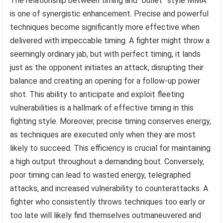
The relationship between timing and “bullet” style MMA
is one of synergistic enhancement. Precise and powerful
techniques become significantly more effective when
delivered with impeccable timing. A fighter might throw a
seemingly ordinary jab, but with perfect timing, it lands
just as the opponent initiates an attack, disrupting their
balance and creating an opening for a follow-up power
shot. This ability to anticipate and exploit fleeting
vulnerabilities is a hallmark of effective timing in this
fighting style. Moreover, precise timing conserves energy,
as techniques are executed only when they are most
likely to succeed. This efficiency is crucial for maintaining
a high output throughout a demanding bout. Conversely,
poor timing can lead to wasted energy, telegraphed
attacks, and increased vulnerability to counterattacks. A
fighter who consistently throws techniques too early or
too late will likely find themselves outmaneuvered and