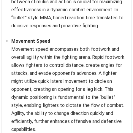
between stimulus and action is crucial for maximizing
effectiveness in a dynamic combat environment. In
“bullet” style MMA, honed reaction time translates to
decisive responses and proactive fighting.
Movement Speed
Movement speed encompasses both footwork and
overall agility within the fighting arena. Rapid footwork
allows fighters to control distance, create angles for
attacks, and evade opponent’s advances. A fighter
might utilize quick lateral movement to circle an
opponent, creating an opening for a leg kick. This
dynamic positioning is fundamental to the “bullet”
style, enabling fighters to dictate the flow of combat.
Agility, the ability to change direction quickly and
efficiently, further enhances offensive and defensive
capabilities.