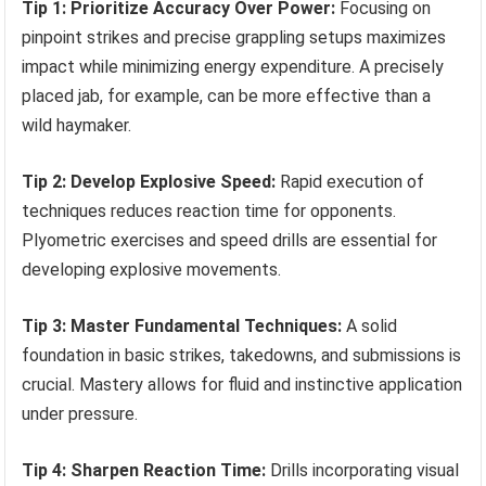
Tip 1: Prioritize Accuracy Over Power:
Focusing on
pinpoint strikes and precise grappling setups maximizes
impact while minimizing energy expenditure. A precisely
placed jab, for example, can be more effective than a
wild haymaker.
Tip 2: Develop Explosive Speed:
Rapid execution of
techniques reduces reaction time for opponents.
Plyometric exercises and speed drills are essential for
developing explosive movements.
Tip 3: Master Fundamental Techniques:
A solid
foundation in basic strikes, takedowns, and submissions is
crucial. Mastery allows for fluid and instinctive application
under pressure.
Tip 4: Sharpen Reaction Time:
Drills incorporating visual