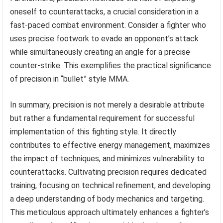
oneself to counterattacks, a crucial consideration in a
fast-paced combat environment. Consider a fighter who
uses precise footwork to evade an opponent’s attack
while simultaneously creating an angle for a precise
counter-strike. This exemplifies the practical significance
of precision in “bullet” style MMA.
In summary, precision is not merely a desirable attribute
but rather a fundamental requirement for successful
implementation of this fighting style. It directly
contributes to effective energy management, maximizes
the impact of techniques, and minimizes vulnerability to
counterattacks. Cultivating precision requires dedicated
training, focusing on technical refinement, and developing
a deep understanding of body mechanics and targeting.
This meticulous approach ultimately enhances a fighter’s