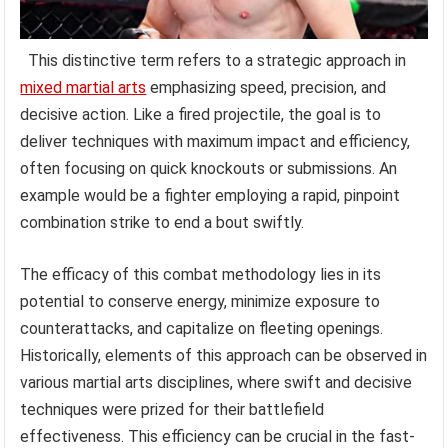
This distinctive term refers to a strategic approach in
mixed martial arts
emphasizing speed, precision, and
decisive action. Like a fired projectile, the goal is to
deliver techniques with maximum impact and efficiency,
often focusing on quick knockouts or submissions. An
example would be a fighter employing a rapid, pinpoint
combination strike to end a bout swiftly.
The efficacy of this combat methodology lies in its
potential to conserve energy, minimize exposure to
counterattacks, and capitalize on fleeting openings.
Historically, elements of this approach can be observed in
various martial arts disciplines, where swift and decisive
techniques were prized for their battlefield
effectiveness. This efficiency can be crucial in the fast-