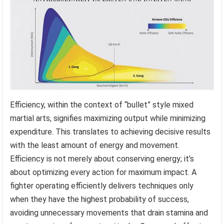
Efficiency, within the context of “bullet” style mixed
martial arts, signifies maximizing output while minimizing
expenditure. This translates to achieving decisive results
with the least amount of energy and movement.
Efficiency is not merely about conserving energy; it’s
about optimizing every action for maximum impact. A
fighter operating efficiently delivers techniques only
when they have the highest probability of success,
avoiding unnecessary movements that drain stamina and