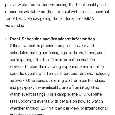
per-view platforms. Understanding the functionality and
resources available on these official websites is essential
for effectively navigating the landscape of MMA
viewership.
Event Schedules and Broadcast Information
Official websites provide comprehensive event
schedules, listing upcoming fights, dates, times, and
participating athletes. This information enables
viewers to plan their viewing experience and identify
specific events of interest. Broadcast details, including
network affiliations, streaming platform partnerships,
and pay-per-view availability, are often integrated
within event listings. For example, the UFC website
lists upcoming events with details on how to watch,
whether through ESPN+, pay-per-view, or international