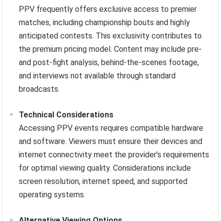
PPV frequently offers exclusive access to premier
matches, including championship bouts and highly
anticipated contests. This exclusivity contributes to
the premium pricing model. Content may include pre-
and post-fight analysis, behind-the-scenes footage,
and interviews not available through standard
broadcasts.
Technical Considerations
Accessing PPV events requires compatible hardware
and software. Viewers must ensure their devices and
internet connectivity meet the provider’s requirements
for optimal viewing quality. Considerations include
screen resolution, internet speed, and supported
operating systems.
Alternative Viewing Options