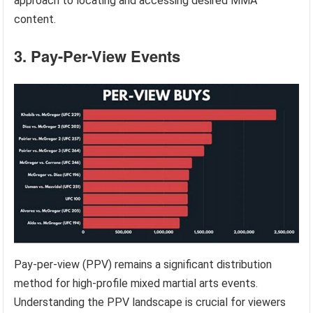
approach to locating and accessing desired MMA
content.
3. Pay-Per-View Events
Pay-per-view (PPV) remains a significant distribution
method for high-profile mixed martial arts events.
Understanding the PPV landscape is crucial for viewers