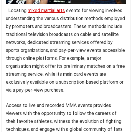
Locating
mixed martial arts
events for viewing involves
understanding the various distribution methods employed
by promoters and broadcasters. These methods include
traditional television broadcasts on cable and satellite
networks, dedicated streaming services offered by
sports organizations, and pay-per-view events accessible
through online platforms. For example, a major
organization might offer its preliminary matches on a free
streaming service, while its main card events are
exclusively available on a subscription-based platform or
via a pay-per-view purchase.
Access to live and recorded MMA events provides
viewers with the opportunity to follow the careers of
their favorite athletes, witness the evolution of fighting
techniques, and engage with a global community of fans.