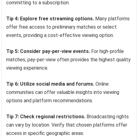
committing to a subscription.
Tip 4: Explore free streaming options.
Many platforms
offer free access to preliminary matches or select
events, providing a cost-effective viewing option.
Tip 5: Consider pay-per-view events.
For high-profile
matches, pay-per-view often provides the highest quality
viewing experience.
Tip 6: Utilize social media and forums.
Online
communities can offer valuable insights into viewing
options and platform recommendations.
Tip 7: Check regional restrictions.
Broadcasting rights
can vary by location. Verify that chosen platforms offer
access in specific geographic areas.