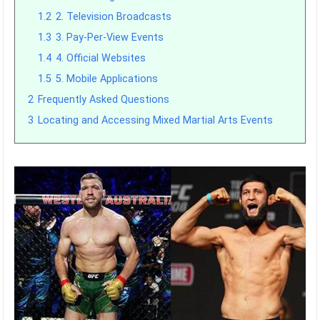
1.2
2. Television Broadcasts
1.3
3. Pay-Per-View Events
1.4
4. Official Websites
1.5
5. Mobile Applications
2
Frequently Asked Questions
3
Locating and Accessing Mixed Martial Arts Events