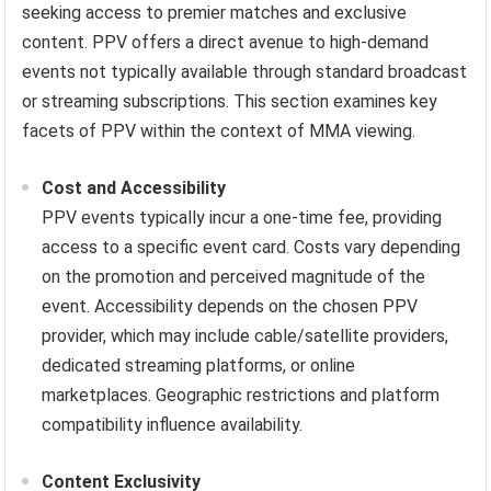
seeking access to premier matches and exclusive
content. PPV offers a direct avenue to high-demand
events not typically available through standard broadcast
or streaming subscriptions. This section examines key
facets of PPV within the context of MMA viewing.
Cost and Accessibility
PPV events typically incur a one-time fee, providing
access to a specific event card. Costs vary depending
on the promotion and perceived magnitude of the
event. Accessibility depends on the chosen PPV
provider, which may include cable/satellite providers,
dedicated streaming platforms, or online
marketplaces. Geographic restrictions and platform
compatibility influence availability.
Content Exclusivity