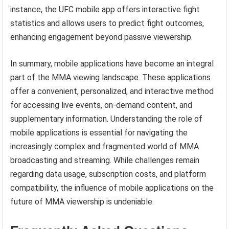
instance, the UFC mobile app offers interactive fight
statistics and allows users to predict fight outcomes,
enhancing engagement beyond passive viewership.
In summary, mobile applications have become an integral
part of the MMA viewing landscape. These applications
offer a convenient, personalized, and interactive method
for accessing live events, on-demand content, and
supplementary information. Understanding the role of
mobile applications is essential for navigating the
increasingly complex and fragmented world of MMA
broadcasting and streaming. While challenges remain
regarding data usage, subscription costs, and platform
compatibility, the influence of mobile applications on the
future of MMA viewership is undeniable.