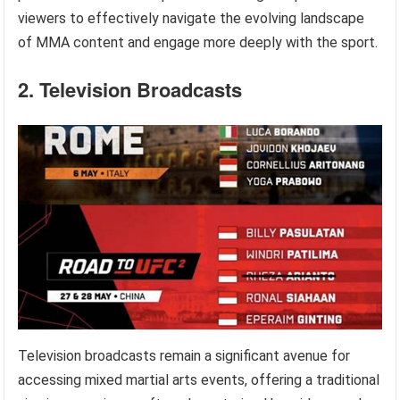
viewers to effectively navigate the evolving landscape
of MMA content and engage more deeply with the sport.
2. Television Broadcasts
Television broadcasts remain a significant avenue for
accessing mixed martial arts events, offering a traditional