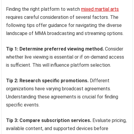
Finding the right platform to watch
mixed martial arts
requires careful consideration of several factors. The
following tips offer guidance for navigating the diverse
landscape of MMA broadcasting and streaming options.
Tip 1: Determine preferred viewing method.
Consider
whether live viewing is essential or if on-demand access
is sufficient. This will influence platform selection.
Tip 2: Research specific promotions.
Different
organizations have varying broadcast agreements.
Understanding these agreements is crucial for finding
specific events.
Tip 3: Compare subscription services.
Evaluate pricing,
available content, and supported devices before