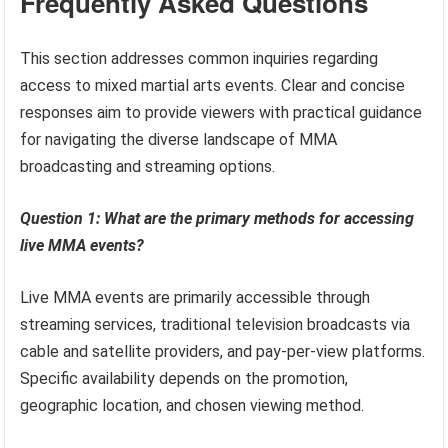
Frequently Asked Questions
This section addresses common inquiries regarding
access to mixed martial arts events. Clear and concise
responses aim to provide viewers with practical guidance
for navigating the diverse landscape of MMA
broadcasting and streaming options.
Question 1: What are the primary methods for accessing
live MMA events?
Live MMA events are primarily accessible through
streaming services, traditional television broadcasts via
cable and satellite providers, and pay-per-view platforms.
Specific availability depends on the promotion,
geographic location, and chosen viewing method.