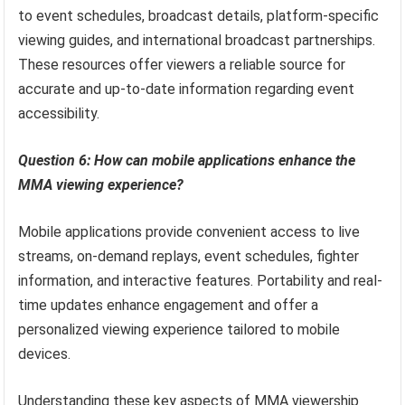
to event schedules, broadcast details, platform-specific
viewing guides, and international broadcast partnerships.
These resources offer viewers a reliable source for
accurate and up-to-date information regarding event
accessibility.
Question 6: How can mobile applications enhance the
MMA viewing experience?
Mobile applications provide convenient access to live
streams, on-demand replays, event schedules, fighter
information, and interactive features. Portability and real-
time updates enhance engagement and offer a
personalized viewing experience tailored to mobile
devices.
Understanding these key aspects of MMA viewership