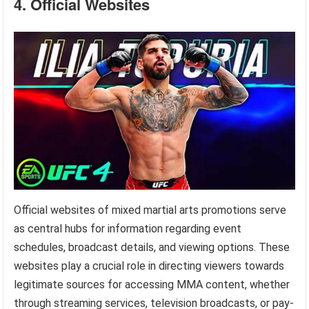
4. Official Websites
Official websites of mixed martial arts promotions serve
as central hubs for information regarding event
schedules, broadcast details, and viewing options. These
websites play a crucial role in directing viewers towards
legitimate sources for accessing MMA content, whether
through streaming services, television broadcasts, or pay-