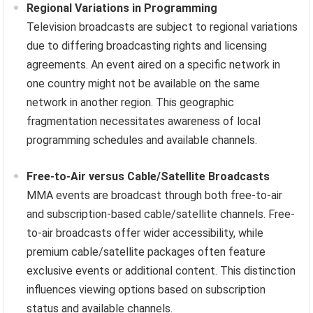
Regional Variations in Programming
Television broadcasts are subject to regional variations
due to differing broadcasting rights and licensing
agreements. An event aired on a specific network in
one country might not be available on the same
network in another region. This geographic
fragmentation necessitates awareness of local
programming schedules and available channels.
Free-to-Air versus Cable/Satellite Broadcasts
MMA events are broadcast through both free-to-air
and subscription-based cable/satellite channels. Free-
to-air broadcasts offer wider accessibility, while
premium cable/satellite packages often feature
exclusive events or additional content. This distinction
influences viewing options based on subscription
status and available channels.