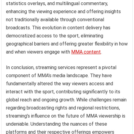
statistics overlays, and multilingual commentary,
enhancing the viewing experience and offering insights
not traditionally available through conventional
broadcasts. This evolution in content delivery has
democratized access to the sport, eliminating
geographical barriers and offering greater flexibility in how
and when viewers engage with
MMA content
.
In conclusion, streaming services represent a pivotal
component of MMA’s media landscape. They have
fundamentally altered the way viewers access and
interact with the sport, contributing significantly to its
global reach and ongoing growth. While challenges remain
regarding broadcasting rights and regional restrictions,
streaming’s influence on the future of MMA viewership is
undeniable. Understanding the nuances of these
platforms and their respective offerings empowers