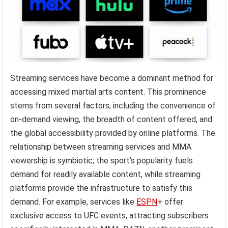
Streaming services have become a dominant method for
accessing mixed martial arts content. This prominence
stems from several factors, including the convenience of
on-demand viewing, the breadth of content offered, and
the global accessibility provided by online platforms. The
relationship between streaming services and MMA
viewership is symbiotic; the sport’s popularity fuels
demand for readily available content, while streaming
platforms provide the infrastructure to satisfy this
demand. For example, services like
ESPN
+ offer
exclusive access to UFC events, attracting subscribers