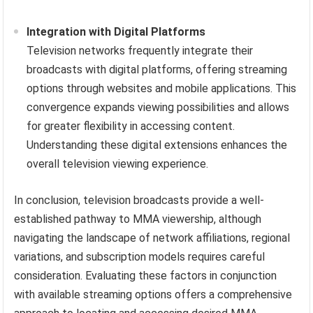
Integration with Digital Platforms
Television networks frequently integrate their
broadcasts with digital platforms, offering streaming
options through websites and mobile applications. This
convergence expands viewing possibilities and allows
for greater flexibility in accessing content.
Understanding these digital extensions enhances the
overall television viewing experience.
In conclusion, television broadcasts provide a well-
established pathway to MMA viewership, although
navigating the landscape of network affiliations, regional
variations, and subscription models requires careful
consideration. Evaluating these factors in conjunction
with available streaming options offers a comprehensive