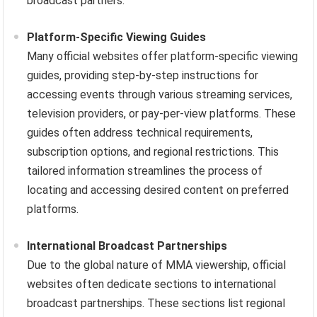
broadcast partners.
Platform-Specific Viewing Guides
Many official websites offer platform-specific viewing
guides, providing step-by-step instructions for
accessing events through various streaming services,
television providers, or pay-per-view platforms. These
guides often address technical requirements,
subscription options, and regional restrictions. This
tailored information streamlines the process of
locating and accessing desired content on preferred
platforms.
International Broadcast Partnerships
Due to the global nature of MMA viewership, official
websites often dedicate sections to international
broadcast partnerships. These sections list regional