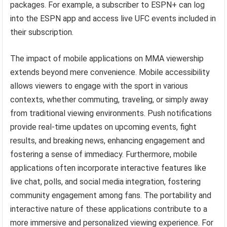
packages. For example, a subscriber to ESPN+ can log
into the ESPN app and access live UFC events included in
their subscription.
The impact of mobile applications on MMA viewership
extends beyond mere convenience. Mobile accessibility
allows viewers to engage with the sport in various
contexts, whether commuting, traveling, or simply away
from traditional viewing environments. Push notifications
provide real-time updates on upcoming events, fight
results, and breaking news, enhancing engagement and
fostering a sense of immediacy. Furthermore, mobile
applications often incorporate interactive features like
live chat, polls, and social media integration, fostering
community engagement among fans. The portability and
interactive nature of these applications contribute to a
more immersive and personalized viewing experience. For