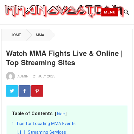
MENU
HOME
MMA
Watch MMA Fights Live & Online |
Top Streaming Sites
ADMIN
—
21 JULY 2025
Table of Contents
hide
1
Tips for Locating MMA Events
1.1
1. Streaming Services