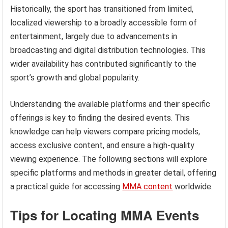
Historically, the sport has transitioned from limited,
localized viewership to a broadly accessible form of
entertainment, largely due to advancements in
broadcasting and digital distribution technologies. This
wider availability has contributed significantly to the
sport’s growth and global popularity.
Understanding the available platforms and their specific
offerings is key to finding the desired events. This
knowledge can help viewers compare pricing models,
access exclusive content, and ensure a high-quality
viewing experience. The following sections will explore
specific platforms and methods in greater detail, offering
a practical guide for accessing
MMA content
worldwide.
Tips for Locating MMA Events