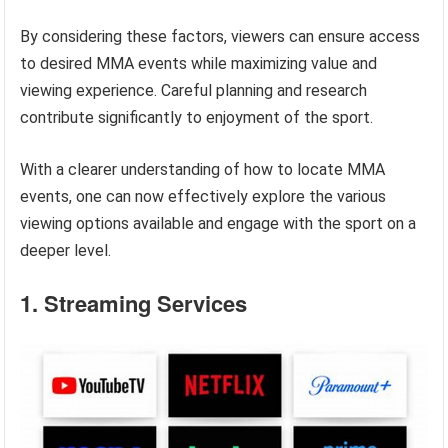
By considering these factors, viewers can ensure access
to desired MMA events while maximizing value and
viewing experience. Careful planning and research
contribute significantly to enjoyment of the sport.
With a clearer understanding of how to locate MMA
events, one can now effectively explore the various
viewing options available and engage with the sport on a
deeper level.
1. Streaming Services