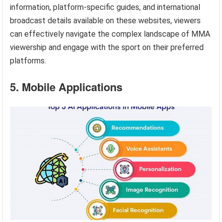
information, platform-specific guides, and international
broadcast details available on these websites, viewers
can effectively navigate the complex landscape of MMA
viewership and engage with the sport on their preferred
platforms.
5. Mobile Applications