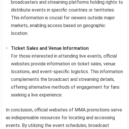
broadcasters and streaming platforms holding rights to
distribute events in specific countries or territories.
This information is crucial for viewers outside major
markets, enabling access based on geographic
location.
Ticket Sales and Venue Information
For those interested in attending live events, official
websites provide information on ticket sales, venue
locations, and event-specific logistics. This information
complements the broadcast and streaming details,
offering alternative methods of engagement for fans
seeking a live experience.
In conclusion, official websites of MMA promotions serve
as indispensable resources for locating and accessing
events. By utilizing the event schedules, broadcast