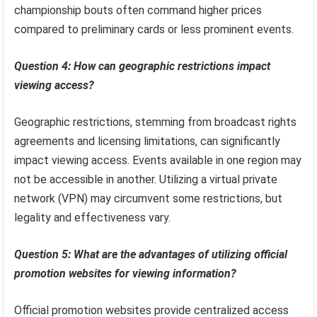
championship bouts often command higher prices
compared to preliminary cards or less prominent events.
Question 4: How can geographic restrictions impact
viewing access?
Geographic restrictions, stemming from broadcast rights
agreements and licensing limitations, can significantly
impact viewing access. Events available in one region may
not be accessible in another. Utilizing a virtual private
network (VPN) may circumvent some restrictions, but
legality and effectiveness vary.
Question 5: What are the advantages of utilizing official
promotion websites for viewing information?
Official promotion websites provide centralized access