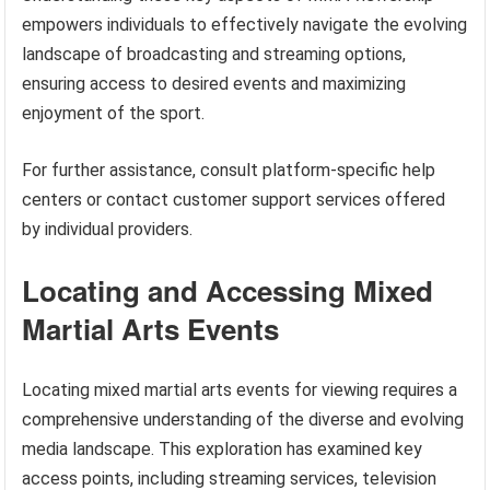
empowers individuals to effectively navigate the evolving
landscape of broadcasting and streaming options,
ensuring access to desired events and maximizing
enjoyment of the sport.
For further assistance, consult platform-specific help
centers or contact customer support services offered
by individual providers.
Locating and Accessing Mixed
Martial Arts Events
Locating mixed martial arts events for viewing requires a
comprehensive understanding of the diverse and evolving
media landscape. This exploration has examined key
access points, including streaming services, television