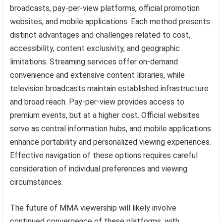
broadcasts, pay-per-view platforms, official promotion
websites, and mobile applications. Each method presents
distinct advantages and challenges related to cost,
accessibility, content exclusivity, and geographic
limitations. Streaming services offer on-demand
convenience and extensive content libraries, while
television broadcasts maintain established infrastructure
and broad reach. Pay-per-view provides access to
premium events, but at a higher cost. Official websites
serve as central information hubs, and mobile applications
enhance portability and personalized viewing experiences.
Effective navigation of these options requires careful
consideration of individual preferences and viewing
circumstances.
The future of MMA viewership will likely involve
continued convergence of these platforms, with