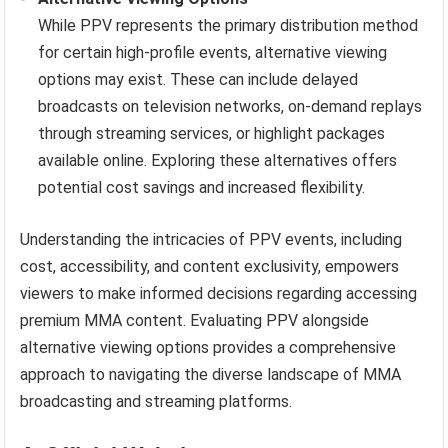
While PPV represents the primary distribution method
for certain high-profile events, alternative viewing
options may exist. These can include delayed
broadcasts on television networks, on-demand replays
through streaming services, or highlight packages
available online. Exploring these alternatives offers
potential cost savings and increased flexibility.
Understanding the intricacies of PPV events, including
cost, accessibility, and content exclusivity, empowers
viewers to make informed decisions regarding accessing
premium MMA content. Evaluating PPV alongside
alternative viewing options provides a comprehensive
approach to navigating the diverse landscape of MMA
broadcasting and streaming platforms.