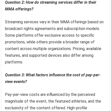
Question 2: How do streaming services differ in their
MMA offerings?
Streaming services vary in their MMA offerings based on
broadcast rights agreements and subscription models.
Some platforms offer exclusive access to specific
promotions, while others provide a broader range of
content across multiple organizations. Pricing, available
features, and supported devices also differ among
platforms.
Question 3: What factors influence the cost of pay-per-
view events?
Pay-per-view costs are influenced by the perceived
magnitude of the event, the featured athletes, and the
exclusivity of the content offered. High-profile