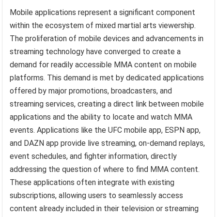
Mobile applications represent a significant component
within the ecosystem of mixed martial arts viewership.
The proliferation of mobile devices and advancements in
streaming technology have converged to create a
demand for readily accessible MMA content on mobile
platforms. This demand is met by dedicated applications
offered by major promotions, broadcasters, and
streaming services, creating a direct link between mobile
applications and the ability to locate and watch MMA
events. Applications like the UFC mobile app, ESPN app,
and DAZN app provide live streaming, on-demand replays,
event schedules, and fighter information, directly
addressing the question of where to find MMA content.
These applications often integrate with existing
subscriptions, allowing users to seamlessly access
content already included in their television or streaming