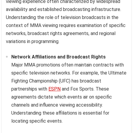
viewing experience often characterized by widespread
availability and established broadcasting infrastructure.
Understanding the role of television broadcasts in the
context of MMA viewing requires examination of specific
networks, broadcast rights agreements, and regional
variations in programming.
Network Affiliations and Broadcast Rights
Major MMA promotions often maintain contracts with
specific television networks. For example, the Ultimate
Fighting Championship (UFC) has broadcast
partnerships with
ESPN
and Fox Sports. These
agreements dictate which events air on specific
channels and influence viewing accessibility.
Understanding these affiliations is essential for
locating specific events.