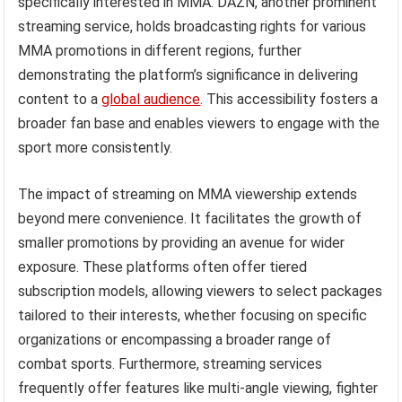
specifically interested in MMA. DAZN, another prominent
streaming service, holds broadcasting rights for various
MMA promotions in different regions, further
demonstrating the platform’s significance in delivering
content to a
global audience
. This accessibility fosters a
broader fan base and enables viewers to engage with the
sport more consistently.
The impact of streaming on MMA viewership extends
beyond mere convenience. It facilitates the growth of
smaller promotions by providing an avenue for wider
exposure. These platforms often offer tiered
subscription models, allowing viewers to select packages
tailored to their interests, whether focusing on specific
organizations or encompassing a broader range of
combat sports. Furthermore, streaming services
frequently offer features like multi-angle viewing, fighter