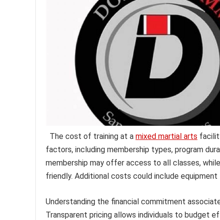
The cost of training at a
mixed martial arts
facili
factors, including membership types, program durat
membership may offer access to all classes, whil
friendly. Additional costs could include equipment f
Understanding the financial commitment associated 
Transparent pricing allows individuals to budget ef