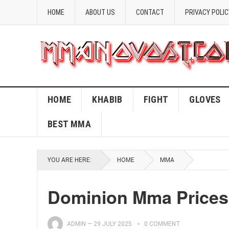
HOME
ABOUT US
CONTACT
PRIVACY POLIC
HOME
KHABIB
FIGHT
GLOVES
BEST MMA
YOU ARE HERE:
HOME
MMA
Dominion Mma Prices
ADMIN
—
29 JULY 2025
0 COMMENT