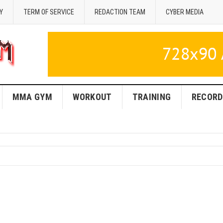
Y
TERM OF SERVICE
REDACTION TEAM
CYBER MEDIA
MMA GYM
WORKOUT
TRAINING
RECORD