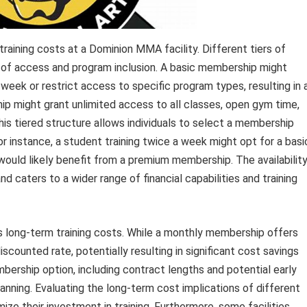
training costs at a Dominion MMA facility. Different tiers of
s of access and program inclusion. A basic membership might
week or restrict access to specific program types, resulting in 
ip might grant unlimited access to all classes, open gym time,
This tiered structure allows individuals to select a membership
or instance, a student training twice a week might opt for a basi
would likely benefit from a premium membership. The availabilit
d caters to a wider range of financial capabilities and training
 long-term training costs. While a monthly membership offers
iscounted rate, potentially resulting in significant cost savings
ership option, including contract lengths and potential early
planning. Evaluating the long-term cost implications of different
ze their investment in training. Furthermore, some facilities