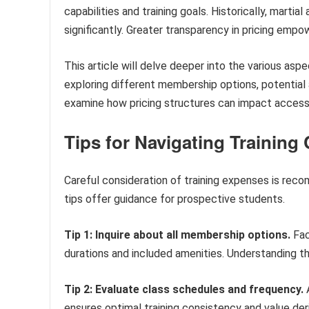
capabilities and training goals. Historically, marti
significantly. Greater transparency in pricing emp
This article will delve deeper into the various asp
exploring different membership options, potential a
examine how pricing structures can impact accessibi
Tips for Navigating Training
Careful consideration of training expenses is reco
tips offer guidance for prospective students.
Tip 1: Inquire about all membership options.
Fac
durations and included amenities. Understanding t
Tip 2: Evaluate class schedules and frequency.
A
ensures optimal training consistency and value de