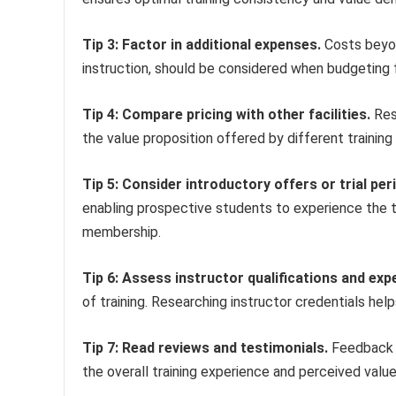
Tip 3: Factor in additional expenses.
Costs beyon
instruction, should be considered when budgeting fo
Tip 4: Compare pricing with other facilities.
Res
the value proposition offered by different training
Tip 5: Consider introductory offers or trial per
enabling prospective students to experience the 
membership.
Tip 6: Assess instructor qualifications and exp
of training. Researching instructor credentials he
Tip 7: Read reviews and testimonials.
Feedback f
the overall training experience and perceived value