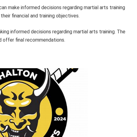
 can make informed decisions regarding martial arts training
heir financial and training objectives.
king informed decisions regarding martial arts training. The
nd offer final recommendations.