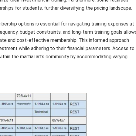
ships for students, further diversifying the pricing landscape.
bership options is essential for navigating training expenses at
equency, budget constraints, and long-term training goals allow
iate and cost-effective membership. This informed approach
vestment while adhering to their financial parameters. Access to
within the martial arts community by accommodating varying