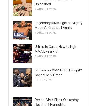
Unleashed
2 AUGUST 2025
Legendary MMA Fighter: Mighty
Mouse's Greatest Fights
7 AUGUST 2025
Ultimate Guide: How to Fight
MMA Like a Pro
6 AUGUST 2025
Is there an MMA Fight Tonight?
Schedule & Times
30 JULY 2025
Recap: MMA Fight Yesterday –
Results & Highlights