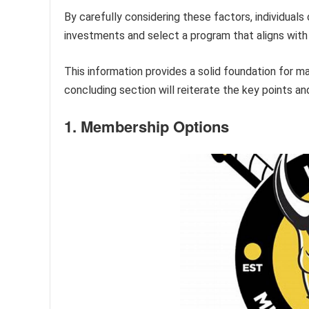
By carefully considering these factors, individuals
investments and select a program that aligns with t
This information provides a solid foundation for ma
concluding section will reiterate the key points a
1. Membership Options