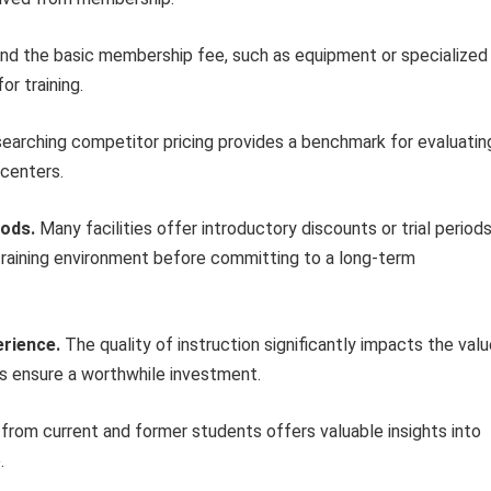
d the basic membership fee, such as equipment or specialized
r training.
earching competitor pricing provides a benchmark for evaluatin
 centers.
iods.
Many facilities offer introductory discounts or trial periods
training environment before committing to a long-term
erience.
The quality of instruction significantly impacts the val
lps ensure a worthwhile investment.
rom current and former students offers valuable insights into
.