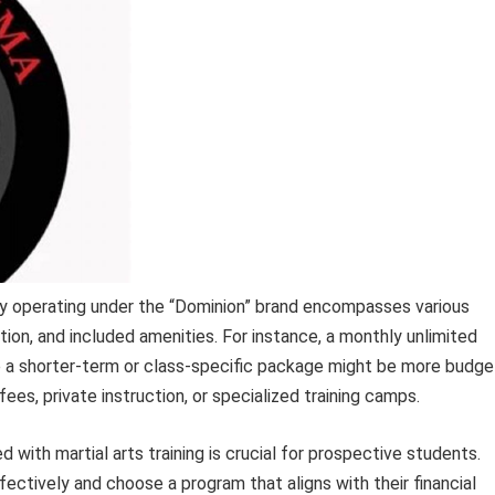
ty operating under the “Dominion” brand encompasses various
ion, and included amenities. For instance, a monthly unlimited
e a shorter-term or class-specific package might be more budge
ees, private instruction, or specialized training camps.
with martial arts training is crucial for prospective students.
fectively and choose a program that aligns with their financial