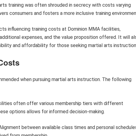
al arts training was often shrouded in secrecy with costs varying
owers consumers and fosters a more inclusive training environmen
ects influencing training costs at Dominion MMA facilities,
dditional expenses, and the value proposition offered. It will al
lity and affordability for those seeking martial arts instruction
 Costs
mmended when pursuing martial arts instruction. The following
ilities often offer various membership tiers with different
hese options allows for informed decision-making.
lignment between available class times and personal schedule
rived from membership.