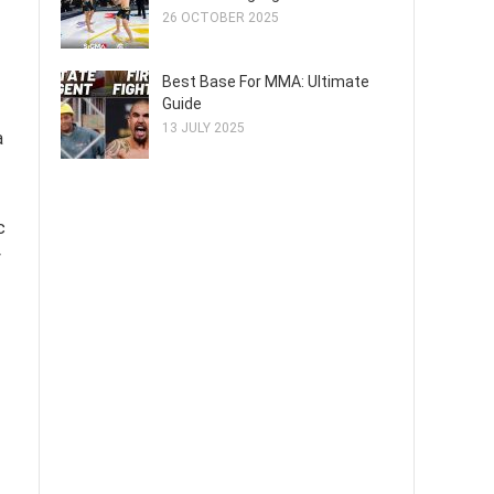
26 OCTOBER 2025
Best Base For MMA: Ultimate
Guide
13 JULY 2025
a
c
y