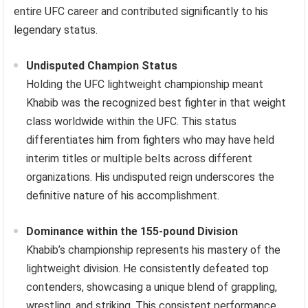
entire UFC career and contributed significantly to his
legendary status.
Undisputed Champion Status
Holding the UFC lightweight championship meant
Khabib was the recognized best fighter in that weight
class worldwide within the UFC. This status
differentiates him from fighters who may have held
interim titles or multiple belts across different
organizations. His undisputed reign underscores the
definitive nature of his accomplishment.
Dominance within the 155-pound Division
Khabib’s championship represents his mastery of the
lightweight division. He consistently defeated top
contenders, showcasing a unique blend of grappling,
wrestling, and striking. This consistent performance