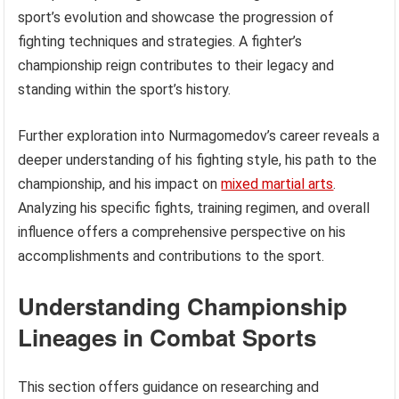
sport’s evolution and showcase the progression of
fighting techniques and strategies. A fighter’s
championship reign contributes to their legacy and
standing within the sport’s history.
Further exploration into Nurmagomedov’s career reveals a
deeper understanding of his fighting style, his path to the
championship, and his impact on
mixed martial arts
.
Analyzing his specific fights, training regimen, and overall
influence offers a comprehensive perspective on his
accomplishments and contributions to the sport.
Understanding Championship
Lineages in Combat Sports
This section offers guidance on researching and