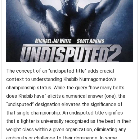
The concept of an “undisputed title” adds crucial
context to understanding Khabib Nurmagomedov’s
championship status. While the query “how many belts
does Khabib have” elicits a numerical answer (one), the
“undisputed” designation elevates the significance of
that single championship. An undisputed title signifies
that a fighter is universally recognized as the best in their
weight class within a given organization, eliminating any
ambiguity or challenge to their dominance. In some