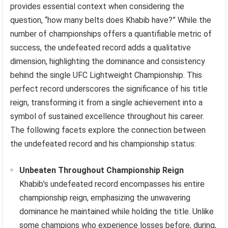
provides essential context when considering the
question, “how many belts does Khabib have?” While the
number of championships offers a quantifiable metric of
success, the undefeated record adds a qualitative
dimension, highlighting the dominance and consistency
behind the single UFC Lightweight Championship. This
perfect record underscores the significance of his title
reign, transforming it from a single achievement into a
symbol of sustained excellence throughout his career.
The following facets explore the connection between
the undefeated record and his championship status:
Unbeaten Throughout Championship Reign
Khabib’s undefeated record encompasses his entire
championship reign, emphasizing the unwavering
dominance he maintained while holding the title. Unlike
some champions who experience losses before, during,