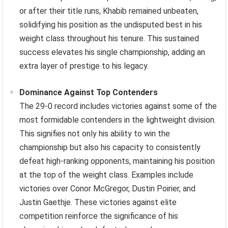
or after their title runs, Khabib remained unbeaten,
solidifying his position as the undisputed best in his
weight class throughout his tenure. This sustained
success elevates his single championship, adding an
extra layer of prestige to his legacy.
Dominance Against Top Contenders
The 29-0 record includes victories against some of the
most formidable contenders in the lightweight division.
This signifies not only his ability to win the
championship but also his capacity to consistently
defeat high-ranking opponents, maintaining his position
at the top of the weight class. Examples include
victories over Conor McGregor, Dustin Poirier, and
Justin Gaethje. These victories against elite
competition reinforce the significance of his