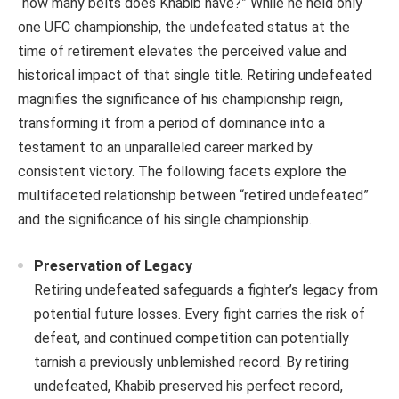
“how many belts does Khabib have?” While he held only
one UFC championship, the undefeated status at the
time of retirement elevates the perceived value and
historical impact of that single title. Retiring undefeated
magnifies the significance of his championship reign,
transforming it from a period of dominance into a
testament to an unparalleled career marked by
consistent victory. The following facets explore the
multifaceted relationship between “retired undefeated”
and the significance of his single championship.
Preservation of Legacy
Retiring undefeated safeguards a fighter’s legacy from
potential future losses. Every fight carries the risk of
defeat, and continued competition can potentially
tarnish a previously unblemished record. By retiring
undefeated, Khabib preserved his perfect record,