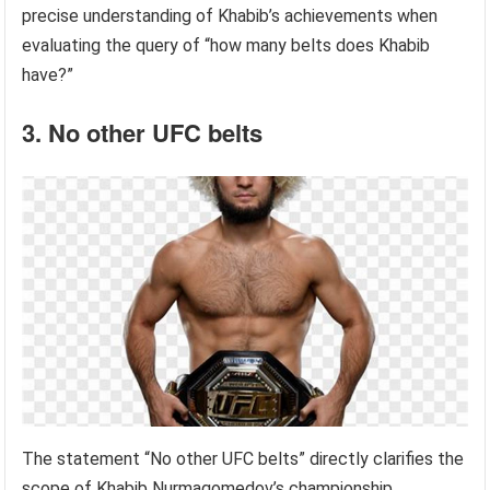
precise understanding of Khabib’s achievements when
evaluating the query of “how many belts does Khabib
have?”
3. No other UFC belts
The statement “No other UFC belts” directly clarifies the
scope of Khabib Nurmagomedov’s championship