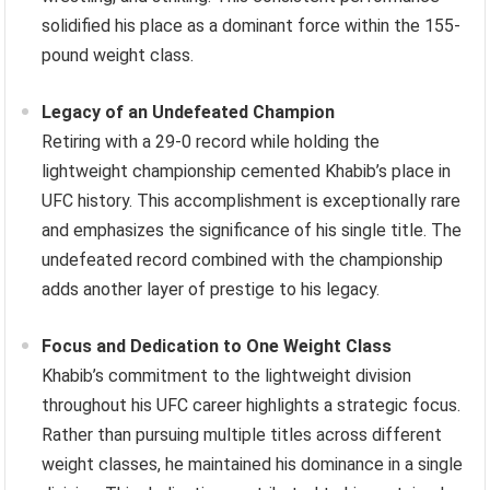
solidified his place as a dominant force within the 155-
pound weight class.
Legacy of an Undefeated Champion
Retiring with a 29-0 record while holding the
lightweight championship cemented Khabib’s place in
UFC history. This accomplishment is exceptionally rare
and emphasizes the significance of his single title. The
undefeated record combined with the championship
adds another layer of prestige to his legacy.
Focus and Dedication to One Weight Class
Khabib’s commitment to the lightweight division
throughout his UFC career highlights a strategic focus.
Rather than pursuing multiple titles across different
weight classes, he maintained his dominance in a single