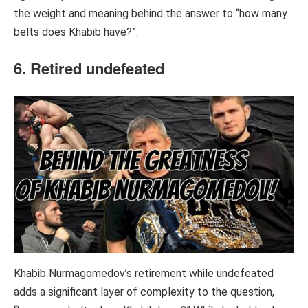
the weight and meaning behind the answer to “how many
belts does Khabib have?”.
6. Retired undefeated
Khabib Nurmagomedov’s retirement while undefeated
adds a significant layer of complexity to the question,