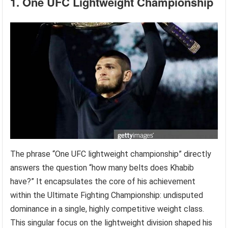
1. One UFC Lightweight Championship
The phrase “One UFC lightweight championship” directly
answers the question “how many belts does Khabib
have?” It encapsulates the core of his achievement
within the Ultimate Fighting Championship: undisputed
dominance in a single, highly competitive weight class.
This singular focus on the lightweight division shaped his