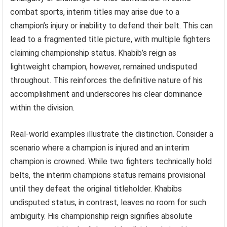
combat sports, interim titles may arise due to a
champion’s injury or inability to defend their belt. This can
lead to a fragmented title picture, with multiple fighters
claiming championship status. Khabib’s reign as
lightweight champion, however, remained undisputed
throughout. This reinforces the definitive nature of his
accomplishment and underscores his clear dominance
within the division.
Real-world examples illustrate the distinction. Consider a
scenario where a champion is injured and an interim
champion is crowned. While two fighters technically hold
belts, the interim champions status remains provisional
until they defeat the original titleholder. Khabibs
undisputed status, in contrast, leaves no room for such
ambiguity. His championship reign signifies absolute