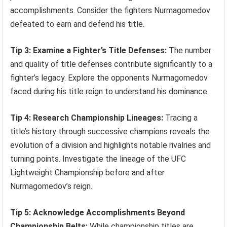
accomplishments. Consider the fighters Nurmagomedov
defeated to earn and defend his title.
Tip 3: Examine a Fighter’s Title Defenses:
The number
and quality of title defenses contribute significantly to a
fighter’s legacy. Explore the opponents Nurmagomedov
faced during his title reign to understand his dominance.
Tip 4: Research Championship Lineages:
Tracing a
title’s history through successive champions reveals the
evolution of a division and highlights notable rivalries and
turning points. Investigate the lineage of the UFC
Lightweight Championship before and after
Nurmagomedov’s reign.
Tip 5: Acknowledge Accomplishments Beyond
Championship Belts:
While championship titles are