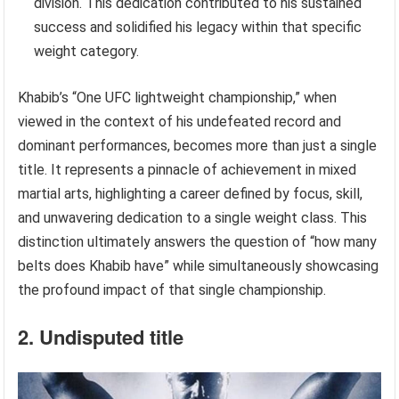
division. This dedication contributed to his sustained
success and solidified his legacy within that specific
weight category.
Khabib’s “One UFC lightweight championship,” when
viewed in the context of his undefeated record and
dominant performances, becomes more than just a single
title. It represents a pinnacle of achievement in mixed
martial arts, highlighting a career defined by focus, skill,
and unwavering dedication to a single weight class. This
distinction ultimately answers the question of “how many
belts does Khabib have” while simultaneously showcasing
the profound impact of that single championship.
2. Undisputed title