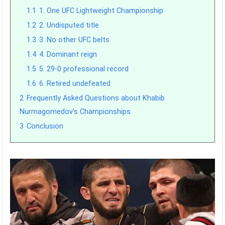
1.1
1. One UFC Lightweight Championship
1.2
2. Undisputed title
1.3
3. No other UFC belts
1.4
4. Dominant reign
1.5
5. 29-0 professional record
1.6
6. Retired undefeated
2
Frequently Asked Questions about Khabib
Nurmagomedov’s Championships
3
Conclusion