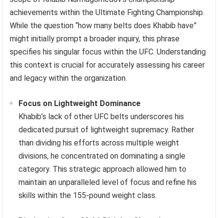
achievements within the Ultimate Fighting Championship.
While the question “how many belts does Khabib have”
might initially prompt a broader inquiry, this phrase
specifies his singular focus within the UFC. Understanding
this context is crucial for accurately assessing his career
and legacy within the organization.
Focus on Lightweight Dominance
Khabib’s lack of other UFC belts underscores his
dedicated pursuit of lightweight supremacy. Rather
than dividing his efforts across multiple weight
divisions, he concentrated on dominating a single
category. This strategic approach allowed him to
maintain an unparalleled level of focus and refine his
skills within the 155-pound weight class.