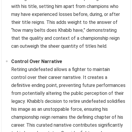
with his title, setting him apart from champions who
may have experienced losses before, during, or after
their title reigns. This adds weight to the answer of
“how many belts does Khabib have,” demonstrating
that the quality and context of a championship reign
can outweigh the sheer quantity of titles held.
Control Over Narrative
Retiring undefeated allows a fighter to maintain
control over their career narrative. It creates a
definitive ending point, preventing future performances
from potentially altering the public perception of their
legacy. Khabib’s decision to retire undefeated solidifies
his image as an unstoppable force, ensuring his
championship reign remains the defining chapter of his
career. This curated narrative contributes significantly