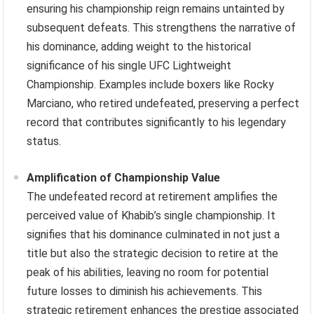
ensuring his championship reign remains untainted by
subsequent defeats. This strengthens the narrative of
his dominance, adding weight to the historical
significance of his single UFC Lightweight
Championship. Examples include boxers like Rocky
Marciano, who retired undefeated, preserving a perfect
record that contributes significantly to his legendary
status.
Amplification of Championship Value
The undefeated record at retirement amplifies the
perceived value of Khabib’s single championship. It
signifies that his dominance culminated in not just a
title but also the strategic decision to retire at the
peak of his abilities, leaving no room for potential
future losses to diminish his achievements. This
strategic retirement enhances the prestige associated