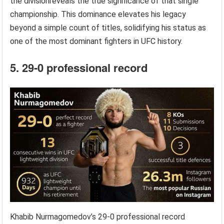
the divisionreveals the true significance of that single
championship. This dominance elevates his legacy
beyond a simple count of titles, solidifying his status as
one of the most dominant fighters in UFC history.
5. 29-0 professional record
Khabib Nurmagomedov’s 29-0 professional record