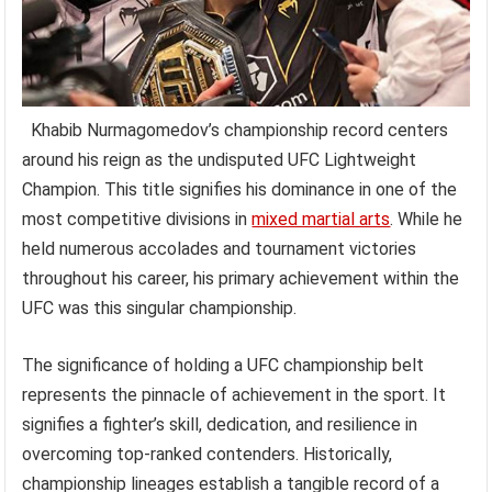
Khabib Nurmagomedov’s championship record centers
around his reign as the undisputed UFC Lightweight
Champion. This title signifies his dominance in one of the
most competitive divisions in
mixed martial arts
. While he
held numerous accolades and tournament victories
throughout his career, his primary achievement within the
UFC was this singular championship.
The significance of holding a UFC championship belt
represents the pinnacle of achievement in the sport. It
signifies a fighter’s skill, dedication, and resilience in
overcoming top-ranked contenders. Historically,
championship lineages establish a tangible record of a