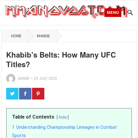
MENU
HOME
KHABIB
Khabib's Belts: How Many UFC
Titles?
ADMIN
—
29 JULY 2025
Table of Contents
hide
1
Understanding Championship Lineages in Combat
Sports