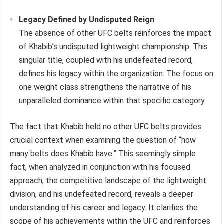
Legacy Defined by Undisputed Reign
The absence of other UFC belts reinforces the impact
of Khabib’s undisputed lightweight championship. This
singular title, coupled with his undefeated record,
defines his legacy within the organization. The focus on
one weight class strengthens the narrative of his
unparalleled dominance within that specific category.
The fact that Khabib held no other UFC belts provides
crucial context when examining the question of “how
many belts does Khabib have.” This seemingly simple
fact, when analyzed in conjunction with his focused
approach, the competitive landscape of the lightweight
division, and his undefeated record, reveals a deeper
understanding of his career and legacy. It clarifies the
scope of his achievements within the UFC and reinforces