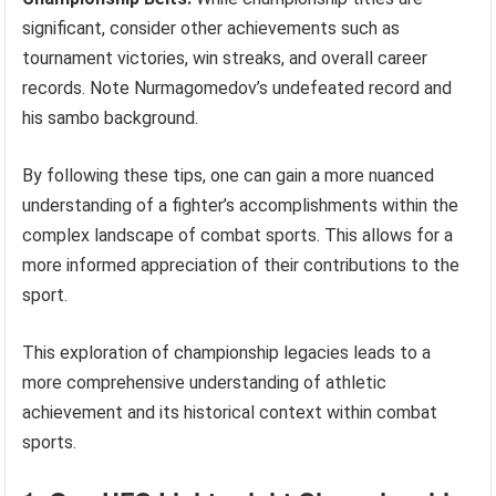
significant, consider other achievements such as
tournament victories, win streaks, and overall career
records. Note Nurmagomedov’s undefeated record and
his sambo background.
By following these tips, one can gain a more nuanced
understanding of a fighter’s accomplishments within the
complex landscape of combat sports. This allows for a
more informed appreciation of their contributions to the
sport.
This exploration of championship legacies leads to a
more comprehensive understanding of athletic
achievement and its historical context within combat
sports.