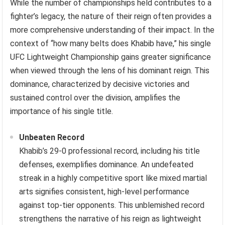
While the number of championships held contributes to a
fighter’s legacy, the nature of their reign often provides a
more comprehensive understanding of their impact. In the
context of “how many belts does Khabib have,” his single
UFC Lightweight Championship gains greater significance
when viewed through the lens of his dominant reign. This
dominance, characterized by decisive victories and
sustained control over the division, amplifies the
importance of his single title.
Unbeaten Record
Khabib’s 29-0 professional record, including his title
defenses, exemplifies dominance. An undefeated
streak in a highly competitive sport like mixed martial
arts signifies consistent, high-level performance
against top-tier opponents. This unblemished record
strengthens the narrative of his reign as lightweight