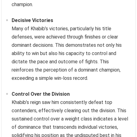
champion.
Decisive Victories
Many of Khabib’s victories, particularly his title
defenses, were achieved through finishes or clear
dominant decisions. This demonstrates not only his
ability to win but also his capacity to control and
dictate the pace and outcome of fights. This
reinforces the perception of a dominant champion,
exceeding a simple win-loss record.
Control Over the Division
Khabib’s reign saw him consistently defeat top
contenders, effectively clearing out the division. This
sustained control over a weight class indicates a level
of dominance that transcends individual victories,
solidifying his position as the undisputed best in his