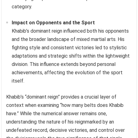
category.
Impact on Opponents and the Sport
Khabib’s dominant reign influenced both his opponents
and the broader landscape of mixed martial arts. His
fighting style and consistent victories led to stylistic
adaptations and strategic shifts within the lightweight
division. This influence extends beyond personal
achievements, affecting the evolution of the sport
itself.
Khabib’s “dominant reign” provides a crucial layer of
context when examining “how many belts does Khabib
have.” While the numerical answer remains one,
understanding the nature of his reignmarked by an
undefeated record, decisive victories, and control over