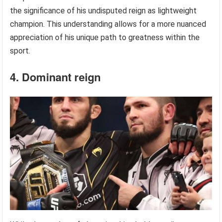
the significance of his undisputed reign as lightweight
champion. This understanding allows for a more nuanced
appreciation of his unique path to greatness within the
sport.
4. Dominant reign