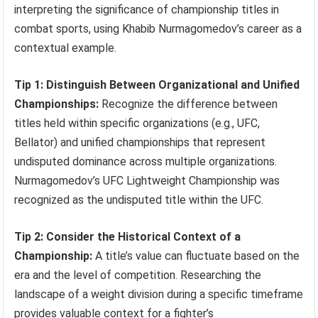
interpreting the significance of championship titles in
combat sports, using Khabib Nurmagomedov’s career as a
contextual example.
Tip 1: Distinguish Between Organizational and Unified
Championships:
Recognize the difference between
titles held within specific organizations (e.g., UFC,
Bellator) and unified championships that represent
undisputed dominance across multiple organizations.
Nurmagomedov’s UFC Lightweight Championship was
recognized as the undisputed title within the UFC.
Tip 2: Consider the Historical Context of a
Championship:
A title’s value can fluctuate based on the
era and the level of competition. Researching the
landscape of a weight division during a specific timeframe
provides valuable context for a fighter’s