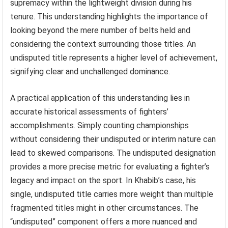
supremacy within the lightweight division during his
tenure. This understanding highlights the importance of
looking beyond the mere number of belts held and
considering the context surrounding those titles. An
undisputed title represents a higher level of achievement,
signifying clear and unchallenged dominance.
A practical application of this understanding lies in
accurate historical assessments of fighters’
accomplishments. Simply counting championships
without considering their undisputed or interim nature can
lead to skewed comparisons. The undisputed designation
provides a more precise metric for evaluating a fighter’s
legacy and impact on the sport. In Khabib’s case, his
single, undisputed title carries more weight than multiple
fragmented titles might in other circumstances. The
“undisputed” component offers a more nuanced and