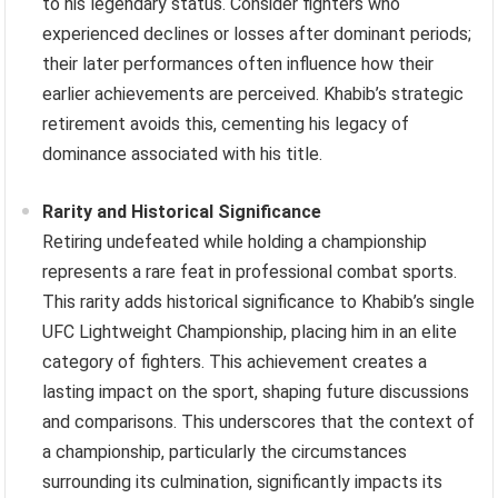
to his legendary status. Consider fighters who
experienced declines or losses after dominant periods;
their later performances often influence how their
earlier achievements are perceived. Khabib’s strategic
retirement avoids this, cementing his legacy of
dominance associated with his title.
Rarity and Historical Significance
Retiring undefeated while holding a championship
represents a rare feat in professional combat sports.
This rarity adds historical significance to Khabib’s single
UFC Lightweight Championship, placing him in an elite
category of fighters. This achievement creates a
lasting impact on the sport, shaping future discussions
and comparisons. This underscores that the context of
a championship, particularly the circumstances
surrounding its culmination, significantly impacts its