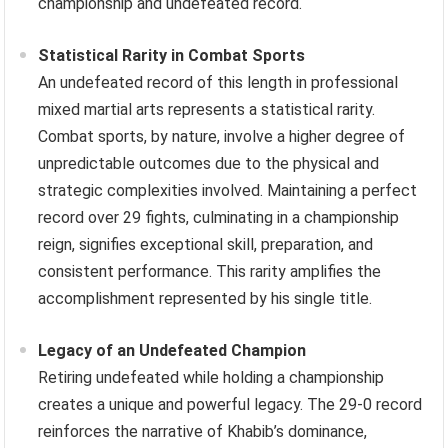
championship and undefeated record.
Statistical Rarity in Combat Sports
An undefeated record of this length in professional
mixed martial arts represents a statistical rarity.
Combat sports, by nature, involve a higher degree of
unpredictable outcomes due to the physical and
strategic complexities involved. Maintaining a perfect
record over 29 fights, culminating in a championship
reign, signifies exceptional skill, preparation, and
consistent performance. This rarity amplifies the
accomplishment represented by his single title.
Legacy of an Undefeated Champion
Retiring undefeated while holding a championship
creates a unique and powerful legacy. The 29-0 record
reinforces the narrative of Khabib’s dominance,