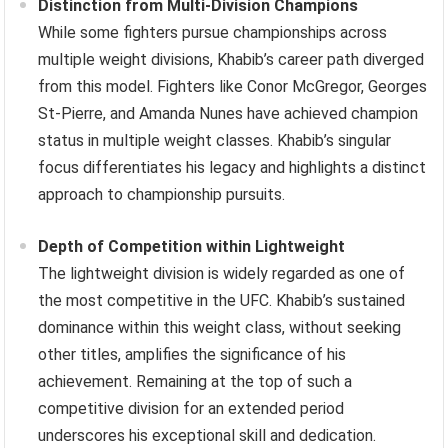
Distinction from Multi-Division Champions
While some fighters pursue championships across
multiple weight divisions, Khabib’s career path diverged
from this model. Fighters like Conor McGregor, Georges
St-Pierre, and Amanda Nunes have achieved champion
status in multiple weight classes. Khabib’s singular
focus differentiates his legacy and highlights a distinct
approach to championship pursuits.
Depth of Competition within Lightweight
The lightweight division is widely regarded as one of
the most competitive in the UFC. Khabib’s sustained
dominance within this weight class, without seeking
other titles, amplifies the significance of his
achievement. Remaining at the top of such a
competitive division for an extended period
underscores his exceptional skill and dedication.