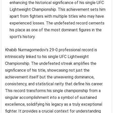
enhancing the historical significance of his single UFC
Lightweight Championship. This achievement sets him
apart from fighters with multiple titles who may have
experienced losses. The undefeated record cements
his place as one of the most dominant figures in the
sport’s history.
Khabib Nurmagomedov’s 29-0 professional record is
intrinsically linked to his single UFC Lightweight
Championship. The undefeated streak amplifies the
significance of his title, showcasing not just the
achievement itself but the unwavering dominance,
consistency, and statistical rarity that define his career.
This record transforms his single championship from a
singular accomplishment into a symbol of sustained
excellence, solidifying his legacy as a truly exceptional
fighter. It provides a crucial context for understanding