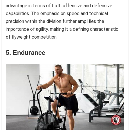
advantage in terms of both offensive and defensive
capabilities. The emphasis on speed and technical
precision within the division further amplifies the
importance of agility, making it a defining characteristic
of flyweight competition.
5. Endurance