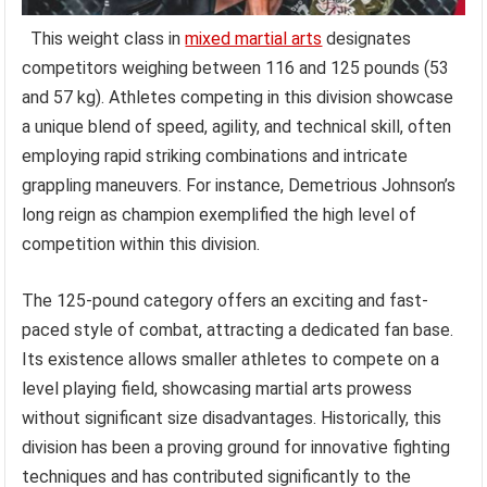
This weight class in
mixed martial arts
designates
competitors weighing between 116 and 125 pounds (53
and 57 kg). Athletes competing in this division showcase
a unique blend of speed, agility, and technical skill, often
employing rapid striking combinations and intricate
grappling maneuvers. For instance, Demetrious Johnson’s
long reign as champion exemplified the high level of
competition within this division.
The 125-pound category offers an exciting and fast-
paced style of combat, attracting a dedicated fan base.
Its existence allows smaller athletes to compete on a
level playing field, showcasing martial arts prowess
without significant size disadvantages. Historically, this
division has been a proving ground for innovative fighting
techniques and has contributed significantly to the