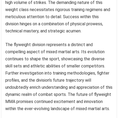
high volume of strikes. The demanding nature of this
weight class necessitates rigorous training regimens and
meticulous attention to detail. Success within this
division hinges on a combination of physical prowess,
technical mastery, and strategic acumen.
The flyweight division represents a distinct and
compelling aspect of mixed martial arts. Its evolution
continues to shape the sport, showcasing the diverse
skill sets and athletic abilities of smaller competitors.
Further investigation into training methodologies, fighter
profiles, and the division’s future trajectory will
undoubtedly enrich understanding and appreciation of this
dynamic realm of combat sports. The future of flyweight
MMA promises continued excitement and innovation
within the ever-evolving landscape of mixed martial arts.