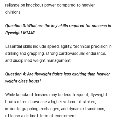
reliance on knockout power compared to heavier
divisions.
Question 3: What are the key skills required for success in
flyweight MMA?
Essential skills include speed, agility, technical precision in
striking and grappling, strong cardiovascular endurance,
and disciplined weight management.
Question 4: Are flyweight fights less exciting than heavier
weight class bouts?
While knockout finishes may be less frequent, flyweight
bouts often showcase a higher volume of strikes,
intricate grappling exchanges, and dynamic transitions,
offering a distinct form of excitement.