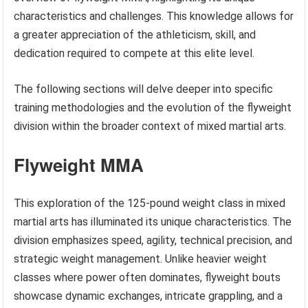
characteristics and challenges. This knowledge allows for
a greater appreciation of the athleticism, skill, and
dedication required to compete at this elite level.
The following sections will delve deeper into specific
training methodologies and the evolution of the flyweight
division within the broader context of mixed martial arts.
Flyweight MMA
This exploration of the 125-pound weight class in mixed
martial arts has illuminated its unique characteristics. The
division emphasizes speed, agility, technical precision, and
strategic weight management. Unlike heavier weight
classes where power often dominates, flyweight bouts
showcase dynamic exchanges, intricate grappling, and a