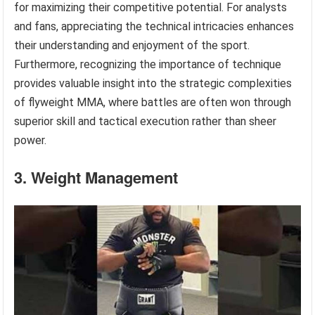
for maximizing their competitive potential. For analysts
and fans, appreciating the technical intricacies enhances
their understanding and enjoyment of the sport.
Furthermore, recognizing the importance of technique
provides valuable insight into the strategic complexities
of flyweight MMA, where battles are often won through
superior skill and tactical execution rather than sheer
power.
3. Weight Management