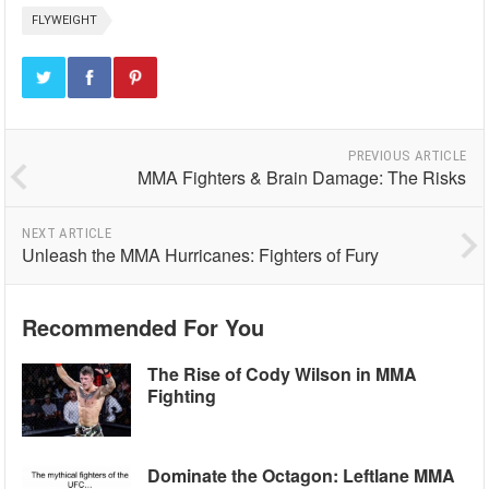
FLYWEIGHT
PREVIOUS ARTICLE
MMA Fighters & Brain Damage: The Risks
NEXT ARTICLE
Unleash the MMA Hurricanes: Fighters of Fury
Recommended For You
The Rise of Cody Wilson in MMA
Fighting
Dominate the Octagon: Leftlane MMA