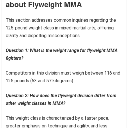
about Flyweight MMA
This section addresses common inquiries regarding the
125-pound weight class in mixed martial arts, offering
clarity and dispelling misconceptions.
Question 1: What is the weight range for flyweight MMA
fighters?
Competitors in this division must weigh between 116 and
125 pounds (53 and 57 kilograms).
Question 2: How does the flyweight division differ from
other weight classes in MMA?
This weight class is characterized by a faster pace,
greater emphasis on technique and agility, and less