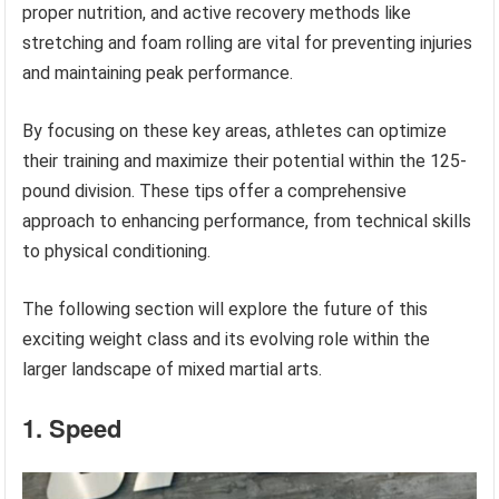
proper nutrition, and active recovery methods like
stretching and foam rolling are vital for preventing injuries
and maintaining peak performance.
By focusing on these key areas, athletes can optimize
their training and maximize their potential within the 125-
pound division. These tips offer a comprehensive
approach to enhancing performance, from technical skills
to physical conditioning.
The following section will explore the future of this
exciting weight class and its evolving role within the
larger landscape of mixed martial arts.
1. Speed