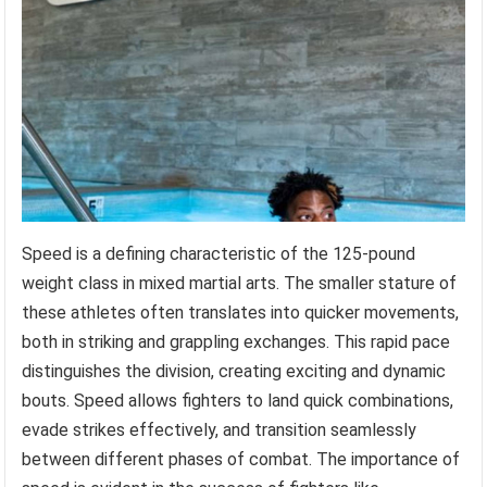
Speed is a defining characteristic of the 125-pound
weight class in mixed martial arts. The smaller stature of
these athletes often translates into quicker movements,
both in striking and grappling exchanges. This rapid pace
distinguishes the division, creating exciting and dynamic
bouts. Speed allows fighters to land quick combinations,
evade strikes effectively, and transition seamlessly
between different phases of combat. The importance of