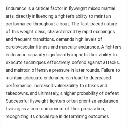
Endurance is a critical factor in flyweight mixed martial
arts, directly influencing a fighter’s ability to maintain
performance throughout a bout. The fast-paced nature
of this weight class, characterized by rapid exchanges
and frequent transitions, demands high levels of
cardiovascular fitness and muscular endurance. A fighter’s
endurance capacity significantly impacts their ability to
execute techniques effectively, defend against attacks,
and maintain offensive pressure in later rounds. Failure to
maintain adequate endurance can lead to decreased
performance, increased vulnerability to strikes and
takedowns, and ultimately, a higher probability of defeat.
Successful flyweight fighters often prioritize endurance
training as a core component of their preparation,
recognizing its crucial role in determining outcomes.