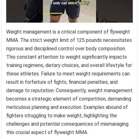
Weight management is a critical component of flyweight
MMA. The strict weight limit of 125 pounds necessitates
rigorous and disciplined control over body composition.
This constant attention to weight significantly impacts
training regimens, dietary choices, and overall lifestyle for
these athletes. Failure to meet weight requirements can
result in forfeiture of fights, financial penalties, and
damage to reputation. Consequently, weight management
becomes a strategic element of competition, demanding
meticulous planning and execution. Examples abound of
fighters struggling to make weight, highlighting the
challenges and potential consequences of mismanaging
this crucial aspect of flyweight MMA.