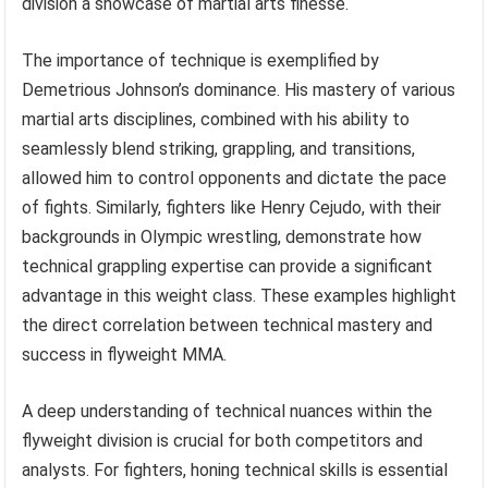
division a showcase of martial arts finesse.
The importance of technique is exemplified by
Demetrious Johnson’s dominance. His mastery of various
martial arts disciplines, combined with his ability to
seamlessly blend striking, grappling, and transitions,
allowed him to control opponents and dictate the pace
of fights. Similarly, fighters like Henry Cejudo, with their
backgrounds in Olympic wrestling, demonstrate how
technical grappling expertise can provide a significant
advantage in this weight class. These examples highlight
the direct correlation between technical mastery and
success in flyweight MMA.
A deep understanding of technical nuances within the
flyweight division is crucial for both competitors and
analysts. For fighters, honing technical skills is essential