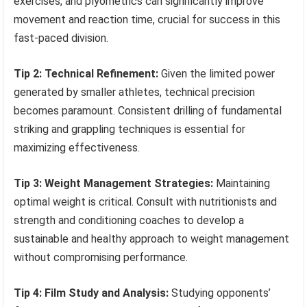
exercises, and plyometrics can significantly improve
movement and reaction time, crucial for success in this
fast-paced division.
Tip 2: Technical Refinement:
Given the limited power
generated by smaller athletes, technical precision
becomes paramount. Consistent drilling of fundamental
striking and grappling techniques is essential for
maximizing effectiveness.
Tip 3: Weight Management Strategies:
Maintaining
optimal weight is critical. Consult with nutritionists and
strength and conditioning coaches to develop a
sustainable and healthy approach to weight management
without compromising performance.
Tip 4: Film Study and Analysis:
Studying opponents’