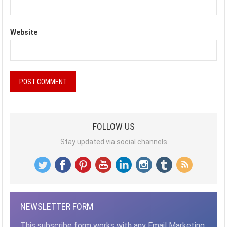
Website
FOLLOW US
Stay updated via social channels
NEWSLETTER FORM
This subscribe form works with any Email Marketing