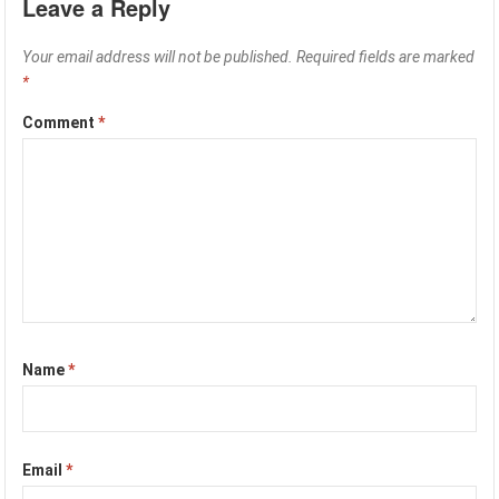
Leave a Reply
Your email address will not be published.
Required fields are marked
*
Comment
*
Name
*
Email
*