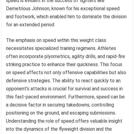
speed is evident in the success of fighters like
Demetrious Johnson, known for his exceptional speed
and footwork, which enabled him to dominate the division
for an extended period.
The emphasis on speed within this weight class
necessitates specialized training regimens. Athletes
often incorporate plyometrics, agility drills, and rapid-fire
striking practice to enhance their quickness. This focus
on speed affects not only offensive capabilities but also
defensive strategies. The ability to react quickly to an
opponent’s attacks is crucial for survival and success in
this fast-paced environment. Furthermore, speed can be
a decisive factor in securing takedowns, controlling
positioning on the ground, and escaping submissions.
Understanding the role of speed offers valuable insight
into the dynamics of the flyweight division and the