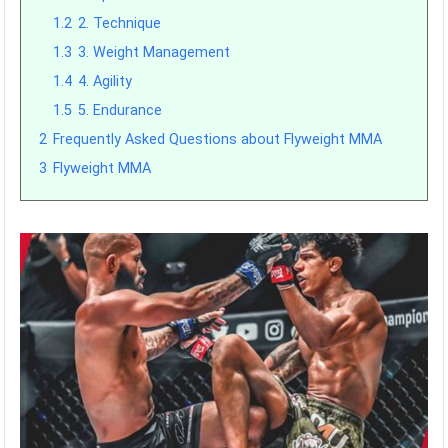
1.2
2. Technique
1.3
3. Weight Management
1.4
4. Agility
1.5
5. Endurance
2
Frequently Asked Questions about Flyweight MMA
3
Flyweight MMA