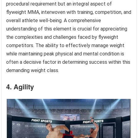
procedural requirement but an integral aspect of
flyweight MMA, interwoven with training, competition, and
overall athlete well-being. A comprehensive
understanding of this element is crucial for appreciating
the complexities and challenges faced by flyweight
competitors. The ability to effectively manage weight
while maintaining peak physical and mental condition is
often a decisive factor in determining success within this
demanding weight class.
4. Agility