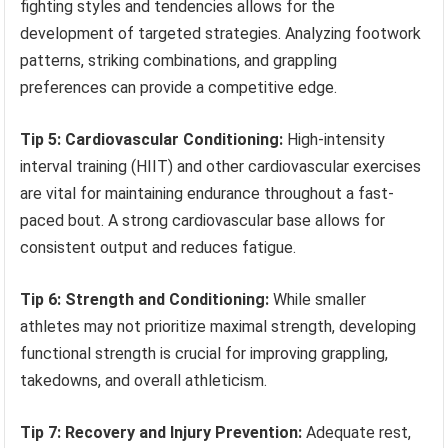
fighting styles and tendencies allows for the
development of targeted strategies. Analyzing footwork
patterns, striking combinations, and grappling
preferences can provide a competitive edge.
Tip 5: Cardiovascular Conditioning:
High-intensity
interval training (HIIT) and other cardiovascular exercises
are vital for maintaining endurance throughout a fast-
paced bout. A strong cardiovascular base allows for
consistent output and reduces fatigue.
Tip 6: Strength and Conditioning:
While smaller
athletes may not prioritize maximal strength, developing
functional strength is crucial for improving grappling,
takedowns, and overall athleticism.
Tip 7: Recovery and Injury Prevention:
Adequate rest,