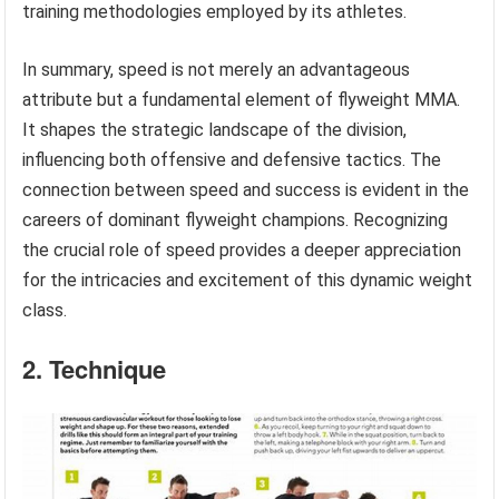
training methodologies employed by its athletes.
In summary, speed is not merely an advantageous
attribute but a fundamental element of flyweight MMA.
It shapes the strategic landscape of the division,
influencing both offensive and defensive tactics. The
connection between speed and success is evident in the
careers of dominant flyweight champions. Recognizing
the crucial role of speed provides a deeper appreciation
for the intricacies and excitement of this dynamic weight
class.
2. Technique