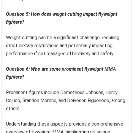
Question 5: How does weight cutting impact flyweight
fighters?
Weight cutting can be a significant challenge, requiring
strict dietary restrictions and potentially impacting
performance if not managed effectively and safely.
Question 6: Who are some prominent flyweight MMA
fighters?
Prominent figures include Demetrious Johnson, Henry
Cejudo, Brandon Moreno, and Deiveson Figueiredo, among
others.
Understanding these aspects provides a comprehensive
overview of flyweight MMA, highlighting its unique