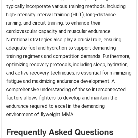
typically incorporate various training methods, including
high-intensity interval training (HIIT), long-distance
running, and circuit training, to enhance their
cardiovascular capacity and muscular endurance.
Nutritional strategies also play a crucial role, ensuring
adequate fuel and hydration to support demanding
training regimens and competition demands. Furthermore,
optimizing recovery protocols, including sleep, hydration,
and active recovery techniques, is essential for minimizing
fatigue and maximizing endurance development. A
comprehensive understanding of these interconnected
factors allows fighters to develop and maintain the
endurance required to excel in the demanding
environment of flyweight MMA.
Frequently Asked Questions