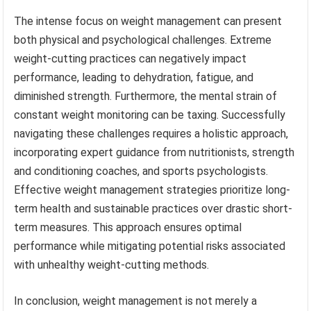
The intense focus on weight management can present
both physical and psychological challenges. Extreme
weight-cutting practices can negatively impact
performance, leading to dehydration, fatigue, and
diminished strength. Furthermore, the mental strain of
constant weight monitoring can be taxing. Successfully
navigating these challenges requires a holistic approach,
incorporating expert guidance from nutritionists, strength
and conditioning coaches, and sports psychologists.
Effective weight management strategies prioritize long-
term health and sustainable practices over drastic short-
term measures. This approach ensures optimal
performance while mitigating potential risks associated
with unhealthy weight-cutting methods.
In conclusion, weight management is not merely a