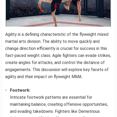
Agility is a defining characteristic of the flyweight mixed
martial arts division. The ability to move quickly and
change direction efficiently is crucial for success in this
fast-paced weight class. Agile fighters can evade strikes,
create angles for attacks, and control the distance of
engagements. This discussion will explore key facets of
agility and their impact on flyweight MMA.
Footwork:
Intricate footwork patterns are essential for
maintaining balance, creating offensive opportunities,
and evading takedowns. Fighters like Demetrious