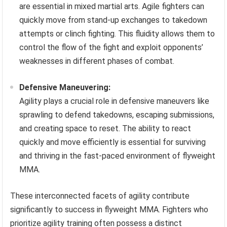
are essential in mixed martial arts. Agile fighters can
quickly move from stand-up exchanges to takedown
attempts or clinch fighting. This fluidity allows them to
control the flow of the fight and exploit opponents’
weaknesses in different phases of combat.
Defensive Maneuvering:
Agility plays a crucial role in defensive maneuvers like
sprawling to defend takedowns, escaping submissions,
and creating space to reset. The ability to react
quickly and move efficiently is essential for surviving
and thriving in the fast-paced environment of flyweight
MMA.
These interconnected facets of agility contribute
significantly to success in flyweight MMA. Fighters who
prioritize agility training often possess a distinct