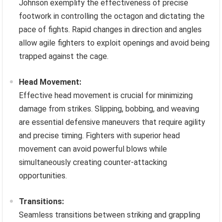
Johnson exemplify the effectiveness of precise
footwork in controlling the octagon and dictating the
pace of fights. Rapid changes in direction and angles
allow agile fighters to exploit openings and avoid being
trapped against the cage.
Head Movement:
Effective head movement is crucial for minimizing
damage from strikes. Slipping, bobbing, and weaving
are essential defensive maneuvers that require agility
and precise timing. Fighters with superior head
movement can avoid powerful blows while
simultaneously creating counter-attacking
opportunities.
Transitions:
Seamless transitions between striking and grappling