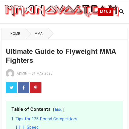
MENU
HOME
MMA
Ultimate Guide to Flyweight MMA
Fighters
ADMIN
—
31 MAY 2025
Table of Contents
hide
1
Tips for 125-Pound Competitors
1.1
1. Speed