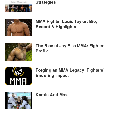
Strategies
MMA Fighter Louis Taylor: Bio,
Record & Highlights
The Rise of Jay Ellis MMA: Fighter
Profile
Forging an MMA Legacy: Fighters'
Enduring Impact
Karate And Mma