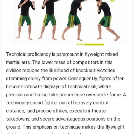
Technical proficiency is paramount in flyweight mixed
martial arts. The lower mass of competitors in this
division reduces the likelihood of knockout victories
stemming solely from power. Consequently, fights often
become intricate displays of technical skill, where
precision and timing take precedence over brute force. A
technically sound fighter can effectively control
distance, land precise strikes, execute intricate
takedowns, and secure advantageous positions on the
ground. This emphasis on technique makes the flyweight