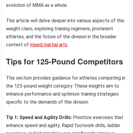
evolution of MMA as a whole.
This article will delve deeper into various aspects of this
weight class, exploring training regimens, prominent
athletes, and the future of the division in the broader
context of
mixed martial arts
.
Tips for 125-Pound Competitors
This section provides guidance for athletes competing in
the 125-pound weight category. These insights aim to
enhance performance and optimize training strategies
specific to the demands of this division.
Tip 1: Speed and Agility Drills:
Prioritize exercises that
enhance speed and agility. Rapid footwork drills, ladder