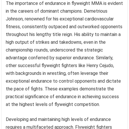
The importance of endurance in flyweight MMA is evident
in the careers of dominant champions. Demetrious
Johnson, renowned for his exceptional cardiovascular
fitness, consistently outpaced and outworked opponents
throughout his lengthy title reign. His ability to maintain a
high output of strikes and takedowns, even in the
championship rounds, underscored the strategic
advantage conferred by superior endurance. Similarly,
other successful flyweight fighters like Henry Cejudo,
with backgrounds in wrestling, often leverage their
exceptional endurance to control opponents and dictate
the pace of fights. These examples demonstrate the
practical significance of endurance in achieving success
at the highest levels of flyweight competition.
Developing and maintaining high levels of endurance
requires a multifaceted approach. Flyweight fighters